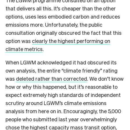
The LGWM programme consulted on an option
that delivers all this. It’s cheaper than the other
options, uses less embodied carbon and reduces
emissions more. Unfortunately, the public
consultation originally obscured the fact that this
option was
clearly the highest performing on
climate metrics
.
When LGWM acknowledged it had obscured its
own analysis, the entire “climate friendly” rating
was
deleted rather than corrected
. We don’t know
how or why this happened, but it’s reasonable to
expect extremely high standards of independent
scrutiny around LGWM’s climate emissions
analysis from here on in. Encouragingly, the 5,000
people who submitted last year overwhelmingly
chose the highest capacity mass transit option,