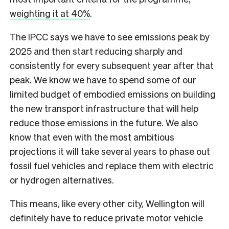
weighting it at 40%
.
The IPCC says we have to see emissions peak by
2025 and then start reducing sharply and
consistently for every subsequent year after that
peak. We know we have to spend some of our
limited budget of embodied emissions on building
the new transport infrastructure that will help
reduce those emissions in the future. We also
know that even with the most ambitious
projections it will take several years to phase out
fossil fuel vehicles and replace them with electric
or hydrogen alternatives.
This means, like every other city, Wellington will
definitely have to reduce private motor vehicle