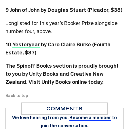
9
John of John
by Douglas Stuart (Picador, $38)
Longlisted for this year’s Booker Prize alongside
number four, above.
10
Yesteryear
by Caro Claire Burke (Fourth
Estate, $37)
The Spinoff Books section is proudly brought
to you by Unity Books and Creative New
Zealand. Visit
Unity Books
online today.
Back to top
COMMENTS
We love hearing from you.
Become a member
to
join the conversation.