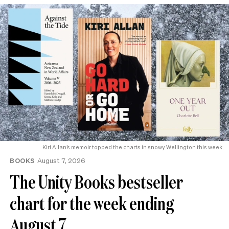
Kiri Allan’s memoir topped the charts in snowy Wellington this week.
BOOKS
August 7, 2026
The Unity Books bestseller
chart for the week ending
August 7