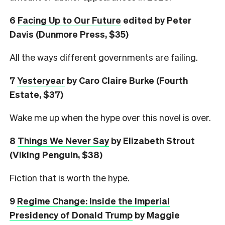
6
Facing Up to Our Future
edited by Peter
Davis (Dunmore Press, $35)
All the ways different governments are failing.
7
Yesteryear
by Caro Claire Burke (Fourth
Estate, $37)
Wake me up when the hype over this novel is over.
8
Things We Never Say
by Elizabeth Strout
(Viking Penguin, $38)
Fiction that is worth the hype.
9
Regime Change: Inside the Imperial
Presidency of Donald Trump
by Maggie