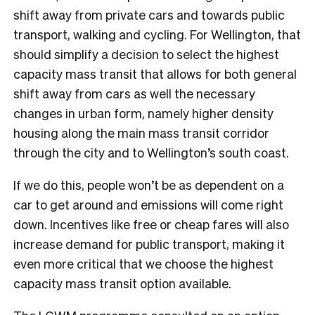
shift away from private cars and towards public
transport, walking and cycling. For Wellington, that
should simplify a decision to select the highest
capacity mass transit that allows for both general
shift away from cars as well the necessary
changes in urban form, namely higher density
housing along the main mass transit corridor
through the city and to Wellington’s south coast.
If we do this, people won’t be as dependent on a
car to get around and emissions will come right
down. Incentives like free or cheap fares will also
increase demand for public transport, making it
even more critical that we choose the highest
capacity mass transit option available.