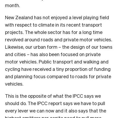
month.
New Zealand has not enjoyed a level playing field
with respect to climate in its recent transport
projects. The whole sector has for a long time
revolved around roads and private motor vehicles.
Likewise, our urban form – the design of our towns
and cities – has also been focused on private
motor vehicles. Public transport and walking and
cycling have received a tiny proportion of funding
and planning focus compared to roads for private
vehicles.
This is the opposite of what the IPCC says we
should do. The IPCC report says we have to pull
every lever we can now and it also says that the
highest emitters per capita need to pull more