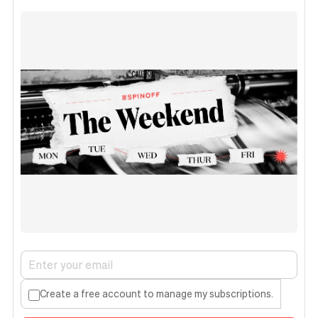
Create a free account to manage my subscriptions.