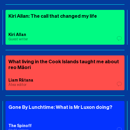
Kiri Allan: The call that changed my life
Kiri Allan
Guest writer
What living in the Cook Islands taught me about
reo Māori
Liam Rātana
Ātea editor
Gone By Lunchtime: What is Mr Luxon doing?
The Spinoff