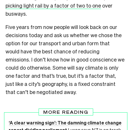
picking light rail by a factor of two to one
over
busways.
Five years from now people will look back on our
decisions today and ask us whether we chose the
option for our transport and urban form that
would have the best chance of reducing
emissions. I don’t know how in good conscience we
could do otherwise. Some will say climate is only
one factor and that’s true, but it’s a factor that,
just like a city’s geography, is a fixed constraint
that can’t be negotiated away.
MORE READING
‘A clear warning sign’: The damning climate change
report dividing parliament
Luxon says NZ is on track