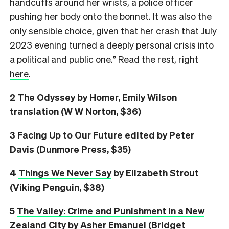
handcuffs around her wrists, a police officer
pushing her body onto the bonnet. It was also the
only sensible choice, given that her crash that July
2023 evening turned a deeply personal crisis into
a political and public one.” Read the rest, right
here
.
2
The Odyssey
by Homer, Emily Wilson
translation (W W Norton, $36)
3
Facing Up to Our Future
edited by Peter
Davis (Dunmore Press, $35)
4
Things We Never Say
by Elizabeth Strout
(Viking Penguin, $38)
5
The Valley: Crime and Punishment in a New
Zealand City
by Asher Emanuel (Bridget