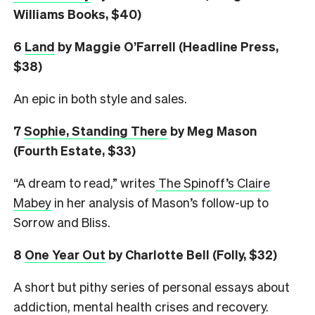
Williams Books, $40)
6
L
and
by Maggie O’Farrell (Headline Press,
$38)
An epic in both style and sales.
7
Sophie, Standing There
by Meg Mason
(Fourth Estate, $33)
“A dream to read,” writes
The Spinoff’s Claire
Mabey
in her analysis of Mason’s follow-up to
Sorrow and Bliss.
8
One Year Out
by Charlotte Bell (Folly, $32)
A short but pithy series of personal essays about
addiction, mental health crises and recovery.