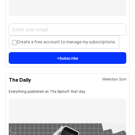
Create a free account to manage my subscriptions.
+
Subscribe
The Daily
Weekdays 5pm
Everything published on The Spinoff that day.