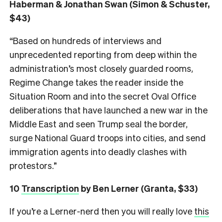
Haberman & Jonathan Swan (Simon & Schuster,
$43)
“Based on hundreds of interviews and
unprecedented reporting from deep within the
administration’s most closely guarded rooms,
Regime Change takes the reader inside the
Situation Room and into the secret Oval Office
deliberations that have launched a new war in the
Middle East and seen Trump seal the border,
surge National Guard troops into cities, and send
immigration agents into deadly clashes with
protestors.”
10
Transcription
by Ben Lerner (Granta, $33)
If you’re a Lerner-nerd then you will really love
this