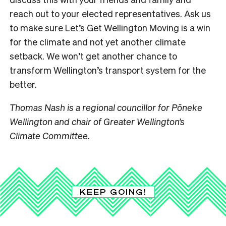
reach out to your elected representatives. Ask us
to make sure Let’s Get Wellington Moving is a win
for the climate and not yet another climate
setback. We won’t get another chance to
transform Wellington’s transport system for the
better.
Thomas Nash is a regional councillor for Pōneke
Wellington and chair of Greater Wellington’s
Climate Committee.
KEEP GOING!