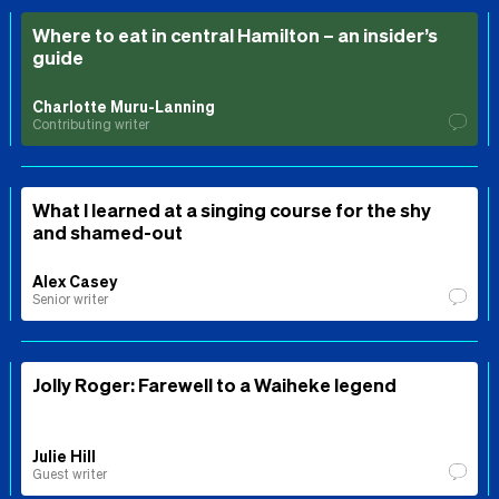
Where to eat in central Hamilton – an insider’s
guide
Charlotte Muru-Lanning
Contributing writer
What I learned at a singing course for the shy
and shamed-out
Alex Casey
Senior writer
Jolly Roger: Farewell to a Waiheke legend
Julie Hill
Guest writer