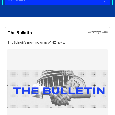
Staff writers
The Bulletin
Weekdays 7am
The Spinoff's morning wrap of NZ news.