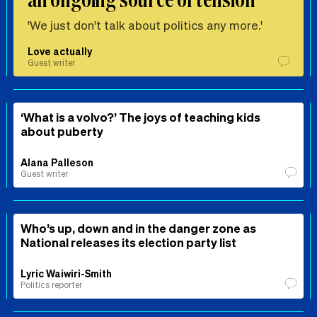
'We just don't talk about politics any more.'
Love actually
Guest writer
‘What is a volvo?’ The joys of teaching kids
about puberty
Alana Palleson
Guest writer
Who’s up, down and in the danger zone as
National releases its election party list
Lyric Waiwiri-Smith
Politics reporter