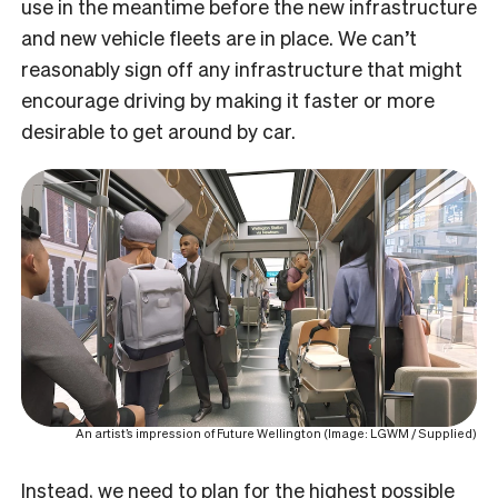
use in the meantime before the new infrastructure
and new vehicle fleets are in place. We can’t
reasonably sign off any infrastructure that might
encourage driving by making it faster or more
desirable to get around by car.
An artist’s impression of Future Wellington (Image: LGWM / Supplied)
Instead, we need to plan for the highest possible