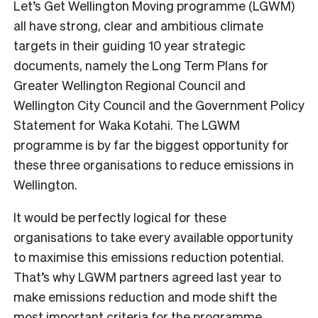
Let’s Get Wellington Moving programme (LGWM)
all have strong, clear and ambitious climate
targets in their guiding 10 year strategic
documents, namely the Long Term Plans for
Greater Wellington Regional Council and
Wellington City Council and the Government Policy
Statement for Waka Kotahi. The LGWM
programme is by far the biggest opportunity for
these three organisations to reduce emissions in
Wellington.
It would be perfectly logical for these
organisations to take every available opportunity
to maximise this emissions reduction potential.
That’s why LGWM partners agreed last year to
make emissions reduction and mode shift the
most important criteria for the programme,