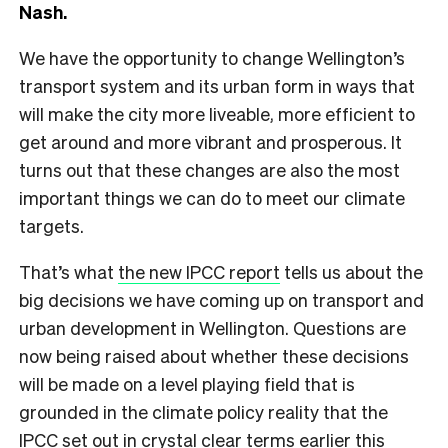
Nash.
We have the opportunity to change Wellington’s
transport system and its urban form in ways that
will make the city more liveable, more efficient to
get around and more vibrant and prosperous. It
turns out that these changes are also the most
important things we can do to meet our climate
targets.
That’s what
the new IPCC report
tells us about the
big decisions we have coming up on transport and
urban development in Wellington. Questions are
now being raised about whether these decisions
will be made on a level playing field that is
grounded in the climate policy reality that the
IPCC set out in crystal clear terms earlier this