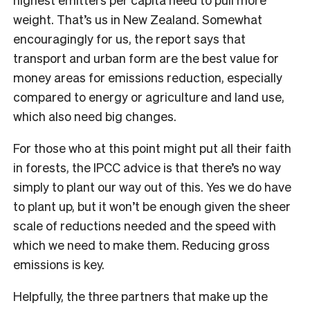
weight. That’s us in New Zealand. Somewhat
encouragingly for us, the report says that
transport and urban form are the best value for
money areas for emissions reduction, especially
compared to energy or agriculture and land use,
which also need big changes.
For those who at this point might put all their faith
in forests, the IPCC advice is that there’s no way
simply to plant our way out of this. Yes we do have
to plant up, but it won’t be enough given the sheer
scale of reductions needed and the speed with
which we need to make them. Reducing gross
emissions is key.
Helpfully, the three partners that make up the