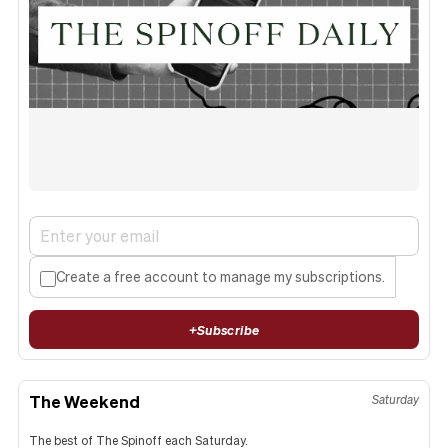
Create a free account to manage my subscriptions.
+
Subscribe
The Weekend
Saturday
The best of The Spinoff each Saturday.