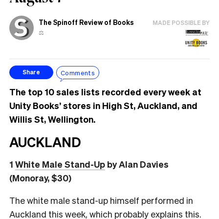
The Spinoff Review of Books
MADE POSSIBLE BY
⚖️
Comments
Share
The top 10 sales lists recorded every week at
Unity Books’ stores in High St, Auckland, and
Willis St, Wellington.
AUCKLAND
1
White Male Stand-Up
by Alan Davies
(Monoray, $30)
The white male stand-up himself performed in
Auckland this week, which probably explains this.