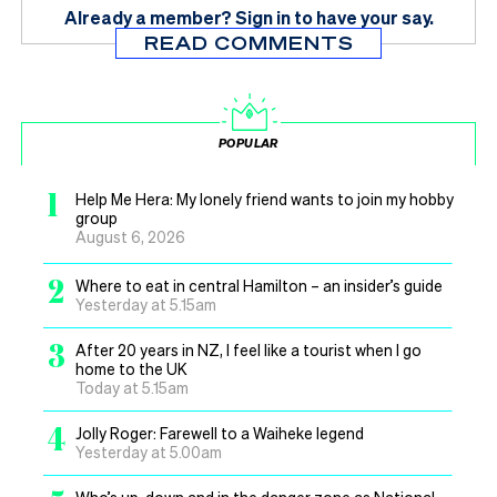
Already a member?
Sign in
to have your say.
READ COMMENTS
POPULAR
1
Help Me Hera: My lonely friend wants to join my hobby
group
August 6, 2026
2
Where to eat in central Hamilton – an insider’s guide
Yesterday at 5.15am
3
After 20 years in NZ, I feel like a tourist when I go
home to the UK
Today at 5.15am
4
Jolly Roger: Farewell to a Waiheke legend
Yesterday at 5.00am