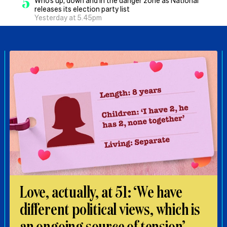
5
Who’s up, down and in the danger zone as National
releases its election party list
Yesterday at 5.45pm
Love, actually, at 51: ‘We have
different political views, which is
an ongoing source of tension’