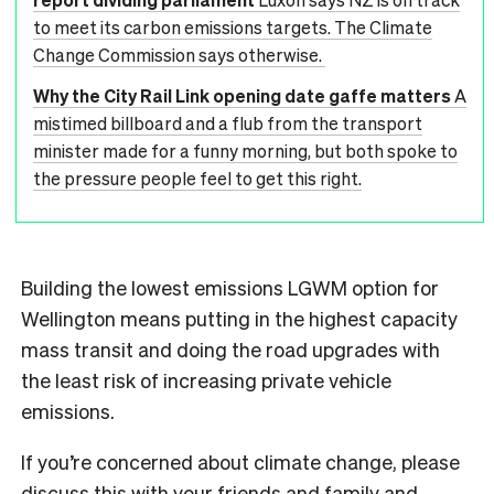
to meet its carbon emissions targets. The Climate
Change Commission says otherwise.
Why the City Rail Link opening date gaffe matters
A
mistimed billboard and a flub from the transport
minister made for a funny morning, but both spoke to
the pressure people feel to get this right.
Building the lowest emissions LGWM option for
Wellington means putting in the highest capacity
mass transit and doing the road upgrades with
the least risk of increasing private vehicle
emissions.
If you’re concerned about climate change, please
discuss this with your friends and family and