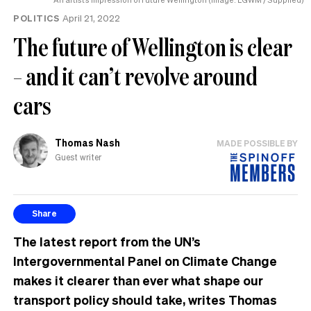
POLITICS
April 21, 2022
The future of Wellington is clear
– and it can’t revolve around
cars
Thomas Nash
MADE POSSIBLE BY
Guest writer
Share
The latest report from the UN’s
Intergovernmental Panel on Climate Change
makes it clearer than ever what shape our
transport policy should take, writes Thomas