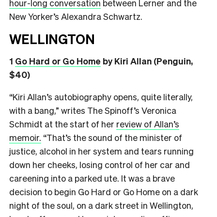
hour-long conversation
between Lerner and the
New Yorker’s Alexandra Schwartz.
WELLINGTON
1
Go Hard or Go Home
by Kiri Allan (Penguin,
$40)
“Kiri Allan’s autobiography opens, quite literally,
with a bang,” writes The Spinoff’s Veronica
Schmidt at the start of her
review of Allan’s
memoir.
“That’s the sound of the minister of
justice, alcohol in her system and tears running
down her cheeks, losing control of her car and
careening into a parked ute. It was a brave
decision to begin Go Hard or Go Home on a dark
night of the soul, on a dark street in Wellington,