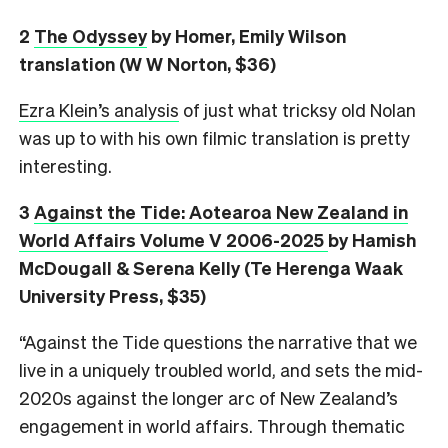
2
The Odyssey
by Homer, Emily Wilson
translation (W W Norton, $36)
Ezra Klein’s analysis
of just what tricksy old Nolan
was up to with his own filmic translation is pretty
interesting.
3
Against the Tide: Aotearoa New Zealand in
World Affairs Volume V 2006-2025
by Hamish
McDougall & Serena Kelly (Te Herenga Waak
University Press, $35)
“Against the Tide questions the narrative that we
live in a uniquely troubled world, and sets the mid-
2020s against the longer arc of New Zealand’s
engagement in world affairs. Through thematic