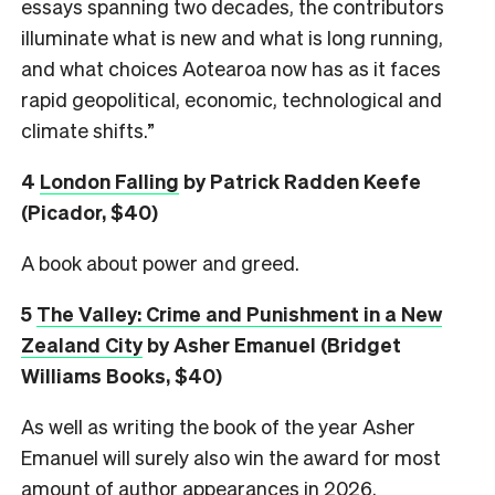
essays spanning two decades, the contributors
illuminate what is new and what is long running,
and what choices Aotearoa now has as it faces
rapid geopolitical, economic, technological and
climate shifts.”
4
London Falling
by Patrick Radden Keefe
(Picador, $40)
A book about power and greed.
5
The Valley: Crime and Punishment in a New
Zealand City
by Asher Emanuel (Bridget
Williams Books, $40)
As well as writing the book of the year Asher
Emanuel will surely also win the award for most
amount of author appearances in 2026.