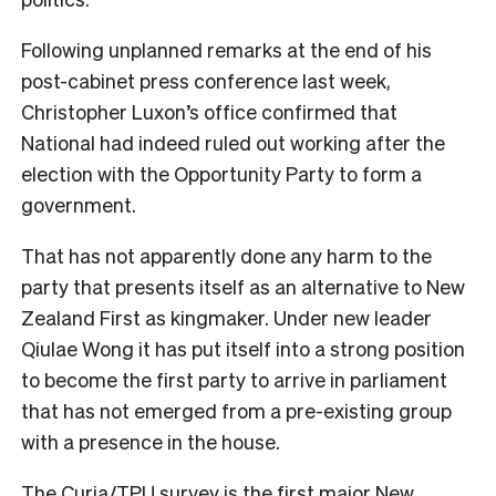
Following unplanned remarks at the end of his
post-cabinet press conference last week,
Christopher Luxon’s office confirmed that
National had indeed ruled out working after the
election with the Opportunity Party to form a
government.
That has not apparently done any harm to the
party that presents itself as an alternative to New
Zealand First as kingmaker. Under new leader
Qiulae Wong it has put itself into a strong position
to become the first party to arrive in parliament
that has not emerged from a pre-existing group
with a presence in the house.
The Curia/TPU survey is the first major New