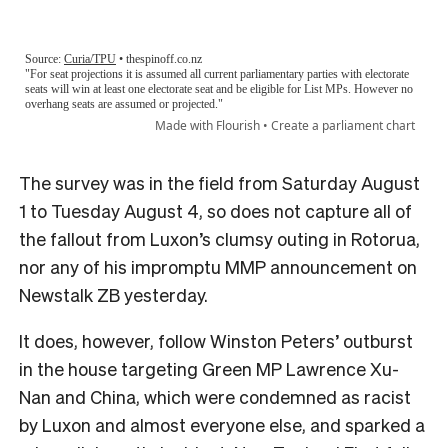
The survey was in the field from Saturday August
1 to Tuesday August 4, so does not capture all of
the fallout from Luxon’s clumsy outing in Rotorua,
nor any of his impromptu MMP announcement on
Newstalk ZB yesterday.
It does, however, follow Winston Peters’ outburst
in the house targeting Green MP Lawrence Xu-
Nan and China, which were condemned as racist
by Luxon and almost everyone else, and sparked a