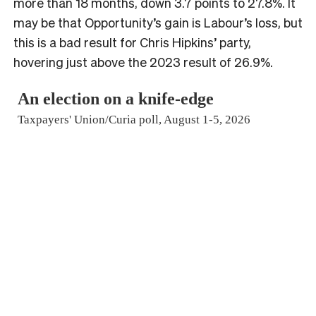
more than 18 months, down 3.7 points to 27.8%. It
may be that Opportunity’s gain is Labour’s loss, but
this is a bad result for Chris Hipkins’ party,
hovering just above the 2023 result of 26.9%.