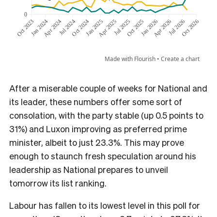
After a miserable couple of weeks for National and
its leader, these numbers offer some sort of
consolation, with the party stable (up 0.5 points to
31%) and Luxon improving as preferred prime
minister, albeit to just 23.3%. This may prove
enough to staunch fresh speculation around his
leadership as National prepares to unveil
tomorrow its list ranking.
Labour has fallen to its lowest level in this poll for