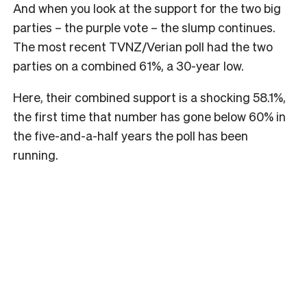
And when you look at the support for the two big
parties – the purple vote – the slump continues.
The most recent TVNZ/Verian poll had the two
parties on a combined 61%, a 30-year low.
Here, their combined support is a shocking 58.1%,
the first time that number has gone below 60% in
the five-and-a-half years the poll has been
running.