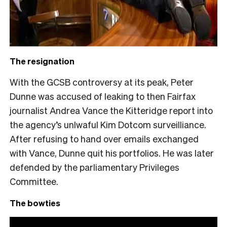
The resignation
With the GCSB controversy at its peak, Peter
Dunne was accused of leaking to then Fairfax
journalist Andrea Vance the Kitteridge report into
the agency’s unlwaful Kim Dotcom surveilliance.
After refusing to hand over emails exchanged
with Vance, Dunne quit his portfolios. He was later
defended by the parliamentary Privileges
Committee.
The bowties