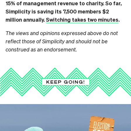
15% of management revenue to charity. So far,
Simplicity is saving its 7,500 members $2
million annually.
Switching takes two minutes
.
The views and opinions expressed above do not
reflect those of Simplicity and should not be
construed as an endorsement.
KEEP GOING!