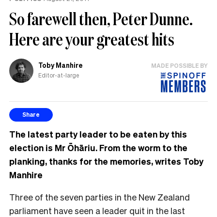
So farewell then, Peter Dunne.
Here are your greatest hits
Toby Manhire
MADE POSSIBLE BY
Editor-at-large
Share
The latest party leader to be eaten by this
election is Mr Ōhāriu. From the worm to the
planking, thanks for the memories, writes Toby
Manhire
T
hree of the seven parties in the New Zealand
parliament have seen a leader quit in the last