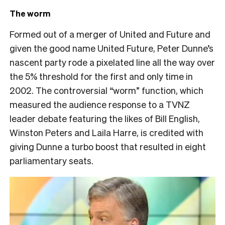
The worm
Formed out of a merger of United and Future and
given the good name United Future, Peter Dunne’s
nascent party rode a pixelated line all the way over
the 5% threshold for the first and only time in
2002. The controversial “worm” function, which
measured the audience response to a TVNZ
leader debate featuring the likes of Bill English,
Winston Peters and Laila Harre, is credited with
giving Dunne a turbo boost that resulted in eight
parliamentary seats.