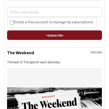
Create a free account to manage my subscriptions.
+
Subscribe
The Weekend
Saturday
The best of The Spinoff each Saturday.