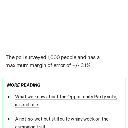
The poll surveyed 1,000 people and has a
maximum margin of error of +/- 3.1%.
MORE READING
What we know about the Opportunity Party vote,
in six charts
A not-so-wet but still quite whiny week on the
campaign trail