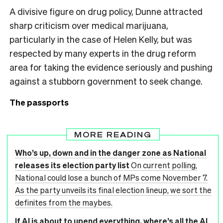
A divisive figure on drug policy, Dunne attracted
sharp criticism over medical marijuana,
particularly in the case of Helen Kelly, but was
respected by many experts in the drug reform
area for taking the evidence seriously and pushing
against a stubborn government to seek change.
The passports
MORE READING
Who’s up, down and in the danger zone as National
releases its election party list
On current polling,
National could lose a bunch of MPs come November 7.
As the party unveils its final election lineup, we sort the
definites from the maybes.
If AI is about to upend everything, where’s all the AI