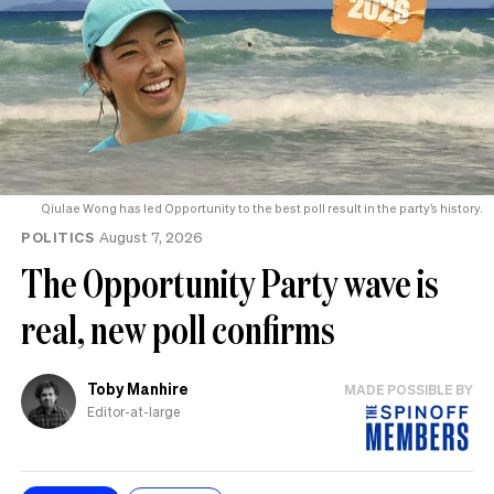
Qiulae Wong has led Opportunity to the best poll result in the party’s history.
POLITICS
August 7, 2026
The Opportunity Party wave is
real, new poll confirms
Toby Manhire
MADE POSSIBLE BY
Editor-at-large