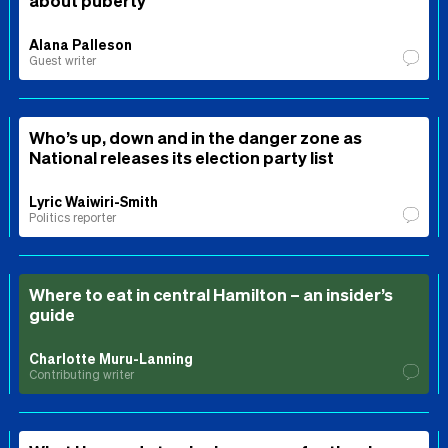
about puberty
Alana Palleson
Guest writer
Who’s up, down and in the danger zone as
National releases its election party list
Lyric Waiwiri-Smith
Politics reporter
Where to eat in central Hamilton – an insider’s
guide
Charlotte Muru-Lanning
Contributing writer