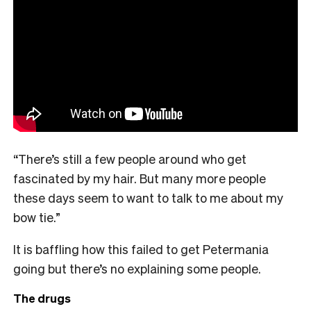
“There’s still a few people around who get
fascinated by my hair. But many more people
these days seem to want to talk to me about my
bow tie.”
It is baffling how this failed to get Petermania
going but there’s no explaining some people.
The drugs