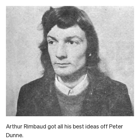
Arthur Rimbaud got all his best ideas off Peter
Dunne.