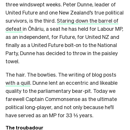
three windswept weeks. Peter Dunne, leader of
United Future and one New Zealand’s true political
survivors, is the third.
Staring down the barrel of
defeat
in Ōhāriu, a seat he has held for Labour MP,
as an independent, for Future, for United NZ and
finally as a United Future bolt-on to the National
Party, Dunne has decided to throw in the paisley
towel.
The hair. The bowties. The writing of blog posts
with a quill
. Dunne lent an eccentric and likeable
quality to the parliamentary bear-pit. Today we
farewell Captain Commonsense as the ultimate
political long-player, and not only because he’ll
have served as an MP for 33 ⅓ years.
The troubadour