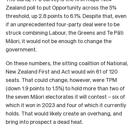
Zealand poll to put Opportunity across the 5%
threshold, up 2.8 points to 6.1%. Despite that, even
if an unprecedented four-party deal were to be
struck combining Labour, the Greens and Te Pāti
Māori, it would not be enough to change the
government.
On these numbers, the sitting coalition of National,
New Zealand First and Act would win 61 of 120
seats. That could change, however, were TPM
(down 1.9 points to 1.5%) to hold more than two of
the seven Māori electorates it will contest – six of
which it won in 2023 and four of which it currently
holds. That would likely create an overhang, and
bring into prospect a dead heat.