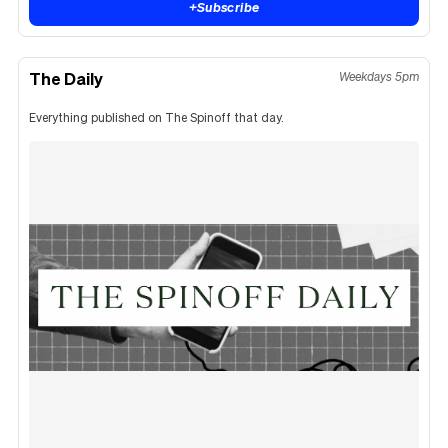
+
Subscribe
The Daily
Weekdays 5pm
Everything published on The Spinoff that day.