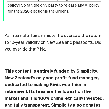
policy?
So far, the only party to release any AI policy
for the 2026 election is the Greens.
As internal affairs minister he oversaw the return
to 10-year validity on New Zealand passports. Did
you ever do that? No.
This content is entirely funded by Simplicity,
New Zealand’s only non-profit fund manager,
dedicated to making Kiwis wealthier in
retirement. Its fees are the lowest on the
market and it is 100% online, ethically invested,
and fully transparent. Simplicity also donates