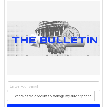
Create a free account to manage my subscriptions.