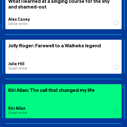
What I learned at a singing course for the shy
and shamed-out
Alex Casey
Senior writer
Jolly Roger: Farewell to a Waiheke legend
Julie Hill
Guest writer
Kiri Allan: The call that changed my life
Kiri Allan
Guest writer