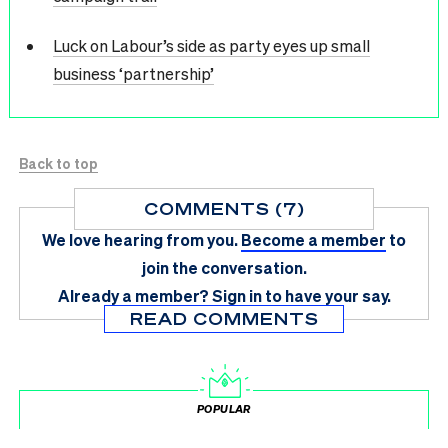
Luck on Labour’s side as party eyes up small
business ‘partnership’
Back to top
COMMENTS (7)
We love hearing from you.
Become a member
to
join the conversation.
Already a member?
Sign in
to have your say.
READ COMMENTS
POPULAR