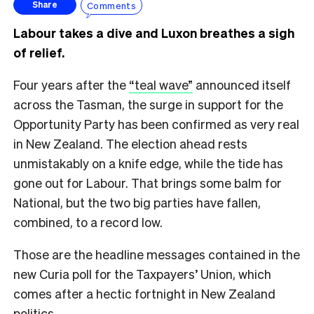
Comments
Share
Labour takes a dive and Luxon breathes a sigh
of relief.
Four years after the
“teal wave”
announced itself
across the Tasman, the surge in support for the
Opportunity Party has been confirmed as very real
in New Zealand. The election ahead rests
unmistakably on a knife edge, while the tide has
gone out for Labour. That brings some balm for
National, but the two big parties have fallen,
combined, to a record low.
Those are the headline messages contained in the
new Curia poll for the Taxpayers’ Union, which
comes after a hectic fortnight in New Zealand
politics.