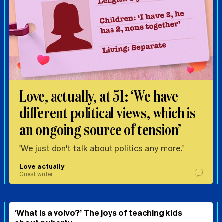
Love, actually, at 51: ‘We have
different political views, which is
an ongoing source of tension’
'We just don't talk about politics any more.'
Love actually
Guest writer
‘What is a volvo?’ The joys of teaching kids