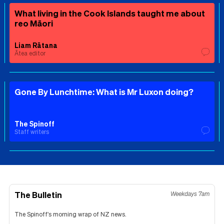
What living in the Cook Islands taught me about
reo Māori
Liam Rātana
Ātea editor
Gone By Lunchtime: What is Mr Luxon doing?
The Spinoff
Staff writers
The Bulletin
Weekdays 7am
The Spinoff's morning wrap of NZ news.