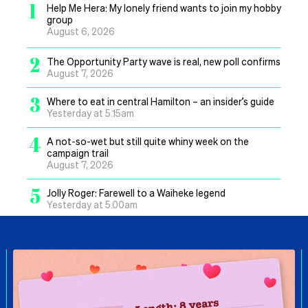
1
Help Me Hera: My lonely friend wants to join my hobby
group
August 6, 2026
2
The Opportunity Party wave is real, new poll confirms
August 7, 2026
3
Where to eat in central Hamilton – an insider’s guide
Yesterday at 5.15am
4
A not-so-wet but still quite whiny week on the
campaign trail
August 7, 2026
5
Jolly Roger: Farewell to a Waiheke legend
Yesterday at 5.00am