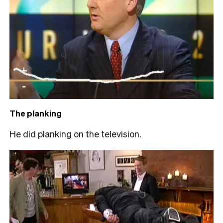
The planking
He did planking on the television.