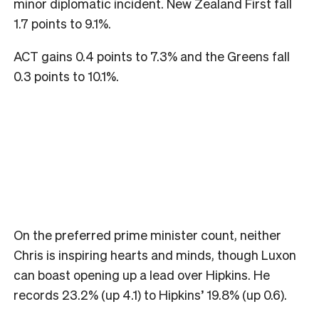
minor diplomatic incident. New Zealand First fall
1.7 points to 9.1%.
ACT gains 0.4 points to 7.3% and the Greens fall
0.3 points to 10.1%.
On the preferred prime minister count, neither
Chris is inspiring hearts and minds, though Luxon
can boast opening up a lead over Hipkins. He
records 23.2% (up 4.1) to Hipkins’ 19.8% (up 0.6).