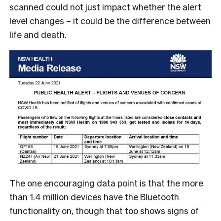
scanned could not just impact whether the alert
level changes – it could be the difference between
life and death.
The one encouraging data point is that the more
than 1.4 million devices have the Bluetooth
functionality on, though that too shows signs of