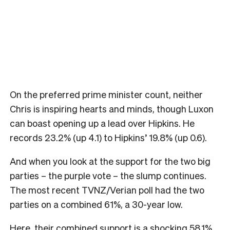
On the preferred prime minister count, neither
Chris is inspiring hearts and minds, though Luxon
can boast opening up a lead over Hipkins. He
records 23.2% (up 4.1) to Hipkins’ 19.8% (up 0.6).
And when you look at the support for the two big
parties – the purple vote – the slump continues.
The most recent TVNZ/Verian poll had the two
parties on a combined 61%, a 30-year low.
Here, their combined support is a shocking 58.1%,