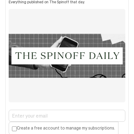
Everything published on The Spinoff that day.
Create a free account to manage my subscriptions.