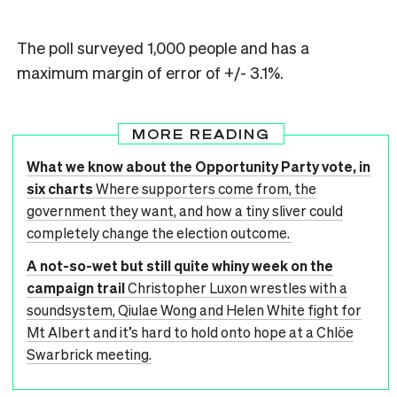
The poll surveyed 1,000 people and has a
maximum margin of error of +/- 3.1%.
MORE READING
What we know about the Opportunity Party vote, in
six charts
Where supporters come from, the
government they want, and how a tiny sliver could
completely change the election outcome.
A not-so-wet but still quite whiny week on the
campaign trail
Christopher Luxon wrestles with a
soundsystem, Qiulae Wong and Helen White fight for
Mt Albert and it’s hard to hold onto hope at a Chlöe
Swarbrick meeting.