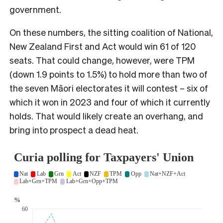
government.
On these numbers, the sitting coalition of National,
New Zealand First and Act would win 61 of 120
seats. That could change, however, were TPM
(down 1.9 points to 1.5%) to hold more than two of
the seven Māori electorates it will contest – six of
which it won in 2023 and four of which it currently
holds. That would likely create an overhang, and
bring into prospect a dead heat.