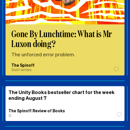
Gone By Lunchtime: What is Mr
Luxon doing?
The unforced error problem.
The Spinoff
Staff writers
The Unity Books bestseller chart for the week
ending August 7
The Spinoff Review of Books
⚖️