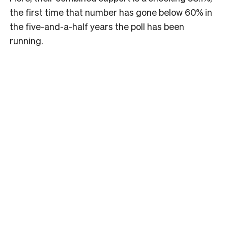
the first time that number has gone below 60% in
the five-and-a-half years the poll has been
running.