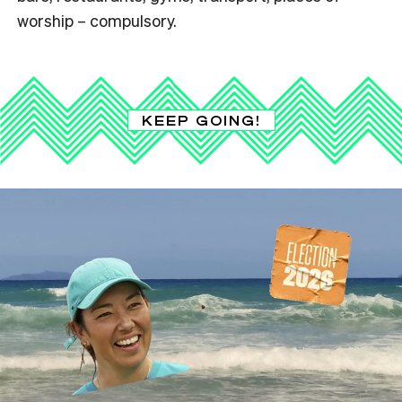
worship – compulsory.
KEEP GOING!