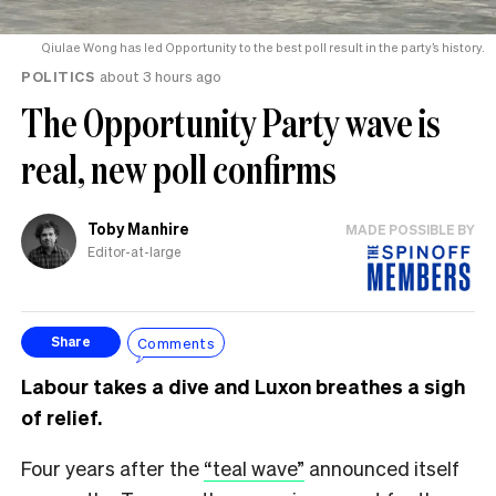
Qiulae Wong has led Opportunity to the best poll result in the party’s history.
POLITICS
about 3 hours ago
The Opportunity Party wave is
real, new poll confirms
Toby Manhire
MADE POSSIBLE BY
Editor-at-large
Comments
Share
Labour takes a dive and Luxon breathes a sigh
of relief.
Four years after the
“teal wave”
announced itself