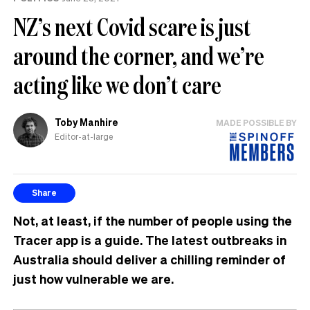
NZ’s next Covid scare is just
around the corner, and we’re
acting like we don’t care
Toby Manhire
MADE POSSIBLE BY
Editor-at-large
Share
Not, at least, if the number of people using the
Tracer app is a guide. The latest outbreaks in
Australia should deliver a chilling reminder of
just how vulnerable we are.