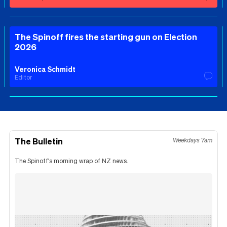
The Spinoff fires the starting gun on Election
2026
Veronica Schmidt
Editor
The Bulletin
Weekdays 7am
The Spinoff's morning wrap of NZ news.