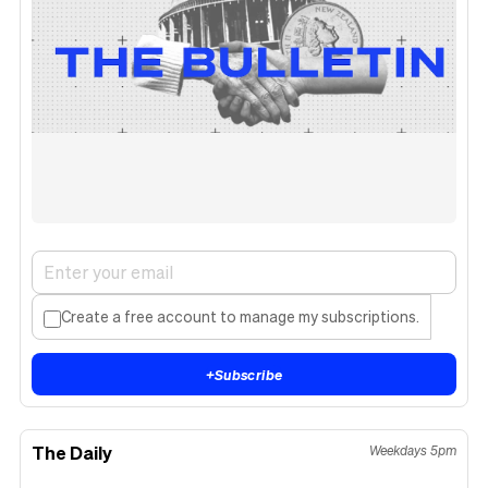
Create a free account to manage my subscriptions.
+
Subscribe
The Daily
Weekdays 5pm