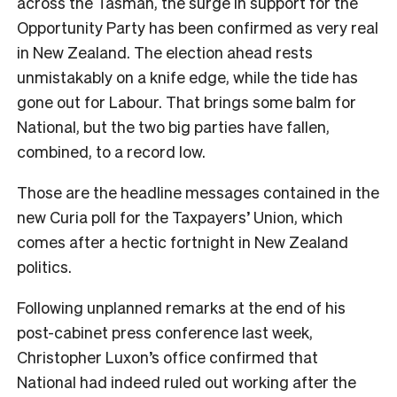
across the Tasman, the surge in support for the
Opportunity Party has been confirmed as very real
in New Zealand. The election ahead rests
unmistakably on a knife edge, while the tide has
gone out for Labour. That brings some balm for
National, but the two big parties have fallen,
combined, to a record low.
Those are the headline messages contained in the
new Curia poll for the Taxpayers’ Union, which
comes after a hectic fortnight in New Zealand
politics.
Following unplanned remarks at the end of his
post-cabinet press conference last week,
Christopher Luxon’s office confirmed that
National had indeed ruled out working after the