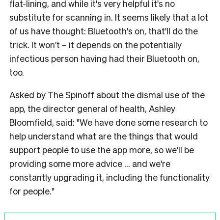
flat-lining, and while it's very helpful it's no
substitute for scanning in. It seems likely that a lot
of us have thought: Bluetooth's on, that'll do the
trick. It won't – it depends on the potentially
infectious person having had their Bluetooth on,
too.
Asked by The Spinoff about the dismal use of the
app, the director general of health, Ashley
Bloomfield, said: "We have done some research to
help understand what are the things that would
support people to use the app more, so we'll be
providing some more advice ... and we're
constantly upgrading it, including the functionality
for people."