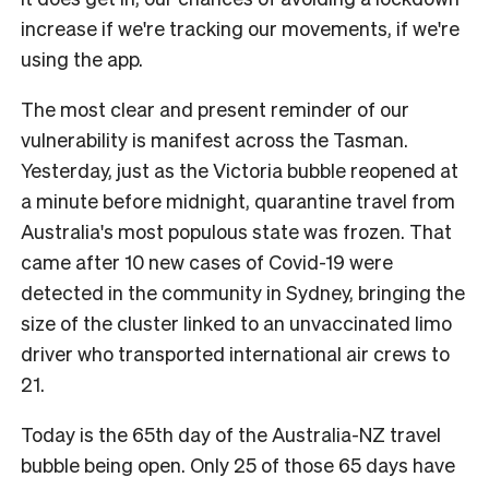
increase if we're tracking our movements, if we're
using the app.
The most clear and present reminder of our
vulnerability is manifest across the Tasman.
Yesterday, just as the Victoria bubble reopened at
a minute before midnight, quarantine travel from
Australia's most populous state was frozen. That
came after 10 new cases of Covid-19 were
detected in the community in Sydney, bringing the
size of the cluster linked to an unvaccinated limo
driver who transported international air crews to
21.
Today is the 65th day of the Australia-NZ travel
bubble being open. Only 25 of those 65 days have