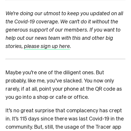
We’re doing our utmost to keep you updated on all
the Covid-19 coverage. We can’t do it without the
generous support of our members. If you want to
help out our news team with this and other big
stories,
please sign up here
.
Maybe you’re one of the diligent ones. But
probably, like me, you’ve slacked. You now only
rarely, if at all, point your phone at the QR code as
you go into a shop or cafe or office.
It’s no great surprise that complacency has crept
in. It’s 115 days since there was last Covid-19 in the
community. But, still, the usage of the Tracer app