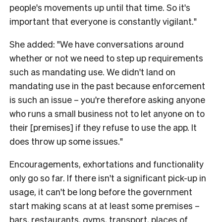
people's movements up until that time. So it's
important that everyone is constantly vigilant."
She added: "We have conversations around
whether or not we need to step up requirements
such as mandating use. We didn't land on
mandating use in the past because enforcement
is such an issue – you're therefore asking anyone
who runs a small business not to let anyone on to
their [premises] if they refuse to use the app. It
does throw up some issues."
Encouragements, exhortations and functionality
only go so far. If there isn't a significant pick-up in
usage, it can't be long before the government
start making scans at at least some premises –
bars, restaurants, gyms, transport, places of