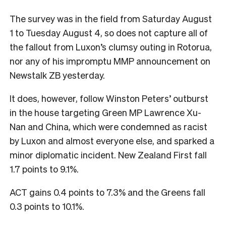
The survey was in the field from Saturday August
1 to Tuesday August 4, so does not capture all of
the fallout from Luxon’s clumsy outing in Rotorua,
nor any of his impromptu MMP announcement on
Newstalk ZB yesterday.
It does, however, follow Winston Peters’ outburst
in the house targeting Green MP Lawrence Xu-
Nan and China, which were condemned as racist
by Luxon and almost everyone else, and sparked a
minor diplomatic incident. New Zealand First fall
1.7 points to 9.1%.
ACT gains 0.4 points to 7.3% and the Greens fall
0.3 points to 10.1%.