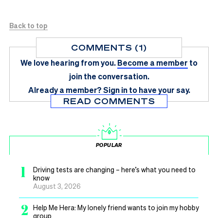
Back to top
COMMENTS (1)
We love hearing from you.
Become a member
to
join the conversation.
Already a member?
Sign in
to have your say.
READ COMMENTS
POPULAR
1
Driving tests are changing – here’s what you need to
know
August 3, 2026
2
Help Me Hera: My lonely friend wants to join my hobby
group