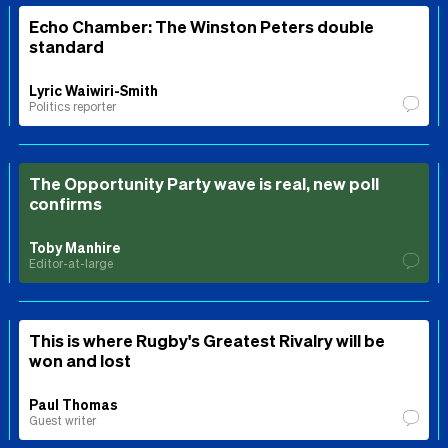
Echo Chamber: The Winston Peters double
standard
Lyric Waiwiri-Smith
Politics reporter
The Opportunity Party wave is real, new poll
confirms
Toby Manhire
Editor-at-large
This is where Rugby's Greatest Rivalry will be
won and lost
Paul Thomas
Guest writer