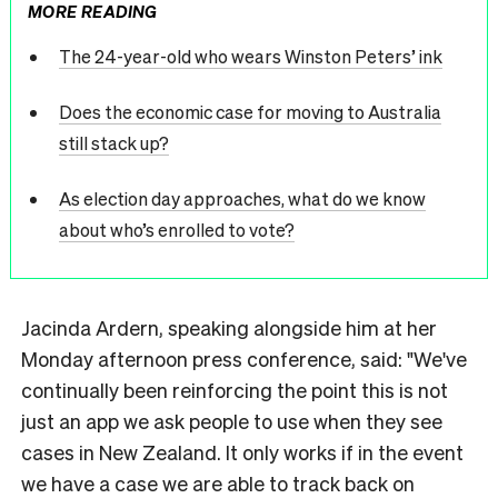
MORE READING
The 24-year-old who wears Winston Peters’ ink
Does the economic case for moving to Australia
still stack up?
As election day approaches, what do we know
about who’s enrolled to vote?
Jacinda Ardern, speaking alongside him at her
Monday afternoon press conference, said: "We've
continually been reinforcing the point this is not
just an app we ask people to use when they see
cases in New Zealand. It only works if in the event
we have a case we are able to track back on