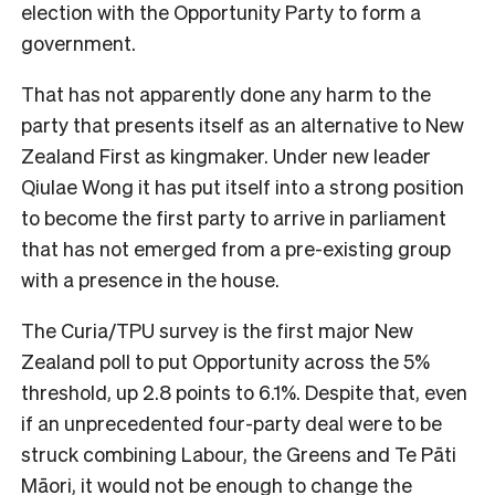
election with the Opportunity Party to form a
government.
That has not apparently done any harm to the
party that presents itself as an alternative to New
Zealand First as kingmaker. Under new leader
Qiulae Wong it has put itself into a strong position
to become the first party to arrive in parliament
that has not emerged from a pre-existing group
with a presence in the house.
The Curia/TPU survey is the first major New
Zealand poll to put Opportunity across the 5%
threshold, up 2.8 points to 6.1%. Despite that, even
if an unprecedented four-party deal were to be
struck combining Labour, the Greens and Te Pāti
Māori, it would not be enough to change the