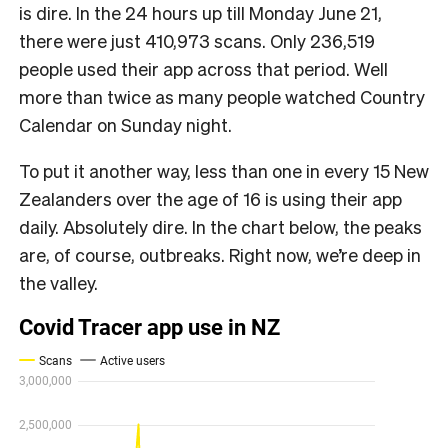
is dire. In the 24 hours up till Monday June 21,
there were just 410,973 scans. Only 236,519
people used their app across that period. Well
more than twice as many people watched Country
Calendar on Sunday night.
To put it another way, less than one in every 15 New
Zealanders over the age of 16 is using their app
daily. Absolutely dire. In the chart below, the peaks
are, of course, outbreaks. Right now, we’re deep in
the valley.