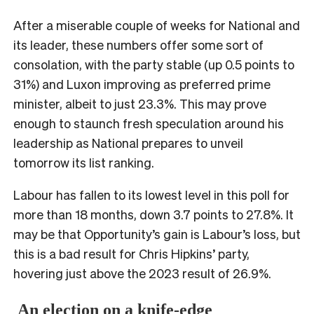
After a miserable couple of weeks for National and
its leader, these numbers offer some sort of
consolation, with the party stable (up 0.5 points to
31%) and Luxon improving as preferred prime
minister, albeit to just 23.3%. This may prove
enough to staunch fresh speculation around his
leadership as National prepares to unveil
tomorrow its list ranking.
Labour has fallen to its lowest level in this poll for
more than 18 months, down 3.7 points to 27.8%. It
may be that Opportunity’s gain is Labour’s loss, but
this is a bad result for Chris Hipkins’ party,
hovering just above the 2023 result of 26.9%.