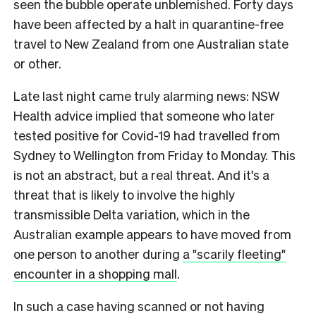
seen the bubble operate unblemished. Forty days
have been affected by a halt in quarantine-free
travel to New Zealand from one Australian state
or other.
Late last night came truly alarming news: NSW
Health advice implied that someone who later
tested positive for Covid-19 had travelled from
Sydney to Wellington from Friday to Monday. This
is not an abstract, but a real threat. And it's a
threat that is likely to involve the highly
transmissible Delta variation, which in the
Australian example appears to have moved from
one person to another during
a "scarily fleeting"
encounter in a shopping mall
.
In such a case having scanned or not having