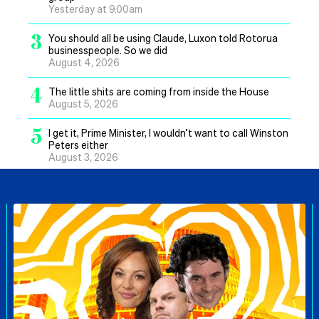
Yesterday at 9.00am
3
You should all be using Claude, Luxon told Rotorua
businesspeople. So we did
August 4, 2026
4
The little shits are coming from inside the House
August 5, 2026
5
I get it, Prime Minister, I wouldn’t want to call Winston
Peters either
August 3, 2026