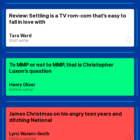
Review: Settling is a TV rom-com that’s easy to
fall in love with
Tara Ward
Staff writer
To MMP or not to MMP, that is Christopher
Luxon’s question
Henry Oliver
Bulletin editor
James Christmas on his angry teen years and
ditching National
Lyric Waiwiri-Smith
Politics reporter