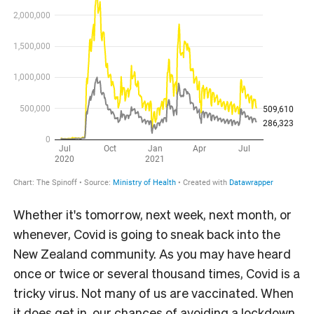
Whether it's tomorrow, next week, next month, or
whenever, Covid is going to sneak back into the
New Zealand community. As you may have heard
once or twice or several thousand times, Covid is a
tricky virus. Not many of us are vaccinated. When
it does get in, our chances of avoiding a lockdown