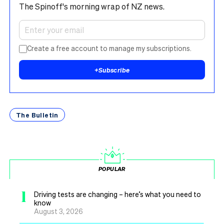
The Spinoff's morning wrap of NZ news.
Create a free account to manage my subscriptions.
+
Subscribe
The Bulletin
POPULAR
1
Driving tests are changing – here’s what you need to
know
August 3, 2026