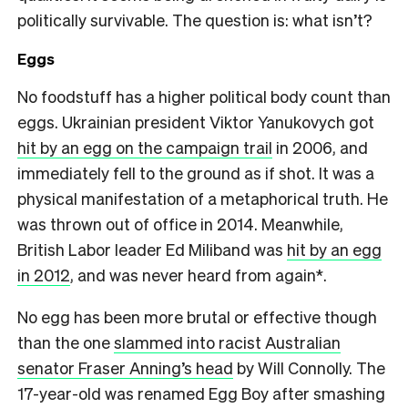
politically survivable. The question is: what isn’t?
Eggs
No foodstuff has a higher political body count than
eggs. Ukrainian president Viktor Yanukovych got
hit by an egg on the campaign trail
in 2006, and
immediately fell to the ground as if shot. It was a
physical manifestation of a metaphorical truth. He
was thrown out of office in 2014. Meanwhile,
British Labor leader Ed Miliband was
hit by an egg
in 2012
, and was never heard from again*.
No egg has been more brutal or effective though
than the one
slammed into racist Australian
senator Fraser Anning’s head
by Will Connolly. The
17-year-old was renamed Egg Boy after smashing