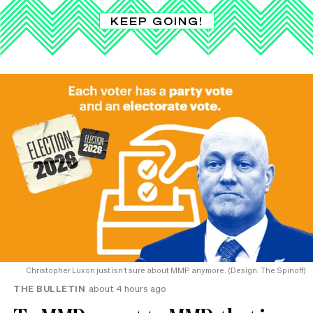
KEEP GOING!
Christopher Luxon just isn’t sure about MMP anymore. (Design: The Spinoff)
THE BULLETIN
about 4 hours ago