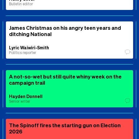
Bulletin editor
James Christmas on his angry teen years and
ditching National
Lyric Waiwiri-Smith
Politics reporter
A not-so-wet but still quite whiny week on the
campaign trail
Hayden Donnell
Senior writer
The Spinoff fires the starting gun on Election
2026