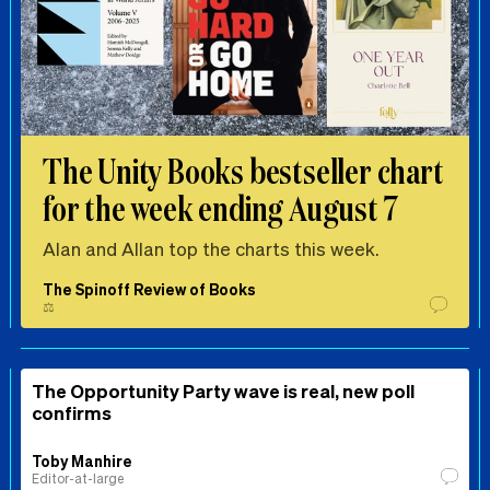
The Unity Books bestseller chart
for the week ending August 7
Alan and Allan top the charts this week.
The Spinoff Review of Books
⚖️
The Opportunity Party wave is real, new poll
confirms
Toby Manhire
Editor-at-large