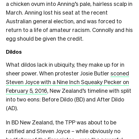
a chicken ovum into Anning’s pale, hairless scalp in
March. Anning lost his seat at the recent
Australian general election, and was forced to
return to a life of amateur racism. Connolly and his
egg should be given the credit.
Dildos
What dildos lack in ubiquity, they make up for in
sheer power. When protester Josie Butler
sconed
Steven Joyce with a Nine Inch Squeaky Pecker on
February 5, 2016
, New Zealand’s timeline with split
into two eons: Before Dildo (BD) and After Dildo
(AD).
In BD New Zealand, the TPP was about to be
ratified and Steven Joyce – while obviously no