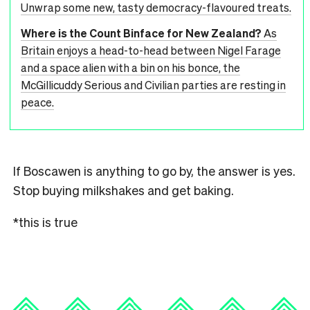
Unwrap some new, tasty democracy-flavoured treats.
Where is the Count Binface for New Zealand?
As
Britain enjoys a head-to-head between Nigel Farage
and a space alien with a bin on his bonce, the
McGillicuddy Serious and Civilian parties are resting in
peace.
If Boscawen is anything to go by, the answer is yes.
Stop buying milkshakes and get baking.
*this is true