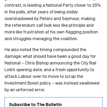
contrast, is leading a National Party closer to 25%
in the polls, after years of being visibly
overshadowed by Peters and Seymour, making
the referendum call look less like principle and
more like frustration at his own flagging position
and struggles managing the coalition.
He also noted the timing compounded the
damage: what should have been a good day for
National – Chris Bishop announcing the City Rail
Link’s opening date, and a fresh opportunity to
attack Labour over its move to scrap the
Investment Boost policy – was instead swallowed
by an unforced error.
Subscribe to The Bulletin