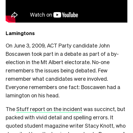
Lamingtons
On June 3, 2009, ACT Party candidate John
Boscawen took part in a debate as part of a by-
election in the Mt Albert electorate. No-one
remembers the issues being debated. Few
remember what candidates were involved.
Everyone remembers one fact: Boscawen had a
lamington on his head.
The
Stuff report on the incident
was succinct, but
packed with vivid detail and spelling errors. It
quoted student magazine writer Stacy Knott, who