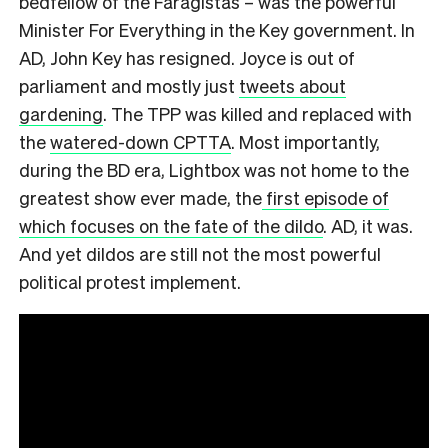
bedfellow of the Faragistas – was the powerful
Minister For Everything in the Key government. In
AD, John Key has resigned. Joyce is out of
parliament and mostly just
tweets about
gardening
. The TPP was killed and replaced with
the
watered-down CPTTA
. Most importantly,
during the BD era, Lightbox was not home to the
greatest show ever made, the
first episode of
which focuses on the fate of the dildo
. AD, it was.
And yet dildos are still not the most powerful
political protest implement.