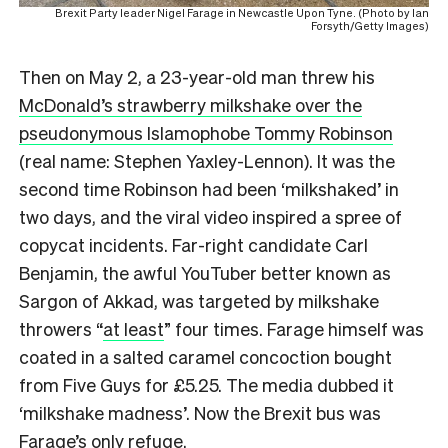
Brexit Party leader Nigel Farage in Newcastle Upon Tyne. (Photo by Ian
Forsyth/Getty Images)
Then on May 2, a 23-year-old man threw his
McDonald’s strawberry milkshake over the
pseudonymous Islamophobe Tommy Robinson
(real name: Stephen Yaxley-Lennon). It was the
second time Robinson had been ‘milkshaked’ in
two days, and the viral video inspired a spree of
copycat incidents. Far-right candidate Carl
Benjamin, the awful YouTuber better known as
Sargon of Akkad, was targeted by milkshake
throwers “
at least
” four times. Farage himself was
coated in a salted caramel concoction bought
from Five Guys for £5.25. The media dubbed it
‘milkshake madness’. Now the Brexit bus was
Farage’s only refuge.