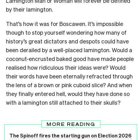
Lamington Man or Woman will forever be defined
by their lamington.
That’s how it was for Boscawen. It’s impossible
though to stop yourself wondering how many of
history’s great dictators and despots could have
been derailed by a well-placed lamington. Would a
coconut-encrusted baked good have made people
realised how ridiculous their ideas were? Would
their words have been eternally refracted through
the lens of a brown or pink cuboid slice? And when
they finally entered hell, would they have done so
with a lamington still attached to their skulls?
MORE READING
The Spinoff fires the starting gun on Election 2026