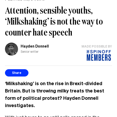
Attention, sensible youths,
‘Milkshaking’ is not the way to
counter hate speech
Hayden Donnell
MADE POSSIBLE BY
Senior writer
Share
‘Milkshaking’ is on the rise in Brexit-divided
Britain. But is throwing milky treats the best
form of political protest? Hayden Donnell
investigates.