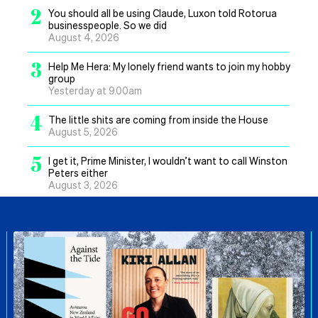
2
You should all be using Claude, Luxon told Rotorua
businesspeople. So we did
August 4, 2026
3
Help Me Hera: My lonely friend wants to join my hobby
group
Yesterday at 9.00am
4
The little shits are coming from inside the House
August 5, 2026
5
I get it, Prime Minister, I wouldn’t want to call Winston
Peters either
August 3, 2026