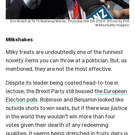
Don Brash at Te Tii Waitangi Marae, Thursday Feb 5th 2004. (Photo by Phil
Walter/Getty Images)
Milkshakes
Milky treats are undoubtedly one of the funniest
novelty items you can throw at a politician. But, as
mentioned, they are not the most effective.
Despite its leader being coated head-to-toe in
lactose, the Brexit Party still bossed
the European
Election polls
. Robinson and Benjamin looked like
outside shots to win seats, but if there was justice
in the world they wouldn’t win more than four
votes given their dearth of any redeeming
qualities. It seems being drenched in fruity dairy is