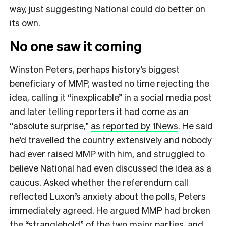
way, just suggesting National could do better on
its own.
No one saw it coming
Winston Peters, perhaps history’s biggest
beneficiary of MMP, wasted no time rejecting the
idea, calling it “inexplicable” in a social media post
and later telling reporters it had come as an
“absolute surprise,”
as reported by 1News
. He said
he’d travelled the country extensively and nobody
had ever raised MMP with him, and struggled to
believe National had even discussed the idea as a
caucus. Asked whether the referendum call
reflected Luxon’s anxiety about the polls, Peters
immediately agreed. He argued MMP had broken
the “stranglehold” of the two major parties, and