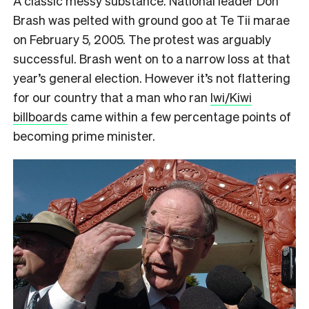
A classic messy substance. National leader Don
Brash was pelted with ground goo at Te Tii marae
on February 5, 2005. The protest was arguably
successful. Brash went on to a narrow loss at that
year’s general election. However it’s not flattering
for our country that a man who ran
Iwi/Kiwi
billboards
came within a few percentage points of
becoming prime minister.