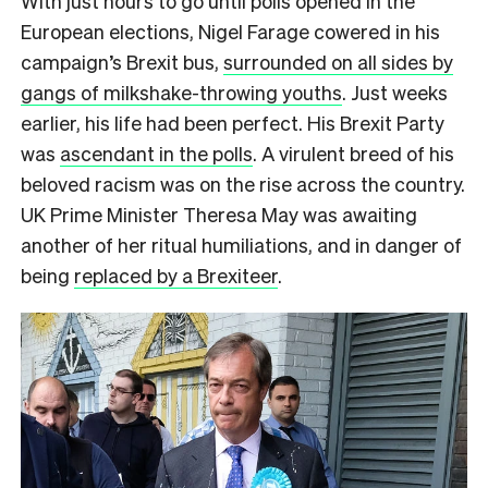
W
ith just hours to go until polls opened in the
European elections, Nigel Farage cowered in his
campaign’s Brexit bus,
surrounded on all sides by
gangs of milkshake-throwing youths
. Just weeks
earlier, his life had been perfect. His Brexit Party
was
ascendant in the polls
. A virulent breed of his
beloved racism was on the rise across the country.
UK Prime Minister Theresa May was awaiting
another of her ritual humiliations, and in danger of
being
replaced by a Brexiteer
.