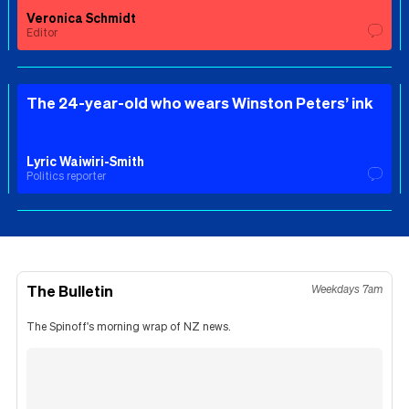
Veronica Schmidt
Editor
The 24-year-old who wears Winston Peters’ ink
Lyric Waiwiri-Smith
Politics reporter
The Bulletin
Weekdays 7am
The Spinoff's morning wrap of NZ news.