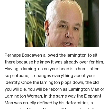
Perhaps Boscawen allowed the lamington to sit
there because he knew it was already over for him.
Having a lamington on your head is a humiliation
so profound, it changes everything about your
identity. Once the lamington plops down, the old
you will die. You will be reborn as Lamington Man or
Lamington Woman. In the same way the Elephant
Man was cruelly defined by his deformities, a