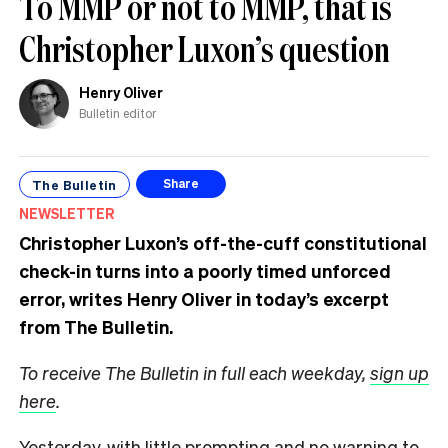
To MMP or not to MMP, that is
Christopher Luxon’s question
Henry Oliver
Bulletin editor
The Bulletin
Share
NEWSLETTER
Christopher Luxon’s off-the-cuff constitutional
check-in turns into a poorly timed unforced
error, writes Henry Oliver in today’s excerpt
from The Bulletin.
To receive The Bulletin in full each weekday,
sign up
here
.
Yesterday, with little prompting and no warning to