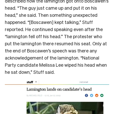
described how the lamington got onto Boscawen’s
head. “The guy just came up and put it on his
head,” she said. Then something unexpected
happened. “[Boscawen] kept talking,” Stuff
reported. He continued speaking even after the
“lamington fell off his head.” The protester who
put the lamington there resumed his seat. Only at
the end of Boscawen’s speech was there any
acknowledgement of the lamington. “National
Party candidate Melissa Lee wiped his head when
he sat down,” Stuff said.