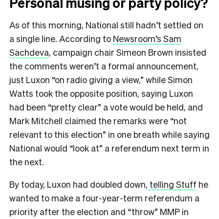
Personal musing or party policy?
As of this morning, National still hadn’t settled on
a single line. According to
Newsroom’s Sam
Sachdeva
, campaign chair Simeon Brown insisted
the comments weren’t a formal announcement,
just Luxon “on radio giving a view,” while Simon
Watts took the opposite position, saying Luxon
had been “pretty clear” a vote would be held, and
Mark Mitchell claimed the remarks were “not
relevant to this election” in one breath while saying
National would “look at” a referendum next term in
the next.
By today, Luxon had doubled down,
telling Stuff
he
wanted to make a four-year-term referendum a
priority after the election and “throw” MMP in