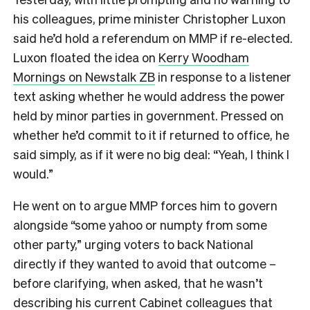
his colleagues, prime minister Christopher Luxon
said he’d hold a referendum on MMP if re-elected.
Luxon floated the idea on
Kerry Woodham
Mornings on Newstalk ZB
in response to a listener
text asking whether he would address the power
held by minor parties in government. Pressed on
whether he’d commit to it if returned to office, he
said simply, as if it were no big deal: “Yeah, I think I
would.”
He went on to argue MMP forces him to govern
alongside “some yahoo or numpty from some
other party,” urging voters to back National
directly if they wanted to avoid that outcome –
before clarifying, when asked, that he wasn’t
describing his current Cabinet colleagues that