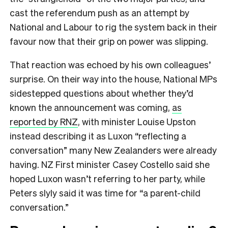
cast the referendum push as an attempt by
National and Labour to rig the system back in their
favour now that their grip on power was slipping.
That reaction was echoed by his own colleagues’
surprise. On their way into the house, National MPs
sidestepped questions about whether they’d
known the announcement was coming,
as
reported by RNZ
, with minister Louise Upston
instead describing it as Luxon “reflecting a
conversation” many New Zealanders were already
having. NZ First minister Casey Costello said she
hoped Luxon wasn’t referring to her party, while
Peters slyly said it was time for “a parent-child
conversation.”