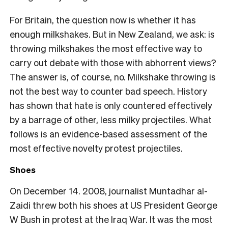
For Britain, the question now is whether it has
enough milkshakes. But in New Zealand, we ask: is
throwing milkshakes the most effective way to
carry out debate with those with abhorrent views?
The answer is, of course, no. Milkshake throwing is
not the best way to counter bad speech. History
has shown that hate is only countered effectively
by a barrage of other, less milky projectiles. What
follows is an evidence-based assessment of the
most effective novelty protest projectiles.
Shoes
On December 14. 2008, journalist Muntadhar al-
Zaidi threw both his shoes at US President George
W Bush in protest at the Iraq War. It was the most