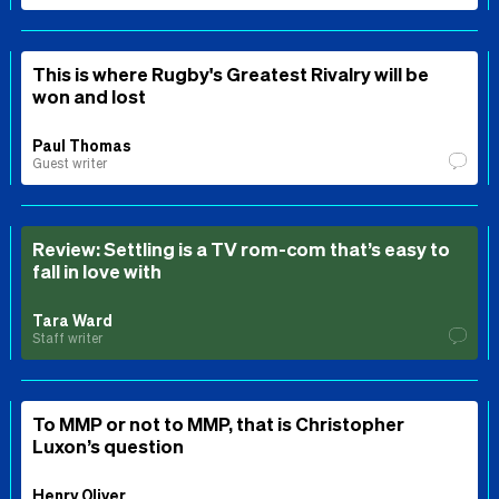
This is where Rugby's Greatest Rivalry will be
won and lost
Paul Thomas
Guest writer
Review: Settling is a TV rom-com that’s easy to
fall in love with
Tara Ward
Staff writer
To MMP or not to MMP, that is Christopher
Luxon’s question
Henry Oliver