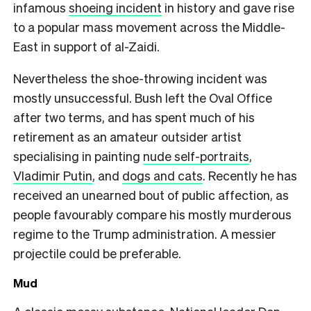
infamous
shoeing incident
in history and gave rise
to a popular mass movement across the Middle-
East in support of al-Zaidi.
Nevertheless the shoe-throwing incident was
mostly unsuccessful. Bush left the Oval Office
after two terms, and has spent much of his
retirement as an amateur outsider artist
specialising in painting
nude self-portraits
,
Vladimir Putin
, and
dogs and cats
. Recently he has
received an unearned bout of public affection, as
people favourably compare his mostly murderous
regime to the Trump administration. A messier
projectile could be preferable.
Mud