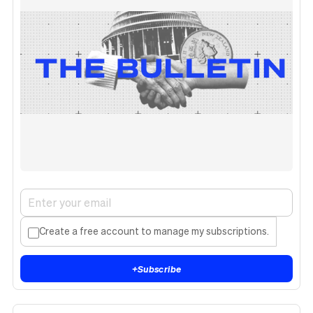
Create a free account to manage my subscriptions.
+
Subscribe