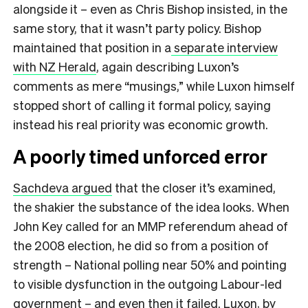
alongside it – even as Chris Bishop insisted, in the
same story, that it wasn’t party policy. Bishop
maintained that position in a
separate interview
with NZ Herald
, again describing Luxon’s
comments as mere “musings,” while Luxon himself
stopped short of calling it formal policy, saying
instead his real priority was economic growth.
A poorly timed unforced error
Sachdeva argued
that the closer it’s examined,
the shakier the substance of the idea looks. When
John Key called for an MMP referendum ahead of
the 2008 election, he did so from a position of
strength – National polling near 50% and pointing
to visible dysfunction in the outgoing Labour-led
government – and even then it failed. Luxon, by