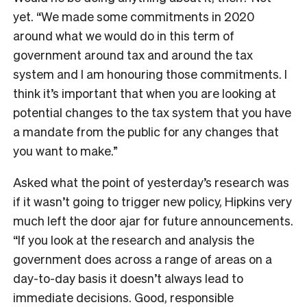
yet. “We made some commitments in 2020
around what we would do in this term of
government around tax and around the tax
system and I am honouring those commitments. I
think it’s important that when you are looking at
potential changes to the tax system that you have
a mandate from the public for any changes that
you want to make.”
Asked what the point of yesterday’s research was
if it wasn’t going to trigger new policy, Hipkins very
much left the door ajar for future announcements.
“If you look at the research and analysis the
government does across a range of areas on a
day-to-day basis it doesn’t always lead to
immediate decisions. Good, responsible