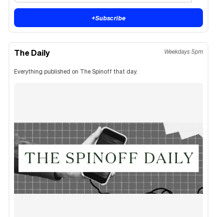
+
Subscribe
The Daily
Weekdays 5pm
Everything published on The Spinoff that day.