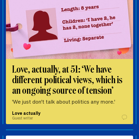
Love, actually, at 51: ‘We have
different political views, which is
an ongoing source of tension’
'We just don't talk about politics any more.'
Love actually
Guest writer