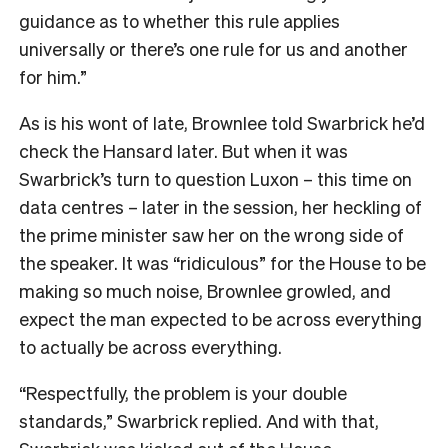
guidance as to whether this rule applies
universally or there’s one rule for us and another
for him.”
As is his wont of late, Brownlee told Swarbrick he’d
check the Hansard later. But when it was
Swarbrick’s turn to question Luxon – this time on
data centres – later in the session, her heckling of
the prime minister saw her on the wrong side of
the speaker. It was “ridiculous” for the House to be
making so much noise, Brownlee growled, and
expect the man expected to be across everything
to actually be across everything.
“Respectfully, the problem is your double
standards,” Swarbrick replied. And with that,