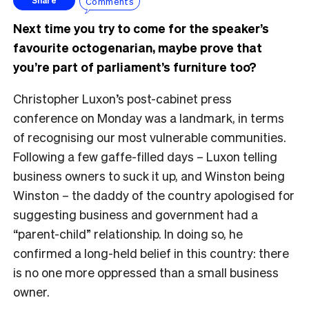
Comments
Share
Next time you try to come for the speaker’s
favourite octogenarian, maybe prove that
you’re part of parliament’s furniture too?
Christopher Luxon’s post-cabinet press
conference on Monday was a landmark, in terms
of recognising our most vulnerable communities.
Following a few gaffe-filled days – Luxon telling
business owners to suck it up, and Winston being
Winston – the daddy of the country apologised for
suggesting business and government had a
“parent-child” relationship. In doing so, he
confirmed a long-held belief in this country: there
is no one more oppressed than a small business
owner.