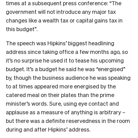
times at a subsequent press conference: “The
government will not introduce any major tax
changes like a wealth tax or capital gains tax in
this budget”.
The speech was Hipkins’ biggest headlining
address since taking office a few months ago, so
it’s no surprise he used it to tease his upcoming
budget. It’s a budget he said he was “energised”
by, though the business audience he was speaking
to at times appeared more energised by the
catered meal on their plates than the prime
minister’s words. Sure, using eye contact and
applause as a measure of anything is arbitrary –
but there was a definite reservedness in the room
during and after Hipkins’ address.