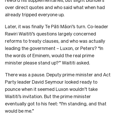
over direct quotes and who said what when had
already tripped everyone up.
Later, it was finally Te Pāti Māori’s turn. Co-leader
Rawiri Waititi’s questions largely concerned
reforms to treaty clauses, and who was actually
leading the government – Luxon, or Peters? “In
the words of Eminem, would the real prime
minister please stand up?” Waititi asked.
There was a pause. Deputy prime minister and Act
Party leader David Seymour looked ready to
pounce when it seemed Luxon wouldn’t take
Waititi’s invitation. But the prime minister
eventually got to his feet: “I’m standing, and that
would be me.”