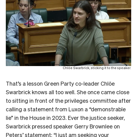
Chlöe Swarbrick, sticking it to the speaker.
That’s a lesson Green Party co-leader Chlöe
Swarbrick knows all too well. She once came close
to sitting in front of the privileges committee after
calling a statement from Luxon a “demonstrable
lie” in the House in 2023. Ever the justice seeker,
Swarbrick pressed speaker Gerry Brownlee on
Peters’ statement: “I just am seeking your