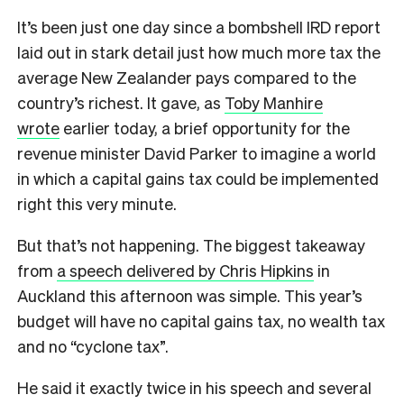
It’s been just one day since a bombshell IRD report
laid out in stark detail just how much more tax the
average New Zealander pays compared to the
country’s richest. It gave, as
Toby Manhire
wrote
earlier today, a brief opportunity for the
revenue minister David Parker to imagine a world
in which a capital gains tax could be implemented
right this very minute.
But that’s not happening. The biggest takeaway
from
a speech delivered by Chris Hipkins
in
Auckland this afternoon was simple. This year’s
budget will have no capital gains tax, no wealth tax
and no “cyclone tax”.
He said it exactly twice in his speech and several