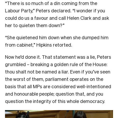
“There is so much of a din coming from the
Labour Party,” Peters declared. “I wonder if you
could do us a favour and call Helen Clark and ask
her to quieten them down?”
“She quietened him down when she dumped him
from cabinet,” Hipkins retorted.
Now he’d done it. That statement was a lie, Peters
grumbled – breaking a golden rule of the House:
thou shalt not be named a liar. Even if you’ve seen
the worst of them, parliament operates on the
basis that all MPs are considered well-intentioned
and honourable people; question that, and you
question the integrity of this whole democracy.