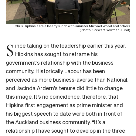
Chris Hipkins eats a hearty lunch with minister Michael Wood and others
(Photo: Stewart Sowman-Lund)
S
ince taking on the leadership earlier this year,
Hipkins has sought to reframe his
government’s relationship with the business
community. Historically Labour has been
perceived as more business-averse than National,
and Jacinda Ardern’s tenure did little to change
this image. It’s no coincidence, therefore, that
Hipkins first engagement as prime minister and
his biggest speech to date were both in front of
the Auckland business community. “I
t’s a
relationship I have sought to develop in the three