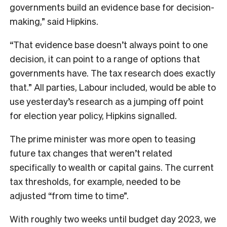
governments build an evidence base for decision-
making,” said Hipkins.
“That evidence base doesn’t always point to one
decision, it can point to a range of options that
governments have. The tax research does exactly
that.” All parties, Labour included, would be able to
use yesterday’s research as a jumping off point
for election year policy, Hipkins signalled.
The prime minister was more open to teasing
future tax changes that weren’t related
specifically to wealth or capital gains. The current
tax thresholds, for example, needed to be
adjusted “from time to time”.
With roughly two weeks until budget day 2023, we