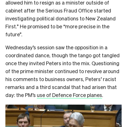
allowed him to resign as a minister outside of
cabinet after the Serious Fraud Office started
investigating political donations to New Zealand
First.” He promised to be “more precise in the
future”.
Wednesday’s session saw the opposition in a
coordinated dance, though the tango got tangled
once they invited Peters into the mix. Questioning
of the prime minister continued to revolve around
his comments to business owners, Peters’ racist
remarks and a third scandal that had arisen that
day: the PM’s
use of Defence Force planes
.