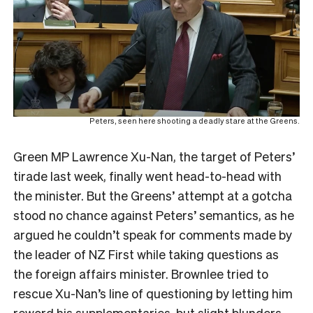
Peters, seen here shooting a deadly stare at the Greens.
Green MP Lawrence Xu-Nan, the target of Peters’
tirade last week, finally went head-to-head with
the minister. But the Greens’ attempt at a gotcha
stood no chance against Peters’ semantics, as he
argued he couldn’t speak for comments made by
the leader of NZ First while taking questions as
the foreign affairs minister. Brownlee tried to
rescue Xu-Nan’s line of questioning by letting him
reword his supplementaries, but slight blunders