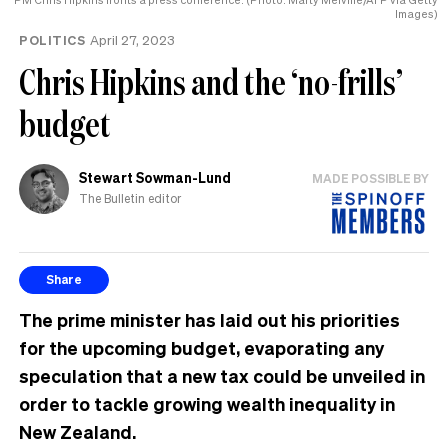
Images)
POLITICS
April 27, 2023
Chris Hipkins and the ‘no-frills’
budget
Stewart Sowman-Lund
MADE POSSIBLE BY
The Bulletin editor
Share
The prime minister has laid out his priorities
for the upcoming budget, evaporating any
speculation that a new tax could be unveiled in
order to tackle growing wealth inequality in
New Zealand.