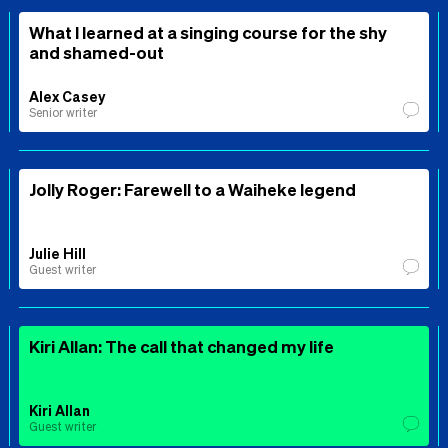
What I learned at a singing course for the shy
and shamed-out
Alex Casey
Senior writer
Jolly Roger: Farewell to a Waiheke legend
Julie Hill
Guest writer
Kiri Allan: The call that changed my life
Kiri Allan
Guest writer