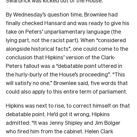
Swarbrick was kicked out of the House.
By Wednesday’s question time, Brownlee had
finally checked Hansard and was ready to give his
take on Peters’ unparliamentary language (the
lying part, not the racist part). When “considered
alongside historical facts”, one could come to the
conclusion that Hipkins’ version of the Clark-
Peters fallout was a “debatable point uttered in
the hurly-burly of the House’s proceeding”. “This
will satisfy no one,” Brownlee said, five words that
could also apply to this entire term of parliament.
Hipkins was next to rise, to correct himself on that
debatable point. He’d got it wrong, Hipkins
admitted: “It was Jenny Shipley and Jim Bolger
who fired him from the cabinet. Helen Clark