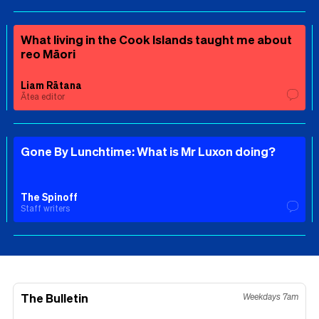
What living in the Cook Islands taught me about
reo Māori
Liam Rātana
Ātea editor
Gone By Lunchtime: What is Mr Luxon doing?
The Spinoff
Staff writers
The Bulletin
Weekdays 7am