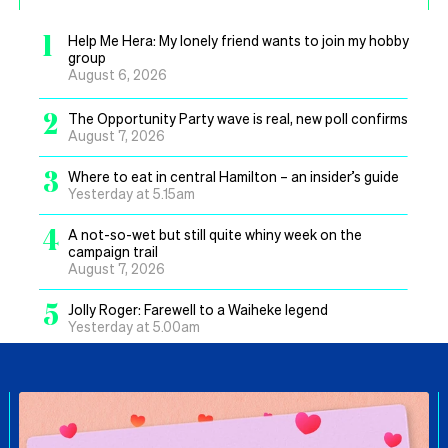
1
Help Me Hera: My lonely friend wants to join my hobby
group
August 6, 2026
2
The Opportunity Party wave is real, new poll confirms
August 7, 2026
3
Where to eat in central Hamilton – an insider’s guide
Yesterday at 5.15am
4
A not-so-wet but still quite whiny week on the
campaign trail
August 7, 2026
5
Jolly Roger: Farewell to a Waiheke legend
Yesterday at 5.00am