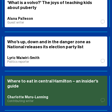
‘What is a volvo?’ The joys of teaching kids
about puberty
Alana Palleson
Guest writer
Who’s up, down and in the danger zone as
National releases its election party list
Lyric Waiwiri-Smith
Politics reporter
Where to eat in central Hamilton – an insider’s
guide
Charlotte Muru-Lanning
Contributing writer