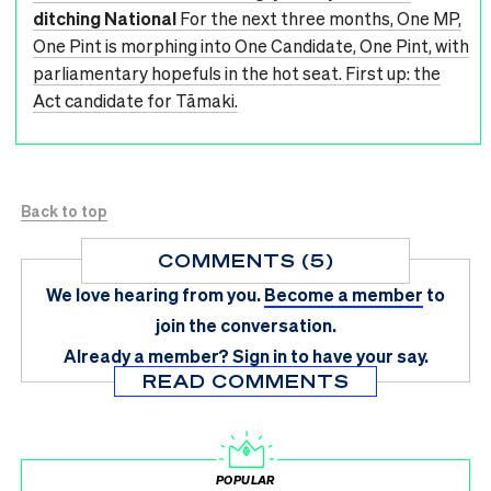
ditching National
For the next three months, One MP,
One Pint is morphing into One Candidate, One Pint, with
parliamentary hopefuls in the hot seat. First up: the
Act candidate for Tāmaki.
Back to top
COMMENTS (5)
We love hearing from you.
Become a member
to
join the conversation.
Already a member?
Sign in
to have your say.
READ COMMENTS
POPULAR