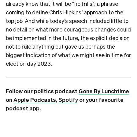
already know that it will be “no frills”, a phrase
coming to define Chris Hipkins’ approach to the
top job. And while today’s speech included little to
no detail on what more courageous changes could
be implemented in the future, the explicit decision
not to rule anything out gave us perhaps the
biggest indication of what we might see in time for
election day 2023.
Follow our politics podcast
Gone By Lunchtime
on
Apple Podcasts
,
Spotify
or your favourite
podcast app.