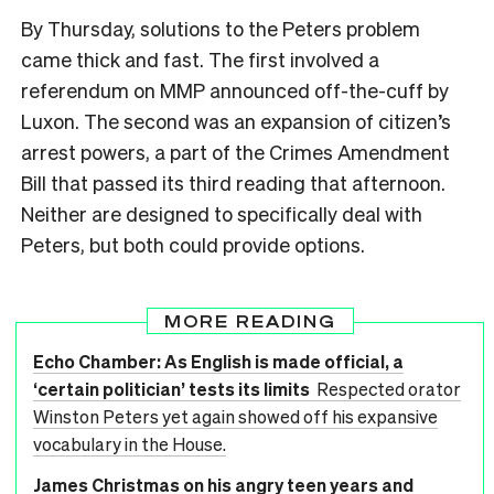
By Thursday, solutions to the Peters problem
came thick and fast. The first involved a
referendum on MMP announced off-the-cuff by
Luxon. The second was an expansion of citizen’s
arrest powers, a part of the Crimes Amendment
Bill that passed its third reading that afternoon.
Neither are designed to specifically deal with
Peters, but both could provide options.
MORE READING
Echo Chamber: As English is made official, a
‘certain politician’ tests its limits
Respected orator
Winston Peters yet again showed off his expansive
vocabulary in the House.
James Christmas on his angry teen years and