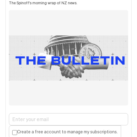
The Spinoff's morning wrap of NZ news.
Create a free account to manage my subscriptions.