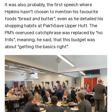
It was also, probably, the first speech where
Hipkins hasn’t chosen to mention his favourite
foods “bread and butter”, even as he detailed his
shopping habits at Pak’nSave Upper Hutt. The
PM’s overused catchphrase was replaced by “no
frills”, meaning, he said, that this budget was
about “getting the basics right”.