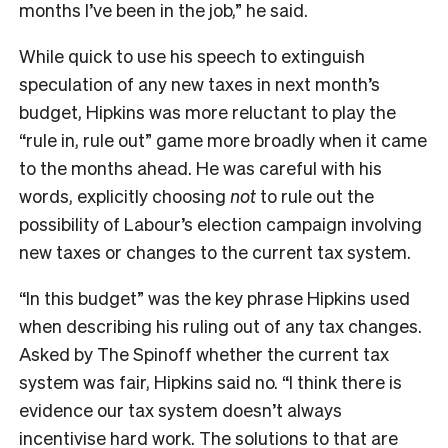
months I’ve been in the job,” he said.
While quick to use his speech to extinguish
speculation of any new taxes in next month’s
budget, Hipkins was more reluctant to play the
“rule in, rule out” game more broadly when it came
to the months ahead. He was careful with his
words, explicitly choosing
not
to rule out the
possibility of Labour’s election campaign involving
new taxes or changes to the current tax system.
“In this budget” was the key phrase Hipkins used
when describing his ruling out of any tax changes.
Asked by The Spinoff whether the current tax
system was fair, Hipkins said no. “I think there is
evidence our tax system doesn’t always
incentivise hard work. The solutions to that are