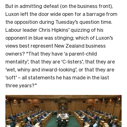
But in admitting defeat (on the business front),
Luxon left the door wide open for a barrage from
the opposition during Tuesday’s question time.
Labour leader Chris Hipkins’ quizzing of his
opponent in blue was stinging; which of Luxon’s
views best represent New Zealand business
owners? “That they have ‘a parent-child
mentality’, that they are ‘C-listers’, that they are
‘wet, whiny and inward-looking’, or that they are
‘soft’ – all statements he has made in the last
three years?”