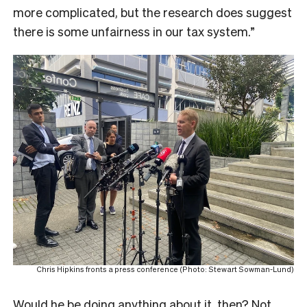
more complicated, but the research does suggest
there is some unfairness in our tax system.”
Chris Hipkins fronts a press conference (Photo: Stewart Sowman-Lund)
Would he be doing anything about it, then? Not