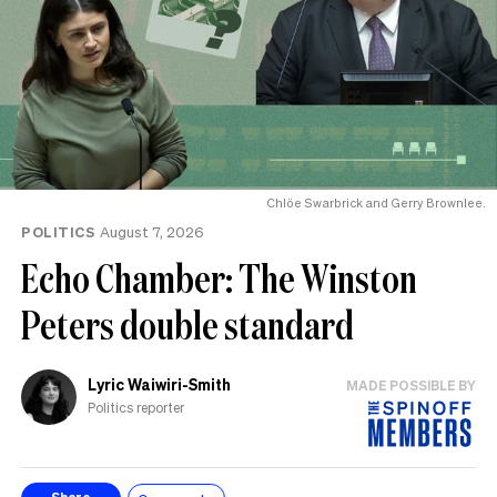
Chlöe Swarbrick and Gerry Brownlee.
POLITICS
August 7, 2026
Echo Chamber: The Winston
Peters double standard
Lyric Waiwiri-Smith
MADE POSSIBLE BY
Politics reporter