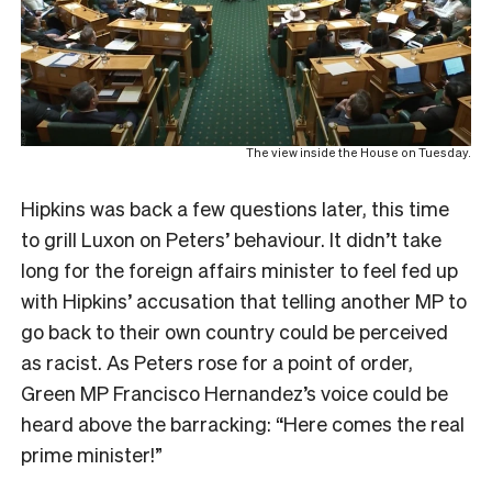
The view inside the House on Tuesday.
Hipkins was back a few questions later, this time
to grill Luxon on Peters’ behaviour. It didn’t take
long for the foreign affairs minister to feel fed up
with Hipkins’ accusation that telling another MP to
go back to their own country could be perceived
as racist. As Peters rose for a point of order,
Green MP Francisco Hernandez’s voice could be
heard above the barracking: “Here comes the real
prime minister!”