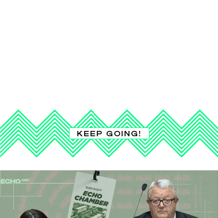
KEEP GOING!