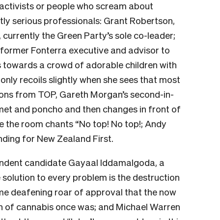
s activists or people who scream about
stly serious professionals: Grant Robertson,
currently the Green Party’s sole co-leader;
a former Fonterra executive and advisor to
s towards a crowd of adorable children with
d only recoils slightly when she sees that most
ons from TOP, Gareth Morgan’s second-in-
met and poncho and then changes in front of
ile the room chants “No top! No top!; Andy
nding for New Zealand First.
endent candidate Gayaal Iddamalgoda, a
 solution to every problem is the destruction
ame deafening roar of approval that the now
on of cannabis once was; and Michael Warren