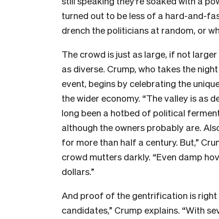
still speaking they’re soaked with a pow
turned out to be less of a hard-and-fas
drench the politicians at random, or w
The crowd is just as large, if not larg
as diverse. Crump, who takes the nigh
event, begins by celebrating the unique
the wider economy. “The valley is as dee
long been a hotbed of political ferment
although the owners probably are. Also
for more than half a century. But,” Cru
crowd mutters darkly. “Even damp hove
dollars.”
And proof of the gentrification is righ
candidates,” Crump explains. “With sev