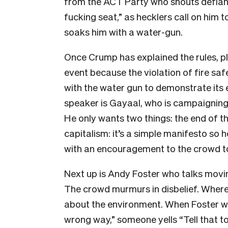
from the ACT Party who shouts defiantl
fucking seat,” as hecklers call on him
soaks him with a water-gun.
Once Crump has explained the rules, pl
event because the violation of fire sa
with the water gun to demonstrate its e
speaker is Gayaal, who is campaigning 
He only wants two things: the end of t
capitalism: it’s a simple manifesto so h
with an encouragement to the crowd to 
Next up is Andy Foster who talks movin
The crowd murmurs in disbelief. Where
about the environment. When Foster w
wrong way,” someone yells “Tell that to 