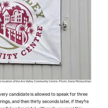
he location of the Aro Valley Community Centre. Photo: Danyl Mclauchlan
every candidate is allowed to speak for three
ings, and then thirty seconds later, if they’re