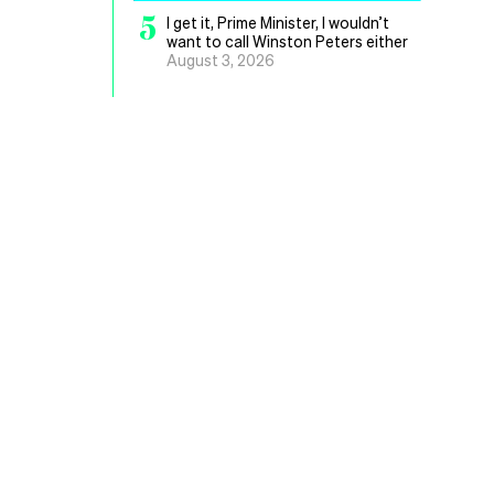
5
I get it, Prime Minister, I wouldn’t
want to call Winston Peters either
August 3, 2026