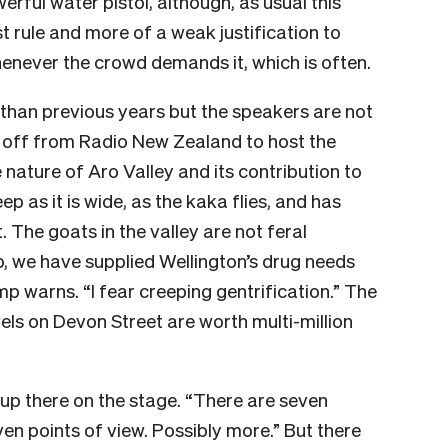
erful water pistol, although, as usual this
t rule and more of a weak justification to
henever the crowd demands it, which is often.
er than previous years but the speakers are not
t off from Radio New Zealand to host the
 nature of Aro Valley and its contribution to
p as it is wide, as the kaka flies, and has
. The goats in the valley are not feral
, we have supplied Wellington’s drug needs
mp warns. “I fear creeping gentrification.” The
ls on Devon Street are worth multi-million
t up there on the stage. “There are seven
en points of view. Possibly more.” But there