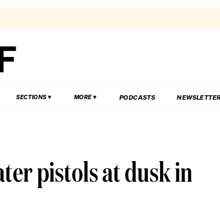
PODCASTS
NEWSLETTE
SECTIONS
MORE
ter pistols at dusk in