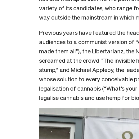
variety of its candidates, who range f
way outside the mainstream in which m
Previous years have featured the head
audiences to a communist version of “A
made them all”), the Libertarianz, th
screamed at the crowd “The invisible han
stump,” and Michael Appleby, the lead
whose solution to every conceivable p
legalisation of cannabis (“What’s your
legalise cannabis and use hemp for bio