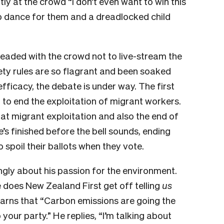
y at the crowd “I don’t even want to win this
 to dance for them and a dreadlocked child
eaded with the crowd not to live-stream the
fety rules are so flagrant and been soaked
fficacy, the debate is under way. The first
to end the exploitation of migrant workers.
hat migrant exploitation and also the end of
e’s finished before the bell sounds, ending
spoil their ballots when they vote.
gly about his passion for the environment.
 does New Zealand First get off telling
us
arns that “Carbon emissions are going the
your party.” He replies, “I’m talking about