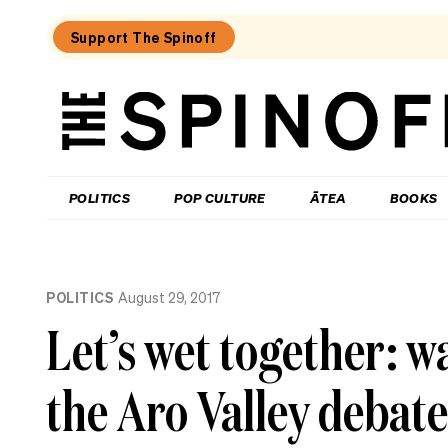
Support The Spinoff
The
Spinoff
THE SPINOFF
POLITICS
POP CULTURE
ĀTEA
BOOKS
Loaded:
The
POLITICS
August 29, 2017
Opportunity
Party
Let’s wet together: wa
wave
is
real,
the Aro Valley debate
new
poll
confirms