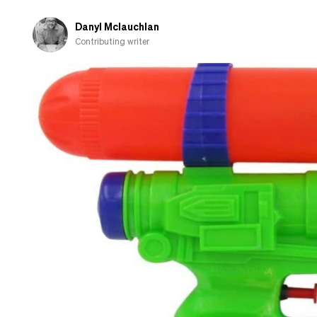
Danyl Mclauchlan
Contributing writer