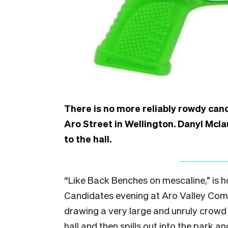
There is no more reliably rowdy can
Aro Street in Wellington. Danyl Mcl
to the hall.
“L
ike Back Benches on mescaline,” is 
Candidates evening at Aro Valley Com
drawing a very large and unruly crowd 
hall and then spills out into the park 