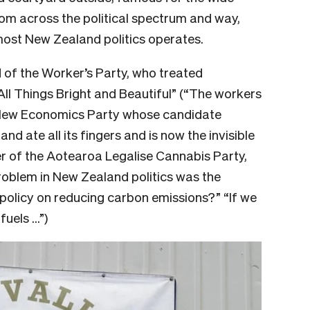
rom across the political spectrum and way,
ost New Zealand politics operates.
 of the Worker’s Party, who treated
ll Things Bright and Beautiful” (“The workers
e New Economics Party whose candidate
d ate all its fingers and is now the invisible
er of the Aotearoa Legalise Cannabis Party,
roblem in New Zealand politics was the
 policy on reducing carbon emissions?” “If we
fuels …”)