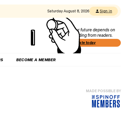
Saturday August 8, 2026
Sign in
Our future depends on
funding from readers.
Donate today
RS
BECOME A MEMBER
MADE POSSIBLE BY