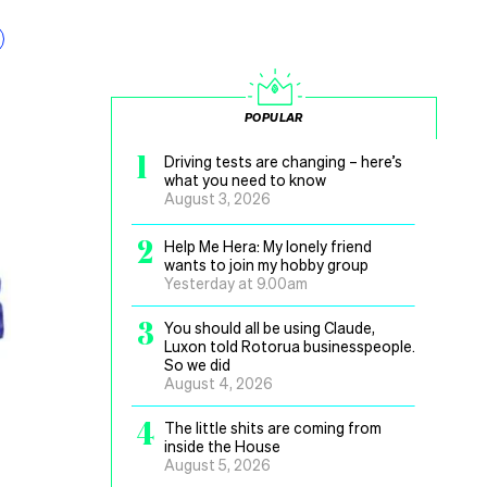
POPULAR
1
Driving tests are changing – here’s
what you need to know
August 3, 2026
2
Help Me Hera: My lonely friend
wants to join my hobby group
Yesterday at 9.00am
3
You should all be using Claude,
Luxon told Rotorua businesspeople.
So we did
August 4, 2026
4
The little shits are coming from
inside the House
August 5, 2026