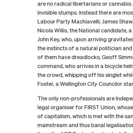
are no radical libertarians or cannabi
invisible stumps. Instead there are mo
Labour Party Machiavelli; James Shaw, 
Nicola Willis, the National candidate, 
John Key, who, upon arriving gravitate
the instincts of a natural politician an
of them have dreadlocks; Geoff Simm
command, who arrives in a bicycle hel
the crowd, whipping off his singlet wh
Foster, a Wellington City Councilor sta
The only non-professionals are Indep
legal organiser for FIRST Union, whose
of capitalism, which is met with the s
mainstream and thus banal legalisati