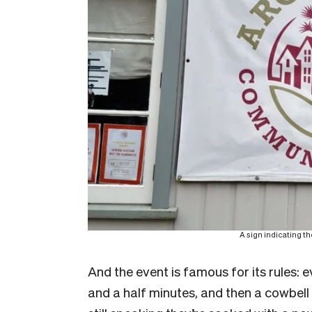
A sign indicating t
And the event is famous for its rules: 
and a half minutes, and then a cowbell r