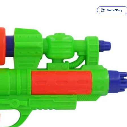
Share
Story