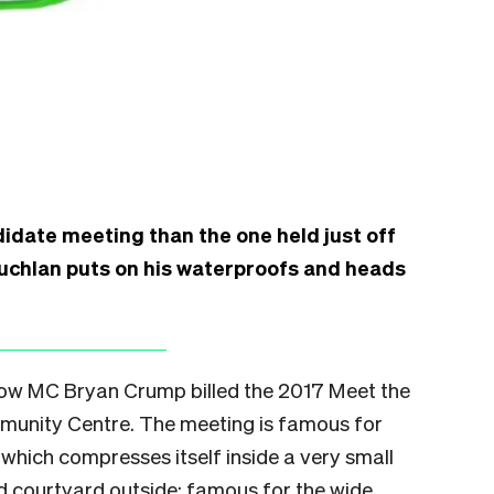
didate meeting than the one held just off
auchlan puts on his waterproofs and heads
how MC Bryan Crump billed the 2017 Meet the
munity Centre. The meeting is famous for
which compresses itself inside a very small
and courtyard outside; famous for the wide