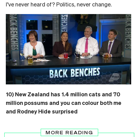
I’ve never heard of? Politics, never change.
10) New Zealand has 1.4 million cats and 70
million possums and you can colour both me
and Rodney Hide surprised
MORE READING