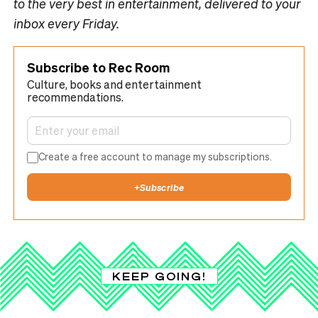
to the very best in entertainment, delivered to your
inbox every Friday.
Subscribe to Rec Room
Culture, books and entertainment
recommendations.
Create a free account to manage my subscriptions.
+
Subscribe
KEEP GOING!