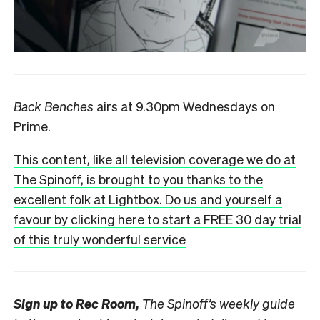
Back Benches
airs at 9.30pm Wednesdays on
Prime.
This content, like all television coverage we do at
The Spinoff, is brought to you thanks to the
excellent folk at Lightbox. Do us and yourself a
favour by clicking here to start a FREE 30 day trial
of this truly wonderful service
Sign up to
Rec Room,
The Spinoff’s weekly guide