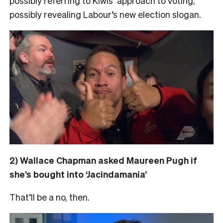
possibly referring to Kiwis’ approach to voting,
possibly revealing Labour’s new election slogan.
2) Wallace Chapman asked Maureen Pugh if
she’s bought into ‘Jacindamania’
That’ll be a no, then.