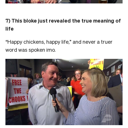
7) This bloke just revealed the true meaning of
life
“Happy chickens, happy life,” and never a truer
word was spoken imo.