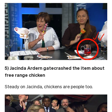
5) Jacinda Ardern gatecrashed the item about
free range chicken
Steady on Jacinda, chickens are people too.