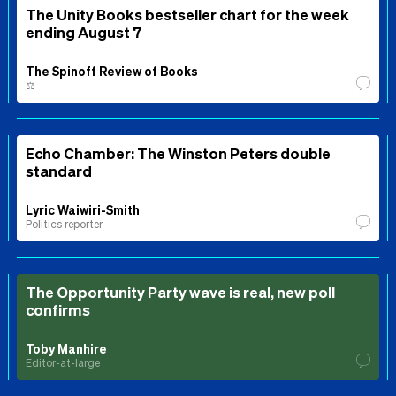
The Unity Books bestseller chart for the week
ending August 7
The Spinoff Review of Books
⚖️
Echo Chamber: The Winston Peters double
standard
Lyric Waiwiri-Smith
Politics reporter
The Opportunity Party wave is real, new poll
confirms
Toby Manhire
Editor-at-large