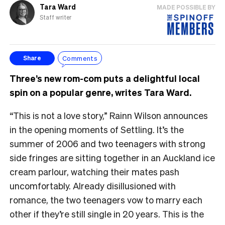
Tara Ward
MADE POSSIBLE BY
Staff writer
Comments
Share
Three’s new rom-com puts a delightful local
spin on a popular genre, writes Tara Ward.
“This is not a love story,” Rainn Wilson announces
in the opening moments of Settling. It’s the
summer of 2006 and two teenagers with strong
side fringes are sitting together in an Auckland ice
cream parlour, watching their mates pash
uncomfortably. Already disillusioned with
romance, the two teenagers vow to marry each
other if they’re still single in 20 years. This is the