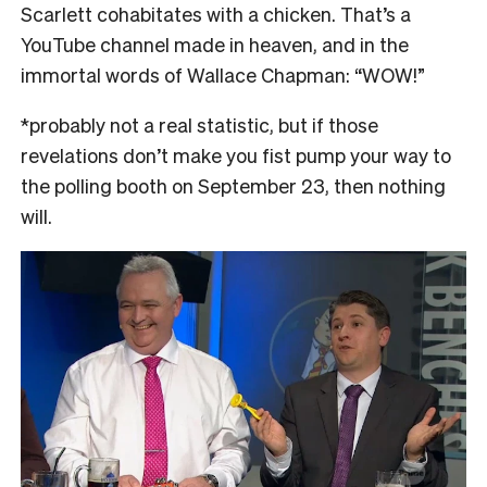
Scarlett cohabitates with a chicken. That’s a
YouTube channel made in heaven, and in the
immortal words of Wallace Chapman: “WOW!”
*probably not a real statistic, but if those
revelations don’t make you fist pump your way to
the polling booth on September 23, then nothing
will.