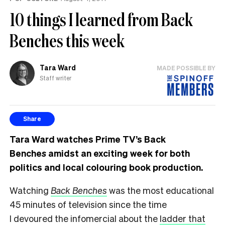
10 things I learned from Back
Benches this week
Tara Ward
MADE POSSIBLE BY
Staff writer
Share
Tara Ward watches Prime TV’s Back
Benche
s
amidst an exciting week for both
politics and local colouring book production.
Watching
Back Benches
was the most educational
45 minutes of television since the time
I devoured the infomercial about the
ladder that