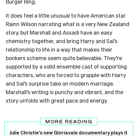
Burger Ring.
It does feel a little unusual to have American star
Rainn Wilson narrating what is a very New Zealand
story, but Marshall and Assadi have an easy
chemistry together, and bring Harry and Sal’s
relationship to life in a way that makes their
bonkers scheme seem quite believable. They’re
supported by a solid ensemble cast of supporting
characters, who are forced to grapple with Harry
and Sal’s surprise take on modern marriage.
Marshall’s writing is punchy and vibrant, and the
story unfolds with great pace and energy.
MORE READING
Julie Christie’s new Gloriavale documentary plays it