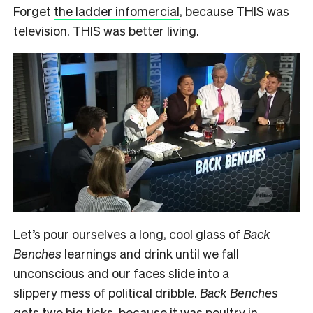
Forget
the ladder infomercial
, because THIS was
television. THIS was better living.
Let’s pour ourselves a long, cool glass of
Back
Benches
learnings and drink until we fall
unconscious and our faces slide into a
slippery mess of political dribble.
Back Benches
gets two big ticks, because it was poultry in