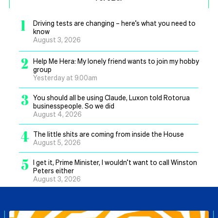
1
Driving tests are changing – here’s what you need to
know
August 3, 2026
2
Help Me Hera: My lonely friend wants to join my hobby
group
Yesterday at 9.00am
3
You should all be using Claude, Luxon told Rotorua
businesspeople. So we did
August 4, 2026
4
The little shits are coming from inside the House
August 5, 2026
5
I get it, Prime Minister, I wouldn’t want to call Winston
Peters either
August 3, 2026