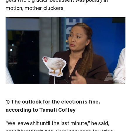
motion, mother cluckers.
1) The outlook for the election is fine,
according to Tamati Coffey
“We leave shit until the last minute,” he said,