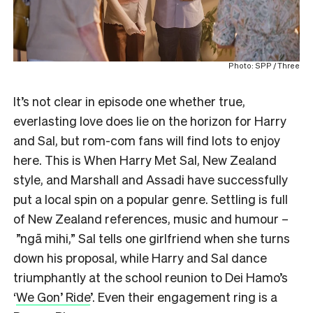
Photo: SPP / Three
It’s not clear in episode one whether true,
everlasting love does lie on the horizon for Harry
and Sal, but rom-com fans will find lots to enjoy
here. This is When Harry Met Sal, New Zealand
style, and Marshall and Assadi have successfully
put a local spin on a popular genre. Settling is full
of New Zealand references, music and humour –
”ngā mihi,” Sal tells one girlfriend when she turns
down his proposal, while Harry and Sal dance
triumphantly at the school reunion to Dei Hamo’s
‘
We Gon’ Ride
’. Even their engagement ring is a