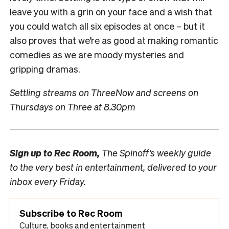
leave you with a grin on your face and a wish that
you could watch all six episodes at once – but it
also proves that we’re as good at making romantic
comedies as we are moody mysteries and
gripping dramas.
Settling streams on ThreeNow and screens on
Thursdays on Three at 8.30pm
Sign up to
Rec Room,
The Spinoff’s weekly guide
to the very best in entertainment, delivered to your
inbox every Friday.
Subscribe to Rec Room
Culture, books and entertainment