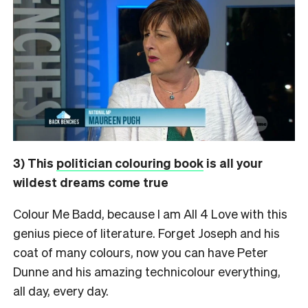
3) This
politician colouring book
is all your
wildest dreams come true
Colour Me Badd, because I am All 4 Love with this
genius piece of literature. Forget Joseph and his
coat of many colours, now you can have Peter
Dunne and his amazing technicolour everything,
all day, every day.