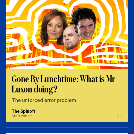
Gone By Lunchtime: What is Mr
Luxon doing?
The unforced error problem.
The Spinoff
Staff writers