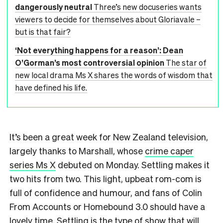
dangerously neutral
Three’s new docuseries wants
viewers to decide for themselves about Gloriavale –
but is that fair?
‘Not everything happens for a reason’: Dean
O’Gorman’s most controversial opinion
The star of
new local drama Ms X shares the words of wisdom that
have defined his life.
It’s been a great week for New Zealand television,
largely thanks to Marshall, whose
crime caper
series Ms X
debuted on Monday. Settling makes it
two hits from two. This light, upbeat rom-com is
full of confidence and humour, and fans of Colin
From Accounts or Homebound 3.0 should have a
lovely time. Settling is the type of show that will