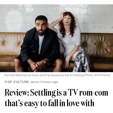
Hannah Marshall as Harry and Pax Assadi as Sal in Settling (Photo: SPP/Three)
POP CULTURE
about 3 hours ago
Review: Settling is a TV rom-com
that’s easy to fall in love with