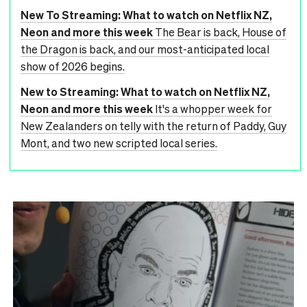
New To Streaming: What to watch on Netflix NZ,
Neon and more this week
The Bear is back, House of
the Dragon is back, and our most-anticipated local
show of 2026 begins.
New to Streaming: What to watch on Netflix NZ,
Neon and more this week
It's a whopper week for
New Zealanders on telly with the return of Paddy, Guy
Mont, and two new scripted local series.