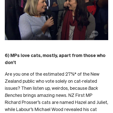
6) MPs love cats, mostly, apart from those who
don’t
Are you one of the estimated 27%* of the New
Zealand public who vote solely on cat-related
issues? Then listen up, weirdos, because
Back
Benches
brings amazing news. NZ First MP
Richard Prosser’s cats are named Hazel and Juliet,
while Labour’s Michael Wood revealed his cat