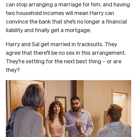
can stop arranging a marriage for him, and having
two household incomes will mean Harry can
convince the bank that she’s no longer a financial
liability and finally get a mortgage.
Harry and Sal get married in tracksuits. They
agree that there’ll be no sex in this arrangement.
They’re settling for the next best thing – or are
they?