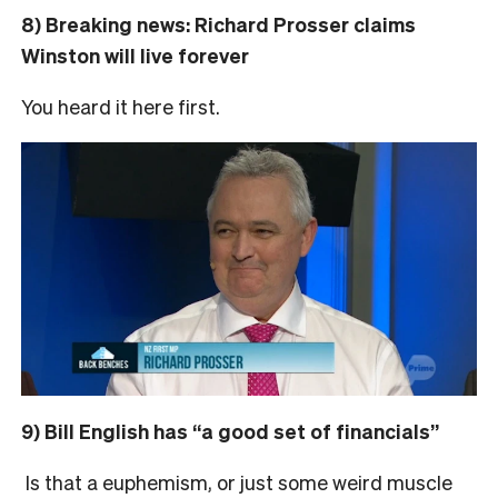
8) Breaking news: Richard Prosser claims
Winston will live forever
You heard it here first.
9) Bill English has “a good set of financials”
Is that a euphemism, or just some weird muscle