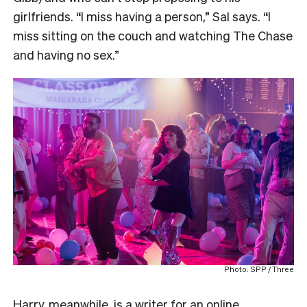
girlfriends. “I miss having a person,” Sal says. “I
miss sitting on the couch and watching The Chase
and having no sex.”
Photo: SPP / Three
Harry, meanwhile, is a writer for an online