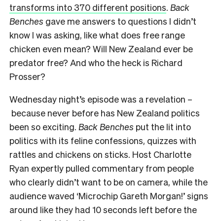
transforms into 370 different positions
.
Back
Benches
gave me answers to questions I didn’t
know I was asking, like what does free range
chicken even mean? Will New Zealand ever be
predator free? And who the heck is Richard
Prosser?
Wednesday night’s episode was a revelation –
because never before has New Zealand politics
been so exciting.
Back Benches
put the lit into
politics with its feline confessions, quizzes with
rattles and chickens on sticks. Host Charlotte
Ryan expertly pulled commentary from people
who clearly didn’t want to be on camera, while the
audience waved ‘Microchip Gareth Morgan!’ signs
around like they had 10 seconds left before the