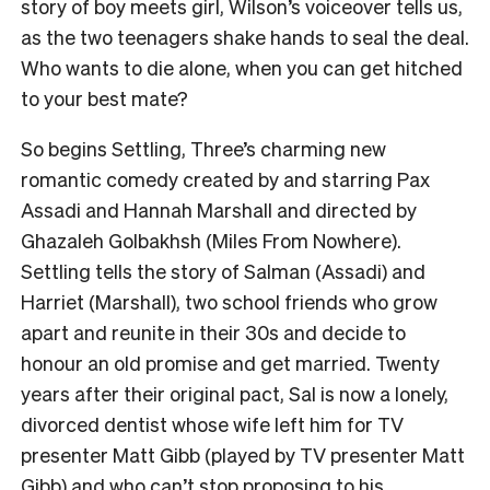
story of boy meets girl, Wilson’s voiceover tells us,
as the two teenagers shake hands to seal the deal.
Who wants to die alone, when you can get hitched
to your best mate?
So begins Settling, Three’s charming new
romantic comedy created by and starring Pax
Assadi and Hannah Marshall and directed by
Ghazaleh Golbakhsh (Miles From Nowhere).
Settling tells the story of Salman (Assadi) and
Harriet (Marshall), two school friends who grow
apart and reunite in their 30s and decide to
honour an old promise and get married. Twenty
years after their original pact, Sal is now a lonely,
divorced dentist whose wife left him for TV
presenter Matt Gibb (played by TV presenter Matt
Gibb) and who can’t stop proposing to his