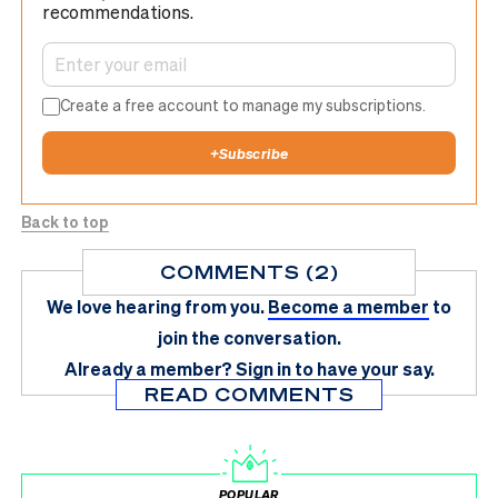
recommendations.
Create a free account to manage my subscriptions.
+
Subscribe
Back to top
COMMENTS (2)
We love hearing from you.
Become a member
to
join the conversation.
Already a member?
Sign in
to have your say.
READ COMMENTS
POPULAR