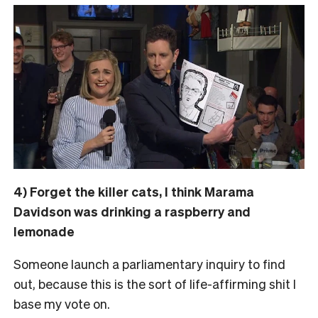
4) Forget the killer cats, I think Marama
Davidson was drinking a raspberry and
lemonade
Someone launch a parliamentary inquiry to find
out, because this is the sort of life-affirming shit I
base my vote on.