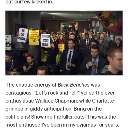
cat curfew kicked in.
The chaotic energy of
Back Benches
was
contagious. “Let’s rock and roll!” yelled the ever
enthusiastic Wallace Chapman, while Charlotte
grinned in giddy anticipation. Bring on the
politicians! Show me the killer cats! This was the
most enthused I’ve been in my pyjamas for years.