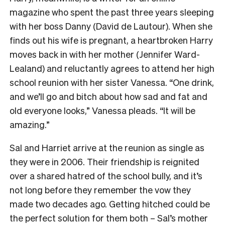
magazine who spent the past three years sleeping
with her boss Danny (David de Lautour). When she
finds out his wife is pregnant, a heartbroken Harry
moves back in with her mother (Jennifer Ward-
Lealand) and reluctantly agrees to attend her high
school reunion with her sister Vanessa. “One drink,
and we’ll go and bitch about how sad and fat and
old everyone looks,” Vanessa pleads. “It will be
amazing.”
Sal and Harriet arrive at the reunion as single as
they were in 2006. Their friendship is reignited
over a shared hatred of the school bully, and it’s
not long before they remember the vow they
made two decades ago. Getting hitched could be
the perfect solution for them both – Sal’s mother