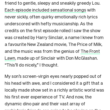
friend to gentle, sleepy and sneakily greedy Lou.
Each episode included sensational songs
with
never sickly, often quirky emotionally rich lyrics
underscored with hefty musicianship. As the
credits on the first episode rolled I saw the show
was created by Harry Sinclair, a name I knew from
a favourite New Zealand movie, The Price of Milk,
and the music was from the genius of
The Front
Lawn
, made up of Sinclair with Don McGlashan.
“This’ll do nicely,” I thought.
My son’s screen-virgin eyes nearly popped out of
his head with awe, and I considered it a gift that a
locally made show set in a richly artistic world was
his first ever experience of TV. And now, the
dynamic dino pair and their vast array of