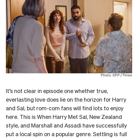
Photo: SPP / Three
It’s not clear in episode one whether true,
everlasting love does lie on the horizon for Harry
and Sal, but rom-com fans will find lots to enjoy
here. This is When Harry Met Sal, New Zealand
style, and Marshall and Assadi have successfully
put a local spin on a popular genre. Settling is full