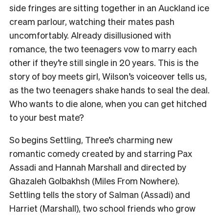
side fringes are sitting together in an Auckland ice
cream parlour, watching their mates pash
uncomfortably. Already disillusioned with
romance, the two teenagers vow to marry each
other if they’re still single in 20 years. This is the
story of boy meets girl, Wilson’s voiceover tells us,
as the two teenagers shake hands to seal the deal.
Who wants to die alone, when you can get hitched
to your best mate?
So begins Settling, Three’s charming new
romantic comedy created by and starring Pax
Assadi and Hannah Marshall and directed by
Ghazaleh Golbakhsh (Miles From Nowhere).
Settling tells the story of Salman (Assadi) and
Harriet (Marshall), two school friends who grow