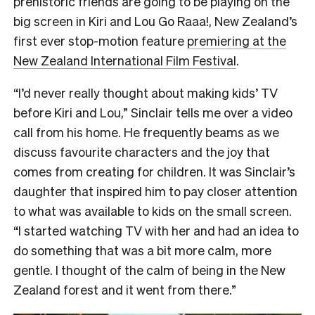
prehistoric friends are going to be playing on the
big screen in Kiri and Lou Go Raaa!, New Zealand’s
first ever stop-motion feature
premiering at the
New Zealand International Film Festival
.
“I’d never really thought about making kids’ TV
before Kiri and Lou,” Sinclair tells me over a video
call from his home. He frequently beams as we
discuss favourite characters and the joy that
comes from creating for children. It was Sinclair’s
daughter that inspired him to pay closer attention
to what was available to kids on the small screen.
“I started watching TV with her and had an idea to
do something that was a bit more calm, more
gentle. I thought of the calm of being in the New
Zealand forest and it went from there.”