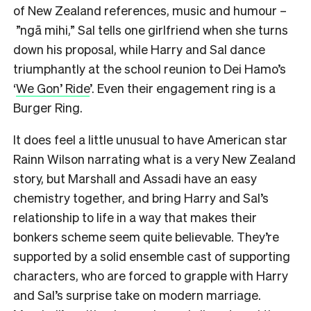
of New Zealand references, music and humour –
”ngā mihi,” Sal tells one girlfriend when she turns
down his proposal, while Harry and Sal dance
triumphantly at the school reunion to Dei Hamo’s
‘
We Gon’ Ride
’. Even their engagement ring is a
Burger Ring.
It does feel a little unusual to have American star
Rainn Wilson narrating what is a very New Zealand
story, but Marshall and Assadi have an easy
chemistry together, and bring Harry and Sal’s
relationship to life in a way that makes their
bonkers scheme seem quite believable. They’re
supported by a solid ensemble cast of supporting
characters, who are forced to grapple with Harry
and Sal’s surprise take on modern marriage.