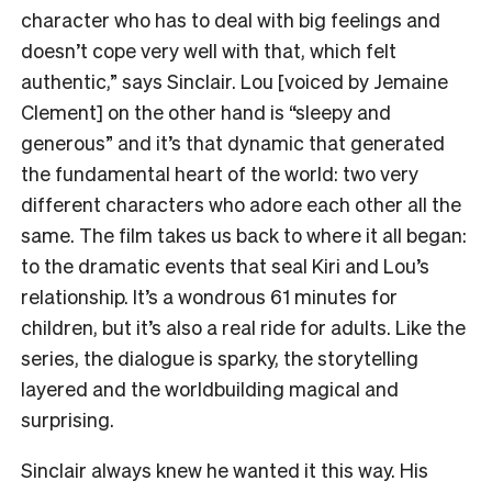
character who has to deal with big feelings and
doesn’t cope very well with that, which felt
authentic,” says Sinclair. Lou [voiced by Jemaine
Clement] on the other hand is “sleepy and
generous” and it’s that dynamic that generated
the fundamental heart of the world: two very
different characters who adore each other all the
same. The film takes us back to where it all began:
to the dramatic events that seal Kiri and Lou’s
relationship. It’s a wondrous 61 minutes for
children, but it’s also a real ride for adults. Like the
series, the dialogue is sparky, the storytelling
layered and the worldbuilding magical and
surprising.
Sinclair always knew he wanted it this way. His