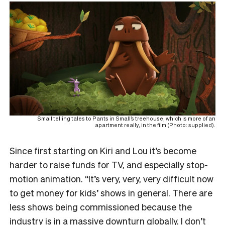
Small telling tales to Pants in Small’s treehouse, which is more of an
apartment really, in the film (Photo: supplied).
Since first starting on Kiri and Lou it’s become
harder to raise funds for TV, and especially stop-
motion animation. “It’s very, very, very difficult now
to get money for kids’ shows in general. There are
less shows being commissioned because the
industry is in a massive downturn globally. I don’t