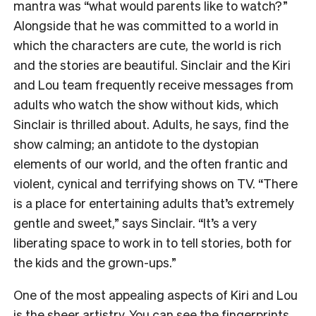
mantra was “what would parents like to watch?”
Alongside that he was committed to a world in
which the characters are cute, the world is rich
and the stories are beautiful. Sinclair and the Kiri
and Lou team frequently receive messages from
adults who watch the show without kids, which
Sinclair is thrilled about. Adults, he says, find the
show calming; an antidote to the dystopian
elements of our world, and the often frantic and
violent, cynical and terrifying shows on TV. “There
is a place for entertaining adults that’s extremely
gentle and sweet,” says Sinclair. “It’s a very
liberating space to work in to tell stories, both for
the kids and the grown-ups.”
One of the most appealing aspects of Kiri and Lou
is the sheer artistry. You can see the fingerprints