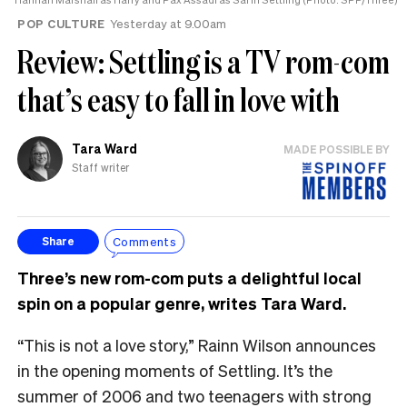
POP CULTURE
Yesterday at 9.00am
Review: Settling is a TV rom-com
that’s easy to fall in love with
Tara Ward
MADE POSSIBLE BY
Staff writer
Comments
Share
Three’s new rom-com puts a delightful local
spin on a popular genre, writes Tara Ward.
“This is not a love story,” Rainn Wilson announces
in the opening moments of Settling. It’s the
summer of 2006 and two teenagers with strong