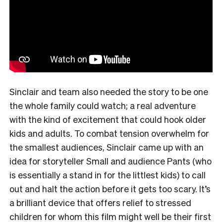
Sinclair and team also needed the story to be one
the whole family could watch; a real adventure
with the kind of excitement that could hook older
kids and adults. To combat tension overwhelm for
the smallest audiences, Sinclair came up with an
idea for storyteller Small and audience Pants (who
is essentially a stand in for the littlest kids) to call
out and halt the action before it gets too scary. It’s
a brilliant device that offers relief to stressed
children for whom this film might well be their first