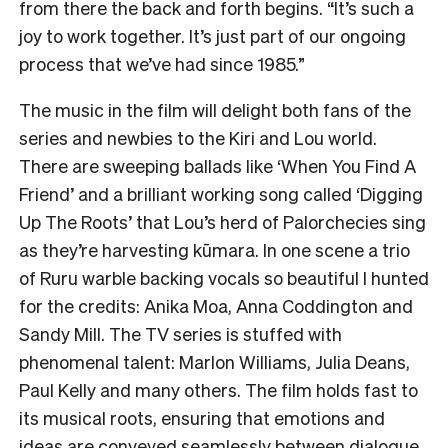
from there the back and forth begins. “It’s such a
joy to work together. It’s just part of our ongoing
process that we’ve had since 1985.”
The music in the film will delight both fans of the
series and newbies to the Kiri and Lou world.
There are sweeping ballads like ‘When You Find A
Friend’ and a brilliant working song called ‘Digging
Up The Roots’ that Lou’s herd of Palorchecies sing
as they’re harvesting kūmara. In one scene a trio
of Ruru warble backing vocals so beautiful I hunted
for the credits: Anika Moa, Anna Coddington and
Sandy Mill. The TV series is stuffed with
phenomenal talent: Marlon Williams, Julia Deans,
Paul Kelly and many others. The film holds fast to
its musical roots, ensuring that emotions and
ideas are conveyed seamlessly between dialogue