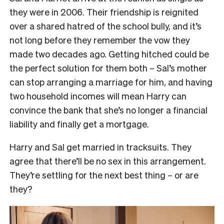
they were in 2006. Their friendship is reignited
over a shared hatred of the school bully, and it’s
not long before they remember the vow they
made two decades ago. Getting hitched could be
the perfect solution for them both – Sal’s mother
can stop arranging a marriage for him, and having
two household incomes will mean Harry can
convince the bank that she’s no longer a financial
liability and finally get a mortgage.
Harry and Sal get married in tracksuits. They
agree that there’ll be no sex in this arrangement.
They’re settling for the next best thing – or are
they?