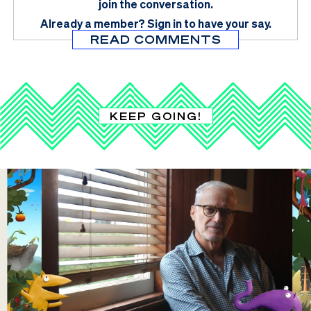
join the conversation.
Already a member?
Sign in
to have your say.
READ COMMENTS
KEEP GOING!