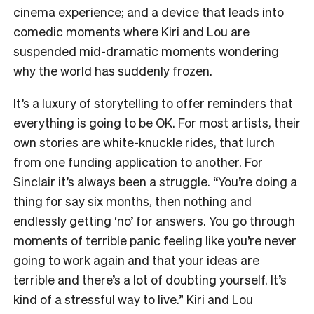
cinema experience; and a device that leads into
comedic moments where Kiri and Lou are
suspended mid-dramatic moments wondering
why the world has suddenly frozen.
It’s a luxury of storytelling to offer reminders that
everything is going to be OK. For most artists, their
own stories are white-knuckle rides, that lurch
from one funding application to another. For
Sinclair it’s always been a struggle. “You’re doing a
thing for say six months, then nothing and
endlessly getting ‘no’ for answers. You go through
moments of terrible panic feeling like you’re never
going to work again and that your ideas are
terrible and there’s a lot of doubting yourself. It’s
kind of a stressful way to live.” Kiri and Lou