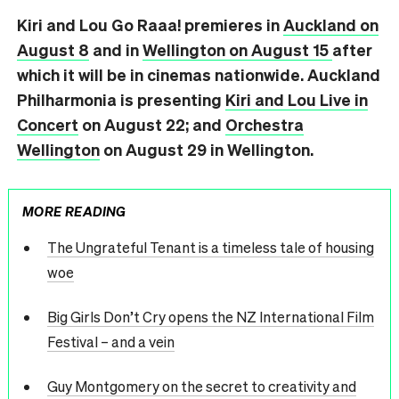
Kiri and Lou Go Raaa! premieres in
Auckland on
August 8
and in
Wellington on August 15
after
which it will be in cinemas nationwide. Auckland
Philharmonia is presenting
Kiri and Lou Live in
Concert
on August 22; and
Orchestra
Wellington
on August 29 in Wellington.
MORE READING
The Ungrateful Tenant is a timeless tale of housing
woe
Big Girls Don’t Cry opens the NZ International Film
Festival – and a vein
Guy Montgomery on the secret to creativity and