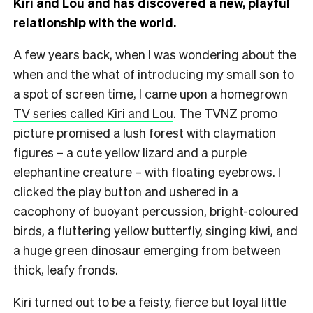
Kiri and Lou and has discovered a new, playful
relationship with the world.
A few years back, when I was wondering about the
when and the what of introducing my small son to
a spot of screen time, I came upon a homegrown
TV series called Kiri and Lou
. The TVNZ promo
picture promised a lush forest with claymation
figures – a cute yellow lizard and a purple
elephantine creature – with floating eyebrows. I
clicked the play button and ushered in a
cacophony of buoyant percussion, bright-coloured
birds, a fluttering yellow butterfly, singing kiwi, and
a huge green dinosaur emerging from between
thick, leafy fronds.
Kiri turned out to be a feisty, fierce but loyal little