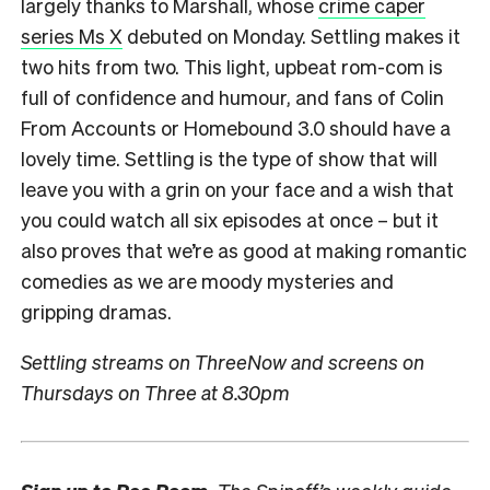
largely thanks to Marshall, whose
crime caper
series Ms X
debuted on Monday. Settling makes it
two hits from two. This light, upbeat rom-com is
full of confidence and humour, and fans of Colin
From Accounts or Homebound 3.0 should have a
lovely time. Settling is the type of show that will
leave you with a grin on your face and a wish that
you could watch all six episodes at once – but it
also proves that we’re as good at making romantic
comedies as we are moody mysteries and
gripping dramas.
Settling streams on ThreeNow and screens on
Thursdays on Three at 8.30pm