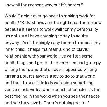
know all the reasons why, but it’s harder.”
Would Sinclair ever go back to making work for
adults? “Kids’ shows are the right spot for me now
because it seems to work well for my personality.
I’m not sure I have anything to say to adults
anyway. It’s disturbingly easy for me to access my
inner child. It helps maintain a kind of playful
relationship with your world. I’ve written some
adult things and got quite depressed and grumpy
writing them, and that’s never happened writing
Kiri and Lou. It’s always a joy to go to that world
and then to see little kids watching something
you’ve made with a whole bunch of people. It’s the
best feeling in the world when you see their faces
and see they love it. There’s nothing better.”