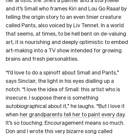
and it’s Small who frames Kiri and Lou Go Raaa! by
telling the origin story to an even tinier creature
called Pants, also voiced by Liv Tennet. In a world
that seems, at times, to be hell bent on de-valuing
art, it is nourishing and deeply optimistic to embed
art-making into a TV show intended for growing
brains and fresh personalities.
“I’d love to do a spinoff about Small and Pants,”
says Sinclair, the light in his eyes dialling up a
notch. “I love the idea of Small: this artist who is
insecure. I suppose there is something
autobiographical about it,” he laughs. “But I love it
when
her grandparents tell her to paint every day
.
It’s so touching. Encouragement means so much.
Don and I wrote this very bizarre song called