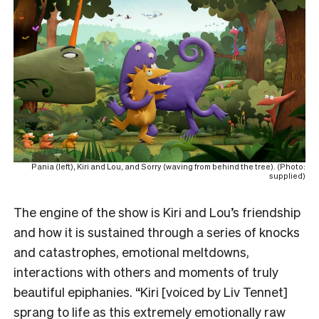
Pania (left), Kiri and Lou, and Sorry (waving from behind the tree). (Photo:
supplied)
The engine of the show is Kiri and Lou’s friendship
and how it is sustained through a series of knocks
and catastrophes, emotional meltdowns,
interactions with others and moments of truly
beautiful epiphanies. “Kiri [voiced by Liv Tennet]
sprang to life as this extremely emotionally raw