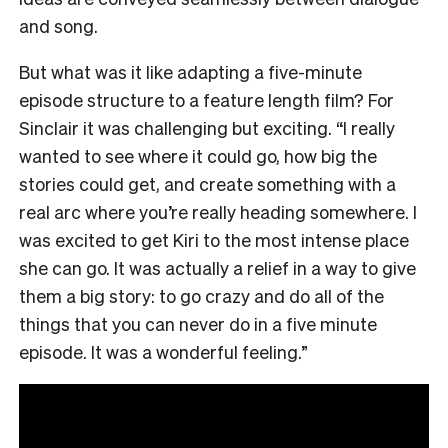
and song.
But what was it like adapting a five-minute
episode structure to a feature length film? For
Sinclair it was challenging but exciting. “I really
wanted to see where it could go, how big the
stories could get, and create something with a
real arc where you’re really heading somewhere. I
was excited to get Kiri to the most intense place
she can go. It was actually a relief in a way to give
them a big story: to go crazy and do all of the
things that you can never do in a five minute
episode. It was a wonderful feeling.”