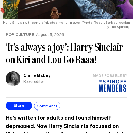
Harry Sinclair with some of his stop-motion mates. (Photo: Robert Sarkies; design
by The Spinoff).
POP CULTURE
August 5, 2026
‘It’s always a joy’: Harry Sinclair
on Kiri and Lou Go Raaa!
Claire Mabey
MADE POSSIBLE BY
Books editor
Comments
Share
He’s written for adults and found himself
depressed. Now Harry Sinclair is focused on