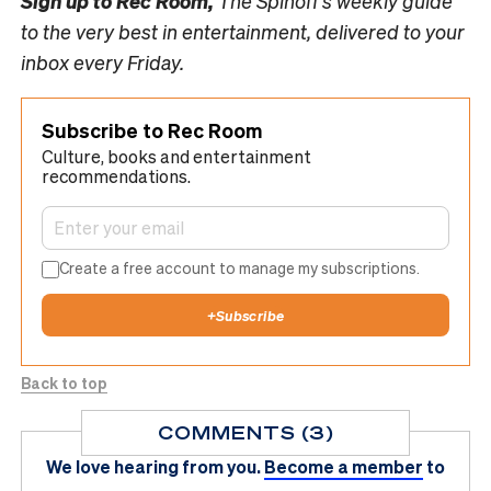
Sign up to
Rec Room,
The Spinoff’s weekly guide
to the very best in entertainment, delivered to your
inbox every Friday.
Subscribe to Rec Room
Culture, books and entertainment
recommendations.
Create a free account to manage my subscriptions.
+
Subscribe
Back to top
COMMENTS (3)
We love hearing from you.
Become a member
to