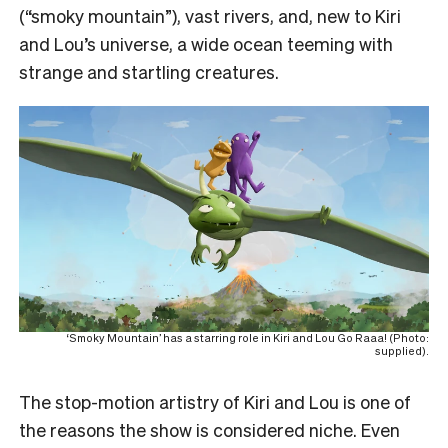
(“smoky mountain”), vast rivers, and, new to Kiri
and Lou’s universe, a wide ocean teeming with
strange and startling creatures.
‘Smoky Mountain’ has a starring role in Kiri and Lou Go Raaa! (Photo:
supplied).
The stop-motion artistry of Kiri and Lou is one of
the reasons the show is considered niche. Even