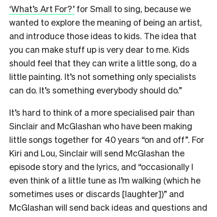
‘What’s Art For?’
for Small to sing, because we
wanted to explore the meaning of being an artist,
and introduce those ideas to kids. The idea that
you can make stuff up is very dear to me. Kids
should feel that they can write a little song, do a
little painting. It’s not something only specialists
can do. It’s something everybody should do.”
It’s hard to think of a more specialised pair than
Sinclair and McGlashan who have been making
little songs together for 40 years “on and off”. For
Kiri and Lou, Sinclair will send McGlashan the
episode story and the lyrics, and “occasionally I
even think of a little tune as I’m walking (which he
sometimes uses or discards [laughter])” and
McGlashan will send back ideas and questions and