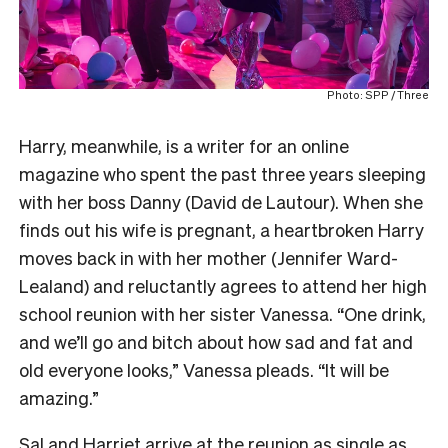
Photo: SPP / Three
Harry, meanwhile, is a writer for an online
magazine who spent the past three years sleeping
with her boss Danny (David de Lautour). When she
finds out his wife is pregnant, a heartbroken Harry
moves back in with her mother (Jennifer Ward-
Lealand) and reluctantly agrees to attend her high
school reunion with her sister Vanessa. “One drink,
and we’ll go and bitch about how sad and fat and
old everyone looks,” Vanessa pleads. “It will be
amazing.”
Sal and Harriet arrive at the reunion as single as