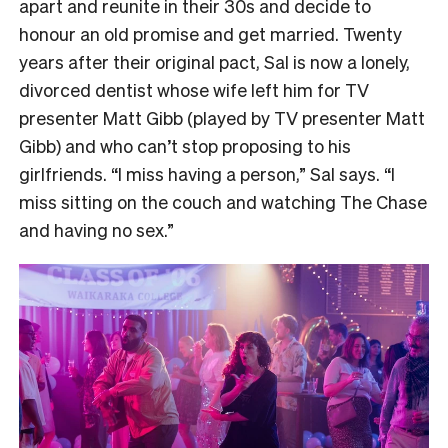
apart and reunite in their 30s and decide to
honour an old promise and get married. Twenty
years after their original pact, Sal is now a lonely,
divorced dentist whose wife left him for TV
presenter Matt Gibb (played by TV presenter Matt
Gibb) and who can’t stop proposing to his
girlfriends. “I miss having a person,” Sal says. “I
miss sitting on the couch and watching The Chase
and having no sex.”