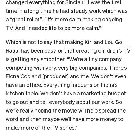
changed everything for Sinclair: it was the first
time in a long time he had steady work which was
a “great relief”. “It’s more calm making ongoing
TV. And I needed life to be more calm.”
Which is not to say that making Kiri and Lou Go
Raaa! has been easy, or that creating children’s TV
is getting any smoother. “We’re a tiny company
competing with very, very big companies. There’s
Fiona Copland [producer] and me. We don’t even
have an office. Everything happens on Fiona’s
kitchen table. We don’t have a marketing budget
to go out and tell everybody about our work. So
we’re really hoping the movie will help spread the
word and then maybe we’ll have more money to
make more of the TV series.”