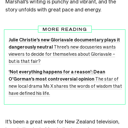
Marshall’s writing is punchy and vibrant, and the
story unfolds with great pace and energy.
MORE READING
Julie Christie’s new Gloriavale documentary plays it
dangerously neutral
Three’s new docuseries wants
viewers to decide for themselves about Gloriavale –
but is that fair?
‘Not everything happens for a reason’: Dean
O’Gorman’s most controversial opinion
The star of
new local drama Ms X shares the words of wisdom that
have defined his life.
It’s been a great week for New Zealand television,