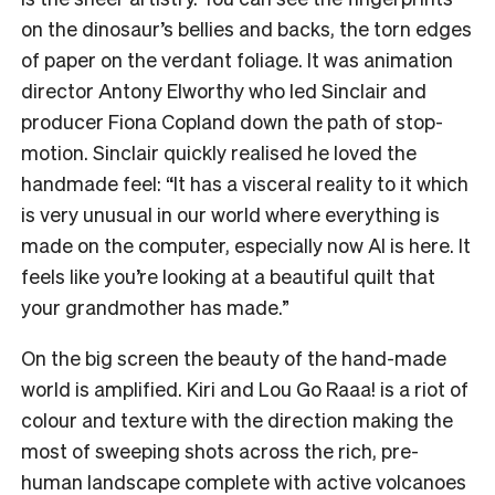
on the dinosaur’s bellies and backs, the torn edges
of paper on the verdant foliage. It was animation
director Antony Elworthy who led Sinclair and
producer Fiona Copland down the path of stop-
motion. Sinclair quickly realised he loved the
handmade feel: “It has a visceral reality to it which
is very unusual in our world where everything is
made on the computer, especially now AI is here. It
feels like you’re looking at a beautiful quilt that
your grandmother has made.”
On the big screen the beauty of the hand-made
world is amplified. Kiri and Lou Go Raaa! is a riot of
colour and texture with the direction making the
most of sweeping shots across the rich, pre-
human landscape complete with active volcanoes