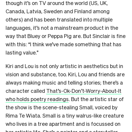
though it’s on TV around the world (US, UK,
Canada, Latvia, Sweden and Finland among
others) and has been translated into multiple
languages, it’s not a mainstream product in the
way that Bluey or Peppa Pig are. But Sinclair is fine
with this: “I think we’ve made something that has
lasting value.”
Kiri and Lou is not only artistic in aesthetics but in
vision and substance, too. Kiri, Lou and friends are
always making music and telling stories; there’s a
character called
That’s-Ok-Don’t-Worry-About-It
who holds poetry readings
. But the artistic star of
the show is the scene-stealing Small, voiced by
Rima Te Wiata. Small is a tiny walrus-like creature
who lives in a tree apartment and is focussed on
her artistic life. She’s a painter and a storyteller