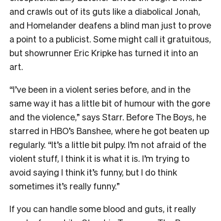
and crawls out of its guts like a diabolical Jonah,
and Homelander deafens a blind man just to prove
a point to a publicist. Some might call it gratuitous,
but showrunner Eric Kripke has turned it into an
art.
“I’ve been in a violent series before, and in the
same way it has a little bit of humour with the gore
and the violence,” says Starr. Before The Boys, he
starred in HBO’s Banshee, where he got beaten up
regularly. “It’s a little bit pulpy. I’m not afraid of the
violent stuff, I think it is what it is. I’m trying to
avoid saying I think it’s funny, but I do think
sometimes it’s really funny.”
If you can handle some blood and guts, it really