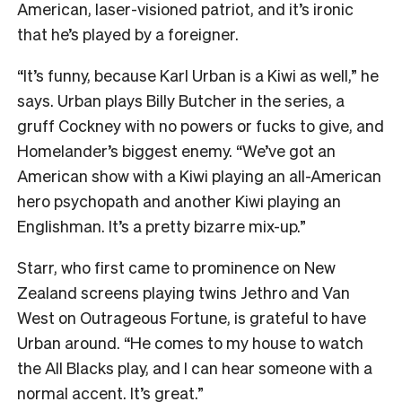
American, laser-visioned patriot, and it’s ironic
that he’s played by a foreigner.
“It’s funny, because Karl Urban is a Kiwi as well,” he
says. Urban plays Billy Butcher in the series, a
gruff Cockney with no powers or fucks to give, and
Homelander’s biggest enemy. “We’ve got an
American show with a Kiwi playing an all-American
hero psychopath and another Kiwi playing an
Englishman. It’s a pretty bizarre mix-up.”
Starr, who first came to prominence on New
Zealand screens playing twins Jethro and Van
West on Outrageous Fortune, is grateful to have
Urban around. “He comes to my house to watch
the All Blacks play, and I can hear someone with a
normal accent. It’s great.”