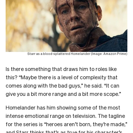
Starr as a blood-splattered Homelander (Image: Amazon Prime)
Is there something that draws him to roles like
this? “Maybe there is a level of complexity that
comes along with the bad guys,” he said. “It can
give you a bit more range and a bit more scope.”
Homelander has him showing some of the most
intense emotional range on television. The tagline
for the series is “heroes aren’t born, they’re made,”
and Starr thinks that’s as true for his character’s