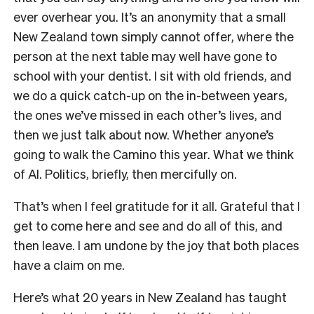
ever overhear you. It’s an anonymity that a small
New Zealand town simply cannot offer, where the
person at the next table may well have gone to
school with your dentist. I sit with old friends, and
we do a quick catch-up on the in-between years,
the ones we’ve missed in each other’s lives, and
then we just talk about now. Whether anyone’s
going to walk the Camino this year. What we think
of AI. Politics, briefly, then mercifully on.
That’s when I feel gratitude for it all. Grateful that I
get to come here and see and do all of this, and
then leave. I am undone by the joy that both places
have a claim on me.
Here’s what 20 years in New Zealand has taught