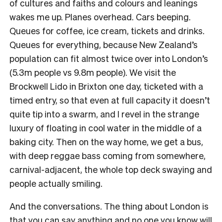
of cultures and faiths and colours and leanings
wakes me up. Planes overhead. Cars beeping.
Queues for coffee, ice cream, tickets and drinks.
Queues for everything, because New Zealand’s
population can fit almost twice over into London’s
(5.3m people vs 9.8m people). We visit the
Brockwell Lido in Brixton one day, ticketed with a
timed entry, so that even at full capacity it doesn’t
quite tip into a swarm, and I revel in the strange
luxury of floating in cool water in the middle of a
baking city. Then on the way home, we get a bus,
with deep reggae bass coming from somewhere,
carnival-adjacent, the whole top deck swaying and
people actually smiling.
And the conversations. The thing about London is
that you can say anything and no one you know will