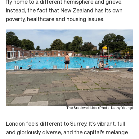
fly home to a different hemisphere and grieve,
instead, the fact that New Zealand has its own
poverty, healthcare and housing issues.
The Brockwell Lido (Photo: Kathy Young)
London feels different to Surrey. It’s vibrant, full
and gloriously diverse, and the capital’s melange