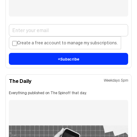
Create a free account to manage my subscriptions.
+
Subscribe
The Daily
Weekdays 5pm
Everything published on The Spinoff that day.