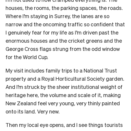
houses, the rooms, the parking spaces, the roads.
Where I’m staying in Surrey, the lanes are so
narrow and the oncoming traffic so confident that
I genuinely fear for my life as I’m driven past the
enormous houses and the cricket greens and the
George Cross flags strung from the odd window
for the World Cup.
My visit includes family trips to a National Trust
property and a Royal Horticultural Society garden.
And I’m struck by the sheer institutional weight of
heritage here, the volume and scale of it, making
New Zealand feel very young, very thinly painted
onto its land. Very new.
Then my local eye opens, and I see things tourists