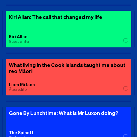
Kiri Allan: The call that changed my life
Kiri Allan
Guest writer
What living in the Cook Islands taught me about
reo Māori
Liam Rātana
Ātea editor
Gone By Lunchtime: What is Mr Luxon doing?
The Spinoff