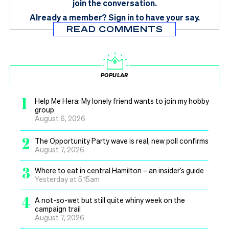
join the conversation.
Already a member?
Sign in
to have your say.
READ COMMENTS
POPULAR
1
Help Me Hera: My lonely friend wants to join my hobby
group
August 6, 2026
2
The Opportunity Party wave is real, new poll confirms
August 7, 2026
3
Where to eat in central Hamilton – an insider’s guide
Yesterday at 5.15am
4
A not-so-wet but still quite whiny week on the
campaign trail
August 7, 2026