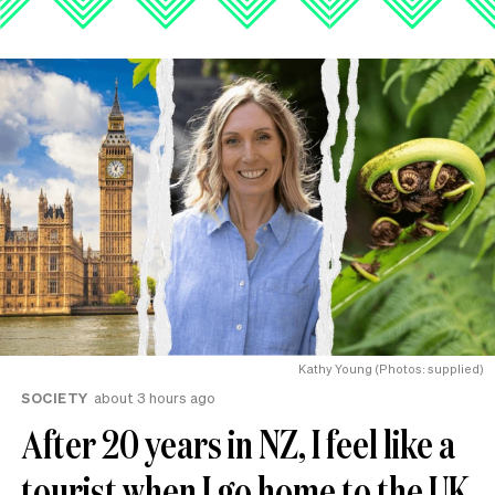
Kathy Young (Photos: supplied)
SOCIETY
about 3 hours ago
After 20 years in NZ, I feel like a
tourist when I go home to the UK