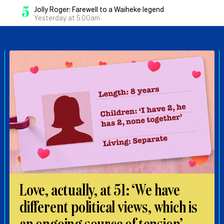
5
Jolly Roger: Farewell to a Waiheke legend
Yesterday at 5.00am
Love, actually, at 51: ‘We have
different political views, which is
an ongoing source of tension’