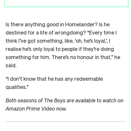
Is there anything good in Homelander? Is he
destined for a life of wrongdoing? “Every time I
think I’ve got something, like, ‘oh, he’s loyal,’, I
realise he’s only loyal to people if they’re doing
something for him. There’s no honour in that,” he
said.
“I don’t know that he has any redeemable
qualities.”
Both seasons of The Boys are available to watch on
Amazon Prime Video now.