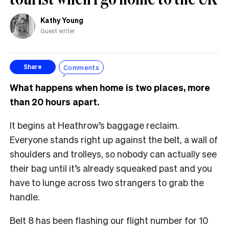
Kathy Young
Guest writer
Comments
Share
What happens when home is two places, more
than 20 hours apart.
It begins at Heathrow’s baggage reclaim.
Everyone stands right up against the belt, a wall of
shoulders and trolleys, so nobody can actually see
their bag until it’s already squeaked past and you
have to lunge across two strangers to grab the
handle.
Belt 8 has been flashing our flight number for 10