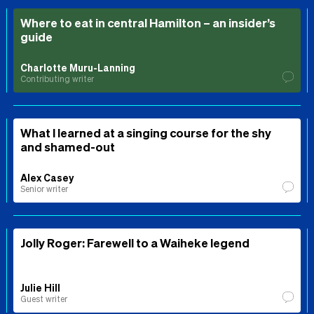
Where to eat in central Hamilton – an insider’s
guide
Charlotte Muru-Lanning
Contributing writer
What I learned at a singing course for the shy
and shamed-out
Alex Casey
Senior writer
Jolly Roger: Farewell to a Waiheke legend
Julie Hill
Guest writer