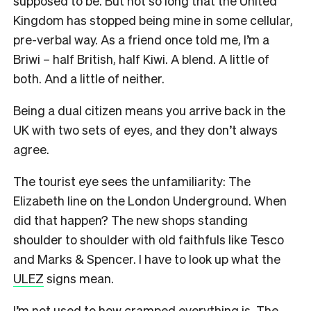
supposed to be. But not so long that the United
Kingdom has stopped being mine in some cellular,
pre-verbal way. As a friend once told me, I’m a
Briwi – half British, half Kiwi. A blend. A little of
both. And a little of neither.
Being a dual citizen means you arrive back in the
UK with two sets of eyes, and they don’t always
agree.
The tourist eye sees the unfamiliarity: The
Elizabeth line on the London Underground. When
did that happen? The new shops standing
shoulder to shoulder with old faithfuls like Tesco
and Marks & Spencer. I have to look up what the
ULEZ
signs mean.
I’m not used to how cramped everything is. The