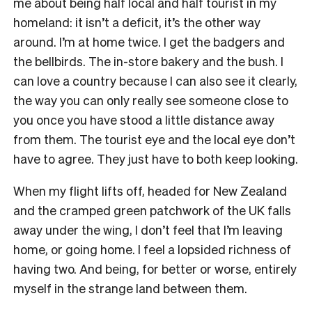
me about being half local and half tourist in my
homeland: it isn’t a deficit, it’s the other way
around. I’m at home twice. I get the badgers and
the bellbirds. The in-store bakery and the bush. I
can love a country because I can also see it clearly,
the way you can only really see someone close to
you once you have stood a little distance away
from them. The tourist eye and the local eye don’t
have to agree. They just have to both keep looking.
When my flight lifts off, headed for New Zealand
and the cramped green patchwork of the UK falls
away under the wing, I don’t feel that I’m leaving
home, or going home. I feel a lopsided richness of
having two. And being, for better or worse, entirely
myself in the strange land between them.