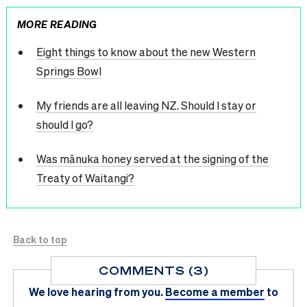
MORE READING
Eight things to know about the new Western
Springs Bowl
My friends are all leaving NZ. Should I stay or
should I go?
Was mānuka honey served at the signing of the
Treaty of Waitangi?
Back to top
COMMENTS (3)
We love hearing from you.
Become a member
to