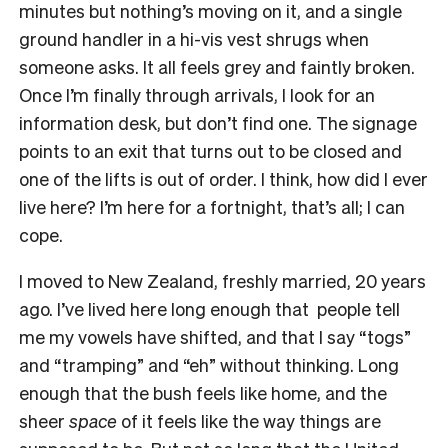
minutes but nothing’s moving on it, and a single
ground handler in a hi-vis vest shrugs when
someone asks. It all feels grey and faintly broken.
Once I’m finally through arrivals, I look for an
information desk, but don’t find one. The signage
points to an exit that turns out to be closed and
one of the lifts is out of order. I think, how did I ever
live here? I’m here for a fortnight, that’s all; I can
cope.
I moved to New Zealand, freshly married, 20 years
ago. I’ve lived here long enough that people tell
me my vowels have shifted, and that I say “togs”
and “tramping” and “eh” without thinking. Long
enough that the bush feels like home, and the
sheer
space
of it feels like the way things are