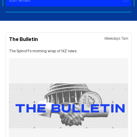
Staff writers
The Bulletin
Weekdays 7am
The Spinoff's morning wrap of NZ news.