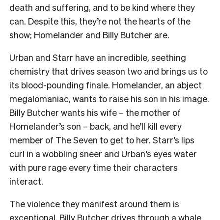
death and suffering, and to be kind where they
can. Despite this, they’re not the hearts of the
show; Homelander and Billy Butcher are.
Urban and Starr have an incredible, seething
chemistry that drives season two and brings us to
its blood-pounding finale. Homelander, an abject
megalomaniac, wants to raise his son in his image.
Billy Butcher wants his wife – the mother of
Homelander’s son – back, and he’ll kill every
member of The Seven to get to her. Starr’s lips
curl in a wobbling sneer and Urban’s eyes water
with pure rage every time their characters
interact.
The violence they manifest around them is
exceptional. Billy Butcher drives through a whale