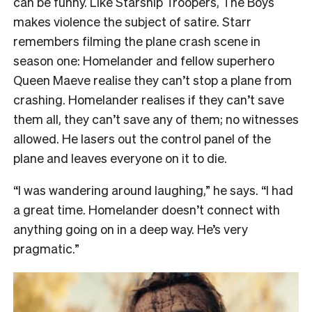
can be funny. Like Starship Troopers, The Boys
makes violence the subject of satire. Starr
remembers filming the plane crash scene in
season one: Homelander and fellow superhero
Queen Maeve realise they can’t stop a plane from
crashing. Homelander realises if they can’t save
them all, they can’t save any of them; no witnesses
allowed. He lasers out the control panel of the
plane and leaves everyone on it to die.
“I was wandering around laughing,” he says. “I had
a great time. Homelander doesn’t connect with
anything going on in a deep way. He’s very
pragmatic.”