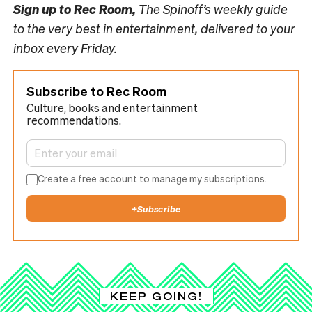
Sign up to
Rec Room,
The Spinoff’s weekly guide
to the very best in entertainment, delivered to your
inbox every Friday.
Subscribe to Rec Room
Culture, books and entertainment
recommendations.
Create a free account to manage my subscriptions.
+
Subscribe
KEEP GOING!