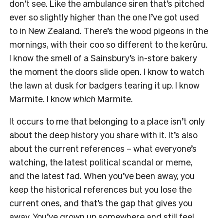
don’t see. Like the ambulance siren that’s pitched
ever so slightly higher than the one I’ve got used
to in New Zealand. There’s the wood pigeons in the
mornings, with their coo so different to the kerūru.
I know the smell of a Sainsbury’s in-store bakery
the moment the doors slide open. I know to watch
the lawn at dusk for badgers tearing it up. I know
Marmite. I know
which
Marmite.
It occurs to me that belonging to a place isn’t only
about the deep history you share with it. It’s also
about the current references – what everyone’s
watching, the latest political scandal or meme,
and the latest fad. When you’ve been away, you
keep the historical references but you lose the
current ones, and that’s the gap that gives you
away. You’ve grown up somewhere and still feel