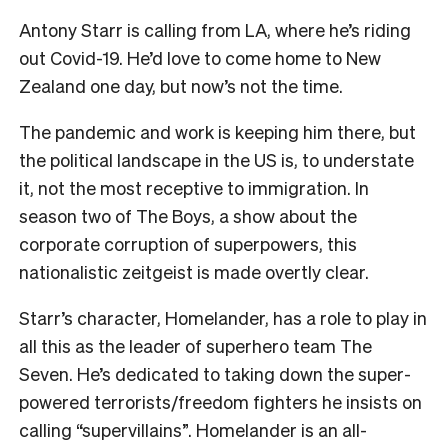
Antony Starr is calling from LA, where he’s riding
out Covid-19. He’d love to come home to New
Zealand one day, but now’s not the time.
The pandemic and work is keeping him there, but
the political landscape in the US is, to understate
it, not the most receptive to immigration. In
season two of The Boys, a show about the
corporate corruption of superpowers, this
nationalistic zeitgeist is made overtly clear.
Starr’s character, Homelander, has a role to play in
all this as the leader of superhero team The
Seven. He’s dedicated to taking down the super-
powered terrorists/freedom fighters he insists on
calling “supervillains”. Homelander is an all-