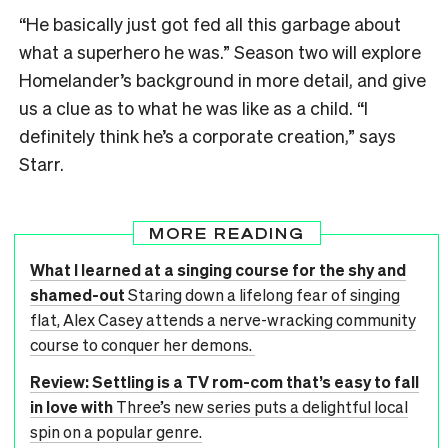
“He basically just got fed all this garbage about
what a superhero he was.” Season two will explore
Homelander’s background in more detail, and give
us a clue as to what he was like as a child. “I
definitely think he’s a corporate creation,” says
Starr.
MORE READING
What I learned at a singing course for the shy and
shamed-out
Staring down a lifelong fear of singing
flat, Alex Casey attends a nerve-wracking community
course to conquer her demons.
Review: Settling is a TV rom-com that’s easy to fall
in love with
Three’s new series puts a delightful local
spin on a popular genre.