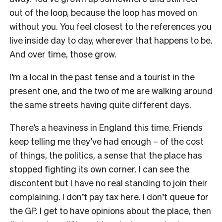
out of the loop, because the loop has moved on
without you. You feel closest to the references you
live inside day to day, wherever that happens to be.
And over time, those grow.
I’m a local in the past tense and a tourist in the
present one, and the two of me are walking around
the same streets having quite different days.
There’s a heaviness in England this time. Friends
keep telling me they’ve had enough – of the cost
of things, the politics, a sense that the place has
stopped fighting its own corner. I can see the
discontent but I have no real standing to join their
complaining. I don’t pay tax here. I don’t queue for
the GP. I get to have opinions about the place, then