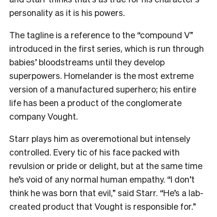
personality as it is his powers.
The tagline is a reference to the “compound V”
introduced in the first series, which is run through
babies’ bloodstreams until they develop
superpowers. Homelander is the most extreme
version of a manufactured superhero; his entire
life has been a product of the conglomerate
company Vought.
Starr plays him as overemotional but intensely
controlled. Every tic of his face packed with
revulsion or pride or delight, but at the same time
he’s void of any normal human empathy. “I don’t
think he was born that evil,” said Starr. “He’s a lab-
created product that Vought is responsible for.”