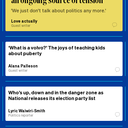
'We just don't talk about politics any more.'
Love actually
Guest writer
‘What is a volvo?’ The joys of teaching kids
about puberty
Alana Palleson
Guest writer
Who’s up, down and in the danger zone as
National releases its election party list
Lyric Waiwiri-Smith
Politics reporter