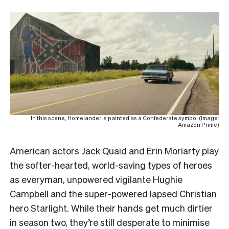
In this scene, Homelander is painted as a Confederate symbol (Image:
Amazon Prime)
American actors Jack Quaid and Erin Moriarty play
the softer-hearted, world-saving types of heroes
as everyman, unpowered vigilante Hughie
Campbell and the super-powered lapsed Christian
hero Starlight. While their hands get much dirtier
in season two, they’re still desperate to minimise