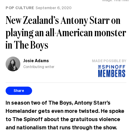
the
POP CULTURE
September 6, 2020
UK
New Zealand’s Antony Starr on
playing an all-American monster
in The Boys
Josie Adams
MADE POSSIBLE BY
Contributing writer
Share
In season two of The Boys, Antony Starr’s
Homelander gets even more twisted. He spoke
to The Spinoff about the gratuitous violence
and nationalism that runs through the show.