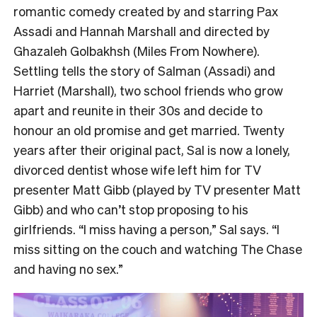
romantic comedy created by and starring Pax
Assadi and Hannah Marshall and directed by
Ghazaleh Golbakhsh (Miles From Nowhere).
Settling tells the story of Salman (Assadi) and
Harriet (Marshall), two school friends who grow
apart and reunite in their 30s and decide to
honour an old promise and get married. Twenty
years after their original pact, Sal is now a lonely,
divorced dentist whose wife left him for TV
presenter Matt Gibb (played by TV presenter Matt
Gibb) and who can’t stop proposing to his
girlfriends. “I miss having a person,” Sal says. “I
miss sitting on the couch and watching The Chase
and having no sex.”