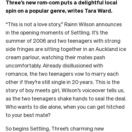
Three’s new rom-com puts a delightful local
spin on a popular genre, writes Tara Ward.
“This is not a love story,” Rainn Wilson announces
in the opening moments of Settling. It’s the
summer of 2006 and two teenagers with strong
side fringes are sitting together in an Auckland ice
cream parlour, watching their mates pash
uncomfortably. Already disillusioned with
romance, the two teenagers vow to marry each
other if they’re still single in 20 years. This is the
story of boy meets girl, Wilson’s voiceover tells us,
as the two teenagers shake hands to seal the deal.
Who wants to die alone, when you can get hitched
to your best mate?
So begins Settling, Three’s charming new