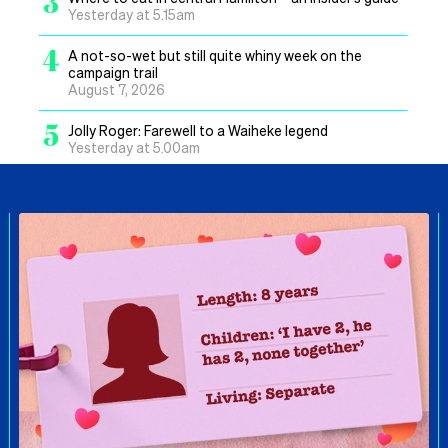
3
Yesterday at 5.15am
4
A not-so-wet but still quite whiny week on the
campaign trail
August 7, 2026
5
Jolly Roger: Farewell to a Waiheke legend
Yesterday at 5.00am