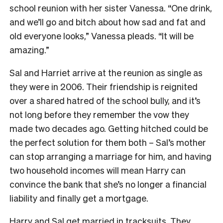
school reunion with her sister Vanessa. “One drink,
and we’ll go and bitch about how sad and fat and
old everyone looks,” Vanessa pleads. “It will be
amazing.”
Sal and Harriet arrive at the reunion as single as
they were in 2006. Their friendship is reignited
over a shared hatred of the school bully, and it’s
not long before they remember the vow they
made two decades ago. Getting hitched could be
the perfect solution for them both – Sal’s mother
can stop arranging a marriage for him, and having
two household incomes will mean Harry can
convince the bank that she’s no longer a financial
liability and finally get a mortgage.
Harry and Sal get married in tracksuits. They