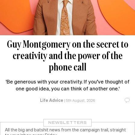
Guy Montgomery on the secret to
creativity and the power of the
phone call
'Be generous with your creativity. If you’ve thought of
one good idea, you can think of another one.'
Life Advice
|
5th August, 2026
NEWSLETTERS
All the big and batshit news from the campaign trail, straight
to your inbox every Friday.