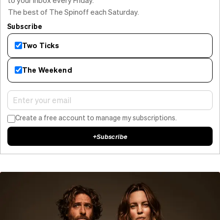
The best of The Spinoff each Saturday.
Subscribe
Two Ticks
The Weekend
Create a free account to manage my subscriptions.
+
Subscribe