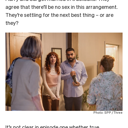
agree that there’ll be no sex in this arrangement.
They’re settling for the next best thing – or are
they?
Photo: SPP / Three
It’s not clear in episode one whether true,