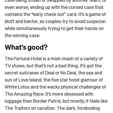
even worse, ending up with the cursed case that
contains the “early check out” card. It’s a game of
bluff and banter, as couples try to avoid suspicion
while simultaneously trying to get their hands on
the winning case.
What’s good?
The Fortune Hotel is a mish-mash of a variety of
TV shows, but that’s not a bad thing. It’s got the
secret suitcases of Deal or No Deal, the sea and
sun of Love Island, the five star hotel glamour of
White Lotus and the wacky physical challenges of
The Amazing Race. It’s more obsessed with
luggage than Border Patrol, but mostly, it feels like
The Traitors on vacation. The dark, foreboding