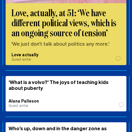
Love, actually, at 51: ‘We have
different political views, which is
an ongoing source of tension’
'We just don't talk about politics any more.'
Love actually
Guest writer
‘What is a volvo?’ The joys of teaching kids
about puberty
Alana Palleson
Guest writer
Who’s up, down and in the danger zone as