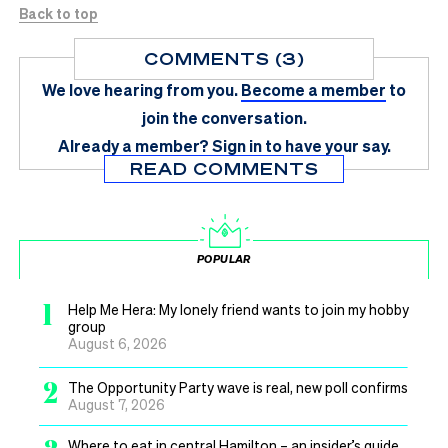
Back to top
COMMENTS (3)
We love hearing from you.
Become a member
to
join the conversation.
Already a member?
Sign in
to have your say.
READ COMMENTS
POPULAR
1
Help Me Hera: My lonely friend wants to join my hobby
group
August 6, 2026
2
The Opportunity Party wave is real, new poll confirms
August 7, 2026
Where to eat in central Hamilton – an insider’s guide