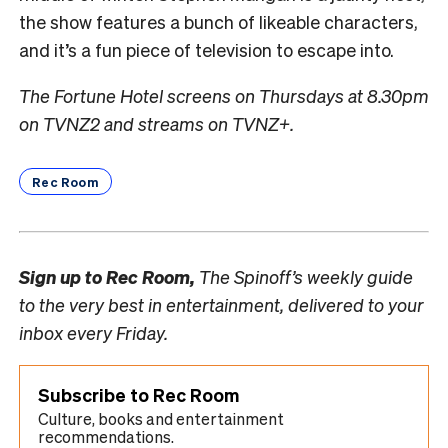
the show features a bunch of likeable characters,
and it’s a fun piece of television to escape into.
The Fortune Hotel screens on Thursdays at 8.30pm
on TVNZ2 and streams on TVNZ+.
Rec Room
Sign up to
Rec Room,
The Spinoff’s weekly guide
to the very best in entertainment, delivered to your
inbox every Friday.
Subscribe to Rec Room
Culture, books and entertainment
recommendations.