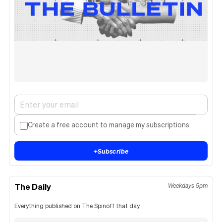
Create a free account to manage my subscriptions.
+
Subscribe
The Daily
Weekdays 5pm
Everything published on The Spinoff that day.