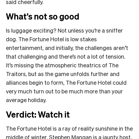
said cheerfully.
What’s not so good
Is luggage exciting? Not unless you’re a sniffer
dog. The Fortune Hotel is low stakes
entertainment, and initially, the challenges aren’t
that challenging and there’s not a lot of tension.
It’s missing the atmospheric theatrics of The
Traitors, but as the game unfolds further and
alliances begin to form, The Fortune Hotel could
very much turn out to be much more than your
average holiday.
Verdict: Watch it
The Fortune Hotel is a ray of reality sunshine in the
middle of winter. Stephen Mangan is a jaunty host,