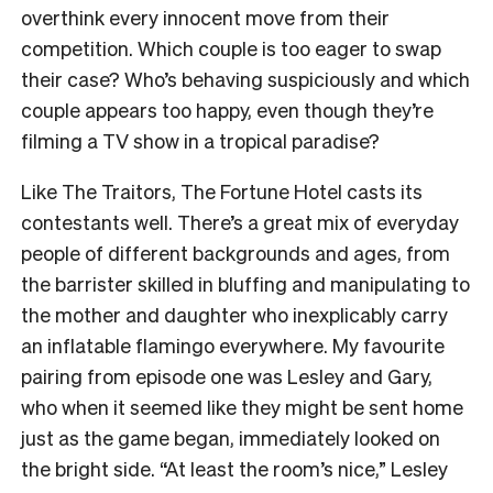
overthink every innocent move from their
competition. Which couple is too eager to swap
their case? Who’s behaving suspiciously and which
couple appears too happy, even though they’re
filming a TV show in a tropical paradise?
Like The Traitors, The Fortune Hotel casts its
contestants well. There’s a great mix of everyday
people of different backgrounds and ages, from
the barrister skilled in bluffing and manipulating to
the mother and daughter who inexplicably carry
an inflatable flamingo everywhere. My favourite
pairing from episode one was Lesley and Gary,
who when it seemed like they might be sent home
just as the game began, immediately looked on
the bright side. “At least the room’s nice,” Lesley