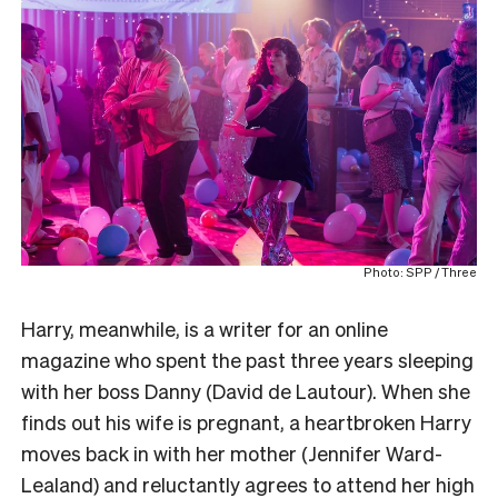
Photo: SPP / Three
Harry, meanwhile, is a writer for an online
magazine who spent the past three years sleeping
with her boss Danny (David de Lautour). When she
finds out his wife is pregnant, a heartbroken Harry
moves back in with her mother (Jennifer Ward-
Lealand) and reluctantly agrees to attend her high