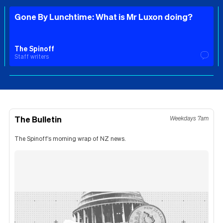
Gone By Lunchtime: What is Mr Luxon doing?
The Spinoff
Staff writers
The Bulletin
Weekdays 7am
The Spinoff's morning wrap of NZ news.