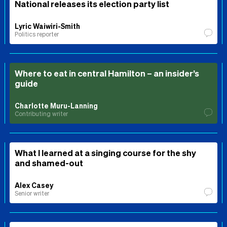
National releases its election party list
Lyric Waiwiri-Smith
Politics reporter
Where to eat in central Hamilton – an insider’s
guide
Charlotte Muru-Lanning
Contributing writer
What I learned at a singing course for the shy
and shamed-out
Alex Casey
Senior writer