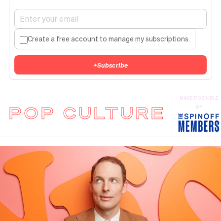
Create a free account to manage my subscriptions.
+
Subscribe
MADE POSSIBLE
POP CULTURE
BY