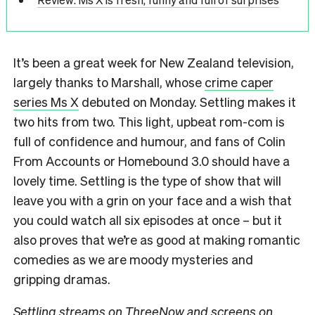
It’s been a great week for New Zealand television,
largely thanks to Marshall, whose
crime caper
series Ms X
debuted on Monday. Settling makes it
two hits from two. This light, upbeat rom-com is
full of confidence and humour, and fans of Colin
From Accounts or Homebound 3.0 should have a
lovely time. Settling is the type of show that will
leave you with a grin on your face and a wish that
you could watch all six episodes at once – but it
also proves that we’re as good at making romantic
comedies as we are moody mysteries and
gripping dramas.
Settling streams on ThreeNow and screens on