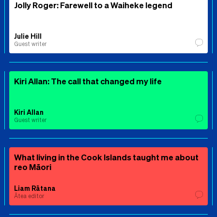
Jolly Roger: Farewell to a Waiheke legend
Julie Hill
Guest writer
Kiri Allan: The call that changed my life
Kiri Allan
Guest writer
What living in the Cook Islands taught me about
reo Māori
Liam Rātana
Ātea editor