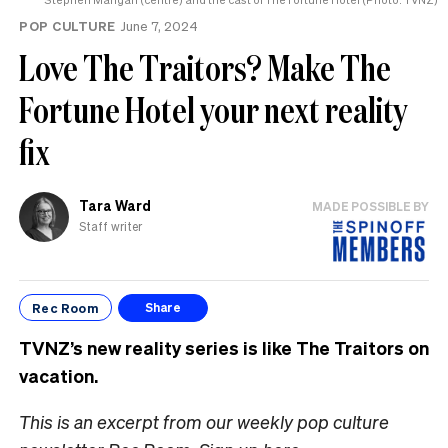
POP CULTURE
June 7, 2024
Love The Traitors? Make The
Fortune Hotel your next reality
fix
Tara Ward
MADE POSSIBLE BY
Staff writer
Rec Room
Share
TVNZ’s new reality series is like The Traitors on
vacation.
This is an excerpt from our weekly pop culture