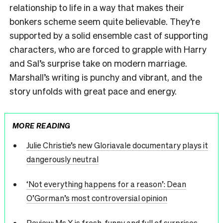
relationship to life in a way that makes their
bonkers scheme seem quite believable. They’re
supported by a solid ensemble cast of supporting
characters, who are forced to grapple with Harry
and Sal’s surprise take on modern marriage.
Marshall’s writing is punchy and vibrant, and the
story unfolds with great pace and energy.
MORE READING
Julie Christie’s new Gloriavale documentary plays it
dangerously neutral
‘Not everything happens for a reason’: Dean
O’Gorman’s most controversial opinion
Review: Ms X is fresh, funny and full of surprises