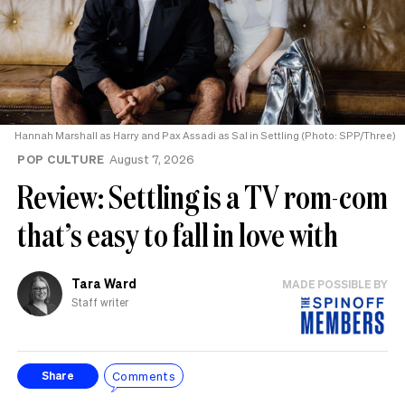
Hannah Marshall as Harry and Pax Assadi as Sal in Settling (Photo: SPP/Three)
POP CULTURE
August 7, 2026
Review: Settling is a TV rom-com
that’s easy to fall in love with
Tara Ward
MADE POSSIBLE BY
Staff writer
Comments
Share