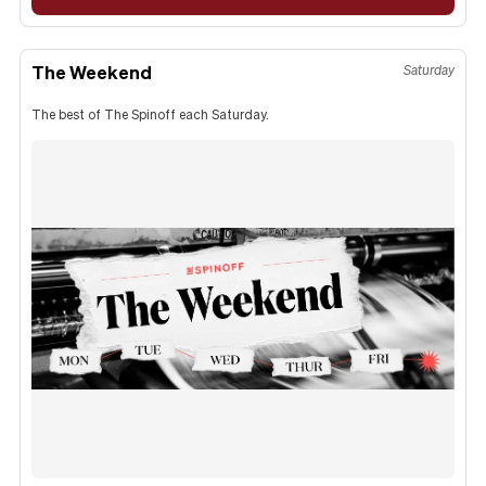
The Weekend
Saturday
The best of The Spinoff each Saturday.