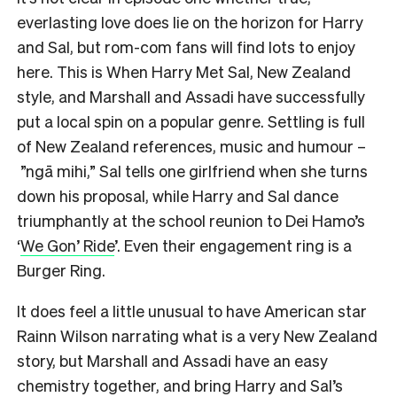
everlasting love does lie on the horizon for Harry
and Sal, but rom-com fans will find lots to enjoy
here. This is When Harry Met Sal, New Zealand
style, and Marshall and Assadi have successfully
put a local spin on a popular genre. Settling is full
of New Zealand references, music and humour –
”ngā mihi,” Sal tells one girlfriend when she turns
down his proposal, while Harry and Sal dance
triumphantly at the school reunion to Dei Hamo’s
‘
We Gon’ Ride
’. Even their engagement ring is a
Burger Ring.
It does feel a little unusual to have American star
Rainn Wilson narrating what is a very New Zealand
story, but Marshall and Assadi have an easy
chemistry together, and bring Harry and Sal’s