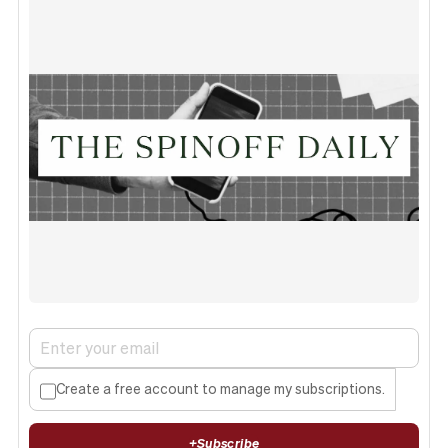
Create a free account to manage my subscriptions.
+
Subscribe