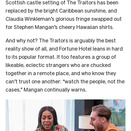
Scottish castle setting of The Traitors has been
replaced by the bright Caribbean sunshine, and
Claudia Winkleman’s glorious fringe swapped out
for Stephen Mangan’s cheery Hawaiian shirts.
And why not? The Traitors is arguably the best
reality show of all, and Fortune Hotel leans in hard
to its popular format. It too features a group of
likeable, eclectic strangers who are chucked
together in a remote place, and who know they
can’t trust one another: “watch the people, not the
cases,” Mangan continually warns.