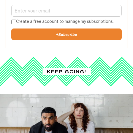
Create a free account to manage my subscriptions.
+
Subscribe
KEEP GOING!