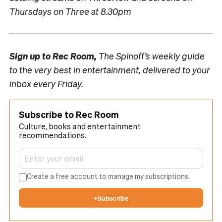
Thursdays on Three at 8.30pm
Sign up to
Rec Room,
The Spinoff’s weekly guide
to the very best in entertainment, delivered to your
inbox every Friday.
Subscribe to Rec Room
Culture, books and entertainment
recommendations.
Create a free account to manage my subscriptions.
+
Subscribe