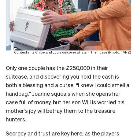
Contestants Chloe and Louis discover what’s in their case (Photo: TVNZ)
Only one couple has the £250,000 in their
suitcase, and discovering you hold the cash is
both a blessing and a curse. “I knew I could smell a
handbag,” Joanne squeals when she opens her
case full of money, but her son Will is worried his
mother’s joy will betray them to the treasure
hunters.
Secrecy and trust are key here, as the players