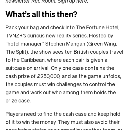
newsletter Rec Room.
Sign up here.
What’s all this then?
Pack your bag and check into The Fortune Hotel,
TVNZ+’s curious new reality series. Hosted by
“hotel manager” Stephen Mangan (Green Wing,
The Split), the show sees ten British couples travel
to the Caribbean, where each pair is given a
suitcase on arrival. Only one case contains the
cash prize of £250,000, and as the game unfolds,
the couples must win challenges to control the
game and work out who among them holds the
prize case.
Players need to find the cash case and keep hold
of it to win the money. They must also avoid their
case being stolen or swapped by another team, or