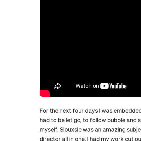
For the next four days I was embedded 
had to be let go, to follow bubble and s
myself. Siouxsie was an amazing subje
director all in one, I had my work cut