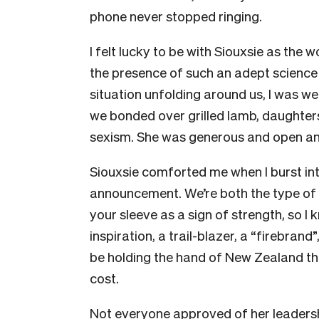
phone never stopped ringing.
I felt lucky to be with Siouxsie as the 
the presence of such an adept science
situation unfolding around us, I was 
we bonded over grilled lamb, daughter
sexism. She was generous and open and
Siouxsie comforted me when I burst int
announcement. We’re both the type of 
your sleeve as a sign of strength, so I
inspiration, a trail-blazer, a “firebrand
be holding the hand of New Zealand thro
cost.
Not everyone approved of her leadersh