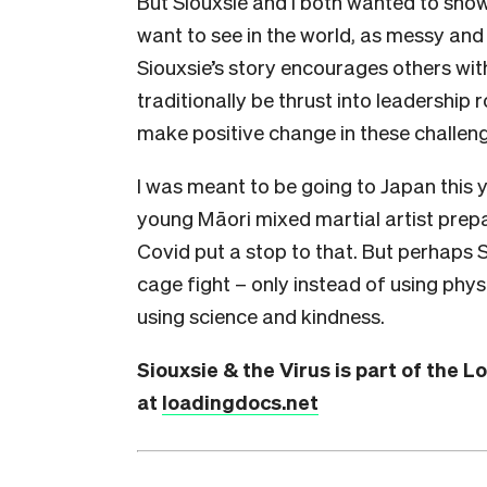
But Siouxsie and I both wanted to sho
want to see in the world, as messy and 
Siouxsie’s story encourages others wit
traditionally be thrust into leadership
make positive change in these challeng
I was meant to be going to Japan this 
young Māori mixed martial artist prepar
Covid put a stop to that. But perhaps Si
cage fight – only instead of using phy
using science and kindness.
Siouxsie & the Virus is part of the 
at
loadingdocs.net