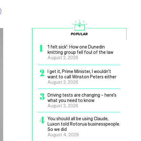
POPULAR
1
‘I felt sick’: How one Dunedin
knitting group fell foul of the law
August 2, 2026
2
I get it, Prime Minister, I wouldn’t
want to call Winston Peters either
August 3, 2026
3
Driving tests are changing – here’s
what you need to know
August 3, 2026
4
You should all be using Claude,
Luxon told Rotorua businesspeople.
So we did
August 4, 2026