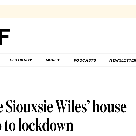
PODCASTS
NEWSLETTE
SECTIONS
MORE
e Siouxsie Wiles’ house
p to lockdown