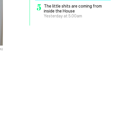
5
The little shits are coming from
inside the House
Yesterday at 5.00am
n)