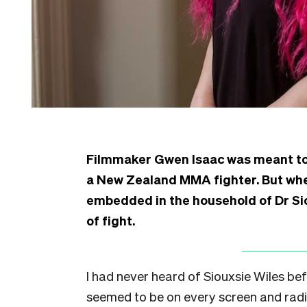
Filmmaker Gwen Isaac was meant to 
a New Zealand MMA fighter. But when
embedded in the household of Dr Si
of fight.
I had never heard of Siouxsie Wiles bef
seemed to be on every screen and radi