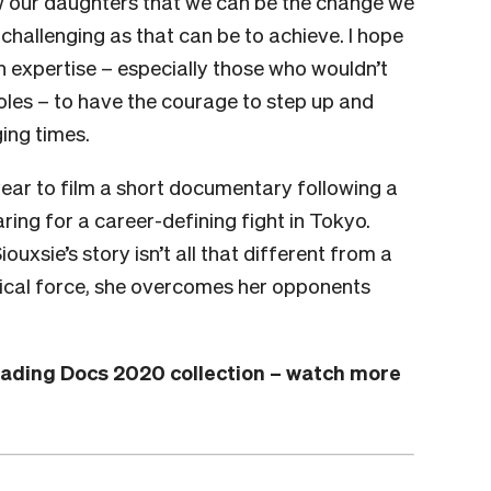
w our daughters that we can be the change we
challenging as that can be to achieve. I hope
h expertise – especially those who wouldn’t
 roles – to have the courage to step up and
ing times.
year to film a short documentary following a
ing for a career-defining fight in Tokyo.
ouxsie’s story isn’t all that different from a
sical force, she overcomes her opponents
Loading Docs 2020 collection – watch more