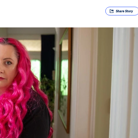
Share
Story