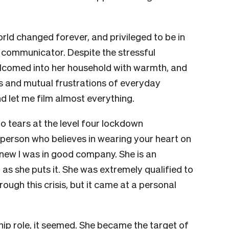
world changed forever, and privileged to be in
 communicator. Despite the stressful
welcomed into her household with warmth, and
s and mutual frustrations of everyday
 let me film almost everything.
o tears at the level four lockdown
person who believes in wearing your heart on
 knew I was in good company. She is an
”, as she puts it. She was extremely qualified to
ugh this crisis, but it came at a personal
ip role, it seemed. She became the target of