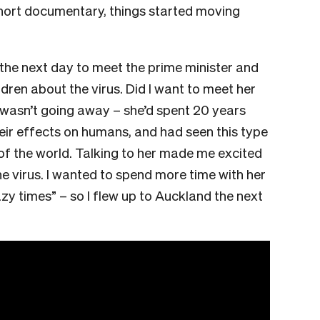
short documentary, things started moving
 the next day to meet the prime minister and
ldren about the virus. Did I want to meet her
s wasn’t going away – she’d spent 20 years
eir effects on humans, and had seen this type
 of the world. Talking to her made me excited
he virus. I wanted to spend more time with her
zy times” – so I flew up to Auckland the next