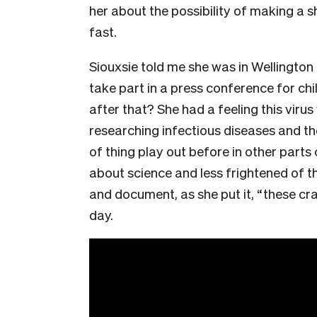
her about the possibility of making a 
fast.
Siouxsie told me she was in Wellington
take part in a press conference for chi
after that? She had a feeling this viru
researching infectious diseases and th
of thing play out before in other parts
about science and less frightened of t
and document, as she put it, “these cra
day.