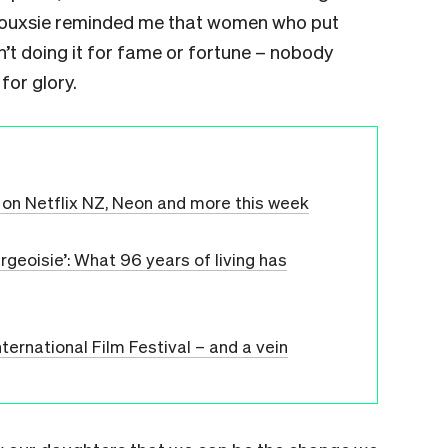
 Siouxsie reminded me that women who put
ren’t doing it for fame or fortune – nobody
for glory.
on Netflix NZ, Neon and more this week
geoisie’: What 96 years of living has
ternational Film Festival – and a vein