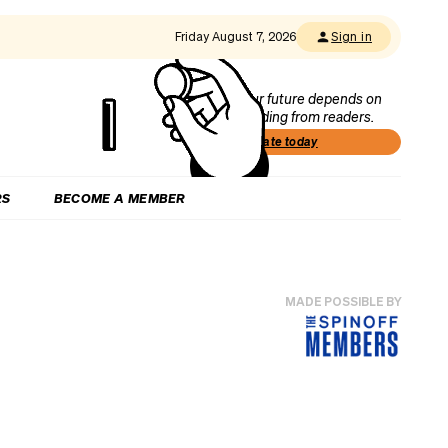
Friday August 7, 2026
Sign in
Our future depends on
funding from readers.
Donate today
RS
BECOME A MEMBER
MADE POSSIBLE BY