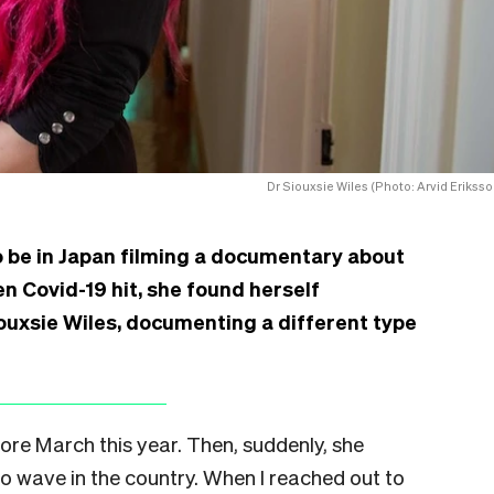
Dr Siouxsie Wiles (Photo: Arvid Eriksso
be in Japan filming a documentary about
 Covid-19 hit, she found herself
ouxsie Wiles, documenting a different type
ore March this year. Then, suddenly, she
o wave in the country. When I reached out to