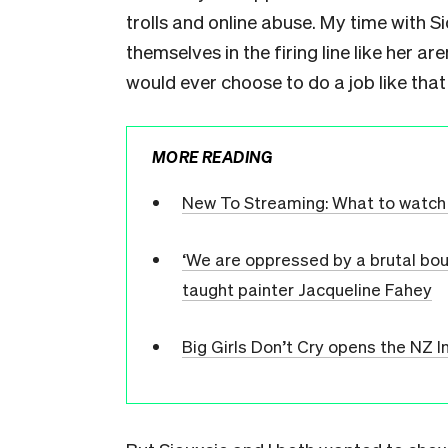
trolls and online abuse. My time with
themselves in the firing line like her a
would ever choose to do a job like that 
MORE READING
New To Streaming: What to watch 
‘We are oppressed by a brutal bour
taught painter Jacqueline Fahey
Big Girls Don’t Cry opens the NZ In