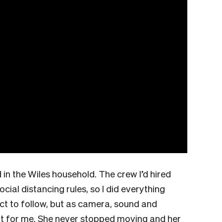
in the Wiles household. The crew I’d hired
ocial distancing rules, so I did everything
ct to follow, but as camera, sound and
 out for me. She never stopped moving and her