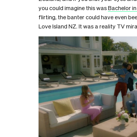
you could imagine this was
Bachelor in
flirting, the banter could have even be
Love Island NZ. It was a reality TV mi