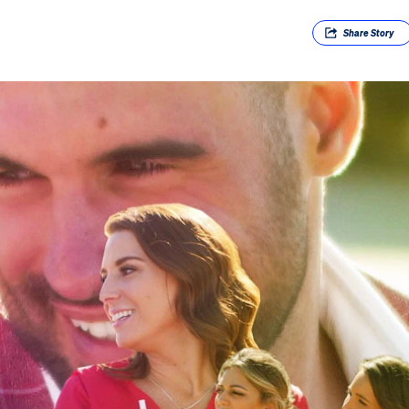
Share
Story