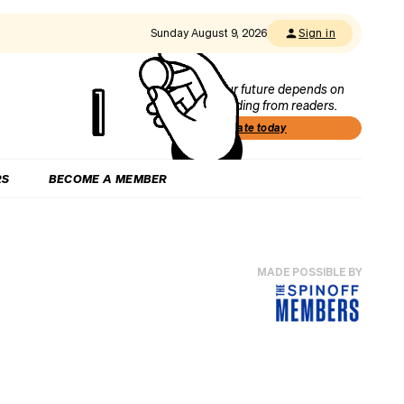
Sunday August 9, 2026
Sign in
Our future depends on
funding from readers.
Donate today
RS
BECOME A MEMBER
MADE POSSIBLE BY