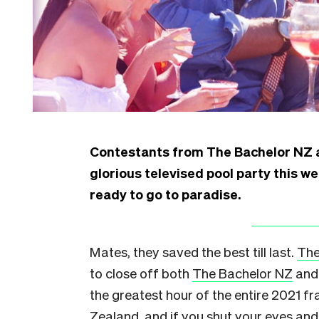
Contestants from The Bachelor NZ a
glorious televised pool party this w
ready to go to paradise.
Mates, they saved the best till last.
The
to close off both
The Bachelor NZ
an
the greatest hour of the entire 2021 f
Zealand, and if you shut your eyes an