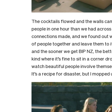
The cocktails flowed and the walls c
people in one hour than we had across
connections made, and we found out 
of people together and leave them to it:
and the sooner we get BIP NZ, the better
kind where it’s fine to sit in a corner
watch beautiful people involve themse
It’s a recipe for disaster, but I moppe