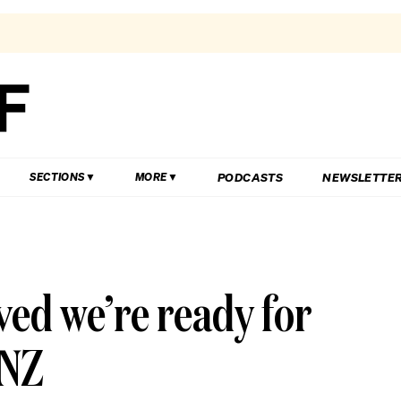
PODCASTS
NEWSLETTE
SECTIONS
MORE
ved we’re ready for
 NZ