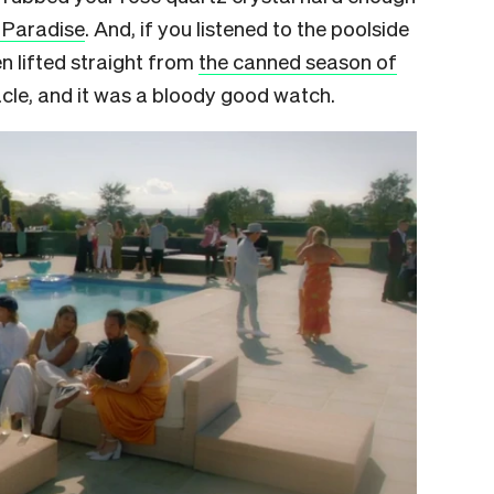
 Paradise
. And, if you listened to the poolside
en lifted straight from
the canned season of
racle, and it was a bloody good watch.