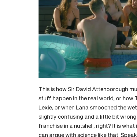
This is how Sir David Attenborough mu
stuff happen in the real world, or how
Lexie, or when Lana smooched the wet c
slightly confusing and a little bit wron
franchise in a nutshell, right? It is wha
can argue with science like that. Speak