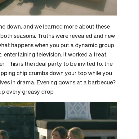
ame down, and we learned more about these
 both seasons. Truths were revealed and new
what happens when you put a dynamic group
 entertaining television. It worked a treat,
. This is the ideal party to be invited to, the
 dropping chip crumbs down your top while you
lves in drama. Evening gowns at a barbecue?
d up every greasy drop.