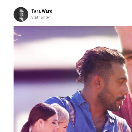
fall
in
Tara Ward
love
Staff writer
with