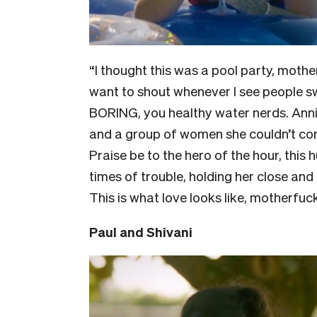
“I thought this was a pool party, mothe
want to shout whenever I see people s
BORING, you healthy water nerds. Anni
and a group of women she couldn’t conn
Praise be to the hero of the hour, this
times of trouble, holding her close an
This is what love looks like, motherfuc
Paul and Shivani