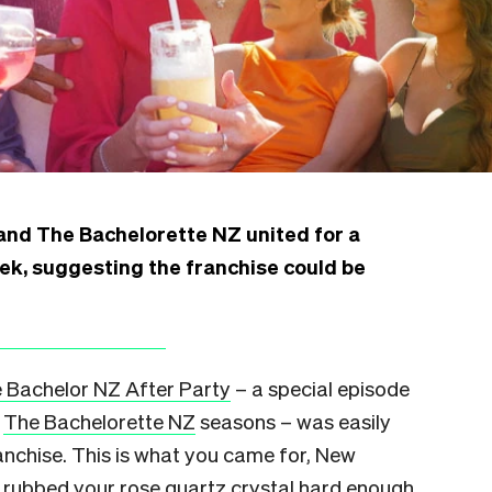
nd The Bachelorette NZ united for a
eek, suggesting the franchise could be
 Bachelor NZ After Party
– a special episode
d
The Bachelorette NZ
seasons – was easily
ranchise. This is what you came for, New
d rubbed your rose quartz crystal hard enough