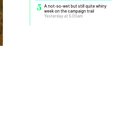
5
A not-so-wet but still quite whiny
week on the campaign trail
Yesterday at 5.00am