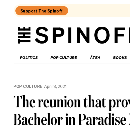
Support The Spinoff
The
Spinoff
THE SPINOFF
POLITICS
POP CULTURE
ĀTEA
BOOKS
Loaded:
Review:
POP CULTURE
April 8, 2021
Settling
is
The reunion that pro
a
TV
rom-
Bachelor in Paradise
com
that’s
easy
to