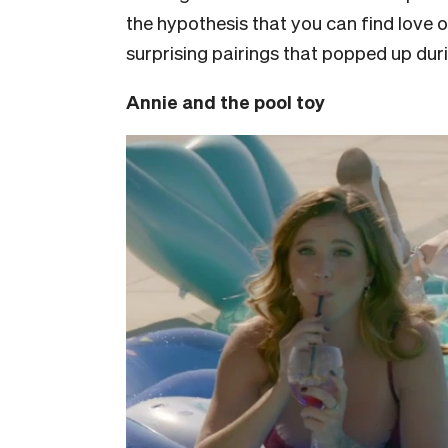
the hypothesis that you can find love o
surprising pairings that popped up dur
Annie and the pool toy