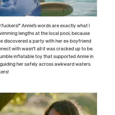
rfuckers!” Annie’s words are exactly what I
wimming lengths at the local pool, because
e discovered a party with her ex-boyfriend
ect with wasn’t all it was cracked up to be.
 humble inflatable toy that supported Annie in
d guiding her safely across awkward waters.
kers!