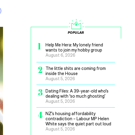
POPULAR
1
Help Me Hera: My lonely friend
wants to join my hobby group
August 6, 2026
2
The little shits are coming from
inside the House
August 5, 2026
3
Dating Files: A 39-year-old who’s
dealing with ‘so much ghosting’
August 5, 2026
4
NZ’s housing affordability
contradiction – Labour MP Helen
White says the quiet part out loud
August 5, 2026