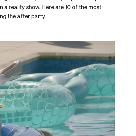
n a reality show. Here are 10 of the most
ing the after party.