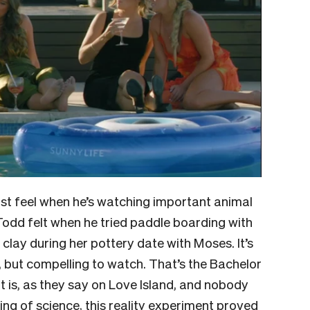
st feel when he’s watching important animal
 Todd felt when he tried paddle boarding with
lay during her pottery date with Moses. It’s
g, but compelling to watch. That’s the Bachelor
t it is, as they say on Love Island, and nobody
ing of science, this reality experiment proved