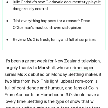
Julie Christie’s new Gloriavale documentary plays it
dangerously neutral
‘Not everything happens for a reason’: Dean
O’Gorman’s most controversial opinion
Review: Ms X is fresh, funny and full of surprises
It’s been a great week for New Zealand television,
largely thanks to Marshall, whose
crime caper
series Ms X
debuted on Monday. Settling makes it
two hits from two. This light, upbeat rom-com is
full of confidence and humour, and fans of Colin
From Accounts or Homebound 3.0 should have a
lovely time. Settling is the type of show that will
leave you with a grin on your face and a wish that