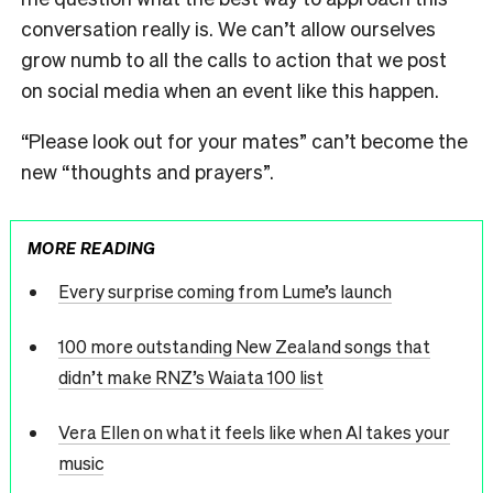
conversation really is. We can’t allow ourselves
grow numb to all the calls to action that we post
on social media when an event like this happen.
“Please look out for your mates” can’t become the
new “thoughts and prayers”.
MORE READING
Every surprise coming from Lume’s launch
100 more outstanding New Zealand songs that
didn’t make RNZ’s Waiata 100 list
Vera Ellen on what it feels like when AI takes your
music