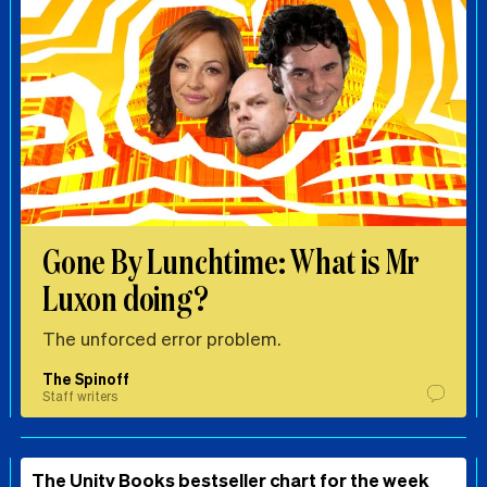
Gone By Lunchtime: What is Mr
Luxon doing?
The unforced error problem.
The Spinoff
Staff writers
The Unity Books bestseller chart for the week