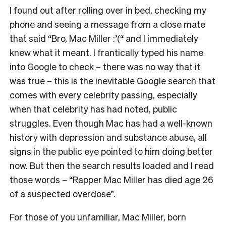
I found out after rolling over in bed, checking my
phone and seeing a message from a close mate
that said “Bro, Mac Miller :’(“ and I immediately
knew what it meant. I frantically typed his name
into Google to check – there was no way that it
was true – this is the inevitable Google search that
comes with every celebrity passing, especially
when that celebrity has had noted, public
struggles. Even though Mac has had a well-known
history with depression and substance abuse, all
signs in the public eye pointed to him doing better
now. But then the search results loaded and I read
those words – “Rapper Mac Miller has died age 26
of a suspected overdose”.
For those of you unfamiliar, Mac Miller, born