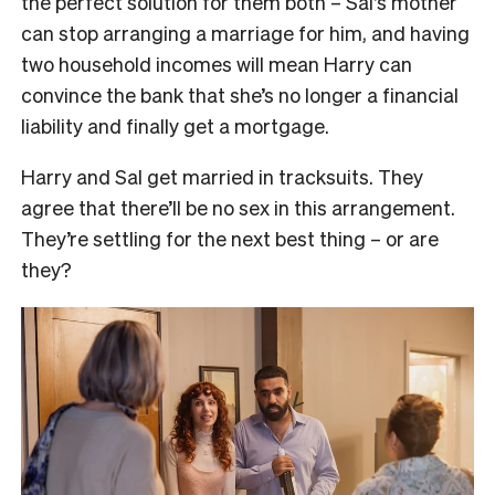
the perfect solution for them both – Sal’s mother
can stop arranging a marriage for him, and having
two household incomes will mean Harry can
convince the bank that she’s no longer a financial
liability and finally get a mortgage.
Harry and Sal get married in tracksuits. They
agree that there’ll be no sex in this arrangement.
They’re settling for the next best thing – or are
they?