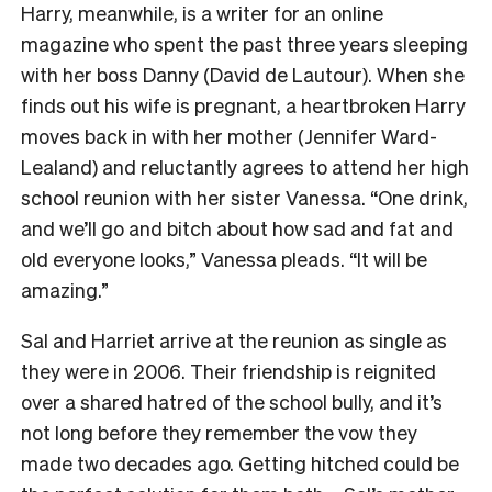
Harry, meanwhile, is a writer for an online
magazine who spent the past three years sleeping
with her boss Danny (David de Lautour). When she
finds out his wife is pregnant, a heartbroken Harry
moves back in with her mother (Jennifer Ward-
Lealand) and reluctantly agrees to attend her high
school reunion with her sister Vanessa. “One drink,
and we’ll go and bitch about how sad and fat and
old everyone looks,” Vanessa pleads. “It will be
amazing.”
Sal and Harriet arrive at the reunion as single as
they were in 2006. Their friendship is reignited
over a shared hatred of the school bully, and it’s
not long before they remember the vow they
made two decades ago. Getting hitched could be