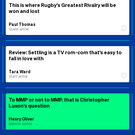
This is where Rugby's Greatest Rivalry will be
won and lost
Paul Thomas
Guest writer
Review: Settling is a TV rom-com that’s easy to
fall in love with
Tara Ward
Staff writer
To MMP or not to MMP, that is Christopher
Luxon’s question
Henry Oliver
Bulletin editor