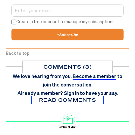
Create a free account to manage my subscriptions.
+
Subscribe
Back to top
COMMENTS (3)
We love hearing from you.
Become a member
to
join the conversation.
Already a member?
Sign in
to have your say.
READ COMMENTS
POPULAR