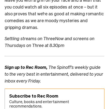
you could watch all six episodes at once – but it
also proves that we’re as good at making romantic
comedies as we are moody mysteries and
gripping dramas.
Settling streams on ThreeNow and screens on
Thursdays on Three at 8.30pm
Sign up to
Rec Room,
The Spinoff’s weekly guide
to the very best in entertainment, delivered to your
inbox every Friday.
Subscribe to Rec Room
Culture, books and entertainment
recommendations.