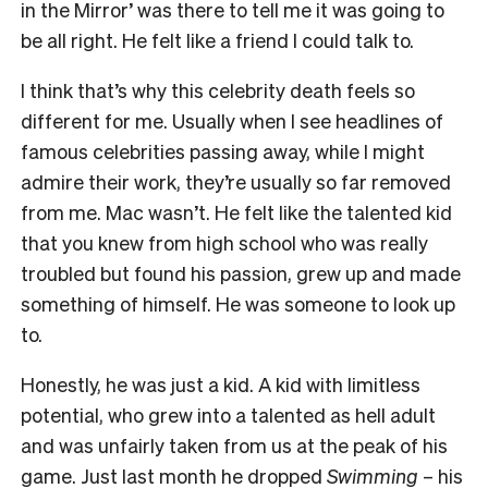
in the Mirror’ was there to tell me it was going to
be all right. He felt like a friend I could talk to.
I think that’s why this celebrity death feels so
different for me. Usually when I see headlines of
famous celebrities passing away, while I might
admire their work, they’re usually so far removed
from me. Mac wasn’t. He felt like the talented kid
that you knew from high school who was really
troubled but found his passion, grew up and made
something of himself. He was someone to look up
to.
Honestly, he was just a kid. A kid with limitless
potential, who grew into a talented as hell adult
and was unfairly taken from us at the peak of his
game. Just last month he dropped
Swimming
– his