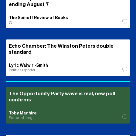
ending August 7
The Spinoff Review of Books
⚖️
Echo Chamber: The Winston Peters double
standard
Lyric Waiwiri-Smith
Politics reporter
The Opportunity Party wave is real, new poll
confirms
Toby Manhire
Editor-at-large