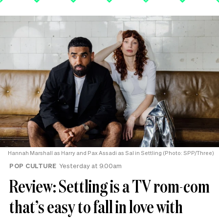
Hannah Marshall as Harry and Pax Assadi as Sal in Settling (Photo: SPP/Three)
POP CULTURE
Yesterday at 9.00am
Review: Settling is a TV rom-com
that’s easy to fall in love with