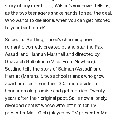
story of boy meets girl, Wilson’s voiceover tells us,
as the two teenagers shake hands to seal the deal.
Who wants to die alone, when you can get hitched
to your best mate?
So begins Settling, Three’s charming new
romantic comedy created by and starring Pax
Assadi and Hannah Marshall and directed by
Ghazaleh Golbakhsh (Miles From Nowhere).
Settling tells the story of Salman (Assadi) and
Harriet (Marshall), two school friends who grow
apart and reunite in their 30s and decide to
honour an old promise and get married. Twenty
years after their original pact, Sal is now a lonely,
divorced dentist whose wife left him for TV
presenter Matt Gibb (played by TV presenter Matt