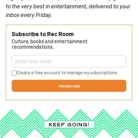
to the very best in entertainment, delivered to your
inbox every Friday.
Subscribe to Rec Room
Culture, books and entertainment
recommendations.
Create a free account to manage my subscriptions.
+
Subscribe
KEEP GOING!