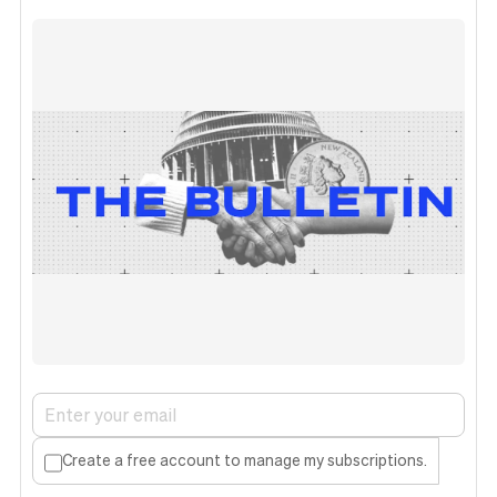
Create a free account to manage my subscriptions.