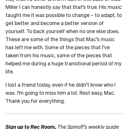
Miller I can honestly say that that’s true. His music
taught me it was possible to change – to adapt, to
get better and become a better version of
yourself. To back yourself when no one else does.
These are some of the things that Mac’s music
has left me with. Some of the pieces that I’ve
taken from his music, some of the pieces that
helped me during a huge transitional period of my
life.
I lost a friend today, even if he didn’t know who I
was. I’m going to miss him a lot. Rest easy, Mac.
Thank you for everything.
Sign up to
Rec Room,
The Spinoff’s weekly guide