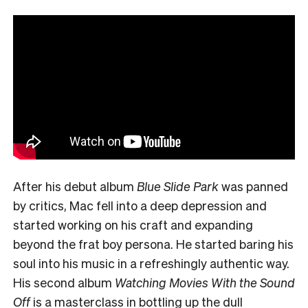
After his debut album
Blue Slide Park
was panned
by critics, Mac fell into a deep depression and
started working on his craft and expanding
beyond the frat boy persona. He started baring his
soul into his music in a refreshingly authentic way.
His second album
Watching Movies With the Sound
Off
is a masterclass in bottling up the dull