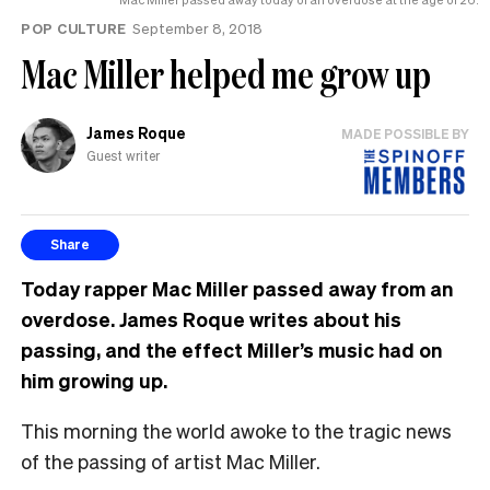
POP CULTURE
September 8, 2018
Mac Miller helped me grow up
James Roque
MADE POSSIBLE BY
Guest writer
Share
Today rapper Mac Miller passed away from an
overdose. James Roque writes about his
passing, and the effect Miller’s music had on
him growing up.
This morning the world awoke to the tragic news
of the passing of artist Mac Miller.