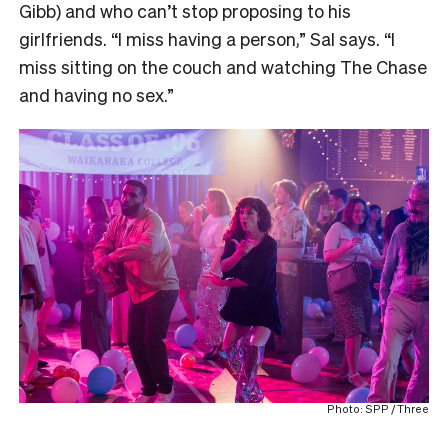
Gibb) and who can’t stop proposing to his
girlfriends. “I miss having a person,” Sal says. “I
miss sitting on the couch and watching The Chase
and having no sex.”
Photo: SPP / Three