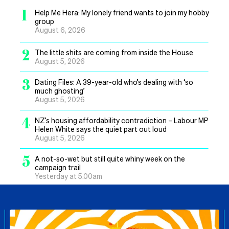
1
Help Me Hera: My lonely friend wants to join my hobby
group
August 6, 2026
2
The little shits are coming from inside the House
August 5, 2026
3
Dating Files: A 39-year-old who’s dealing with ‘so
much ghosting’
August 5, 2026
4
NZ’s housing affordability contradiction – Labour MP
Helen White says the quiet part out loud
August 5, 2026
5
A not-so-wet but still quite whiny week on the
campaign trail
Yesterday at 5.00am