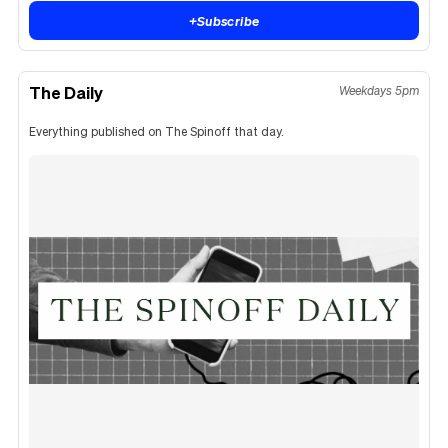
+
Subscribe
The Daily
Weekdays 5pm
Everything published on The Spinoff that day.