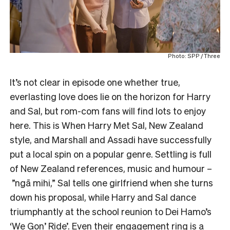
Photo: SPP / Three
It’s not clear in episode one whether true,
everlasting love does lie on the horizon for Harry
and Sal, but rom-com fans will find lots to enjoy
here. This is When Harry Met Sal, New Zealand
style, and Marshall and Assadi have successfully
put a local spin on a popular genre. Settling is full
of New Zealand references, music and humour –
”ngā mihi,” Sal tells one girlfriend when she turns
down his proposal, while Harry and Sal dance
triumphantly at the school reunion to Dei Hamo’s
‘
We Gon’ Ride
’. Even their engagement ring is a