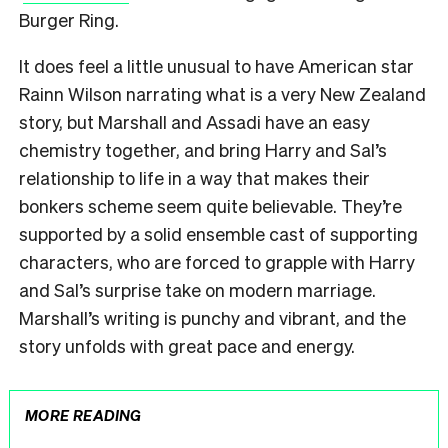
Burger Ring.
It does feel a little unusual to have American star
Rainn Wilson narrating what is a very New Zealand
story, but Marshall and Assadi have an easy
chemistry together, and bring Harry and Sal’s
relationship to life in a way that makes their
bonkers scheme seem quite believable. They’re
supported by a solid ensemble cast of supporting
characters, who are forced to grapple with Harry
and Sal’s surprise take on modern marriage.
Marshall’s writing is punchy and vibrant, and the
story unfolds with great pace and energy.
MORE READING