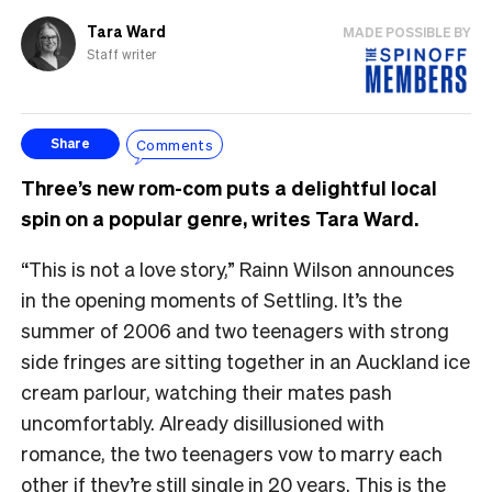
Tara Ward
MADE POSSIBLE BY
Staff writer
Comments
Share
Three’s new rom-com puts a delightful local
spin on a popular genre, writes Tara Ward.
“This is not a love story,” Rainn Wilson announces
in the opening moments of Settling. It’s the
summer of 2006 and two teenagers with strong
side fringes are sitting together in an Auckland ice
cream parlour, watching their mates pash
uncomfortably. Already disillusioned with
romance, the two teenagers vow to marry each
other if they’re still single in 20 years. This is the