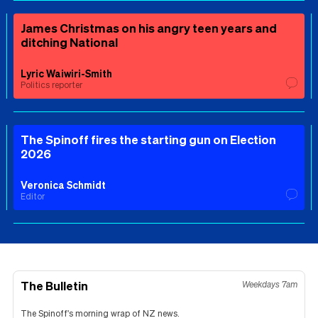
James Christmas on his angry teen years and
ditching National
Lyric Waiwiri-Smith
Politics reporter
The Spinoff fires the starting gun on Election
2026
Veronica Schmidt
Editor
The Bulletin
Weekdays 7am
The Spinoff's morning wrap of NZ news.