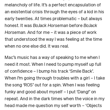
melancholy of life. It’s a perfect encapsulation of
an existential crisis through the eyes of a kid in his
early twenties. At times problematic – but always
honest. It was
BoJack Horseman
before
BoJack
Horseman
. And for me – it was a piece of work
that understood the way I was feeling at the time
when no one else did. It was real.
Mac’s music has a way of speaking to me when I
need it most. When I need to pump myself up full
of confidence – I bump his track ‘Smile Back’
.
When I’m going through troubles with a girl – I take
the song ‘ROS’ out for a spin. When I was feeling
funky and good about myself – I put ‘Dang!’ on
repeat. And in the dark times when the voice in my
head made me question my self worth – ‘Objects