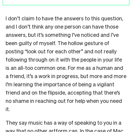
I don’t claim to have the answers to this question,
and I don’t think any one person can have those
answers, but it’s something I’ve noticed and I’ve
been guilty of myself. The hollow gesture of
posting “look out for each other” and not really
following through on it with the people in your life
is an all-too common one. For me as a human and
a friend, it’s a work in progress, but more and more
I’m learning the importance of being a vigilant
friend and on the flipside, accepting that there’s
no shame in reaching out for help when you need
it.
They say music has a way of speaking to you in a
way that no other artform can. In the case of Mac