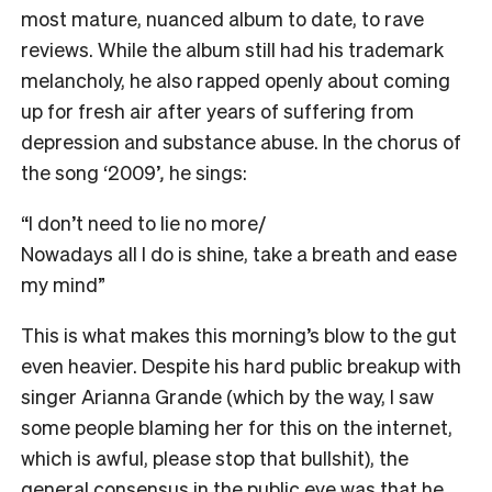
most mature, nuanced album to date, to rave
reviews. While the album still had his trademark
melancholy, he also rapped openly about coming
up for fresh air after years of suffering from
depression and substance abuse. In the chorus of
the song ‘2009’
,
he sings:
“I don’t need to lie no more/
Nowadays all I do is shine, take a breath and ease
my mind”
This is what makes this morning’s blow to the gut
even heavier. Despite his hard public breakup with
singer Arianna Grande (which by the way, I saw
some people blaming her for this on the internet,
which is awful, please stop that bullshit), the
general consensus in the public eye was that he