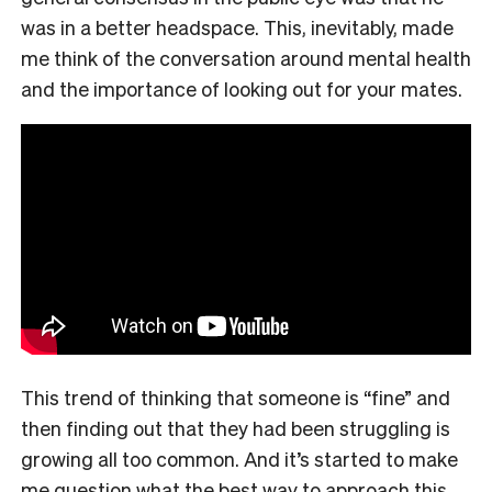
was in a better headspace. This, inevitably, made
me think of the conversation around mental health
and the importance of looking out for your mates.
This trend of thinking that someone is “fine” and
then finding out that they had been struggling is
growing all too common. And it’s started to make
me question what the best way to approach this