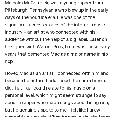
Malcolm McCormick, was a young rapper from
Pittsburgh, Pennsylvania who blew up in the early
days of the Youtube era. He was one of the
signature success stories of the internet music
industry – an artist who connected with his
audience without the help of a big label. Later on
he signed with Warner Bros, but it was those early
years that cemented Mac as a major name in hip
hop.
I loved Mac as an artist. I connected with him and
because he entered adulthood the same time as I
did, felt like I could relate to his music on a
personal level, which might seem strange to say
about a rapper who made songs about being rich,
but he genuinely spoke to me. I felt like I grew
alongside his music. When he was in his late teens,