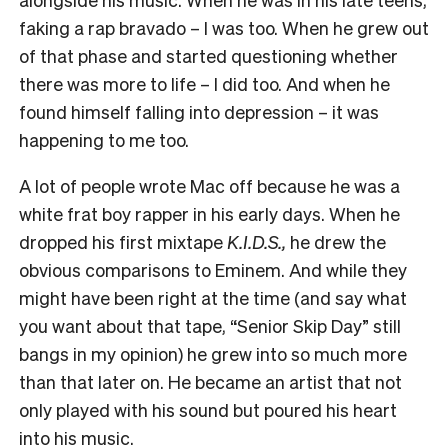
faking a rap bravado – I was too. When he grew out
of that phase and started questioning whether
there was more to life – I did too. And when he
found himself falling into depression – it was
happening to me too.
A lot of people wrote Mac off because he was a
white frat boy rapper in his early days. When he
dropped his first mixtape
K.I.D.S.,
he drew the
obvious comparisons to Eminem. And while they
might have been right at the time (and say what
you want about that tape, “Senior Skip Day” still
bangs in my opinion) he grew into so much more
than that later on. He became an artist that not
only played with his sound but poured his heart
into his music.