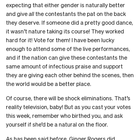
expecting that either gender is naturally better
and give
all
the contestants the pat on the back
they deserve. If someone did a pretty good dance,
it wasn’t nature taking its course! They worked
hard for it! Vote for them! I have been lucky
enough to attend some of the live performances,
and if the nation can give these contestants the
same amount of infectious praise and support
they are giving each other behind the scenes, then
the world would be a better place.
Of course, there will be shock eliminations. That’s
reality television, baby! But as you cast your votes
this week, remember who birthed you, and ask
yourself if she’d be a natural on the floor.
As has been said before, Ginger Rogers did