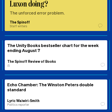
Luxon doing?
The unforced error problem.
The Spinoff
Staff writers
The Unity Books bestseller chart for the week
ending August 7
The Spinoff Review of Books
⚖️
Echo Chamber: The Winston Peters double
standard
Lyric Waiwiri-Smith
Politics reporter