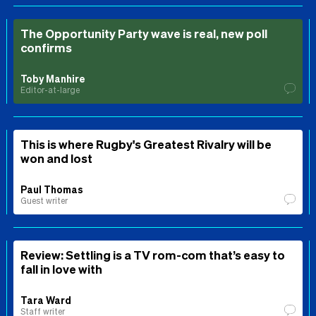
The Opportunity Party wave is real, new poll
confirms
Toby Manhire
Editor-at-large
This is where Rugby's Greatest Rivalry will be
won and lost
Paul Thomas
Guest writer
Review: Settling is a TV rom-com that’s easy to
fall in love with
Tara Ward
Staff writer