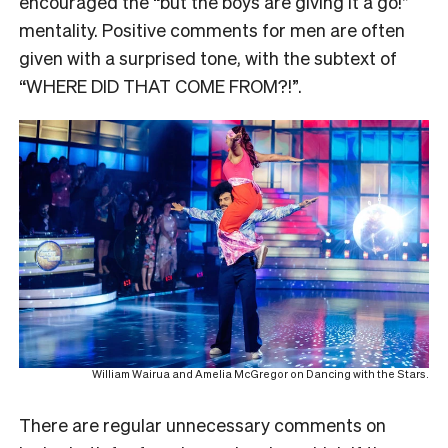
encouraged the “but the boys are giving it a go!”
mentality. Positive comments for men are often
given with a surprised tone, with the subtext of
“WHERE DID THAT COME FROM?!”.
William Wairua and Amelia McGregor on Dancing with the Stars.
There are regular unnecessary comments on