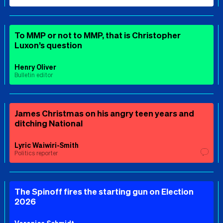
To MMP or not to MMP, that is Christopher
Luxon’s question
Henry Oliver
Bulletin editor
James Christmas on his angry teen years and
ditching National
Lyric Waiwiri-Smith
Politics reporter
The Spinoff fires the starting gun on Election
2026