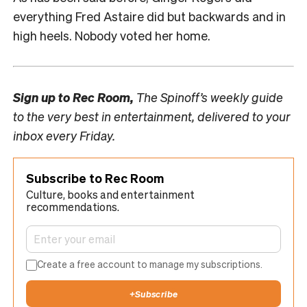
everything Fred Astaire did but backwards and in
high heels. Nobody voted her home.
Sign up to
Rec Room,
The Spinoff’s weekly guide
to the very best in entertainment, delivered to your
inbox every Friday.
Subscribe to Rec Room
Culture, books and entertainment
recommendations.
Create a free account to manage my subscriptions.
+
Subscribe