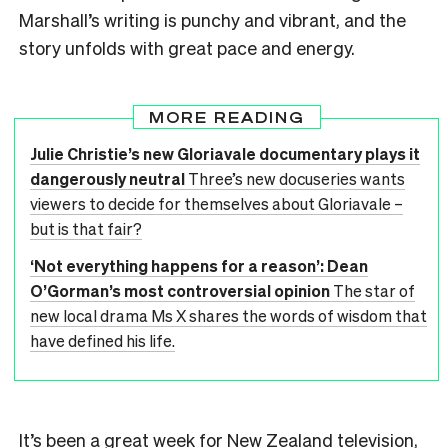
Marshall’s writing is punchy and vibrant, and the
story unfolds with great pace and energy.
MORE READING
Julie Christie’s new Gloriavale documentary plays it
dangerously neutral
Three’s new docuseries wants
viewers to decide for themselves about Gloriavale –
but is that fair?
‘Not everything happens for a reason’: Dean
O’Gorman’s most controversial opinion
The star of
new local drama Ms X shares the words of wisdom that
have defined his life.
It’s been a great week for New Zealand television,