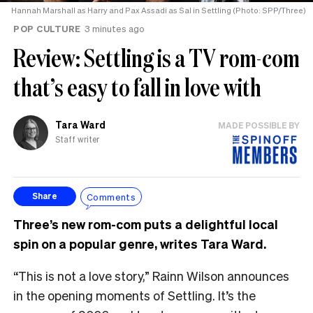
Hannah Marshall as Harry and Pax Assadi as Sal in Settling (Photo: SPP/Three)
POP CULTURE
3 minutes ago
Review: Settling is a TV rom-com
that’s easy to fall in love with
Tara Ward
MADE POSSIBLE BY
Staff writer
Comments
Share
Three’s new rom-com puts a delightful local
spin on a popular genre, writes Tara Ward.
“This is not a love story,” Rainn Wilson announces
in the opening moments of Settling. It’s the