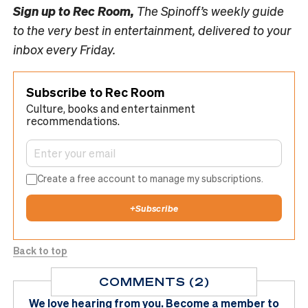
Sign up to
Rec Room,
The Spinoff’s weekly guide
to the very best in entertainment, delivered to your
inbox every Friday.
Subscribe to Rec Room
Culture, books and entertainment
recommendations.
Create a free account to manage my subscriptions.
+
Subscribe
Back to top
COMMENTS (2)
We love hearing from you.
Become a member
to