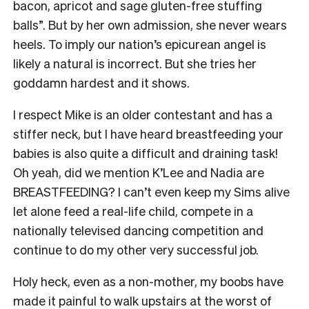
bacon, apricot and sage gluten-free stuffing
balls”. But by her own admission, she never wears
heels. To imply our nation’s epicurean angel is
likely a natural is incorrect. But she tries her
goddamn hardest and it shows.
I respect Mike is an older contestant and has a
stiffer neck, but I have heard breastfeeding your
babies is also quite a difficult and draining task!
Oh yeah, did we mention K’Lee and Nadia are
BREASTFEEDING? I can’t even keep my Sims alive
let alone feed a real-life child, compete in a
nationally televised dancing competition and
continue to do my other very successful job.
Holy heck, even as a non-mother, my boobs have
made it painful to walk upstairs at the worst of