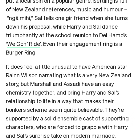
put a local spin on a popular genre. Settling is full
of New Zealand references, music and humour –
”ngā mihi,” Sal tells one girlfriend when she turns
down his proposal, while Harry and Sal dance
triumphantly at the school reunion to Dei Hamo’s
‘
We Gon’ Ride
’. Even their engagement ring is a
Burger Ring.
It does feel a little unusual to have American star
Rainn Wilson narrating what is a very New Zealand
story, but Marshall and Assadi have an easy
chemistry together, and bring Harry and Sal’s
relationship to life in a way that makes their
bonkers scheme seem quite believable. They’re
supported by a solid ensemble cast of supporting
characters, who are forced to grapple with Harry
and Sal’s surprise take on modern marriage.