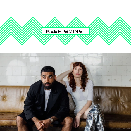
KEEP GOING!