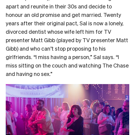
apart and reunite in their 30s and decide to
honour an old promise and get married. Twenty
years after their original pact, Sal is now a lonely,
divorced dentist whose wife left him for TV
presenter Matt Gibb (played by TV presenter Matt
Gibb) and who can’t stop proposing to his
girlfriends. “I miss having a person,” Sal says. “I
miss sitting on the couch and watching The Chase
and having no sex.”