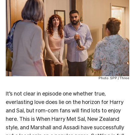
Photo: SPP / Three
It’s not clear in episode one whether true,
everlasting love does lie on the horizon for Harry
and Sal, but rom-com fans will find lots to enjoy
here. This is When Harry Met Sal, New Zealand
style, and Marshall and Assadi have successfully