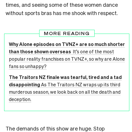
times, and seeing some of these women dance
without sports bras has me shook with respect.
MORE READING
Why Alone episodes on TVNZ+ are so much shorter
than those shown overseas
It’s one of the most
popular reality franchises on TVNZ+, so why are Alone
fans so unhappy?
The Traitors NZ finale was tearful, tired and a tad
disappointing
As The Traitors NZ wraps up its third
murderous season, we look back on all the death and
deception.
The demands of this show are huge. Stop