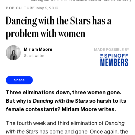
POP CULTURE
May 9, 2019
Dancing with the Stars has a
problem with women
Miriam Moore
MADE POSSIBLE BY
Guest writer
Share
Three eliminations down, three women gone.
But why is
Dancing with the Stars
so harsh to its
female contestants? Miriam Moore writes.
The fourth week and third elimination of
Dancing
with the Stars
has come and gone. Once again, the