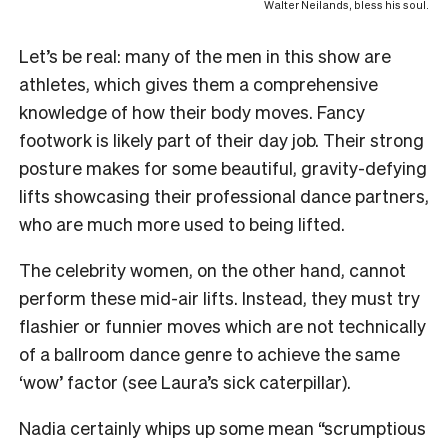
Walter Neilands, bless his soul.
Let’s be real: many of the men in this show are
athletes, which gives them a comprehensive
knowledge of how their body moves. Fancy
footwork is likely part of their day job. Their strong
posture makes for some beautiful, gravity-defying
lifts showcasing their professional dance partners,
who are much more used to being lifted.
The celebrity women, on the other hand, cannot
perform these mid-air lifts. Instead, they must try
flashier or funnier moves which are not technically
of a ballroom dance genre to achieve the same
‘wow’ factor (see Laura’s sick caterpillar).
Nadia certainly whips up some mean “scrumptious