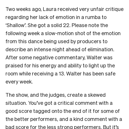
Two weeks ago, Laura received very unfair critique
regarding her lack of emotion in a rumba to
‘Shallow’. She got a solid 22. Please note the
following week a slow-motion shot of the emotion
from this dance being used by producers to
describe an intense night ahead of elimination.
After some negative commentary, Walter was
praised for his energy and ability to light up the
room while receiving a 13. Walter has been safe
every week.
The show, and the judges, create a skewed
situation. You’ve got a critical comment with a
good score tagged onto the end of it for some of
the better performers, and a kind comment with a
bad score for the less strong performers. But it’s