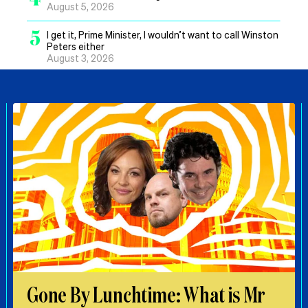
August 5, 2026
5
I get it, Prime Minister, I wouldn’t want to call Winston
Peters either
August 3, 2026
Gone By Lunchtime: What is Mr