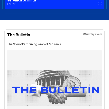
Veronica Schmidt
Editor
The Bulletin
Weekdays 7am
The Spinoff's morning wrap of NZ news.