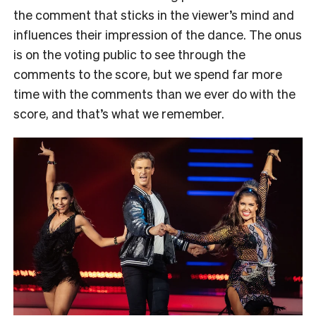
the comment that sticks in the viewer’s mind and
influences their impression of the dance. The onus
is on the voting public to see through the
comments to the score, but we spend far more
time with the comments than we ever do with the
score, and that’s what we remember.