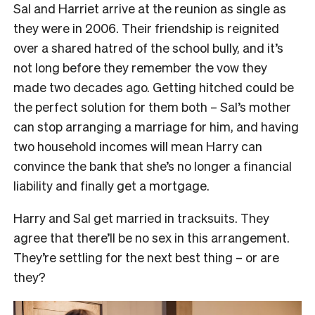
Sal and Harriet arrive at the reunion as single as
they were in 2006. Their friendship is reignited
over a shared hatred of the school bully, and it’s
not long before they remember the vow they
made two decades ago. Getting hitched could be
the perfect solution for them both – Sal’s mother
can stop arranging a marriage for him, and having
two household incomes will mean Harry can
convince the bank that she’s no longer a financial
liability and finally get a mortgage.
Harry and Sal get married in tracksuits. They
agree that there’ll be no sex in this arrangement.
They’re settling for the next best thing – or are
they?