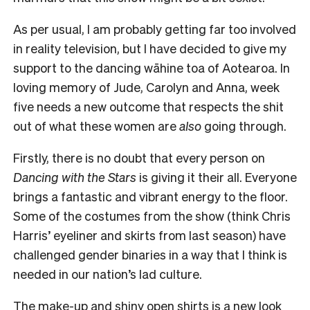
As per usual, I am probably getting far too involved
in reality television, but I have decided to give my
support to the dancing wāhine toa of Aotearoa. In
loving memory of Jude, Carolyn and Anna, week
five needs a new outcome that respects the shit
out of what these women are
also
going through.
Firstly, there is no doubt that every person on
Dancing with the Stars
is giving it their all. Everyone
brings a fantastic and vibrant energy to the floor.
Some of the costumes from the show (think Chris
Harris’ eyeliner and skirts from last season) have
challenged gender binaries in a way that I think is
needed in our nation’s lad culture.
The make-up and shiny open shirts is a new look