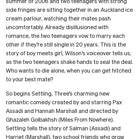
summer of 2006 and two teenagers with strong
side fringes are sitting together in an Auckland ice
cream parlour, watching their mates pash
uncomfortably. Already disillusioned with
romance, the two teenagers vow to marry each
other if they’re still single in 20 years. This is the
story of boy meets girl, Wilson’s voiceover tells us,
as the two teenagers shake hands to seal the deal.
Who wants to die alone, when you can get hitched
to your best mate?
So begins Settling, Three’s charming new
romantic comedy created by and starring Pax
Assadi and Hannah Marshall and directed by
Ghazaleh Golbakhsh (Miles From Nowhere).
Settling tells the story of Salman (Assadi) and
Harriet (Marshall), two school friends who grow