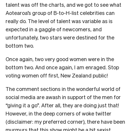
talent was off the charts, and we got to see what
Aotearoa’s group of B-to-H-list celebrities can
really do. The level of talent was variable as is
expected in a gaggle of newcomers, and
unfortunately, two stars were destined for the
bottom two.
Once again, two very good women were in the
bottom two. And once again, I am enraged. Stop
voting women off first, New Zealand public!
The comment sections in the wonderful world of
social media are awash in support of the men for
“giving it a go”. After all, they are doing just that!
However, in the deep corners of woke twitter
(disclaimer: my preferred corner), there have been
murmurs that this show might be a bit sexist.