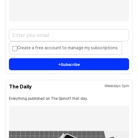
Create a free account to manage my subscriptions.
+
Subscribe
The Daily
Weekdays 5pm
Everything published on The Spinoff that day.