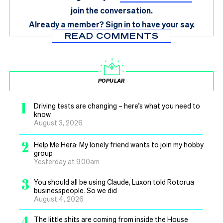
join the conversation.
Already a member?
Sign in
to have your say.
READ COMMENTS
POPULAR
1
Driving tests are changing – here’s what you need to
know
August 3, 2026
2
Help Me Hera: My lonely friend wants to join my hobby
group
Yesterday at 9.00am
3
You should all be using Claude, Luxon told Rotorua
businesspeople. So we did
August 4, 2026
4
The little shits are coming from inside the House