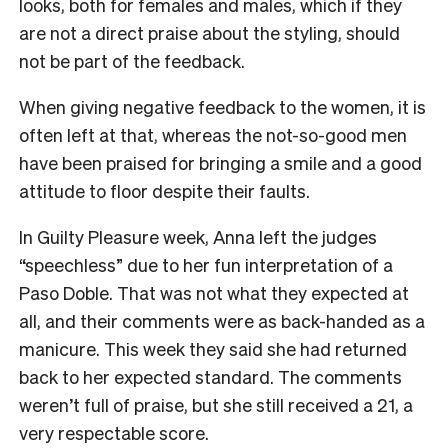
looks, both for females and males, which if they
are not a direct praise about the styling, should
not be part of the feedback.
When giving negative feedback to the women, it is
often left at that, whereas the not-so-good men
have been praised for bringing a smile and a good
attitude to floor despite their faults.
In Guilty Pleasure week, Anna left the judges
“speechless” due to her fun interpretation of a
Paso Doble. That was not what they expected at
all, and their comments were as back-handed as a
manicure. This week they said she had returned
back to her expected standard. The comments
weren’t full of praise, but she still received a 21, a
very respectable score.