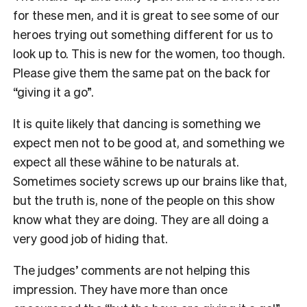
for these men, and it is great to see some of our
heroes trying out something different for us to
look up to. This is new for the women, too though.
Please give them the same pat on the back for
“giving it a go”.
It is quite likely that dancing is something we
expect men not to be good at, and something we
expect all these wāhine to be naturals at.
Sometimes society screws up our brains like that,
but the truth is, none of the people on this show
know what they are doing. They are all doing a
very good job of hiding that.
The judges’ comments are not helping this
impression. They have more than once