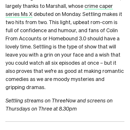
largely thanks to Marshall, whose
crime caper
series Ms X
debuted on Monday. Settling makes it
two hits from two. This light, upbeat rom-com is
full of confidence and humour, and fans of Colin
From Accounts or Homebound 3.0 should have a
lovely time. Settling is the type of show that will
leave you with a grin on your face and a wish that
you could watch all six episodes at once – but it
also proves that we’re as good at making romantic
comedies as we are moody mysteries and
gripping dramas.
Settling streams on ThreeNow and screens on
Thursdays on Three at 8.30pm