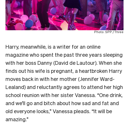
Photo: SPP / Three
Harry, meanwhile, is a writer for an online
magazine who spent the past three years sleeping
with her boss Danny (David de Lautour). When she
finds out his wife is pregnant, a heartbroken Harry
moves back in with her mother (Jennifer Ward-
Lealand) and reluctantly agrees to attend her high
school reunion with her sister Vanessa. “One drink,
and we’ll go and bitch about how sad and fat and
old everyone looks,” Vanessa pleads. “It will be
amazing.”