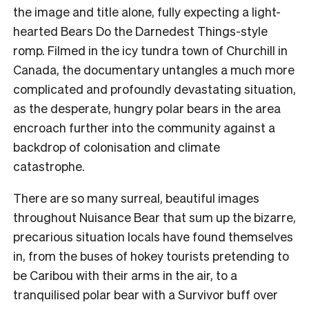
the image and title alone, fully expecting a light-
hearted Bears Do the Darnedest Things-style
romp. Filmed in the icy tundra town of Churchill in
Canada, the documentary untangles a much more
complicated and profoundly devastating situation,
as the desperate, hungry polar bears in the area
encroach further into the community against a
backdrop of colonisation and climate
catastrophe.
There are so many surreal, beautiful images
throughout Nuisance Bear that sum up the bizarre,
precarious situation locals have found themselves
in, from the buses of hokey tourists pretending to
be Caribou with their arms in the air, to a
tranquilised polar bear with a Survivor buff over