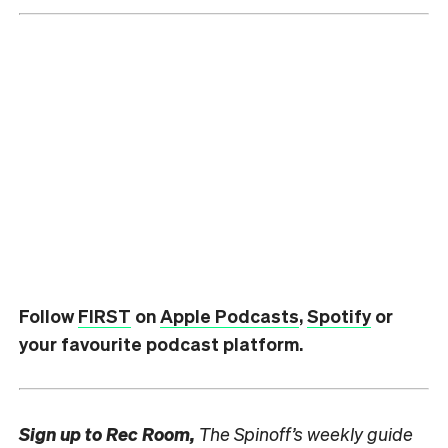
Follow
FIRST
on
Apple Podcasts
,
Spotify
or
your favourite podcast platform.
Sign up to
Rec Room,
The Spinoff’s weekly guide