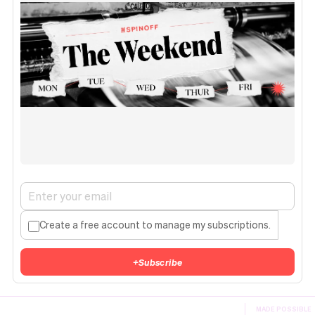
Create a free account to manage my subscriptions.
+
Subscribe
MADE POSSIBLE