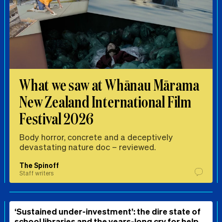
What we saw at Whānau Mārama
New Zealand International Film
Festival 2026
Body horror, concrete and a deceptively
devastating nature doc – reviewed.
The Spinoff
Staff writers
‘Sustained under-investment’: the dire state of
school libraries and the years-long cry for help