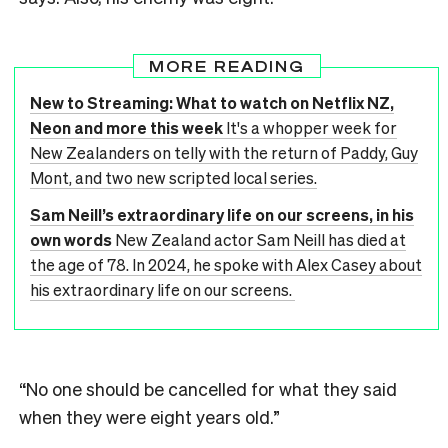
MORE READING
New to Streaming: What to watch on Netflix NZ,
Neon and more this week
It's a whopper week for
New Zealanders on telly with the return of Paddy, Guy
Mont, and two new scripted local series.
Sam Neill’s extraordinary life on our screens, in his
own words
New Zealand actor Sam Neill has died at
the age of 78. In 2024, he spoke with Alex Casey about
his extraordinary life on our screens.
“No one should be cancelled for what they said
when they were eight years old.”