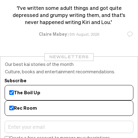
‘I've written some adult things and got quite
depressed and grumpy writing them, and that's
never happened writing Kiri and Lou.’
Claire Mabey
|
5th August, 2026
NEWSLETTERS
Our best kai stories of the month
Culture, books and entertainment recommendations.
Subscribe
The Boil Up
Rec Room
Create a free account to manage my subscriptions.