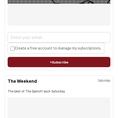
Create a free account to manage my subscriptions.
+
Subscribe
The Weekend
Saturday
The best of The Spinoff each Saturday.