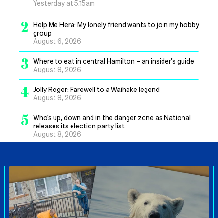
Yesterday at 5.15am
2
Help Me Hera: My lonely friend wants to join my hobby
group
August 6, 2026
3
Where to eat in central Hamilton – an insider’s guide
August 8, 2026
4
Jolly Roger: Farewell to a Waiheke legend
August 8, 2026
5
Who’s up, down and in the danger zone as National
releases its election party list
August 8, 2026