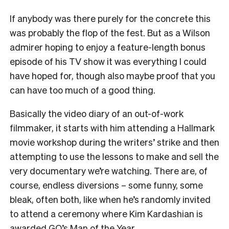
If anybody was there purely for the concrete this
was probably the flop of the fest. But as a Wilson
admirer hoping to enjoy a feature-length bonus
episode of his TV show it was everything I could
have hoped for, though also maybe proof that you
can have too much of a good thing.
Basically the video diary of an out-of-work
filmmaker, it starts with him attending a Hallmark
movie workshop during the writers’ strike and then
attempting to use the lessons to make and sell the
very documentary we’re watching. There are, of
course, endless diversions – some funny, some
bleak, often both, like when he’s randomly invited
to attend a ceremony where Kim Kardashian is
awarded GQ’s Man of the Year.