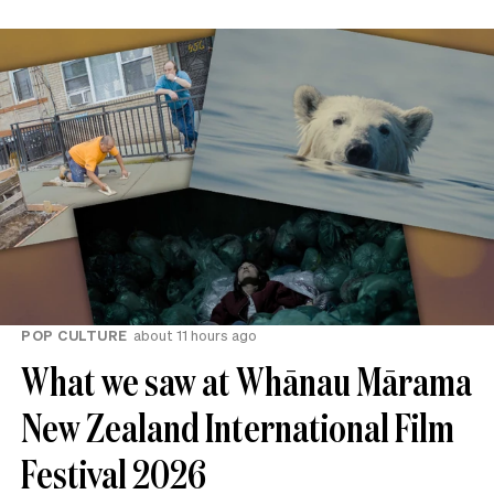
POP CULTURE
about 11 hours ago
What we saw at Whānau Mārama
New Zealand International Film
Festival 2026