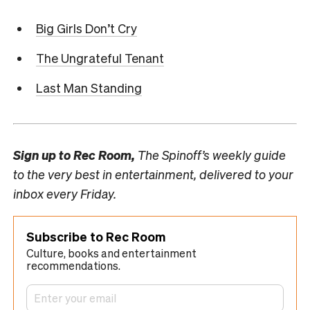
Big Girls Don’t Cry
The Ungrateful Tenant
Last Man Standing
Sign up to
Rec Room,
The Spinoff’s weekly guide
to the very best in entertainment, delivered to your
inbox every Friday.
Subscribe to Rec Room
Culture, books and entertainment
recommendations.