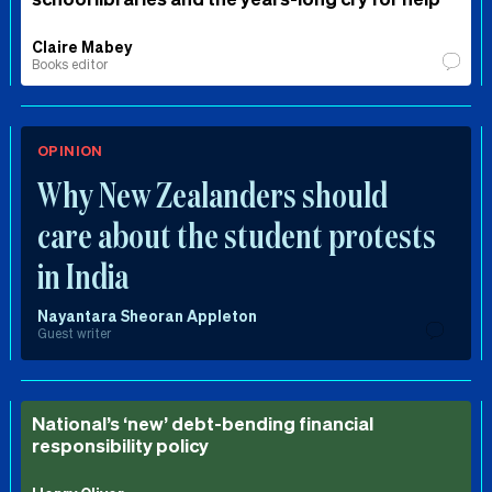
Claire Mabey
Books editor
OPINION
Why New Zealanders should
care about the student protests
in India
Nayantara Sheoran Appleton
Guest writer
National’s ‘new’ debt-bending financial
responsibility policy