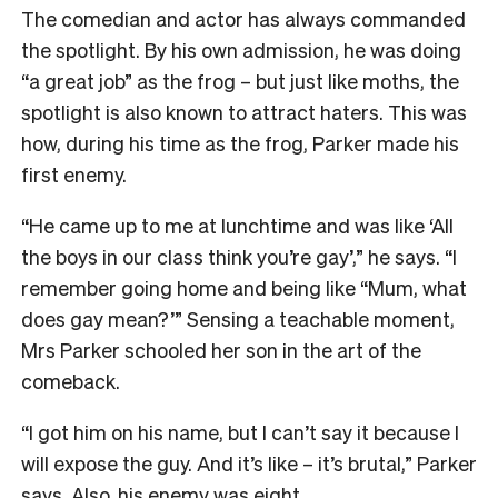
The comedian and actor has always commanded
the spotlight. By his own admission, he was doing
“a great job” as the frog – but just like moths, the
spotlight is also known to attract haters. This was
how, during his time as the frog, Parker made his
first enemy.
“He came up to me at lunchtime and was like ‘All
the boys in our class think you’re gay’,” he says. “I
remember going home and being like “Mum, what
does gay mean?’” Sensing a teachable moment,
Mrs Parker schooled her son in the art of the
comeback.
“I got him on his name, but I can’t say it because I
will expose the guy. And it’s like – it’s brutal,” Parker
says. Also, his enemy was eight.