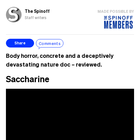
The Spinoff
MADE POSSIBLE BY
Staff writers
Comments
Share
Body horror, concrete and a deceptively
devastating nature doc – reviewed.
Saccharine