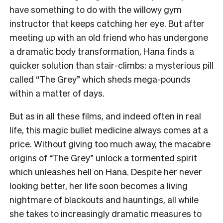
have something to do with the willowy gym
instructor that keeps catching her eye. But after
meeting up with an old friend who has undergone
a dramatic body transformation, Hana finds a
quicker solution than stair-climbs: a mysterious pill
called “The Grey” which sheds mega-pounds
within a matter of days.
But as in all these films, and indeed often in real
life, this magic bullet medicine always comes at a
price. Without giving too much away, the macabre
origins of “The Grey” unlock a tormented spirit
which unleashes hell on Hana. Despite her never
looking better, her life soon becomes a living
nightmare of blackouts and hauntings, all while
she takes to increasingly dramatic measures to