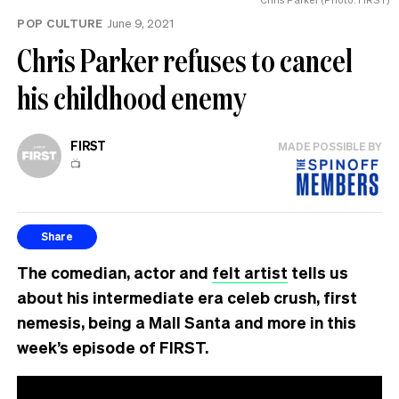
POP CULTURE
June 9, 2021
Chris Parker refuses to cancel
his childhood enemy
FIRST
MADE POSSIBLE BY
📺
Share
The comedian, actor and
felt artist
tells us
about his intermediate era celeb crush, first
nemesis, being a Mall Santa and more in this
week’s episode of FIRST.