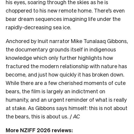
his eyes, soaring through the skies as he is
choppered to his new remote home. There’s even
bear dream sequences imagining life under the
rapidly-decreasing sea ice.
Anchored by Inuit narrator Mike Tunalaaq Gibbons,
the documentary grounds itself in indigenous
knowledge which only further highlights how
fractured the modern relationship with nature has
become, and just how quickly it has broken down.
While there are a few cherished moments of cute
bears, the film is largely an indictment on
humanity, and an urgent reminder of what is really
at stake. As Gibbons says himself: this is not about
the bears, this is about us. /
AC
More NZIFF 2026 reviews: