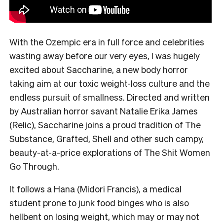
With the Ozempic era in full force and celebrities
wasting away before our very eyes, I was hugely
excited about Saccharine, a new body horror
taking aim at our toxic weight-loss culture and the
endless pursuit of smallness. Directed and written
by Australian horror savant Natalie Erika James
(Relic), Saccharine joins a proud tradition of The
Substance, Grafted, Shell and other such campy,
beauty-at-a-price explorations of The Shit Women
Go Through.
It follows a Hana (Midori Francis), a medical
student prone to junk food binges who is also
hellbent on losing weight, which may or may not