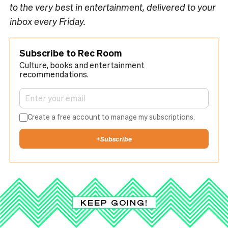
to the very best in entertainment, delivered to your
inbox every Friday.
Subscribe to Rec Room
Culture, books and entertainment
recommendations.
Create a free account to manage my subscriptions.
+
Subscribe
KEEP GOING!