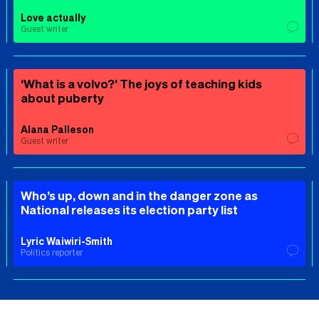
Love actually
Guest writer
‘What is a volvo?’ The joys of teaching kids
about puberty
Alana Palleson
Guest writer
Who’s up, down and in the danger zone as
National releases its election party list
Lyric Waiwiri-Smith
Politics reporter