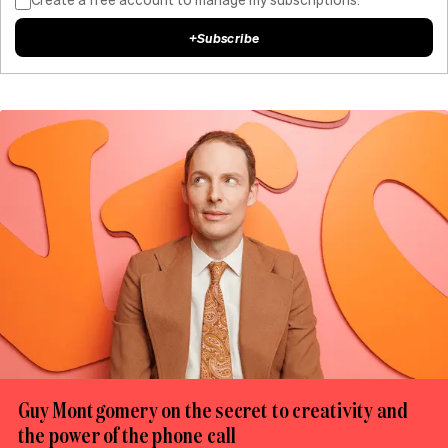
+
Subscribe
Guy Montgomery on the secret to creativity and
the power of the phone call