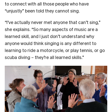
to connect with all those people who have
“unjustly” been told they cannot sing.
“I’ve actually never met anyone that can’t sing,”
she explains. “So many aspects of music are a
learned skill, and I just don’t understand why
anyone would think singing is any different to
learning to ride a motorcycle, or play tennis, or go
scuba diving – they’re all learned skills.”