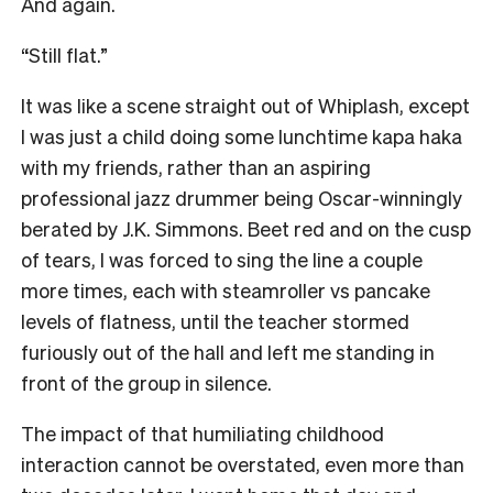
And again.
“Still flat.”
It was like a scene straight out of Whiplash, except
I was just a child doing some lunchtime kapa haka
with my friends, rather than an aspiring
professional jazz drummer being Oscar-winningly
berated by J.K. Simmons. Beet red and on the cusp
of tears, I was forced to sing the line a couple
more times, each with steamroller vs pancake
levels of flatness, until the teacher stormed
furiously out of the hall and left me standing in
front of the group in silence.
The impact of that humiliating childhood
interaction cannot be overstated, even more than