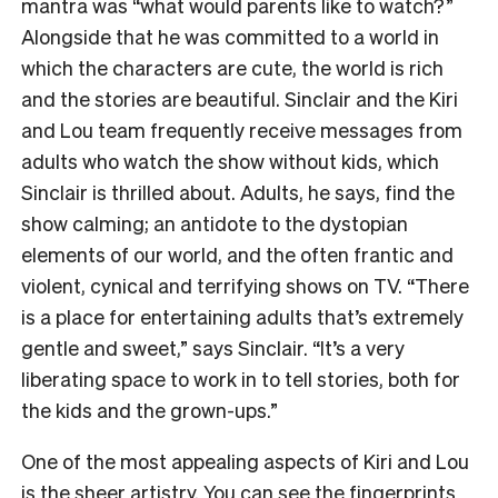
mantra was “what would parents like to watch?”
Alongside that he was committed to a world in
which the characters are cute, the world is rich
and the stories are beautiful. Sinclair and the Kiri
and Lou team frequently receive messages from
adults who watch the show without kids, which
Sinclair is thrilled about. Adults, he says, find the
show calming; an antidote to the dystopian
elements of our world, and the often frantic and
violent, cynical and terrifying shows on TV. “There
is a place for entertaining adults that’s extremely
gentle and sweet,” says Sinclair. “It’s a very
liberating space to work in to tell stories, both for
the kids and the grown-ups.”
One of the most appealing aspects of Kiri and Lou
is the sheer artistry. You can see the fingerprints