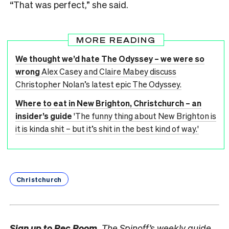
“That was perfect,” she said.
MORE READING
We thought we’d hate The Odyssey – we were so
wrong
Alex Casey and Claire Mabey discuss
Christopher Nolan’s latest epic The Odyssey.
Where to eat in New Brighton, Christchurch – an
insider’s guide
'The funny thing about New Brighton is
it is kinda shit – but it’s shit in the best kind of way.'
Christchurch
Sign up to
Rec Room,
The Spinoff’s weekly guide