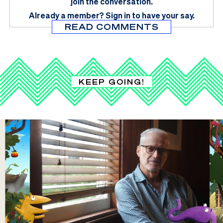
join the conversation.
Already a member?
Sign in
to have your say.
READ COMMENTS
KEEP GOING!