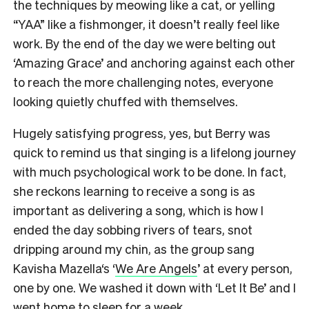
the techniques by meowing like a cat, or yelling
“YAA” like a fishmonger, it doesn’t really feel like
work. By the end of the day we were belting out
‘Amazing Grace’ and anchoring against each other
to reach the more challenging notes, everyone
looking quietly chuffed with themselves.
Hugely satisfying progress, yes, but Berry was
quick to remind us that singing is a lifelong journey
with much psychological work to be done. In fact,
she reckons learning to receive a song is as
important as delivering a song, which is how I
ended the day sobbing rivers of tears, snot
dripping around my chin, as the group sang
Kavisha Mazella‘s ‘
We Are Angels
’ at every person,
one by one. We washed it down with ‘Let It Be’ and I
went home to sleep for a week.