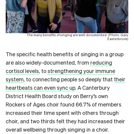
The many benefits of singing are well-documented. (Photo: Gary
Easterbrook)
The specific health benefits of singing in a group
are also widely-documented, from
reducing
cortisol levels
, to
strengthening your immune
system
, to connecting people so deeply that
their
heartbeats can even sync up
. A Canterbury
District Health Board study on Berry’s own
Rockers of Ages choir found 66.7% of members
increased their time spent with others through
choir, and two thirds felt they had increased their
overall wellbeing through singing in a choir.