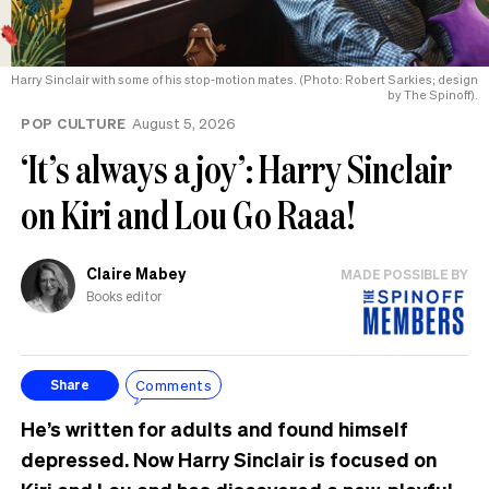
Harry Sinclair with some of his stop-motion mates. (Photo: Robert Sarkies; design
by The Spinoff).
POP CULTURE
August 5, 2026
‘It’s always a joy’: Harry Sinclair
on Kiri and Lou Go Raaa!
Claire Mabey
MADE POSSIBLE BY
Books editor
Comments
Share
He’s written for adults and found himself
depressed. Now Harry Sinclair is focused on