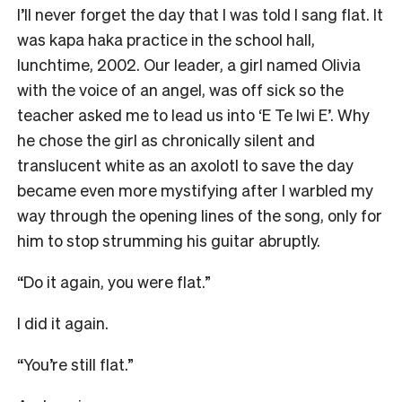
I’ll never forget the day that I was told I sang flat. It
was kapa haka practice in the school hall,
lunchtime, 2002. Our leader, a girl named Olivia
with the voice of an angel, was off sick so the
teacher asked me to lead us into ‘E Te Iwi E’. Why
he chose the girl as chronically silent and
translucent white as an axolotl to save the day
became even more mystifying after I warbled my
way through the opening lines of the song, only for
him to stop strumming his guitar abruptly.
“Do it again, you were flat.”
I did it again.
“You’re still flat.”