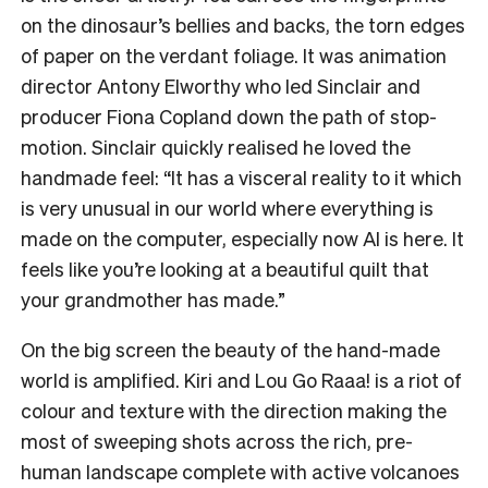
on the dinosaur’s bellies and backs, the torn edges
of paper on the verdant foliage. It was animation
director Antony Elworthy who led Sinclair and
producer Fiona Copland down the path of stop-
motion. Sinclair quickly realised he loved the
handmade feel: “It has a visceral reality to it which
is very unusual in our world where everything is
made on the computer, especially now AI is here. It
feels like you’re looking at a beautiful quilt that
your grandmother has made.”
On the big screen the beauty of the hand-made
world is amplified. Kiri and Lou Go Raaa! is a riot of
colour and texture with the direction making the
most of sweeping shots across the rich, pre-
human landscape complete with active volcanoes