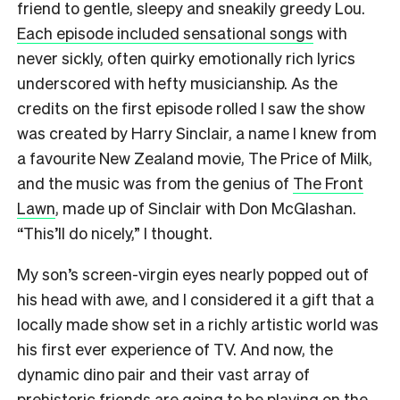
friend to gentle, sleepy and sneakily greedy Lou.
Each episode included sensational songs
with
never sickly, often quirky emotionally rich lyrics
underscored with hefty musicianship. As the
credits on the first episode rolled I saw the show
was created by Harry Sinclair, a name I knew from
a favourite New Zealand movie, The Price of Milk,
and the music was from the genius of
The Front
Lawn
, made up of Sinclair with Don McGlashan.
“This’ll do nicely,” I thought.
My son’s screen-virgin eyes nearly popped out of
his head with awe, and I considered it a gift that a
locally made show set in a richly artistic world was
his first ever experience of TV. And now, the
dynamic dino pair and their vast array of
prehistoric friends are going to be playing on the