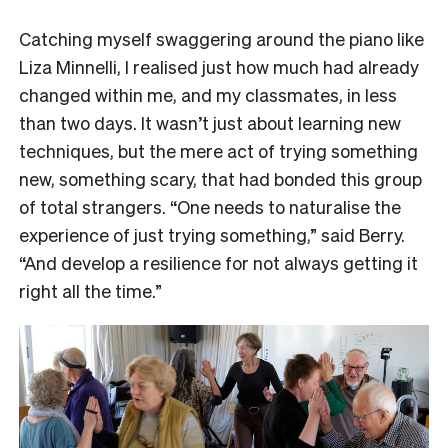
Catching myself swaggering around the piano like
Liza Minnelli, I realised just how much had already
changed within me, and my classmates, in less
than two days. It wasn’t just about learning new
techniques, but the mere act of trying something
new, something scary, that had bonded this group
of total strangers. “One needs to naturalise the
experience of just trying something,” said Berry.
“And develop a resilience for not always getting it
right all the time.”