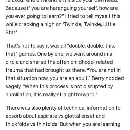
Because if you are haranguing yourself, how are
you ever going to learn?” I tried to tell myself this
while cracking a high on ‘Twinkle, Twinkle, Little
Star’.
That’s not to say it was all “
double, double, this,
that
” games. One by one, we went around in a
circle and shared the often childhood-related
trauma that had brought us there. “You are not in
that situation now, you are an adult,” Berry nodded
sagely. “When this process is not disrupted by
humiliation, it is really straightforward.”
There was also plenty of technical information to
absorb about aspirate vs glottal onset and
thickfolds vs thinfolds. But when you are learning