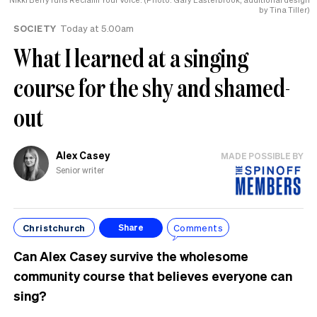
by Tina Tiller)
SOCIETY
Today at 5.00am
What I learned at a singing
course for the shy and shamed-
out
Alex Casey
MADE POSSIBLE BY
Senior writer
Christchurch
Comments
Share
Can Alex Casey survive the wholesome
community course that believes everyone can
sing?