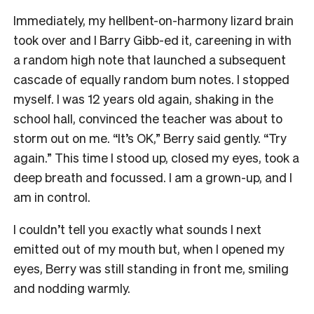
Immediately, my hellbent-on-harmony lizard brain
took over and I Barry Gibb-ed it, careening in with
a random high note that launched a subsequent
cascade of equally random bum notes. I stopped
myself. I was 12 years old again, shaking in the
school hall, convinced the teacher was about to
storm out on me. “It’s OK,” Berry said gently. “Try
again.” This time I stood up, closed my eyes, took a
deep breath and focussed. I am a grown-up, and I
am in control.
I couldn’t tell you exactly what sounds I next
emitted out of my mouth but, when I opened my
eyes, Berry was still standing in front me, smiling
and nodding warmly.