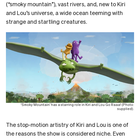
(“smoky mountain”), vast rivers, and, new to Kiri
and Lou’s universe, a wide ocean teeming with
strange and startling creatures.
‘Smoky Mountain’ has a starring role in Kiri and Lou Go Raaa! (Photo:
supplied).
The stop-motion artistry of Kiri and Lou is one of
the reasons the show is considered niche. Even