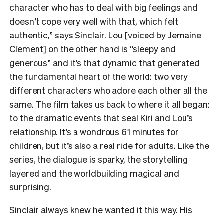
character who has to deal with big feelings and
doesn’t cope very well with that, which felt
authentic,” says Sinclair. Lou [voiced by Jemaine
Clement] on the other hand is “sleepy and
generous” and it’s that dynamic that generated
the fundamental heart of the world: two very
different characters who adore each other all the
same. The film takes us back to where it all began:
to the dramatic events that seal Kiri and Lou’s
relationship. It’s a wondrous 61 minutes for
children, but it’s also a real ride for adults. Like the
series, the dialogue is sparky, the storytelling
layered and the worldbuilding magical and
surprising.
Sinclair always knew he wanted it this way. His