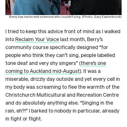
Berry has never met someone who couldn’t sing. (Photo: Gary Easterbrook)
I tried to keep this advice front of mind as I walked
into
Reclaim Your Voice
last month, Berry’s
community course specifically designed “for
people who think they can’t sing, people labelled
tone deaf and very shy singers” (
there’s one
coming to Auckland mid-August
). It was a
miserable, drizzly day outside and yet every cell in
my body was screaming to flee the warmth of the
Christchurch Multicultural and Recreation Centre
and do absolutely anything else. “Singing in the
rain, eh?!” I barked to nobody in particular, already
in fight or flight.