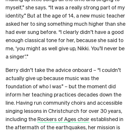
myself,” she says. “It was a really strong part of my
identity.” But at the age of 14, a new music teacher
asked her to sing something much higher than she
had ever sung before. “I clearly didn’t have a good
enough classical tone for her, because she said to
me, ‘you might as well give up, Nikki. You’ll never be
a singer’.”
Berry didn’t take the advice onboard – “I couldn’t
actually give up because music was the
foundation of who I was” – but the moment did
inform her teaching practices decades down the
line. Having run community choirs and accessible
singing lessons in Christchurch for over 30 years,
including the
Rockers of Ages choir
established in
the aftermath of the earthquakes, her mission is