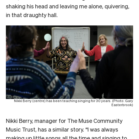
shaking his head and leaving me alone, quivering,
in that draughty hall.
Nikki Berry (centre) has been teaching singing for 30 years. (Photo: Gary
Easterbrook)
Nikki Berry, manager for The Muse Community
Music Trust, has a similar story. “I was always
making up little songs all the time and singing to