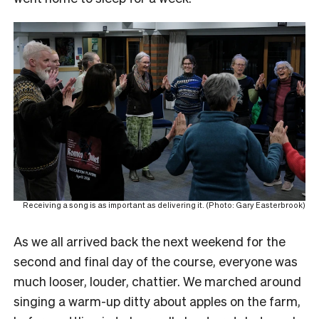
Receiving a song is as important as delivering it. (Photo: Gary Easterbrook)
As we all arrived back the next weekend for the
second and final day of the course, everyone was
much looser, louder, chattier. We marched around
singing a warm-up ditty about apples on the farm,