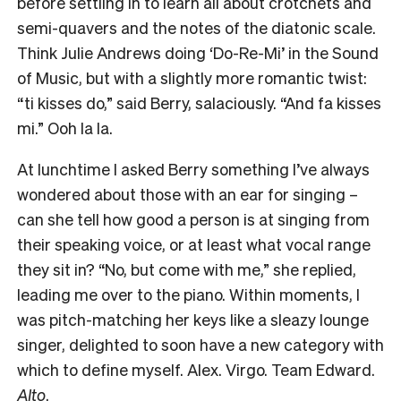
before settling in to learn all about crotchets and
semi-quavers and the notes of the diatonic scale.
Think Julie Andrews doing ‘Do-Re-Mi’ in the Sound
of Music, but with a slightly more romantic twist:
“ti kisses do,” said Berry, salaciously. “And fa kisses
mi.” Ooh la la.
At lunchtime I asked Berry something I’ve always
wondered about those with an ear for singing –
can she tell how good a person is at singing from
their speaking voice, or at least what vocal range
they sit in? “No, but come with me,” she replied,
leading me over to the piano. Within moments, I
was pitch-matching her keys like a sleazy lounge
singer, delighted to soon have a new category with
which to define myself. Alex. Virgo. Team Edward.
Alto
.