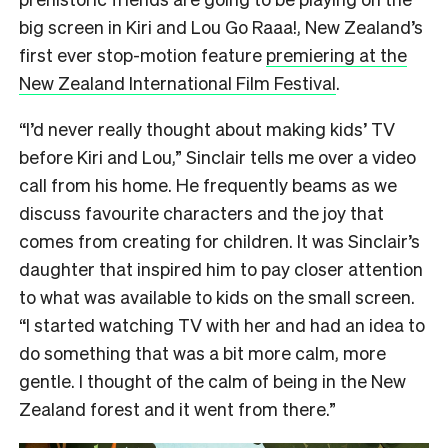
big screen in Kiri and Lou Go Raaa!, New Zealand’s
first ever stop-motion feature
premiering at the
New Zealand International Film Festival
.
“I’d never really thought about making kids’ TV
before Kiri and Lou,” Sinclair tells me over a video
call from his home. He frequently beams as we
discuss favourite characters and the joy that
comes from creating for children. It was Sinclair’s
daughter that inspired him to pay closer attention
to what was available to kids on the small screen.
“I started watching TV with her and had an idea to
do something that was a bit more calm, more
gentle. I thought of the calm of being in the New
Zealand forest and it went from there.”