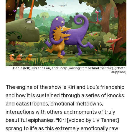
Pania (left), Kiri and Lou, and Sorry (waving from behind the tree). (Photo:
supplied)
The engine of the show is Kiri and Lou’s friendship
and how it is sustained through a series of knocks
and catastrophes, emotional meltdowns,
interactions with others and moments of truly
beautiful epiphanies. “Kiri [voiced by Liv Tennet]
sprang to life as this extremely emotionally raw