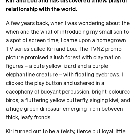
Kiri and Lou and has discovered a new, playful
relationship with the world.
A few years back, when I was wondering about the
when and the what of introducing my small son to
a spot of screen time, I came upon a homegrown
TV series called Kiri and Lou
. The TVNZ promo
picture promised a lush forest with claymation
figures – a cute yellow lizard and a purple
elephantine creature – with floating eyebrows. I
clicked the play button and ushered in a
cacophony of buoyant percussion, bright-coloured
birds, a fluttering yellow butterfly, singing kiwi, and
a huge green dinosaur emerging from between
thick, leafy fronds.
Kiri turned out to be a feisty, fierce but loyal little