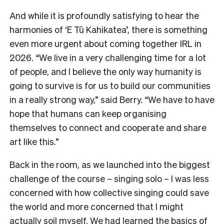
And while it is profoundly satisfying to hear the
harmonies of ‘E Tū Kahikatea’, there is something
even more urgent about coming together IRL in
2026. “We live in a very challenging time for a lot
of people, and I believe the only way humanity is
going to survive is for us to build our communities
in a really strong way,” said Berry. “We have to have
hope that humans can keep organising
themselves to connect and cooperate and share
art like this.”
Back in the room, as we launched into the biggest
challenge of the course – singing solo – I was less
concerned with how collective singing could save
the world and more concerned that I might
actually soil myself. We had learned the basics of