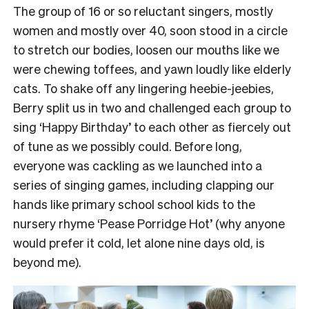
The group of 16 or so reluctant singers, mostly
women and mostly over 40, soon stood in a circle
to stretch our bodies, loosen our mouths like we
were chewing toffees, and yawn loudly like elderly
cats.
To shake off any lingering heebie-jeebies,
Berry split us in two and challenged each group to
sing ‘Happy Birthday’ to each other as fiercely out
of tune as we possibly could.
Before long,
everyone was cackling as we launched into a
series of singing games, including clapping our
hands like primary school school kids to the
nursery rhyme ‘Pease Porridge Hot’ (why anyone
would prefer it cold, let alone nine days old, is
beyond me).