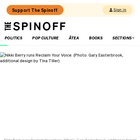
Support The Spinoff
Sign in
The
THE SPINOFF
Spinoff
POLITICS
POP CULTURE
ĀTEA
BOOKS
SECTIONS
Loaded:
‘It’s
always
a
joy’:
Harry
Sinclair
on
Kiri
and
Lou
Go
Raaa!
Nikki Berry runs Reclaim Your Voice. (Photo: Gary Easterbrook, additional design