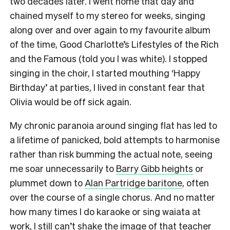
two decades later. I went home that day and
chained myself to my stereo for weeks, singing
along over and over again to my favourite album
of the time, Good Charlotte’s Lifestyles of the Rich
and the Famous (told you I was white). I stopped
singing in the choir, I started mouthing ‘Happy
Birthday’ at parties, I lived in constant fear that
Olivia would be off sick again.
My chronic paranoia around singing flat has led to
a lifetime of panicked, bold attempts to harmonise
rather than risk bumming the actual note, seeing
me soar unnecessarily to
Barry Gibb heights
or
plummet down to
Alan Partridge baritone
, often
over the course of a single chorus. And no matter
how many times I do karaoke or sing waiata at
work, I still can’t shake the image of that teacher