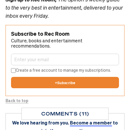
to the very best in entertainment, delivered to your
inbox every Friday.
Subscribe to Rec Room
Culture, books and entertainment
recommendations.
Create a free account to manage my subscriptions.
+
Subscribe
Back to top
COMMENTS (11)
We love hearing from you.
Become a member
to