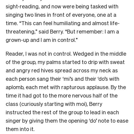
sight-reading, and now were being tasked with
singing two lines in front of everyone, one at a
time. “This can feel humiliating and almost life-
threatening,” said Berry. “But remember: I am a
grown-up and I am in control.”
Reader, I was not in control. Wedged in the middle
of the group, my palms started to drip with sweat
and angry red hives spread across my neck as
each person sang their ‘mi’s and their ‘do’s with
aplomb, each met with rapturous applause. By the
time it had got to the more nervous half of the
class (curiously starting with moi), Berry
instructed the rest of the group to lead in each
singer by giving them the opening ‘do’ note to ease
them into it.