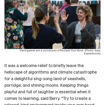
Hand games are a crucial part of Reclaim Your Voice. (Photo: Gary
Easterbrook)
It was a welcome relief to briefly leave the
hellscape of algorithms and climate catastrophe
for a delightful sing-song land of seashells,
porridge, and shining moons. Keeping things
playful and full of laughter is essential when it
comes to learning, said Berry. “Try to create a
relaxed, kind environment inside your own head.