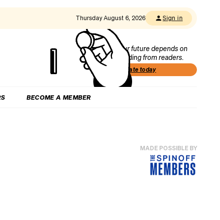
Thursday August 6, 2026
Sign in
Our future depends on
funding from readers.
Donate today
RS
BECOME A MEMBER
MADE POSSIBLE BY