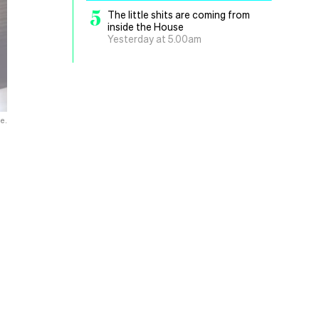
5
The little shits are coming from
inside the House
Yesterday at 5.00am
e.