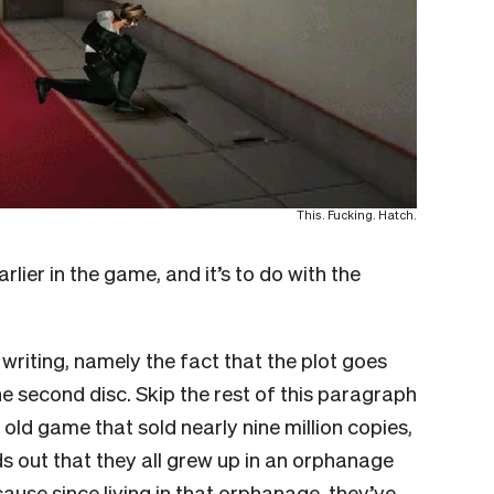
This. Fucking. Hatch.
ier in the game, and it’s to do with the
ts writing, namely the fact that the plot goes
e second disc. Skip the rest of this paragraph
 old game that sold nearly nine million copies,
s out that they all grew up in an orphanage
cause since living in that orphanage, they’ve