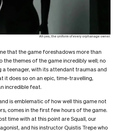
Ah yes, the uniform of every orphanage owner.
t’s one that the game foreshadows more than
nto the themes of the game incredibly well; no
 a teenager, with its attendant traumas and
 it does so on an epic, time-travelling,
n incredible feat.
and is emblematic of how well this game not
s, comes in the first few hours of the game.
 time with at this point are Squall, our
onist, and his instructor Quistis Trepe who