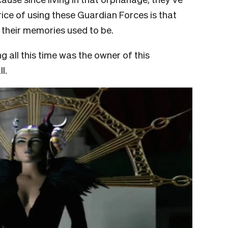
ice of using these Guardian Forces is that
e their memories used to be.
g all this time was the owner of this
l.