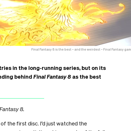
Final Fantasy 8 is the best – and the weirdest – Final Fantasy gam
ries in the long-running series, but on its
anding behind
Final Fantasy 8
as the best
 Fantasy 8.
of the first disc. I’d just watched the