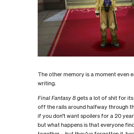
The other memory is a moment even earl
writing.
Final Fantasy 8
gets a lot of shit for i
off the rails around halfway through th
if you don’t want spoilers for a 20 year
but what happens is that everyone find
together – but they’ve forgotten it, be