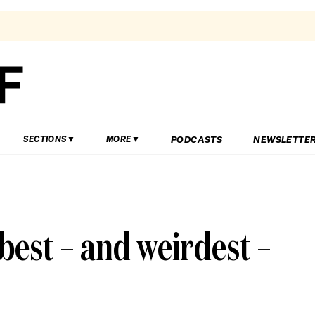
PODCASTS
NEWSLETTE
SECTIONS
MORE
 best – and weirdest –