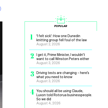
POPULAR
1
‘I felt sick’: How one Dunedin
knitting group fell foul of the law
August 2, 2026
2
I get it, Prime Minister, I wouldn’t
want to call Winston Peters either
August 3, 2026
3
Driving tests are changing – here’s
what you need to know
August 3, 2026
4
You should all be using Claude,
Luxon told Rotorua businesspeople.
So we did
August 4, 2026