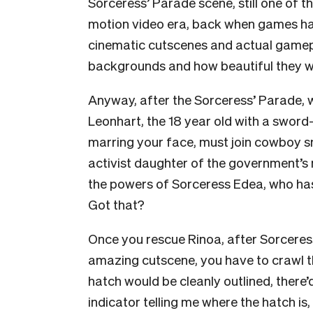
Sorceress’ Parade scene, still one of t
motion video era, back when games ha
cinematic cutscenes and actual game
backgrounds and how beautiful they w
Anyway, after the Sorceress’ Parade, wh
Leonhart, the 18 year old with a sword
marring your face, must join cowboy sni
activist daughter of the government’s mil
the powers of Sorceress Edea, who has
Got that?
Once you rescue Rinoa, after Sorceress
amazing cutscene, you have to crawl thr
hatch would be cleanly outlined, there
indicator telling me where the hatch is,