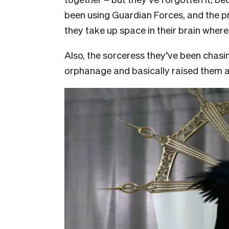
been using Guardian Forces, and the pr
they take up space in their brain wher
Also, the sorceress they’ve been chasin
orphanage and basically raised them al