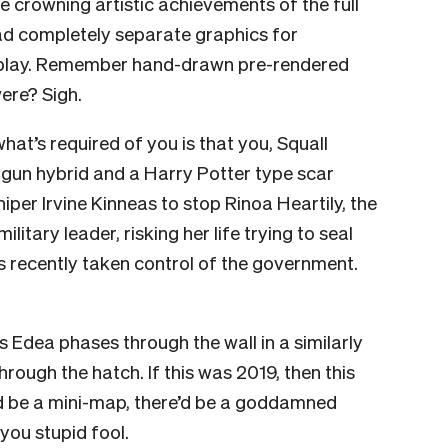
he crowning artistic achievements of the full
d completely separate graphics for
play. Remember hand-drawn pre-rendered
ere? Sigh.
at’s required of you is that you, Squall
-gun hybrid and a Harry Potter type scar
per Irvine Kinneas to stop Rinoa Heartily, the
itary leader, risking her life trying to seal
 recently taken control of the government.
 Edea phases through the wall in a similarly
ough the hatch. If this was 2019, then this
’d be a mini-map, there’d be a goddamned
 you stupid fool.