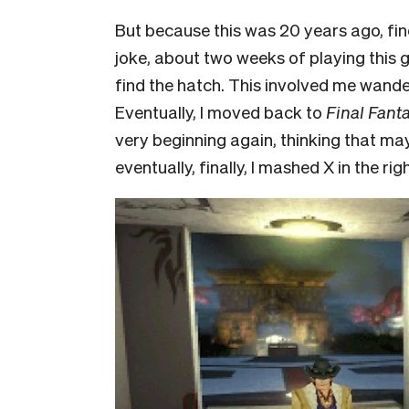
But because this was 20 years ago, find
joke, about two weeks of playing this 
find the hatch. This involved me wande
Eventually, I moved back to
Final Fant
very beginning again, thinking that ma
eventually, finally, I mashed X in the rig