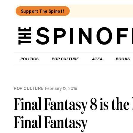
Support The Spinoff
The
Spinoff
THE SPINOFF
POLITICS
POP CULTURE
ĀTEA
BOOKS
Loaded:
Why
POP CULTURE
February 12, 2019
Alone
episodes
Final Fantasy 8 is the
on
TVNZ+
are
Final Fantasy
so
much
shorter
than