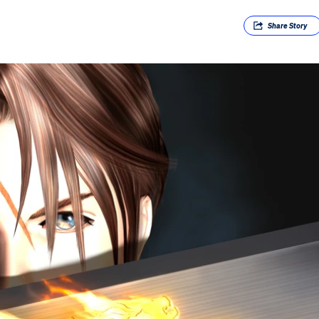
Share
Story