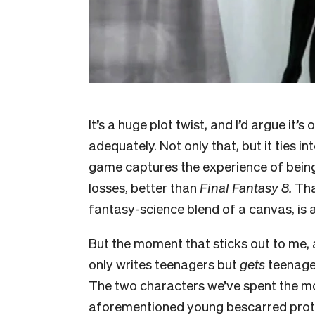
It’s a huge plot twist, and I’d argue i
adequately. Not only that, but it ties i
game captures the experience of being
losses, better than
Final Fantasy 8.
That
fantasy-science blend of a canvas, is a
But the moment that sticks out to me, 
only writes teenagers but
gets
teenager
The two characters we’ve spent the most
aforementioned young bescarred protag