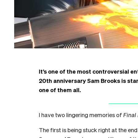
It’s one of the most controversial ent
20th anniversary Sam Brooks is st
one of them all.
I have two lingering memories of
Final
The first is being stuck right at the end 