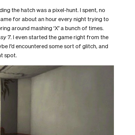
ing the hatch was a pixel-hunt. I spent, no
game for about an hour every night trying to
ring around mashing ‘X’ a bunch of times.
asy 7
. I even started the game right from the
ybe I’d encountered some sort of glitch, and
ht spot.