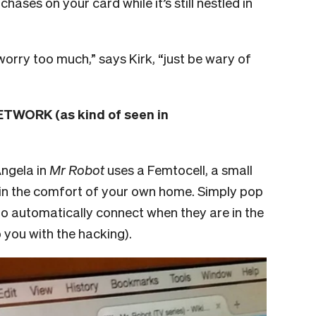
ases on your card while it’s still nestled in
worry too much,” says Kirk, “just be wary of
WORK (as kind of seen in
Angela in
Mr Robot
uses a Femtocell, a small
p in the comfort of your own home. Simply pop
 to automatically connect when they are in the
p you with the hacking).