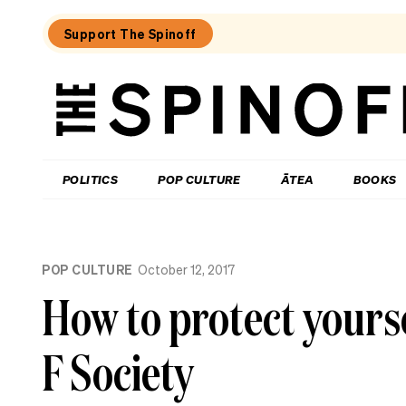
Support The Spinoff
The
Spinoff
THE SPINOFF
POLITICS
POP CULTURE
ĀTEA
BOOKS
Loaded:
What
POP CULTURE
October 12, 2017
I
learned
How to protect yours
at
a
singing
F Society
course
for
the
shy