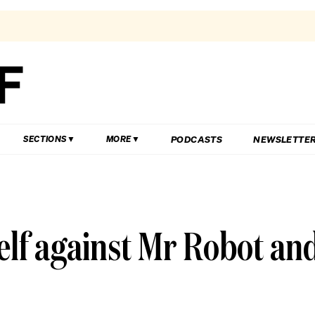
PODCASTS
NEWSLETTE
SECTIONS
MORE
elf against Mr Robot an