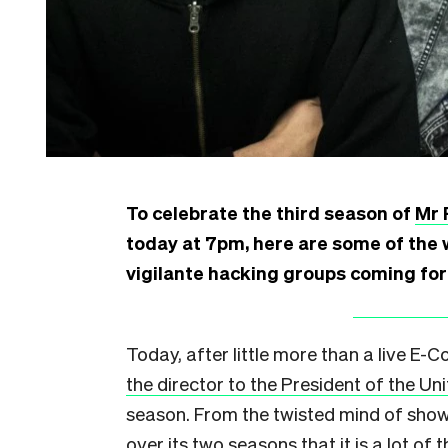
To celebrate the third season of
Mr 
today at 7pm, here are some of the 
vigilante hacking groups coming for 
Today, after little more than a live E-
the director to the President of the Un
season. From the twisted mind of sho
over its two seasons that it is a lot of t