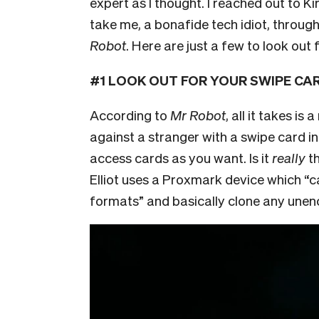
expert as I thought. I reached out to 
take me, a bonafide tech idiot, throu
Robot
. Here are just a few to look out f
#1 LOOK OUT FOR YOUR SWIPE CARD
According to
Mr Robot
, all it takes i
against a stranger with a swipe card in
access cards as you want. Is it
really
th
Elliot uses a Proxmark device which “
c
formats” and basically clone any unen