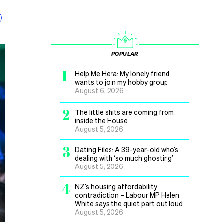
POPULAR
1
Help Me Hera: My lonely friend
wants to join my hobby group
August 6, 2026
2
The little shits are coming from
inside the House
August 5, 2026
3
Dating Files: A 39-year-old who’s
dealing with ‘so much ghosting’
August 5, 2026
4
NZ’s housing affordability
contradiction – Labour MP Helen
White says the quiet part out loud
August 5, 2026