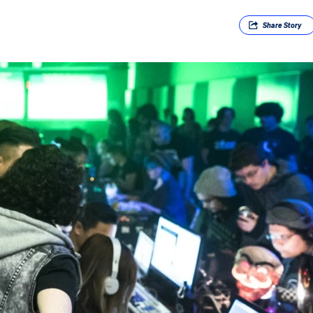
Share
Story