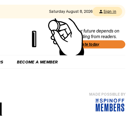
Saturday August 8, 2026
Sign in
Our future depends on
funding from readers.
Donate today
RS
BECOME A MEMBER
MADE POSSIBLE BY
d