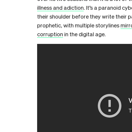
illness and adiction
. It’s a paranoid cy
their shoulder before they write their pa
prophetic, with multiple storylines
mirr
corruption
in the digital age.