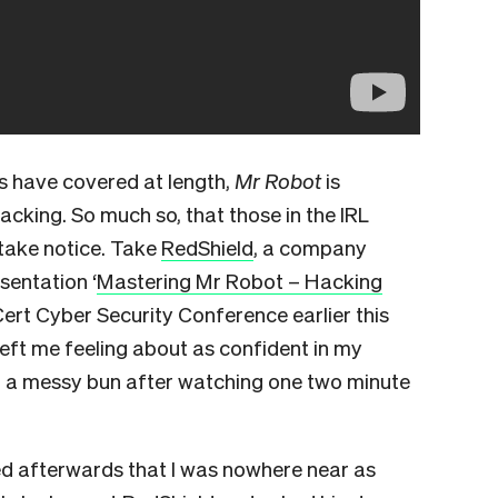
 have covered at length,
Mr Robot
is
hacking. So much so, that those in the IRL
 take notice. Take
RedShield
, a company
sentation ‘
Mastering Mr Robot – Hacking
Cert Cyber Security Conference earlier this
t left me feeling about as confident in my
off a messy bun after watching one two minute
ised afterwards that I was nowhere near as