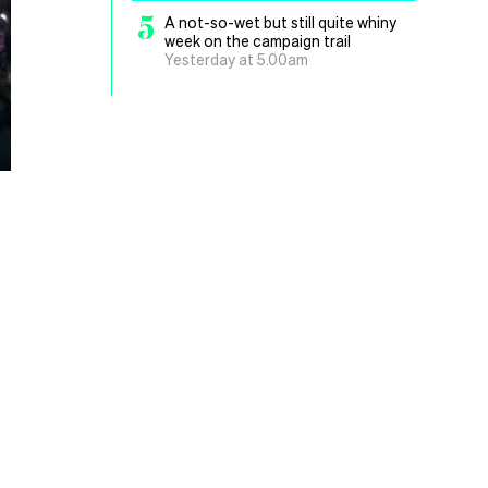
5
A not-so-wet but still quite whiny
week on the campaign trail
Yesterday at 5.00am