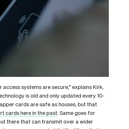
r access systems are secure,” explains Kirk,
technology is old and only updated every 10-
pper cards are safe as houses, but that
t cards here in the past
. Same goes for
ut there that can transmit over a wider