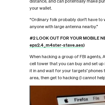
distance, and can potentially make purch
your wallet.
“Ordinary folk probably don’t have to 
anyone with large antenna nearby.”
#2 LOOK OUT FOR YOUR MOBILE NET
eps2.4_m4ster-s1ave.aes
)
When hacking a group of FBI agents, 
cell tower that you can buy and set u
it in and wait for your targets’ phones
area, then get to hacking (I cannot hel