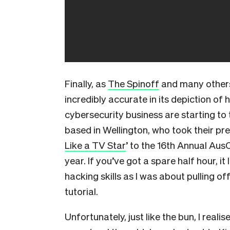
Finally, as
The Spinoff
and many others
incredibly accurate in its depiction of 
cybersecurity business are starting to
based in Wellington, who took their pre
Like a TV Star
’ to the 16th Annual Aus
year. If you’ve got a spare half hour, i
hacking skills as I was about pulling 
tutorial.
Unfortunately, just like the bun, I real