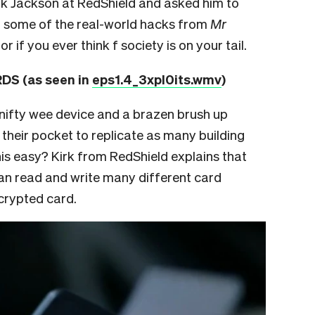
Kirk Jackson at RedShield and asked him to
gh some of the real-world hacks from
Mr
or if you ever think f society is on your tail.
S (as seen in
eps1.4_3xpl0its.wmv
)
s a nifty wee device and a brazen brush up
 their pocket to replicate as many building
is easy? Kirk from RedShield explains that
an read and write many different card
crypted card.