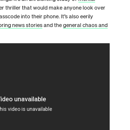
ber thriller that would make anyone look over
sscode into their phone. It’s also eerily
oring news stories
and the
general chaos and