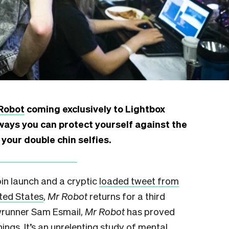
Robot
coming exclusively to Lightbox
ways you can protect yourself against the
your double chin selfies.
Coin launch and a cryptic
loaded tweet from
ited States
,
Mr Robot
returns for a third
wrunner Sam Esmail,
Mr Robot
has proved
hings. It’s an unrelenting
study of
mental