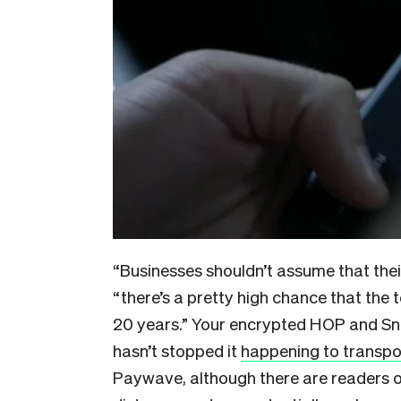
“Businesses shouldn’t assume that thei
“there’s a pretty high chance that the 
20 years.” Your encrypted HOP and Sna
hasn’t stopped it
happening to transpor
Paywave, although there are readers o