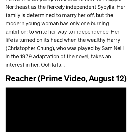
Northeast as the fiercely independent Sybylla. Her
family is determined to marry her off, but the
modern young woman has only one burning
ambition: to write her way to independence. Her
life is turned on its head when the wealthy Harry
(Christopher Chung), who was played by Sam Neill
in the 1979 adaptation of the novel, takes an
interest in her. Ooh la la…
Reacher (Prime Video, August 12)