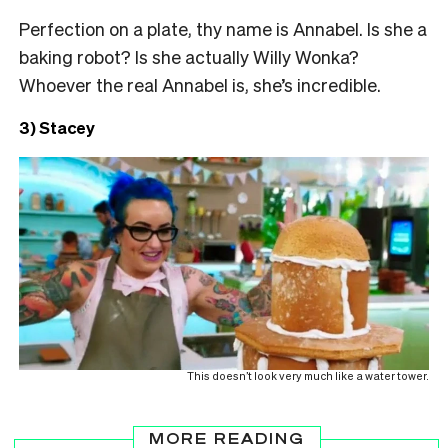
Perfection on a plate, thy name is Annabel. Is she a
baking robot? Is she actually Willy Wonka?
Whoever the real Annabel is, she’s incredible.
3) Stacey
This doesn’t look very much like a water tower.
MORE READING