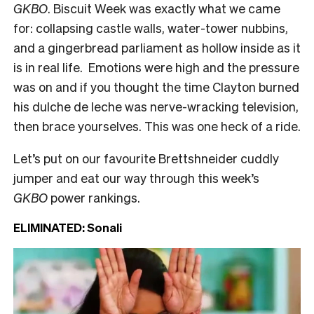
GKBO
. Biscuit Week was exactly what we came
for: collapsing castle walls, water-tower nubbins,
and a gingerbread parliament as hollow inside as it
is in real life. Emotions were high and the pressure
was on and if you thought the time Clayton burned
his dulche de leche was nerve-wracking television,
then brace yourselves. This was one heck of a ride.
Let’s put on our favourite Brettshneider cuddly
jumper and eat our way through this week’s
GKBO
power rankings.
ELIMINATED: Sonali