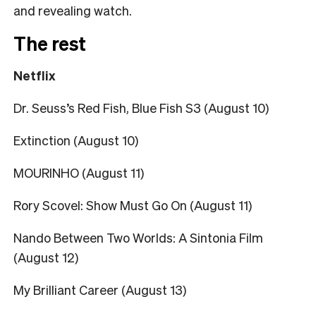
and revealing watch.
The rest
Netflix
Dr. Seuss’s Red Fish, Blue Fish S3 (August 10)
Extinction (August 10)
MOURINHO (August 11)
Rory Scovel: Show Must Go On (August 11)
Nando Between Two Worlds: A Sintonia Film
(August 12)
My Brilliant Career (August 13)