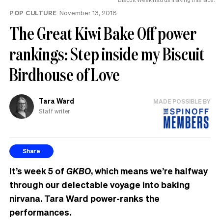
POP CULTURE
November 13, 2018
The Great Kiwi Bake Off power
rankings: Step inside my Biscuit
Birdhouse of Love
Tara Ward
MADE POSSIBLE BY
Staff writer
Share
It’s week 5 of
GKBO
, which means we’re halfway
through our delectable voyage into baking
nirvana. Tara Ward power-ranks the
performances.