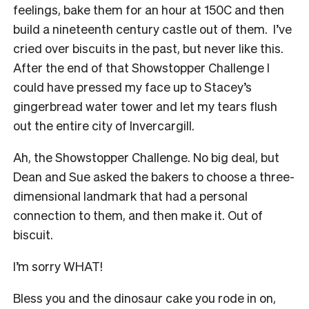
feelings, bake them for an hour at 150C and then
build a nineteenth century castle out of them. I’ve
cried over biscuits in the past, but never like this.
After the end of that Showstopper Challenge I
could have pressed my face up to Stacey’s
gingerbread water tower and let my tears flush
out the entire city of Invercargill.
Ah, the Showstopper Challenge. No big deal, but
Dean and Sue asked the bakers to choose a three-
dimensional landmark that had a personal
connection to them, and then make it. Out of
biscuit.
I’m sorry WHAT!
Bless you and the dinosaur cake you rode in on,