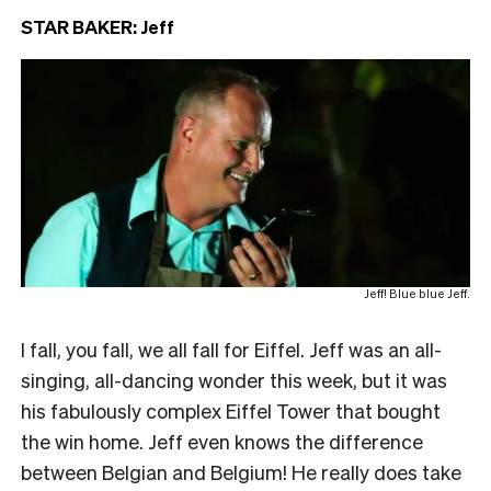
STAR BAKER: Jeff
Jeff! Blue blue Jeff.
I fall, you fall, we all fall for Eiffel. Jeff was an all-
singing, all-dancing wonder this week, but it was
his fabulously complex Eiffel Tower that bought
the win home. Jeff even knows the difference
between Belgian and Belgium! He really does take