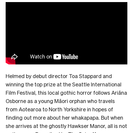
Helmed by debut director Toa Stappard and
winning the top prize at the Seattle International
Film Festival, this local gothic horror follows Ariāna
Osborne as a young Māori orphan who travels
from Aotearoa to North Yorkshire in hopes of
finding out more about her whakapapa. But when
she arrives at the ghostly Hawkser Manor, all is not