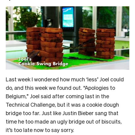
Last week I wondered how much ‘less’ Joel could
do, and this week we found out. “Apologies to
Belgium,” Joel said after coming last in the
Technical Challenge, but it was a cookie dough
bridge too far. Just like Justin Bieber sang that
time he too made an ugly bridge out of biscuits,
it’s too late now to say sorry.