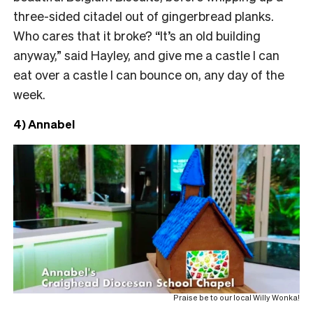
three-sided citadel out of gingerbread planks.
Who cares that it broke? “It’s an old building
anyway,” said Hayley, and give me a castle I can
eat over a castle I can bounce on, any day of the
week.
4) Annabel
Praise be to our local Willy Wonka!