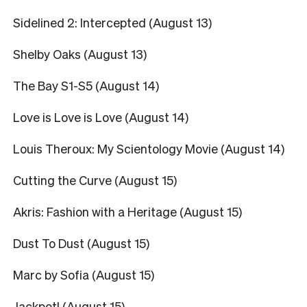
Sidelined 2: Intercepted (August 13)
Shelby Oaks (August 13)
The Bay S1-S5 (August 14)
Love is Love is Love (August 14)
Louis Theroux: My Scientology Movie (August 14)
Cutting the Curve (August 15)
Akris: Fashion with a Heritage (August 15)
Dust To Dust (August 15)
Marc by Sofia (August 15)
Jackpot! (August 15)