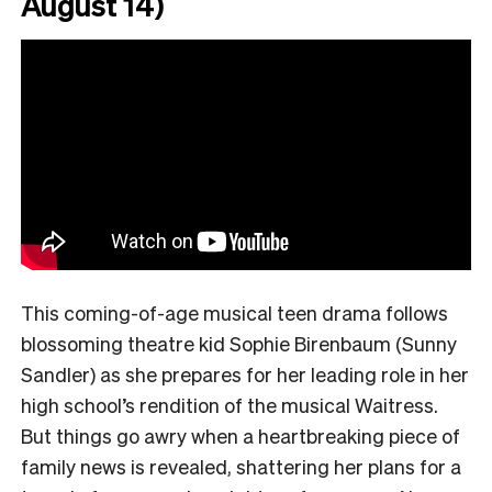
August 14)
This coming-of-age musical teen drama follows
blossoming theatre kid Sophie Birenbaum (Sunny
Sandler) as she prepares for her leading role in her
high school’s rendition of the musical Waitress.
But things go awry when a heartbreaking piece of
family news is revealed, shattering her plans for a