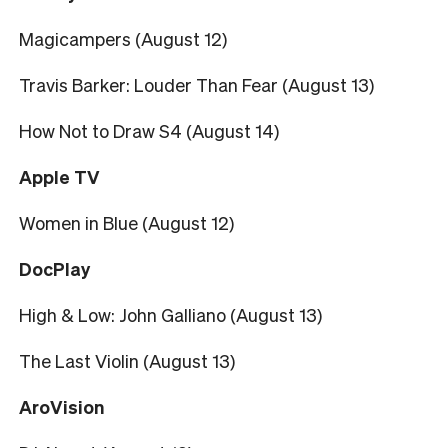
Magicampers (August 12)
Travis Barker: Louder Than Fear (August 13)
How Not to Draw S4 (August 14)
Apple TV
Women in Blue (August 12)
DocPlay
High & Low: John Galliano (August 13)
The Last Violin (August 13)
AroVision