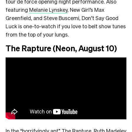
tour de force opening night performance. Also
featuring
Melanie Lynskey
, New Girl’s Max
Greenfield, and Steve Buscemi, Don’t Say Good
Luck is one-to-watch if you love to belt show tunes
from the top of your lungs.
The Rapture (Neon, August 10)
In the
“
horrifyingly apt
”
The Rapture, Ruth Madeley