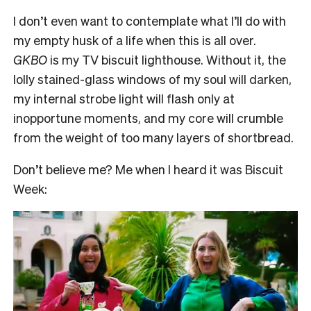
I don’t even want to contemplate what I’ll do with
my empty husk of a life when this is all over.
GKBO
is my TV biscuit lighthouse. Without it, the
lolly stained-glass windows of my soul will darken,
my internal strobe light will flash only at
inopportune moments, and my core will crumble
from the weight of too many layers of shortbread.
Don’t believe me? Me when I heard it was Biscuit
Week: