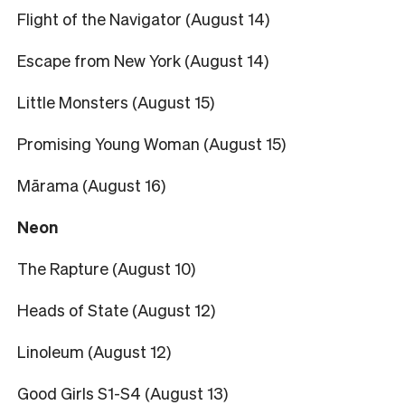
Flight of the Navigator (August 14)
Escape from New York (August 14)
Little Monsters (August 15)
Promising Young Woman (August 15)
Mārama (August 16)
Neon
The Rapture (August 10)
Heads of State (August 12)
Linoleum (August 12)
Good Girls S1-S4 (August 13)