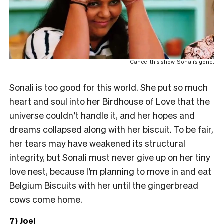
Cancel this show. Sonali’s gone.
Sonali is too good for this world. She put so much
heart and soul into her Birdhouse of Love that the
universe couldn’t handle it, and her hopes and
dreams collapsed along with her biscuit. To be fair,
her tears may have weakened its structural
integrity, but Sonali must never give up on her tiny
love nest, because I’m planning to move in and eat
Belgium Biscuits with her until the gingerbread
cows come home.
7) Joel