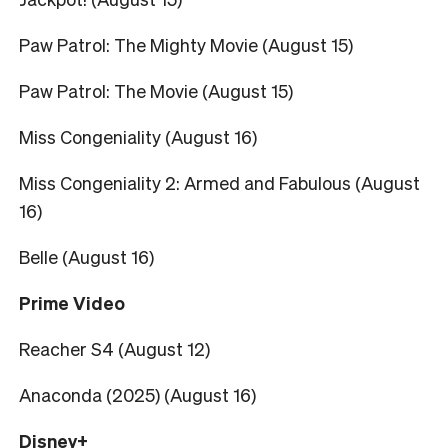
Paw Patrol: The Mighty Movie (August 15)
Paw Patrol: The Movie (August 15)
Miss Congeniality (August 16)
Miss Congeniality 2: Armed and Fabulous (August
16)
Belle (August 16)
Prime Video
Reacher S4 (August 12)
Anaconda (2025) (August 16)
Disney+