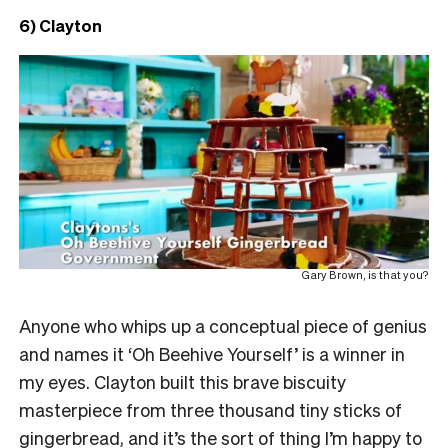
6) Clayton
Gary Brown, is that you?
Anyone who whips up a conceptual piece of genius
and names it ‘Oh Beehive Yourself’ is a winner in
my eyes. Clayton built this brave biscuity
masterpiece from three thousand tiny sticks of
gingerbread, and it’s the sort of thing I’m happy to