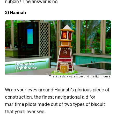
nubbin? The answer is no.
2) Hannah
There be dark waters beyond this lighthouse.
Wrap your eyes around Hannah’s glorious piece of
construction, the finest navigational aid for
maritime pilots made out of two types of biscuit
that you’ll ever see.