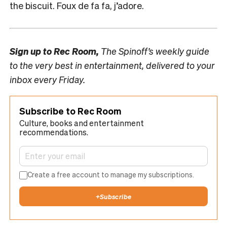
the biscuit. Foux de fa fa, j’adore.
Sign up to
Rec Room,
The Spinoff’s weekly guide
to the very best in entertainment, delivered to your
inbox every Friday.
Subscribe to Rec Room
Culture, books and entertainment
recommendations.
Create a free account to manage my subscriptions.
+
Subscribe