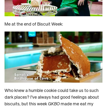
Me at the end of Biscuit Week:
Who knew a humble cookie could take us to such
dark places? I’ve always had good feelings about
biscuits, but this week
GKBO
made me eat my