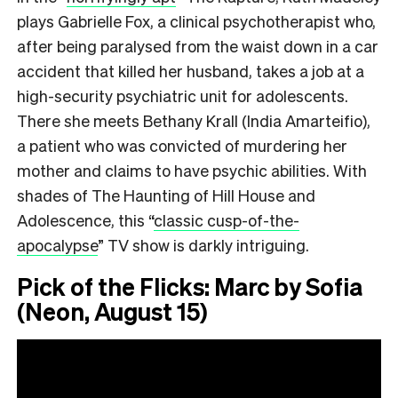
plays Gabrielle Fox, a clinical psychotherapist who,
after being paralysed from the waist down in a car
accident that killed her husband, takes a job at a
high-security psychiatric unit for adolescents.
There she meets Bethany Krall (India Amarteifio),
a patient who was convicted of murdering her
mother and claims to have psychic abilities. With
shades of The Haunting of Hill House and
Adolescence, this
“
classic cusp-of-the-
apocalypse
”
TV show is darkly intriguing.
Pick of the Flicks: Marc by Sofia
(Neon, August 15)