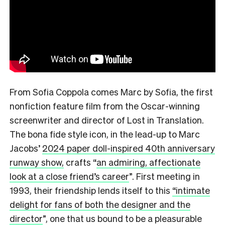
From Sofia Coppola comes Marc by Sofia, the first
nonfiction feature film from the Oscar-winning
screenwriter and director of Lost in Translation.
The bona fide style icon, in the lead-up to Marc
Jacobs’
2024 paper doll-inspired 40th anniversary
runway show,
crafts
“
an admiring, affectionate
look at a close friend’s career
”.
First meeting in
1993, their friendship lends itself to this
“intimate
delight for fans of both the designer and the
director
”,
one that us bound to be a pleasurable