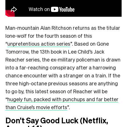
Man-mountain Alan Ritchson returns as the titular
lone-wolf for the fourth season of this
“
unpretentious action series
”.
Based on Gone
Tomorrow, the 13th book in Lee Child’s Jack
Reacher series, the ex-military policeman is drawn
into a far-reaching conspiracy after a harrowing
chance encounter with a stranger on a train. If the
three high-octane previous seasons are anything
to go by, this latest season of Reacher will be
“
hugely fun, packed with punchups and far better
than Cruise’s movie efforts
”.
Don’t Say Good Luck (Netflix,