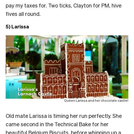
pay my taxes for. Two ticks, Clayton for PM, hive
fives all round.
5) Larissa
Queen Larissa and her chocolate castle!
Old mate Larissa is timing her run perfectly. She
came second in the Technical Bake for her
beautiful Belgium Biscuits, before whipping up a