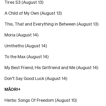
Tires S3 (August 13)
A Child of My Own (August 13)
This, That and Everything in Between (August 13)
Moria (August 14)
Umthetho (August 14)
To the Max (August 14)
My Best Friend, His Girlfriend and Me (August 14)
Don’t Say Good Luck (August 14)
MĀORI+
Herbs: Songs Of Freedom (August 10)