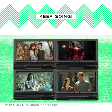
KEEP GOING!
POP CULTURE
about 7 hours ago