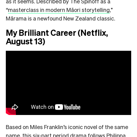
as it seems. Described by The Spinoff as a
“
masterclass in modern Māori storytelling
,”
Mārama is a newfound New Zealand classic.
My Brilliant Career (Netflix,
August 13)
Based on Miles Franklin’s iconic novel of the same
name, this six-part period drama follows Philippa