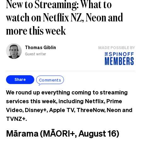
New to Streaming: What to
watch on Netflix NZ, Neon and
more this week
Thomas Giblin
MADE POSSIBLE BY
Guest writer
Comments
Share
We round up everything coming to streaming
services this week, including Netflix, Prime
Video, Disney+, Apple TV, ThreeNow, Neon and
TVNZ+.
Mārama (MĀORI+, August 16)