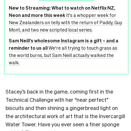
New to Streaming: What to watch on Netflix NZ,
Neon and more this week
It's a whopper week for
New Zealanders on telly with the return of Paddy, Guy
Mont, and two new scripted local series.
Sam Neill’s wholesome Instagram is a gift – and a
reminder to us all
We're all trying to touch grass as
the world burns, but Sam Neill actually walked the
walk.
Stacey’s back in the game, coming first in the
Technical Challenge with her “near perfect”
biscuits and then shining a gingerbread light on
the architectural work of art that is the Invercargill
Water Tower. Have you ever seen a finer sponge