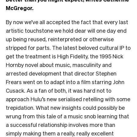
McGregor.
By now we’ve all accepted the fact that every last
artistic touchstone we hold dear will one day end
up being reused, reinterpreted or otherwise
stripped for parts. The latest beloved cultural IP to
get the treatment is High Fidelity, the 1995 Nick
Hornby novel about music, masculinity and
arrested development that director Stephen
Frears went on to adapt into a film starring John
Cusack. As a fan of both, it was hard not to
approach Hulu’s new serialised retelling with some
trepidation. What new insights could possibly be
wrung from this tale of a music snob learning that
a successful relationship involves more than
simply making them a really, really excellent