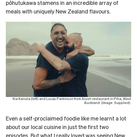
pōhutukawa stamens in an incredible array of
meals with uniquely New Zealand flavours.
Kia Kanuta (left) and Lucas Parkinson from Aryeh restaurant in Piha, West
Auckland. (Image: Supplied).
Even a self-proclaimed foodie like me learnt a lot
about our local cuisine in just the first two
episodes. But what I really loved was seeing New