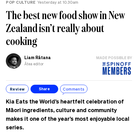
POP CULTURE
Yesterday at 10.30am
The best new food show in New
Zealand isn’t really about
cooking
Liam Rātana
MADE POSSIBLE BY
Ātea editor
Review
Comments
Share
Kia Eats the World’s heartfelt celebration of
Māori ingredients, culture and community
makes it one of the year’s most enjoyable local
series.