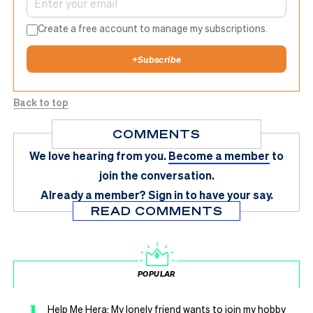
Create a free account to manage my subscriptions.
+
Subscribe
Back to top
COMMENTS
We love hearing from you.
Become a member
to
join the conversation.
Already a member?
Sign in
to have your say.
READ COMMENTS
POPULAR
1
Help Me Hera: My lonely friend wants to join my hobby