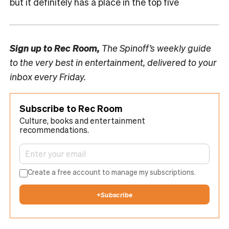
but it definitely has a place in the top five
Sign up to
Rec Room,
The Spinoff’s weekly guide
to the very best in entertainment, delivered to your
inbox every Friday.
Subscribe to Rec Room
Culture, books and entertainment
recommendations.
Create a free account to manage my subscriptions.
+
Subscribe