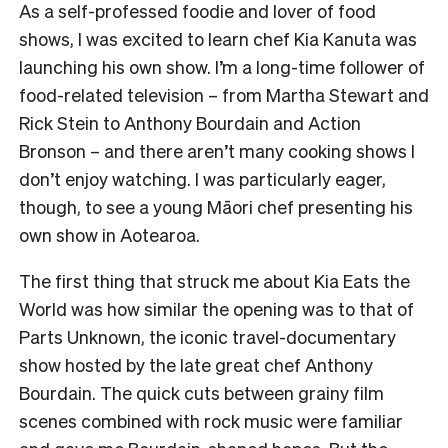
As a self-professed foodie and lover of food
shows, I was excited to learn chef Kia Kanuta was
launching his own show. I’m a long-time follower of
food-related television – from Martha Stewart and
Rick Stein to Anthony Bourdain and Action
Bronson – and there aren’t many cooking shows I
don’t enjoy watching. I was particularly eager,
though, to see a young Māori chef presenting his
own show in Aotearoa.
The first thing that struck me about Kia Eats the
World was how similar the opening was to that of
Parts Unknown, the iconic travel-documentary
show hosted by the late great chef Anthony
Bourdain. The quick cuts between grainy film
scenes combined with rock music were familiar