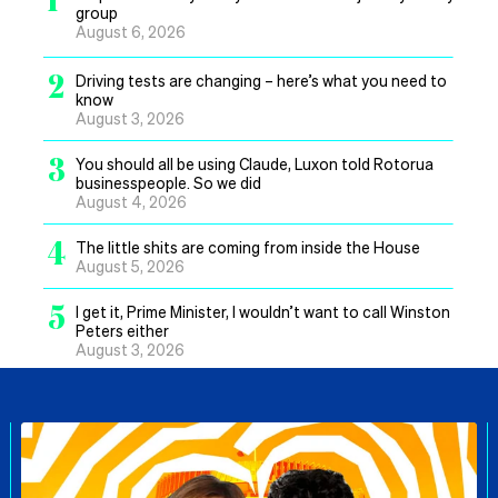
group
August 6, 2026
2
Driving tests are changing – here’s what you need to
know
August 3, 2026
3
You should all be using Claude, Luxon told Rotorua
businesspeople. So we did
August 4, 2026
4
The little shits are coming from inside the House
August 5, 2026
5
I get it, Prime Minister, I wouldn’t want to call Winston
Peters either
August 3, 2026