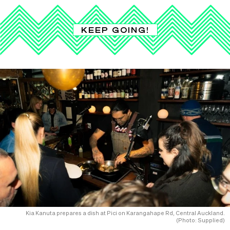
KEEP GOING!
Kia Kanuta prepares a dish at Pici on Karangahape Rd, Central Auckland.
(Photo: Supplied)