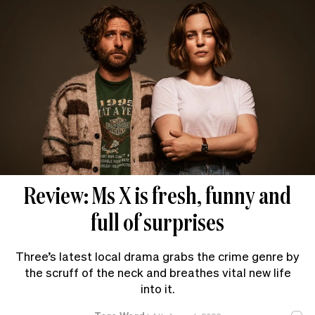
Review: Ms X is fresh, funny and
full of surprises
Three’s latest local drama grabs the crime genre by
the scruff of the neck and breathes vital new life
into it.