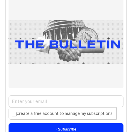
Create a free account to manage my subscriptions.
+
Subscribe