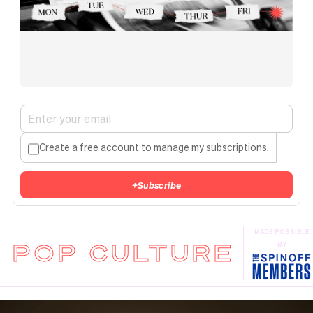
Create a free account to manage my subscriptions.
+
Subscribe
MADE POSSIBLE
POP CULTURE
BY