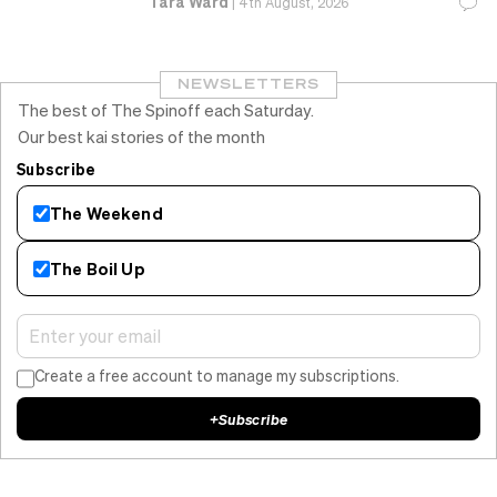
Tara Ward
|
4th August, 2026
NEWSLETTERS
The best of The Spinoff each Saturday.
Our best kai stories of the month
Subscribe
The Weekend
The Boil Up
Create a free account to manage my subscriptions.
+
Subscribe