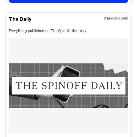
The Daily
Weekdays 5pm
Everything published on The Spinoff that day.