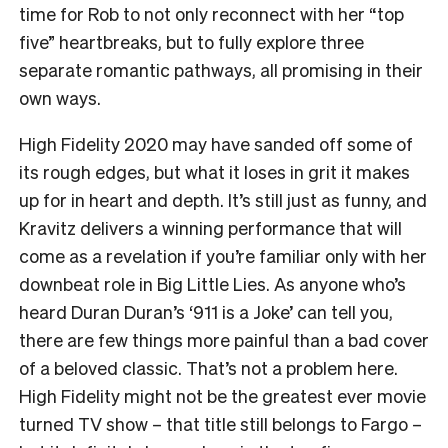
time for Rob to not only reconnect with her “top
five” heartbreaks, but to fully explore three
separate romantic pathways, all promising in their
own ways.
High Fidelity 2020 may have sanded off some of
its rough edges, but what it loses in grit it makes
up for in heart and depth. It’s still just as funny, and
Kravitz delivers a winning performance that will
come as a revelation if you’re familiar only with her
downbeat role in Big Little Lies. As anyone who’s
heard Duran Duran’s ‘911 is a Joke’ can tell you,
there are few things more painful than a bad cover
of a beloved classic. That’s not a problem here.
High Fidelity might not be the greatest ever movie
turned TV show – that title still belongs to Fargo –