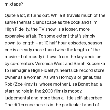
mixtape?
Quite a lot, it turns out. While it travels much of the
same thematic landscape as the book and film,
High Fidelity, the TV show, is a looser, more
expansive affair. To some extent that’s simply
down to length – at 10 half hour episodes, season
one is already more than twice the length of the
movie – but mostly it flows from the key decision
by co-creators Veronica West and Sarah Kucserka
to reimagine High Fidelity’s heartsick record store
owner as a woman. As with Hornby’s original, this
Rob (Zoë Kravitz, whose mother Lisa Bonet had a
starring role in the 2000 film) is moody,
judgemental and more than a little self-absorbed.
The difference here is in the particular brand of