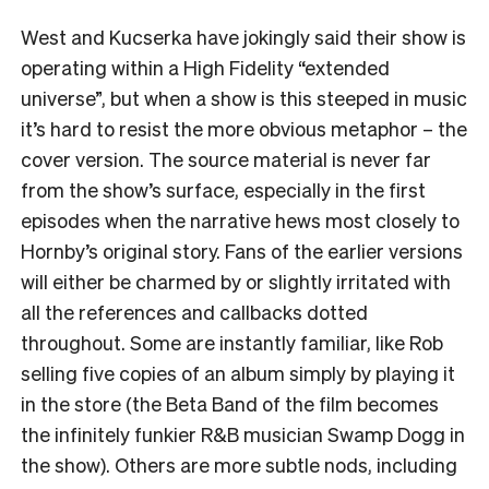
West and Kucserka have jokingly said their show is
operating within a High Fidelity “extended
universe”, but when a show is this steeped in music
it’s hard to resist the more obvious metaphor – the
cover version. The source material is never far
from the show’s surface, especially in the first
episodes when the narrative hews most closely to
Hornby’s original story. Fans of the earlier versions
will either be charmed by or slightly irritated with
all the references and callbacks dotted
throughout. Some are instantly familiar, like Rob
selling five copies of an album simply by playing it
in the store (the Beta Band of the film becomes
the infinitely funkier R&B musician Swamp Dogg in
the show). Others are more subtle nods, including