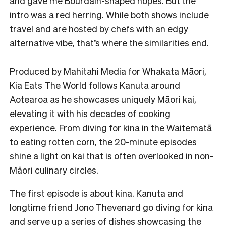
and gave me Bourdain-shaped hopes. But the
intro was a red herring. While both shows include
travel and are hosted by chefs with an edgy
alternative vibe, that’s where the similarities end.
Produced by Mahitahi Media for Whakata Māori,
Kia Eats The World follows Kanuta around
Aotearoa as he showcases uniquely Māori kai,
elevating it with his decades of cooking
experience. From diving for kina in the Waitematā
to eating rotten corn, the 20-minute episodes
shine a light on kai that is often overlooked in non-
Māori culinary circles.
The first episode is about kina. Kanuta and
longtime friend
Jono Thevenard
go diving for kina
and serve up a series of dishes showcasing the