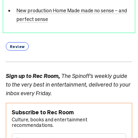
New production Home Made made no sense – and
perfect sense
Review
Sign up to
Rec Room,
The Spinoff’s weekly guide
to the very best in entertainment, delivered to your
inbox every Friday.
Subscribe to Rec Room
Culture, books and entertainment
recommendations.