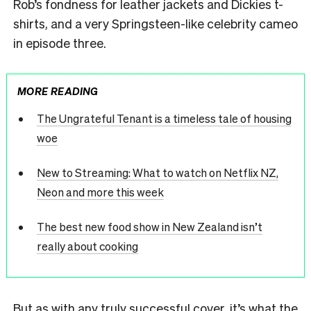
Rob’s fondness for leather jackets and Dickies t-
shirts, and a very Springsteen-like celebrity cameo
in episode three.
MORE READING
The Ungrateful Tenant is a timeless tale of housing
woe
New to Streaming: What to watch on Netflix NZ,
Neon and more this week
The best new food show in New Zealand isn’t
really about cooking
But as with any truly successful cover, it’s what the