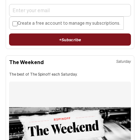
Create a free account to manage my subscriptions.
+
Subscribe
The Weekend
Saturday
The best of The Spinoff each Saturday.