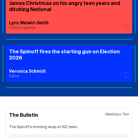
James Christmas on his angry teen years and
ditching National
Lyric Waiwiri-Smith
Politics reporter
The Spinoff fires the starting gun on Election
2026
Veronica Schmidt
Editor
The Bulletin
Weekdays 7am
The Spinoff's morning wrap of NZ news.