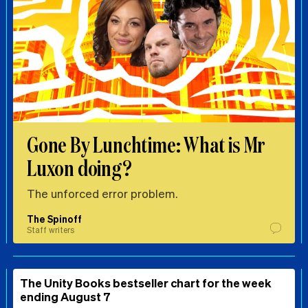
Gone By Lunchtime: What is Mr
Luxon doing?
The unforced error problem.
The Spinoff
Staff writers
The Unity Books bestseller chart for the week
ending August 7