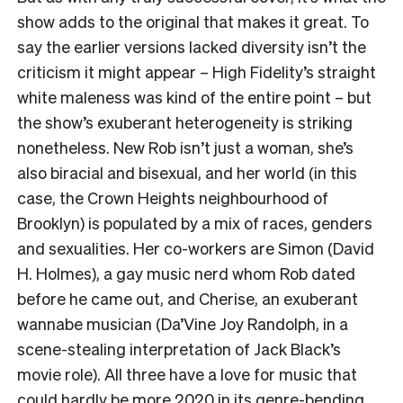
show adds to the original that makes it great. To
say the earlier versions lacked diversity isn’t the
criticism it might appear – High Fidelity’s straight
white maleness was kind of the entire point – but
the show’s exuberant heterogeneity is striking
nonetheless. New Rob isn’t just a woman, she’s
also biracial and bisexual, and her world (in this
case, the Crown Heights neighbourhood of
Brooklyn) is populated by a mix of races, genders
and sexualities. Her co-workers are Simon (David
H. Holmes), a gay music nerd whom Rob dated
before he came out, and Cherise, an exuberant
wannabe musician (Da’Vine Joy Randolph, in a
scene-stealing interpretation of Jack Black’s
movie role). All three have a love for music that
could hardly be more 2020 in its genre-bending