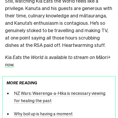
Still, watching Kia Eats the World feels like a
privilege. Kanuta and his guests are generous with
their time, culinary knowledge and mātauranga,
and Kanuta’s enthusiasm is contagious. He’s so
genuinely stoked to be travelling and making TV,
at one point saying all those hours scrubbing
dishes at the RSA paid off. Heartwarming stuff.
Kia Eats the World is available to stream on Māori+
now
.
MORE READING
NZ Wars: Waerenga-a-Hika is necessary viewing
for healing the past
Why boil up is having a moment