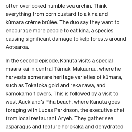
often overlooked humble sea urchin. Think
everything from corn custard to a kina and
kūmara crème brûlée. The duo say they want to
encourage more people to eat kina, a species
causing significant damage to kelp forests around
Aotearoa.
In the second episode, Kanuta visits a special
maara kai in central Tāmaki Makaurau, where he
harvests some rare heritage varieties of kūmara,
such as Tokatoka gold and reka rawa, and
kamokamo flowers. This is followed by a visit to
west Auckland’s Piha beach, where Kanuta goes
foraging with Lucas Parkinson, the executive chef
from local restaurant Aryeh. They gather sea
asparagus and feature horokaka and dehydrated