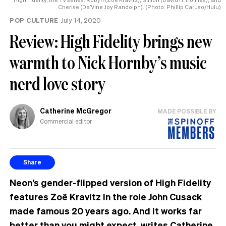
Cherise (Da’Vine Joy Randolph). (Photo: Phillip Caruso/Hulu)
POP CULTURE
July 14, 2020
Review: High Fidelity brings new
warmth to Nick Hornby’s music
nerd love story
Catherine McGregor
MADE POSSIBLE BY
Commercial editor
Share
Neon’s gender-flipped version of High Fidelity
features Zoë Kravitz in the role John Cusack
made famous 20 years ago. And it works far
better than you might expect, writes Catherine