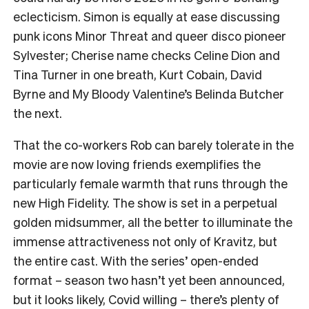
eclecticism. Simon is equally at ease discussing
punk icons Minor Threat and queer disco pioneer
Sylvester; Cherise name checks Celine Dion and
Tina Turner in one breath, Kurt Cobain, David
Byrne and My Bloody Valentine’s Belinda Butcher
the next.
That the co-workers Rob can barely tolerate in the
movie are now loving friends exemplifies the
particularly female warmth that runs through the
new High Fidelity. The show is set in a perpetual
golden midsummer, all the better to illuminate the
immense attractiveness not only of Kravitz, but
the entire cast. With the series’ open-ended
format – season two hasn’t yet been announced,
but it looks likely, Covid willing – there’s plenty of