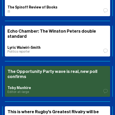
The Spinoff Review of Books
⚖️
Echo Chamber: The Winston Peters double
standard
Lyric Waiwiri-Smith
Politics reporter
The Opportunity Party wave is real, new poll
confirms
Toby Manhire
Editor-at-large
This is where Rugby's Greatest Rivalry will be