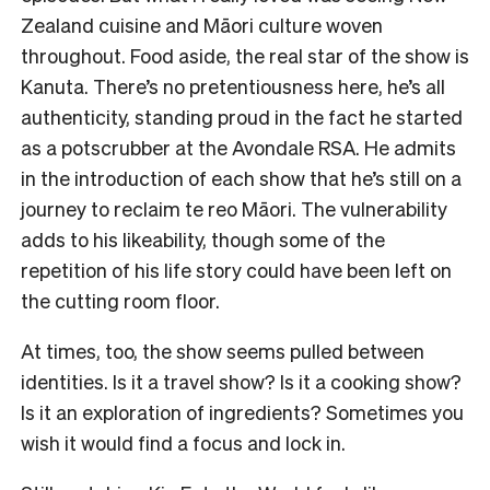
Zealand cuisine and Māori culture woven
throughout. Food aside, the real star of the show is
Kanuta. There’s no pretentiousness here, he’s all
authenticity, standing proud in the fact he started
as a potscrubber at the Avondale RSA. He admits
in the introduction of each show that he’s still on a
journey to reclaim te reo Māori. The vulnerability
adds to his likeability, though some of the
repetition of his life story could have been left on
the cutting room floor.
At times, too, the show seems pulled between
identities. Is it a travel show? Is it a cooking show?
Is it an exploration of ingredients? Sometimes you
wish it would find a focus and lock in.