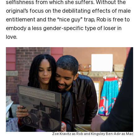
selfishness from which she suffers. Without the
original’s focus on the debilitating effects of male
entitlement and the “nice guy” trap, Rob is free to
embody a less gender-specific type of loser in
love.
Zoe Kravitz as Rob and Kingsley Ben-Adir as Mac