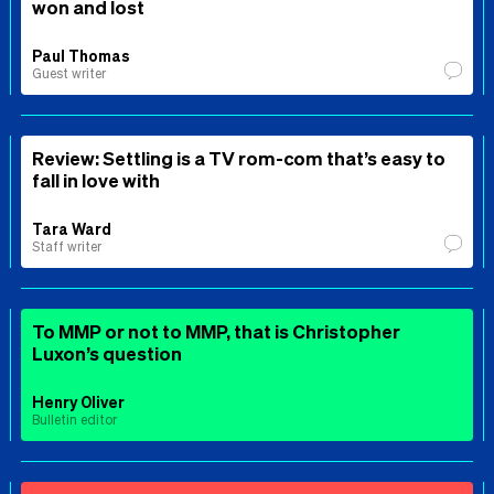
won and lost
Paul Thomas
Guest writer
Review: Settling is a TV rom-com that’s easy to
fall in love with
Tara Ward
Staff writer
To MMP or not to MMP, that is Christopher
Luxon’s question
Henry Oliver
Bulletin editor