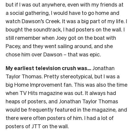
but if I was out anywhere, even with my friends at
a social gathering, I would have to go home and
watch Dawson’s Creek. It was a big part of my life. I
bought the soundtrack, I had posters on the wall. I
still remember when Joey got on the boat with
Pacey, and they went sailing around, and she
chose him over Dawson – that was epic.
My earliest television crush was…
Jonathan
Taylor Thomas. Pretty stereotypical, but I was a
big Home Improvement fan. This was also the time
when TV Hits magazine was out. It always had
heaps of posters, and Jonathan Taylor Thomas
would be frequently featured in the magazine, and
there were often posters of him. I had a lot of
posters of JTT on the wall.