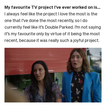
My favourite TV project I’ve ever worked on is…
I always feel like the project I love the most is the
one that I’ve done the most recently, so I do
currently feel like it’s Double Parked. I’m not saying
it’s my favourite only by virtue of it being the most
recent, because it was really such a joyful project.