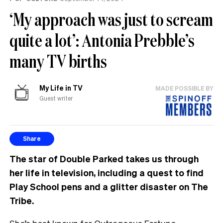
‘My approach was just to scream
quite a lot’: Antonia Prebble’s
many TV births
My Life in TV
MADE POSSIBLE BY
Guest writer
Share
The star of Double Parked takes us through
her life in television, including a quest to find
Play School pens and a glitter disaster on The
Tribe.