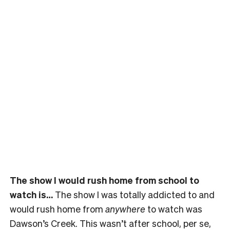
The show I would rush home from school to
watch is…
The show I was totally addicted to and
would rush home from
anywhere
to watch was
Dawson’s Creek. This wasn’t after school, per se,