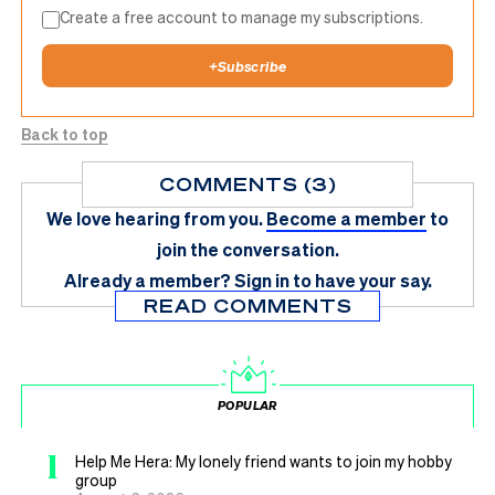
Create a free account to manage my subscriptions.
+
Subscribe
Back to top
COMMENTS (3)
We love hearing from you.
Become a member
to
join the conversation.
Already a member?
Sign in
to have your say.
READ COMMENTS
POPULAR
1
Help Me Hera: My lonely friend wants to join my hobby
group