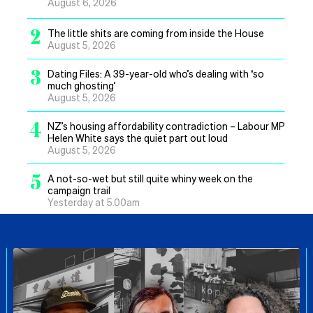
August 6, 2026
2
The little shits are coming from inside the House
August 5, 2026
3
Dating Files: A 39-year-old who’s dealing with ‘so
much ghosting’
August 5, 2026
4
NZ’s housing affordability contradiction – Labour MP
Helen White says the quiet part out loud
August 5, 2026
5
A not-so-wet but still quite whiny week on the
campaign trail
Yesterday at 5.00am