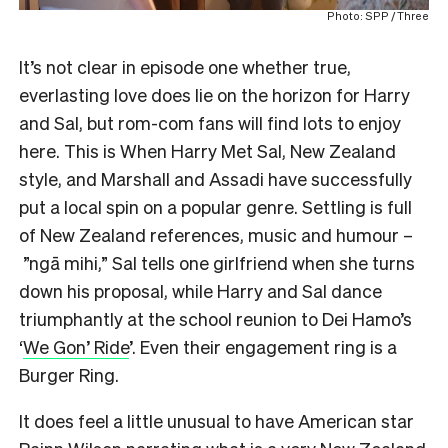
Photo: SPP / Three
It’s not clear in episode one whether true,
everlasting love does lie on the horizon for Harry
and Sal, but rom-com fans will find lots to enjoy
here. This is When Harry Met Sal, New Zealand
style, and Marshall and Assadi have successfully
put a local spin on a popular genre. Settling is full
of New Zealand references, music and humour –
”ngā mihi,” Sal tells one girlfriend when she turns
down his proposal, while Harry and Sal dance
triumphantly at the school reunion to Dei Hamo’s
‘
We Gon’ Ride
’. Even their engagement ring is a
Burger Ring.
It does feel a little unusual to have American star