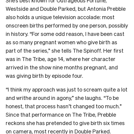
She’s best known for Outrageous Fortune,
Westside and Double Parked, but Antonia Prebble
also holds a unique television accolade: most
onscreen births performed by one person, possibly
in history. “For some odd reason, I have been cast
as so many pregnant women who give birth as
part of the series,” she tells The Spinoff. Her first
was in The Tribe, age 14, where her character
arrived in the show nine months pregnant, and
was giving birth by episode four.
“I think my approach was just to scream quite a lot
and writhe around in agony,” she laughs. “To be
honest, that process hasn’t changed too much.”
Since that performance on The Tribe, Prebble
reckons she has pretended to give birth six times
on camera, most recently in Double Parked.