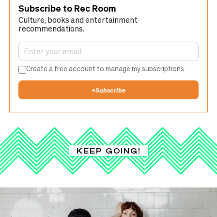
Subscribe to Rec Room
Culture, books and entertainment
recommendations.
Create a free account to manage my subscriptions.
+
Subscribe
KEEP GOING!