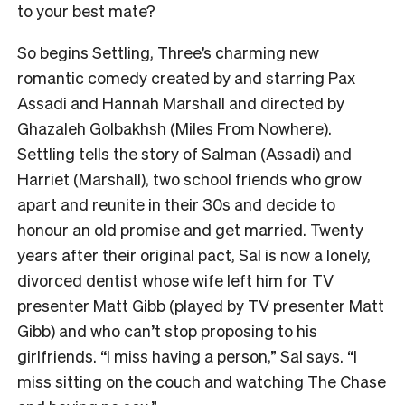
to your best mate?
So begins Settling, Three’s charming new
romantic comedy created by and starring Pax
Assadi and Hannah Marshall and directed by
Ghazaleh Golbakhsh (Miles From Nowhere).
Settling tells the story of Salman (Assadi) and
Harriet (Marshall), two school friends who grow
apart and reunite in their 30s and decide to
honour an old promise and get married. Twenty
years after their original pact, Sal is now a lonely,
divorced dentist whose wife left him for TV
presenter Matt Gibb (played by TV presenter Matt
Gibb) and who can’t stop proposing to his
girlfriends. “I miss having a person,” Sal says. “I
miss sitting on the couch and watching The Chase