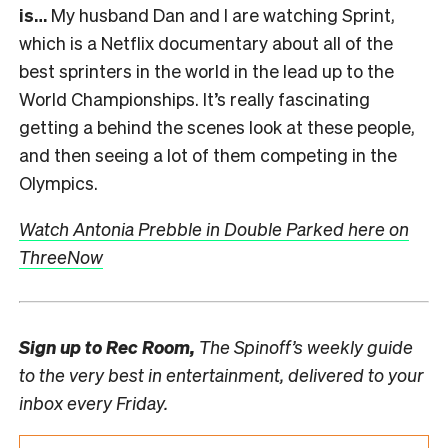
is…
My husband Dan and I are watching Sprint,
which is a Netflix documentary about all of the
best sprinters in the world in the lead up to the
World Championships. It’s really fascinating
getting a behind the scenes look at these people,
and then seeing a lot of them competing in the
Olympics.
Watch Antonia Prebble in Double Parked here on
ThreeNow
Sign up to
Rec Room,
The Spinoff’s weekly guide
to the very best in entertainment, delivered to your
inbox every Friday.