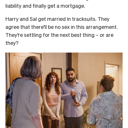
liability and finally get a mortgage.
Harry and Sal get married in tracksuits. They
agree that there’ll be no sex in this arrangement.
They’re settling for the next best thing – or are
they?