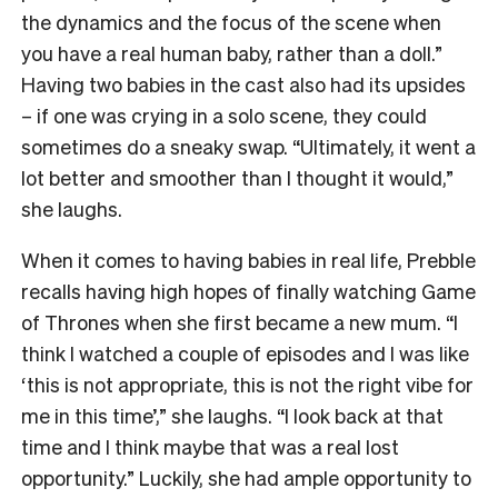
the dynamics and the focus of the scene when
you have a real human baby, rather than a doll.”
Having two babies in the cast also had its upsides
– if one was crying in a solo scene, they could
sometimes do a sneaky swap. “Ultimately, it went a
lot better and smoother than I thought it would,”
she laughs.
When it comes to having babies in real life, Prebble
recalls having high hopes of finally watching Game
of Thrones when she first became a new mum. “I
think I watched a couple of episodes and I was like
‘this is not appropriate, this is not the right vibe for
me in this time’,” she laughs. “I look back at that
time and I think maybe that was a real lost
opportunity.” Luckily, she had ample opportunity to