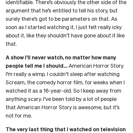
identifiable. There’s obviously the other side of the
argument that he’s entitled to tell his story, but
surely there’s got to be parameters on that. As
soon as I started watching it, I just felt really icky
about it, like they shouldn’t have gone about it like
that.
A show I’ll never watch, no matter how many
people tell me I should…
American Horror Story.
I’m really a wimp. I couldn’t sleep after watching
Scream, the comedy horror film, for weeks when I
watched it as a 16-year-old. So I keep away from
anything scary. I’ve been told by a lot of people
that American Horror Story is awesome, but it’s
not for me.
The very last thing that I watched on television