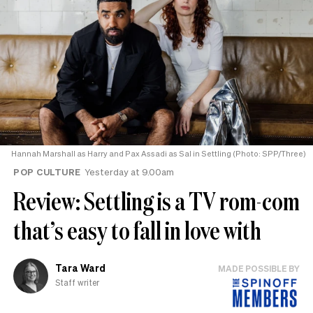
Hannah Marshall as Harry and Pax Assadi as Sal in Settling (Photo: SPP/Three)
POP CULTURE
Yesterday at 9.00am
Review: Settling is a TV rom-com
that’s easy to fall in love with
Tara Ward
MADE POSSIBLE BY
Staff writer