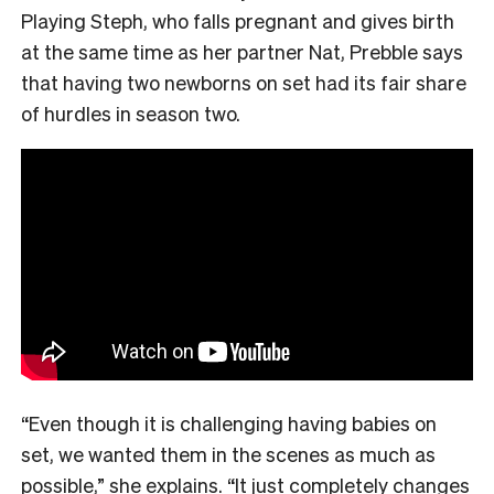
Playing Steph, who falls pregnant and gives birth
at the same time as her partner Nat, Prebble says
that having two newborns on set had its fair share
of hurdles in season two.
“Even though it is challenging having babies on
set, we wanted them in the scenes as much as
possible,” she explains. “It just completely changes