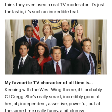
think they even used a real TV moderator. It’s just
fantastic, it’s such an incredible feat.
My favourite TV character of all time is…
Keeping with the West Wing theme, it’s probably
CJ Cregg. She’s really smart, incredibly good at
her job, independent, assertive, powerful, but at
the same time really funny, a bit clumsy