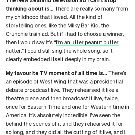
thinking about is…
There are really so many from
my childhood that I loved. All the kind of
storytelling ones, like the Milky Bar Kid, the
Crunchie train ad. But if I had to choose a winner,
then I would say it’s “
I’m an utter peanut butter
nutter
.” I could still sing the whole song, so it
clearly embedded itself deeply in my brain.
My favourite TV moment of all time is…
There’s
an episode of West Wing that was a presidential
debate broadcast live. They rehearsed it like a
theatre piece and then broadcast it live, twice,
once for Eastern Time and one for Western time in
America. It’s absolutely incredible. I’ve seen the
behind the scenes of it and they rehearsed it for
so long, and they did all the cutting of it live, and I