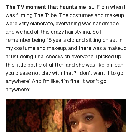
The TV moment that haunts me is…
From when I
was filming The Tribe. The costumes and makeup
were very elaborate, everything was handmade
and we had all this crazy hairstyling. So I
remember being 15 years old and sitting on set in
my costume and makeup, and there was a makeup
artist doing final checks on everyone. I picked up
this little bottle of glitter, and she was like ‘oh, can
you please not play with that? I don’t want it to go
anywhere’. And I’m like, ‘I’m fine. It won’t go
anywhere’.