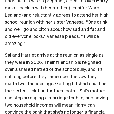
finds out his wife is pregnant, a heartbroken Harry
moves back in with her mother (Jennifer Ward-
Lealand) and reluctantly agrees to attend her high
school reunion with her sister Vanessa. “One drink,
and we’ll go and bitch about how sad and fat and
old everyone looks,” Vanessa pleads. “It will be
amazing.”
Sal and Harriet arrive at the reunion as single as
they were in 2006. Their friendship is reignited
over a shared hatred of the school bully, and it’s
not long before they remember the vow they
made two decades ago. Getting hitched could be
the perfect solution for them both – Sal’s mother
can stop arranging a marriage for him, and having
two household incomes will mean Harry can
convince the bank that she’s no longer a financial