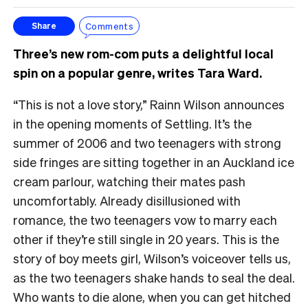
Comments
Share
Three’s new rom-com puts a delightful local
spin on a popular genre, writes Tara Ward.
“This is not a love story,” Rainn Wilson announces
in the opening moments of Settling. It’s the
summer of 2006 and two teenagers with strong
side fringes are sitting together in an Auckland ice
cream parlour, watching their mates pash
uncomfortably. Already disillusioned with
romance, the two teenagers vow to marry each
other if they’re still single in 20 years. This is the
story of boy meets girl, Wilson’s voiceover tells us,
as the two teenagers shake hands to seal the deal.
Who wants to die alone, when you can get hitched