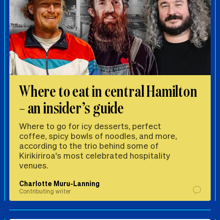
Where to eat in central Hamilton
– an insider’s guide
Where to go for icy desserts, perfect
coffee, spicy bowls of noodles, and more,
according to the trio behind some of
Kirikiriroa's most celebrated hospitality
venues.
Charlotte Muru-Lanning
Contributing writer