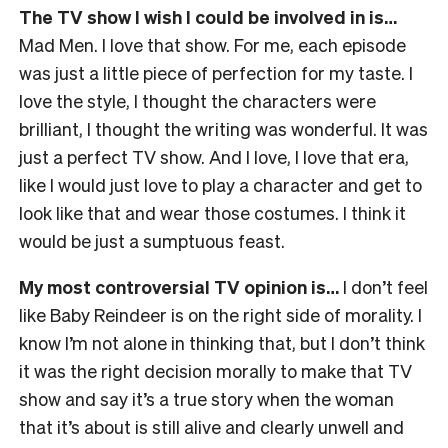
The TV show I wish I could be involved in is…
Mad Men. I love that show. For me, each episode
was just a little piece of perfection for my taste. I
love the style, I thought the characters were
brilliant, I thought the writing was wonderful. It was
just a perfect TV show. And I love, I love that era,
like I would just love to play a character and get to
look like that and wear those costumes. I think it
would be just a sumptuous feast.
My most controversial TV opinion is…
I don’t feel
like Baby Reindeer is on the right side of morality. I
know I’m not alone in thinking that, but I don’t think
it was the right decision morally to make that TV
show and say it’s a true story when the woman
that it’s about is still alive and clearly unwell and