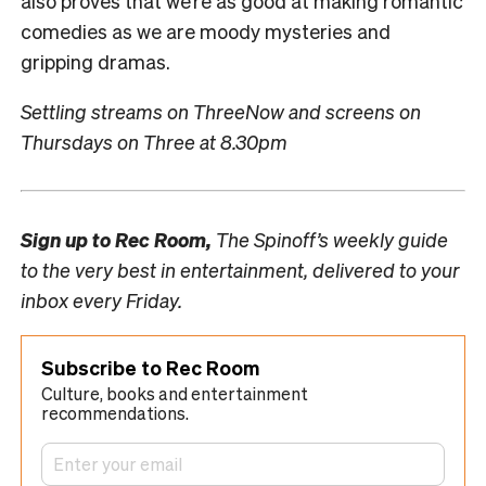
also proves that we’re as good at making romantic
comedies as we are moody mysteries and
gripping dramas.
Settling streams on ThreeNow and screens on
Thursdays on Three at 8.30pm
Sign up to
Rec Room,
The Spinoff’s weekly guide
to the very best in entertainment, delivered to your
inbox every Friday.
Subscribe to Rec Room
Culture, books and entertainment
recommendations.