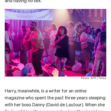
and having no sex.”
Photo: SPP / Three
Harry, meanwhile, is a writer for an online
magazine who spent the past three years sleeping
with her boss Danny (David de Lautour). When she