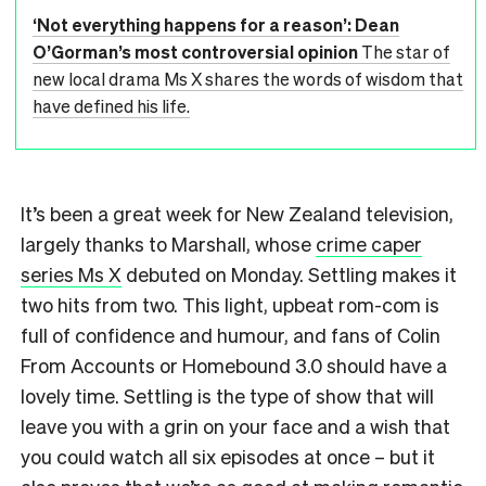
‘Not everything happens for a reason’: Dean
O’Gorman’s most controversial opinion
The star of
new local drama Ms X shares the words of wisdom that
have defined his life.
It’s been a great week for New Zealand television,
largely thanks to Marshall, whose
crime caper
series Ms X
debuted on Monday. Settling makes it
two hits from two. This light, upbeat rom-com is
full of confidence and humour, and fans of Colin
From Accounts or Homebound 3.0 should have a
lovely time. Settling is the type of show that will
leave you with a grin on your face and a wish that
you could watch all six episodes at once – but it