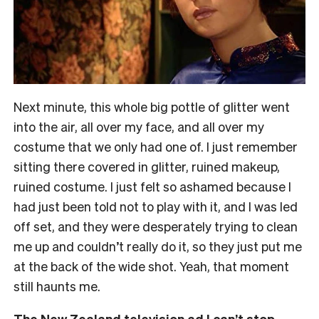
Next minute, this whole big pottle of glitter went
into the air, all over my face, and all over my
costume that we only had one of. I just remember
sitting there covered in glitter, ruined makeup,
ruined costume. I just felt so ashamed because I
had just been told not to play with it, and I was led
off set, and they were desperately trying to clean
me up and couldn’t really do it, so they just put me
at the back of the wide shot. Yeah, that moment
still haunts me.
The New Zealand television ad I can’t stop