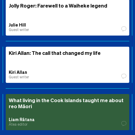
Jolly Roger: Farewell to a Waiheke legend
Julie Hill
Guest writer
Kiri Allan: The call that changed my life
Kiri Allan
Guest writer
What living in the Cook Islands taught me about
reo Māori
Liam Rātana
Ātea editor