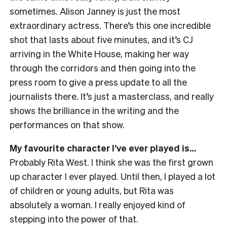
sometimes. Alison Janney is just the most
extraordinary actress. There’s this one incredible
shot that lasts about five minutes, and it’s CJ
arriving in the White House, making her way
through the corridors and then going into the
press room to give a press update to all the
journalists there. It’s just a masterclass, and really
shows the brilliance in the writing and the
performances on that show.
My favourite character I’ve ever played is…
Probably Rita West. I think she was the first grown
up character I ever played. Until then, I played a lot
of children or young adults, but Rita was
absolutely a woman. I really enjoyed kind of
stepping into the power of that.