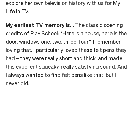
explore her own television history with us for My
Life in TV.
My earliest TV memory is…
The classic opening
credits of Play School: “Here is a house, here is the
door, windows one, two, three, four”. I remember
loving that. I particularly loved these felt pens they
had – they were really short and thick, and made
this excellent squeaky, really satisfying sound. And
I always wanted to find felt pens like that, but I
never did.