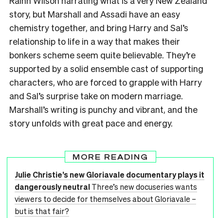
Rainn Wilson narrating what is a very New Zealand
story, but Marshall and Assadi have an easy
chemistry together, and bring Harry and Sal’s
relationship to life in a way that makes their
bonkers scheme seem quite believable. They’re
supported by a solid ensemble cast of supporting
characters, who are forced to grapple with Harry
and Sal’s surprise take on modern marriage.
Marshall’s writing is punchy and vibrant, and the
story unfolds with great pace and energy.
MORE READING
Julie Christie’s new Gloriavale documentary plays it
dangerously neutral
Three’s new docuseries wants
viewers to decide for themselves about Gloriavale –
but is that fair?