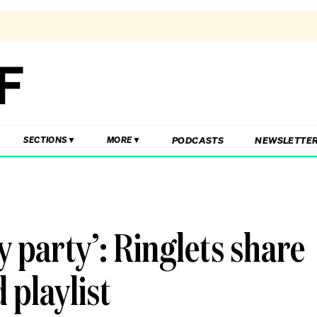
PODCASTS
NEWSLETTE
SECTIONS
MORE
y party’: Ringlets share
 playlist