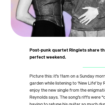
Post-punk quartet Ringlets share th
perfect weekend.
Picture this: it’s 11am on a Sunday morn
garden while listening to ‘New Life’ by 
enjoy the new single from the enigmati
Reynolds says. The song’s riffs were “
having to retune his guitar so much duri