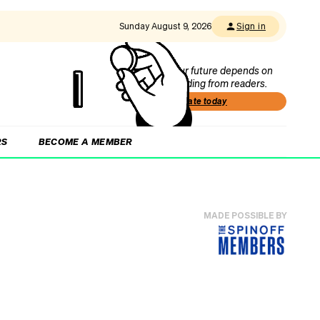
Sunday August 9, 2026
Sign in
Our future depends on
funding from readers.
Donate today
RS
BECOME A MEMBER
MADE POSSIBLE BY