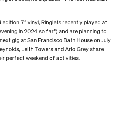
 edition 7” vinyl, Ringlets recently played at
 evening in 2024 so far”) and are planning to
 next gig at San Francisco Bath House on July
eynolds, Leith Towers and Arlo Grey share
ir perfect weekend of activities.