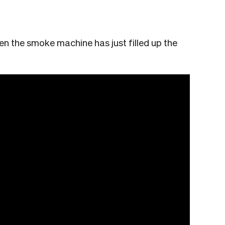
en the smoke machine has just filled up the