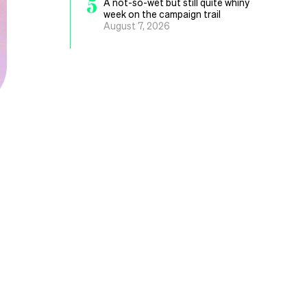
5
A not-so-wet but still quite whiny
week on the campaign trail
August 7, 2026