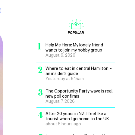
POPULAR
1
Help Me Hera: My lonely friend
wants to join my hobby group
August 6, 2026
2
Where to eat in central Hamilton –
an insider’s guide
Yesterday at 5.15am
3
The Opportunity Party wave is real,
new poll confirms
August 7, 2026
4
After 20 years in NZ, I feel like a
tourist when I go home to the UK
about 5 hours ago