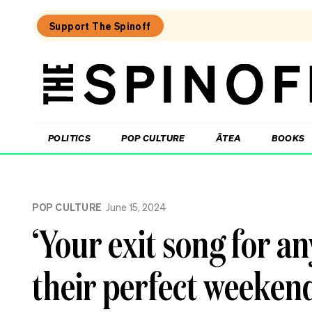
Support The Spinoff
The
Spinoff
THE SPINOFF
POLITICS
POP CULTURE
ĀTEA
BOOKS
Loaded:
What
POP CULTURE
June 15, 2024
I
learned
‘Your exit song for an
at
a
singing
their perfect weekend
course
for
the
shy