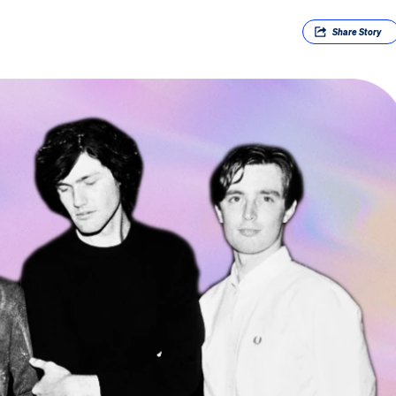
Share
Story