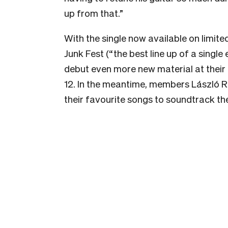
up from that.”
With the single now available on limited
Junk Fest (“the best line up of a single
debut even more new material at their
12. In the meantime, members László R
their favourite songs to soundtrack the