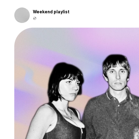
and
shamed-
Weekend playlist
out
💿