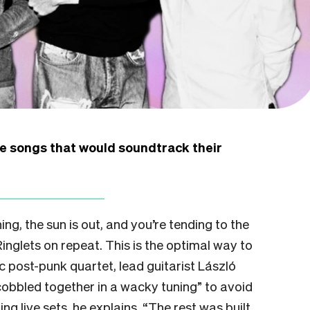
e songs that would soundtrack their
ing, the sun is out, and you’re tending to the
Ringlets on repeat. This is the optimal way to
c post-punk quartet, lead guitarist László
cobbled together in a wacky tuning” to avoid
ng live sets, he explains. “The rest was built