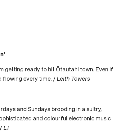
n’
m getting ready to hit Ōtautahi town. Even if
od flowing every time. /
Leith Towers
days and Sundays brooding in a sultry,
phisticated and colourful electronic music
/
LT