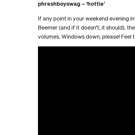
phreshboyswag – ‘hottie’
If any point in your weekend evening i
Beemer (and if it doesn’t, it should), the
volumes. Windows down, please! Feel th