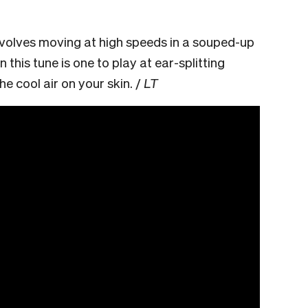
nvolves moving at high speeds in a souped-up
n this tune is one to play at ear-splitting
e cool air on your skin. /
LT