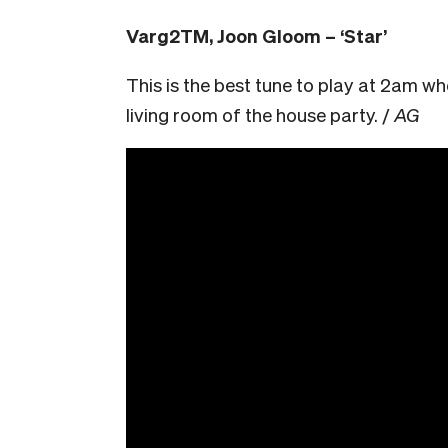
Varg2TM, Joon Gloom – ‘Star’
This is the best tune to play at 2am wh
living room of the house party. /
AG