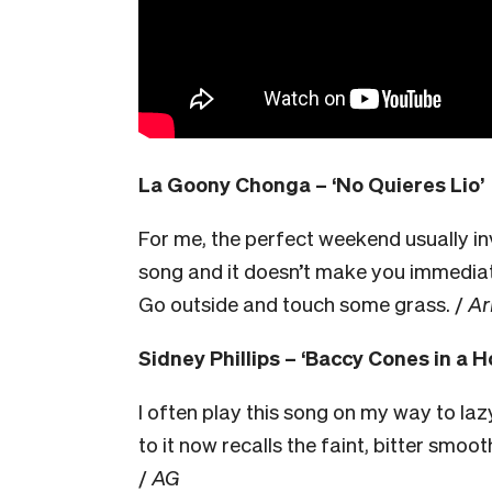
La Goony Chonga – ‘No Quieres Lio’
For me, the perfect weekend usually invo
song and it doesn’t make you immediat
Go outside and touch some grass. /
Ar
Sidney Phillips – ‘Baccy Cones in a H
I often play this song on my way to laz
to it now recalls the faint, bitter smo
/
AG