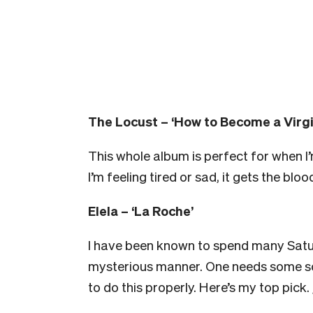
The Locust – ‘How to Become a Virgi
This whole album is perfect for when I’
I’m feeling tired or sad, it gets the blo
Elela – ‘La Roche’
I have been known to spend many Satur
mysterious manner. One needs some so
to do this properly. Here’s my top pick. 