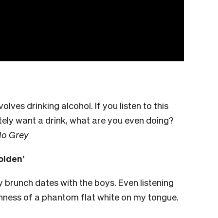
lves drinking alcohol. If you listen to this
ely want a drink, what are you even doing?
lo Grey
olden’
y brunch dates with the boys. Even listening
othness of a phantom flat white on my tongue.