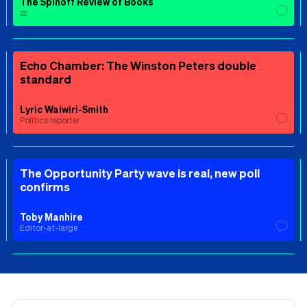
The Spinoff Review of Books
⚖️
Echo Chamber: The Winston Peters double
standard
Lyric Waiwiri-Smith
Politics reporter
The Opportunity Party wave is real, new poll
confirms
Toby Manhire
Editor-at-large