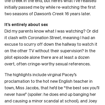
the creek in the end, but here’s what I’ve realised
initially passed me by while re-watching the first
two seasons of
Dawson’s Creek
16 years later.
It’s entirely about sex
Did my parents know what I was watching? Or did
it clash with
Coronation Street
, meaning I had an
excuse to scurry off down the hallway to watch it
on the other TV without their supervision? In the
pilot episode alone there are at least a dozen
overt, often cringe-worthy sexual references.
The highlights include virginal Pacey’s
proclamation to the hot new English teacher in
town, Miss Jacobs, that he’d be “the best sex you’ll
never have” (spoiler: he does end up banging her
and causing a minor scandal at school), and Joey