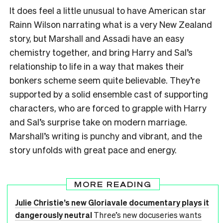
It does feel a little unusual to have American star
Rainn Wilson narrating what is a very New Zealand
story, but Marshall and Assadi have an easy
chemistry together, and bring Harry and Sal’s
relationship to life in a way that makes their
bonkers scheme seem quite believable. They’re
supported by a solid ensemble cast of supporting
characters, who are forced to grapple with Harry
and Sal’s surprise take on modern marriage.
Marshall’s writing is punchy and vibrant, and the
story unfolds with great pace and energy.
MORE READING
Julie Christie’s new Gloriavale documentary plays it
dangerously neutral
Three’s new docuseries wants