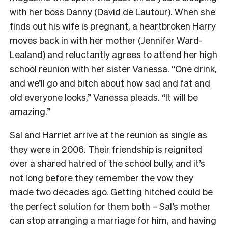
with her boss Danny (David de Lautour). When she
finds out his wife is pregnant, a heartbroken Harry
moves back in with her mother (Jennifer Ward-
Lealand) and reluctantly agrees to attend her high
school reunion with her sister Vanessa. “One drink,
and we’ll go and bitch about how sad and fat and
old everyone looks,” Vanessa pleads. “It will be
amazing.”
Sal and Harriet arrive at the reunion as single as
they were in 2006. Their friendship is reignited
over a shared hatred of the school bully, and it’s
not long before they remember the vow they
made two decades ago. Getting hitched could be
the perfect solution for them both – Sal’s mother
can stop arranging a marriage for him, and having