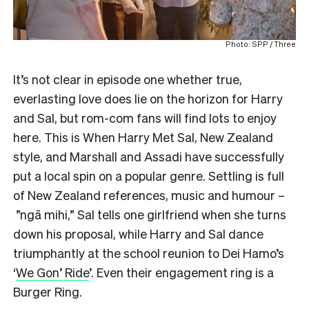
Photo: SPP / Three
It’s not clear in episode one whether true,
everlasting love does lie on the horizon for Harry
and Sal, but rom-com fans will find lots to enjoy
here. This is When Harry Met Sal, New Zealand
style, and Marshall and Assadi have successfully
put a local spin on a popular genre. Settling is full
of New Zealand references, music and humour –
”ngā mihi,” Sal tells one girlfriend when she turns
down his proposal, while Harry and Sal dance
triumphantly at the school reunion to Dei Hamo’s
‘
We Gon’ Ride
’. Even their engagement ring is a
Burger Ring.