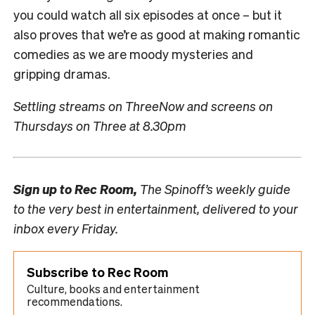
you could watch all six episodes at once – but it
also proves that we’re as good at making romantic
comedies as we are moody mysteries and
gripping dramas.
Settling streams on ThreeNow and screens on
Thursdays on Three at 8.30pm
Sign up to
Rec Room,
The Spinoff’s weekly guide
to the very best in entertainment, delivered to your
inbox every Friday.
Subscribe to Rec Room
Culture, books and entertainment
recommendations.