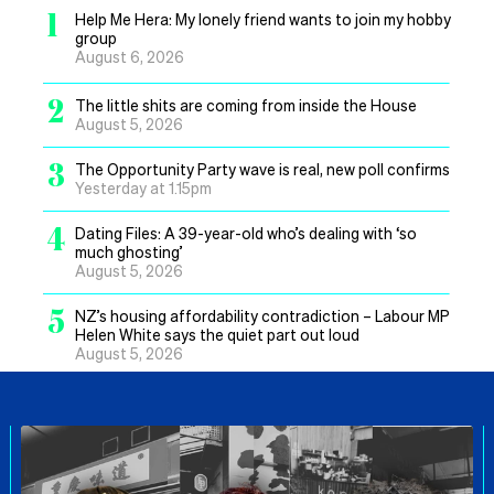
1
Help Me Hera: My lonely friend wants to join my hobby
group
August 6, 2026
2
The little shits are coming from inside the House
August 5, 2026
3
The Opportunity Party wave is real, new poll confirms
Yesterday at 1.15pm
4
Dating Files: A 39-year-old who’s dealing with ‘so
much ghosting’
August 5, 2026
5
NZ’s housing affordability contradiction – Labour MP
Helen White says the quiet part out loud
August 5, 2026