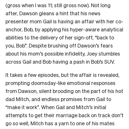
(gross when I was 11; still gross now). Not long
after, Dawson gleans a hint that his news
presenter mom Gail is having an affair with her co-
anchor, Bob, by applying his hyper-aware analytical
abilities to the delivery of her sign-off, “back to
you, Bob”. Despite brushing off Dawson’s fears
about his mom’s possible infidelity, Joey stumbles
across Gail and Bob having a pash in Bob’s SUV.
It takes a few episodes, but the affair is revealed,
prompting doomsday-like emotional responses
from Dawson, silent brooding on the part of his hot
dad Mitch, and endless promises from Gail to
“make it work”. When Gail and Mitch’s initial
attempts to get their marriage back on track don’t
go so well, Mitch has a yarn to one of his mates