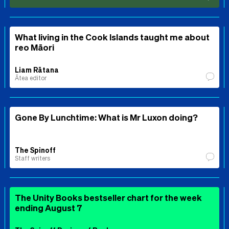
What living in the Cook Islands taught me about
reo Māori
Liam Rātana
Ātea editor
Gone By Lunchtime: What is Mr Luxon doing?
The Spinoff
Staff writers
The Unity Books bestseller chart for the week
ending August 7