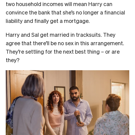
two household incomes will mean Harry can
convince the bank that she’s no longer a financial
liability and finally get a mortgage.
Harry and Sal get married in tracksuits. They
agree that there’ll be no sex in this arrangement.
They’re settling for the next best thing – or are
they?