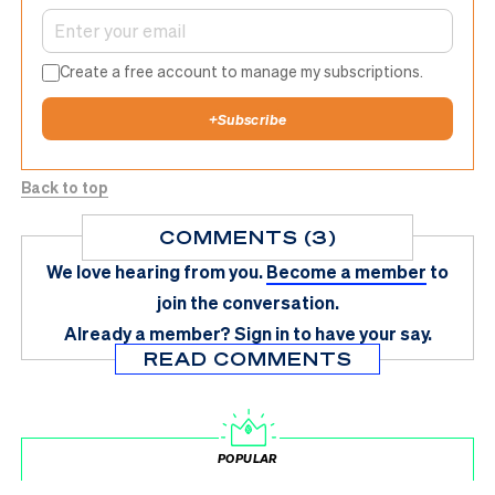
Create a free account to manage my subscriptions.
+
Subscribe
Back to top
COMMENTS (3)
We love hearing from you.
Become a member
to
join the conversation.
Already a member?
Sign in
to have your say.
READ COMMENTS
POPULAR