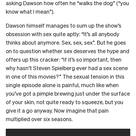
asking Dawson how often he “walks the dog” (“you
know what I mean”).
Dawson himself manages to sum up the show’s
obsession with sex quite aptly: “It’s all anybody
thinks about anymore. Sex, sex, sex”. But he goes
on to question whether sex deserves the hype and
offers up this cracker: “if it’s so important, then
why hasn’t Steven Spielberg ever had a sex scene
in one of this movies?” The sexual tension in this
single episode alone is painful, much like when
you’ve got a pimple brewing just under the surface
of your skin, not quite ready to squeeze, but you
give it a go anyway. Now imagine that pain
multiplied over six seasons.