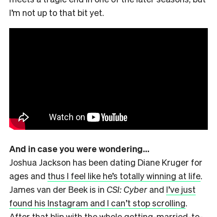
I’m not up to that bit yet.
And in case you were wondering…
Joshua Jackson has been dating Diane Kruger for
ages and
thus I feel like he’s totally winning at life
.
James van der Beek is in
CSI: Cyber
and
I’ve just
found his Instagram and I can’t stop scrolling
.
After that blip with the whole getting-married-to-