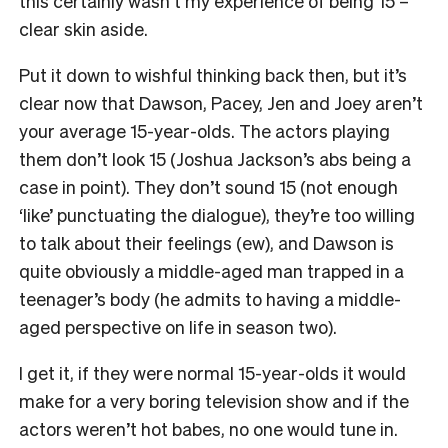
this certainly wasn’t my experience of being 15 –
clear skin aside.
Put it down to wishful thinking back then, but it’s
clear now that Dawson, Pacey, Jen and Joey aren’t
your average 15-year-olds. The actors playing
them don’t look 15 (Joshua Jackson’s abs being a
case in point). They don’t sound 15 (not enough
‘like’ punctuating the dialogue), they’re too willing
to talk about their feelings (ew), and Dawson is
quite obviously a middle-aged man trapped in a
teenager’s body (he admits to having a middle-
aged perspective on life in season two).
I get it, if they were normal 15-year-olds it would
make for a very boring television show and if the
actors weren’t hot babes, no one would tune in.