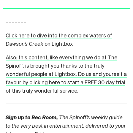
–––––––
Click here to dive into the complex waters of
Dawson’s Creek
on Lightbox
Also: this content, like everything we do at The
Spinoff, is brought you thanks to the truly
wonderful people at Lightbox. Do us and yourself a
favour by clicking here to start a FREE 30 day trial
of this truly wonderful service.
Sign up to
Rec Room,
The Spinoff’s weekly guide
to the very best in entertainment, delivered to your