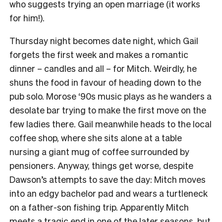
who suggests trying an open marriage (it works
for him!).
Thursday night becomes date night, which Gail
forgets the first week and makes a romantic
dinner – candles and all – for Mitch. Weirdly, he
shuns the food in favour of heading down to the
pub solo. Morose ‘90s music plays as he wanders a
desolate bar trying to make the first move on the
few ladies there. Gail meanwhile heads to the local
coffee shop, where she sits alone at a table
nursing a giant mug of coffee surrounded by
pensioners. Anyway, things get worse, despite
Dawson’s attempts to save the day: Mitch moves
into an edgy bachelor pad and wears a turtleneck
on a father-son fishing trip. Apparently Mitch
meets a tragic end in one of the later seasons, but