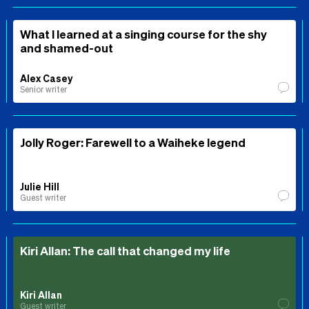
What I learned at a singing course for the shy
and shamed-out
Alex Casey
Senior writer
Jolly Roger: Farewell to a Waiheke legend
Julie Hill
Guest writer
Kiri Allan: The call that changed my life
Kiri Allan
Guest writer