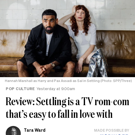
Hannah Marshall as Harry and Pax Assadi as Sal in Settling (Photo: SPP/Three)
POP CULTURE
Yesterday at 9.00am
Review: Settling is a TV rom-com
that’s easy to fall in love with
Tara Ward
MADE POSSIBLE BY