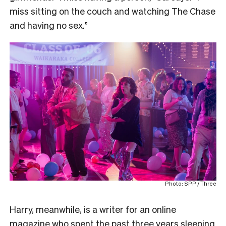
miss sitting on the couch and watching The Chase
and having no sex.”
Photo: SPP / Three
Harry, meanwhile, is a writer for an online
magazine who spent the past three years sleeping