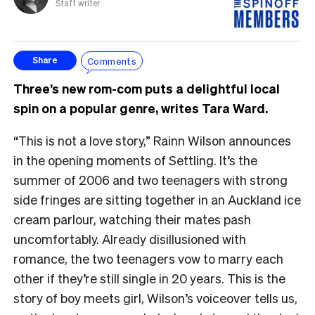
Staff writer
Comments
Share
Three’s new rom-com puts a delightful local
spin on a popular genre, writes Tara Ward.
“This is not a love story,” Rainn Wilson announces
in the opening moments of Settling. It’s the
summer of 2006 and two teenagers with strong
side fringes are sitting together in an Auckland ice
cream parlour, watching their mates pash
uncomfortably. Already disillusioned with
romance, the two teenagers vow to marry each
other if they’re still single in 20 years. This is the
story of boy meets girl, Wilson’s voiceover tells us,