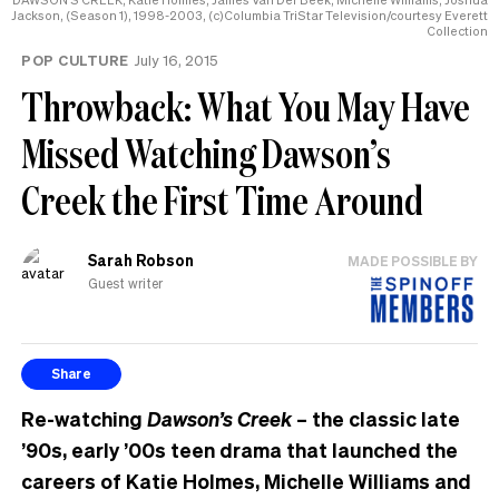
Jackson, (Season 1), 1998-2003, (c)Columbia TriStar Television/courtesy Everett
Collection
POP CULTURE
July 16, 2015
Throwback: What You May Have
Missed Watching Dawson’s
Creek the First Time Around
Sarah Robson
MADE POSSIBLE BY
Guest writer
Share
Re-watching
Dawson’s Creek
– the classic late
’90s, early ’00s teen drama that launched the
careers of Katie Holmes, Michelle Williams and