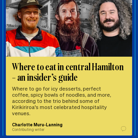
Where to eat in central Hamilton
– an insider’s guide
Where to go for icy desserts, perfect
coffee, spicy bowls of noodles, and more,
according to the trio behind some of
Kirikiriroa's most celebrated hospitality
venues.
Charlotte Muru-Lanning
Contributing writer