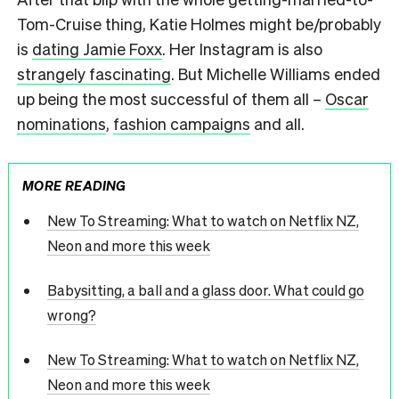
Tom-Cruise thing, Katie Holmes might be/probably
is
dating Jamie Foxx
. Her Instagram is also
strangely fascinating
. But Michelle Williams ended
up being the most successful of them all –
Oscar
nominations
,
fashion campaigns
and all.
MORE READING
New To Streaming: What to watch on Netflix NZ,
Neon and more this week
Babysitting, a ball and a glass door. What could go
wrong?
New To Streaming: What to watch on Netflix NZ,
Neon and more this week