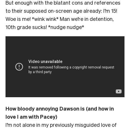
But enough with the blatant cons and references
to their supposed on-screen age already: I’m 15!
Woe is me! *wink wink* Man we’re in detention,
10th grade sucks! *nudge nudge*
How bloody annoying Dawson is (and how in
love I am with Pacey)
I’m not alone in my previously misguided love of