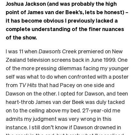
Joshua Jackson (and was probably the high
point of James van der Beek’s, lets be honest) –
it has become obvious I previously lacked a
complete understanding of the finer nuances
of the show.
I was 11 when
Dawson’s Creek
premiered on New
Zealand television screens back in June 1999. One
of the more pressing dilemmas facing my younger
self was what to do when confronted with a poster
from
TV Hits
that had Pacey on one side and
Dawson on the other. I opted for Dawson, and teen
heart-throb James van der Beek was duly tacked
on to the ceiling above my bed. 27-year-old me
admits my judgment was very wrong in this
instance. I still don’t know if Dawson drowned in