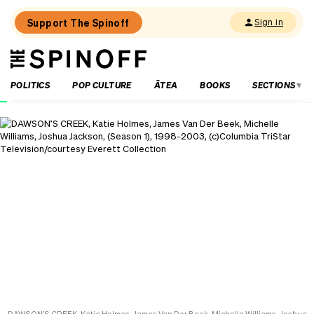
Support The Spinoff
Sign in
The
THE SPINOFF
Spinoff
POLITICS
POP CULTURE
ĀTEA
BOOKS
SECTIONS
Loaded:
Review:
Settling
is
a
TV
rom-
com
that’s
easy
to
fall
in
love
with
DAWSON’S CREEK, Katie Holmes, James Van Der Beek, Michelle Williams, Joshua