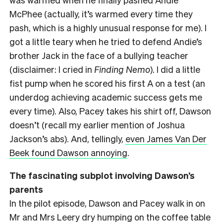
McPhee (actually, it’s warmed every time they
pash, which is a highly unusual response for me). I
got a little teary when he tried to defend Andie’s
brother Jack in the face of a bullying teacher
(disclaimer: I cried in
Finding Nemo
). I did a little
fist pump when he scored his first A on a test (an
underdog achieving academic success gets me
every time). Also, Pacey takes his shirt off, Dawson
doesn’t (recall my earlier mention of Joshua
Jackson’s abs). And, tellingly,
even James Van Der
Beek found Dawson annoying
.
The fascinating subplot involving Dawson’s
parents
In the pilot episode, Dawson and Pacey walk in on
Mr and Mrs Leery dry humping on the coffee table