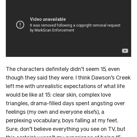
The characters definitely didn’t seem 15, even
though they said they were. I think Dawson’s Creek
left me with unrealistic expectations of what life
would be like at 15: clear skin, complex love
triangles, drama-filled days spent angsting over
feelings (my own and everyone else’s), a
perplexing vocabulary, boys falling at my feet.
Sure, don’t believe everything you see on TV, but