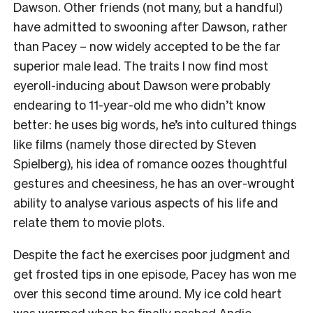
Dawson. Other friends (not many, but a handful)
have admitted to swooning after Dawson, rather
than Pacey – now widely accepted to be the far
superior male lead. The traits I now find most
eyeroll-inducing about Dawson were probably
endearing to 11-year-old me who didn’t know
better: he uses big words, he’s into cultured things
like films (namely those directed by Steven
Spielberg), his idea of romance oozes thoughtful
gestures and cheesiness, he has an over-wrought
ability to analyse various aspects of his life and
relate them to movie plots.
Despite the fact he exercises poor judgment and
get frosted tips in one episode, Pacey has won me
over this second time around. My ice cold heart
was warmed when he finally pashed Andie