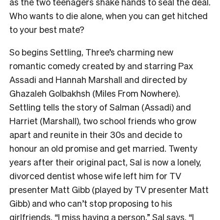
as the two teenagers shake hands to seal the deal.
Who wants to die alone, when you can get hitched
to your best mate?
So begins Settling, Three’s charming new
romantic comedy created by and starring Pax
Assadi and Hannah Marshall and directed by
Ghazaleh Golbakhsh (Miles From Nowhere).
Settling tells the story of Salman (Assadi) and
Harriet (Marshall), two school friends who grow
apart and reunite in their 30s and decide to
honour an old promise and get married. Twenty
years after their original pact, Sal is now a lonely,
divorced dentist whose wife left him for TV
presenter Matt Gibb (played by TV presenter Matt
Gibb) and who can’t stop proposing to his
girlfriends. “I miss having a person,” Sal says. “I