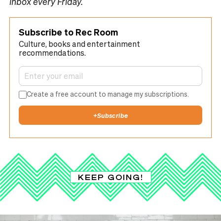
inbox every Friday.
Subscribe to Rec Room
Culture, books and entertainment
recommendations.
Create a free account to manage my subscriptions.
+
Subscribe
KEEP GOING!