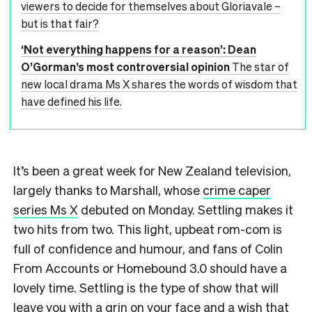
viewers to decide for themselves about Gloriavale –
but is that fair?
‘Not everything happens for a reason’: Dean
O’Gorman’s most controversial opinion
The star of
new local drama Ms X shares the words of wisdom that
have defined his life.
It’s been a great week for New Zealand television,
largely thanks to Marshall, whose
crime caper
series Ms X
debuted on Monday. Settling makes it
two hits from two. This light, upbeat rom-com is
full of confidence and humour, and fans of Colin
From Accounts or Homebound 3.0 should have a
lovely time. Settling is the type of show that will
leave you with a grin on your face and a wish that