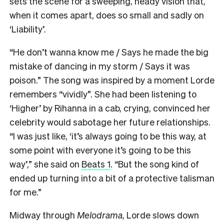
sets the scene for a sweeping, heady vision that,
when it comes apart, does so small and sadly on
‘Liability’.
“He don’t wanna know me / Says he made the big
mistake of dancing in my storm / Says it was
poison.” The song was inspired by a moment Lorde
remembers “vividly”. She had been listening to
‘Higher’ by Rihanna in a cab, crying, convinced her
celebrity would sabotage her future relationships.
“I was just like, ‘it’s always going to be this way, at
some point with everyone it’s going to be this
way’,” she said on
Beats 1
. “But the song kind of
ended up turning into a bit of a protective talisman
for me.”
Midway through
Melodrama
, Lorde slows down