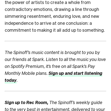
the power of artists to create a whole from
contradictory emotions, drawing a line through
simmering resentment, enduring love, and new
independence to arrive at one conclusion: a
commitment to making it all add up to something.
The Spinoff’s music content is brought to you by
our friends at Spark.
Listen to all the music you love
on Spotify Premium, it’s free on all Spark’s Pay
Monthly Mobile plans.
Sign up and start listening
today
.
Sign up to
Rec Room,
The Spinoff’s weekly guide
to the very best in entertainment, delivered to your