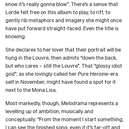
know it’s really gonna blow”. There’s a sense that
Lorde felt free on this album to play, to riff, to
gently rib metaphors and imagery she might once
have put forward straight-faced. Even the title is
knowing.
She declares to her lover that their portrait will be
hung in the Louvre, then admits “down the back,
but who cares – still the Louvre”. That “glossy idiot
god”, as she lovingly called her
Pure Heroine
-era
self in November, might have found a spot for it
next to the Mona Lisa.
Most markedly, though,
Melodrama
represents a
levelling up of ambition, musically and
conceptually. “From the moment I start something,
I can see the finished song, even if it’s far-off and