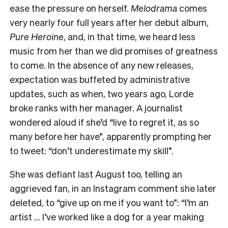
ease the pressure on herself.
Melodrama
comes
very nearly four full years after her debut album,
Pure Heroine
, and, in that time, we heard less
music from her than we did promises of greatness
to come.
In the absence of any new releases,
expectation was buffeted by administrative
updates, such as when, two years ago, Lorde
broke ranks with her manager. A journalist
wondered aloud if she’d “live to regret it, as so
many before her have”, apparently prompting her
to tweet: “don’t underestimate my skill”.
She was defiant last August too, telling an
aggrieved fan, in an Instagram comment she later
deleted, to “give up on me if you want to”: “I’m an
artist … I’ve worked like a dog for a year making