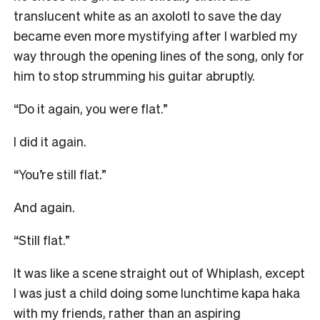
translucent white as an axolotl to save the day
became even more mystifying after I warbled my
way through the opening lines of the song, only for
him to stop strumming his guitar abruptly.
“Do it again, you were flat.”
I did it again.
“You’re still flat.”
And again.
“Still flat.”
It was like a scene straight out of Whiplash, except
I was just a child doing some lunchtime kapa haka
with my friends, rather than an aspiring