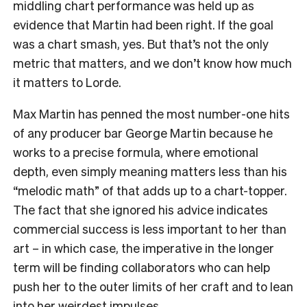
middling chart performance was held up as
evidence that Martin had been right. If the goal
was a chart smash, yes. But that’s not the only
metric that matters, and we don’t know how much
it matters to Lorde.
Max Martin has penned the most number-one hits
of any producer bar George Martin because he
works to a precise formula, where emotional
depth, even simply meaning matters less than his
“melodic math” of that adds up to a chart-topper.
The fact that she ignored his advice indicates
commercial success is less important to her than
art – in which case, the imperative in the longer
term will be finding collaborators who can help
push her to the outer limits of her craft and to lean
into her weirdest impulses.