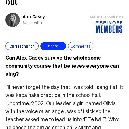
out
Alex Casey
MADE POSSIBLE BY
Senior writer
Christchurch
Comments
Share
Can Alex Casey survive the wholesome
community course that believes everyone can
sing?
I’ll never forget the day that I was told I sang flat. It
was kapa haka practice in the school hall,
lunchtime, 2002. Our leader, a girl named Olivia
with the voice of an angel, was off sick so the
teacher asked me to lead us into ‘E Te Iwi E’. Why
he chose the girl as chronically silent and