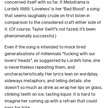
concerned itself with so far. If
Melodrama
is
Lorde’s
1989
, ‘Loveless’ is her ‘Bad Blood’: a song
that seems laughably crude on first listen in
comparison to the considered craft either side of
it. (Of course, Taylor Swift’s not fazed; it’s been
phenomenally successful.)
Even if the song is intended to mock tired
generalisations of millennials “fucking with our
lovers’ heads”, as suggested by Lorde’s tone, she
is nevertheless repeating them, and
uncharacteristically. Her lyrics lean on wordplay,
sideways metaphors, and telling details: she
doesn’t so much as drink as wrap her lips on glass,
clinking teeth on ice, tasting liquor. It is hard to
imagine her coming up with a refrain that could
pass for trite.