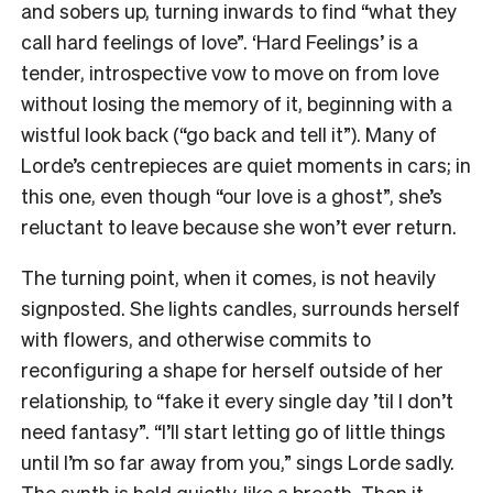
and sobers up, turning inwards to find “what they
call hard feelings of love”. ‘Hard Feelings’ is a
tender, introspective vow to move on from love
without losing the memory of it, beginning with a
wistful look back (“go back and tell it”). Many of
Lorde’s centrepieces are quiet moments in cars; in
this one, even though “our love is a ghost”, she’s
reluctant to leave because she won’t ever return.
The turning point, when it comes, is not heavily
signposted. She lights candles, surrounds herself
with flowers, and otherwise commits to
reconfiguring a shape for herself outside of her
relationship, to “fake it every single day ’til I don’t
need fantasy”. “I’ll start letting go of little things
until I’m so far away from you,” sings Lorde sadly.
The synth is held quietly, like a breath. Then it