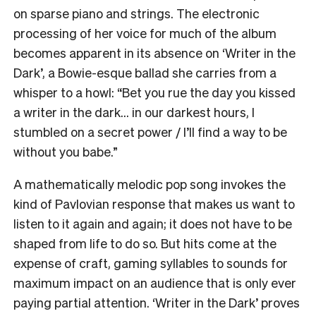
on sparse piano and strings. The electronic
processing of her voice for much of the album
becomes apparent in its absence on ‘Writer in the
Dark’, a Bowie-esque ballad she carries from a
whisper to a howl: “Bet you rue the day you kissed
a writer in the dark… in our darkest hours, I
stumbled on a secret power / I’ll find a way to be
without you babe.”
A mathematically melodic pop song invokes the
kind of Pavlovian response that makes us want to
listen to it again and again; it does not have to be
shaped from life to do so. But hits come at the
expense of craft, gaming syllables to sounds for
maximum impact on an audience that is only ever
paying partial attention. ‘Writer in the Dark’ proves