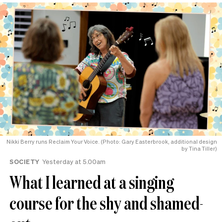
Nikki Berry runs Reclaim Your Voice. (Photo: Gary Easterbrook, additional design
by Tina Tiller)
SOCIETY
Yesterday at 5.00am
What I learned at a singing
course for the shy and shamed-