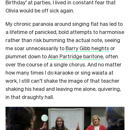
Birthday’ at parties, I lived in constant fear that
Olivia would be off sick again.
My chronic paranoia around singing flat has led to
a lifetime of panicked, bold attempts to harmonise
rather than risk bumming the actual note, seeing
me soar unnecessarily to
Barry Gibb heights
or
plummet down to
Alan Partridge baritone
, often
over the course of a single chorus. And no matter
how many times I do karaoke or sing waiata at
work, I still can’t shake the image of that teacher
shaking his head and leaving me alone, quivering,
in that draughty hall.