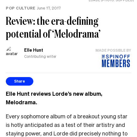
POP CULTURE
June 17, 2017
Review: the era-defining
potential of ‘Melodrama’
Elle Hunt
MADE POSSIBLE BY
Contributing writer
Share
Elle Hunt reviews Lorde’s new album,
Melodrama.
Every sophomore album of a breakout young star
is hotly anticipated as a test of their artistry and
staying power, and Lorde did precisely nothing to