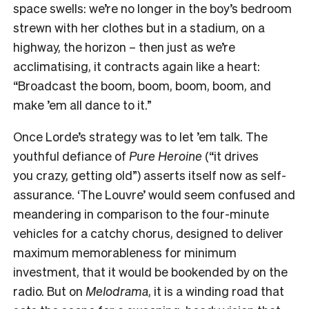
space swells: we’re no longer in the boy’s bedroom
strewn with her clothes but in a stadium, on a
highway, the horizon – then just as we’re
acclimatising, it contracts again like a heart:
“Broadcast the boom, boom, boom, boom, and
make ’em all dance to it.”
Once Lorde’s strategy was to let ’em talk. The
youthful defiance of
Pure Heroine
(“it drives
you crazy, getting old”) asserts itself now as self-
assurance. ‘The Louvre’ would seem confused and
meandering in comparison to the four-minute
vehicles for a catchy chorus, designed to deliver
maximum memorableness for minimum
investment, that it would be bookended by on the
radio. But on
Melodrama
, it is a winding road that