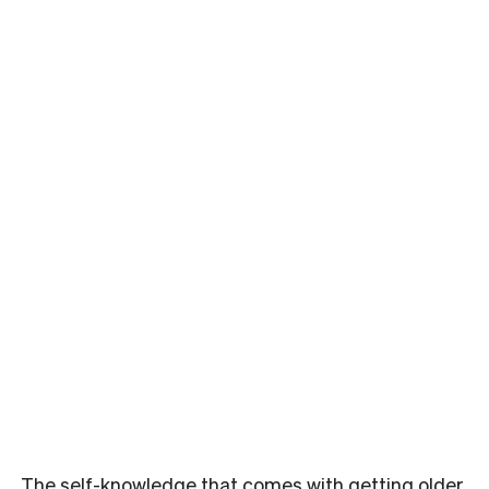
The self-knowledge that comes with getting older,