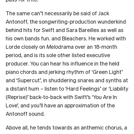
The same can’t necessarily be said of Jack
Antonoff, the songwriting-production wunderkind
behind hits for Swift and Sara Bareilles as well as
his own bands fun. and Bleachers. He worked with
Lorde closely on
Melodrama
over an 18-month
period, and is its sole other listed executive
producer. You can hear his influence in the held
piano chords and jerking rhythm of ‘Green Light’
and ‘Supercut’, in shuddering snares and synths at
a distant hum – listen to ‘Hard Feelings’ or ‘Liability
(Reprise)’ back-to-back with Swift’s ‘You Are In
Love’, and you’ll have an approximation of the
Antonoff sound.
Above all, he tends towards an anthemic chorus, a