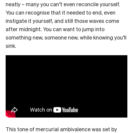
neatly – many you can’t even reconcile yourself.
You can recognise that it needed to end, even
instigate it yourself, and still those waves come
after midnight. You can want to jump into
something new, someone new, while knowing you’ll
sink.
This tone of mercurial ambivalence was set by