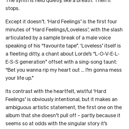
stops.
Except it doesn’t. ‘Hard Feelings’ is the first four
minutes of ‘Hard Feelings/Loveless’, with the slash
articulated by a sample break of a male voice
speaking of his “favourite tape”. ‘Loveless’ itself is
a fleeting ditty, a chant about Lorde’s “L-O-V-E-L-
E-S-S generation” offset with a sing-song taunt:
“Bet you wanna rip my heart out … I’m gonna mess
your life up.”
Its contrast with the heartfelt, wistful ‘Hard
Feelings’ is obviously intentional, but it makes an
ambiguous artistic statement, the first one on the
album that she doesn’t pull off – partly because it
seems so at odds with the singular story it’s