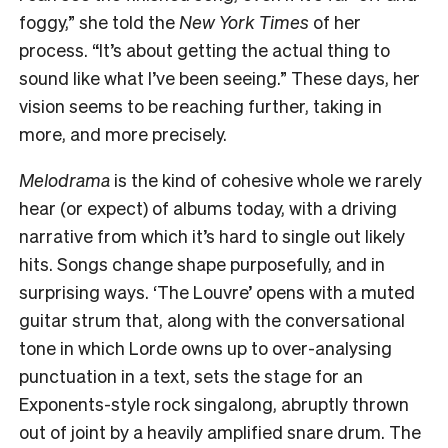
foggy,” she told the
New York Times
of her
process. “It’s about getting the actual thing to
sound like what I’ve been seeing.” These days, her
vision seems to be reaching further, taking in
more, and more precisely.
Melodrama
is the kind of cohesive whole we rarely
hear (or expect) of albums today, with a driving
narrative from which it’s hard to single out likely
hits. Songs change shape purposefully, and in
surprising ways. ‘The Louvre’ opens with a muted
guitar strum that, along with the conversational
tone in which Lorde owns up to over-analysing
punctuation in a text, sets the stage for an
Exponents-style rock singalong, abruptly thrown
out of joint by a heavily amplified snare drum. The