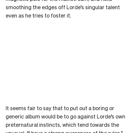
smoothing the edges off Lorde’s singular talent
even as he tries to foster it.
It seems fair to say that to put out a boring or
generic album would be to go against Lorde’s own
preternatural instincts, which tend towards the
unusual. “I have a strong awareness of the rules,”