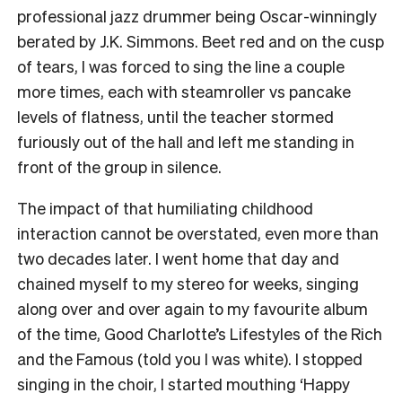
professional jazz drummer being Oscar-winningly
berated by J.K. Simmons. Beet red and on the cusp
of tears, I was forced to sing the line a couple
more times, each with steamroller vs pancake
levels of flatness, until the teacher stormed
furiously out of the hall and left me standing in
front of the group in silence.
The impact of that humiliating childhood
interaction cannot be overstated, even more than
two decades later. I went home that day and
chained myself to my stereo for weeks, singing
along over and over again to my favourite album
of the time, Good Charlotte’s Lifestyles of the Rich
and the Famous (told you I was white). I stopped
singing in the choir, I started mouthing ‘Happy