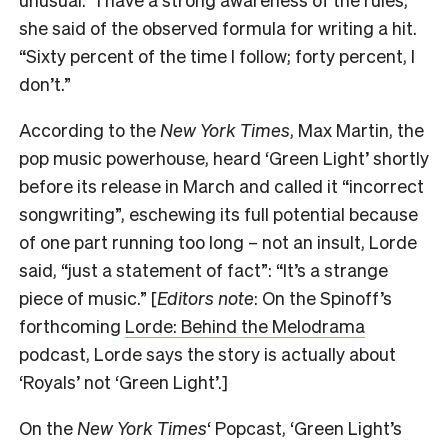
she said of the observed formula for writing a hit.
“Sixty percent of the time I follow; forty percent, I
don’t.”
According to the
New York Times
, Max Martin, the
pop music powerhouse, heard ‘Green Light’ shortly
before its release in March and called it “incorrect
songwriting”, eschewing its full potential because
of one part running too long – not an insult, Lorde
said, “just a statement of fact”: “It’s a strange
piece of music.” [
Editors note
: On the Spinoff’s
forthcoming
Lorde: Behind the Melodrama
podcast, Lorde says the story is actually about
‘Royals’ not ‘Green Light’.]
On the
New York Times
‘ Popcast, ‘Green Light’s