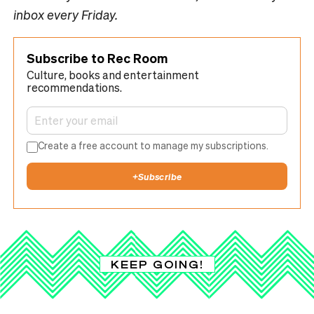
inbox every Friday.
Subscribe to Rec Room
Culture, books and entertainment
recommendations.
Create a free account to manage my subscriptions.
+
Subscribe
KEEP GOING!