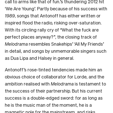
call to arms like that of fun.’s thundering 2012 hit
‘We Are Young’. Partly because of his success with
1989
, songs that Antonoff has either written or
inspired flood the radio, risking over-saturation.
With its circling rally cry of “What the fuck are
perfect places anyway?”, the closing track of
Melodrama
resembles Snakehips’ ‘All My Friends’
in detail, and songs by unmemorable singers such
as Dua Lipa and Halsey in general.
Antonoff’s rose-tinted tendencies made him an
obvious choice of collaborator for Lorde, and the
ambition realised with
Melodrama
is testament to
the success of their partnership. But his current
success is a double-edged sword: for as long as
he is the music man of the moment, he is a
magnetic pole for the mainstream, and risks