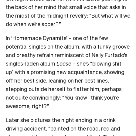
the back of her mind that small voice that asks in
the midst of the midnight revelry: “But what will we
do when we’re sober?”
In ‘Homemade Dynamite’ – one of the few
potential singles on the album, with a funky groove
and breathy refrain reminiscent of Nelly Furtado’s
singles-laden album
Loose
– she’s “blowing shit
up” with a promising new acquaintance, showing
off her best side, leaning on her best lines,
stepping outside herself to flatter him, perhaps
not quite convincingly: “You know I think you’re
awesome, right?”
Later she pictures the night ending in a drink
driving accident, “painted on the road, red and