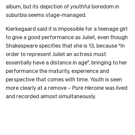
album, but its depiction of youthful boredom in
suburbia seems stage-managed.
Kierkegaard said it is impossible for a teenage girl
to give a good performance as Juliet, even though
Shakespeare specifies that she is 13, because “in
order to
represent
Juliet an actress must
essentially have a distance in age”, bringing to her
performance the maturity, experience and
perspective that comes with time. Youth is seen
more clearly at a remove –
Pure Heroine
was lived
and recorded almost simultaneously.