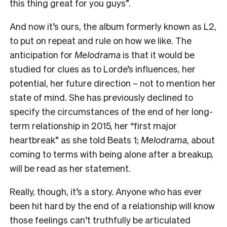
this thing great for you guys”.
And now it’s ours, the album formerly known as L2,
to put on repeat and rule on how we like. The
anticipation for
Melodrama
is that it would be
studied for clues as to Lorde’s influences, her
potential, her future direction – not to mention her
state of mind. She has previously declined to
specify the circumstances of the end of her long-
term relationship in 2015, her “first major
heartbreak” as she told Beats 1;
Melodrama
, about
coming to terms with being alone after a breakup,
will be read as her statement.
Really, though, it’s a story. Anyone who has ever
been hit hard by the end of a relationship will know
those feelings can’t truthfully be articulated