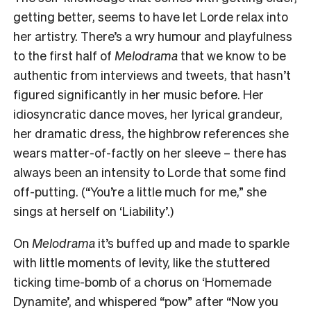
getting better, seems to have let Lorde relax into
her artistry. There’s a wry humour and playfulness
to the first half of
Melodrama
that we know to be
authentic from interviews and tweets, that hasn’t
figured significantly in her music before. Her
idiosyncratic dance moves, her lyrical grandeur,
her dramatic dress, the highbrow references she
wears matter-of-factly on her sleeve – there has
always been an intensity to Lorde that some find
off-putting. (“You’re a little much for me,” she
sings at herself on ‘Liability’.)
On
Melodrama
it’s buffed up and made to sparkle
with little moments of levity, like the stuttered
ticking time-bomb of a chorus on ‘Homemade
Dynamite’, and whispered “pow” after “Now you