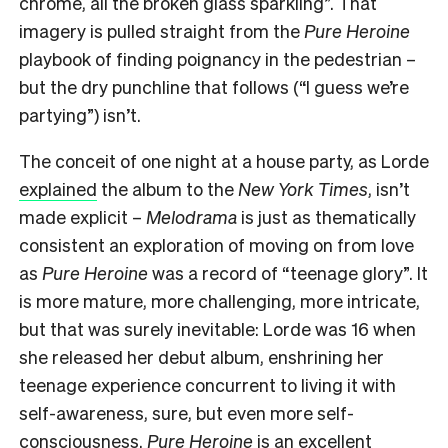
chrome, all the broken glass sparkling”. That
imagery is pulled straight from the
Pure Heroine
playbook of finding poignancy in the pedestrian –
but the dry punchline that follows (“I guess we’re
partying”) isn’t.
The conceit of one night at a house party, as Lorde
explained
the album to the
New York Times
, isn’t
made explicit –
Melodrama
is just as thematically
consistent an exploration of moving on from love
as
Pure Heroine
was a record of “teenage glory”. It
is more mature, more challenging, more intricate,
but that was surely inevitable: Lorde was 16 when
she released her debut album, enshrining her
teenage experience concurrent to living it with
self-awareness, sure, but even more self-
consciousness.
Pure Heroine
is an excellent