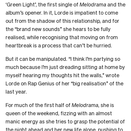
‘Green Light’, the first single of
Melodrama
and the
album’s opener. In it, Lorde is impatient to come
out from the shadow of this relationship, and for
the “brand new sounds” she hears to be fully
realised, while recognising that moving on from
heartbreak is a process that can’t be hurried.
But it can be manipulated
.
“I think I’m partying so
much because I’m just dreading sitting at home by
myself hearing my thoughts hit the walls,” wrote
Lorde on Rap Genius of her “big realisation” of the
last year.
For much of the first half of
Melodrama
, she is
queen of the weekend, fizzing with an almost
manic energy as she tries to grasp the potential of
the night ahead and her new life alone, pushing to