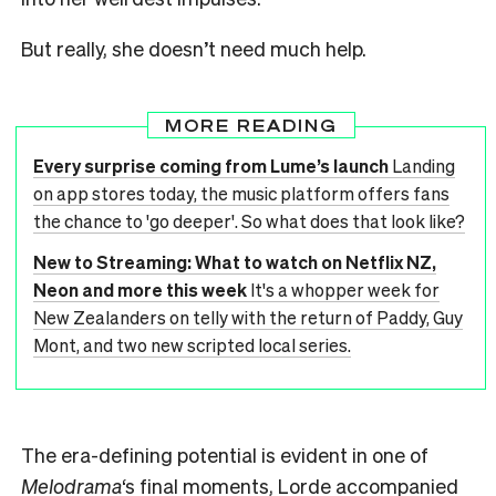
But really, she doesn’t need much help.
MORE READING
Every surprise coming from Lume’s launch
Landing
on app stores today, the music platform offers fans
the chance to 'go deeper'. So what does that look like?
New to Streaming: What to watch on Netflix NZ,
Neon and more this week
It's a whopper week for
New Zealanders on telly with the return of Paddy, Guy
Mont, and two new scripted local series.
The era-defining potential is evident in one of
Melodrama
‘s final moments, Lorde accompanied