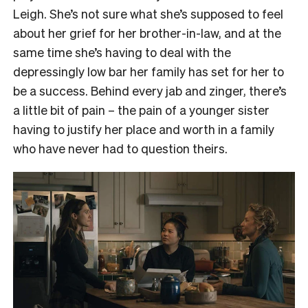
Leigh. She’s not sure what she’s supposed to feel
about her grief for her brother-in-law, and at the
same time she’s having to deal with the
depressingly low bar her family has set for her to
be a success. Behind every jab and zinger, there’s
a little bit of pain – the pain of a younger sister
having to justify her place and worth in a family
who have never had to question theirs.