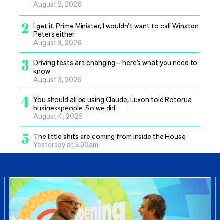
August 2, 2026
2
I get it, Prime Minister, I wouldn’t want to call Winston
Peters either
August 3, 2026
3
Driving tests are changing – here’s what you need to
know
August 3, 2026
4
You should all be using Claude, Luxon told Rotorua
businesspeople. So we did
August 4, 2026
5
The little shits are coming from inside the House
Yesterday at 5.00am