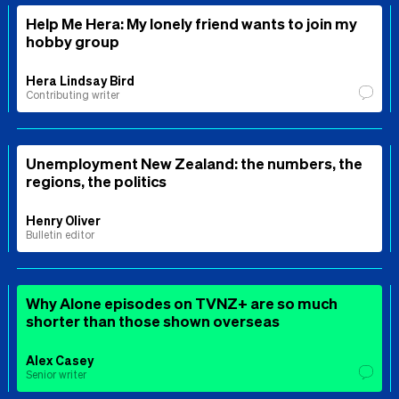
Help Me Hera: My lonely friend wants to join my
hobby group
Hera Lindsay Bird
Contributing writer
Unemployment New Zealand: the numbers, the
regions, the politics
Henry Oliver
Bulletin editor
Why Alone episodes on TVNZ+ are so much
shorter than those shown overseas
Alex Casey
Senior writer