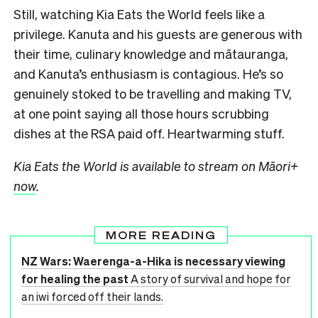
Still, watching Kia Eats the World feels like a
privilege. Kanuta and his guests are generous with
their time, culinary knowledge and mātauranga,
and Kanuta’s enthusiasm is contagious. He’s so
genuinely stoked to be travelling and making TV,
at one point saying all those hours scrubbing
dishes at the RSA paid off. Heartwarming stuff.
Kia Eats the World is available to stream on Māori+
now
.
MORE READING
NZ Wars: Waerenga-a-Hika is necessary viewing
for healing the past
A story of survival and hope for
an iwi forced off their lands.