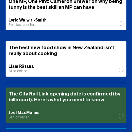
One MP, One Pint: Cameron Brewer on why being
funny is the best skill an MP can have
Lyric Waiwiri-Smith
Politics reporter
The best new food show in New Zealand isn’t
really about cooking
Liam Rātana
Ātea editor
The City Rail Link opening date is confirmed (by
billboard). Here’s what you need to know
Joel MacManus
Senior writer