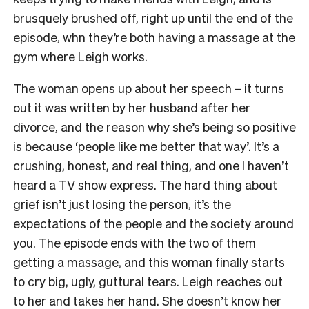
brusquely brushed off, right up until the end of the
episode, whn they’re both having a massage at the
gym where Leigh works.
The woman opens up about her speech – it turns
out it was written by her husband after her
divorce, and the reason why she’s being so positive
is because ‘people like me better that way’. It’s a
crushing, honest, and real thing, and one I haven’t
heard a TV show express. The hard thing about
grief isn’t just losing the person, it’s the
expectations of the people and the society around
you. The episode ends with the two of them
getting a massage, and this woman finally starts
to cry big, ugly, guttural tears. Leigh reaches out
to her and takes her hand. She doesn’t know her