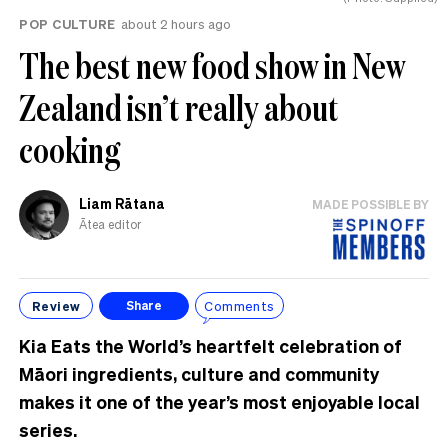
POP CULTURE
about 2 hours ago
The best new food show in New
Zealand isn’t really about
cooking
Liam Rātana
MADE POSSIBLE BY
Ātea editor
Review
Comments
Share
Kia Eats the World’s heartfelt celebration of
Māori ingredients, culture and community
makes it one of the year’s most enjoyable local
series.