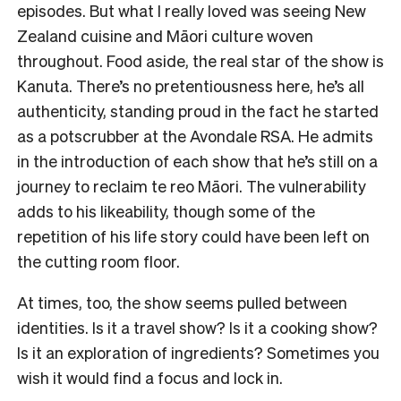
episodes. But what I really loved was seeing New
Zealand cuisine and Māori culture woven
throughout. Food aside, the real star of the show is
Kanuta. There’s no pretentiousness here, he’s all
authenticity, standing proud in the fact he started
as a potscrubber at the Avondale RSA. He admits
in the introduction of each show that he’s still on a
journey to reclaim te reo Māori. The vulnerability
adds to his likeability, though some of the
repetition of his life story could have been left on
the cutting room floor.
At times, too, the show seems pulled between
identities. Is it a travel show? Is it a cooking show?
Is it an exploration of ingredients? Sometimes you
wish it would find a focus and lock in.