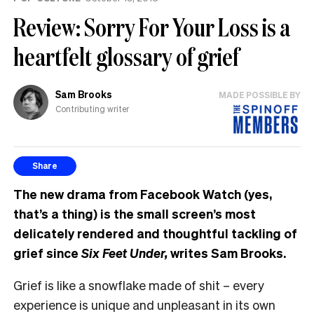
Review: Sorry For Your Loss is a
heartfelt glossary of grief
Sam Brooks
MADE POSSIBLE BY
Contributing writer
Share
The new drama from Facebook Watch (yes,
that’s a thing) is the small screen’s most
delicately rendered and thoughtful tackling of
grief since
Six Feet Under,
writes Sam Brooks.
Grief is like a snowflake made of shit – every
experience is unique and unpleasant in its own