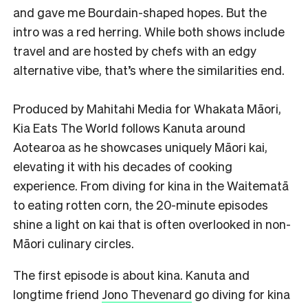
and gave me Bourdain-shaped hopes. But the
intro was a red herring. While both shows include
travel and are hosted by chefs with an edgy
alternative vibe, that’s where the similarities end.
Produced by Mahitahi Media for Whakata Māori,
Kia Eats The World follows Kanuta around
Aotearoa as he showcases uniquely Māori kai,
elevating it with his decades of cooking
experience. From diving for kina in the Waitematā
to eating rotten corn, the 20-minute episodes
shine a light on kai that is often overlooked in non-
Māori culinary circles.
The first episode is about kina. Kanuta and
longtime friend
Jono Thevenard
go diving for kina