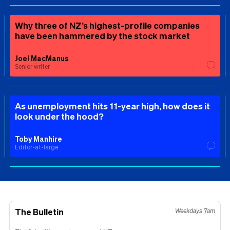
Why three of NZ’s highest-profile companies
have been hammered by the stock market
Joel MacManus
Senior writer
As unemployment hits 11-year high, how does it
look under the hood?
Toby Manhire
Editor-at-large
The Bulletin
Weekdays 7am