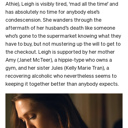
Athie), Leigh is visibly tired, ‘mad all the time’ and
has absolutely no time for anybody else’s
condescension. She wanders through the
aftermath of her husband’s death like someone
who’s gone to the supermarket knowing what they
have to buy, but not mustering up the will to get to
the checkout. Leigh is supported by her mother
Amy (Janet McTeer), a hippie-type who owns a
gym, and her sister Jules (Kelly Marie Tran), a
recovering alcoholic who nevertheless seems to
keeping it together better than anybody expects.