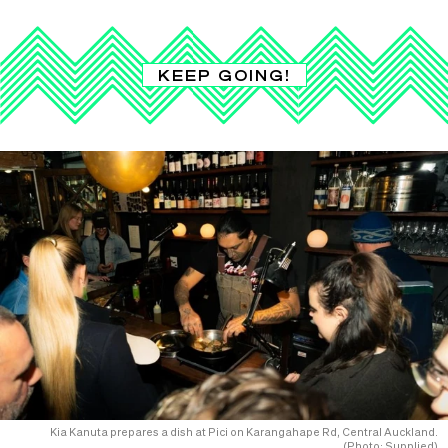
KEEP GOING!
Kia Kanuta prepares a dish at Pici on Karangahape Rd, Central Auckland.
(Photo: Supplied)