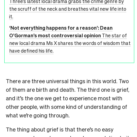
Three’s latest local drama grabs the crime genre by
the scruff of the neck and breathes vital new life into
it.
‘Not everything happens for a reason’: Dean
O’Gorman’s most controversial opinion
The star of
new local drama Ms X shares the words of wisdom that
have defined his life.
There are three universal things in this world. Two
of them are birth and death. The third one is grief,
and it’s the one we get to experience most with
other people, with some kind of understanding of
what we’re going through.
The thing about grief is that there’s no easy