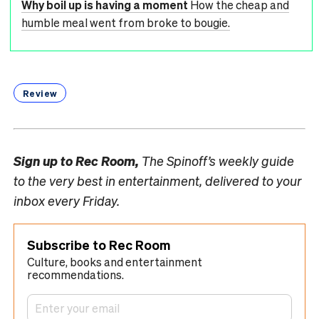
Why boil up is having a moment
How the cheap and
humble meal went from broke to bougie.
Review
Sign up to
Rec Room,
The Spinoff’s weekly guide
to the very best in entertainment, delivered to your
inbox every Friday.
Subscribe to Rec Room
Culture, books and entertainment
recommendations.