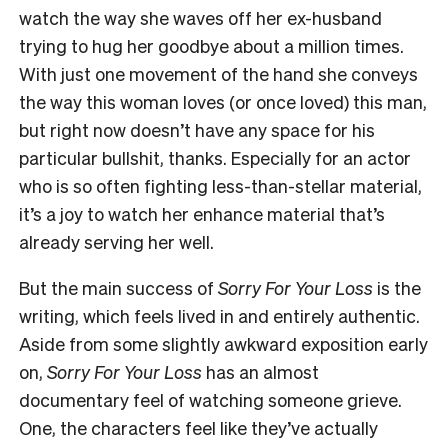
watch the way she waves off her ex-husband
trying to hug her goodbye about a million times.
With just one movement of the hand she conveys
the way this woman loves (or once loved) this man,
but right now doesn’t have any space for his
particular bullshit, thanks. Especially for an actor
who is so often fighting less-than-stellar material,
it’s a joy to watch her enhance material that’s
already serving her well.
But the main success of
Sorry For Your Loss
is the
writing, which feels lived in and entirely authentic.
Aside from some slightly awkward exposition early
on,
Sorry For Your Loss
has an almost
documentary feel of watching someone grieve.
One, the characters feel like they’ve actually