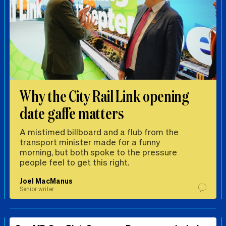
Why the City Rail Link opening
date gaffe matters
A mistimed billboard and a flub from the
transport minister made for a funny
morning, but both spoke to the pressure
people feel to get this right.
Joel MacManus
Senior writer