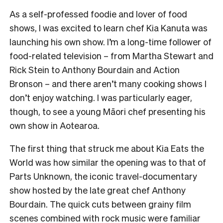
As a self-professed foodie and lover of food
shows, I was excited to learn chef Kia Kanuta was
launching his own show. I’m a long-time follower of
food-related television – from Martha Stewart and
Rick Stein to Anthony Bourdain and Action
Bronson – and there aren’t many cooking shows I
don’t enjoy watching. I was particularly eager,
though, to see a young Māori chef presenting his
own show in Aotearoa.
The first thing that struck me about Kia Eats the
World was how similar the opening was to that of
Parts Unknown, the iconic travel-documentary
show hosted by the late great chef Anthony
Bourdain. The quick cuts between grainy film
scenes combined with rock music were familiar