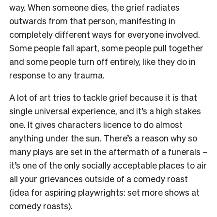
way. When someone dies, the grief radiates
outwards from that person, manifesting in
completely different ways for everyone involved.
Some people fall apart, some people pull together
and some people turn off entirely, like they do in
response to any trauma.
A lot of art tries to tackle grief because it is that
single universal experience, and it’s a high stakes
one. It gives characters licence to do almost
anything under the sun. There’s a reason why so
many plays are set in the aftermath of a funerals –
it’s one of the only socially acceptable places to air
all your grievances outside of a comedy roast
(idea for aspiring playwrights: set more shows at
comedy roasts).