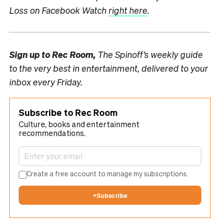
Loss on Facebook Watch
right here
.
Sign up to
Rec Room,
The Spinoff’s weekly guide
to the very best in entertainment, delivered to your
inbox every Friday.
Subscribe to Rec Room
Culture, books and entertainment
recommendations.
Create a free account to manage my subscriptions.
+
Subscribe