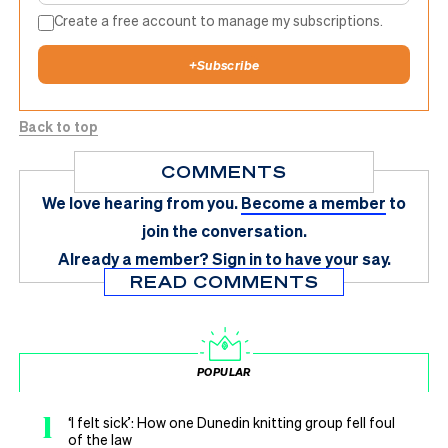
Create a free account to manage my subscriptions.
+
Subscribe
Back to top
COMMENTS
We love hearing from you.
Become a member
to
join the conversation.
Already a member?
Sign in
to have your say.
READ COMMENTS
POPULAR
1
‘I felt sick’: How one Dunedin knitting group fell foul
of the law