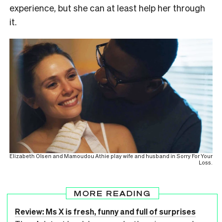
experience, but she can at least help her through
it.
Elizabeth Olsen and Mamoudou Athie play wife and husband in Sorry For Your
Loss.
MORE READING
Review: Ms X is fresh, funny and full of surprises