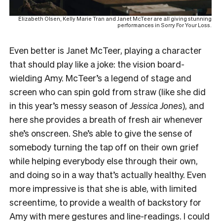
Elizabeth Olsen, Kelly Marie Tran and Janet McTeer are all giving stunning
performances in Sorry For Your Loss.
Even better is Janet McTeer, playing a character
that should play like a joke: the vision board-
wielding Amy. McTeer’s a legend of stage and
screen who can spin gold from straw (like she did
in this year’s messy season of
Jessica Jones
), and
here she provides a breath of fresh air whenever
she’s onscreen. She’s able to give the sense of
somebody turning the tap off on their own grief
while helping everybody else through their own,
and doing so in a way that’s actually healthy. Even
more impressive is that she is able, with limited
screentime, to provide a wealth of backstory for
Amy with mere gestures and line-readings. I could