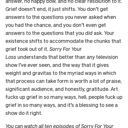
answer, no happy bow, and no clear resolution to it.
Grief doesn’t end, it just shifts. You don’t get
answers to the questions you never asked when
you had the chance, and you don’t even get
answers to the questions that you
did
ask. Your
existence shifts to accommodate the chunks that
grief took out of it.
Sorry For Your
Loss
understands that better than any television
show I’ve ever seen, and the way that it gives
weight and gravitas to the myriad ways in which
that process can take form is worth a lot of praise,
significant audience, and honestly, gratitude. Art
fucks up grief in so many ways, hell, people fuck up
grief in so many ways, and it’s a blessing to see a
show do it right.
You can watch all ten episodes of Sorry For Your