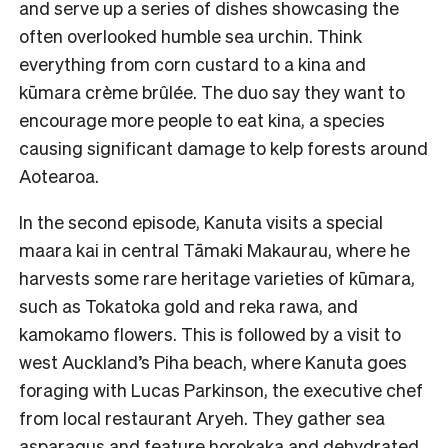
and serve up a series of dishes showcasing the
often overlooked humble sea urchin. Think
everything from corn custard to a kina and
kūmara crème brûlée. The duo say they want to
encourage more people to eat kina, a species
causing significant damage to kelp forests around
Aotearoa.
In the second episode, Kanuta visits a special
maara kai in central Tāmaki Makaurau, where he
harvests some rare heritage varieties of kūmara,
such as Tokatoka gold and reka rawa, and
kamokamo flowers. This is followed by a visit to
west Auckland’s Piha beach, where Kanuta goes
foraging with Lucas Parkinson, the executive chef
from local restaurant Aryeh. They gather sea
asparagus and feature horokaka and dehydrated