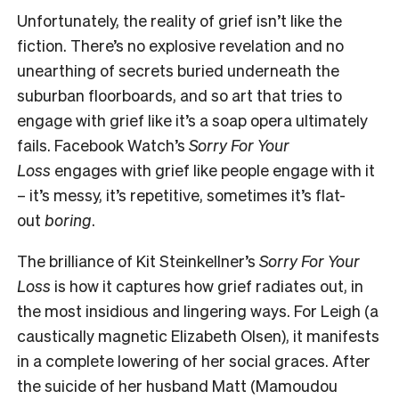
Unfortunately, the reality of grief isn’t like the
fiction. There’s no explosive revelation and no
unearthing of secrets buried underneath the
suburban floorboards, and so art that tries to
engage with grief like it’s a soap opera ultimately
fails. Facebook Watch’s
Sorry For Your
Loss
engages with grief like people engage with it
– it’s messy, it’s repetitive, sometimes it’s flat-
out
boring
.
The brilliance of Kit Steinkellner’s
Sorry For Your
Loss
is how it captures how grief radiates out, in
the most insidious and lingering ways. For Leigh (a
caustically magnetic Elizabeth Olsen), it manifests
in a complete lowering of her social graces. After
the suicide of her husband Matt (Mamoudou