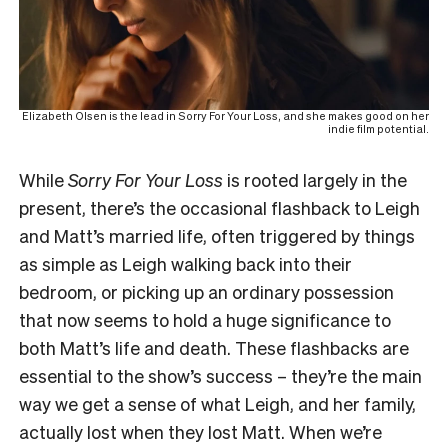
Elizabeth Olsen is the lead in Sorry For Your Loss, and she makes good on her
indie film potential.
While
Sorry For Your Loss
is rooted largely in the
present, there’s the occasional flashback to Leigh
and Matt’s married life, often triggered by things
as simple as Leigh walking back into their
bedroom, or picking up an ordinary possession
that now seems to hold a huge significance to
both Matt’s life and death. These flashbacks are
essential to the show’s success – they’re the main
way we get a sense of what Leigh, and her family,
actually lost when they lost Matt. When we’re