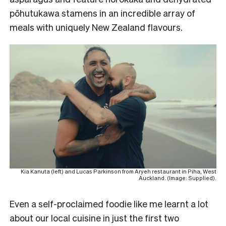
pōhutukawa stamens in an incredible array of
meals with uniquely New Zealand flavours.
Kia Kanuta (left) and Lucas Parkinson from Aryeh restaurant in Piha, West
Auckland. (Image: Supplied).
Even a self-proclaimed foodie like me learnt a lot
about our local cuisine in just the first two