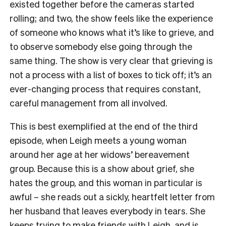
existed together before the cameras started
rolling; and two, the show feels like the experience
of someone who knows what it’s like to grieve, and
to observe somebody else going through the
same thing. The show is very clear that grieving is
not a process with a list of boxes to tick off; it’s an
ever-changing process that requires constant,
careful management from all involved.
This is best exemplified at the end of the third
episode, when Leigh meets a young woman
around her age at her widows’ bereavement
group. Because this is a show about grief, she
hates the group, and this woman in particular is
awful – she reads out a sickly, heartfelt letter from
her husband that leaves everybody in tears. She
keeps trying to make friends with Leigh, and is