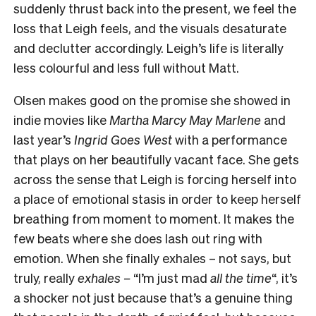
suddenly thrust back into the present, we feel the
loss that Leigh feels, and the visuals desaturate
and declutter accordingly. Leigh’s life is literally
less colourful and less full without Matt.
Olsen makes good on the promise she showed in
indie movies like
Martha Marcy May Marlene
and
last year’s
Ingrid Goes West
with a performance
that plays on her beautifully vacant face. She gets
across the sense that Leigh is forcing herself into
a place of emotional stasis in order to keep herself
breathing from moment to moment. It makes the
few beats where she does lash out ring with
emotion. When she finally exhales – not says, but
truly, really
exhales –
“I’m just mad
all the time
“, it’s
a shocker not just because that’s a genuine thing