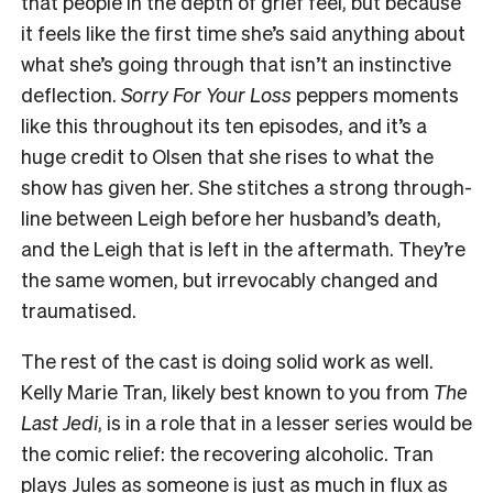
that people in the depth of grief feel, but because
it feels like the first time she’s said anything about
what she’s going through that isn’t an instinctive
deflection.
Sorry For Your Loss
peppers moments
like this throughout its ten episodes, and it’s a
huge credit to Olsen that she rises to what the
show has given her. She stitches a strong through-
line between Leigh before her husband’s death,
and the Leigh that is left in the aftermath. They’re
the same women, but irrevocably changed and
traumatised.
The rest of the cast is doing solid work as well.
Kelly Marie Tran, likely best known to you from
The
Last Jedi
, is in a role that in a lesser series would be
the comic relief: the recovering alcoholic. Tran
plays Jules as someone is just as much in flux as