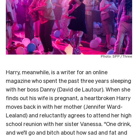
Photo: SPP / Three
Harry, meanwhile, is a writer for an online
magazine who spent the past three years sleeping
with her boss Danny (David de Lautour). When she
finds out his wife is pregnant, a heartbroken Harry
moves back in with her mother (Jennifer Ward-
Lealand) and reluctantly agrees to attend her high
school reunion with her sister Vanessa. “One drink,
and we’ll go and bitch about how sad and fat and