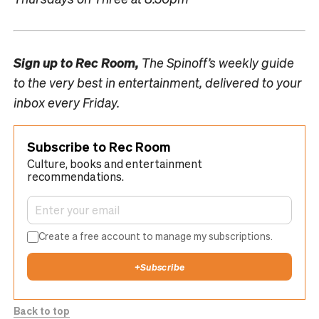
Sign up to
Rec Room,
The Spinoff’s weekly guide
to the very best in entertainment, delivered to your
inbox every Friday.
Subscribe to Rec Room
Culture, books and entertainment
recommendations.
Create a free account to manage my subscriptions.
+
Subscribe
Back to top