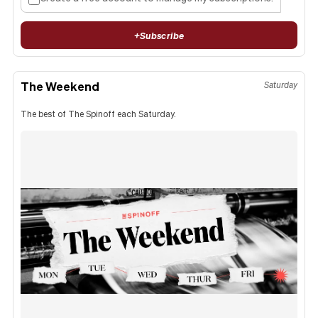
+
Subscribe
The Weekend
Saturday
The best of The Spinoff each Saturday.