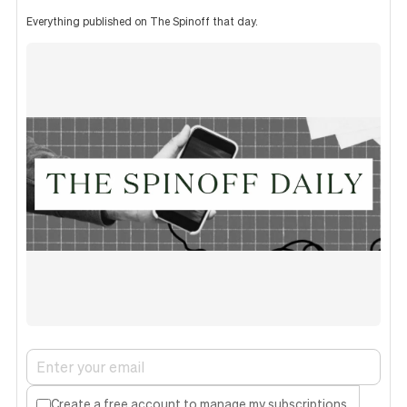
Everything published on The Spinoff that day.
Create a free account to manage my subscriptions.