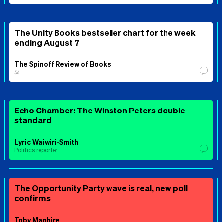
The Unity Books bestseller chart for the week
ending August 7
The Spinoff Review of Books
⚖️
Echo Chamber: The Winston Peters double
standard
Lyric Waiwiri-Smith
Politics reporter
The Opportunity Party wave is real, new poll
confirms
Toby Manhire