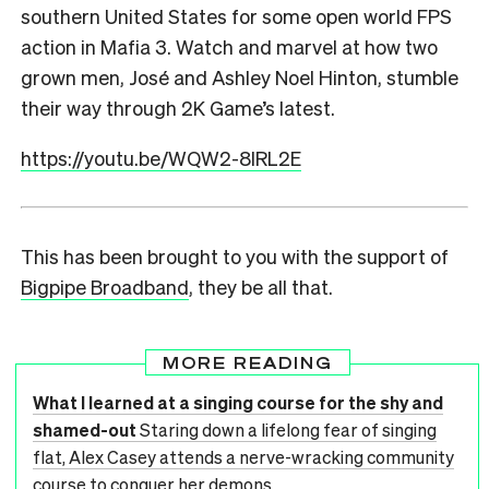
southern United States for some open world FPS
action in Mafia 3. Watch and marvel at how two
grown men, José and Ashley Noel Hinton, stumble
their way through 2K Game’s latest.
https://youtu.be/WQW2-8IRL2E
This has been brought to you with the support of
Bigpipe Broadband
, they be all that.
MORE READING
What I learned at a singing course for the shy and
shamed-out
Staring down a lifelong fear of singing
flat, Alex Casey attends a nerve-wracking community
course to conquer her demons.