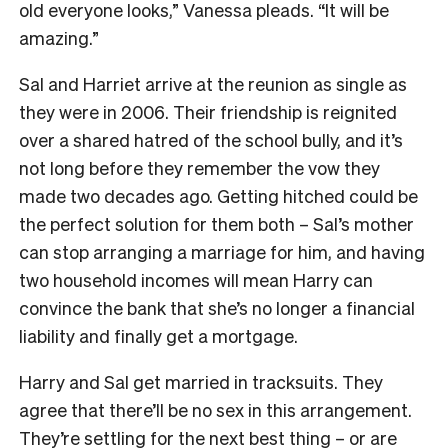
old everyone looks,” Vanessa pleads. “It will be
amazing.”
Sal and Harriet arrive at the reunion as single as
they were in 2006. Their friendship is reignited
over a shared hatred of the school bully, and it’s
not long before they remember the vow they
made two decades ago. Getting hitched could be
the perfect solution for them both – Sal’s mother
can stop arranging a marriage for him, and having
two household incomes will mean Harry can
convince the bank that she’s no longer a financial
liability and finally get a mortgage.
Harry and Sal get married in tracksuits. They
agree that there’ll be no sex in this arrangement.
They’re settling for the next best thing – or are