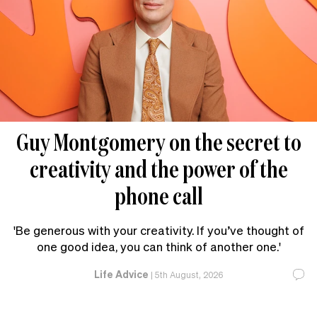
Guy Montgomery on the secret to
creativity and the power of the
phone call
'Be generous with your creativity. If you’ve thought of
one good idea, you can think of another one.'
Life Advice
|
5th August, 2026