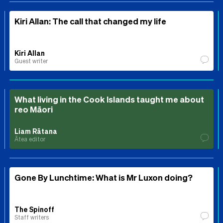
Kiri Allan: The call that changed my life
Kiri Allan
Guest writer
What living in the Cook Islands taught me about
reo Māori
Liam Rātana
Ātea editor
Gone By Lunchtime: What is Mr Luxon doing?
The Spinoff
Staff writers