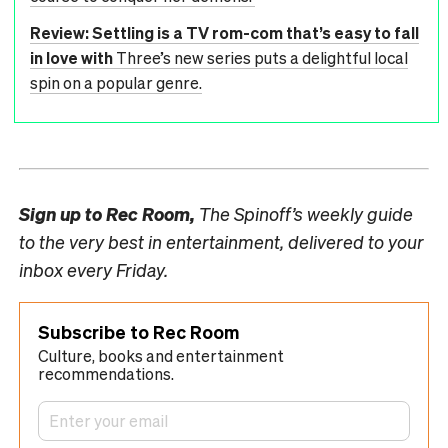
Review: Settling is a TV rom-com that’s easy to fall
in love with
Three’s new series puts a delightful local
spin on a popular genre.
Sign up to
Rec Room,
The Spinoff’s weekly guide
to the very best in entertainment, delivered to your
inbox every Friday.
Subscribe to Rec Room
Culture, books and entertainment
recommendations.