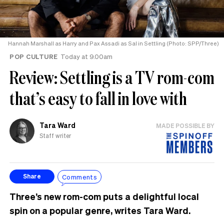
Hannah Marshall as Harry and Pax Assadi as Sal in Settling (Photo: SPP/Three)
POP CULTURE
Today at 9.00am
Review: Settling is a TV rom-com
that’s easy to fall in love with
Tara Ward
MADE POSSIBLE BY
Staff writer
Comments
Share
Three’s new rom-com puts a delightful local
spin on a popular genre, writes Tara Ward.