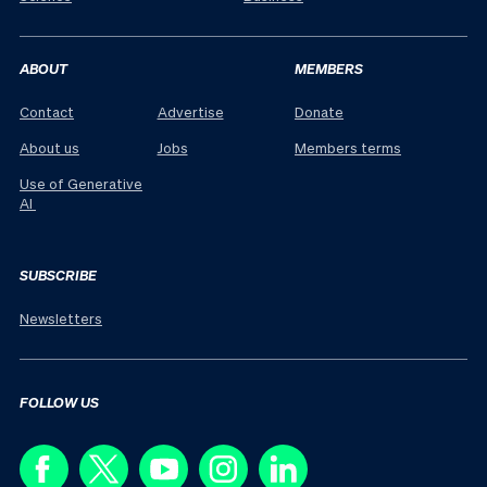
ABOUT
MEMBERS
Contact
Advertise
Donate
About us
Jobs
Members terms
Use of Generative
AI
SUBSCRIBE
Newsletters
FOLLOW US