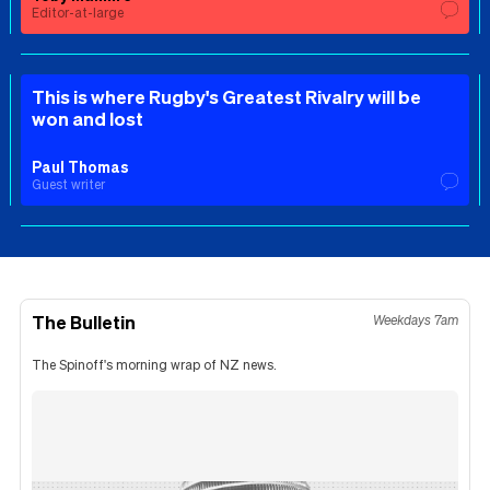
Editor-at-large
This is where Rugby's Greatest Rivalry will be
won and lost
Paul Thomas
Guest writer
The Bulletin
Weekdays 7am
The Spinoff's morning wrap of NZ news.