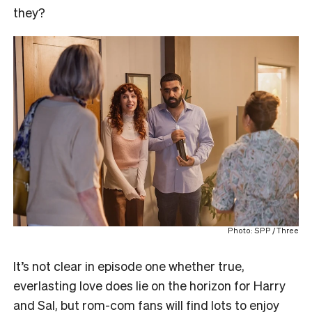
they?
Photo: SPP / Three
It’s not clear in episode one whether true,
everlasting love does lie on the horizon for Harry
and Sal, but rom-com fans will find lots to enjoy