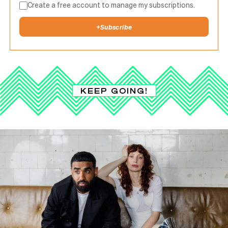
Create a free account to manage my subscriptions.
+
Subscribe
KEEP GOING!