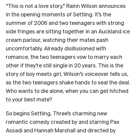
“This is not a love story,” Rainn Wilson announces
in the opening moments of Settling. It’s the
summer of 2006 and two teenagers with strong
side fringes are sitting together in an Auckland ice
cream parlour, watching their mates pash
uncomfortably. Already disillusioned with
romance, the two teenagers vow to marry each
other if they’re still single in 20 years. This is the
story of boy meets girl, Wilson’s voiceover tells us,
as the two teenagers shake hands to seal the deal.
Who wants to die alone, when you can get hitched
to your best mate?
So begins Settling, Three’s charming new
romantic comedy created by and starring Pax
Assadi and Hannah Marshall and directed by