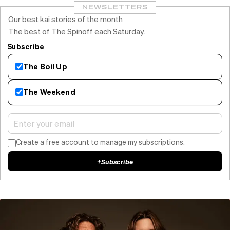
NEWSLETTERS
Our best kai stories of the month
The best of The Spinoff each Saturday.
Subscribe
The Boil Up
The Weekend
Create a free account to manage my subscriptions.
+
Subscribe