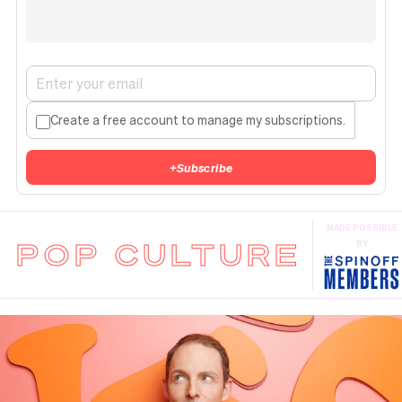
Create a free account to manage my subscriptions.
+
Subscribe
MADE POSSIBLE
POP CULTURE
BY