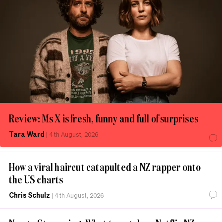
Review: Ms X is fresh, funny and full of surprises
Tara Ward
|
4th August, 2026
How a viral haircut catapulted a NZ rapper onto
the US charts
Chris Schulz
|
4th August, 2026