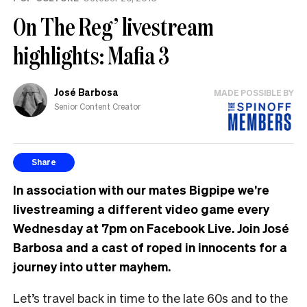
On The Reg’ livestream
highlights: Mafia 3
José Barbosa
MADE POSSIBLE BY
Senior Content Creator
Share
In association with our mates Bigpipe we’re
livestreaming a different video game every
Wednesday at 7pm on Facebook Live. Join José
Barbosa and a cast of roped in innocents for a
journey into utter mayhem.
Let’s travel back in time to the late 60s and to the