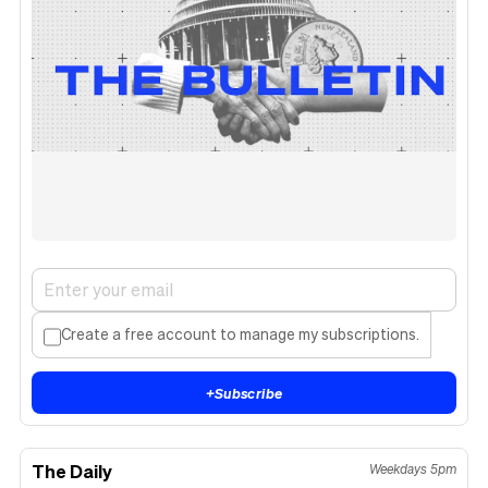
Create a free account to manage my subscriptions.
+
Subscribe
The Daily
Weekdays 5pm