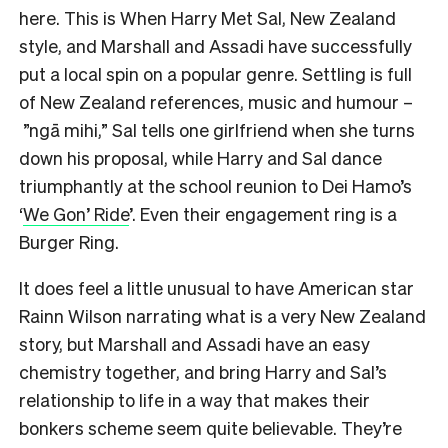
here. This is When Harry Met Sal, New Zealand
style, and Marshall and Assadi have successfully
put a local spin on a popular genre. Settling is full
of New Zealand references, music and humour –
”ngā mihi,” Sal tells one girlfriend when she turns
down his proposal, while Harry and Sal dance
triumphantly at the school reunion to Dei Hamo’s
‘
We Gon’ Ride
’. Even their engagement ring is a
Burger Ring.
It does feel a little unusual to have American star
Rainn Wilson narrating what is a very New Zealand
story, but Marshall and Assadi have an easy
chemistry together, and bring Harry and Sal’s
relationship to life in a way that makes their
bonkers scheme seem quite believable. They’re