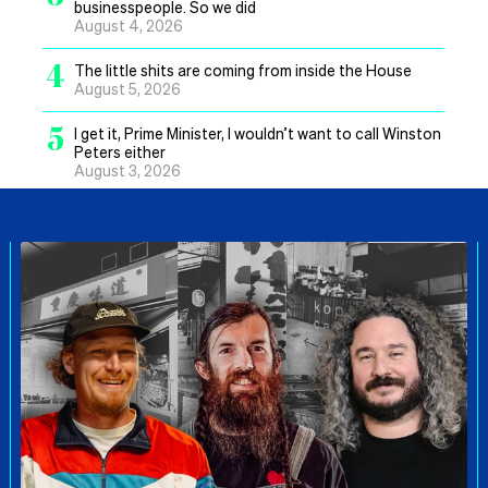
businesspeople. So we did
August 4, 2026
4
The little shits are coming from inside the House
August 5, 2026
5
I get it, Prime Minister, I wouldn’t want to call Winston
Peters either
August 3, 2026