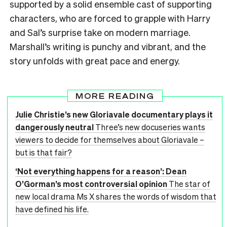
supported by a solid ensemble cast of supporting
characters, who are forced to grapple with Harry
and Sal’s surprise take on modern marriage.
Marshall’s writing is punchy and vibrant, and the
story unfolds with great pace and energy.
MORE READING
Julie Christie’s new Gloriavale documentary plays it
dangerously neutral
Three’s new docuseries wants
viewers to decide for themselves about Gloriavale –
but is that fair?
‘Not everything happens for a reason’: Dean
O’Gorman’s most controversial opinion
The star of
new local drama Ms X shares the words of wisdom that
have defined his life.