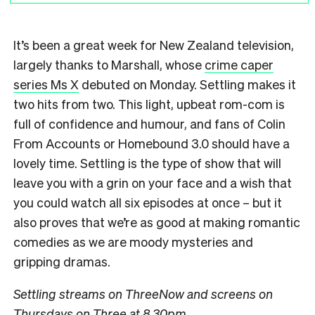
It’s been a great week for New Zealand television,
largely thanks to Marshall, whose
crime caper
series Ms X
debuted on Monday. Settling makes it
two hits from two. This light, upbeat rom-com is
full of confidence and humour, and fans of Colin
From Accounts or Homebound 3.0 should have a
lovely time. Settling is the type of show that will
leave you with a grin on your face and a wish that
you could watch all six episodes at once – but it
also proves that we’re as good at making romantic
comedies as we are moody mysteries and
gripping dramas.
Settling streams on ThreeNow and screens on
Thursdays on Three at 8.30pm