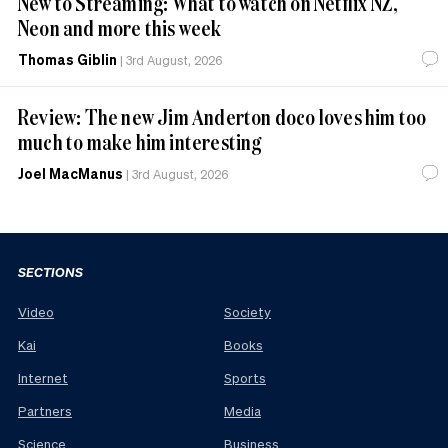
New to Streaming: What to watch on Netflix NZ,
Neon and more this week
Thomas Giblin
|
3rd August, 2026
Review: The new Jim Anderton doco loves him too
much to make him interesting
Joel MacManus
|
3rd August, 2026
SECTIONS
Video
Society
Kai
Books
Internet
Sports
Partners
Media
Science
Business