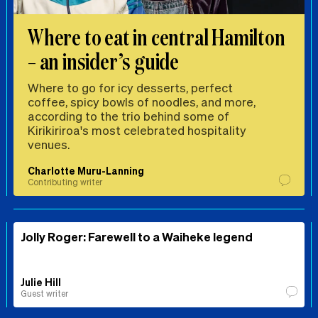
Where to eat in central Hamilton
– an insider’s guide
Where to go for icy desserts, perfect
coffee, spicy bowls of noodles, and more,
according to the trio behind some of
Kirikiriroa's most celebrated hospitality
venues.
Charlotte Muru-Lanning
Contributing writer
Jolly Roger: Farewell to a Waiheke legend
Julie Hill
Guest writer