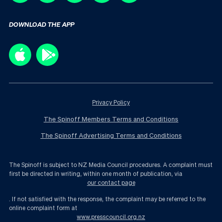
DOWNLOAD THE APP
Privacy Policy
The Spinoff Members Terms and Conditions
The Spinoff Advertising Terms and Conditions
The Spinoff is subject to NZ Media Council procedures. A complaint must
first be directed in writing, within one month of publication, via
our contact page
. If not satisfied with the response, the complaint may be referred to the
online complaint form at
www.presscouncil.org.nz