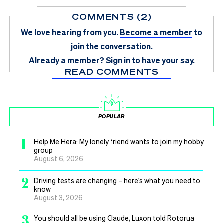
COMMENTS (2)
We love hearing from you.
Become a member
to
join the conversation.
Already a member?
Sign in
to have your say.
READ COMMENTS
POPULAR
1
Help Me Hera: My lonely friend wants to join my hobby
group
August 6, 2026
2
Driving tests are changing – here’s what you need to
know
August 3, 2026
3
You should all be using Claude, Luxon told Rotorua