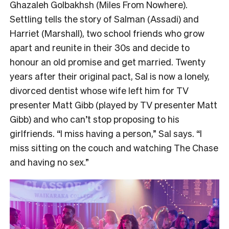
Ghazaleh Golbakhsh (Miles From Nowhere).
Settling tells the story of Salman (Assadi) and
Harriet (Marshall), two school friends who grow
apart and reunite in their 30s and decide to
honour an old promise and get married. Twenty
years after their original pact, Sal is now a lonely,
divorced dentist whose wife left him for TV
presenter Matt Gibb (played by TV presenter Matt
Gibb) and who can’t stop proposing to his
girlfriends. “I miss having a person,” Sal says. “I
miss sitting on the couch and watching The Chase
and having no sex.”