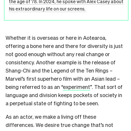
the age of 78. In 2024, he spoke with Alex Casey about
his extraordinary life on our screens.
Whether it is overseas or here in Aotearoa,
offering a bone here and there for diversity is just
not good enough without any real change or
consistency. Another example is the release of
Shang-Chi and the Legend of the Ten Rings –
Marvel’s first superhero film with an Asian lead –
being referred to as an “
experiment
”. That sort of
language and division keeps pockets of society in
a perpetual state of fighting to be seen.
As an actor, we make a living off these
differences. We desire true change that’s not