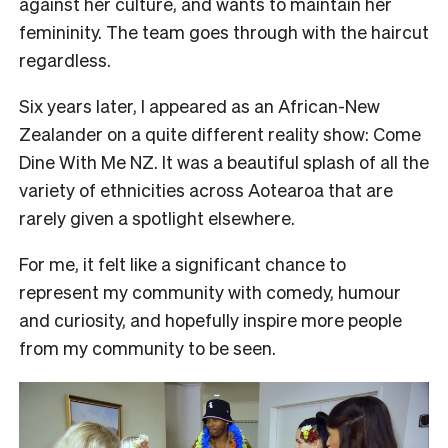
against her culture, and wants to maintain her
femininity. The team goes through with the haircut
regardless.
Six years later, I appeared as an African-New
Zealander on a quite different reality show: Come
Dine With Me NZ. It was a beautiful splash of all the
variety of ethnicities across Aotearoa that are
rarely given a spotlight elsewhere.
For me, it felt like a significant chance to
represent my community with comedy, humour
and curiosity, and hopefully inspire more people
from my community to be seen.