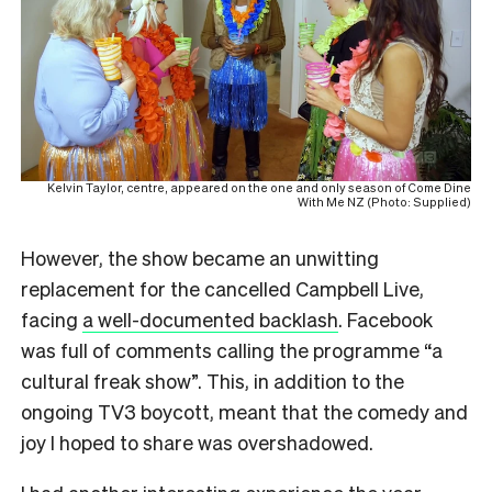
Kelvin Taylor, centre, appeared on the one and only season of Come Dine
With Me NZ (Photo: Supplied)
However, the show became an unwitting
replacement for the cancelled Campbell Live,
facing
a well-documented backlash
. Facebook
was full of comments calling the programme “a
cultural freak show”. This, in addition to the
ongoing TV3 boycott, meant that the comedy and
joy I hoped to share was overshadowed.