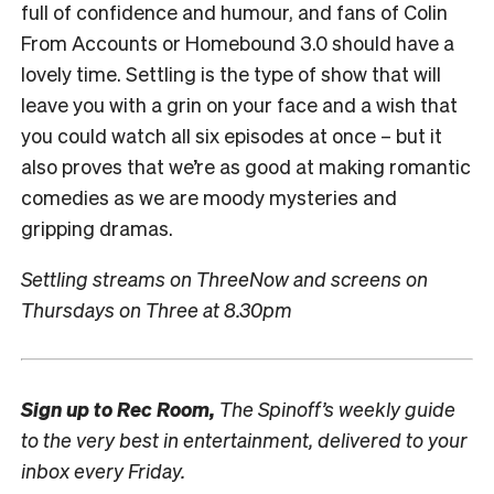
full of confidence and humour, and fans of Colin
From Accounts or Homebound 3.0 should have a
lovely time. Settling is the type of show that will
leave you with a grin on your face and a wish that
you could watch all six episodes at once – but it
also proves that we’re as good at making romantic
comedies as we are moody mysteries and
gripping dramas.
Settling streams on ThreeNow and screens on
Thursdays on Three at 8.30pm
Sign up to
Rec Room,
The Spinoff’s weekly guide
to the very best in entertainment, delivered to your
inbox every Friday.