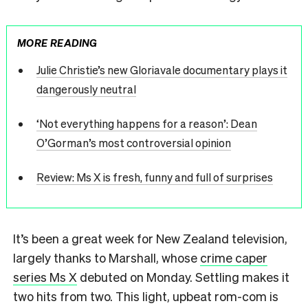
MORE READING
Julie Christie’s new Gloriavale documentary plays it
dangerously neutral
‘Not everything happens for a reason’: Dean
O’Gorman’s most controversial opinion
Review: Ms X is fresh, funny and full of surprises
It’s been a great week for New Zealand television,
largely thanks to Marshall, whose
crime caper
series Ms X
debuted on Monday. Settling makes it
two hits from two. This light, upbeat rom-com is