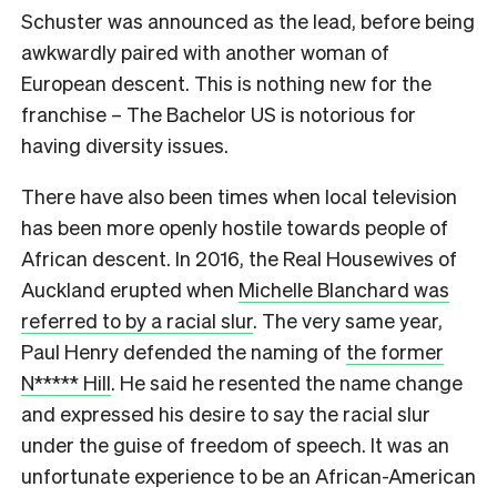
Schuster was announced as the lead, before being
awkwardly paired with another woman of
European descent. This is nothing new for the
franchise – The Bachelor US is notorious for
having diversity issues.
There have also been times when local television
has been more openly hostile towards people of
African descent. In 2016, the Real Housewives of
Auckland erupted when
Michelle Blanchard was
referred to by a racial slur
. The very same year,
Paul Henry defended the naming of
the former
N***** Hill
. He said he resented the name change
and expressed his desire to say the racial slur
under the guise of freedom of speech. It was an
unfortunate experience to be an African-American