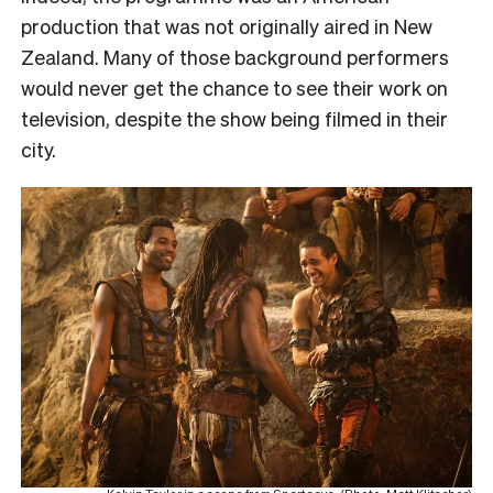
production that was not originally aired in New
Zealand. Many of those background performers
would never get the chance to see their work on
television, despite the show being filmed in their
city.