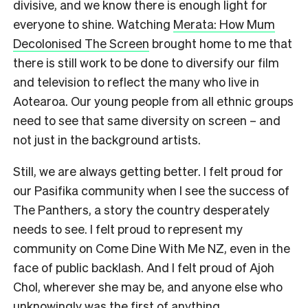
divisive, and we know there is enough light for
everyone to shine. Watching
Merata: How Mum
Decolonised The Screen
brought home to me that
there is still work to be done to diversify our film
and television to reflect the many who live in
Aotearoa. Our young people from all ethnic groups
need to see that same diversity on screen – and
not just in the background artists.
Still, we are always getting better. I felt proud for
our Pasifika community when I see the success of
The Panthers, a story the country desperately
needs to see. I felt proud to represent my
community on Come Dine With Me NZ, even in the
face of public backlash. And I felt proud of Ajoh
Chol, wherever she may be, and anyone else who
unknowingly was the first of anything.