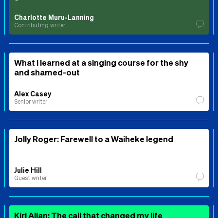
Charlotte Muru-Lanning
Contributing writer
What I learned at a singing course for the shy
and shamed-out
Alex Casey
Senior writer
Jolly Roger: Farewell to a Waiheke legend
Julie Hill
Guest writer
Kiri Allan: The call that changed my life