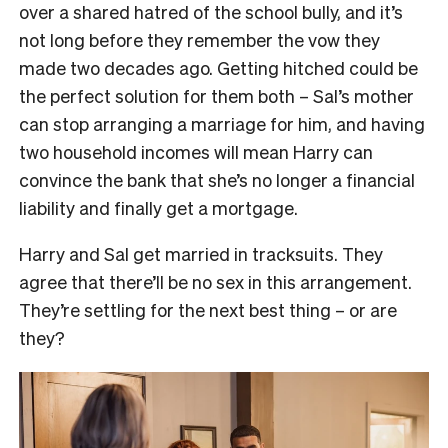
over a shared hatred of the school bully, and it’s
not long before they remember the vow they
made two decades ago. Getting hitched could be
the perfect solution for them both – Sal’s mother
can stop arranging a marriage for him, and having
two household incomes will mean Harry can
convince the bank that she’s no longer a financial
liability and finally get a mortgage.
Harry and Sal get married in tracksuits. They
agree that there’ll be no sex in this arrangement.
They’re settling for the next best thing – or are
they?