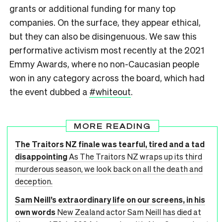
grants or additional funding for many top
companies. On the surface, they appear ethical,
but they can also be disingenuous. We saw this
performative activism most recently at the 2021
Emmy Awards, where no non-Caucasian people
won in any category across the board, which had
the event dubbed a
#whiteout
.
MORE READING
The Traitors NZ finale was tearful, tired and a tad
disappointing
As The Traitors NZ wraps up its third
murderous season, we look back on all the death and
deception.
Sam Neill’s extraordinary life on our screens, in his
own words
New Zealand actor Sam Neill has died at