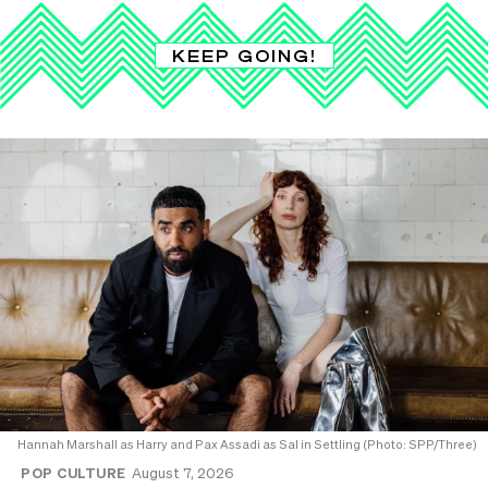
KEEP GOING!
Hannah Marshall as Harry and Pax Assadi as Sal in Settling (Photo: SPP/Three)
POP CULTURE
August 7, 2026