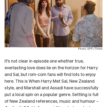
Photo: SPP / Three
It’s not clear in episode one whether true,
everlasting love does lie on the horizon for Harry
and Sal, but rom-com fans will find lots to enjoy
here. This is When Harry Met Sal, New Zealand
style, and Marshall and Assadi have successfully
put a local spin on a popular genre. Settling is full
of New Zealand references, music and humour –