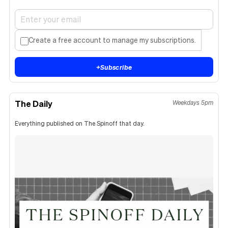
Create a free account to manage my subscriptions.
+
Subscribe
The Daily
Weekdays 5pm
Everything published on The Spinoff that day.