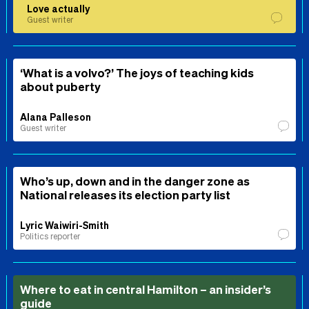
Love actually
Guest writer
‘What is a volvo?’ The joys of teaching kids
about puberty
Alana Palleson
Guest writer
Who’s up, down and in the danger zone as
National releases its election party list
Lyric Waiwiri-Smith
Politics reporter
Where to eat in central Hamilton – an insider’s
guide