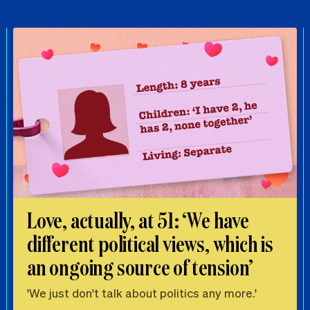
Love, actually, at 51: ‘We have
different political views, which is
an ongoing source of tension’
'We just don't talk about politics any more.'