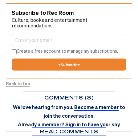
Subscribe to Rec Room
Culture, books and entertainment
recommendations.
Create a free account to manage my subscriptions.
+
Subscribe
Back to top
COMMENTS (3)
We love hearing from you.
Become a member
to
join the conversation.
Already a member?
Sign in
to have your say.
READ COMMENTS