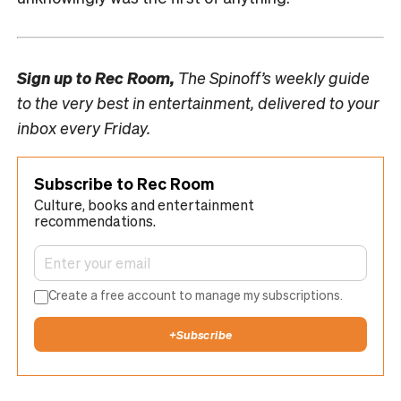
Sign up to
Rec Room,
The Spinoff’s weekly guide
to the very best in entertainment, delivered to your
inbox every Friday.
Subscribe to Rec Room
Culture, books and entertainment
recommendations.
Create a free account to manage my subscriptions.
+
Subscribe