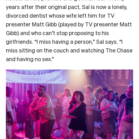
years after their original pact, Sal is now a lonely,
divorced dentist whose wife left him for TV
presenter Matt Gibb (played by TV presenter Matt
Gibb) and who can’t stop proposing to his
girlfriends. “I miss having a person,” Sal says. “I
miss sitting on the couch and watching The Chase
and having no sex.”