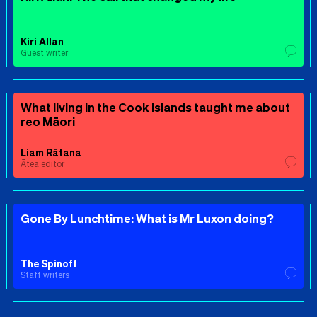
Kiri Allan
Guest writer
What living in the Cook Islands taught me about
reo Māori
Liam Rātana
Ātea editor
Gone By Lunchtime: What is Mr Luxon doing?
The Spinoff
Staff writers