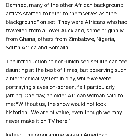
Damned, many of the other African background
artists started to refer to themselves as “the
blackground” on set. They were Africans who had
travelled from all over Auckland, some originally
from Ghana, others from Zimbabwe, Nigeria,
South Africa and Somalia.
The introduction to non-unionised set life can feel
daunting at the best of times, but observing such
a hierarchical system in play, while we were
portraying slaves on-screen, felt particularly
jarring. One day, an older African woman said to
me: “Without us, the show would not look
historical. We are of value, even though we may
never make it on TV here.”
Indeed, the programme was an American