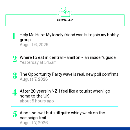
POPULAR
1
Help Me Hera: My lonely friend wants to join my hobby
group
August 6, 2026
2
Where to eat in central Hamilton – an insider’s guide
Yesterday at 5.15am
3
The Opportunity Party wave is real, new poll confirms
August 7, 2026
4
After 20 years in NZ, I feel like a tourist when I go
home to the UK
about 5 hours ago
5
A not-so-wet but still quite whiny week on the
campaign trail
August 7, 2026