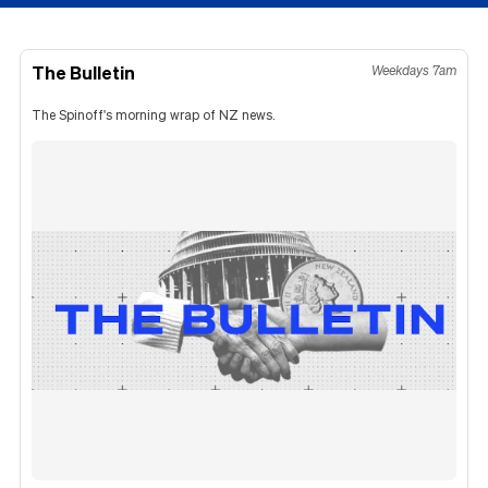
The Bulletin
Weekdays 7am
The Spinoff's morning wrap of NZ news.