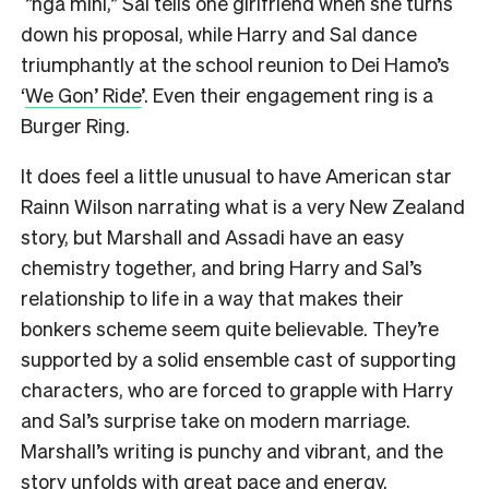
”ngā mihi,” Sal tells one girlfriend when she turns
down his proposal, while Harry and Sal dance
triumphantly at the school reunion to Dei Hamo’s
‘
We Gon’ Ride
’. Even their engagement ring is a
Burger Ring.
It does feel a little unusual to have American star
Rainn Wilson narrating what is a very New Zealand
story, but Marshall and Assadi have an easy
chemistry together, and bring Harry and Sal’s
relationship to life in a way that makes their
bonkers scheme seem quite believable. They’re
supported by a solid ensemble cast of supporting
characters, who are forced to grapple with Harry
and Sal’s surprise take on modern marriage.
Marshall’s writing is punchy and vibrant, and the
story unfolds with great pace and energy.