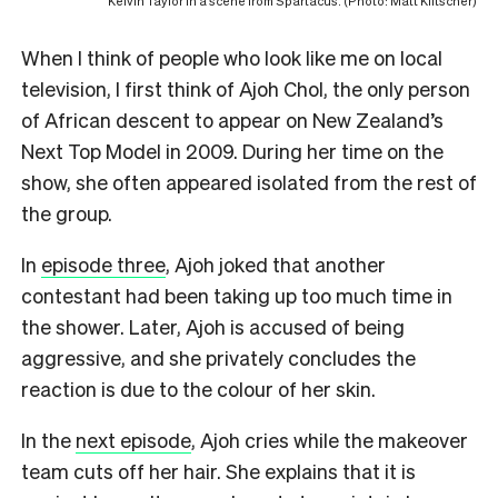
Kelvin Taylor in a scene from Spartacus. (Photo: Matt Klitscher)
When I think of people who look like me on local
television, I first think of Ajoh Chol, the only person
of African descent to appear on New Zealand’s
Next Top Model in 2009. During her time on the
show, she often appeared isolated from the rest of
the group.
In
episode three
, Ajoh joked that another
contestant had been taking up too much time in
the shower. Later, Ajoh is accused of being
aggressive, and she privately concludes the
reaction is due to the colour of her skin.
In the
next episode
, Ajoh cries while the makeover
team cuts off her hair. She explains that it is