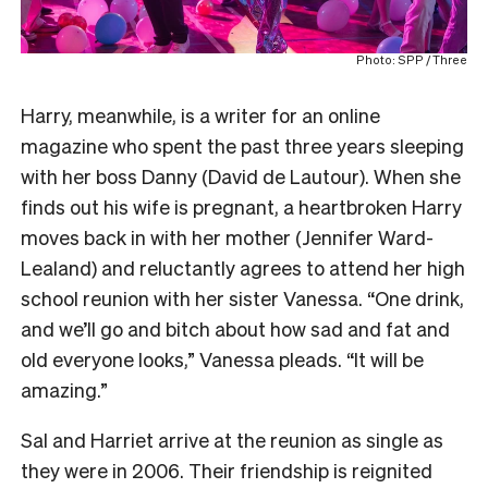
Photo: SPP / Three
Harry, meanwhile, is a writer for an online
magazine who spent the past three years sleeping
with her boss Danny (David de Lautour). When she
finds out his wife is pregnant, a heartbroken Harry
moves back in with her mother (Jennifer Ward-
Lealand) and reluctantly agrees to attend her high
school reunion with her sister Vanessa. “One drink,
and we’ll go and bitch about how sad and fat and
old everyone looks,” Vanessa pleads. “It will be
amazing.”
Sal and Harriet arrive at the reunion as single as
they were in 2006. Their friendship is reignited