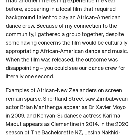
I had another interesting experience the year
before, appearing in a local film that required
background talent to play an African-American
dance crew. Because of my connection to the
community, I gathered a group together, despite
some having concerns the film would be culturally
appropriating African-American dance and music.
When the film was released, the outcome was
disappointing – you could see our dance crew for
literally one second.
Examples of African-New Zealanders on screen
remain sparse. Shortland Street saw Zimbabwean
actor Brian Manthenga appear as Dr Xavier Moyo
in 2009, and Kenyan-Sudanese actress Karima
Madut appears as Clementine in 2014. In the 2020
season of The Bachelorette NZ, Lesina Nakhid-