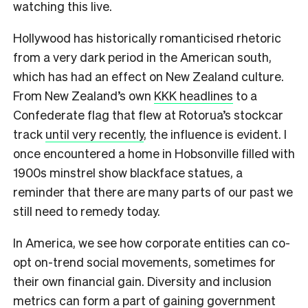
watching this live.
Hollywood has historically romanticised rhetoric
from a very dark period in the American south,
which has had an effect on New Zealand culture.
From New Zealand’s own
KKK headlines
to a
Confederate flag that flew at Rotorua’s stockcar
track
until very recently
, the influence is evident. I
once encountered a home in Hobsonville filled with
1900s minstrel show blackface statues, a
reminder that there are many parts of our past we
still need to remedy today.
In America, we see how corporate entities can co-
opt on-trend social movements, sometimes for
their own financial gain. Diversity and inclusion
metrics can form a part of gaining government