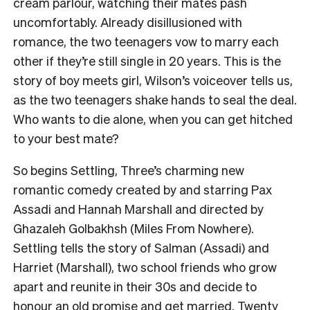
cream parlour, watching their mates pash
uncomfortably. Already disillusioned with
romance, the two teenagers vow to marry each
other if they’re still single in 20 years. This is the
story of boy meets girl, Wilson’s voiceover tells us,
as the two teenagers shake hands to seal the deal.
Who wants to die alone, when you can get hitched
to your best mate?
So begins Settling, Three’s charming new
romantic comedy created by and starring Pax
Assadi and Hannah Marshall and directed by
Ghazaleh Golbakhsh (Miles From Nowhere).
Settling tells the story of Salman (Assadi) and
Harriet (Marshall), two school friends who grow
apart and reunite in their 30s and decide to
honour an old promise and get married. Twenty