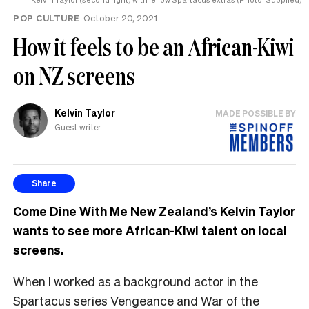
POP CULTURE
October 20, 2021
How it feels to be an African-Kiwi
on NZ screens
Kelvin Taylor
MADE POSSIBLE BY
Guest writer
Share
Come Dine With Me New Zealand’s Kelvin Taylor
wants to see more African-Kiwi talent on local
screens.
When I worked as a background actor in the
Spartacus series Vengeance and War of the