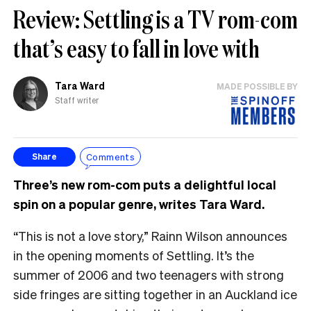
Review: Settling is a TV rom-com
that’s easy to fall in love with
Tara Ward
MADE POSSIBLE BY
Staff writer
Comments
Share
Three’s new rom-com puts a delightful local
spin on a popular genre, writes Tara Ward.
“This is not a love story,” Rainn Wilson announces
in the opening moments of Settling. It’s the
summer of 2006 and two teenagers with strong
side fringes are sitting together in an Auckland ice