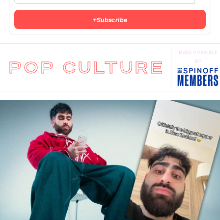
+
Subscribe
MADE POSSIBLE
POP CULTURE
BY