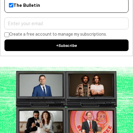
The Bulletin
Create a free account to manage my subscriptions.
+
Subscribe