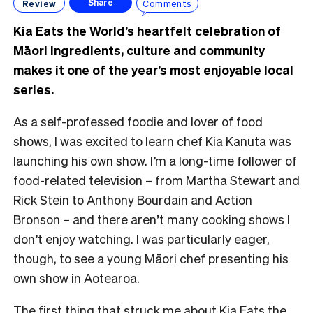
Review
Comments
Share
Kia Eats the World’s heartfelt celebration of
Māori ingredients, culture and community
makes it one of the year’s most enjoyable local
series.
As a self-professed foodie and lover of food
shows, I was excited to learn chef Kia Kanuta was
launching his own show. I’m a long-time follower of
food-related television – from Martha Stewart and
Rick Stein to Anthony Bourdain and Action
Bronson – and there aren’t many cooking shows I
don’t enjoy watching. I was particularly eager,
though, to see a young Māori chef presenting his
own show in Aotearoa.
The first thing that struck me about Kia Eats the