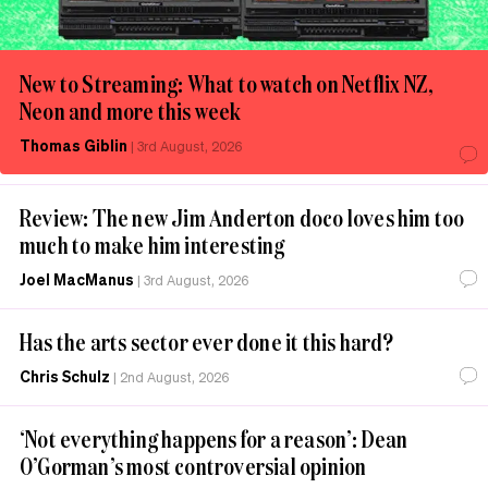
New to Streaming: What to watch on Netflix NZ,
Neon and more this week
Thomas Giblin
|
3rd August, 2026
Review: The new Jim Anderton doco loves him too
much to make him interesting
Joel MacManus
|
3rd August, 2026
Has the arts sector ever done it this hard?
Chris Schulz
|
2nd August, 2026
‘Not everything happens for a reason’: Dean
O’Gorman’s most controversial opinion