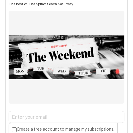
The best of The Spinoff each Saturday.
Create a free account to manage my subscriptions.