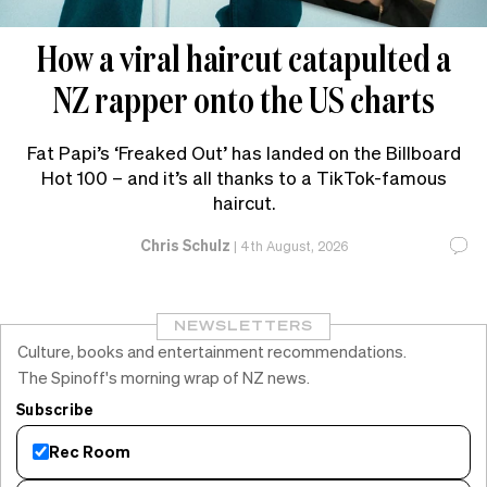
How a viral haircut catapulted a
NZ rapper onto the US charts
Fat Papi’s ‘Freaked Out’ has landed on the Billboard
Hot 100 – and it’s all thanks to a TikTok-famous
haircut.
Chris Schulz
|
4th August, 2026
NEWSLETTERS
Culture, books and entertainment recommendations.
The Spinoff's morning wrap of NZ news.
Subscribe
Rec Room