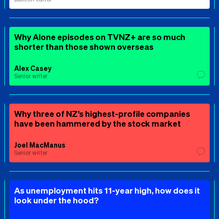
Why Alone episodes on TVNZ+ are so much
shorter than those shown overseas
Alex Casey
Senior writer
Why three of NZ’s highest-profile companies
have been hammered by the stock market
Joel MacManus
Senior writer
As unemployment hits 11-year high, how does it
look under the hood?