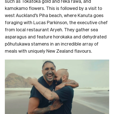
such as Tokatoka gold and reka rawa, and
kamokamo flowers. This is followed by a visit to
west Auckland’s Piha beach, where Kanuta goes
foraging with Lucas Parkinson, the executive chef
from local restaurant Aryeh. They gather sea
asparagus and feature horokaka and dehydrated
pōhutukawa stamens in an incredible array of
meals with uniquely New Zealand flavours.