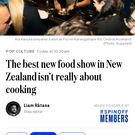
Kia Kanuta prepares a dish at Pici on Karangahape Rd, Central Auckland.
(Photo: Supplied)
POP CULTURE
Today at 10.30am
The best new food show in New
Zealand isn’t really about
cooking
Liam Rātana
MADE POSSIBLE BY
Ātea editor