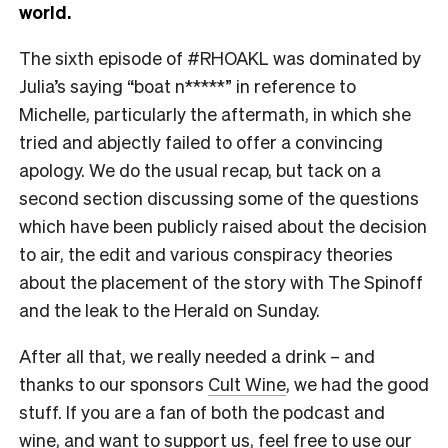
world.
The sixth episode of #RHOAKL was dominated by
Julia’s saying “boat n*****” in reference to
Michelle, particularly the aftermath, in which she
tried and abjectly failed to offer a convincing
apology. We do the usual recap, but tack on a
second section discussing some of the questions
which have been publicly raised about the decision
to air, the edit and various conspiracy theories
about the placement of the story with The Spinoff
and the leak to the Herald
on Sunday
.
After all that, we really needed a drink – and
thanks to our sponsors
Cult Wine
, we had the good
stuff. If you are a fan of both the podcast and
wine, and want to support us, feel free to use our