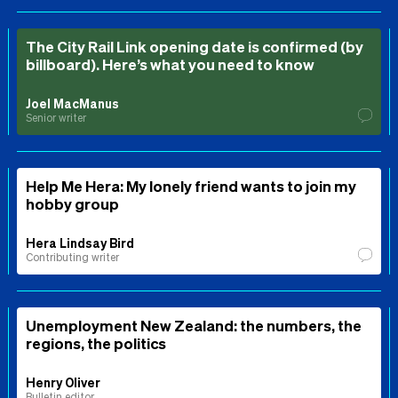
The City Rail Link opening date is confirmed (by
billboard). Here’s what you need to know
Joel MacManus
Senior writer
Help Me Hera: My lonely friend wants to join my
hobby group
Hera Lindsay Bird
Contributing writer
Unemployment New Zealand: the numbers, the
regions, the politics
Henry Oliver
Bulletin editor