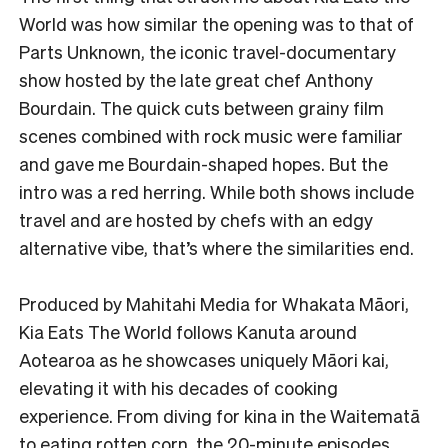
World was how similar the opening was to that of
Parts Unknown, the iconic travel-documentary
show hosted by the late great chef Anthony
Bourdain. The quick cuts between grainy film
scenes combined with rock music were familiar
and gave me Bourdain-shaped hopes. But the
intro was a red herring. While both shows include
travel and are hosted by chefs with an edgy
alternative vibe, that’s where the similarities end.
Produced by Mahitahi Media for Whakata Māori,
Kia Eats The World follows Kanuta around
Aotearoa as he showcases uniquely Māori kai,
elevating it with his decades of cooking
experience. From diving for kina in the Waitematā
to eating rotten corn, the 20-minute episodes