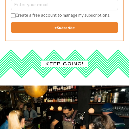
Create a free account to manage my subscriptions.
+
Subscribe
KEEP GOING!