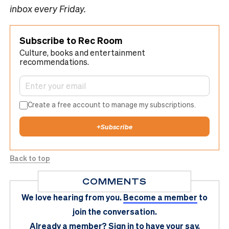
inbox every Friday.
Subscribe to Rec Room
Culture, books and entertainment
recommendations.
Create a free account to manage my subscriptions.
+
Subscribe
Back to top
COMMENTS
We love hearing from you.
Become a member
to
join the conversation.
Already a member?
Sign in
to have your say.