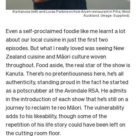
Kia Kanuta (left) and Lucas Parkinson from Aryeh restaurant in Piha, West
Auckland. (Image: Supplied).
Even a self-proclaimed foodie like me learnt a lot
about our local cuisine in just the first two
episodes. But what I really loved was seeing New
Zealand cuisine and Māori culture woven
throughout. Food aside, the real star of the show is
Kanuta. There’s no pretentiousness here, he’s all
authenticity, standing proud in the fact he started
as a potscrubber at the Avondale RSA. He admits
in the introduction of each show that he’s still on a
journey to reclaim te reo Māori. The vulnerability
adds to his likeability, though some of the
repetition of his life story could have been left on
the cutting room floor.