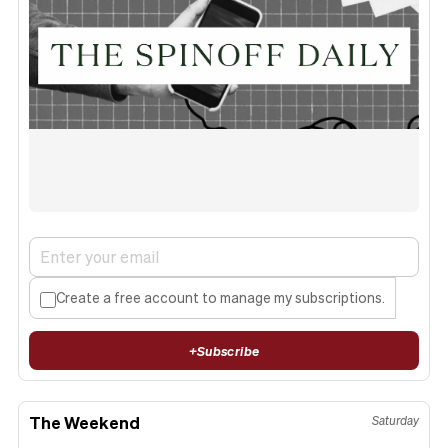
Create a free account to manage my subscriptions.
+
Subscribe
The Weekend
Saturday