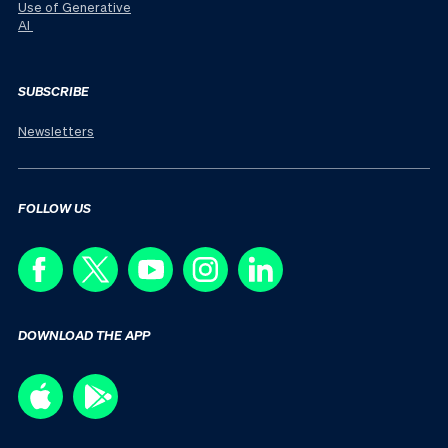
Use of Generative
AI
SUBSCRIBE
Newsletters
FOLLOW US
DOWNLOAD THE APP