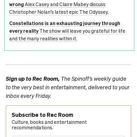
wrong
Alex Casey and Claire Mabey discuss
Christopher Nolan’s latest epic The Odyssey.
Constellations is an exhausting journey through
every reality
The show will leave you grateful for life
and the many realities within it.
Sign up to
Rec Room,
The Spinoff’s weekly guide
to the very best in entertainment, delivered to your
inbox every Friday.
Subscribe to Rec Room
Culture, books and entertainment
recommendations.