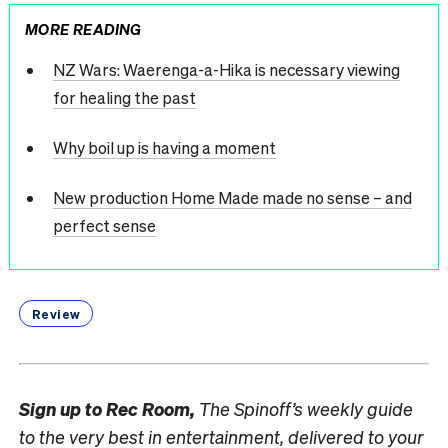
MORE READING
NZ Wars: Waerenga-a-Hika is necessary viewing
for healing the past
Why boil up is having a moment
New production Home Made made no sense – and
perfect sense
Review
Sign up to
Rec Room,
The Spinoff’s weekly guide
to the very best in entertainment, delivered to your