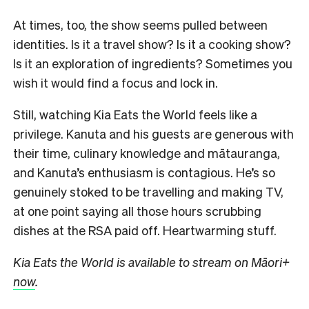
At times, too, the show seems pulled between
identities. Is it a travel show? Is it a cooking show?
Is it an exploration of ingredients? Sometimes you
wish it would find a focus and lock in.
Still, watching Kia Eats the World feels like a
privilege. Kanuta and his guests are generous with
their time, culinary knowledge and mātauranga,
and Kanuta’s enthusiasm is contagious. He’s so
genuinely stoked to be travelling and making TV,
at one point saying all those hours scrubbing
dishes at the RSA paid off. Heartwarming stuff.
Kia Eats the World is available to stream on Māori+
now
.