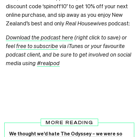
discount code ‘spinoff10’ to get 10% off your next
online purchase, and sip away as you enjoy New
Zealand’s best and only
Real Housewives
podcast:
Download the podcast here
(right click to save) or
feel
free to subscribe
via iTunes or your favourite
podcast client, and be sure to get involved on social
media using
#realpod
MORE READING
We thought we’d hate The Odyssey – we were so