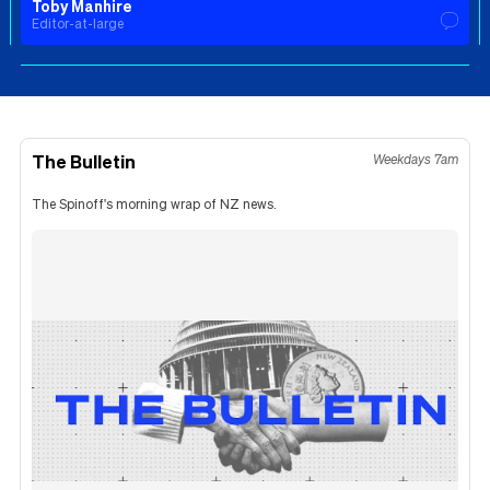
Toby Manhire
Editor-at-large
The Bulletin
Weekdays 7am
The Spinoff's morning wrap of NZ news.