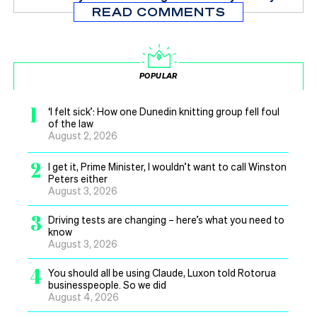
READ COMMENTS
POPULAR
1
‘I felt sick’: How one Dunedin knitting group fell foul
of the law
August 2, 2026
2
I get it, Prime Minister, I wouldn’t want to call Winston
Peters either
August 3, 2026
3
Driving tests are changing – here’s what you need to
know
August 3, 2026
4
You should all be using Claude, Luxon told Rotorua
businesspeople. So we did
August 4, 2026