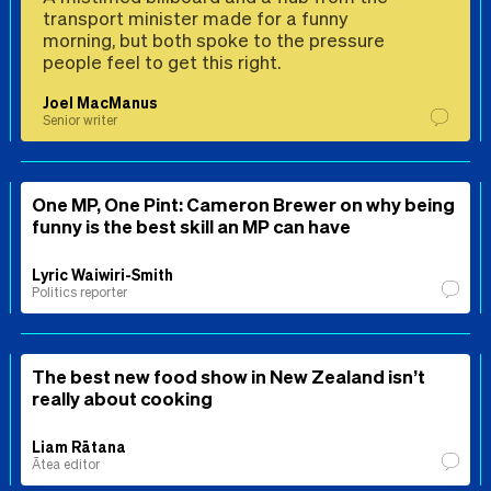
transport minister made for a funny
morning, but both spoke to the pressure
people feel to get this right.
Joel MacManus
Senior writer
One MP, One Pint: Cameron Brewer on why being
funny is the best skill an MP can have
Lyric Waiwiri-Smith
Politics reporter
The best new food show in New Zealand isn’t
really about cooking
Liam Rātana
Ātea editor