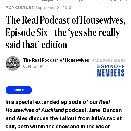
POP CULTURE
September 21, 2016
The Real Podcast of Housewives,
Episode Six – the ‘yes she really
said that’ edition
The Real Podcast of Housewives
MADE POSSIBLE BY
Guest writer
Share
In a special extended episode of our
Real
Housewives of Auckland
podcast, Jane, Duncan
and Alex discuss the fallout from Julia’s racist
slur, both within the show and in the wider