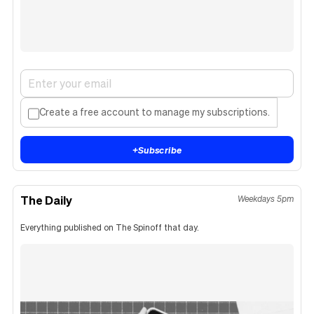
Create a free account to manage my subscriptions.
+
Subscribe
The Daily
Weekdays 5pm
Everything published on The Spinoff that day.