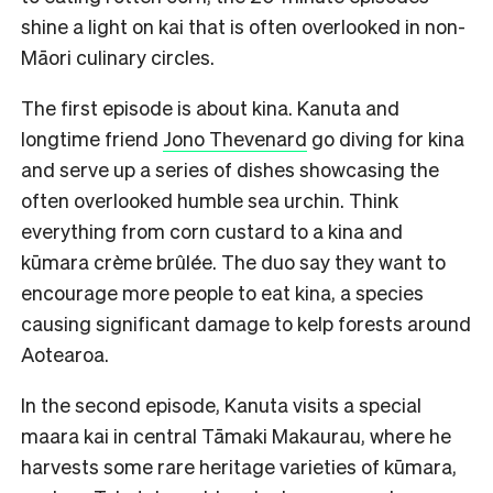
shine a light on kai that is often overlooked in non-
Māori culinary circles.
The first episode is about kina. Kanuta and
longtime friend
Jono Thevenard
go diving for kina
and serve up a series of dishes showcasing the
often overlooked humble sea urchin. Think
everything from corn custard to a kina and
kūmara crème brûlée. The duo say they want to
encourage more people to eat kina, a species
causing significant damage to kelp forests around
Aotearoa.
In the second episode, Kanuta visits a special
maara kai in central Tāmaki Makaurau, where he
harvests some rare heritage varieties of kūmara,