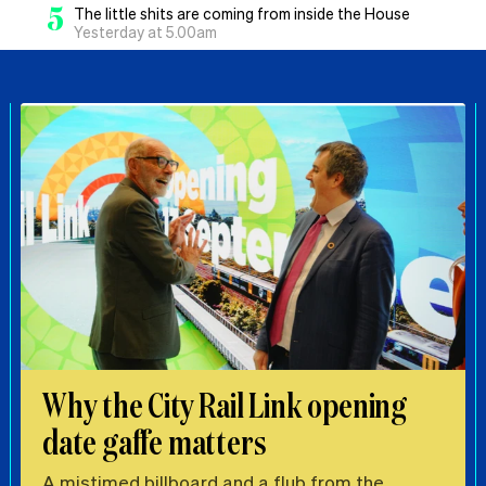
5
The little shits are coming from inside the House
Yesterday at 5.00am
Why the City Rail Link opening
date gaffe matters
A mistimed billboard and a flub from the