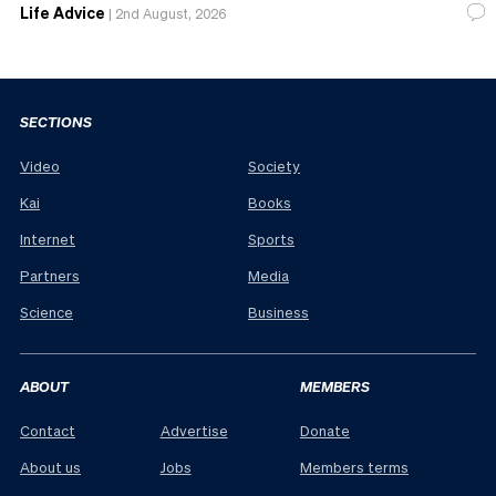
Life Advice
|
2nd August, 2026
SECTIONS
Video
Society
Kai
Books
Internet
Sports
Partners
Media
Science
Business
ABOUT
MEMBERS
Contact
Advertise
Donate
About us
Jobs
Members terms