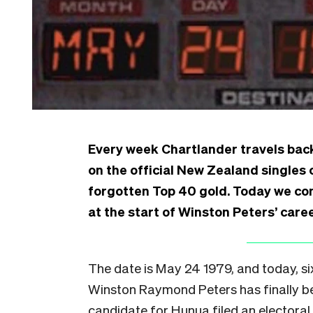
Every week Chartlander travels back
on the official New Zealand singles 
forgotten Top 40 gold. Today we cont
at the start of Winston Peters’ caree
The date is May 24 1979, and today, si
Winston Raymond Peters has finally 
candidate for Hunua filed an electoral