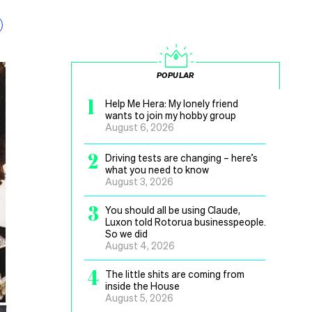
POPULAR
1
Help Me Hera: My lonely friend
wants to join my hobby group
August 6, 2026
2
Driving tests are changing – here’s
what you need to know
August 3, 2026
3
You should all be using Claude,
Luxon told Rotorua businesspeople.
So we did
August 4, 2026
4
The little shits are coming from
inside the House
August 5, 2026