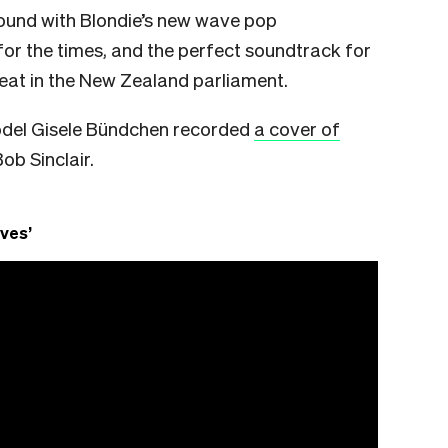
ound with Blondie’s new wave pop
g for the times, and the perfect soundtrack for
eat in the New Zealand parliament.
odel Gisele Bündchen recorded
a cover of
b Sinclair.
ves’