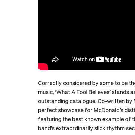
Correctly considered by some to be the
music, ‘What A Fool Believes’ stands as
outstanding catalogue. Co-written by 
perfect showcase for McDonald’s distin
featuring the best known example of th
band’s extraordinarily slick rhythm se