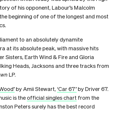
ictory of his opponent, Labour’s Malcolm
the beginning of one of the longest and most
cs.
rliament to an absolutely dynamite
a at its absolute peak, with massive hits
er Sisters, Earth Wind & Fire and Gloria
lking Heads, Jacksons and three tracks from
own
LP.
 Wood’
by Amii Stewart,
‘Car 67’
by Driver 67.
 music is the
official singles chart
from the
nston Peters surely has the best record