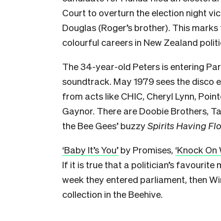
Court to overturn the election night v
Douglas (Roger’s brother). This marks 
colourful careers in New Zealand politi
The 34-year-old Peters is entering Pa
soundtrack. May 1979 sees the disco er
from acts like CHIC, Cheryl Lynn, Point
Gaynor. There are Doobie Brothers, Ta
the Bee Gees’ buzzy
Spirits Having Fl
‘Baby It’s You’
by Promises,
‘Knock On
If it is true that a politician’s favourite
week they entered parliament, then Wi
collection in the Beehive.