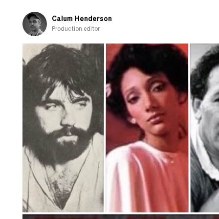
Calum Henderson
Production editor