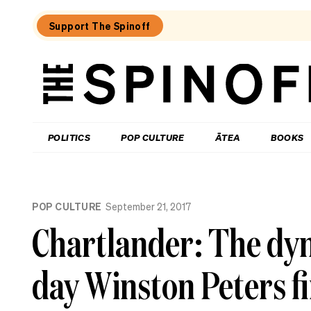
Support The Spinoff
The
Spinoff
THE SPINOFF
POLITICS
POP CULTURE
ĀTEA
BOOKS
Loaded:
Echo
POP CULTURE
September 21, 2017
Chamber:
The
Chartlander: The dyn
Winston
Peters
double
day Winston Peters f
standard