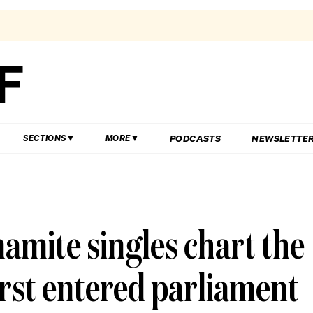
PODCASTS
NEWSLETTE
SECTIONS
MORE
amite singles chart the
irst entered parliament