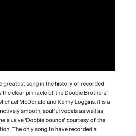
 greatest song in the history of recorded
 the clear pinnacle of the Doobie Brothers’
Michael McDonald and Kenny Loggins, it is a
ctively smooth, soulful vocals as well as
e elusive ‘Doobie bounce’ courtesy of the
ction. The only song to have recorded a