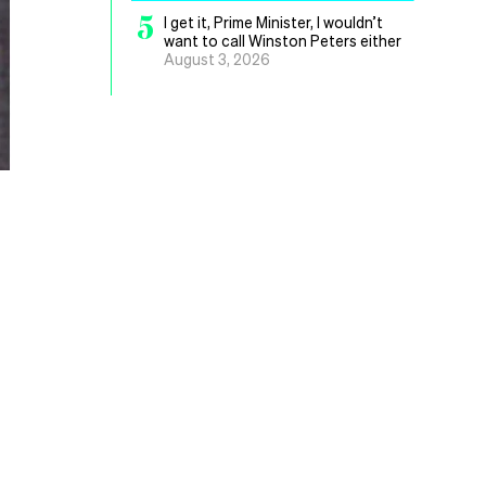
5
I get it, Prime Minister, I wouldn’t
want to call Winston Peters either
August 3, 2026