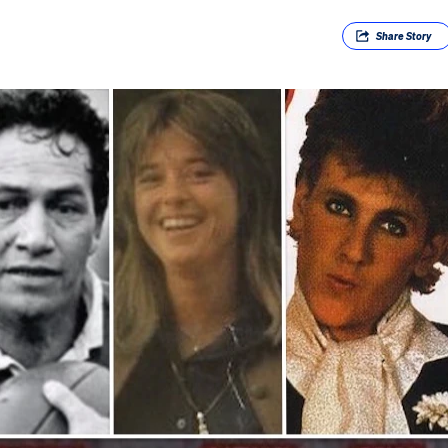
Share
Story