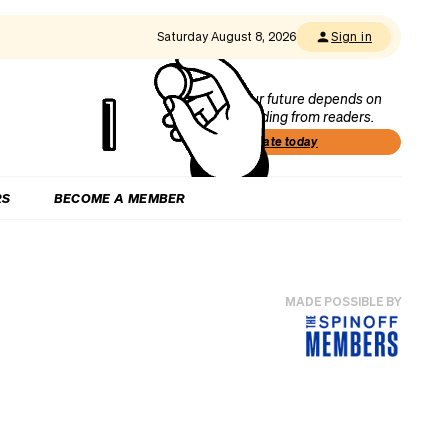
Saturday August 8, 2026
Sign in
Our future depends on
funding from readers.
Donate today
RS
BECOME A MEMBER
MADE POSSIBLE BY