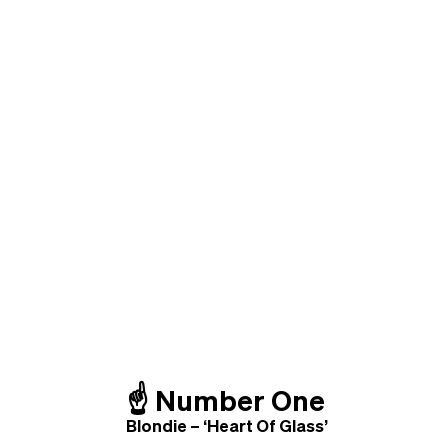
☝️
Number One
Blondie – ‘Heart Of Glass’