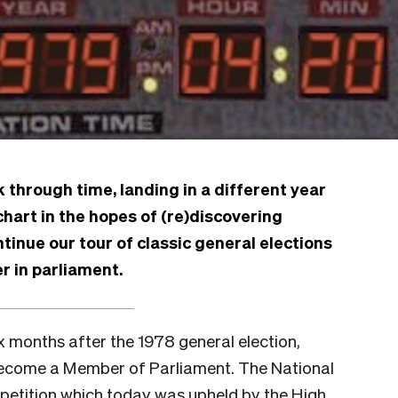
 through time, landing in a different year
chart in the hopes of (re)discovering
inue our tour of classic general elections
r in parliament.
x months after the 1978 general election,
become a Member of Parliament. The National
 petition which today was upheld by the High