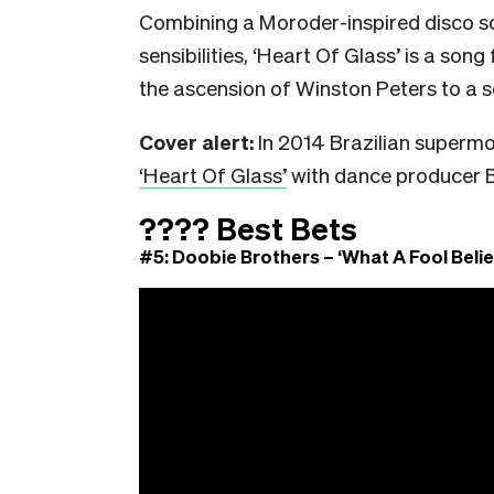
Combining a Moroder-inspired disco s
sensibilities, ‘Heart Of Glass’ is a son
the ascension of Winston Peters to a s
Cover alert:
In 2014 Brazilian superm
‘Heart Of Glass’
with dance producer Bo
????
Best Bets
#5: Doobie Brothers – ‘What A Fool Belie