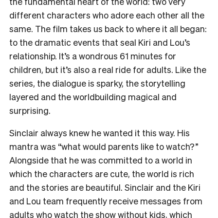
the fundamental heart of the world: two very
different characters who adore each other all the
same. The film takes us back to where it all began:
to the dramatic events that seal Kiri and Lou’s
relationship. It’s a wondrous 61 minutes for
children, but it’s also a real ride for adults. Like the
series, the dialogue is sparky, the storytelling
layered and the worldbuilding magical and
surprising.
Sinclair always knew he wanted it this way. His
mantra was “what would parents like to watch?”
Alongside that he was committed to a world in
which the characters are cute, the world is rich
and the stories are beautiful. Sinclair and the Kiri
and Lou team frequently receive messages from
adults who watch the show without kids, which