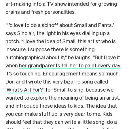
art-making into a TV show intended for growing
brains and fresh personalities.
“I’d love to do a spinoff about Small and Pants,”
says Sinclair, the light in his eyes dialling up a
notch. “I love the idea of Small: this artist who is
insecure. I suppose there is something
autobiographical about it,” he laughs. “But I love it
when
her grandparents tell her to paint every day
.
It’s so touching. Encouragement means so much.
Don and I wrote this very bizarre song called
‘What’s Art For?’
for Small to sing, because we
wanted to explore the meaning of being an artist,
and introduce those ideas to kids. The idea that
you can make stuff up is very dear to me. Kids
should feel that they can write a little song, do a