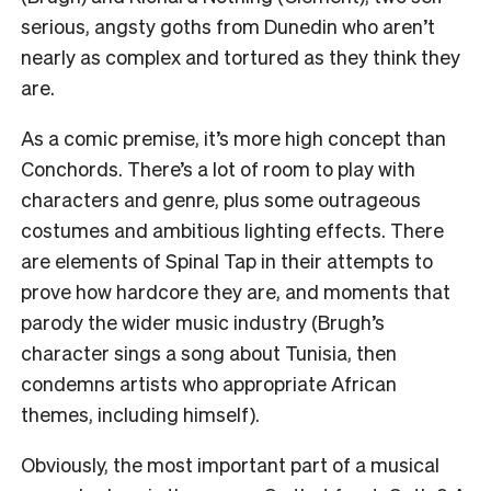
serious, angsty goths from Dunedin who aren’t
nearly as complex and tortured as they think they
are.
As a comic premise, it’s more high concept than
Conchords. There’s a lot of room to play with
characters and genre, plus some outrageous
costumes and ambitious lighting effects.
There
are elements of Spinal Tap in their attempts to
prove how hardcore they are, and moments that
parody the wider music industry (
Brugh’s
character sings a song about Tunisia, then
condemns artists who appropriate African
themes, including himself).
Obviously, the most important part of a musical