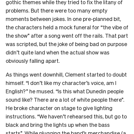
gothic themes while they tried to fix the litany of
problems. But there were too many empty
moments between jokes.
In one pre-planned bit,
the characters held a mock funeral for “the vibe of
the show” after a song went off the rails. That part
was scripted, but the joke of being bad on purpose
didn’t quite land when the actual show was
obviously falling apart.
As things went downhill, Clement started to doubt
himself. “I don’t like my character’s voice, am I
English?” he mused. “Is this what Dunedin people
sound like? There are a lot of white people there”.
He
broke character on stage to give lighting
instructions. “We haven’t rehearsed this, but go to
black and bring the lights up when the bass
starts”.
While plugging the band’s merchandise (a