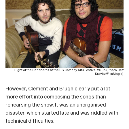
Flight of the Conchords at the US Comedy Arts Festival 2005 (Photo: Jeff
Kravitz/FilmMagic)
However, Clement and Brugh clearly put a lot
more effort into composing the songs than
rehearsing the show
. It was an unorganised
disaster, which started late and was riddled with
technical difficulties.