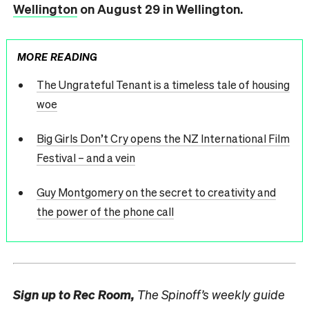
Wellington
on August 29 in Wellington.
MORE READING
The Ungrateful Tenant is a timeless tale of housing
woe
Big Girls Don’t Cry opens the NZ International Film
Festival – and a vein
Guy Montgomery on the secret to creativity and
the power of the phone call
Sign up to
Rec Room,
The Spinoff’s weekly guide