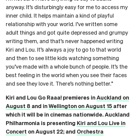
anyway. It’s disturbingly easy for me to access my
inner child. It helps maintain a kind of playful
relationship with your world. I’ve written some
adult things and got quite depressed and grumpy
writing them, and that’s never happened writing
Kiri and Lou. It’s always a joy to go to that world
and then to see little kids watching something
you’ve made with a whole bunch of people. It’s the
best feeling in the world when you see their faces
and see they love it. There’s nothing better.”
Kiri and Lou Go Raaa! premieres in
Auckland on
August 8
and in
Wellington on August 15
after
which it will be in cinemas nationwide. Auckland
Philharmonia is presenting
Kiri and Lou Live in
Concert
on August 22; and
Orchestra