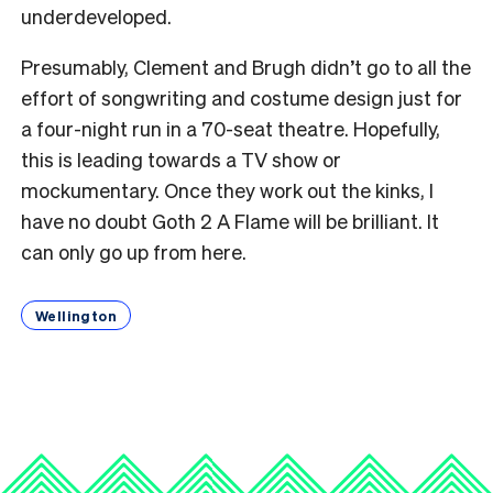
underdeveloped.
Presumably, Clement and Brugh didn’t go to all the
effort of songwriting and costume design just for
a four-night run in
a 70-seat theatre. Hopefully,
this is leading towards a TV show or
mockumentary. Once they work out the kinks, I
have no doubt Goth 2 A Flame will be brilliant. It
can only go up from here.
Wellington