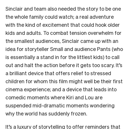
Sinclair and team also needed the story to be one
the whole family could watch; a real adventure
with the kind of excitement that could hook older
kids and adults. To combat tension overwhelm for
the smallest audiences, Sinclair came up with an
idea for storyteller Small and audience Pants (who
is essentially a stand in for the littlest kids) to call
out and halt the action before it gets too scary. It’s
a brilliant device that offers relief to stressed
children for whom this film might well be their first
cinema experience; and a device that leads into
comedic moments where Kiri and Lou are
suspended mid-dramatic moments wondering
why the world has suddenly frozen.
It’s a luxury of storytelling to offer reminders that