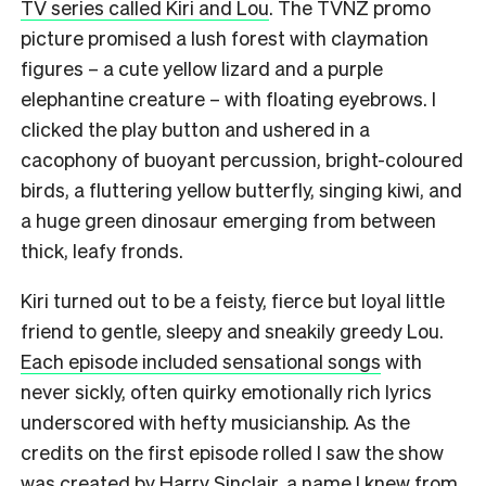
TV series called Kiri and Lou
. The TVNZ promo
picture promised a lush forest with claymation
figures – a cute yellow lizard and a purple
elephantine creature – with floating eyebrows. I
clicked the play button and ushered in a
cacophony of buoyant percussion, bright-coloured
birds, a fluttering yellow butterfly, singing kiwi, and
a huge green dinosaur emerging from between
thick, leafy fronds.
Kiri turned out to be a feisty, fierce but loyal little
friend to gentle, sleepy and sneakily greedy Lou.
Each episode included sensational songs
with
never sickly, often quirky emotionally rich lyrics
underscored with hefty musicianship. As the
credits on the first episode rolled I saw the show
was created by Harry Sinclair, a name I knew from