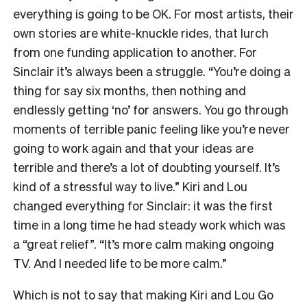
everything is going to be OK. For most artists, their
own stories are white-knuckle rides, that lurch
from one funding application to another. For
Sinclair it’s always been a struggle. “You’re doing a
thing for say six months, then nothing and
endlessly getting ‘no’ for answers. You go through
moments of terrible panic feeling like you’re never
going to work again and that your ideas are
terrible and there’s a lot of doubting yourself. It’s
kind of a stressful way to live.” Kiri and Lou
changed everything for Sinclair: it was the first
time in a long time he had steady work which was
a “great relief”. “It’s more calm making ongoing
TV. And I needed life to be more calm.”
Which is not to say that making Kiri and Lou Go