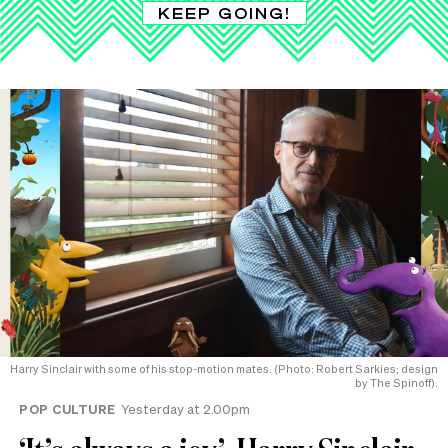
KEEP GOING!
Harry Sinclair with some of his stop-motion mates. (Photo: Robert Sarkies; design
by The Spinoff).
POP CULTURE
Yesterday at 2.00pm