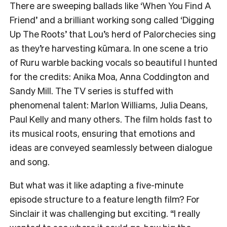
There are sweeping ballads like ‘When You Find A
Friend’ and a brilliant working song called ‘Digging
Up The Roots’ that Lou’s herd of Palorchecies sing
as they’re harvesting kūmara. In one scene a trio
of Ruru warble backing vocals so beautiful I hunted
for the credits: Anika Moa, Anna Coddington and
Sandy Mill. The TV series is stuffed with
phenomenal talent: Marlon Williams, Julia Deans,
Paul Kelly and many others. The film holds fast to
its musical roots, ensuring that emotions and
ideas are conveyed seamlessly between dialogue
and song.
But what was it like adapting a five-minute
episode structure to a feature length film? For
Sinclair it was challenging but exciting. “I really