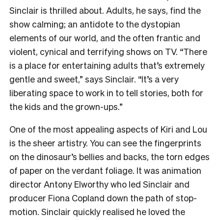
Sinclair is thrilled about. Adults, he says, find the
show calming; an antidote to the dystopian
elements of our world, and the often frantic and
violent, cynical and terrifying shows on TV. “There
is a place for entertaining adults that’s extremely
gentle and sweet,” says Sinclair. “It’s a very
liberating space to work in to tell stories, both for
the kids and the grown-ups.”
One of the most appealing aspects of Kiri and Lou
is the sheer artistry. You can see the fingerprints
on the dinosaur’s bellies and backs, the torn edges
of paper on the verdant foliage. It was animation
director Antony Elworthy who led Sinclair and
producer Fiona Copland down the path of stop-
motion. Sinclair quickly realised he loved the