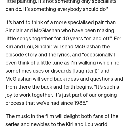
little painting. It’s not something only specialists
can do. It’s something everybody should do.”
It’s hard to think of a more specialised pair than
Sinclair and McGlashan who have been making
little songs together for 40 years “on and off”. For
Kiri and Lou, Sinclair will send McGlashan the
episode story and the lyrics, and “occasionally I
even think of a little tune as I’m walking (which he
sometimes uses or discards [laughter])” and
McGlashan will send back ideas and questions and
from there the back and forth begins. “It’s such a
joy to work together. It’s just part of our ongoing
process that we’ve had since 1985.”
The music in the film will delight both fans of the
series and newbies to the Kiri and Lou world.