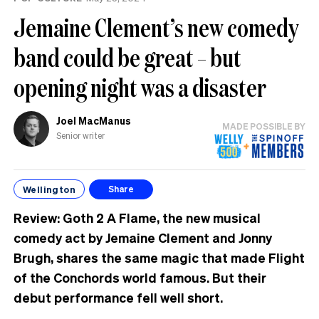
Jemaine Clement’s new comedy
band could be great – but
opening night was a disaster
Joel MacManus
MADE POSSIBLE BY
Senior writer
Wellington
Share
Review: Goth 2 A Flame, the new musical
comedy act by Jemaine Clement and Jonny
Brugh, shares the same magic that made Flight
of the Conchords world famous. But their
debut performance fell well short.