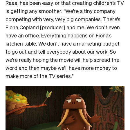
Raaa! has been easy, or that creating children’s TV
is getting any smoother. “We’re a tiny company
competing with very, very big companies. There’s
Fiona Copland [producer] and me. We don’t even
have an office. Everything happens on Fiona’s
kitchen table. We don’t have a marketing budget
to go out and tell everybody about our work. So
we’re really hoping the movie will help spread the
word and then maybe we’ll have more money to
make more of the TV series.”