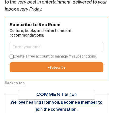
to the very best in entertainment, delivered to your
inbox every Friday.
Subscribe to Rec Room
Culture, books and entertainment
recommendations.
Create a free account to manage my subscriptions.
+
Subscribe
Back to top
COMMENTS (5)
We love hearing from you.
Become a member
to
join the conversation.