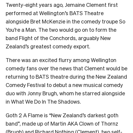
Twenty-eight years ago, Jemaine Clement first
performed at Wellington’s BATS Theatre
alongside Bret McKenzie in the comedy troupe So
You’re a Man. The two would go on to form the
band Flight of the Conchords, arguably New
Zealand’s greatest comedy export.
There was an excited flurry among Wellington
comedy fans over the news that Clement would be
returning to BATS theatre during the New Zealand
Comedy Festival to debut a new musical comedy
duo with Jonny Brugh, whom he starred alongside
in What We Do In The Shadows.
Goth 2 A Flame is “New Zealand’s darkest goth
band”, made up of
Martin AKA Clown of Thornz
(Brugh) and Richard Nothing (Clement), two self-