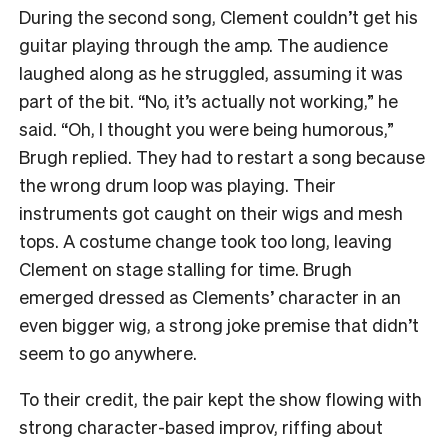
During the second song, Clement couldn’t get his
guitar playing through the amp. The audience
laughed along as he struggled, assuming it was
part of the bit. “No, it’s actually not working,” he
said. “Oh, I thought you were being humorous,”
Brugh replied. They had to restart a song because
the
wrong drum loop was playing. Their
instruments got caught on their wigs and mesh
tops. A costume change took too long, leaving
Clement on stage stalling for time. Brugh
emerged dressed as Clements’ character in an
even bigger wig, a strong joke premise that didn’t
seem to go anywhere.
To their credit, the pair kept the show flowing with
strong character-based improv, riffing about