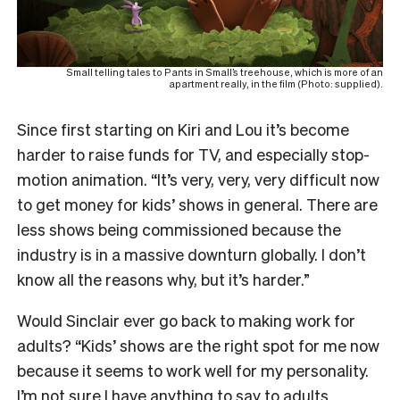
Small telling tales to Pants in Small’s treehouse, which is more of an
apartment really, in the film (Photo: supplied).
Since first starting on Kiri and Lou it’s become
harder to raise funds for TV, and especially stop-
motion animation. “It’s very, very, very difficult now
to get money for kids’ shows in general. There are
less shows being commissioned because the
industry is in a massive downturn globally. I don’t
know all the reasons why, but it’s harder.”
Would Sinclair ever go back to making work for
adults? “Kids’ shows are the right spot for me now
because it seems to work well for my personality.
I’m not sure I have anything to say to adults