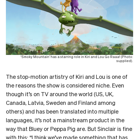
‘Smoky Mountain’ has a starring role in Kiri and Lou Go Raaa! (Photo:
supplied).
The stop-motion artistry of Kiri and Lou is one of
the reasons the show is considered niche. Even
though it’s on TV around the world (US, UK,
Canada, Latvia, Sweden and Finland among
others) and has been translated into multiple
languages, it’s not a mainstream product in the
way that Bluey or Peppa Pig are. But Sinclair is fine
with this: “I think we’ve made something that has