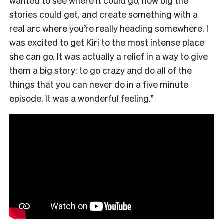
wanted to see where it could go, how big the
stories could get, and create something with a
real arc where you’re really heading somewhere. I
was excited to get Kiri to the most intense place
she can go. It was actually a relief in a way to give
them a big story: to go crazy and do all of the
things that you can never do in a five minute
episode. It was a wonderful feeling.”