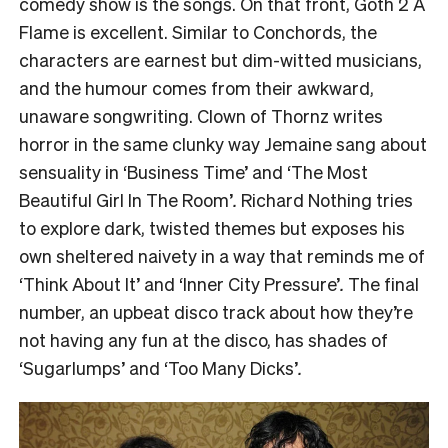
comedy show is the songs. On that front, Goth 2 A
Flame is excellent.
Similar to Conchords, the
characters are earnest but dim-witted musicians,
and the humour comes from their awkward,
unaware songwriting.
Clown of Thornz writes
horror in the same clunky way Jemaine sang about
sensuality in ‘Business Time’ and ‘The Most
Beautiful Girl In The Room’
.
Richard Nothing tries
to explore
dark,
twisted themes but exposes his
own sheltered naivety in a way that reminds me of
‘Think About It’ and ‘Inner City Pressure’
.
The final
number, an upbeat disco track about how they’re
not having any fun at the disco, has shades of
‘
Sugarlumps’ and ‘Too Many Dicks’
.