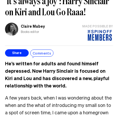
‘It’s always a joy’: Harry Sinclair
on Kiri and Lou Go Raaa!
Claire Mabey
MADE POSSIBLE BY
Books editor
Comments
Share
He’s written for adults and found himself
depressed. Now Harry Sinclair is focused on
Kiri and Lou and has discovered a new, playful
relationship with the world.
A few years back, when I was wondering about the
when and the what of introducing my small son to
a spot of screen time, I came upon a homegrown