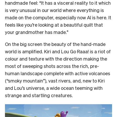
handmade feel: “It has a visceral reality to it which
is very unusual in our world where everything is
made on the computer, especially now AI is here. It
feels like you’re looking at a beautiful quilt that
your grandmother has made.”
On the big screen the beauty of the hand-made
world is amplified. Kiri and Lou Go Raaa! is a riot of
colour and texture with the direction making the
most of sweeping shots across the rich, pre-
human landscape complete with active volcanoes
(“smoky mountain”), vast rivers, and, new to Kiri
and Lou’s universe, a wide ocean teeming with
strange and startling creatures.