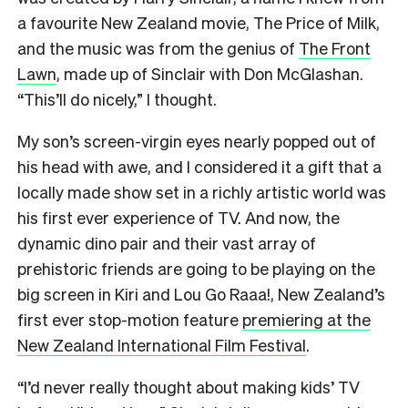
a favourite New Zealand movie, The Price of Milk,
and the music was from the genius of
The Front
Lawn
, made up of Sinclair with Don McGlashan.
“This’ll do nicely,” I thought.
My son’s screen-virgin eyes nearly popped out of
his head with awe, and I considered it a gift that a
locally made show set in a richly artistic world was
his first ever experience of TV. And now, the
dynamic dino pair and their vast array of
prehistoric friends are going to be playing on the
big screen in Kiri and Lou Go Raaa!, New Zealand’s
first ever stop-motion feature
premiering at the
New Zealand International Film Festival
.
“I’d never really thought about making kids’ TV