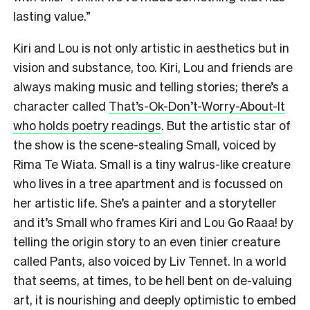
lasting value.”
Kiri and Lou is not only artistic in aesthetics but in
vision and substance, too. Kiri, Lou and friends are
always making music and telling stories; there’s a
character called
That’s-Ok-Don’t-Worry-About-It
who holds poetry readings
. But the artistic star of
the show is the scene-stealing Small, voiced by
Rima Te Wiata. Small is a tiny walrus-like creature
who lives in a tree apartment and is focussed on
her artistic life. She’s a painter and a storyteller
and it’s Small who frames Kiri and Lou Go Raaa! by
telling the origin story to an even tinier creature
called Pants, also voiced by Liv Tennet. In a world
that seems, at times, to be hell bent on de-valuing
art, it is nourishing and deeply optimistic to embed