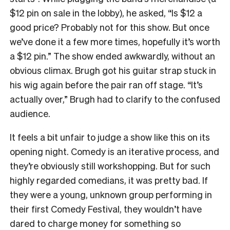
$12 pin
on sale in the lobby), he asked, “Is $12 a
good price? Probably not for this show. But once
we’ve done it a few more times, hopefully it’s worth
a $12 pin.”
The show ended awkwardly, without an
obvious climax. Brugh got his guitar strap stuck in
his wig again before the pair ran off stage. “It’s
actually over,” Brugh had to clarify to the confused
audience.
It feels a bit unfair to judge a show like this on its
opening night. Comedy is an iterative process, and
they’re obviously still workshopping. But for such
highly regarded comedians, it was
pretty bad
.
If
they were a young, unknown group performing in
their first Comedy Festival, they wouldn’t have
dared to charge money for something so