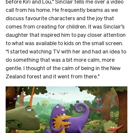
before Kiri and Lou,” Sinclair tells me over a video
call from his home. He frequently beams as we
discuss favourite characters and the joy that
comes from creating for children. It was Sinclair’s
daughter that inspired him to pay closer attention
to what was available to kids on the small screen.
“I started watching TV with her and had an idea to
do something that was a bit more calm, more
gentle. I thought of the calm of being in the New
Zealand forest and it went from there.”