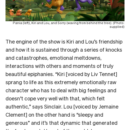
Pania (left), Kiri and Lou, and Sorry (waving from behind the tree). (Photo:
supplied)
The engine of the show is Kiri and Lou’s friendship
and how it is sustained through a series of knocks
and catastrophes, emotional meltdowns,
interactions with others and moments of truly
beautiful epiphanies. “Kiri [voiced by Liv Tennet]
sprang to life as this extremely emotionally raw
character who has to deal with big feelings and
doesn’t cope very well with that, which felt
authentic,” says Sinclair. Lou [voiced by Jemaine
Clement] on the other hand is “sleepy and
generous” and it’s that dynamic that generated