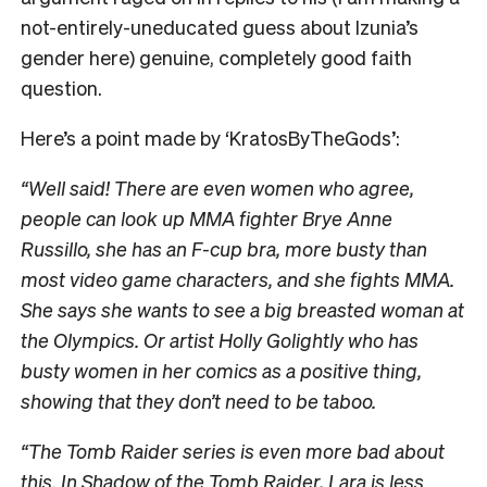
not-entirely-uneducated guess about Izunia’s
gender here) genuine, completely good faith
question.
Here’s a point made by ‘KratosByTheGods’:
“Well said! There are even women who agree,
people can look up MMA fighter Brye Anne
Russillo, she has an F-cup bra, more busty than
most video game characters, and she fights MMA.
She says she wants to see a big breasted woman at
the Olympics. Or artist Holly Golightly who has
busty women in her comics as a positive thing,
showing that they don’t need to be taboo.
“The Tomb Raider series is even more bad about
this. In Shadow of the Tomb Raider, Lara is less