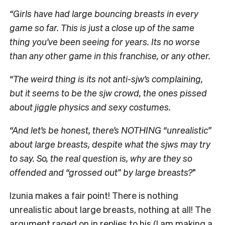
“Girls have had large bouncing breasts in every
game so far. This is just a close up of the same
thing you’ve been seeing for years. Its no worse
than any other game in this franchise, or any other.
“The weird thing is its not anti-sjw’s complaining,
but it seems to be the sjw crowd, the ones pissed
about jiggle physics and sexy costumes.
“And let’s be honest, there’s NOTHING “unrealistic”
about large breasts, despite what the sjws may try
to say. So, the real question is, why are they so
offended and “grossed out” by large breasts?
”
Izunia makes a fair point! There is nothing
unrealistic about large breasts, nothing at all! The
argument raged on in replies to his (I am making a