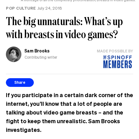
POP CULTURE
July 24, 2018
The big unnaturals: What’s up
with breasts in video games?
Sam Brooks
MADE POSSIBLE BY
Contributing writer
Share
If you participate in a certain dark corner of the
internet, you’ll know that a lot of people are
talking about video game breasts – and the
fight to keep them unrealistic. Sam Brooks
investigates.