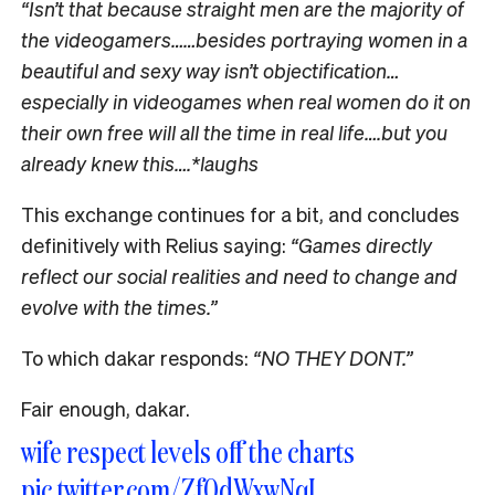
“Isn’t that because straight men are the majority of
the videogamers……besides portraying women in a
beautiful and sexy way isn’t objectification…
especially in videogames when real women do it on
their own free will all the time in real life….but you
already knew this….*laughs
This exchange continues for a bit, and concludes
definitively with Relius saying:
“Games directly
reflect our social realities and need to change and
evolve with the times.”
To which dakar responds:
“NO THEY DONT.”
Fair enough, dakar.
wife respect levels off the charts
pic.twitter.com/Zf0dWxwNqI