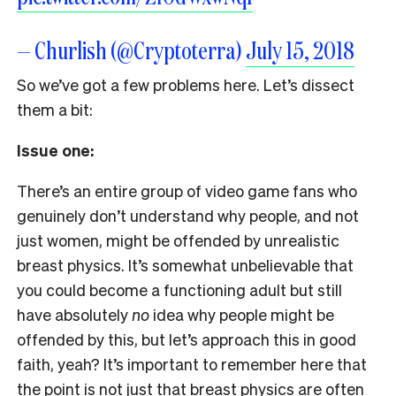
— Churlish (@Cryptoterra)
July 15, 2018
S
o we’ve got a few problems here. Let’s dissect
them a bit:
Issue one:
There’s an entire group of video game fans who
genuinely don’t understand why people, and not
just women, might be offended by unrealistic
breast physics. It’s somewhat unbelievable that
you could become a functioning adult but still
have absolutely
no
idea why people might be
offended by this, but let’s approach this in good
faith, yeah? It’s important to remember here that
the point is not just that breast physics are often