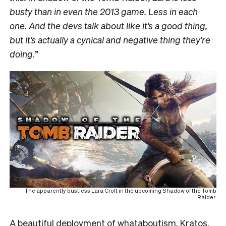
busty than in even the 2013 game. Less in each
one. And the devs talk about like it’s a good thing,
but it’s actually a cynical and negative thing they’re
doing.
”
The apparently bustless Lara Croft in the upcoming Shadow of the Tomb
Raider.
A beautiful deployment of whataboutism, Kratos.