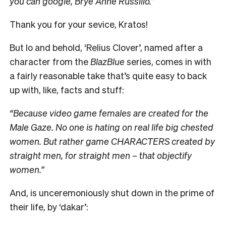
you can google, Brye Anne Russillo.”
Thank you for your sevice, Kratos!
But lo and behold, ‘Relius Clover’, named after a
character from the
BlazBlue
series, comes in with
a fairly reasonable take that’s quite easy to back
up with, like, facts and stuff:
“Because video game females are created for the
Male Gaze. No one is hating on real life big chested
women. But rather game CHARACTERS created by
straight men, for straight men – that objectify
women.”
And, is unceremoniously shut down in the prime of
their life, by ‘dakar’: