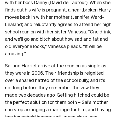
with her boss Danny (David de Lautour). When she
finds out his wife is pregnant, a heartbroken Harry
moves back in with her mother (Jennifer Ward-
Lealand) and reluctantly agrees to attend her high
school reunion with her sister Vanessa. “One drink,
and we’ll go and bitch about how sad and fat and
old everyone looks,” Vanessa pleads. “It will be
amazing.”
Sal and Harriet arrive at the reunion as single as
they were in 2006. Their friendship is reignited
over a shared hatred of the school bully, and it’s
not long before they remember the vow they
made two decades ago. Getting hitched could be
the perfect solution for them both – Sal’s mother
can stop arranging a marriage for him, and having
two household incomes will mean Harry can