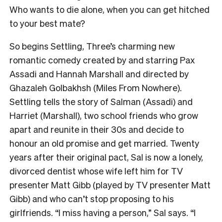
Who wants to die alone, when you can get hitched
to your best mate?
So begins Settling, Three’s charming new
romantic comedy created by and starring Pax
Assadi and Hannah Marshall and directed by
Ghazaleh Golbakhsh (Miles From Nowhere).
Settling tells the story of Salman (Assadi) and
Harriet (Marshall), two school friends who grow
apart and reunite in their 30s and decide to
honour an old promise and get married. Twenty
years after their original pact, Sal is now a lonely,
divorced dentist whose wife left him for TV
presenter Matt Gibb (played by TV presenter Matt
Gibb) and who can’t stop proposing to his
girlfriends. “I miss having a person,” Sal says. “I