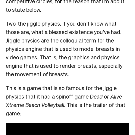
competitive circles, for the reason that I’m about
to state below.
Two, the jiggle physics. If you don’t know what
those are, what a blessed existence you’ve had.
Jiggle physics are the colloquial term for the
physics engine that is used to model breasts in
video games. That is, the graphics and physics
engine that is used to render breasts, especially
the movement of breasts.
This is a game that is so famous for the jiggle
physics that it had a spinoff game
Dead or Alive
Xtreme Beach Volleyball.
This is the trailer of that
game: