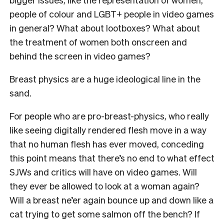
people of colour and LGBT+ people in video games
in general? What about lootboxes? What about
the treatment of women both onscreen and
behind the screen in video games?
Breast physics are a huge ideological line in the
sand.
For people who are pro-breast-physics, who really
like seeing digitally rendered flesh move in a way
that no human flesh has ever moved, conceding
this point means that there’s no end to what effect
SJWs and critics will have on video games. Will
they ever be allowed to look at a woman again?
Will a breast ne’er again bounce up and down like a
cat trying to get some salmon off the bench? If