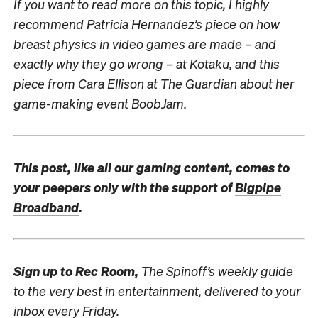
If you want to read more on this topic, I highly
recommend Patricia Hernandez’s piece on how
breast physics in video games are made – and
exactly why they go wrong – at
Kotaku
, and this
piece from Cara Ellison at
The Guardian
about her
game-making event BoobJam.
This post, like all our gaming content, comes to
your peepers only with the support of
Bigpipe
Broadband
.
Sign up to
Rec Room,
The Spinoff’s weekly guide
to the very best in entertainment, delivered to your
inbox every Friday.