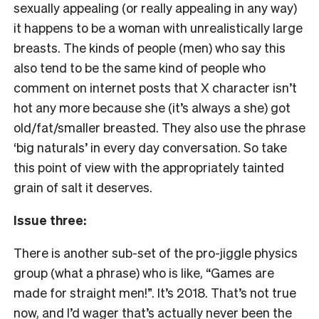
sexually appealing (or really appealing in any way)
it happens to be a woman with unrealistically large
breasts. The kinds of people (men) who say this
also tend to be the same kind of people who
comment on internet posts that X character isn’t
hot any more because she (it’s always a she) got
old/fat/smaller breasted. They also use the phrase
‘big naturals’ in every day conversation. So take
this point of view with the appropriately tainted
grain of salt it deserves.
Issue three:
There is another sub-set of the pro-jiggle physics
group (what a phrase) who is like, “Games are
made for straight men!”. It’s 2018. That’s not true
now, and I’d wager that’s actually never been the