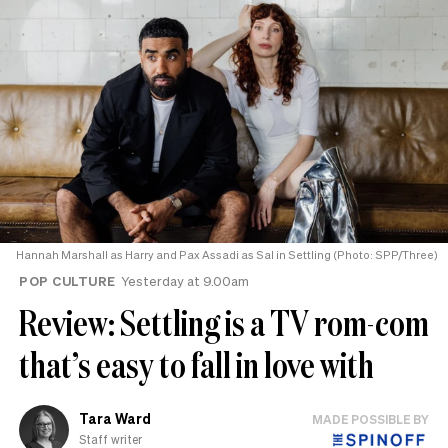
Hannah Marshall as Harry and Pax Assadi as Sal in Settling (Photo: SPP/Three)
POP CULTURE
Yesterday at 9.00am
Review: Settling is a TV rom-com
that’s easy to fall in love with
Tara Ward
MADE POSSIBLE BY
Staff writer