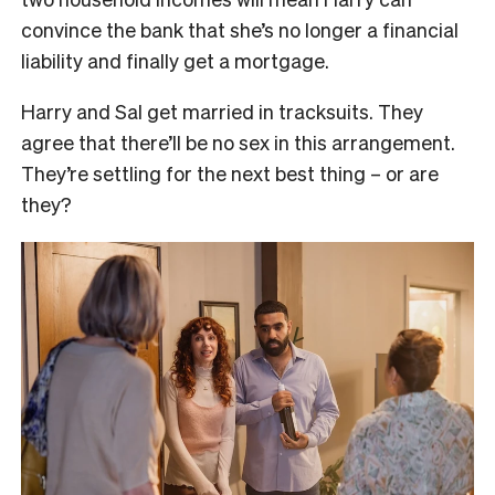
convince the bank that she’s no longer a financial
liability and finally get a mortgage.
Harry and Sal get married in tracksuits. They
agree that there’ll be no sex in this arrangement.
They’re settling for the next best thing – or are
they?