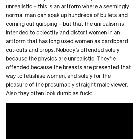
unrealistic – this is an artform where a seemingly
normal man can soak up hundreds of bullets and
coming out quipping – but that the unrealism is
intended to objectify and distort women in an
artform that has long used women as cardboard
cut-outs and props. Nobody’s offended solely
because the physics are unrealistic. They’re
offended because the breasts are presented that
way to fetishise women, and solely for the
pleasure of the presumably straight male viewer.
Also they often look dumb as fuck: