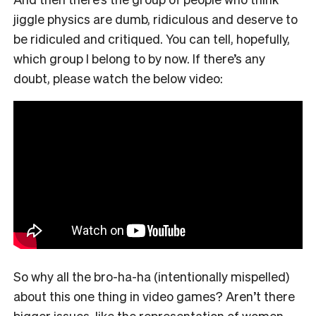
jiggle physics are dumb, ridiculous and deserve to
be ridiculed and critiqued. You can tell, hopefully,
which group I belong to by now. If there’s any
doubt, please watch the below video:
So why all the bro-ha-ha (intentionally mispelled)
about this one thing in video games? Aren’t there
bigger issues, like the representation of women,