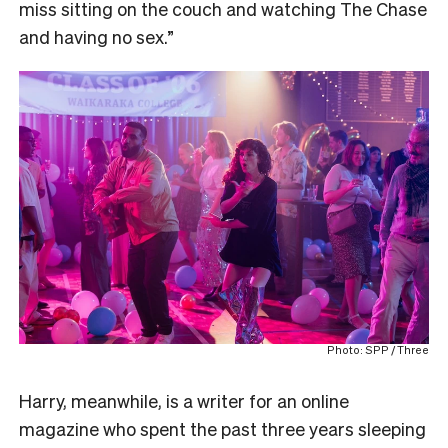
miss sitting on the couch and watching The Chase
and having no sex.”
Photo: SPP / Three
Harry, meanwhile, is a writer for an online
magazine who spent the past three years sleeping