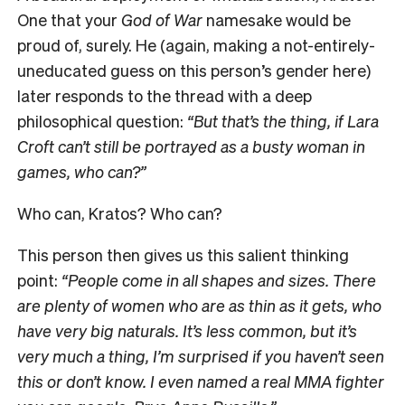
One that your
God of War
namesake would be
proud of, surely. He (again, making a not-entirely-
uneducated guess on this person’s gender here)
later responds to the thread with a deep
philosophical question:
“But that’s the thing, if Lara
Croft can’t still be portrayed as a busty woman in
games, who can?”
Who can, Kratos? Who can?
This person then gives us this salient thinking
point:
“People come in all shapes and sizes. There
are plenty of women who are as thin as it gets, who
have very big naturals. It’s less common, but it’s
very much a thing, I’m surprised if you haven’t seen
this or don’t know. I even named a real MMA fighter