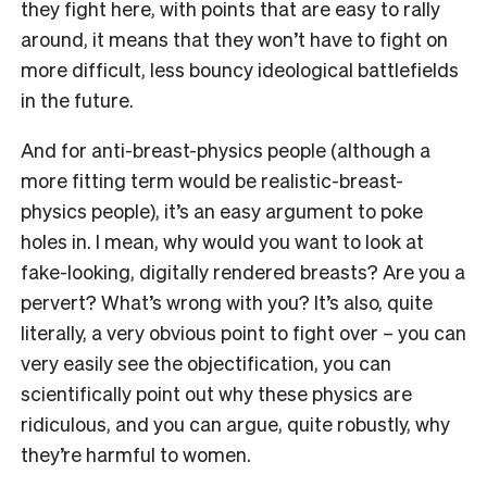
they fight here, with points that are easy to rally
around, it means that they won’t have to fight on
more difficult, less bouncy ideological battlefields
in the future.
And for anti-breast-physics people (although a
more fitting term would be realistic-breast-
physics people), it’s an easy argument to poke
holes in. I mean, why would you want to look at
fake-looking, digitally rendered breasts? Are you a
pervert? What’s wrong with you? It’s also, quite
literally, a very obvious point to fight over – you can
very easily see the objectification, you can
scientifically point out why these physics are
ridiculous, and you can argue, quite robustly, why
they’re harmful to women.