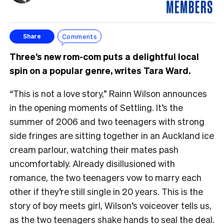
Comments
Share
Three’s new rom-com puts a delightful local
spin on a popular genre, writes Tara Ward.
“This is not a love story,” Rainn Wilson announces
in the opening moments of Settling. It’s the
summer of 2006 and two teenagers with strong
side fringes are sitting together in an Auckland ice
cream parlour, watching their mates pash
uncomfortably. Already disillusioned with
romance, the two teenagers vow to marry each
other if they’re still single in 20 years. This is the
story of boy meets girl, Wilson’s voiceover tells us,
as the two teenagers shake hands to seal the deal.