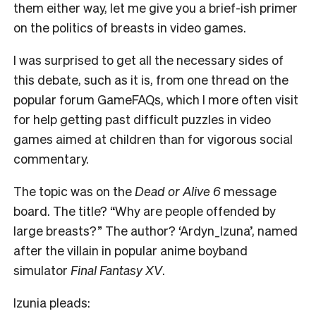
them either way, let me give you a brief-ish primer
on the politics of breasts in video games.
I
was surprised to get all the necessary sides of
this debate, such as it is, from one thread on the
popular forum GameFAQs, which I more often visit
for help getting past difficult puzzles in video
games aimed at children than for vigorous social
commentary.
The topic was on the
Dead or Alive 6
message
board. The title? “Why are people offended by
large breasts?” The author? ‘Ardyn_Izuna’, named
after the villain in popular anime boyband
simulator
Final Fantasy XV
.
Izunia pleads: