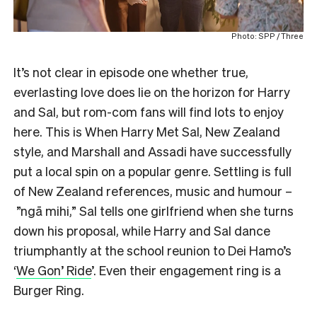
Photo: SPP / Three
It’s not clear in episode one whether true,
everlasting love does lie on the horizon for Harry
and Sal, but rom-com fans will find lots to enjoy
here. This is When Harry Met Sal, New Zealand
style, and Marshall and Assadi have successfully
put a local spin on a popular genre. Settling is full
of New Zealand references, music and humour –
”ngā mihi,” Sal tells one girlfriend when she turns
down his proposal, while Harry and Sal dance
triumphantly at the school reunion to Dei Hamo’s
‘
We Gon’ Ride
’. Even their engagement ring is a
Burger Ring.