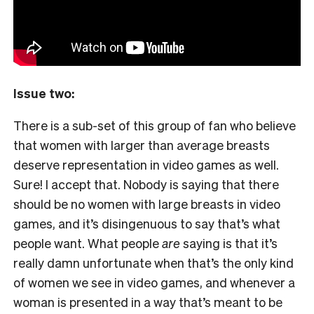
Issue two:
There is a sub-set of this group of fan who believe
that women with larger than average breasts
deserve representation in video games as well.
Sure! I accept that. Nobody is saying that there
should be no women with large breasts in video
games, and it’s disingenuous to say that’s what
people want. What people
are
saying is that it’s
really damn unfortunate when that’s the only kind
of women we see in video games, and whenever a
woman is presented in a way that’s meant to be