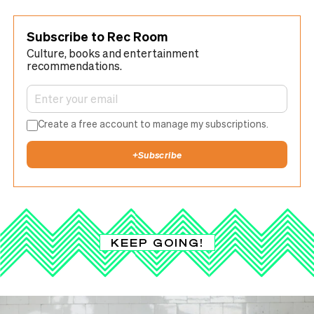
Subscribe to Rec Room
Culture, books and entertainment
recommendations.
Create a free account to manage my subscriptions.
+
Subscribe
KEEP GOING!