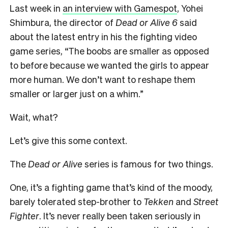
L
ast week in
an interview with Gamespot
, Yohei
Shimbura, the director of
Dead or Alive 6
said
about the latest entry in his the fighting video
game series, “The boobs are smaller as opposed
to before because we wanted the girls to appear
more human. We don’t want to reshape them
smaller or larger just on a whim.”
Wait, what?
Let’s give this some context.
The
Dead or Alive
series is famous for two things.
One, it’s a fighting game that’s kind of the moody,
barely tolerated step-brother to
Tekken
and
Street
Fighter
. It’s never really been taken seriously in