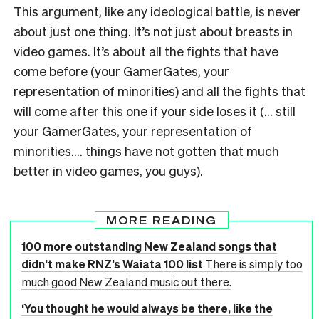
This argument, like any ideological battle, is never
about just one thing. It’s not just about breasts in
video games. It’s about all the fights that have
come before (your GamerGates, your
representation of minorities) and all the fights that
will come after this one if your side loses it (… still
your GamerGates, your representation of
minorities…. things have not gotten that much
better in video games, you guys).
MORE READING
100 more outstanding New Zealand songs that
didn’t make RNZ’s Waiata 100 list
There is simply too
much good New Zealand music out there.
‘You thought he would always be there, like the