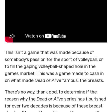
This isn’t a game that was made because of
somebody’s passion for the sport of volleyball, or
to fill the gaping volleyball-shaped hole in the
games market. This was a game made to cash in
on what made
Dead or Alive
famous: the breasts.
There’s no way, thank god, to determine if the
reason why the
Dead or Alive
series has flourished
for over two decades is because of these breast