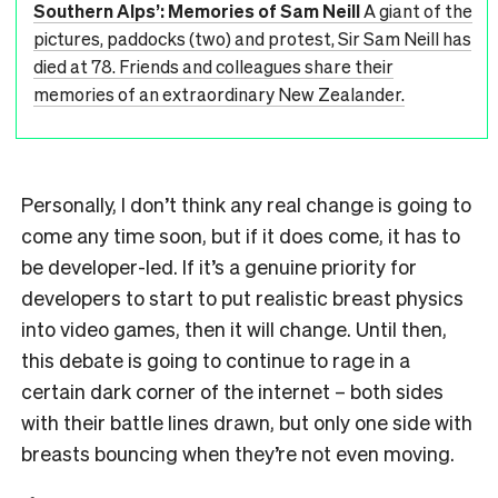
Southern Alps’: Memories of Sam Neill
A giant of the
pictures, paddocks (two) and protest, Sir Sam Neill has
died at 78. Friends and colleagues share their
memories of an extraordinary New Zealander.
Personally, I don’t think any real change is going to
come any time soon, but if it does come, it has to
be developer-led. If it’s a genuine priority for
developers to start to put realistic breast physics
into video games, then it will change. Until then,
this debate is going to continue to rage in a
certain dark corner of the internet – both sides
with their battle lines drawn, but only one side with
breasts bouncing when they’re not even moving.