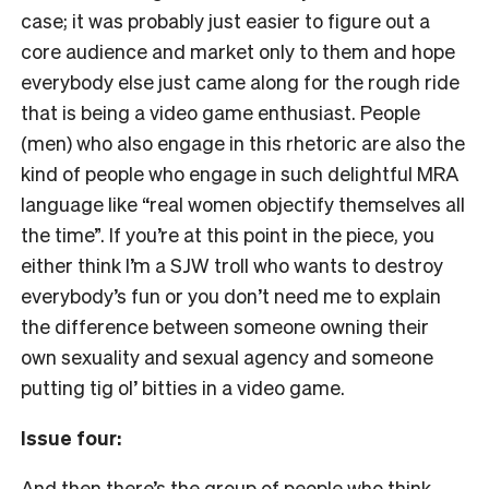
case; it was probably just easier to figure out a
core audience and market only to them and hope
everybody else just came along for the rough ride
that is being a video game enthusiast. People
(men) who also engage in this rhetoric are also the
kind of people who engage in such delightful MRA
language like “real women objectify themselves all
the time”. If you’re at this point in the piece, you
either think I’m a SJW troll who wants to destroy
everybody’s fun or you don’t need me to explain
the difference between someone owning their
own sexuality and sexual agency and someone
putting tig ol’ bitties in a video game.
Issue four:
And then there’s the group of people who think