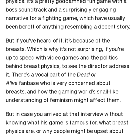
physics. It’s a pretty goddamned fun game with a
boss soundtrack and a surprisingly engaging
narrative for a fighting game, which have usually
been bereft of anything resembling a decent story.
But if you’ve heard of it, it’s because of the
breasts. Which is why it’s not surprising, if you’re
up to speed with video games and the politics
behind breast physics, to see the director address
it. There’s a vocal part of the
Dead or
Alive
fanbase who is very concerned about
breasts, and how the gaming world’s snail-like
understanding of feminism might affect them.
But in case you arrived at that interview without
knowing what his game is famous for, what breast
physics are, or why people might be upset about