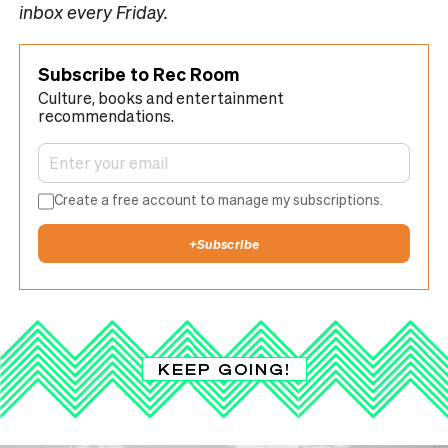
inbox every Friday.
Subscribe to Rec Room
Culture, books and entertainment
recommendations.
Create a free account to manage my subscriptions.
+
Subscribe
KEEP GOING!