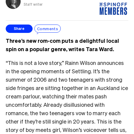
Staff writer
Comments
Share
Three’s new rom-com puts a delightful local
spin on a popular genre, writes Tara Ward.
“This is not a love story,” Rainn Wilson announces
in the opening moments of Settling. It’s the
summer of 2006 and two teenagers with strong
side fringes are sitting together in an Auckland ice
cream parlour, watching their mates pash
uncomfortably. Already disillusioned with
romance, the two teenagers vow to marry each
other if they’re still single in 20 years. This is the
story of boy meets girl, Wilson’s voiceover tells us,