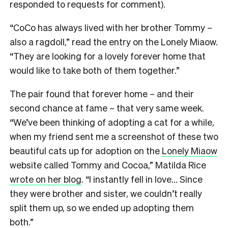
responded to requests for comment).
“CoCo has always lived with her brother Tommy –
also a ragdoll,” read the entry on the Lonely Miaow.
“They are looking for a lovely forever home that
would like to take both of them together.”
The pair found that forever home – and their
second chance at fame – that very same week.
“We’ve been thinking of adopting a cat for a while,
when my friend sent me a screenshot of these two
beautiful cats up for adoption on the
Lonely Miaow
website called Tommy and Cocoa,” Matilda Rice
wrote on her blog
. “I instantly fell in love… Since
they were brother and sister, we couldn’t really
split them up, so we ended up adopting them
both.”