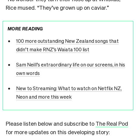
Rice mused. “They’ve grown up on caviar.”
MORE READING
100 more outstanding New Zealand songs that
didn’t make RNZ’s Waiata 100 list
Sam Neill’s extraordinary life on our screens, in his
own words
New to Streaming: What to watch on Netflix NZ,
Neon and more this week
Please listen below and subscribe to
The Real Pod
for more updates on this developing story: