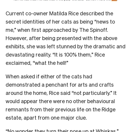
Current co-owner Matilda Rice described the
secret identities of her cats as being “news to
me,” when first approached by The Spinoff.
However, after being presented with the above
exhibits, she was left stunned by the dramatic and
devastating reality. “It is 100% them,” Rice
exclaimed, “what the hell!”
When asked if either of the cats had
demonstrated a penchant for arts and crafts
around the home, Rice said “not particularly.” It
would appear there were no other behavioural
remnants from their previous life on the Ridge
estate, apart from one major clue.
“No wonder they turn their nose up at Whiskas,”