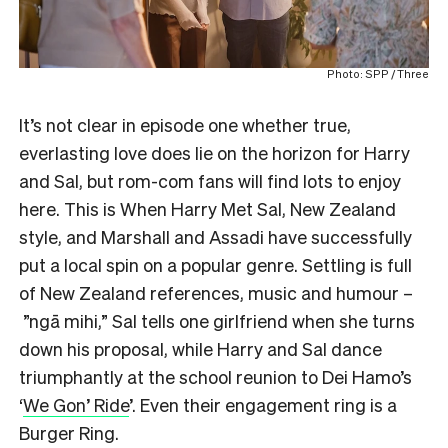
Photo: SPP / Three
It’s not clear in episode one whether true,
everlasting love does lie on the horizon for Harry
and Sal, but rom-com fans will find lots to enjoy
here. This is When Harry Met Sal, New Zealand
style, and Marshall and Assadi have successfully
put a local spin on a popular genre. Settling is full
of New Zealand references, music and humour –
”ngā mihi,” Sal tells one girlfriend when she turns
down his proposal, while Harry and Sal dance
triumphantly at the school reunion to Dei Hamo’s
‘
We Gon’ Ride
’. Even their engagement ring is a
Burger Ring.