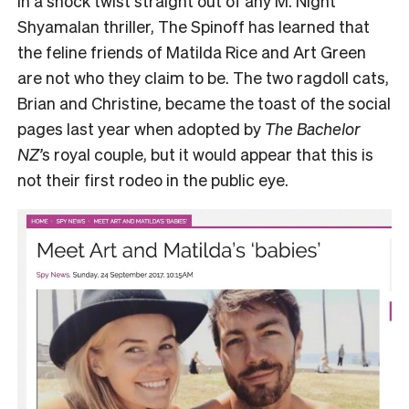
In a shock twist straight out of any M. Night
Shyamalan thriller, The Spinoff has learned that
the feline friends of Matilda Rice and Art Green
are not who they claim to be. The two ragdoll cats,
Brian and Christine, became the toast of the social
pages last year when adopted by
The Bachelor
NZ’
s royal couple, but it would appear that this is
not their first rodeo in the public eye.