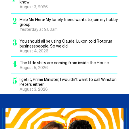
know
August 3, 2026
2
Help Me Hera: My lonely friend wants to join my hobby
group
Yesterday at 9.00am
3
You should all be using Claude, Luxon told Rotorua
businesspeople. So we did
August 4, 2026
4
The little shits are coming from inside the House
August 5, 2026
5
I get it, Prime Minister, I wouldn’t want to call Winston
Peters either
August 3, 2026