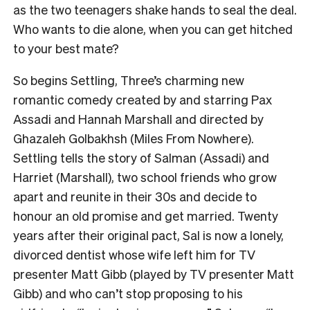
as the two teenagers shake hands to seal the deal.
Who wants to die alone, when you can get hitched
to your best mate?
So begins Settling, Three’s charming new
romantic comedy created by and starring Pax
Assadi and Hannah Marshall and directed by
Ghazaleh Golbakhsh (Miles From Nowhere).
Settling tells the story of Salman (Assadi) and
Harriet (Marshall), two school friends who grow
apart and reunite in their 30s and decide to
honour an old promise and get married. Twenty
years after their original pact, Sal is now a lonely,
divorced dentist whose wife left him for TV
presenter Matt Gibb (played by TV presenter Matt
Gibb) and who can’t stop proposing to his