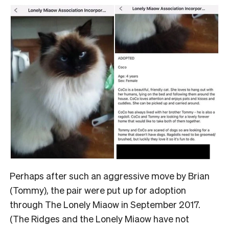
Perhaps after such an aggressive move by Brian
(Tommy), the pair were put up for adoption
through The Lonely Miaow in September 2017.
(The Ridges and the Lonely Miaow have not