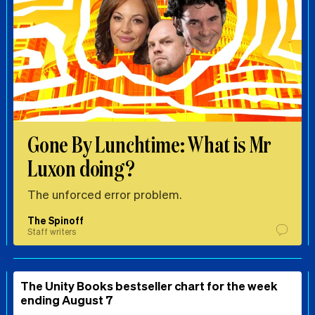
Gone By Lunchtime: What is Mr
Luxon doing?
The unforced error problem.
The Spinoff
Staff writers
The Unity Books bestseller chart for the week
ending August 7