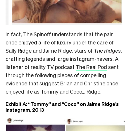
In fact, The Spinoff understands that the pair
once enjoyed a life of luxury under the care of
Sally Ridge and Jaime Ridge, stars of
The Ridges
,
crafting legends
and
large instagram-havers
. A
listener of reality TV podcast
The Real Pod
sent
through the following pieces of compelling
evidence that suggest Brian and Christine once
enjoyed life as Tommy and Coco… Ridge.
Exhibit A: “Tommy” and “Coco” on Jaime Ridge’s
Instagram, 2013