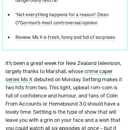
‘Not everything happens for a reason’: Dean
O’Gorman’s most controversial opinion
Review: Ms X is fresh, funny and full of surprises
It’s been a great week for New Zealand television,
largely thanks to Marshall, whose
crime caper
series Ms X
debuted on Monday. Settling makes it
two hits from two. This light, upbeat rom-com is
full of confidence and humour, and fans of Colin
From Accounts or Homebound 3.0 should have a
lovely time. Settling is the type of show that will
leave you with a grin on your face and a wish that
you could watch all six episodes at once – but it