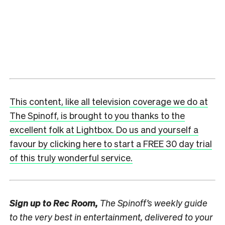
This content, like all television coverage we do at
The Spinoff, is brought to you thanks to the
excellent folk at Lightbox. Do us and yourself a
favour by clicking here to start a FREE 30 day trial
of this truly wonderful service.
Sign up to
Rec Room,
The Spinoff’s weekly guide
to the very best in entertainment, delivered to your