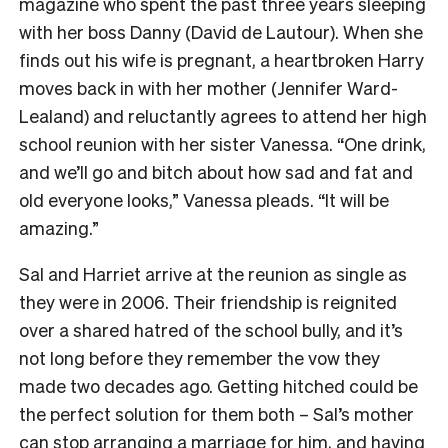
magazine who spent the past three years sleeping
with her boss Danny (David de Lautour). When she
finds out his wife is pregnant, a heartbroken Harry
moves back in with her mother (Jennifer Ward-
Lealand) and reluctantly agrees to attend her high
school reunion with her sister Vanessa. “One drink,
and we’ll go and bitch about how sad and fat and
old everyone looks,” Vanessa pleads. “It will be
amazing.”
Sal and Harriet arrive at the reunion as single as
they were in 2006. Their friendship is reignited
over a shared hatred of the school bully, and it’s
not long before they remember the vow they
made two decades ago. Getting hitched could be
the perfect solution for them both – Sal’s mother
can stop arranging a marriage for him, and having