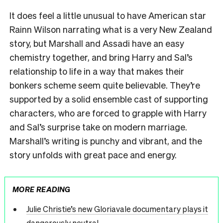
It does feel a little unusual to have American star
Rainn Wilson narrating what is a very New Zealand
story, but Marshall and Assadi have an easy
chemistry together, and bring Harry and Sal’s
relationship to life in a way that makes their
bonkers scheme seem quite believable. They’re
supported by a solid ensemble cast of supporting
characters, who are forced to grapple with Harry
and Sal’s surprise take on modern marriage.
Marshall’s writing is punchy and vibrant, and the
story unfolds with great pace and energy.
MORE READING
Julie Christie’s new Gloriavale documentary plays it
dangerously neutral