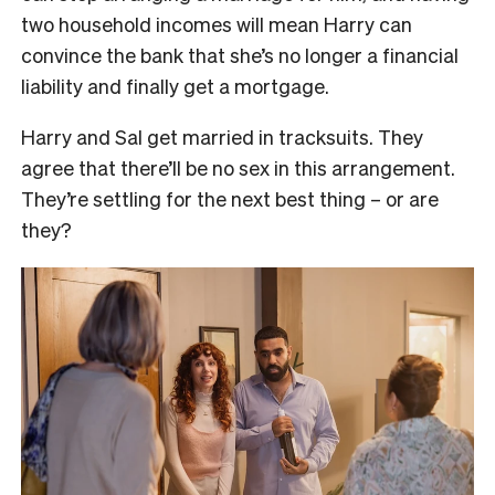
two household incomes will mean Harry can
convince the bank that she’s no longer a financial
liability and finally get a mortgage.
Harry and Sal get married in tracksuits. They
agree that there’ll be no sex in this arrangement.
They’re settling for the next best thing – or are
they?