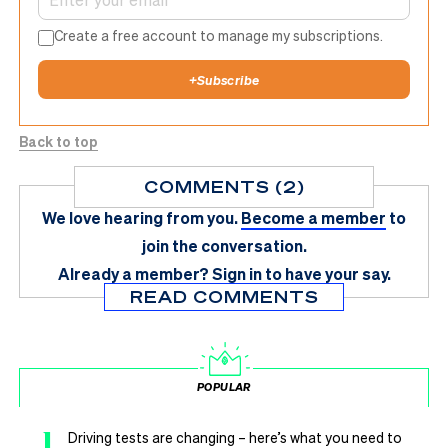
Create a free account to manage my subscriptions.
+
Subscribe
Back to top
COMMENTS (2)
We love hearing from you.
Become a member
to
join the conversation.
Already a member?
Sign in
to have your say.
READ COMMENTS
POPULAR
1
Driving tests are changing – here’s what you need to