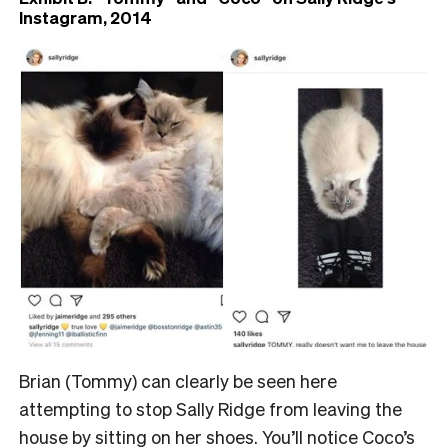
Instagram, 2014
Brian (Tommy) can clearly be seen here
attempting to stop Sally Ridge from leaving the
house by sitting on her shoes. You’ll notice Coco’s