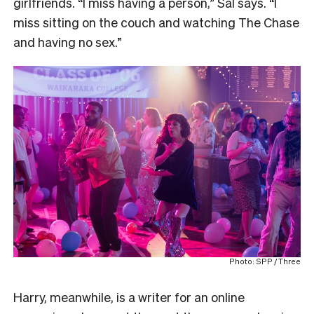
girlfriends. “I miss having a person,” Sal says. “I
miss sitting on the couch and watching The Chase
and having no sex.”
Photo: SPP / Three
Harry, meanwhile, is a writer for an online