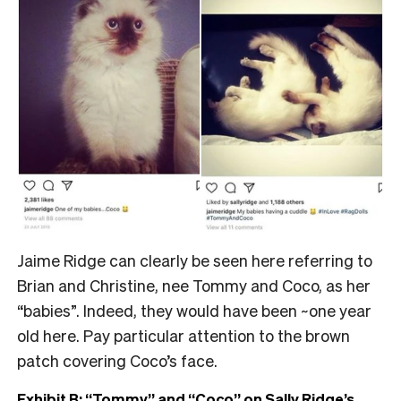
Jaime Ridge can clearly be seen here referring to
Brian and Christine, nee Tommy and Coco, as her
“babies”. Indeed, they would have been ~one year
old here. Pay particular attention to the brown
patch covering Coco’s face.
Exhibit B: “Tommy” and “Coco” on Sally Ridge’s