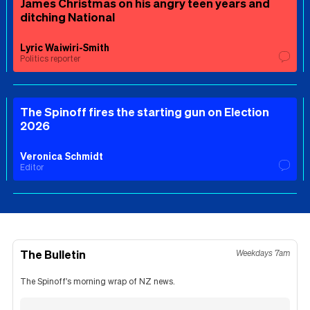
James Christmas on his angry teen years and
ditching National
Lyric Waiwiri-Smith
Politics reporter
The Spinoff fires the starting gun on Election
2026
Veronica Schmidt
Editor
The Bulletin
Weekdays 7am
The Spinoff's morning wrap of NZ news.