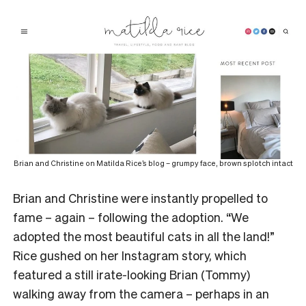
Brian and Christine on Matilda Rice’s blog – grumpy face, brown splotch intact
Brian and Christine were instantly propelled to
fame – again – following the adoption. “We
adopted the most beautiful cats in all the land!”
Rice gushed on her Instagram story, which
featured a still irate-looking Brian (Tommy)
walking away from the camera – perhaps in an