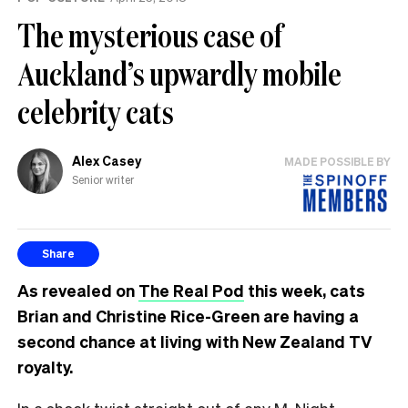
The mysterious case of
Auckland’s upwardly mobile
celebrity cats
Alex Casey
MADE POSSIBLE BY
Senior writer
Share
As revealed on
The Real Pod
this week, cats
Brian and Christine Rice-Green are having a
second chance at living with New Zealand TV
royalty.