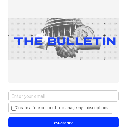
Create a free account to manage my subscriptions.
+
Subscribe