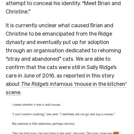
attempt to conceal his identity. “Meet Brian and
Christine.”
It is currently unclear what caused Brian and
Christine to be emancipated from the Ridge
dynasty and eventually put up for adoption
through an organisation dedicated to rehoming
“stray and abandoned” cats. We are able to
confirm that the cats were still in Sally Ridge’s
care in June of 2016, as reported in this story
about
The Ridge’s
infamous ‘mouse in the kitchen’
scene
.