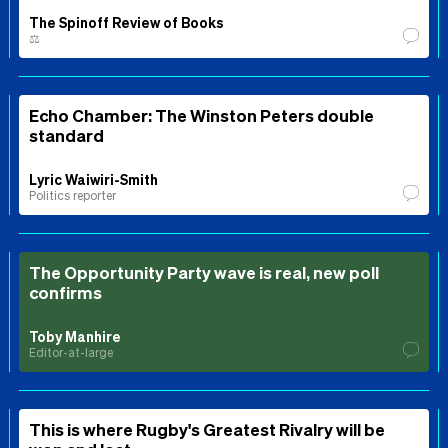
The Spinoff Review of Books
⚖️
Echo Chamber: The Winston Peters double
standard
Lyric Waiwiri-Smith
Politics reporter
The Opportunity Party wave is real, new poll
confirms
Toby Manhire
Editor-at-large
This is where Rugby's Greatest Rivalry will be