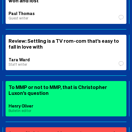
won and lost
Paul Thomas
Guest writer
Review: Settling is a TV rom-com that’s easy to
fall in love with
Tara Ward
Staff writer
To MMP or not to MMP, that is Christopher
Luxon’s question
Henry Oliver
Bulletin editor