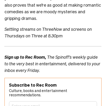
also proves that we’re as good at making romantic
comedies as we are moody mysteries and
gripping dramas.
Settling streams on ThreeNow and screens on
Thursdays on Three at 8.30pm
Sign up to
Rec Room,
The Spinoff’s weekly guide
to the very best in entertainment, delivered to your
inbox every Friday.
Subscribe to Rec Room
Culture, books and entertainment
recommendations.