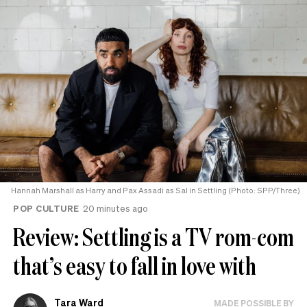
Hannah Marshall as Harry and Pax Assadi as Sal in Settling (Photo: SPP/Three)
POP CULTURE
20 minutes ago
Review: Settling is a TV rom-com
that’s easy to fall in love with
Tara Ward
MADE POSSIBLE BY