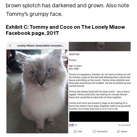
brown splotch has darkened and grown. Also note
Tommy’s grumpy face.
Exhibit C: Tommy and Coco on The Lonely Miaow
Facebook page, 2017