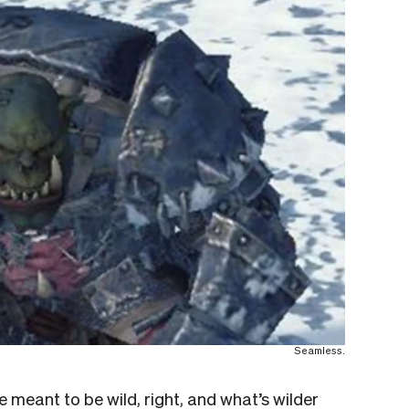
Seamless.
e meant to be wild, right, and what’s wilder