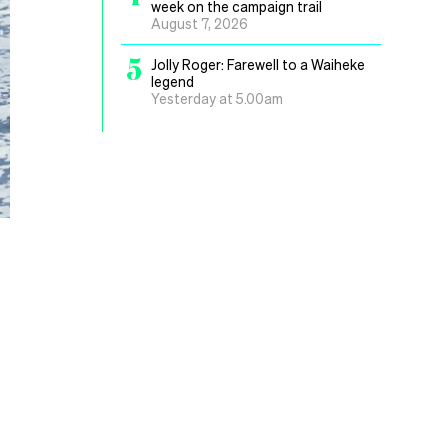
week on the campaign trail
August 7, 2026
5
Jolly Roger: Farewell to a Waiheke
legend
Yesterday at 5.00am