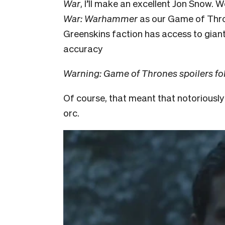
War
, I’ll make an excellent Jon Snow. 
War: Warhammer
as our Game of Thron
Greenskins faction has access to gian
accuracy
Warning: Game of Thrones spoilers fo
Of course, that meant that notoriousl
orc.