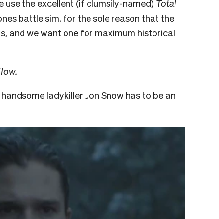
We use the excellent (if clumsily-named)
Total
es battle sim, for the sole reason that the
ts, and we want one for maximum historical
llow.
y handsome ladykiller Jon Snow has to be an