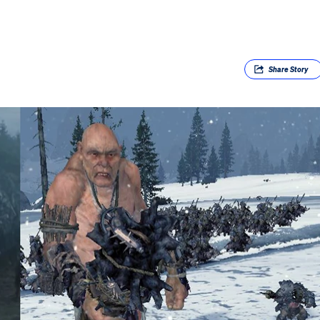
Share
Story