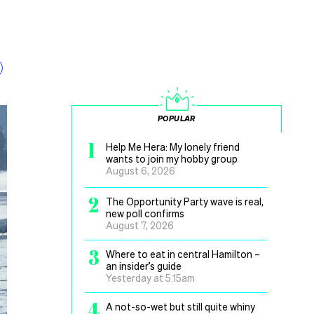
POPULAR
1
Help Me Hera: My lonely friend
wants to join my hobby group
August 6, 2026
2
The Opportunity Party wave is real,
new poll confirms
August 7, 2026
3
Where to eat in central Hamilton –
an insider’s guide
Yesterday at 5.15am
4
A not-so-wet but still quite whiny