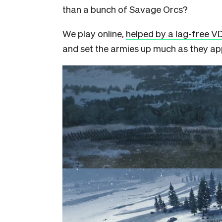
than a bunch of Savage Orcs?
We play online,
helped by a lag-free V
and set the armies up much as they ap