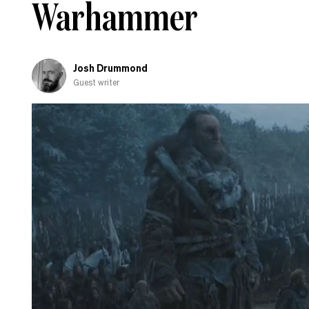
Warhammer
fall
in
love
with
Josh Drummond
Guest writer