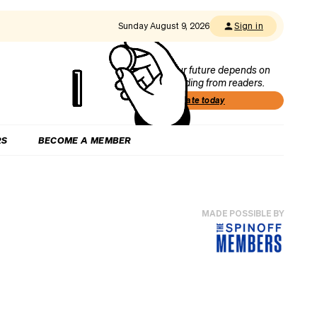
Sunday August 9, 2026
Sign in
Our future depends on
funding from readers.
Donate today
RS
BECOME A MEMBER
MADE POSSIBLE BY