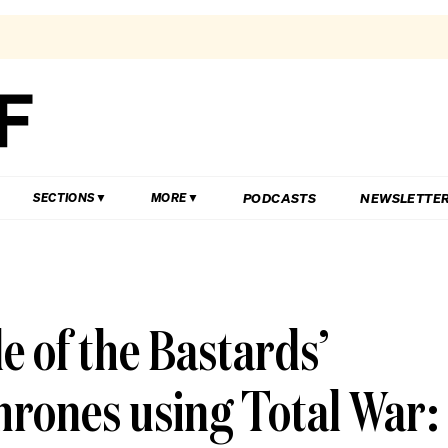
PODCASTS
NEWSLETTE
SECTIONS
MORE
le of the Bastards’
hrones using Total War: