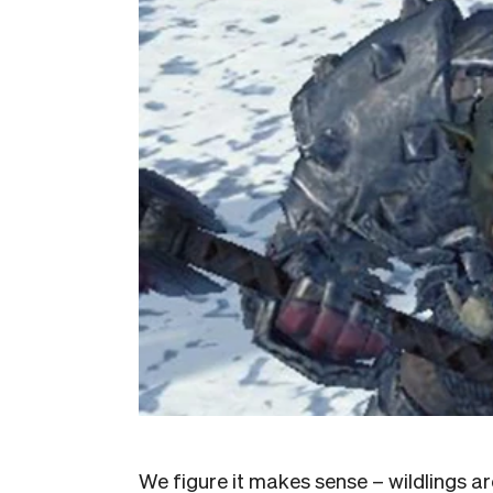
We figure it makes sense – wildlings ar