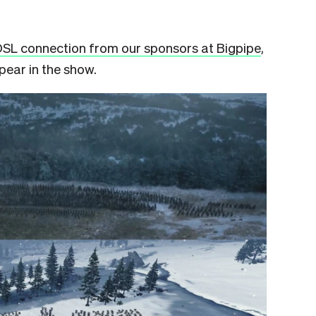
DSL connection from our sponsors at Bigpipe
,
pear in the show.