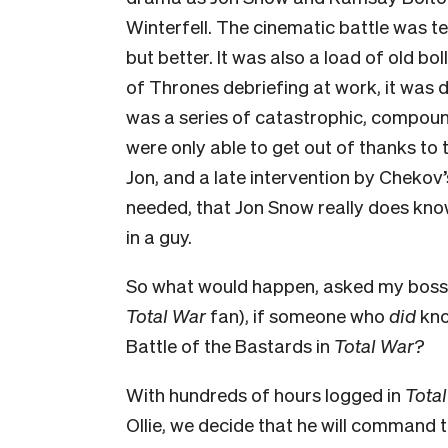
Winterfell. The cinematic battle was ten
but better. It was also a load of old bo
of Thrones debriefing at work, it was 
was a series of catastrophic, compound
were only able to get out of thanks to
Jon, and a late intervention by Chekov’
needed, that Jon Snow really does kn
in a guy.
So what would happen, asked my boss O
Total War
fan), if someone who
did
kno
Battle of the Bastards in
Total War?
With hundreds of hours logged in
Tota
Ollie, we decide that he will command 