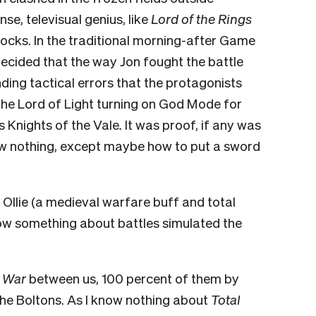
se, televisual genius, like
Lord of the Rings
llocks. In the traditional morning-after Game
decided that the way Jon fought the battle
ing tactical errors that the protagonists
 the Lord of Light turning on God Mode for
s Knights of the Vale
.
It was proof, if any was
ow nothing, except maybe how to put a sword
llie (a medieval warfare buff and total
w something about battles simulated the
l War
between us, 100 percent of them by
the Boltons. As I know nothing about
Total