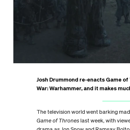
Josh Drummond re-enacts Game of Th
War: Warhammer, and it makes much 
The television world went barking mad 
Game of Thrones
last week, with viewe
drama as Jon Snow and Ramsay Bolton c