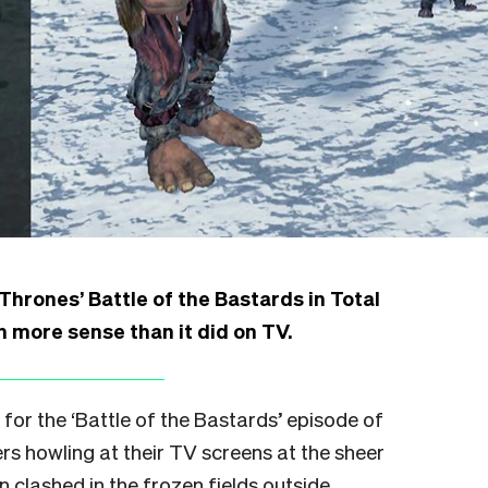
rones’ Battle of the Bastards in Total
more sense than it did on TV.
for the ‘Battle of the Bastards’ episode of
rs howling at their TV screens at the sheer
lashed in the frozen fields outside