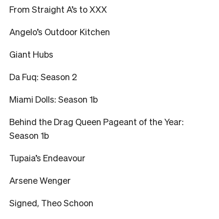
From Straight A’s to XXX
Angelo’s Outdoor Kitchen
Giant Hubs
Da Fuq: Season 2
Miami Dolls: Season 1b
Behind the Drag Queen Pageant of the Year:
Season 1b
Tupaia’s Endeavour
Arsene Wenger
Signed, Theo Schoon