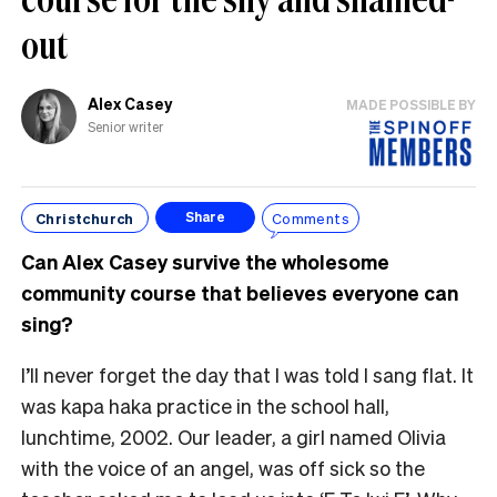
out
Alex Casey
MADE POSSIBLE BY
Senior writer
Christchurch
Comments
Share
Can Alex Casey survive the wholesome
community course that believes everyone can
sing?
I’ll never forget the day that I was told I sang flat. It
was kapa haka practice in the school hall,
lunchtime, 2002. Our leader, a girl named Olivia
with the voice of an angel, was off sick so the