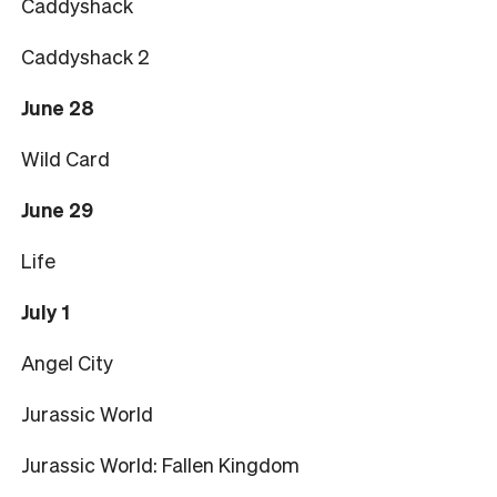
Caddyshack
Caddyshack 2
June 28
Wild Card
June 29
Life
July 1
Angel City
Jurassic World
Jurassic World: Fallen Kingdom