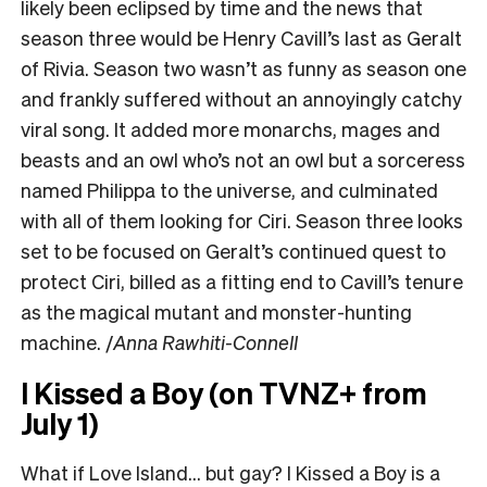
likely been eclipsed by time and the news that
season three would be Henry Cavill’s last as Geralt
of Rivia. Season two wasn’t as funny as season one
and frankly suffered without an annoyingly catchy
viral song. It added more monarchs, mages and
beasts and an owl who’s not an owl but a sorceress
named Philippa to the universe, and culminated
with all of them looking for Ciri. Season three looks
set to be focused on Geralt’s continued quest to
protect Ciri, billed as a fitting end to Cavill’s tenure
as the magical mutant and monster-hunting
machine. /
Anna Rawhiti-Connell
I Kissed a Boy (on TVNZ+ from
July 1)
What if Love Island… but gay? I Kissed a Boy is a