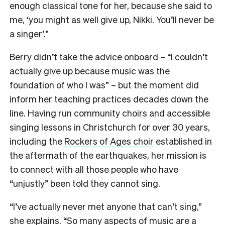
enough classical tone for her, because she said to
me, ‘you might as well give up, Nikki. You’ll never be
a singer’.”
Berry didn’t take the advice onboard – “I couldn’t
actually give up because music was the
foundation of who I was” – but the moment did
inform her teaching practices decades down the
line. Having run community choirs and accessible
singing lessons in Christchurch for over 30 years,
including the
Rockers of Ages choir
established in
the aftermath of the earthquakes, her mission is
to connect with all those people who have
“unjustly” been told they cannot sing.
“I’ve actually never met anyone that can’t sing,”
she explains. “So many aspects of music are a