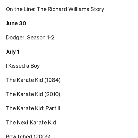
On the Line: The Richard Williams Story
June 30
Dodger: Season 1-2
July 1
I Kissed a Boy
The Karate Kid (1984)
The Karate Kid (2010)
The Karate Kid: Part II
The Next Karate Kid
Bewitched (2005)