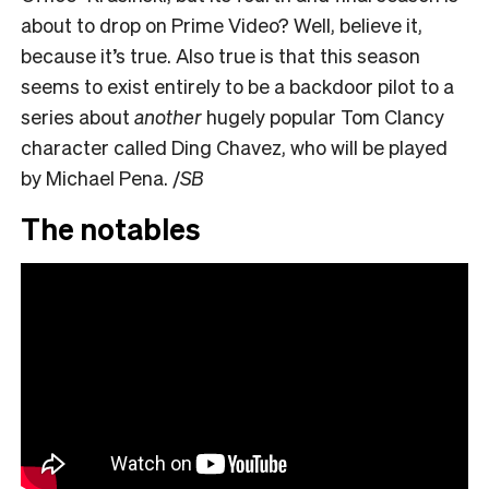
about to drop on Prime Video? Well, believe it,
because it’s true. Also true is that this season
seems to exist entirely to be a backdoor pilot to a
series about
another
hugely popular Tom Clancy
character called Ding Chavez, who will be played
by Michael Pena. /
SB
The notables