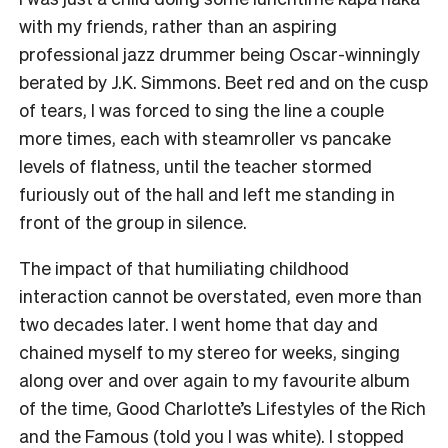
with my friends, rather than an aspiring
professional jazz drummer being Oscar-winningly
berated by J.K. Simmons. Beet red and on the cusp
of tears, I was forced to sing the line a couple
more times, each with steamroller vs pancake
levels of flatness, until the teacher stormed
furiously out of the hall and left me standing in
front of the group in silence.
The impact of that humiliating childhood
interaction cannot be overstated, even more than
two decades later. I went home that day and
chained myself to my stereo for weeks, singing
along over and over again to my favourite album
of the time, Good Charlotte’s Lifestyles of the Rich
and the Famous (told you I was white). I stopped