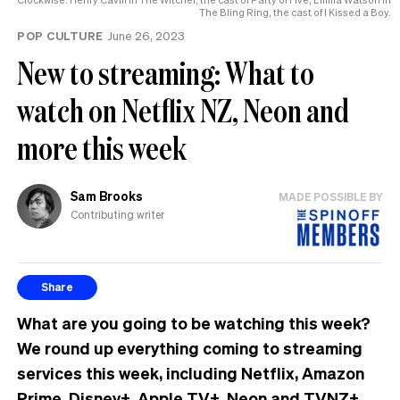
The Bling Ring, the cast of I Kissed a Boy.
POP CULTURE
June 26, 2023
New to streaming: What to
watch on Netflix NZ, Neon and
more this week
Sam Brooks
MADE POSSIBLE BY
Contributing writer
Share
What are you going to be watching this week?
We round up everything coming to streaming
services this week, including Netflix, Amazon
Prime, Disney+, Apple TV+, Neon and TVNZ+.