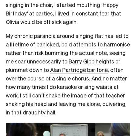
singing in the choir, I started mouthing ‘Happy
Birthday’ at parties, I lived in constant fear that
Olivia would be off sick again.
My chronic paranoia around singing flat has led to
a lifetime of panicked, bold attempts to harmonise
rather than risk bumming the actual note, seeing
me soar unnecessarily to
Barry Gibb heights
or
plummet down to
Alan Partridge baritone
, often
over the course of a single chorus. And no matter
how many times I do karaoke or sing waiata at
work, I still can’t shake the image of that teacher
shaking his head and leaving me alone, quivering,
in that draughty hall.