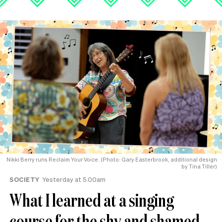
Nikki Berry runs Reclaim Your Voice. (Photo: Gary Easterbrook, additional design
by Tina Tiller)
SOCIETY
Yesterday at 5.00am
What I learned at a singing
course for the shy and shamed-