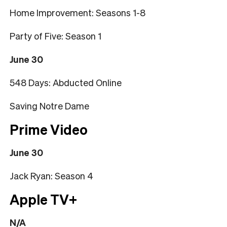
Home Improvement: Seasons 1-8
Party of Five: Season 1
June 30
548 Days: Abducted Online
Saving Notre Dame
Prime Video
June 30
Jack Ryan: Season 4
Apple TV+
N/A