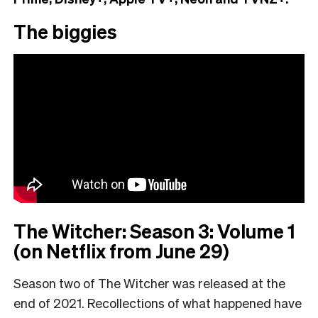
The biggies
The Witcher: Season 3: Volume 1
(on Netflix from June 29)
Season two of The Witcher was released at the
end of 2021. Recollections of what happened have