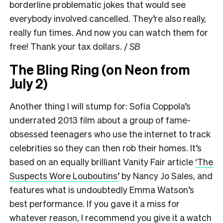
borderline problematic jokes that would see
everybody involved cancelled. They’re also really,
really fun times. And now you can watch them for
free! Thank your tax dollars. /
SB
The Bling Ring (on Neon from
July 2)
Another thing I will stump for: Sofia Coppola’s
underrated 2013 film about a group of fame-
obsessed teenagers who use the internet to track
celebrities so they can then rob their homes. It’s
based on an equally brilliant Vanity Fair article
‘The
Suspects Wore Louboutins’
by Nancy Jo Sales, and
features what is undoubtedly Emma Watson’s
best performance. If you gave it a miss for
whatever reason, I recommend you give it a watch