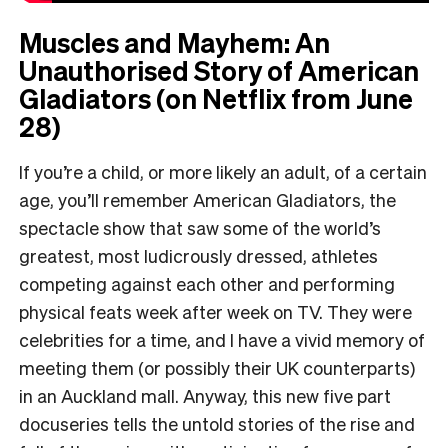
Muscles and Mayhem: An
Unauthorised Story of American
Gladiators (on Netflix from June
28)
If you’re a child, or more likely an adult, of a certain
age, you’ll remember American Gladiators, the
spectacle show that saw some of the world’s
greatest, most ludicrously dressed, athletes
competing against each other and performing
physical feats week after week on TV. They were
celebrities for a time, and I have a vivid memory of
meeting them (or possibly their UK counterparts)
in an Auckland mall. Anyway, this new five part
docuseries tells the untold stories of the rise and