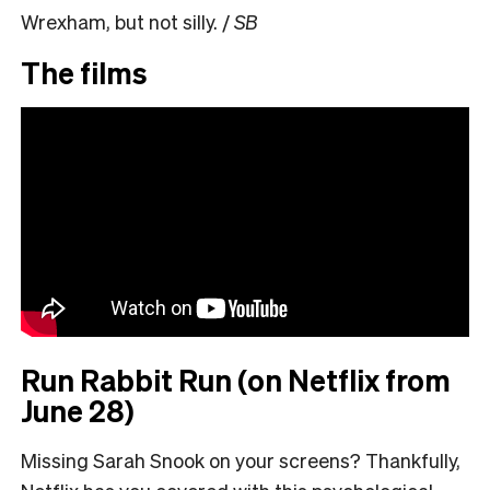
Wrexham, but not silly. /
SB
The films
Run Rabbit Run (on Netflix from
June 28)
Missing Sarah Snook on your screens? Thankfully,