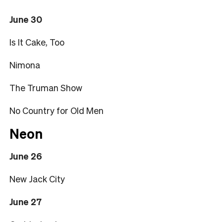
June 30
Is It Cake, Too
Nimona
The Truman Show
No Country for Old Men
Neon
June 26
New Jack City
June 27