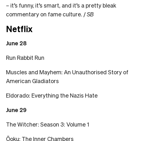
– it’s funny, it’s smart, and it’s a pretty bleak
commentary on fame culture. /
SB
Netflix
June 28
Run Rabbit Run
Muscles and Mayhem: An Unauthorised Story of
American Gladiators
Eldorado: Everything the Nazis Hate
June 29
The Witcher: Season 3: Volume 1
Ōoku: The Inner Chambers