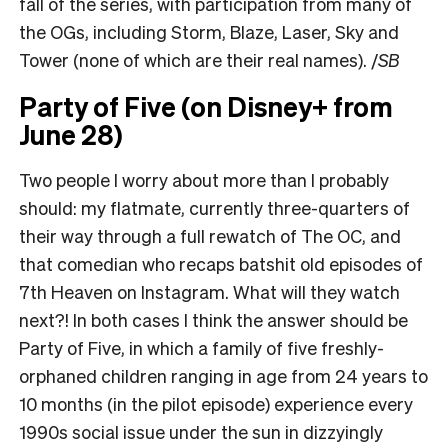
fall of the series, with participation from many of
the OGs, including Storm, Blaze, Laser, Sky and
Tower (none of which are their real names). /
SB
Party of Five (on Disney+ from
June 28)
Two people I worry about more than I probably
should: my flatmate, currently three-quarters of
their way through a full rewatch of The OC, and
that comedian who recaps batshit old episodes of
7th Heaven on Instagram. What will they watch
next?! In both cases I think the answer should be
Party of Five, in which a family of five freshly-
orphaned children ranging in age from 24 years to
10 months (in the pilot episode) experience every
1990s social issue under the sun in dizzyingly