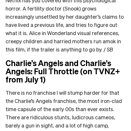
Netflix has you covered with this psychological
horror. A fertility doctor (Snook) grows
increasingly unsettled by her daughter’s claims to
have lived a previous life, and tries to figure out
what it is. Alice in Wonderland visual references,
creepy children and harried mothers run amok in
this film, if the trailer is anything to go by. /
SB
Charlie’s Angels and Charlie’s
Angels: Full Throttle (on TVNZ+
from July 1)
There is no franchise I will stump harder for that
the Charlie’s Angels franchise, the most iron-clad
time capsule of the early 00s than ever exists.
There are ridiculous stunts, ludicrous cameos,
barely a gun in sight, and a lot of high camp,