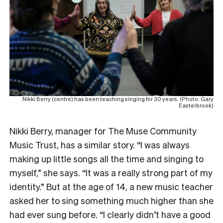
Nikki Berry (centre) has been teaching singing for 30 years. (Photo: Gary
Easterbrook)
Nikki Berry, manager for The Muse Community
Music Trust, has a similar story. “I was always
making up little songs all the time and singing to
myself,” she says. “It was a really strong part of my
identity.” But at the age of 14, a new music teacher
asked her to sing something much higher than she
had ever sung before. “I clearly didn’t have a good