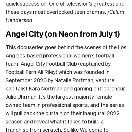
quick succession. One of television’s greatest and
these days most overlooked teen dramas. /
Calum
Henderson
Angel City (on Neon from July 1)
This docuseries goes behind the scenes of the Los
Angeles-based professional women’s football
team, Angel City Football Club (captained by
Football Fern Ali Riley) which was founded in
September 2020 by Natalie Portman, venture
capitalist Kara Nortman and gaming entrepreneur
Julie Uhrman. It’s the largest majority female
owned team in professional sports, and the series
will pull back the curtain on their inaugural 2022
season and reveal what it takes to build a
franchise from scratch. So like Welcome to