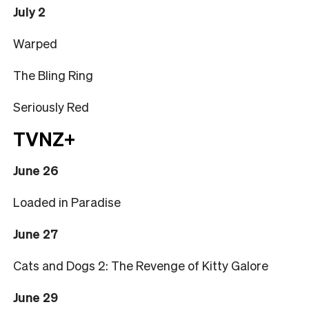
July 2
Warped
The Bling Ring
Seriously Red
TVNZ+
June 26
Loaded in Paradise
June 27
Cats and Dogs 2: The Revenge of Kitty Galore
June 29