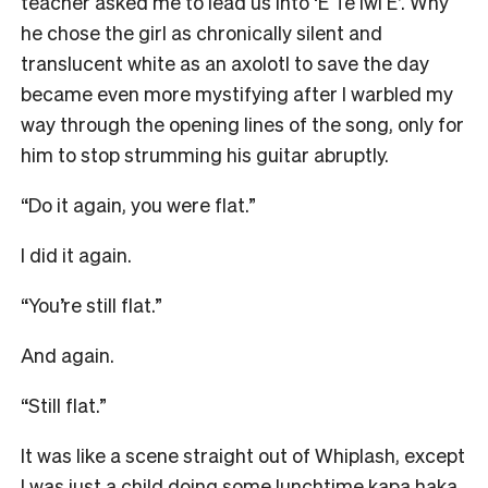
teacher asked me to lead us into ‘E Te Iwi E’. Why
he chose the girl as chronically silent and
translucent white as an axolotl to save the day
became even more mystifying after I warbled my
way through the opening lines of the song, only for
him to stop strumming his guitar abruptly.
“Do it again, you were flat.”
I did it again.
“You’re still flat.”
And again.
“Still flat.”
It was like a scene straight out of Whiplash, except
I was just a child doing some lunchtime kapa haka