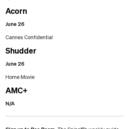
Acorn
June 26
Cannes Confidential
Shudder
June 26
Home Movie
AMC+
N/A