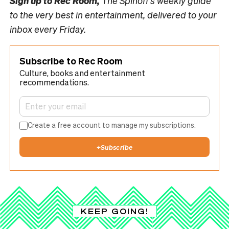
Sign up to
Rec Room,
The Spinoff’s weekly guide
to the very best in entertainment, delivered to your
inbox every Friday.
Subscribe to Rec Room
Culture, books and entertainment
recommendations.
Create a free account to manage my subscriptions.
+
Subscribe
KEEP GOING!