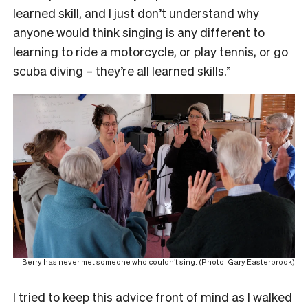
learned skill, and I just don’t understand why
anyone would think singing is any different to
learning to ride a motorcycle, or play tennis, or go
scuba diving – they’re all learned skills.”
Berry has never met someone who couldn’t sing. (Photo: Gary Easterbrook)
I tried to keep this advice front of mind as I walked