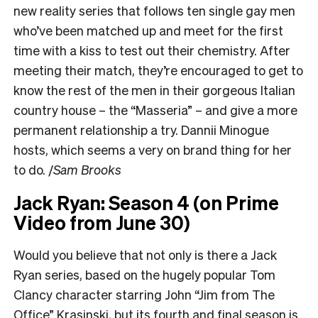
new reality series that follows ten single gay men
who’ve been matched up and meet for the first
time with a kiss to test out their chemistry. After
meeting their match, they’re encouraged to get to
know the rest of the men in their gorgeous Italian
country house – the “Masseria” – and give a more
permanent relationship a try. Dannii Minogue
hosts, which seems a very on brand thing for her
to do.
/
Sam Brooks
Jack Ryan: Season 4 (on Prime
Video from June 30)
Would you believe that not only is there a Jack
Ryan series, based on the hugely popular Tom
Clancy character starring John “Jim from The
Office” Krasinski, but its fourth and final season is