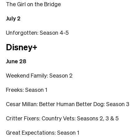
The Girl on the Bridge
July 2
Unforgotten: Season 4-5
Disney+
June 28
Weekend Family: Season 2
Freeks: Season 1
Cesar Millan: Better Human Better Dog: Season 3
Critter Fixers: Country Vets: Seasons 2, 3 & 5
Great Expectations: Season 1