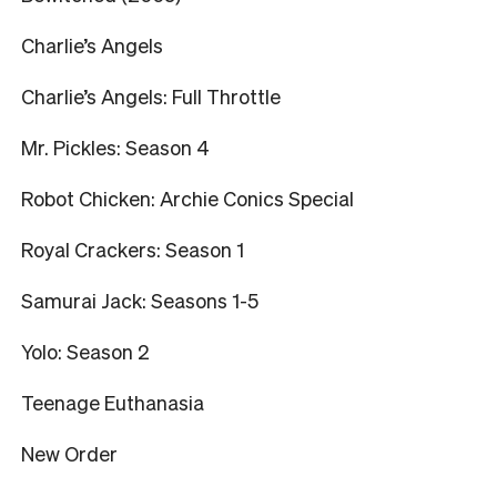
Charlie’s Angels
Charlie’s Angels: Full Throttle
Mr. Pickles: Season 4
Robot Chicken: Archie Conics Special
Royal Crackers: Season 1
Samurai Jack: Seasons 1-5
Yolo: Season 2
Teenage Euthanasia
New Order