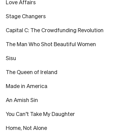
Love Affairs
Stage Changers
Capital C: The Crowdfunding Revolution
The Man Who Shot Beautiful Women
Sisu
The Queen of Ireland
Made in America
An Amish Sin
You Can’t Take My Daughter
Home, Not Alone