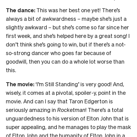
The dance:
This was her best one yet! There’s
always a bit of awkwardness – maybe she’s just a
slightly awkward – but she’s come so far since her
first week, and she’s helped here by a great song! I
don’t think she’s going to win, but if there’s a not-
so-strong dancer who goes far because of
goodwill, then you can do a whole lot worse than
this.
The movie:
‘I’m Still Standing’ is very good! And,
wisely, it comes at a pivotal, spoiler-y, point in the
movie. And can I say that Taron Edgerton is
seriously amazing in
Rocketman
! There’s a total
unguardedness to his version of Elton John that is
super appealing, and he manages to play the mask
of Elton John and the humanity of Elton John in a