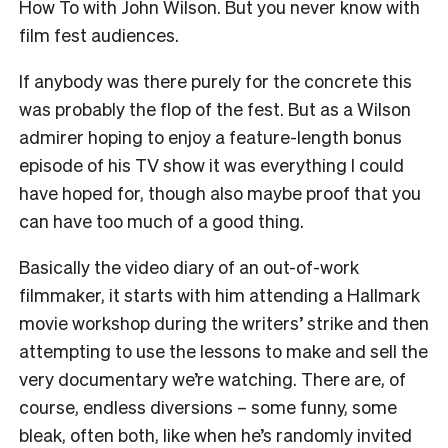
How To with John Wilson. But you never know with
film fest audiences.
If anybody was there purely for the concrete this
was probably the flop of the fest. But as a Wilson
admirer hoping to enjoy a feature-length bonus
episode of his TV show it was everything I could
have hoped for, though also maybe proof that you
can have too much of a good thing.
Basically the video diary of an out-of-work
filmmaker, it starts with him attending a Hallmark
movie workshop during the writers’ strike and then
attempting to use the lessons to make and sell the
very documentary we’re watching. There are, of
course, endless diversions – some funny, some
bleak, often both, like when he’s randomly invited