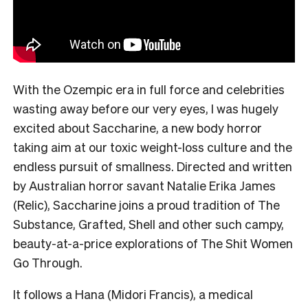
With the Ozempic era in full force and celebrities
wasting away before our very eyes, I was hugely
excited about Saccharine, a new body horror
taking aim at our toxic weight-loss culture and the
endless pursuit of smallness. Directed and written
by Australian horror savant Natalie Erika James
(Relic), Saccharine joins a proud tradition of The
Substance, Grafted, Shell and other such campy,
beauty-at-a-price explorations of The Shit Women
Go Through.
It follows a Hana (Midori Francis), a medical