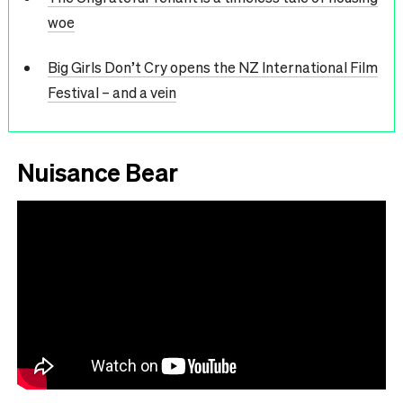
woe
Big Girls Don’t Cry opens the NZ International Film
Festival – and a vein
Nuisance Bear