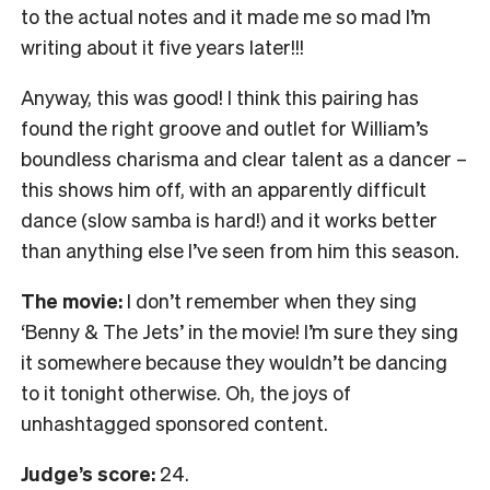
to the actual notes and it made me so mad I’m
writing about it five years later!!!
Anyway, this was good! I think this pairing has
found the right groove and outlet for William’s
boundless charisma and clear talent as a dancer –
this shows him off, with an apparently difficult
dance (slow samba is hard!) and it works better
than anything else I’ve seen from him this season.
The movie:
I don’t remember when they sing
‘Benny & The Jets’ in the movie! I’m sure they sing
it somewhere because they wouldn’t be dancing
to it tonight otherwise. Oh, the joys of
unhashtagged sponsored content.
Judge’s score:
24.