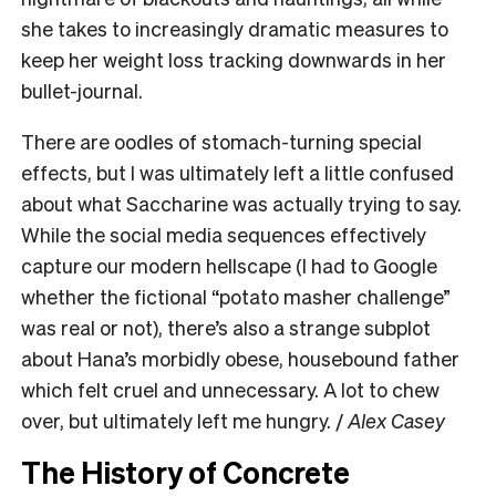
she takes to increasingly dramatic measures to
keep her weight loss tracking downwards in her
bullet-journal.
There are oodles of stomach-turning special
effects, but I was ultimately left a little confused
about what Saccharine was actually trying to say.
While the social media sequences effectively
capture our modern hellscape (I had to Google
whether the fictional “potato masher challenge”
was real or not), there’s also a strange subplot
about Hana’s morbidly obese, housebound father
which felt cruel and unnecessary. A lot to chew
over, but ultimately left me hungry. /
Alex Casey
The History of Concrete