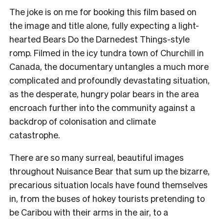
The joke is on me for booking this film based on
the image and title alone, fully expecting a light-
hearted Bears Do the Darnedest Things-style
romp. Filmed in the icy tundra town of Churchill in
Canada, the documentary untangles a much more
complicated and profoundly devastating situation,
as the desperate, hungry polar bears in the area
encroach further into the community against a
backdrop of colonisation and climate
catastrophe.
There are so many surreal, beautiful images
throughout Nuisance Bear that sum up the bizarre,
precarious situation locals have found themselves
in, from the buses of hokey tourists pretending to
be Caribou with their arms in the air, to a