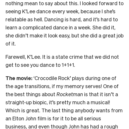
nothing mean to say about this. I looked forward to
seeing K’Lee dance every week, because I she’s
relatable as hell. Dancing is hard, and it’s hard to
learn a complicated dance in a week. She did it,
she didn’t make it look easy, but she did a great job
of it.
Farewell, K’Lee. It is a state crime that we did not
get to see you dance to 1+1+1.
The movie:
‘Crocodile Rock’ plays during one of
the age transitions, if my memory serves! One of
the best things about
Rocketman
is that it isn’t a
straight-up biopic, it’s pretty much a musical!
Which is great. The last thing anybody wants from
an Elton John film is for it to be all serious
business, and even though John has had a rough