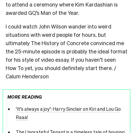
to attend a ceremony where Kim Kardashian is
awarded GQ’s Man of the Year.
I could watch John Wilson wander into weird
situations with weird people for hours, but
ultimately The History of Concrete convinced me
the 25-minute episode is probably the ideal format
for his style of video essay. If you haven’t seen
How To yet, you should definitely start there. /
Calum Henderson
MORE READING
‘It’s always a joy’: Harry Sinclair on Kiri and Lou Go
Raaa!
The Ungrateful Tenant is a timeless tale of housing