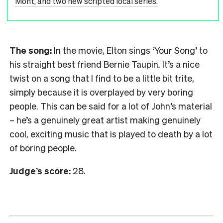
Mont, and two new scripted local series.
The song:
In the movie, Elton sings ‘Your Song’ to
his straight best friend Bernie Taupin
.
It’s a nice
twist on a song that I find to be a little bit trite,
simply because it is overplayed by very boring
people. This can be said for a lot of John’s material
– he’s a genuinely great artist making genuinely
cool, exciting music that is played to death by a lot
of boring people.
Judge’s score:
28.