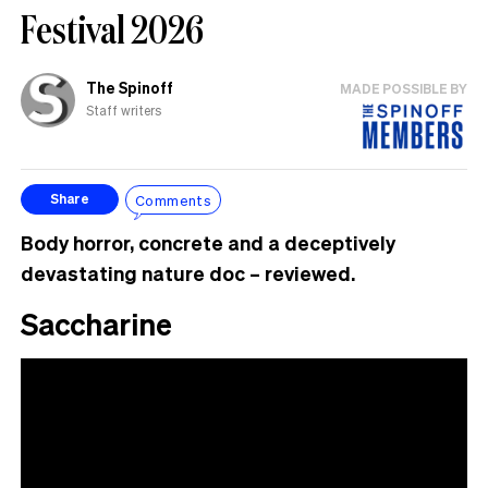
Festival 2026
The Spinoff
MADE POSSIBLE BY
Staff writers
Comments
Share
Body horror, concrete and a deceptively
devastating nature doc – reviewed.
Saccharine