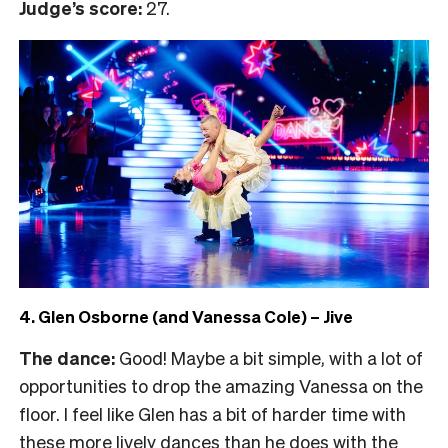
Judge’s score:
27.
4. Glen Osborne (and Vanessa Cole) – Jive
The dance:
Good! Maybe a bit simple, with a lot of
opportunities to drop the amazing Vanessa on the
floor. I feel like Glen has a bit of harder time with
these more lively dances than he does with the