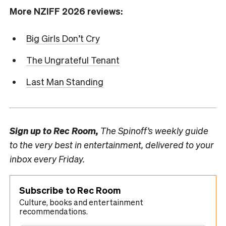
More NZIFF 2026 reviews:
Big Girls Don’t Cry
The Ungrateful Tenant
Last Man Standing
Sign up to
Rec Room,
The Spinoff’s weekly guide
to the very best in entertainment, delivered to your
inbox every Friday.
Subscribe to Rec Room
Culture, books and entertainment
recommendations.