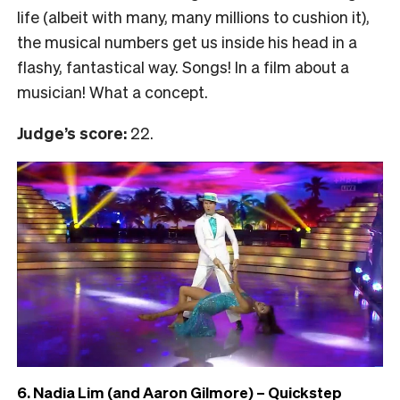
life (albeit with many, many millions to cushion it),
the musical numbers get us inside his head in a
flashy, fantastical way. Songs! In a film about a
musician! What a concept.
Judge’s score:
22.
6. Nadia Lim (and Aaron Gilmore) – Quickstep