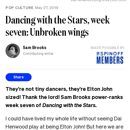
POP CULTURE
May 27, 2019
Dancing with the Stars, week
seven: Unbroken wings
Sam Brooks
MADE POSSIBLE BY
Contributing writer
Share
They’re not tiny dancers, they’re Elton John
sized! Thank the lord! Sam Brooks power-ranks
week seven of
Dancing with the Stars.
I could have lived my whole life without seeing Dai
Henwood play at being Elton John! But here we are