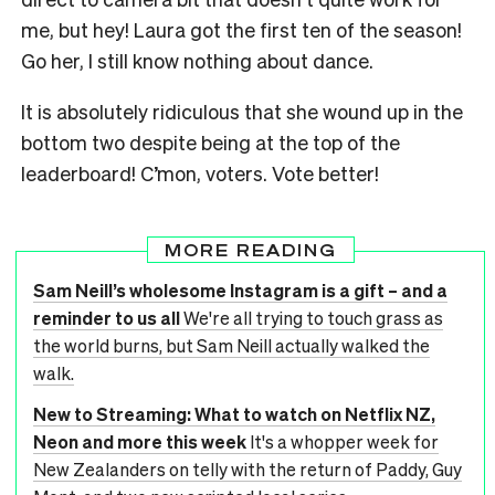
me, but hey! Laura got the first ten of the season!
Go her, I still know nothing about dance.
It is absolutely ridiculous that she wound up in the
bottom two despite being at the top of the
leaderboard! C’mon, voters. Vote better!
MORE READING
Sam Neill’s wholesome Instagram is a gift – and a
reminder to us all
We're all trying to touch grass as
the world burns, but Sam Neill actually walked the
walk.
New to Streaming: What to watch on Netflix NZ,
Neon and more this week
It's a whopper week for
New Zealanders on telly with the return of Paddy, Guy