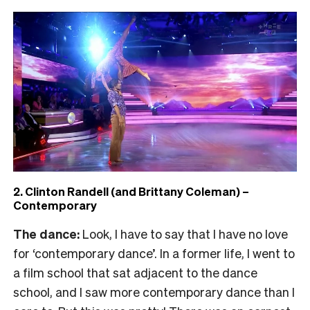
2. Clinton Randell (and Brittany Coleman) –
Contemporary
The dance:
Look, I have to say that I have no love
for ‘contemporary dance’. In a former life, I went to
a film school that sat adjacent to the dance
school, and I saw more contemporary dance than I