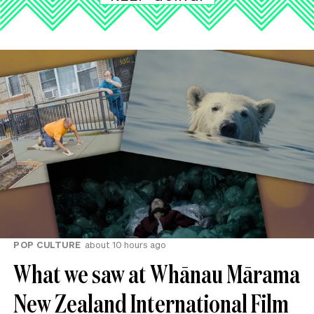
POP CULTURE
about 10 hours ago
What we saw at Whānau Mārama
New Zealand International Film