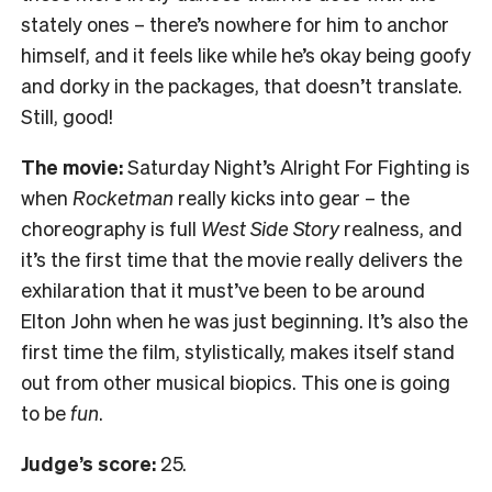
stately ones – there’s nowhere for him to anchor
himself, and it feels like while he’s okay being goofy
and dorky in the packages, that doesn’t translate.
Still, good!
The movie:
Saturday Night’s Alright For Fighting is
when
Rocketman
really kicks into gear – the
choreography is full
West Side Story
realness, and
it’s the first time that the movie really delivers the
exhilaration that it must’ve been to be around
Elton John when he was just beginning. It’s also the
first time the film, stylistically, makes itself stand
out from other musical biopics. This one is going
to be
fun
.
Judge’s score:
25.