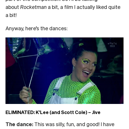
about
Rocketman
a bit, a film I actually liked quite
a bit!
Anyway, here’s the dances:
ELIMINATED: K’Lee (and Scott Cole) – Jive
The dance:
This was silly, fun, and good! I have