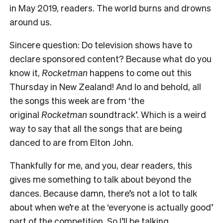
in May 2019, readers. The world burns and drowns
around us.
Sincere question: Do television shows have to
declare sponsored content? Because what do you
know it,
Rocketman
happens to come out this
Thursday in New Zealand! And lo and behold, all
the songs this week are from ‘the
original
Rocketman
soundtrack’. Which is a weird
way to say that all the songs that are being
danced to are from Elton John.
Thankfully for me, and you, dear readers, this
gives me something to talk about beyond the
dances. Because damn, there’s not a lot to talk
about when we’re at the ‘everyone is actually good’
part of the competition. So I’ll be talking