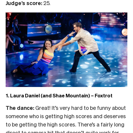
Judge’s score:
25.
1. Laura Daniel (and Shae Mountain) – Foxtrot
The dance:
Great! It’s very hard to be funny about
someone who is getting high scores and deserves
to be getting the high scores. There’s a fairly long
direct to camera bit that doesn’t quite work for