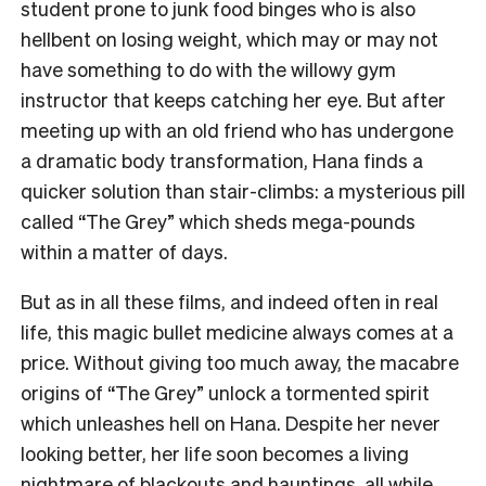
student prone to junk food binges who is also
hellbent on losing weight, which may or may not
have something to do with the willowy gym
instructor that keeps catching her eye. But after
meeting up with an old friend who has undergone
a dramatic body transformation, Hana finds a
quicker solution than stair-climbs: a mysterious pill
called “The Grey” which sheds mega-pounds
within a matter of days.
But as in all these films, and indeed often in real
life, this magic bullet medicine always comes at a
price. Without giving too much away, the macabre
origins of “The Grey” unlock a tormented spirit
which unleashes hell on Hana. Despite her never
looking better, her life soon becomes a living
nightmare of blackouts and hauntings, all while