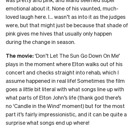
emotional about it. None of his vaunted, much-
loved laugh here. I… wasn’t as into it as the judges
were, but that might just be because that shade of
pink gives me hives that usually only happen
during the change in season.
The movie:
‘Don’t Let The Sun Go Down On Me’
plays in the moment where Elton walks out of his
concert and checks straight into rehab, which I
assume happened in real life! Sometimes the film
goes a
little
bit literal with what songs line up with
what parts of Elton John’s life (thank god there’s
no ‘Candle in the Wind’ moment) but for the most
part it’s fairly impressionistic, and it can be quite a
surprise what songs end up where!