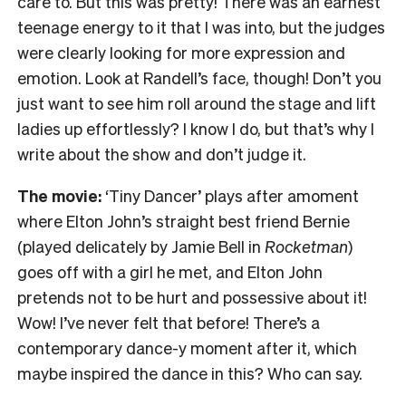
care to. But this was pretty! There was an earnest
teenage energy to it that I was into, but the judges
were clearly looking for more expression and
emotion. Look at Randell’s face, though! Don’t you
just want to see him roll around the stage and lift
ladies up effortlessly? I know I do, but that’s why I
write about the show and don’t judge it.
The movie:
‘Tiny Dancer’ plays after amoment
where Elton John’s straight best friend Bernie
(played delicately by Jamie Bell in
Rocketman
)
goes off with a girl he met, and Elton John
pretends not to be hurt and possessive about it!
Wow! I’ve never felt that before! There’s a
contemporary dance-y moment after it, which
maybe inspired the dance in this? Who can say.