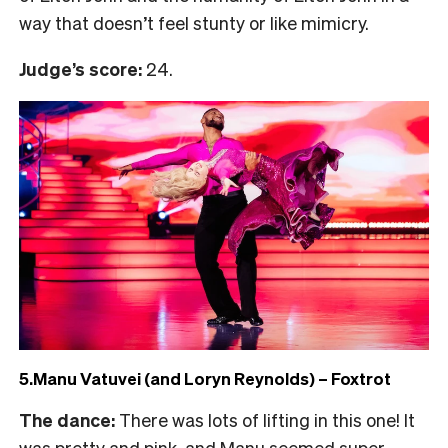
way that doesn’t feel stunty or like mimicry.
Judge’s score:
24.
5.Manu Vatuvei (and Loryn Reynolds) – Foxtrot
The dance:
There was lots of lifting in this one! It
was pretty and pink, and Manu seemed super