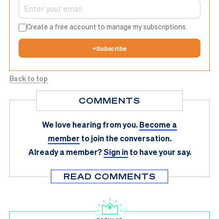
Create a free account to manage my subscriptions.
+
Subscribe
Back to top
COMMENTS
We love hearing from you.
Become a
member
to join the conversation.
Already a member?
Sign in
to have your say.
READ COMMENTS