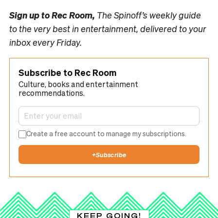
Sign up to
Rec Room,
The Spinoff’s weekly guide
to the very best in entertainment, delivered to your
inbox every Friday.
Subscribe to Rec Room
Culture, books and entertainment
recommendations.
Create a free account to manage my subscriptions.
+
Subscribe
KEEP GOING!