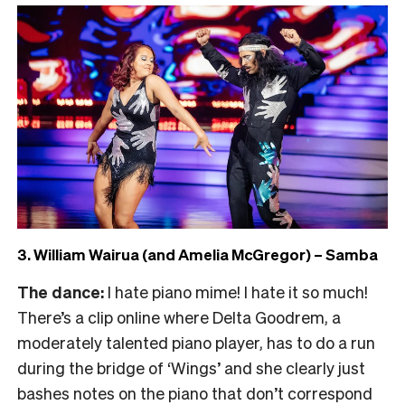
3. William Wairua (and Amelia McGregor) – Samba
The dance:
I hate piano mime! I hate it so much!
There’s a clip online where Delta Goodrem, a
moderately talented piano player, has to do a run
during the bridge of ‘Wings’ and she clearly just
bashes notes on the piano that don’t correspond