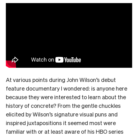
At various points during John Wilson’s debut
feature documentary I wondered: is anyone here
because they were interested to learn about the
history of concrete? From the gentle chuckles
elicited by Wilson’s signature visual puns and
inspired juxtapositions it seemed most were
familiar with or at least aware of his HBO series