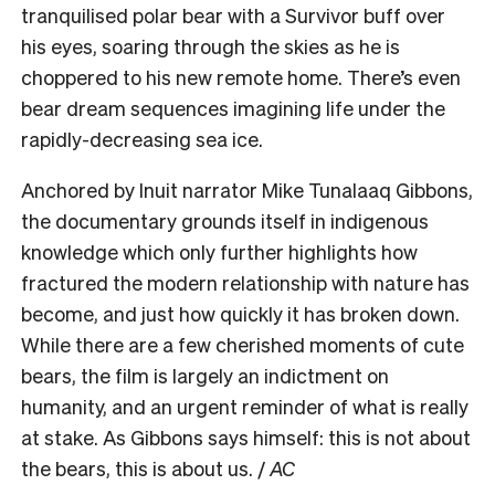
tranquilised polar bear with a Survivor buff over
his eyes, soaring through the skies as he is
choppered to his new remote home. There’s even
bear dream sequences imagining life under the
rapidly-decreasing sea ice.
Anchored by Inuit narrator Mike Tunalaaq Gibbons,
the documentary grounds itself in indigenous
knowledge which only further highlights how
fractured the modern relationship with nature has
become, and just how quickly it has broken down.
While there are a few cherished moments of cute
bears, the film is largely an indictment on
humanity, and an urgent reminder of what is really
at stake. As Gibbons says himself: this is not about
the bears, this is about us. /
AC