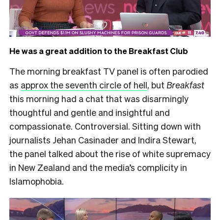
He was a great addition to the Breakfast Club
The morning breakfast TV panel is often parodied
as
approx the seventh circle of hell
, but
Breakfast
this morning had a chat that was disarmingly
thoughtful and gentle and insightful and
compassionate. Controversial. Sitting down with
journalists Jehan Casinader and Indira Stewart,
the panel talked about the rise of white supremacy
in New Zealand and the media’s complicity in
Islamophobia.