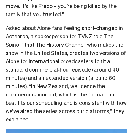
move. It’s like Fredo – you’re being killed by the
family that you trusted.”
Asked about Alone fans feeling short-changed in
Aotearoa, a spokesperson for TVNZ told The
Spinoff that The History Channel, who makes the
show in the United States, creates two versions of
Alone for international broadcasters to fit a
standard commercial‑hour episode (around 40
minutes) and an extended version (around 60
minutes). “In New Zealand, we licence the
commercial‑hour cut, which is the format that
best fits our scheduling and is consistent with how
we’ve aired the series across our platforms,” they
explained.