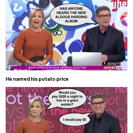
He named his potato price