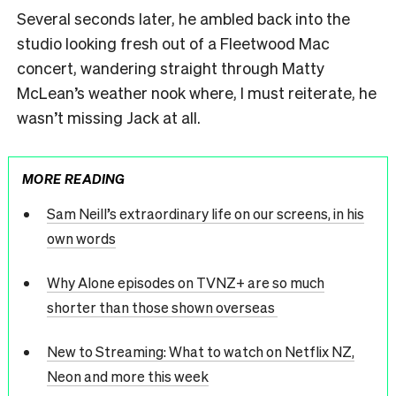
Several seconds later, he ambled back into the
studio looking fresh out of a Fleetwood Mac
concert, wandering straight through Matty
McLean’s weather nook where, I must reiterate, he
wasn’t missing Jack at all.
MORE READING
Sam Neill’s extraordinary life on our screens, in his
own words
Why Alone episodes on TVNZ+ are so much
shorter than those shown overseas
New to Streaming: What to watch on Netflix NZ,
Neon and more this week