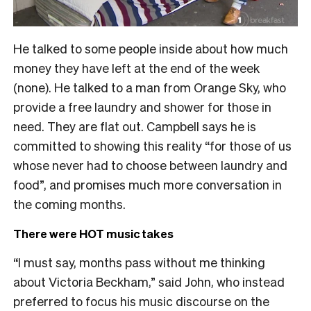
He talked to some people inside about how much
money they have left at the end of the week
(none). He talked to a man from Orange Sky, who
provide a free laundry and shower for those in
need. They are flat out. Campbell says he is
committed to showing this reality “for those of us
whose never had to choose between laundry and
food”, and promises much more conversation in
the coming months.
There were HOT music takes
“I must say, months pass without me thinking
about Victoria Beckham,” said John, who instead
preferred to focus his music discourse on the