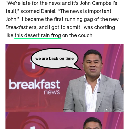
“We’re late for the news and it’s John Campbell’s
fault,” scorned Daniel. “The news is important
John.” It became the first running gag of the new
Breakfast
era, and I got to admit I was chortling
like
this desert rain frog
on the couch.