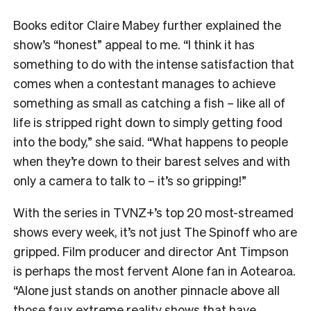
Books editor Claire Mabey further explained the
show’s “honest” appeal to me. “
I think it has
something to do with the intense satisfaction that
comes when a contestant manages to achieve
something as small as catching a fish – like all of
life is stripped right down to simply getting food
into the body,” she said. “What happens to people
when they’re down to their barest selves and with
only a camera to talk to – it’s so gripping!”
With the series in TVNZ+’s top 20 most-streamed
shows every week, it’s not just The Spinoff who are
gripped. Film producer and director Ant Timpson
is perhaps the most fervent Alone fan in Aotearoa.
“
Alone just stands on another pinnacle above all
those faux extreme reality shows that have