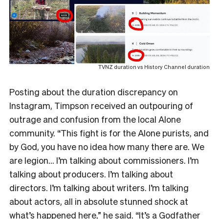
TVNZ duration vs History Channel duration
Posting about the duration discrepancy on
Instagram, Timpson received an outpouring of
outrage and confusion from the local Alone
community. “This fight is for the Alone purists, and
by God, you have no idea how many there are. We
are legion… I’m talking about commissioners. I’m
talking about producers. I’m talking about
directors. I’m talking about writers. I’m talking
about actors, all in absolute stunned shock at
what’s happened here,” he said. “It’s a Godfather