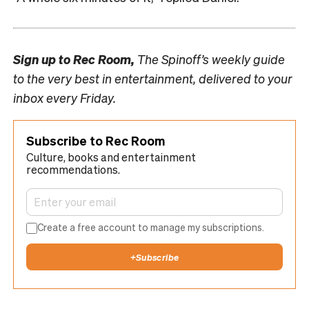
Sign up to
Rec Room,
The Spinoff’s weekly guide
to the very best in entertainment, delivered to your
inbox every Friday.
Subscribe to Rec Room
Culture, books and entertainment
recommendations.
Create a free account to manage my subscriptions.
+
Subscribe