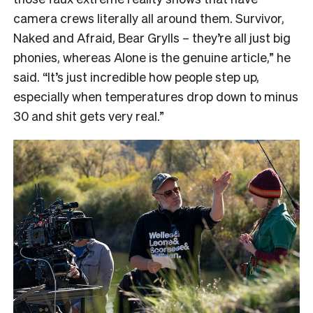
camera crews literally all around them. Survivor,
Naked and Afraid, Bear Grylls – they’re all just big
phonies, whereas Alone is the genuine article,” he
said. “It’s just incredible how people step up,
especially when temperatures drop down to minus
30 and shit gets very real.”