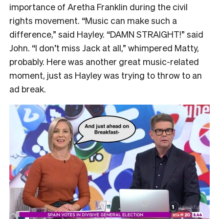
importance of Aretha Franklin during the civil
rights movement. “Music can make such a
difference,” said Hayley. “DAMN STRAIGHT!” said
John. “I don’t miss Jack at all,” whimpered Matty,
probably. Here was another great music-related
moment, just as Hayley was trying to throw to an
ad break.