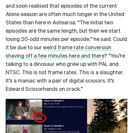
and soon realised that episodes of the current
Alone season are often much longer in the United
States than here in Aotearoa. “The initial two
episodes are the same length, but then we start
losing 20-odd minutes per episode,” he said. Could
it be due to our
weird frame rate conversion
shaving off a few minutes here and there
? “You’re
talking to a dinosaur who grew up with PAL and
NTSC. This is not frame rates. This is a slaughter.
It’s a maniac with a pair of digital scissors. It’s
Edward Scissorhands on crack.”