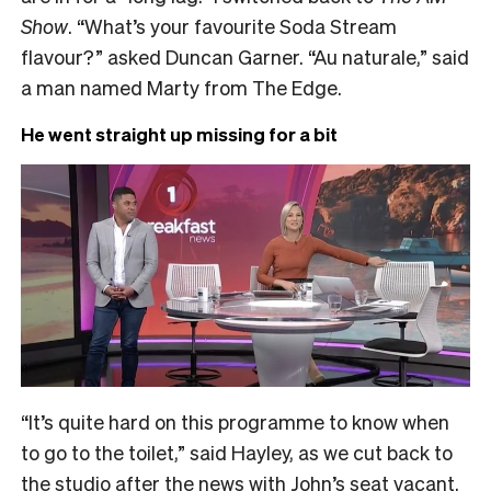
Show
. “What’s your favourite Soda Stream
flavour?” asked Duncan Garner. “Au naturale,” said
a man named Marty from The Edge.
He went straight up missing for a bit
“It’s quite hard on this programme to know when
to go to the toilet,” said Hayley, as we cut back to
the studio after the news with John’s seat vacant.