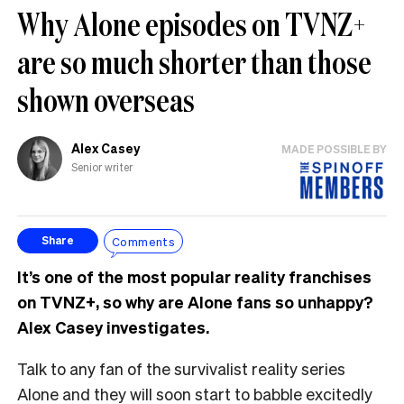
Why Alone episodes on TVNZ+
are so much shorter than those
shown overseas
Alex Casey
MADE POSSIBLE BY
Senior writer
Comments
Share
It’s one of the most popular reality franchises
on TVNZ+, so why are Alone fans so unhappy?
Alex Casey investigates.
Talk to any fan of the survivalist reality series
Alone and they will soon start to babble excitedly