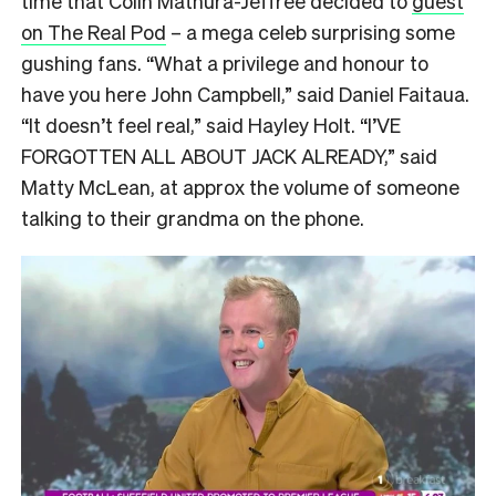
time that Colin Mathura-Jeffree decided to
guest
on The Real Pod
– a mega celeb surprising some
gushing fans. “What a privilege and honour to
have you here John Campbell,” said Daniel Faitaua.
“It doesn’t feel real,” said Hayley Holt. “I’VE
FORGOTTEN ALL ABOUT JACK ALREADY,” said
Matty McLean, at approx the volume of someone
talking to their grandma on the phone.