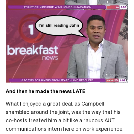
And then he made the news LATE
What I enjoyed a great deal, as Campbell
shambled around the joint, was the way that his
co-hosts treated him a bit like a raucous AUT
communications intern here on work experience.