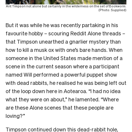
Ant Timpson not alone but certainly in the wilderness on the set of Bookworm.
(Photo: Supplied)
But it was while he was recently partaking in his
favourite hobby – scouring Reddit Alone threads –
that Timpson unearthed a gnarlier mystery than
how to kill a musk ox with one’s bare hands. When
someone in the United States made mention of a
scene in the current season where a participant
named Will performed a powerful puppet show
with dead rabbits, he realised he was being left out
of the loop down here in Aotearoa. “I had no idea
what they were on about,” he lamented. “Where
are these Alone scenes that these people are
loving?”
Timpson continued down this dead-rabbit hole,