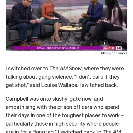
Also: good socks
I switched over to
The AM Show
, where they were
talking about gang violence. “
I don’t care if they
get shot,” said Louise Wallace. I switched back.
Campbell was onto slushy-gate now, and
empathising with the prison officers who spend
their days in one of the toughest places to work –
particularly those in high security where people
are in for a “long lag.” I switched back to
The AM