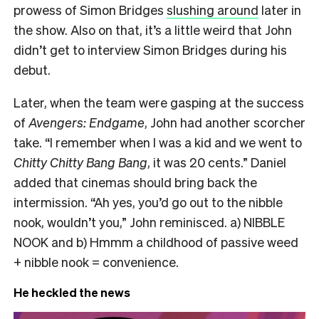
prowess of Simon Bridges
slushing around
later in
the show.
Also on that, it’s a little weird that John
didn’t get to interview Simon Bridges during his
debut.
Later, when the team were gasping at the success
of
Avengers: Endgame
, John had another scorcher
take.
“I remember w
hen I was a kid and we went to
Chitty Chitty Bang Bang
, it was 20 cents.” Daniel
added that cinemas should bring back the
intermission. “Ah yes, you’d go out to the nibble
nook, wouldn’t you,” John reminisced. a) NIBBLE
NOOK and b) Hmmm a childhood of passive weed
+ nibble nook = convenience.
He heckled the news