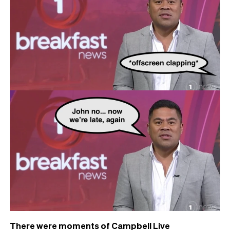
There were moments of Campbell Live