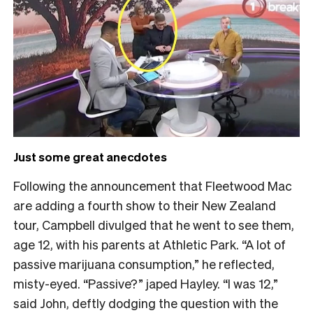
Just some great anecdotes
Following the announcement that Fleetwood Mac
are adding a fourth show to their New Zealand
tour, Campbell divulged that he went to see them,
age 12, with his parents at Athletic Park.
“A lot of
passive marijuana consumption,” he reflected,
misty-eyed. “Passive?” japed Hayley. “I was 12,”
said John, deftly dodging the question with the