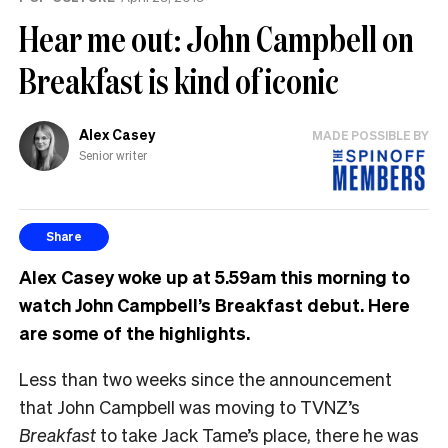
Hear me out: John Campbell on
Breakfast is kind of iconic
Alex Casey
MADE POSSIBLE BY
Senior writer
Share
Alex Casey woke up at 5.59am this morning to
watch John Campbell’s Breakfast debut. Here
are some of the highlights.
Less than two weeks since the announcement
that John Campbell was moving to TVNZ’s
Breakfast
to take Jack Tame’s place, there he was