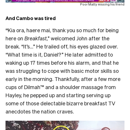
Poor Matty missing his friend
And Cambo was tired
“
Kia ora, haere mai, thank you so much for being
here on
Breakfast
,” welcomed John after the
break. “It’s…” He trailed off, his eyes glazed over.
“What time is it, Daniel?” He later admitted to
waking up 17 times before his alarm, and that he
was struggling to cope with basic motor skills so
early in the morning. Thankfully, after a few more
cups of Dilmah™ and a shoulder massage from
Hayley, he pepped up and starting serving up
some of those delectable bizarre breakfast TV
anecdotes the nation craves.