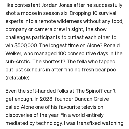
like contestant Jordan Jonas after he successfully
shot a moose in season six. Dropping 10 survival
experts into a remote wilderness without any food,
company or camera crew in sight, the show
challenges participants to outlast each other to
win $500,000. The longest time on Alone? Ronald
Welker, who managed 100 consecutive days in the
sub-Arctic. The shortest? The fella who tapped
out just six hours in after finding fresh bear poo
(relatable).
Even the soft-handed folks at The Spinoff can’t
get enough. In 2023, founder Duncan Greive
called Alone one of his favourite television
discoveries of the year. “In a world entirely
mediated by technology, I was transfixed watching