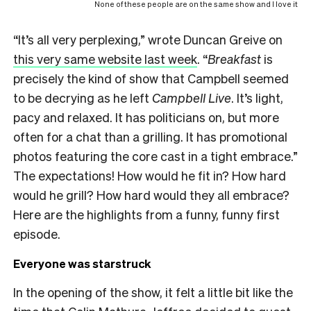
None of these people are on the same show and I love it
“It’s all very perplexing,” wrote Duncan Greive on
this very same website last week
. “
Breakfast
is
precisely the kind of show that Campbell seemed
to be decrying as he left
Campbell Live
. It’s light,
pacy and relaxed. It has politicians on, but more
often for a chat than a grilling. It has promotional
photos featuring the core cast in a tight embrace.”
The expectations! How would he fit in? How hard
would he grill? How hard would they all embrace?
Here are the highlights from a funny, funny first
episode.
Everyone was starstruck
In the opening of the show, it felt a little bit like the