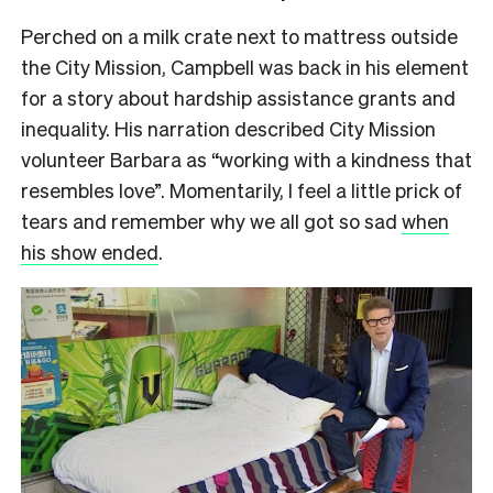
Perched on a milk crate next to mattress outside
the City Mission, Campbell was back in his element
for a story about hardship assistance grants and
inequality. H
is narration described City Mission
volunteer Barbara as “working with a kindness that
resembles love”. Momentarily, I feel a little prick of
tears and remember why we all got so sad
when
his show ended
.