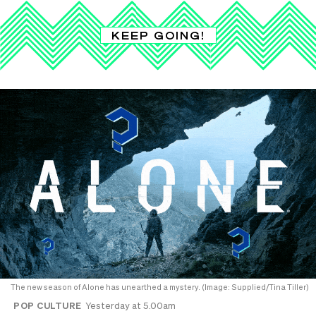
KEEP GOING!
The new season of Alone has unearthed a mystery. (Image: Supplied/Tina Tiller)
POP CULTURE
Yesterday at 5.00am