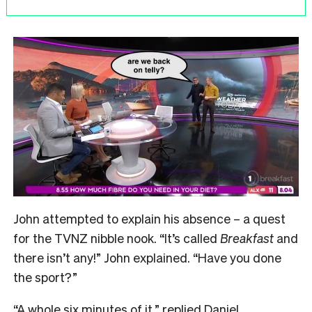
John attempted to explain his absence – a quest
for the TVNZ nibble nook.
“It’s called
Breakfast
and
there isn’t any!” John explained. “Have you done
the sport?”
“A whole six minutes of it,” replied Daniel.