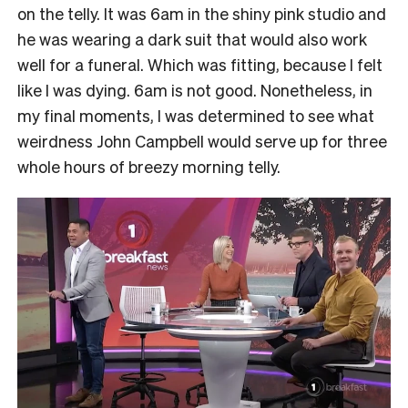
on the telly. It was 6am in the shiny pink studio and
he was wearing a dark suit that would also work
well for a funeral. Which was fitting, because I felt
like I was dying. 6am is not good. Nonetheless, in
my final moments, I was determined to see what
weirdness John Campbell would serve up for three
whole hours of breezy morning telly.