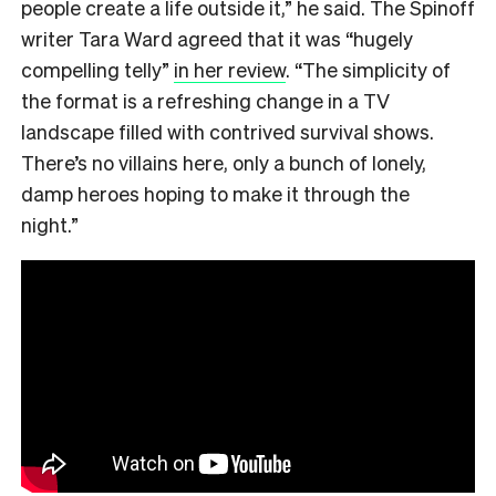
people create a life outside it,” he said. The Spinoff
writer Tara Ward agreed that it was “hugely
compelling telly”
in her review
. “The simplicity of
the format is a refreshing change in a TV
landscape filled with contrived survival shows.
There’s no villains here, only a bunch of lonely,
damp heroes hoping to make it through the
night.”