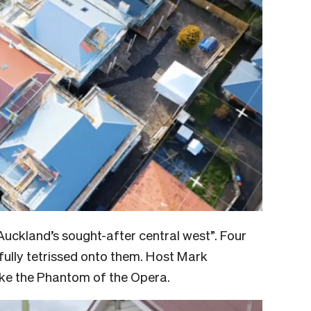
Auckland’s sought-after central west”. Four
fully tetrissed onto them. Host Mark
like the Phantom of the Opera.