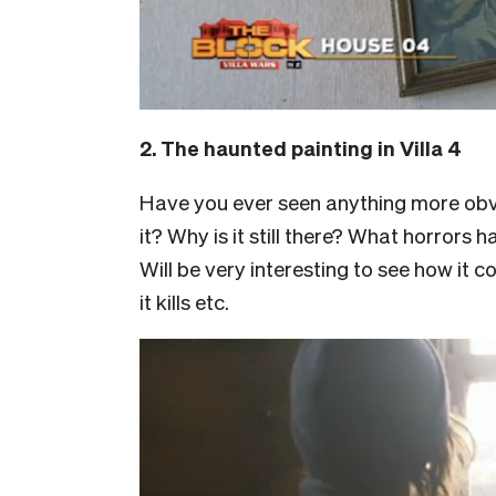
2. The haunted painting in Villa 4
Have you ever seen anything more obvi
it? Why is it still there? What horrors
Will be very interesting to see how it
it kills etc.