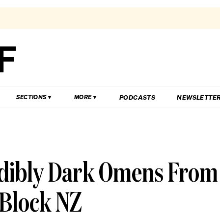
PODCASTS
NEWSLETTE
SECTIONS
MORE
redibly Dark Omens From
 Block NZ