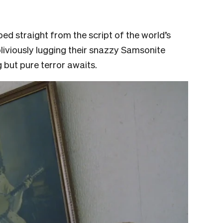
pped straight from the script of the world’s
liviously lugging their snazzy Samsonite
g but pure terror awaits.