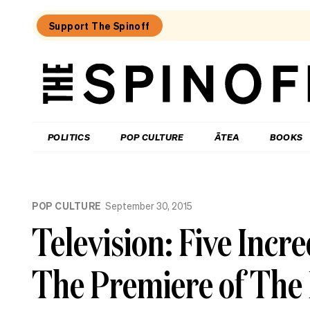
Support The Spinoff
The
Spinoff
THE SPINOFF
POLITICS
POP CULTURE
ĀTEA
BOOKS
Loaded:
Review:
POP CULTURE
September 30, 2015
Settling
is
Television: Five Inc
a
TV
rom-
The Premiere of The
com
that’s
easy
to