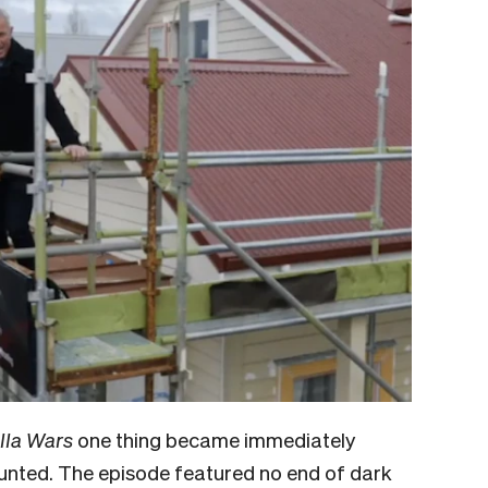
lla Wars
one thing became immediately
haunted. The episode featured no end of dark