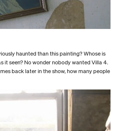
ously haunted than this painting? Whose is
 has it seen? No wonder nobody wanted Villa 4.
 comes back later in the show, how many people