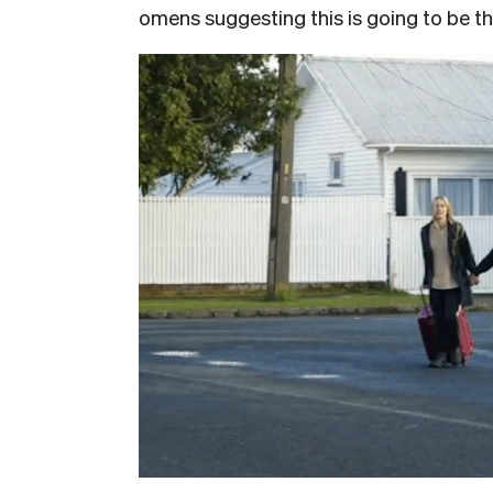
omens suggesting this is going to be t