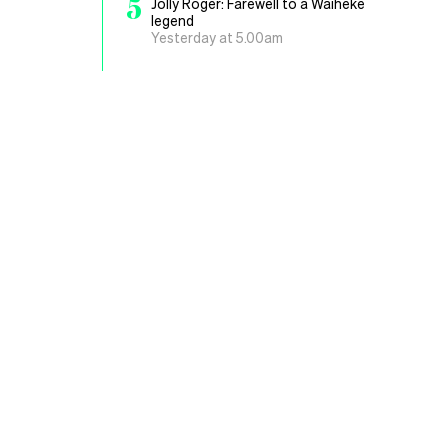
5
Jolly Roger: Farewell to a Waiheke
legend
Yesterday at 5.00am