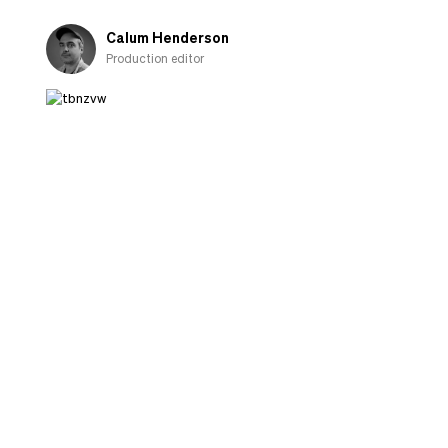
fall
in
Calum Henderson
love
Production editor
with