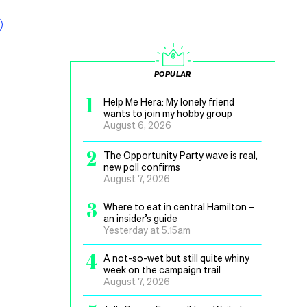
POPULAR
1
Help Me Hera: My lonely friend
wants to join my hobby group
August 6, 2026
2
The Opportunity Party wave is real,
new poll confirms
August 7, 2026
3
Where to eat in central Hamilton –
an insider’s guide
Yesterday at 5.15am
4
A not-so-wet but still quite whiny
week on the campaign trail
August 7, 2026