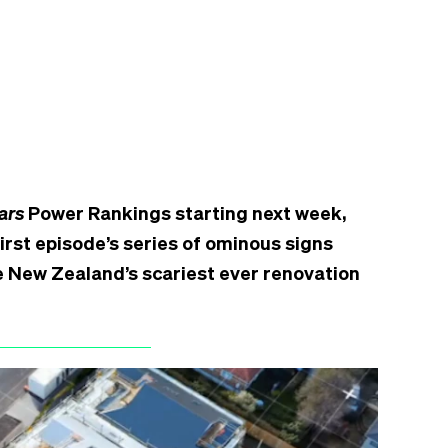
ars
Power Rankings starting next week,
rst episode’s series of ominous signs
 be New Zealand’s scariest ever renovation