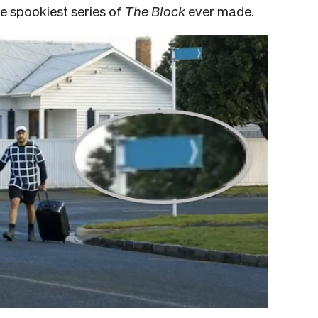
he spookiest series of
The Block
ever made.