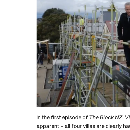
In the first episode of
The Block NZ: Vi
apparent – all four villas are clearly 