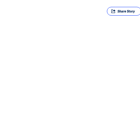
Share
Story