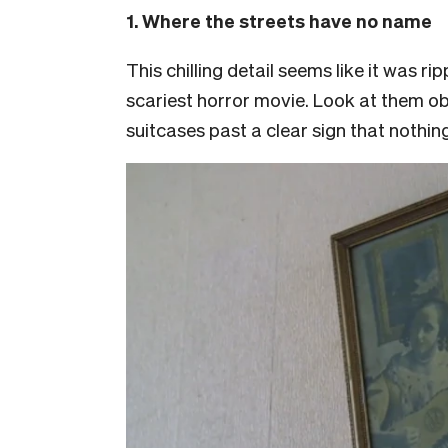
1. Where the streets have no name
This chilling detail seems like it was ri
scariest horror movie. Look at them ob
suitcases past a clear sign that nothin