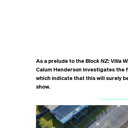
As a prelude to the
Block NZ: Villa W
Calum Henderson investigates the fi
which indicate that this will surely
show.