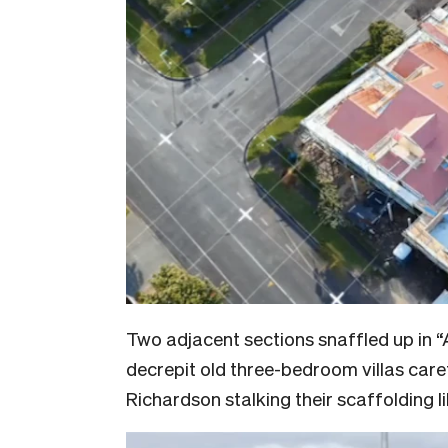
Two adjacent sections snaffled up in “
decrepit old three-bedroom villas care
Richardson stalking their scaffolding 