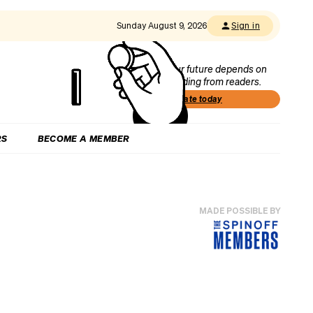
Sunday August 9, 2026
Sign in
Our future depends on
funding from readers.
Donate today
RS
BECOME A MEMBER
MADE POSSIBLE BY