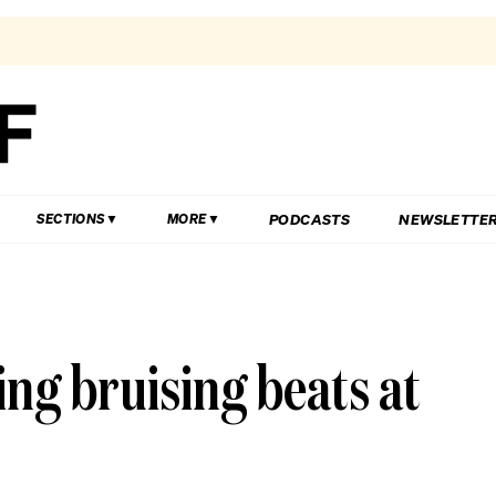
PODCASTS
NEWSLETTE
SECTIONS
MORE
ng bruising beats at