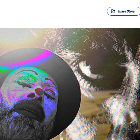
Share
Story