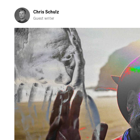
and
shamed-
Chris Schulz
out
Guest writer