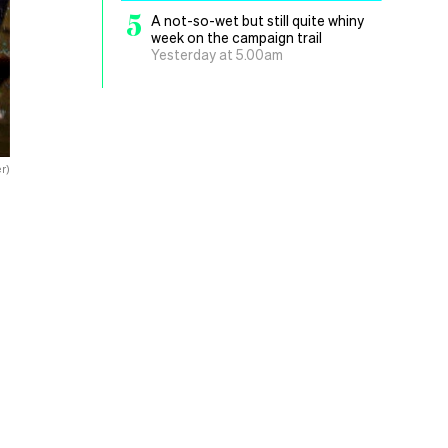
5
A not-so-wet but still quite whiny
week on the campaign trail
Yesterday at 5.00am
r)