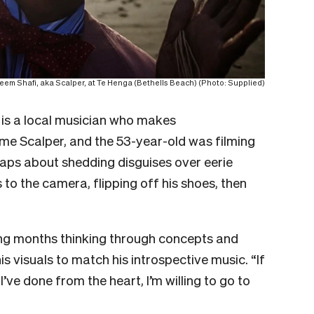
em Shafi, aka Scalper, at Te Henga (Bethells Beach) (Photo: Supplied)
is a local musician who makes
me Scalper, and the 53-year-old was filming
e raps about shedding disguises over eerie
 to the camera, flipping off his shoes, then
ing months thinking through concepts and
his visuals to match his introspective music. “If
 I’ve done from the heart, I’m willing to go to