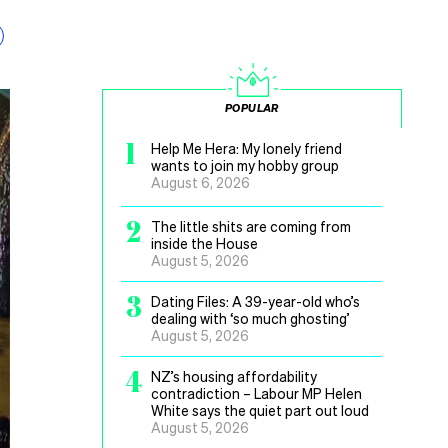
POPULAR
1
Help Me Hera: My lonely friend
wants to join my hobby group
August 6, 2026
2
The little shits are coming from
inside the House
August 5, 2026
3
Dating Files: A 39-year-old who’s
dealing with ‘so much ghosting’
August 5, 2026
4
NZ’s housing affordability
contradiction – Labour MP Helen
White says the quiet part out loud
August 5, 2026