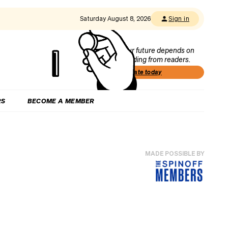
Saturday August 8, 2026
Sign in
Our future depends on
funding from readers.
Donate today
RS
BECOME A MEMBER
MADE POSSIBLE BY