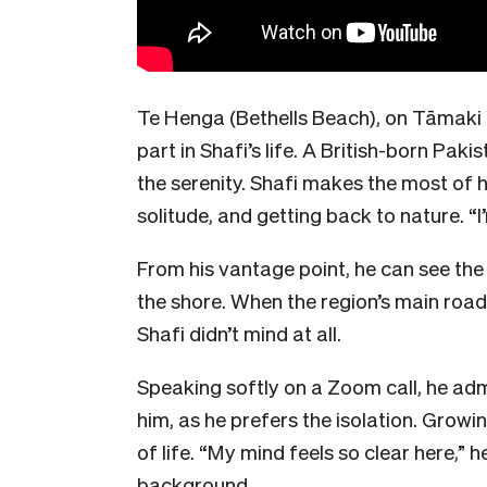
Te Henga (Bethells Beach), on Tāmaki
part in Shafi’s life. A British-born Pakis
the serenity. Shafi makes the most of h
solitude, and getting back to nature. “I’m
From his vantage point, he can see th
the shore. When the region’s main road
Shafi didn’t mind at all.
Speaking softly on a Zoom call, he adm
him, as he prefers the isolation. Growi
of life. “My mind feels so clear here,” h
background.