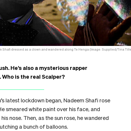
 Shafi dressed as a clown and wandered along Te Henga (Image: Supplied/Tina Tille
bush. He’s also a mysterious rapper
 Who is the real Scalper?
s latest lockdown began, Nadeem Shafi rose
 He smeared white paint over his face, and
his nose. Then, as the sun rose, he wandered
utching a bunch of balloons.