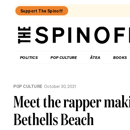
Support The Spinoff
The
Spinoff
THE SPINOFF
POLITICS
POP CULTURE
ĀTEA
BOOKS
Loaded:
What
POP CULTURE
October 30, 2021
I
learned
Meet the rapper maki
at
a
singing
Bethells Beach
course
for
the
shy