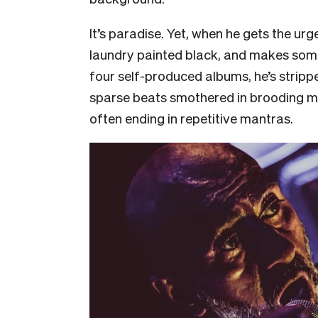
It’s paradise. Yet, when he gets the urg
laundry painted black, and makes some
four self-produced albums, he’s strippe
sparse beats smothered in brooding m
often ending in repetitive mantras.