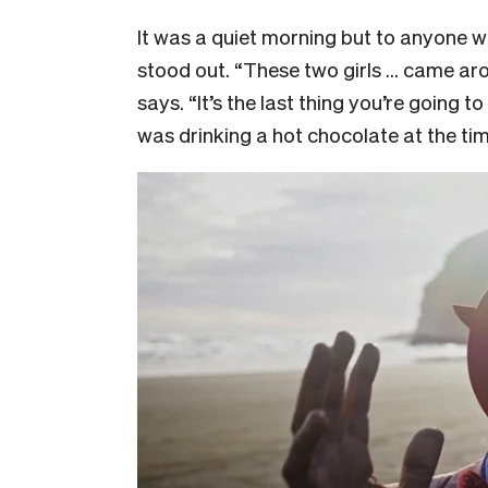
It was a quiet morning but to anyone w
stood out. “These two girls … came aro
says. “It’s the last thing you’re going 
was drinking a hot chocolate at the ti