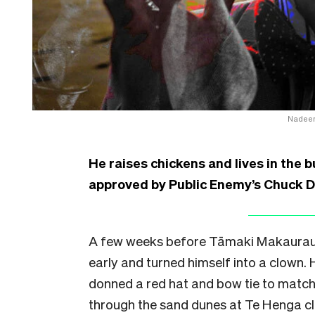
Nadeem
He raises chickens and lives in the 
approved by Public Enemy’s Chuck D.
A few weeks before Tāmaki Makaurau’
early and turned himself into a clown.
donned a red hat and bow tie to match 
through the sand dunes at Te Henga cl