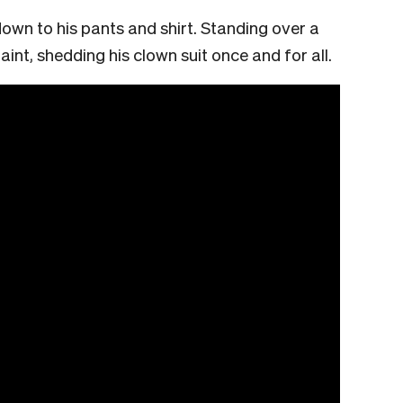
 down to his pants and shirt. Standing over a
int, shedding his clown suit once and for all.