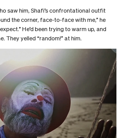
ho saw him, Shafi’s confrontational outfit
und the corner, face-to-face with me,” he
to expect.” He’d been trying to warm up, and
me. They yelled “random!” at him.