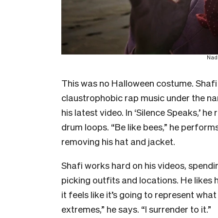
Nade
This was no Halloween costume. Shafi 
claustrophobic rap music under the na
his latest video. In ‘Silence Speaks,’ h
drum loops. “Be like bees,” he performs
removing his hat and jacket.
Shafi works hard on his videos, spend
picking outfits and locations. He likes 
it feels like it’s going to represent what
extremes,” he says. “I surrender to it.”