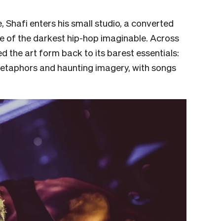
e, Shafi enters his small studio, a converted
 of the darkest hip-hop imaginable. Across
d the art form back to its barest essentials:
etaphors and haunting imagery, with songs