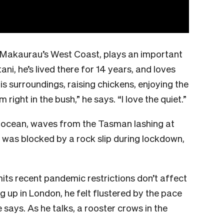
 Makaurau’s West Coast, plays an important
tani, he’s lived there for 14 years, and loves
is surroundings, raising chickens, enjoying the
 right in the bush,” he says. “I love the quiet.”
e ocean, waves from the Tasman lashing at
 was blocked by a rock slip during lockdown,
its recent pandemic restrictions don’t affect
ng up in London, he felt flustered by the pace
e says. As he talks, a rooster crows in the