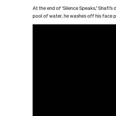
At the end of ‘Silence Speaks,’ Shafi’s
pool of water, he washes off his face pa