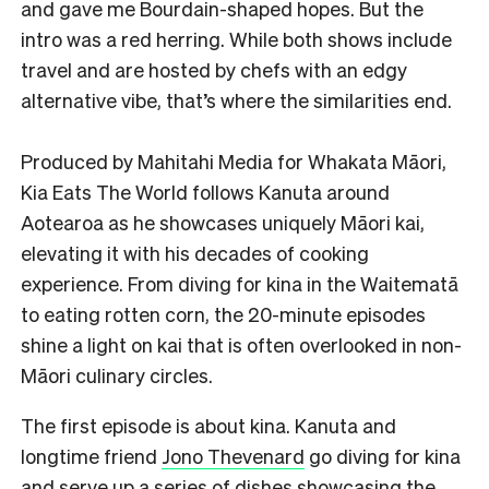
and gave me Bourdain-shaped hopes. But the
intro was a red herring. While both shows include
travel and are hosted by chefs with an edgy
alternative vibe, that’s where the similarities end.
Produced by Mahitahi Media for Whakata Māori,
Kia Eats The World follows Kanuta around
Aotearoa as he showcases uniquely Māori kai,
elevating it with his decades of cooking
experience. From diving for kina in the Waitematā
to eating rotten corn, the 20-minute episodes
shine a light on kai that is often overlooked in non-
Māori culinary circles.
The first episode is about kina. Kanuta and
longtime friend
Jono Thevenard
go diving for kina
and serve up a series of dishes showcasing the