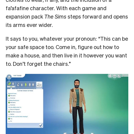
fa’afafine character. With each game and
expansion pack
The Sims
steps forward and opens
its arms ever wider.
It says to you, whatever your pronoun: “This can be
your safe space too. Come in, figure out how to
make a house, and then live in it however you want
to. Don’t forget the chairs.”