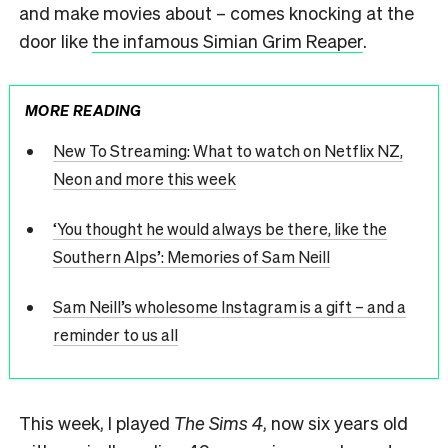
and make movies about – comes knocking at the
door like
the infamous Simian Grim Reaper
.
MORE READING
New To Streaming: What to watch on Netflix NZ,
Neon and more this week
‘You thought he would always be there, like the
Southern Alps’: Memories of Sam Neill
Sam Neill’s wholesome Instagram is a gift – and a
reminder to us all
This week, I played
The Sims 4
, now six years old