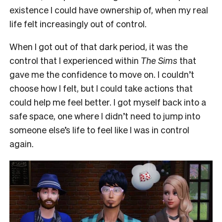
existence I could have ownership of, when my real
life felt increasingly out of control.
When I got out of that dark period, it was the
control that I experienced within
The Sims
that
gave me the confidence to move on. I couldn’t
choose how I felt, but I could take actions that
could help me feel better. I got myself back into a
safe space, one where I didn’t need to jump into
someone else’s life to feel like I was in control
again.