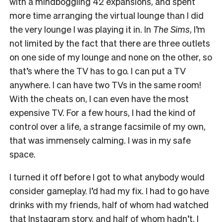
with a mindboggling 42 expansions, and spent
more time arranging the virtual lounge than I did
the very lounge I was playing it in. In
The Sims
, I’m
not limited by the fact that there are three outlets
on one side of my lounge and none on the other, so
that’s where the TV has to go. I can put a TV
anywhere. I can have two TVs in the same room!
With the cheats on, I can even have the most
expensive TV. For a few hours, I had the kind of
control over a life, a strange facsimile of my own,
that was immensely calming. I was in my safe
space.
I turned it off before I got to what anybody would
consider gameplay. I’d had my fix. I had to go have
drinks with my friends, half of whom had watched
that Instagram story, and half of whom hadn’t. I