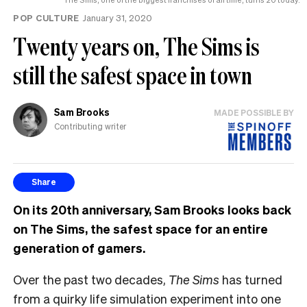
POP CULTURE
January 31, 2020
Twenty years on, The Sims is
still the safest space in town
Sam Brooks
MADE POSSIBLE BY
Contributing writer
Share
On its 20th anniversary, Sam Brooks looks back
on The Sims, the safest space for an entire
generation of gamers.
Over the past two decades,
The Sims
has turned
from a quirky life simulation experiment into one