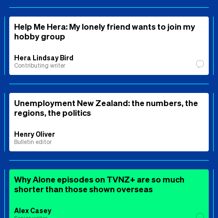
Help Me Hera: My lonely friend wants to join my
hobby group
Hera Lindsay Bird
Contributing writer
Unemployment New Zealand: the numbers, the
regions, the politics
Henry Oliver
Bulletin editor
Why Alone episodes on TVNZ+ are so much
shorter than those shown overseas
Alex Casey