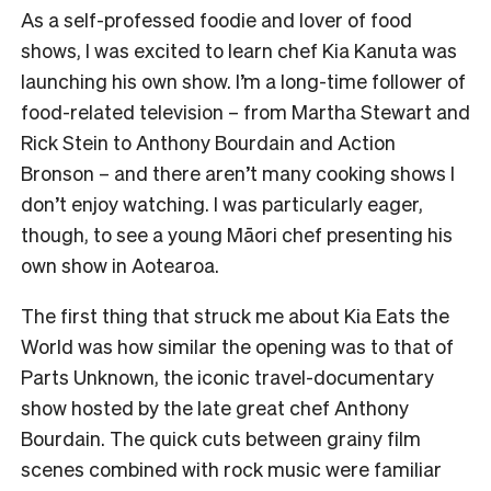
As a self-professed foodie and lover of food
shows, I was excited to learn chef Kia Kanuta was
launching his own show. I’m a long-time follower of
food-related television – from Martha Stewart and
Rick Stein to Anthony Bourdain and Action
Bronson – and there aren’t many cooking shows I
don’t enjoy watching. I was particularly eager,
though, to see a young Māori chef presenting his
own show in Aotearoa.
The first thing that struck me about Kia Eats the
World was how similar the opening was to that of
Parts Unknown, the iconic travel-documentary
show hosted by the late great chef Anthony
Bourdain. The quick cuts between grainy film
scenes combined with rock music were familiar