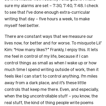
sure my alarms are set – 7:30, 7:40, 7:48. I check
to see that I’ve done enough extra-curricular
writing that day – five hours a week, to make
myself feel better.
There are constant ways that we measure our
lives now, for better and for worse. To misquote Lil’
Kim: “How many likes?” Frankly, I enjoy this. It lets
me feel in control of my life, because if I can
control things as small as when I wake up or how
much time I spend writing outside of work, then it
feels like I can start to control anything. I’m miles
away from a dark place, and it’s these little
controls that keep me there. Even, and especially,
when the big uncontrollable stuff – you know, the
real stuff, the kind of thing people write poems