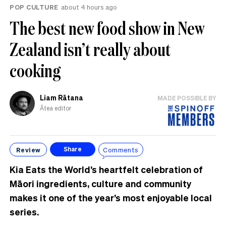
POP CULTURE
about 4 hours ago
The best new food show in New
Zealand isn’t really about
cooking
Liam Rātana
MADE POSSIBLE BY
Ātea editor
Review
Comments
Share
Kia Eats the World’s heartfelt celebration of
Māori ingredients, culture and community
makes it one of the year’s most enjoyable local
series.