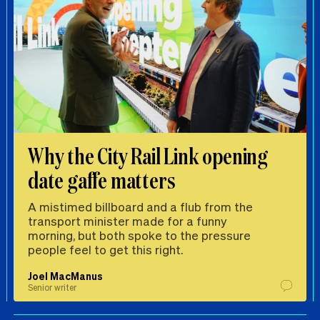
Why the City Rail Link opening
date gaffe matters
A mistimed billboard and a flub from the
transport minister made for a funny
morning, but both spoke to the pressure
people feel to get this right.
Joel MacManus
Senior writer