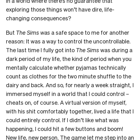
in a world where there’s no guarantee that
exploring those things won’t have dire, life-
changing consequences?
But
The Sims was
a safe space to me for another
reason: It was a way to control the uncontrollable.
The last time I fully got into
The Sims
was during a
dark period of my life, the kind of period when you
mentally calculate whether pyjamas technically
count as clothes for the two minute shuffle to the
dairy and back. And so, for nearly a week straight, I
immersed myself in a world that I could control –
cheats on, of course. A virtual version of myself,
with his shit comfortably together, lived a life that I
could entirely control. If I didn’t like what was
happening, I could hit a few buttons and boom!
New life, new person. The game let me step into an