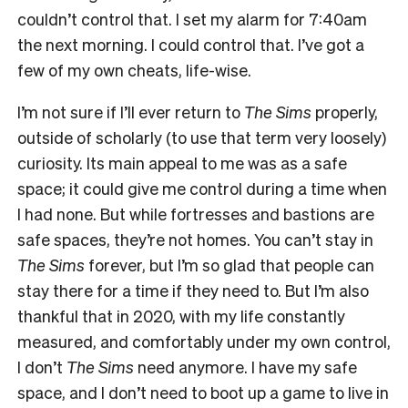
couldn’t control that. I set my alarm for 7:40am
the next morning. I could control that. I’ve got a
few of my own cheats, life-wise.
I’m not sure if I’ll ever return to
The Sims
properly,
outside of scholarly (to use that term very loosely)
curiosity. Its main appeal to me was as a safe
space; it could give me control during a time when
I had none. But while fortresses and bastions are
safe spaces, they’re not homes. You can’t stay in
The Sims
forever, but I’m so glad that people can
stay there for a time if they need to. But I’m also
thankful that in 2020, with my life constantly
measured, and comfortably under my own control,
I don’t
The Sims
need anymore. I have my safe
space, and I don’t need to boot up a game to live in