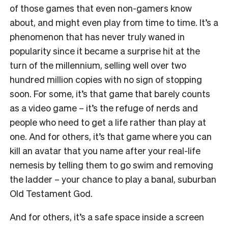
of those games that even non-gamers know
about, and might even play from time to time. It’s a
phenomenon that has never truly waned in
popularity since it became a surprise hit at the
turn of the millennium, selling well over two
hundred million copies with no sign of stopping
soon.
For some, it’s that game that barely counts
as a video game – it’s the refuge of nerds and
people who need to get a life rather than play at
one. And for others, it’s that game where you can
kill an avatar that you name after your real-life
nemesis by telling them to go swim and removing
the ladder – your chance to play a banal, suburban
Old Testament God.
And for others, it’s a safe space inside a screen