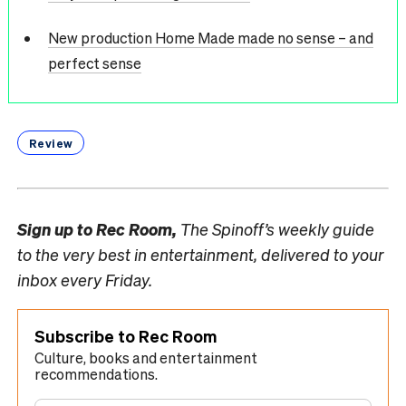
New production Home Made made no sense – and
perfect sense
Review
Sign up to
Rec Room,
The Spinoff’s weekly guide
to the very best in entertainment, delivered to your
inbox every Friday.
Subscribe to Rec Room
Culture, books and entertainment
recommendations.