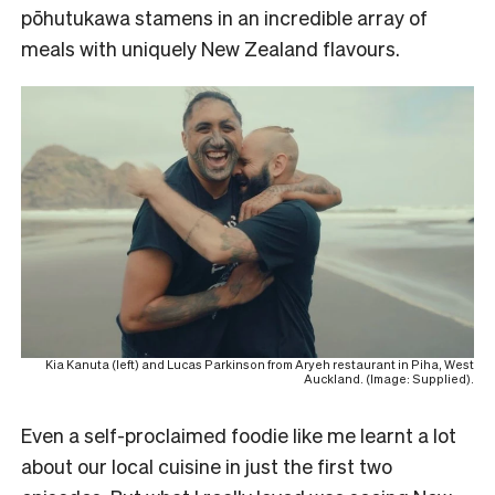
pōhutukawa stamens in an incredible array of
meals with uniquely New Zealand flavours.
Kia Kanuta (left) and Lucas Parkinson from Aryeh restaurant in Piha, West
Auckland. (Image: Supplied).
Even a self-proclaimed foodie like me learnt a lot
about our local cuisine in just the first two