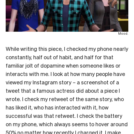
Mood.
While writing this piece, I checked my phone nearly
constantly, half out of habit, and half for that
familiar jolt of dopamine when someone likes or
interacts with me. I look at how many people have
viewed my Instagram story – a screenshot of a
tweet that a famous actress did about a piece I
wrote. I check my retweet of the same story, who
has liked it, who has interacted with it, how
successful was that retweet. I check the battery
on my phone, which always seems to hover around
50% no matter how recently I charged it. I make