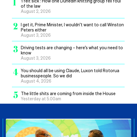
1
‘I felt sick’: How one Dunedin knitting group fell foul
of the law
August 2, 2026
2
I get it, Prime Minister, I wouldn’t want to call Winston
Peters either
August 3, 2026
3
Driving tests are changing – here’s what you need to
know
August 3, 2026
4
You should all be using Claude, Luxon told Rotorua
businesspeople. So we did
August 4, 2026
5
The little shits are coming from inside the House
Yesterday at 5.00am