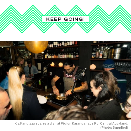
KEEP GOING!
Kia Kanuta prepares a dish at Pici on Karangahape Rd, Central Auckland.
(Photo: Supplied)