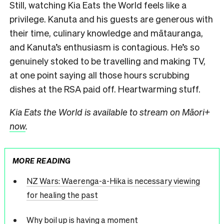
Still, watching Kia Eats the World feels like a
privilege. Kanuta and his guests are generous with
their time, culinary knowledge and mātauranga,
and Kanuta’s enthusiasm is contagious. He’s so
genuinely stoked to be travelling and making TV,
at one point saying all those hours scrubbing
dishes at the RSA paid off. Heartwarming stuff.
Kia Eats the World is available to stream on Māori+
now
.
MORE READING
NZ Wars: Waerenga-a-Hika is necessary viewing
for healing the past
Why boil up is having a moment