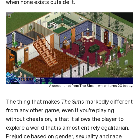
when none exists outside it.
A screenshot from The Sims 1, which turns 20 today.
The thing that makes
The Sims
markedly different
from any other game, even if you’re playing
without cheats on, is that it allows the player to
explore a world that is almost entirely egalitarian.
Prejudice based on gender, sexuality and race