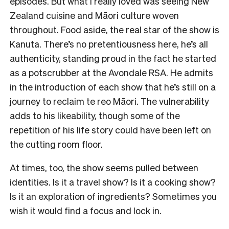
episodes. But what I really loved was seeing New
Zealand cuisine and Māori culture woven
throughout. Food aside, the real star of the show is
Kanuta. There’s no pretentiousness here, he’s all
authenticity, standing proud in the fact he started
as a potscrubber at the Avondale RSA. He admits
in the introduction of each show that he’s still on a
journey to reclaim te reo Māori. The vulnerability
adds to his likeability, though some of the
repetition of his life story could have been left on
the cutting room floor.
At times, too, the show seems pulled between
identities. Is it a travel show? Is it a cooking show?
Is it an exploration of ingredients? Sometimes you
wish it would find a focus and lock in.