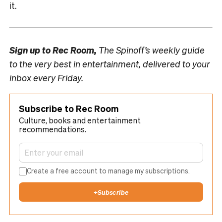
it.
Sign up to
Rec Room,
The Spinoff’s weekly guide
to the very best in entertainment, delivered to your
inbox every Friday.
Subscribe to Rec Room
Culture, books and entertainment
recommendations.
Create a free account to manage my subscriptions.
+
Subscribe