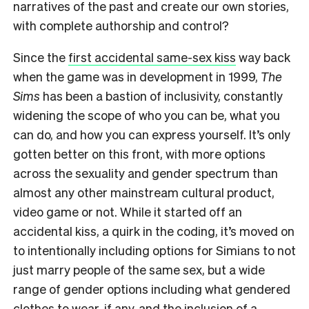
narratives of the past and create our own stories,
with complete authorship and control?
Since the
first accidental same-sex kiss
way back
when the game was in development in 1999,
The
Sims
has been a bastion of inclusivity, constantly
widening the scope of who you can be, what you
can do, and how you can express yourself. It’s only
gotten better on this front, with more options
across the sexuality and gender spectrum than
almost any other mainstream cultural product,
video game or not. While it started off an
accidental kiss, a quirk in the coding, it’s moved on
to intentionally including options for Simians to not
just marry people of the same sex, but a wide
range of gender options including what gendered
clothes to wear, if any, and the inclusion of a