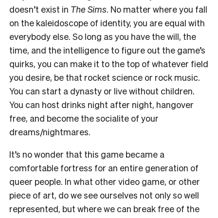
doesn’t exist in
The Sims
. No matter where you fall
on the kaleidoscope of identity, you are equal with
everybody else. So long as you have the will, the
time, and the intelligence to figure out the game’s
quirks, you can make it to the top of whatever field
you desire, be that rocket science or rock music.
You can start a dynasty or live without children.
You can host drinks night after night, hangover
free, and become the socialite of your
dreams/nightmares.
It’s no wonder that this game became a
comfortable fortress for an entire generation of
queer people. In what other video game, or other
piece of art, do we see ourselves not only so well
represented, but where we can break free of the