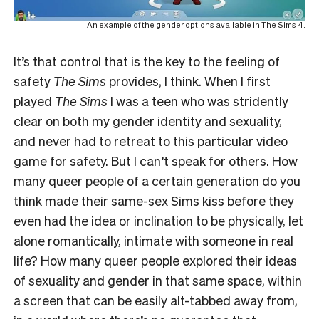
An example of the gender options available in The Sims 4.
It’s that control that is the key to the feeling of
safety
The Sims
provides, I think. When I first
played
The Sims
I was
a teen who was stridently
clear on both my gender identity and sexuality,
and never had to retreat to this particular video
game for safety. But I can’t speak for others. How
many queer people of a certain generation do you
think made their same-sex Sims kiss before they
even had the idea or inclination to be physically, let
alone romantically, intimate with someone in real
life? How many queer people explored their ideas
of sexuality and gender in that same space, within
a screen that can be easily alt-tabbed away from,