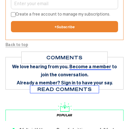
Create a free account to manage my subscriptions.
+
Subscribe
Back to top
COMMENTS
We love hearing from you.
Become a member
to
join the conversation.
Already a member?
Sign in
to have your say.
READ COMMENTS
POPULAR