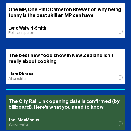
One MP, One Pint: Cameron Brewer on why being
funny is the best skill an MP can have
Lyric Waiwiri-Smith
Politics reporter
The best new food show in New Zealand isn’t
really about cooking
Liam Rātana
Ātea editor
The City Rail Link opening date is confirmed (by
billboard). Here’s what you need to know
Joel MacManus
Senior writer