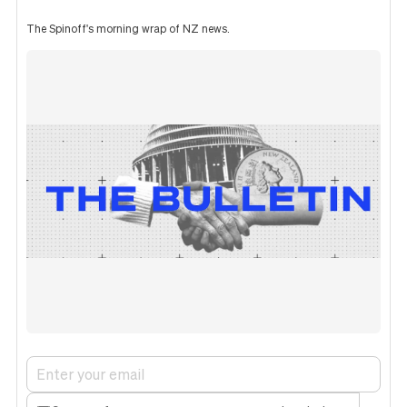
The Spinoff's morning wrap of NZ news.