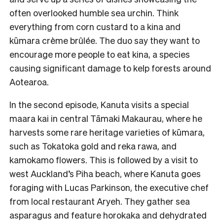
often overlooked humble sea urchin. Think
everything from corn custard to a kina and
kūmara crème brûlée. The duo say they want to
encourage more people to eat kina, a species
causing significant damage to kelp forests around
Aotearoa.
In the second episode, Kanuta visits a special
maara kai in central Tāmaki Makaurau, where he
harvests some rare heritage varieties of kūmara,
such as Tokatoka gold and reka rawa, and
kamokamo flowers. This is followed by a visit to
west Auckland’s Piha beach, where Kanuta goes
foraging with Lucas Parkinson, the executive chef
from local restaurant Aryeh. They gather sea
asparagus and feature horokaka and dehydrated