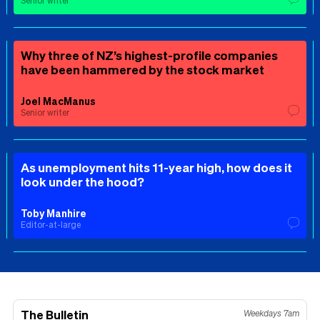
Senior writer
Why three of NZ’s highest-profile companies
have been hammered by the stock market
Joel MacManus
Senior writer
As unemployment hits 11-year high, how does it
look under the hood?
Toby Manhire
Editor-at-large
The Bulletin
Weekdays 7am