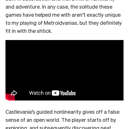
and adventure. In any case, the solitude these
games have helped me with aren’t exactly unique
to my playing of Metroidvanias, but they definitely
fit in with the shtick.
Castlevania
’s guided nonlinearity gives off a false
sense of an open world. The player starts off by
exploring, and subsequently discovering neat