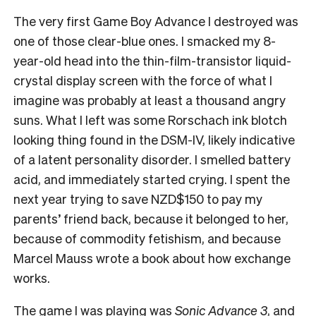
The very first Game Boy Advance I destroyed was
one of those clear-blue ones. I smacked my 8-
year-old head into the thin-film-transistor liquid-
crystal display screen with the force of what I
imagine was probably at least a thousand angry
suns. What I left was some Rorschach ink blotch
looking thing found in the DSM-IV, likely indicative
of a latent personality disorder. I smelled battery
acid, and immediately started crying. I spent the
next year trying to save NZD$150 to pay my
parents’ friend back, because it belonged to her,
because of commodity fetishism, and because
Marcel Mauss wrote a book about how exchange
works.
The game I was playing was
Sonic Advance 3
, and