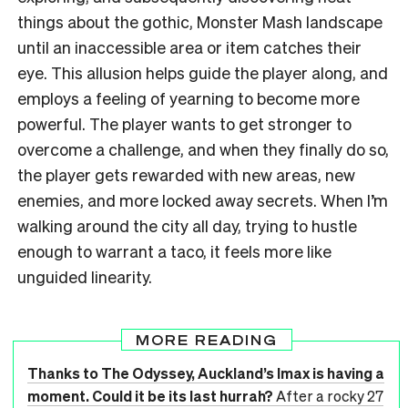
things about the gothic, Monster Mash landscape
until an inaccessible area or item catches their
eye. This allusion helps guide the player along, and
employs a feeling of yearning to become more
powerful. The player wants to get stronger to
overcome a challenge, and when they finally do so,
the player gets rewarded with new areas, new
enemies, and more locked away secrets. When I’m
walking around the city all day, trying to hustle
enough to warrant a taco, it feels more like
unguided linearity.
MORE READING
Thanks to The Odyssey, Auckland’s Imax is having a
moment. Could it be its last hurrah?
After a rocky 27