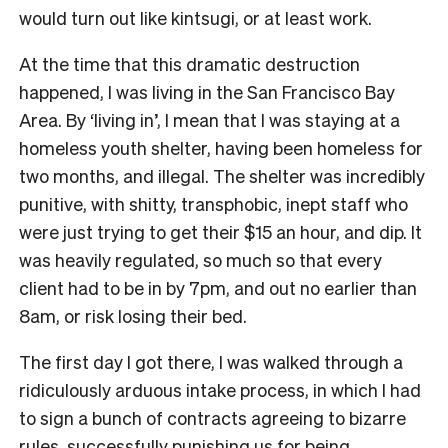
would turn out like kintsugi, or at least work.
At the time that this dramatic destruction
happened, I was living in the San Francisco Bay
Area. By ‘living in’, I mean that I was staying at a
homeless youth shelter, having been homeless for
two months, and illegal. The shelter was incredibly
punitive, with shitty, transphobic, inept staff who
were just trying to get their $15 an hour, and dip. It
was heavily regulated, so much so that every
client had to be in by 7pm, and out no earlier than
8am, or risk losing their bed.
The first day I got there, I was walked through a
ridiculously arduous intake process, in which I had
to sign a bunch of contracts agreeing to bizarre
rules, successfully punishing us for being