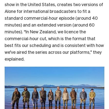
show in the United States, creates two versions of
Alone for international broadcasters to fit a
standard commercial‑hour episode (around 40
minutes) and an extended version (around 60
minutes). “In New Zealand, we licence the
commercial‑hour cut, which is the format that
best fits our scheduling and is consistent with how
we’ve aired the series across our platforms,” they
explained.