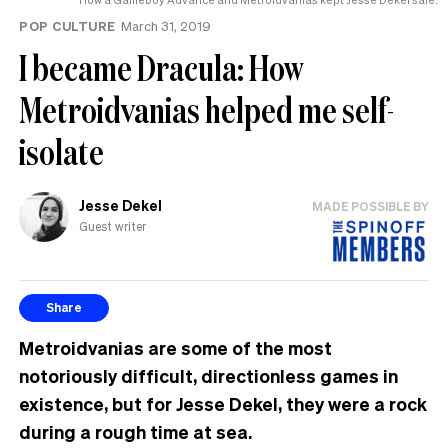
POP CULTURE
March 31, 2019
I became Dracula: How
Metroidvanias helped me self-
isolate
Jesse Dekel
MADE POSSIBLE BY
Guest writer
Share
Metroidvanias are some of the most
notoriously difficult, directionless games in
existence, but for Jesse Dekel, they were a rock
during a rough time at sea.