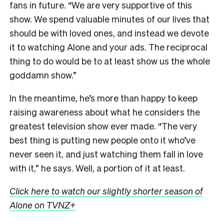
fans in future.
“We are very supportive of this
show. We spend valuable minutes of our lives that
should be with loved ones, and instead we devote
it to watching Alone and your ads. The reciprocal
thing to do would be to at least show us the whole
goddamn show.”
In the meantime, he’s more than happy to keep
raising awareness about what he considers the
greatest television show ever made. “The very
best thing is putting new people onto it who’ve
never seen it, and just watching them fall in love
with it,” he says. Well, a portion of it at least.
Click here to watch our slightly shorter season of
Alone on TVNZ+