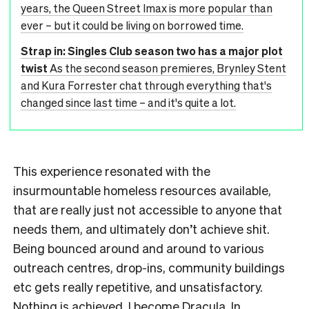
years, the Queen Street Imax is more popular than
ever – but it could be living on borrowed time.
Strap in: Singles Club season two has a major plot
twist
As the second season premieres, Brynley Stent
and Kura Forrester chat through everything that's
changed since last time – and it's quite a lot.
This experience resonated with the
insurmountable homeless resources available,
that are really just not accessible to anyone that
needs them, and ultimately don’t achieve shit.
Being bounced around and around to various
outreach centres, drop-ins, community buildings
etc gets really repetitive, and unsatisfactory.
Nothing is achieved. I become Dracula. In