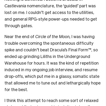
Castlevania
nomenclature, the ‘guided’ part was
lost on me. I couldn’t get access to the utilities,
and general RPG-style power-ups needed to get
through gates.
Near the end of
Circle of the Moon,
I was having
trouble overcoming the spontaneous difficulty
spike and couldn’t beat Dracula’s Final Form™, so
ended up grinding Liliths in the Underground
Warehouse for hours. It was the kind of repetition
induced in my ongoing job interview, and resume
drop-offs, which put me in a glassy, somatic state
that allowed me to tune out and lethargically hope
for the best.
I think this attempt to reach some sort of relaxed