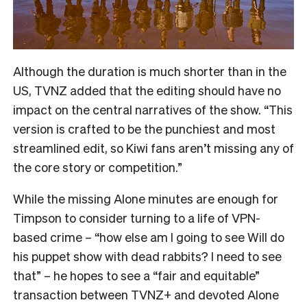
Although the duration is much shorter than in the
US, TVNZ added that the editing should have no
impact on the central narratives of the show. “
This
version is crafted to be the punchiest and most
streamlined edit, so Kiwi fans aren’t missing any of
the core story or competition.”
While the missing Alone minutes are enough for
Timpson to consider turning to a life of VPN-
based crime – “how else am I going to see Will do
his puppet show with dead rabbits? I need to see
that” – he hopes to see a “fair and equitable”
transaction between TVNZ+ and devoted Alone