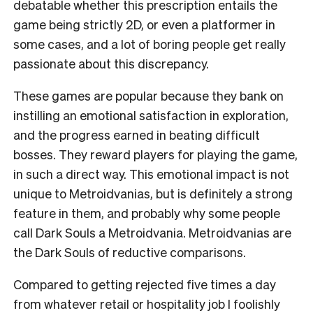
debatable whether this prescription entails the
game being strictly 2D, or even a platformer in
some cases, and a lot of boring people get really
passionate about this discrepancy.
These games are popular because they bank on
instilling an emotional satisfaction in exploration,
and the progress earned in beating difficult
bosses. They reward players for playing the game,
in such a direct way. This emotional impact is not
unique to Metroidvanias, but is definitely a strong
feature in them, and probably why some people
call Dark Souls a Metroidvania. Metroidvanias are
the Dark Souls of reductive comparisons.
Compared to getting rejected five times a day
from whatever retail or hospitality job I foolishly