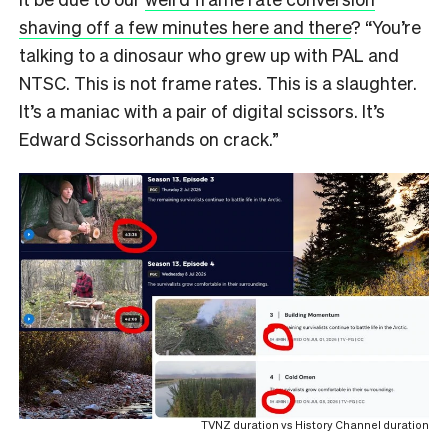
shaving off a few minutes here and there
? “You’re
talking to a dinosaur who grew up with PAL and
NTSC. This is not frame rates. This is a slaughter.
It’s a maniac with a pair of digital scissors. It’s
Edward Scissorhands on crack.”
TVNZ duration vs History Channel duration