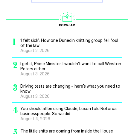
POPULAR
1
‘I felt sick’: How one Dunedin knitting group fell foul
of the law
August 2, 2026
2
I get it, Prime Minister, I wouldn’t want to call Winston
Peters either
August 3, 2026
3
Driving tests are changing – here’s what you need to
know
August 3, 2026
4
You should all be using Claude, Luxon told Rotorua
businesspeople. So we did
August 4, 2026
5
The little shits are coming from inside the House