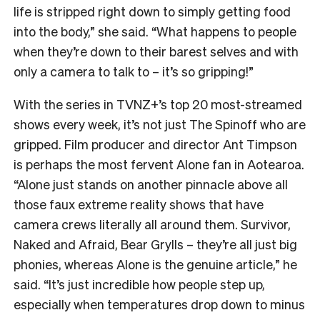
life is stripped right down to simply getting food
into the body,” she said. “What happens to people
when they’re down to their barest selves and with
only a camera to talk to – it’s so gripping!”
With the series in TVNZ+’s top 20 most-streamed
shows every week, it’s not just The Spinoff who are
gripped. Film producer and director Ant Timpson
is perhaps the most fervent Alone fan in Aotearoa.
“
Alone just stands on another pinnacle above all
those faux extreme reality shows that have
camera crews literally all around them. Survivor,
Naked and Afraid, Bear Grylls – they’re all just big
phonies, whereas Alone is the genuine article,” he
said. “It’s just incredible how people step up,
especially when temperatures drop down to minus