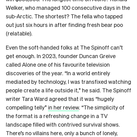
Welker, who managed 100 consecutive days in the
sub-Arctic. The shortest? The fella who tapped
out just six hours in after finding fresh bear poo
(relatable).
Even the soft-handed folks at The Spinoff can’t
get enough. In 2023, founder Duncan Greive
called Alone one of his favourite television
discoveries of the year. “In a world entirely
mediated by technology, I was transfixed watching
people create a life outside it,” he said. The Spinoff
writer Tara Ward agreed that it was “hugely
compelling telly”
in her review
. “The simplicity of
the format is a refreshing change in a TV
landscape filled with contrived survival shows.
There’s no villains here, only a bunch of lonely,