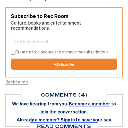
Subscribe to Rec Room
Culture, books and entertainment
recommendations.
Create a free account to manage my subscriptions.
+
Subscribe
Back to top
COMMENTS (4)
We love hearing from you.
Become a member
to
join the conversation.
Already a member?
Sign in
to have your say.
READ COMMENTS