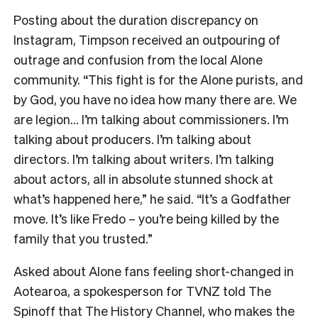
Posting about the duration discrepancy on
Instagram, Timpson received an outpouring of
outrage and confusion from the local Alone
community. “This fight is for the Alone purists, and
by God, you have no idea how many there are. We
are legion… I’m talking about commissioners. I’m
talking about producers. I’m talking about
directors. I’m talking about writers. I’m talking
about actors, all in absolute stunned shock at
what’s happened here,” he said. “It’s a Godfather
move. It’s like Fredo – you’re being killed by the
family that you trusted.”
Asked about Alone fans feeling short-changed in
Aotearoa, a spokesperson for TVNZ told The
Spinoff that The History Channel, who makes the