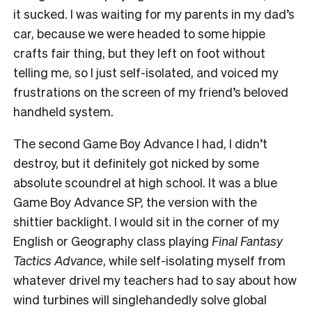
it sucked. I was waiting for my parents in my dad’s
car, because we were headed to some hippie
crafts fair thing, but they left on foot without
telling me, so I just self-isolated, and voiced my
frustrations on the screen of my friend’s beloved
handheld system.
The second Game Boy Advance I had, I didn’t
destroy, but it definitely got nicked by some
absolute scoundrel at high school. It was a blue
Game Boy Advance SP, the version with the
shittier backlight. I would sit in the corner of my
English or Geography class playing
Final Fantasy
Tactics Advance
, while self-isolating myself from
whatever drivel my teachers had to say about how
wind turbines will singlehandedly solve global