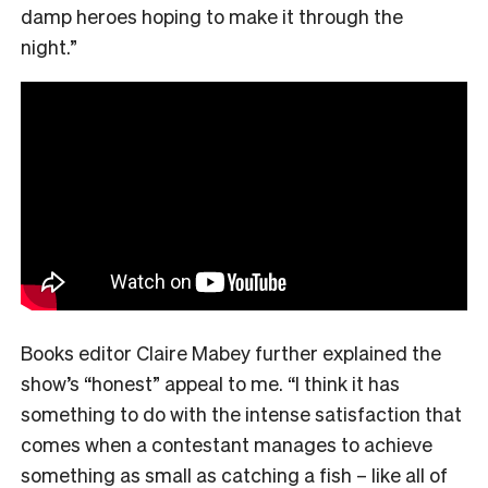
damp heroes hoping to make it through the
night.”
Books editor Claire Mabey further explained the
show’s “honest” appeal to me. “
I think it has
something to do with the intense satisfaction that
comes when a contestant manages to achieve
something as small as catching a fish – like all of