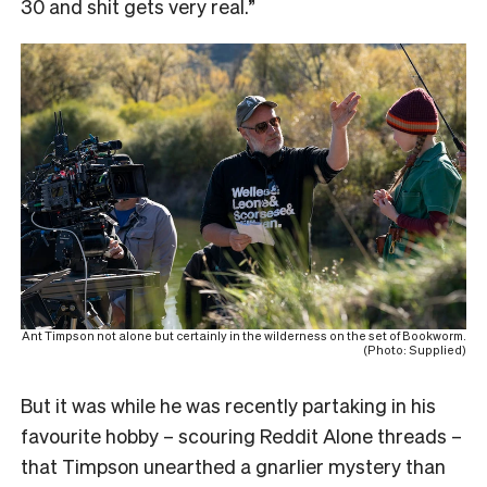
30 and shit gets very real.”
Ant Timpson not alone but certainly in the wilderness on the set of Bookworm.
(Photo: Supplied)
But it was while he was recently partaking in his
favourite hobby – scouring Reddit Alone threads –
that Timpson unearthed a gnarlier mystery than