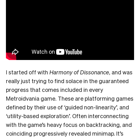
I started off with
Harmony of Dissonance
, and was
really just trying to find solace in the guaranteed
progress that comes included in every
Metroidvania game. These are platforming games
defined by their use of ‘guided non-linearity’, and
‘utility-based exploration’. Often interconnecting
with the game’s heavy focus on backtracking, and
coinciding progressively revealed minimap.
It’s