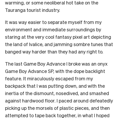
warming, or some neoliberal hot take on the
Tauranga tourist industry.
I
t was way easier to separate myself from my
environment and immediate surroundings by
staring at the very cool fantasy pixel art depicting
the land of Ivalice, and jamming sombre tunes that
banged way harder than they had any right to.
The last Game Boy Advance I broke was an onyx
Game Boy Advance SP, with the dope backlight
feature. It miraculously escaped from my
backpack that I was putting down, and with the
inertia of the dismount, nosedived, and smashed
against hardwood floor. I paced around defeatedly
picking up the morsels of plastic pieces, and then
attempted to tape back together, in what I hoped