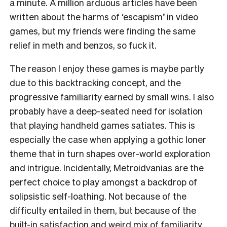
a minute. A million arduous articles have been
written about the harms of ‘escapism’ in video
games, but my friends were finding the same
relief in meth and benzos, so fuck it.
The reason I enjoy these games is maybe partly
due to this backtracking concept, and the
progressive familiarity earned by small wins. I also
probably have a deep-seated need for isolation
that playing handheld games satiates. This is
especially the case when applying a gothic loner
theme that in turn shapes over-world exploration
and intrigue. Incidentally, Metroidvanias are the
perfect choice to play amongst a backdrop of
solipsistic self-loathing. Not because of the
difficulty entailed in them, but because of the
built-in satisfaction and weird mix of familiarity