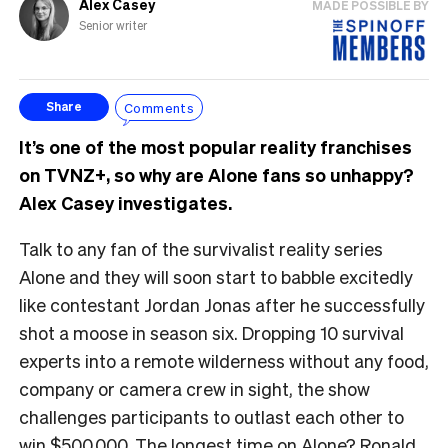
Alex Casey
MADE POSSIBLE BY
Senior writer
Comments
Share
It’s one of the most popular reality franchises
on TVNZ+, so why are Alone fans so unhappy?
Alex Casey investigates.
Talk to any fan of the survivalist reality series
Alone and they will soon start to babble excitedly
like contestant Jordan Jonas after he successfully
shot a moose in season six. Dropping 10 survival
experts into a remote wilderness without any food,
company or camera crew in sight, the show
challenges participants to outlast each other to
win $500,000. The longest time on Alone? Ronald