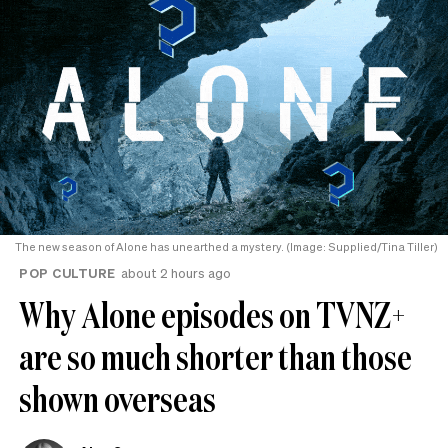
The new season of Alone has unearthed a mystery. (Image: Supplied/Tina Tiller)
POP CULTURE
about 2 hours ago
Why Alone episodes on TVNZ+
are so much shorter than those
shown overseas