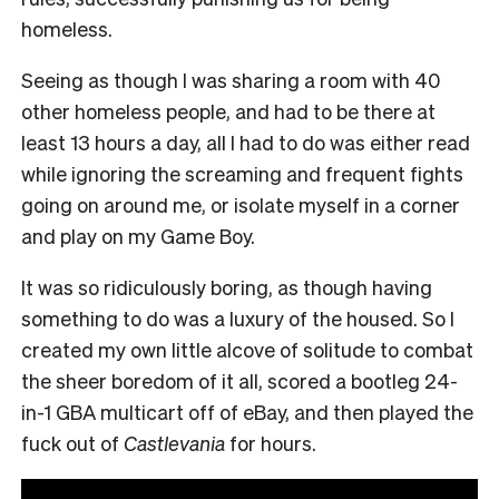
homeless.
Seeing as though I was sharing a room with 40
other homeless people, and had to be there at
least 13 hours a day, all I had to do was either read
while ignoring the screaming and frequent fights
going on around me, or isolate myself in a corner
and play on my Game Boy.
It was so ridiculously boring, as though having
something to do was a luxury of the housed. So I
created my own little alcove of solitude to combat
the sheer boredom of it all, scored a bootleg 24-
in-1 GBA multicart off of eBay, and then played the
fuck out of
Castlevania
for hours.