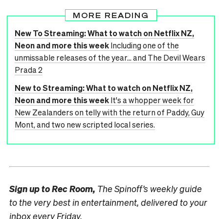
MORE READING
New To Streaming: What to watch on Netflix NZ,
Neon and more this week
Including one of the
unmissable releases of the year... and The Devil Wears
Prada 2
New to Streaming: What to watch on Netflix NZ,
Neon and more this week
It's a whopper week for
New Zealanders on telly with the return of Paddy, Guy
Mont, and two new scripted local series.
Sign up to
Rec Room,
The Spinoff’s weekly guide
to the very best in entertainment, delivered to your
inbox every Friday.