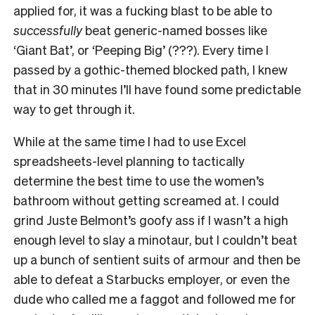
applied for, it was a fucking blast to be able to
successfully
beat generic-named bosses like
‘Giant Bat’, or ‘Peeping Big’ (???). Every time I
passed by a gothic-themed blocked path, I knew
that in 30 minutes I’ll have found some predictable
way to get through it.
While at the same time I had to use Excel
spreadsheets-level planning to tactically
determine the best time to use the women’s
bathroom without getting screamed at. I could
grind Juste Belmont’s goofy ass if I wasn’t a high
enough level to slay a minotaur, but I couldn’t beat
up a bunch of sentient suits of armour and then be
able to defeat a Starbucks employer, or even the
dude who called me a faggot and followed me for