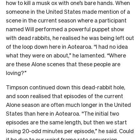
how to kill a musk ox with one’s bare hands. When
someone in the United States made mention of a
scene in the current season where a participant
named Will performed a powerful puppet show
with dead rabbits, he realised he was being left out
of the loop down here in Aotearoa. “I had no idea
what they were on about,” he lamented. “Where
are these Alone scenes that these people are
loving?”
Timpson continued down this dead-rabbit hole,
and soon realised that episodes of the current
Alone season are often much longer in the United
States than here in Aotearoa. “The initial two
episodes are the same length, but then we start
losing 20-odd minutes per episode,” he said. Could
it be due to our
weird frame rate conversion