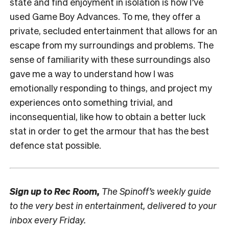
state and find enjoyment in isolation is how I’ve
used Game Boy Advances. To me, they offer a
private, secluded entertainment that allows for an
escape from my surroundings and problems. The
sense of familiarity with these surroundings also
gave me a way to understand how I was
emotionally responding to things, and project my
experiences onto something trivial, and
inconsequential, like how to obtain a better luck
stat in order to get the armour that has the best
defence stat possible.
Sign up to
Rec Room,
The Spinoff’s weekly guide
to the very best in entertainment, delivered to your
inbox every Friday.