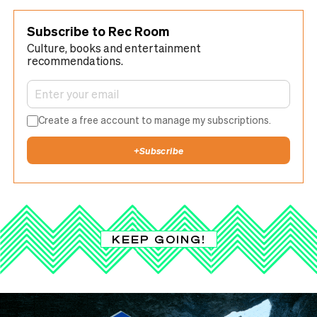
Subscribe to Rec Room
Culture, books and entertainment
recommendations.
Create a free account to manage my subscriptions.
+
Subscribe
KEEP GOING!