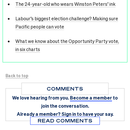
The 24-year-old who wears Winston Peters’ ink
Labour’s biggest election challenge? Making sure
Pacific people can vote
What we know about the Opportunity Party vote,
in six charts
Back to top
COMMENTS
We love hearing from you.
Become a member
to
join the conversation.
Already a member?
Sign in
to have your say.
READ COMMENTS