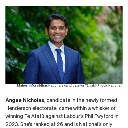
Mahesh Muralidhar, National’s candidate for Tāmaki (Photo: National)
Angee Nicholas
, candidate in the newly formed
Henderson electorate, came within a whisker of
winning Te Atatū against Labour’s Phil Twyford in
2023. She’s ranked at 26 and is National’s only