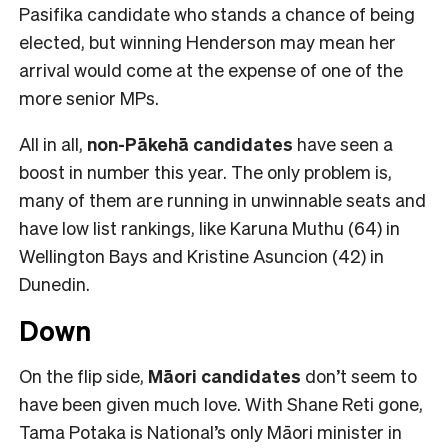
Pasifika candidate who stands a chance of being
elected, but winning Henderson may mean her
arrival would come at the expense of one of the
more senior MPs.
All in all,
non-Pākehā
candidates
have seen a
boost in number this year. The only problem is,
many of them are running in unwinnable seats and
have low list rankings, like Karuna Muthu (64) in
Wellington Bays and Kristine Asuncion (42) in
Dunedin.
Down
On the flip side,
Māori candidates
don’t seem to
have been given much love. With Shane Reti gone,
Tama Potaka is National’s only Māori minister in