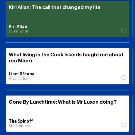
Kiri Allan: The call that changed my life
Kiri Allan
Guest writer
What living in the Cook Islands taught me about
reo Māori
Liam Rātana
Ātea editor
Gone By Lunchtime: What is Mr Luxon doing?
The Spinoff
Staff writers