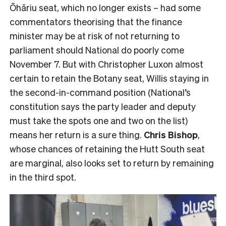
Ōhāriu seat, which no longer exists – had some
commentators theorising that the finance
minister may be at risk of not returning to
parliament should National do poorly come
November 7. But with Christopher Luxon almost
certain to retain the Botany seat, Willis staying in
the second-in-command position (National’s
constitution says the party leader and deputy
must take the spots one and two on the list)
means her return is a sure thing.
Chris Bishop
,
whose chances of retaining the Hutt South seat
are marginal, also looks set to return by remaining
in the third spot.