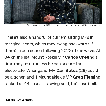
Melissa Lee in 2020. (Photo: Hagen Hopkins/Getty Images)
There’s also a handful of current sitting MPs in
marginal seats, which may swing backwards if
there’s a correction following 2023’s blue wave. At
34 on the list, Mount Roskill MP
Carlos Cheung
‘s
time may be up unless he can secure the
electorate. Whanganui MP
Carl Bates
(29) could
be a goner, and if Maungakiekie MP
Greg Fleming
,
ranked at 44, loses his swing seat, he’ll lose it all.
MORE READING