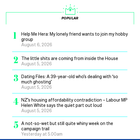
POPULAR
1
Help Me Hera: My lonely friend wants to join my hobby
group
August 6, 2026
2
The little shits are coming from inside the House
August 5, 2026
3
Dating Files: A 39-year-old who’s dealing with ‘so
much ghosting’
August 5, 2026
4
NZ’s housing affordability contradiction – Labour MP
Helen White says the quiet part out loud
August 5, 2026
5
A not-so-wet but still quite whiny week on the
campaign trail
Yesterday at 5.00am