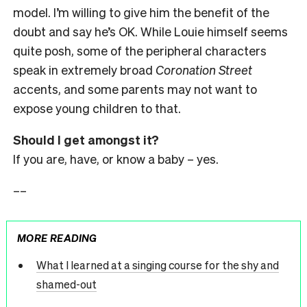
model. I’m willing to give him the benefit of the
doubt and say he’s OK. While Louie himself seems
quite posh, some of the peripheral characters
speak in extremely broad
Coronation Street
accents, and some parents may not want to
expose young children to that.
Should I get amongst it?
If you are, have, or know a baby – yes.
––
MORE READING
What I learned at a singing course for the shy and
shamed-out