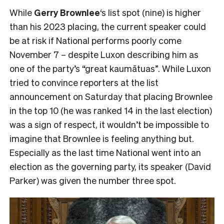
While
Gerry Brownlee
‘s list spot (nine) is higher
than his 2023 placing, the current speaker could
be at risk if National performs poorly come
November 7 – despite Luxon describing him as
one of the party’s “great kaumātuas”. While Luxon
tried to convince reporters at the list
announcement on Saturday that placing Brownlee
in the top 10 (he was ranked 14 in the last election)
was a sign of respect, it wouldn’t be impossible to
imagine that Brownlee is feeling anything but.
Especially as the last time National went into an
election as the governing party, its speaker (David
Parker) was given the number three spot.