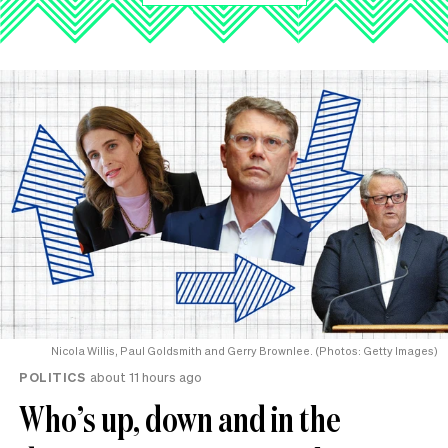
Nicola Willis, Paul Goldsmith and Gerry Brownlee. (Photos: Getty Images)
POLITICS
about 11 hours ago
Who’s up, down and in the