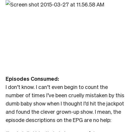
Episodes Consumed:
I don’t know. I can’t even begin to count the
number of times I’ve been cruelly mistaken by this
dumb baby show when I thought I’d hit the jackpot
and found the clever grown-up show. I mean, the
episode descriptions on the EPG are no help: