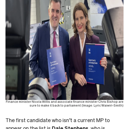
Finance minister Nicola Willis and associate finance minister Chris Bishop are
sure to make it back to parliament (Image: Lyric Waiwiri-Smith)
The first candidate who isn’t a current MP to
appear on the list is
Dale Stephens
, who is