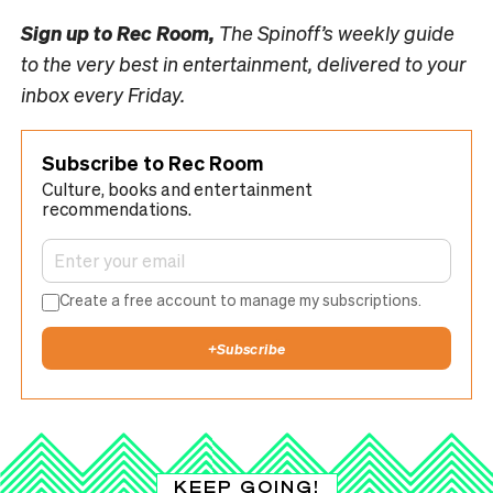
Sign up to
Rec Room,
The Spinoff’s weekly guide
to the very best in entertainment, delivered to your
inbox every Friday.
Subscribe to Rec Room
Culture, books and entertainment
recommendations.
Create a free account to manage my subscriptions.
+
Subscribe
KEEP GOING!