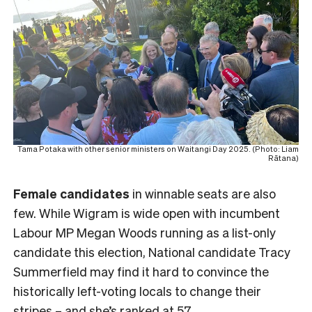
Tama Potaka with other senior ministers on Waitangi Day 2025. (Photo: Liam
Rātana)
Female
candidates
in winnable seats are also
few. While Wigram is wide open with incumbent
Labour MP Megan Woods running as a list-only
candidate this election, National candidate Tracy
Summerfield may find it hard to convince the
historically left-voting locals to change their
stripes – and she’s ranked at 57.