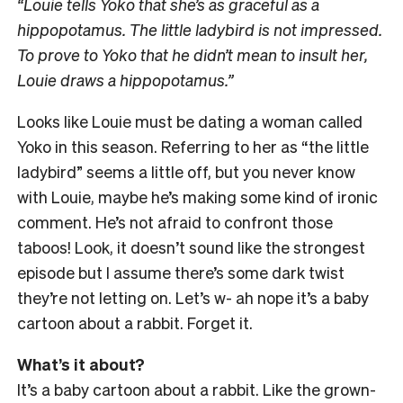
“Louie tells Yoko that she’s as graceful as a
hippopotamus. The little ladybird is not impressed.
To prove to Yoko that he didn’t mean to insult her,
Louie draws a hippopotamus.”
Looks like Louie must be dating a woman called
Yoko in this season. Referring to her as “the little
ladybird” seems a little off, but you never know
with Louie, maybe he’s making some kind of ironic
comment. He’s not afraid to confront those
taboos! Look, it doesn’t sound like the strongest
episode but I assume there’s some dark twist
they’re not letting on. Let’s w- ah nope it’s a baby
cartoon about a rabbit. Forget it.
What’s it about?
It’s a baby cartoon about a rabbit. Like the grown-