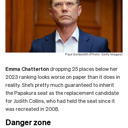
Paul Goldsmith (Photo: Getty Images)
Emma Chatterton
dropping 25 places below her
2023 ranking looks worse on paper than it does in
reality. She’s pretty much guaranteed to inherit
the Papakura seat as the replacement candidate
for Judith Collins, who had held the seat since it
was recreated in 2008.
Danger zone