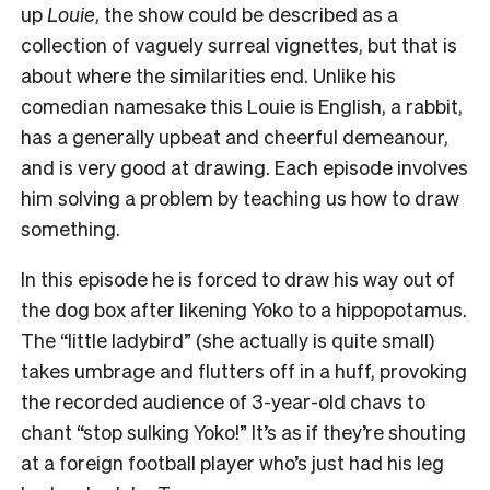
up
Louie
, the show could be described as a
collection of vaguely surreal vignettes, but that is
about where the similarities end. Unlike his
comedian namesake this Louie is English, a rabbit,
has a generally upbeat and cheerful demeanour,
and is very good at drawing. Each episode involves
him solving a problem by teaching us how to draw
something.
In this episode he is forced to draw his way out of
the dog box after likening Yoko to a hippopotamus.
The “little ladybird” (she actually is quite small)
takes umbrage and flutters off in a huff, provoking
the recorded audience of 3-year-old chavs to
chant “stop sulking Yoko!” It’s as if they’re shouting
at a foreign football player who’s just had his leg