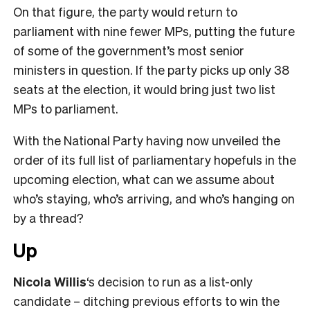
On that figure, the party would return to
parliament with nine fewer MPs, putting the future
of some of the government’s most senior
ministers in question. If the party picks up only 38
seats at the election, it would bring just two list
MPs to parliament.
With the National Party having now unveiled the
order of its full list of parliamentary hopefuls in the
upcoming election, what can we assume about
who’s staying, who’s arriving, and who’s hanging on
by a thread?
Up
Nicola Willis
‘s decision to run as a list-only
candidate – ditching previous efforts to win the