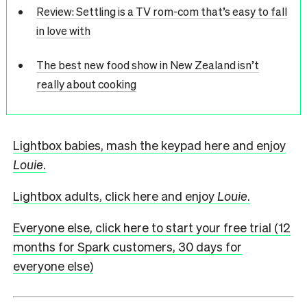
Review: Settling is a TV rom-com that’s easy to fall
in love with
The best new food show in New Zealand isn’t
really about cooking
Lightbox babies, mash the keypad here and enjoy
Louie
.
Lightbox adults, click here and enjoy
Louie
.
Everyone else, click here to start your free trial (12
months for Spark customers, 30 days for
everyone else)