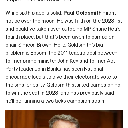
While sixth place is solid,
Paul Goldsmith
might
not be over the moon. He was fifth on the 2023 list
and could’ve taken over outgoing MP Shane Reti’s
fourth place, but that’s been given to campaign
chair Simeon Brown. Here, Goldsmith’s big
problem is Epsom: the 2011 teacup deal between
former prime minister John Key and former Act
Party leader John Banks has seen National
encourage locals to give their electorate vote to
the smaller party. Goldsmith started campaigning
to win the seat in 2023, and has previously said
he’ll be running a two ticks campaign again.