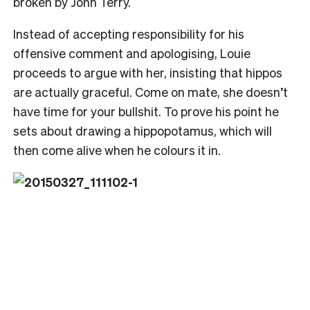
broken by John Terry.
Instead of accepting responsibility for his
offensive comment and apologising, Louie
proceeds to argue with her, insisting that hippos
are actually graceful. Come on mate, she doesn’t
have time for your bullshit. To prove his point he
sets about drawing a hippopotamus, which will
then come alive when he colours it in.