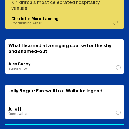
Kirikiriroa's most celebrated hospitality
venues.
Charlotte Muru-Lanning
Contributing writer
What I learned at a singing course for the shy
and shamed-out
Alex Casey
Senior writer
Jolly Roger: Farewell to a Waiheke legend
Julie Hill
Guest writer