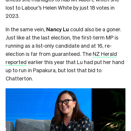
lost to Labour’s Helen White by just 18 votes in
2023.
In the same vein,
Nancy Lu
could also be a goner.
Just like at the last election, the first-term MP is
running as a list-only candidate and at 16, re-
election is far from guaranteed. The
NZ Herald
reported
earlier this year that Lu had put her hand
up to run in Papakura, but lost that bid to
Chatterton.