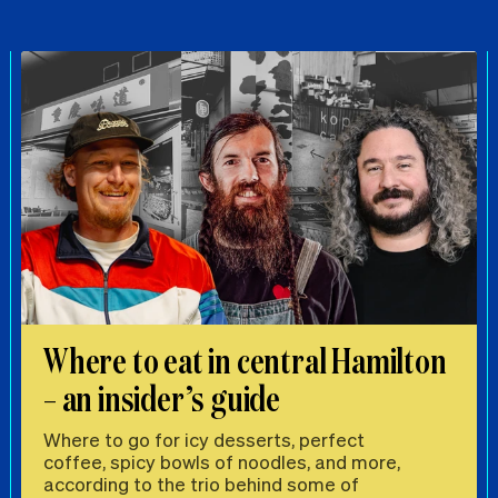
Where to eat in central Hamilton
– an insider’s guide
Where to go for icy desserts, perfect
coffee, spicy bowls of noodles, and more,
according to the trio behind some of