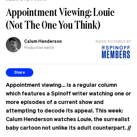
Appointment Viewing: Louie
(Not The One You Think)
Calum Henderson
MADE POSSIBLE BY
Production editor
Share
Appointment viewing… is a regular column
which features a Spinoff writer watching one or
more episodes of a current show and
attempting to decode its appeal. This week:
Calum Henderson watches
Louie
, the surrealist
baby cartoon not unlike its adult counterpart.
//