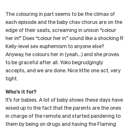
The colouring in part seems to be the climax of
each episode and the baby chav chorus are on the
edge of their seats, screaming in unison “colour
her in!” Does “colour her in” sound like a shocking R
Kelly-level sex euphemism to anyone else?
Anyway, he colours her in (yeah…) and she proves
to be graceful after all. Yoko begrudgingly
accepts, and we are done. Nice little one act, very
tight.
Who’s it for?
It’s for babies. A lot of baby shows these days have
wised up to the fact that the parents are the ones
in charge of the remote and started pandering to
them by being on drugs and having the Flaming