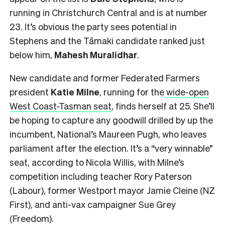
running in Christchurch Central and is at number
23. It’s obvious the party sees potential in
Stephens and the Tāmaki candidate ranked just
below him,
Mahesh
Muralidhar
.
New candidate and former Federated Farmers
president
Katie Milne
, running for the
wide-open
West Coast-Tasman seat
, finds herself at 25. She’ll
be hoping to capture any goodwill drilled by up the
incumbent, National’s Maureen Pugh, who leaves
parliament after the election. It’s a “very winnable”
seat, according to Nicola Willis, with Milne’s
competition including teacher Rory Paterson
(Labour), former Westport mayor Jamie Cleine (NZ
First), and anti-vax campaigner Sue Grey
(Freedom).