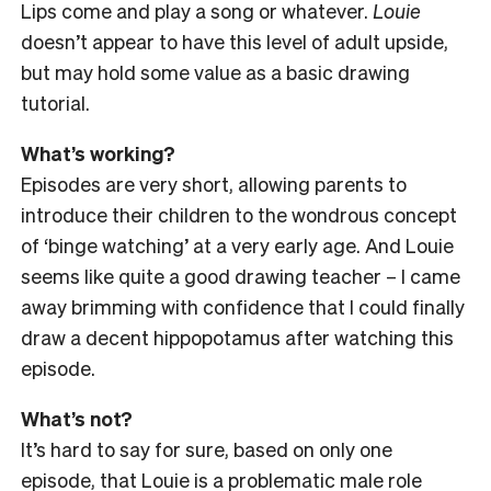
Lips come and play a song or whatever.
Louie
doesn’t appear to have this level of adult upside,
but may hold some value as a basic drawing
tutorial.
What’s working?
Episodes are very short, allowing parents to
introduce their children to the wondrous concept
of ‘binge watching’ at a very early age. And Louie
seems like quite a good drawing teacher – I came
away brimming with confidence that I could finally
draw a decent hippopotamus after watching this
episode.
What’s not?
It’s hard to say for sure, based on only one
episode, that Louie is a problematic male role