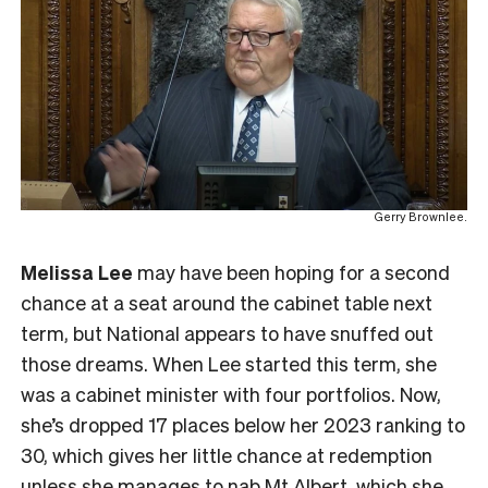
Gerry Brownlee.
Melissa Lee
may have been hoping for a second
chance at a seat around the cabinet table next
term, but National appears to have snuffed out
those dreams. When Lee started this term, she
was a cabinet minister with four portfolios. Now,
she’s dropped 17 places below her 2023 ranking to
30, which gives her little chance at redemption
unless she manages to nab Mt Albert, which she