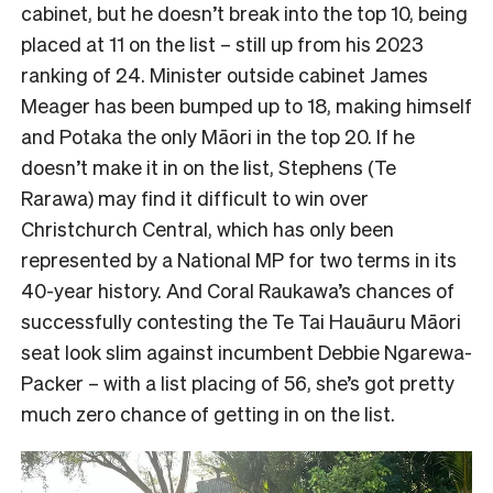
cabinet, but he doesn’t break into the top 10, being
placed at 11 on the list – still up from his 2023
ranking of 24. Minister outside cabinet James
Meager has been bumped up to 18, making himself
and Potaka the only Māori in the top 20. If he
doesn’t make it in on the list, Stephens (Te
Rarawa) may find it difficult to win over
Christchurch Central, which has only been
represented by a National MP for two terms in its
40-year history. And Coral Raukawa’s chances of
successfully contesting the Te Tai Hauāuru Māori
seat look slim against incumbent Debbie Ngarewa-
Packer – with a list placing of 56, she’s got pretty
much zero chance of getting in on the list.