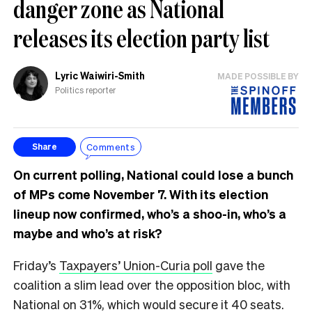
danger zone as National
releases its election party list
Lyric Waiwiri-Smith
MADE POSSIBLE BY
Politics reporter
Comments
Share
On current polling, National could lose a bunch
of MPs come November 7. With its election
lineup now confirmed, who’s a shoo-in, who’s a
maybe and who’s at risk?
Friday’s
Taxpayers’ Union-Curia poll
gave the
coalition a slim lead over the opposition bloc, with
National on 31%, which would secure it 40 seats.