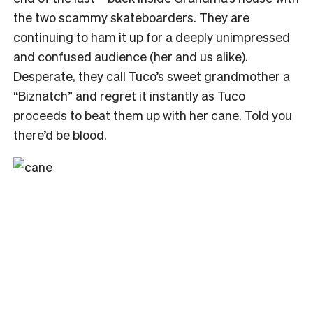
the two scammy skateboarders. They are
continuing to ham it up for a deeply unimpressed
and confused audience (her and us alike).
Desperate, they call Tuco’s sweet grandmother a
“Biznatch” and regret it instantly as Tuco
proceeds to beat them up with her cane. Told you
there’d be blood.