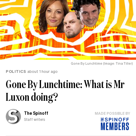
Gone By Lunchtime (Image: Tina Tiller)
POLITICS
about 1 hour ago
Gone By Lunchtime: What is Mr
Luxon doing?
The Spinoff
MADE POSSIBLE BY
Staff writers