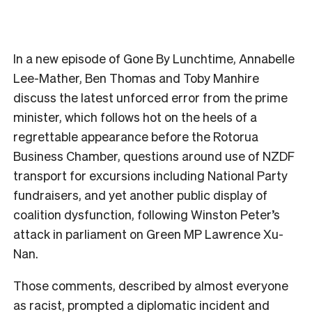
In a new episode of Gone By Lunchtime, Annabelle
Lee-Mather, Ben Thomas and Toby Manhire
discuss the latest unforced error from the prime
minister, which follows hot on the heels of a
regrettable appearance before the Rotorua
Business Chamber, questions around use of NZDF
transport for excursions including National Party
fundraisers, and yet another public display of
coalition dysfunction, following Winston Peter’s
attack in parliament on Green MP Lawrence Xu-
Nan.
Those comments, described by almost everyone
as racist, prompted a diplomatic incident and