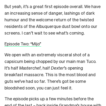
But yeah, it’s a great first episode overall. We have
an increasing sense of danger, lashings of dark
humour and the welcome return of the twisted
residents of the Albuquerque dust bowl onto our
screens. I can’t wait to see what’s coming.
Episode Two: “Mijo”
We open with an extremely visceral shot of a
capsicum being chopped by our main man Tuco.
It’s half
Masterchef
, half
Dexter
’s opening
breakfast massacre. This is the most blood and
guts we’ve had so far. There’s got be some
bloodshed soon, you can just feel it.
The episode picks up a few minutes before the
end of the last – back inside Grandma’s house with