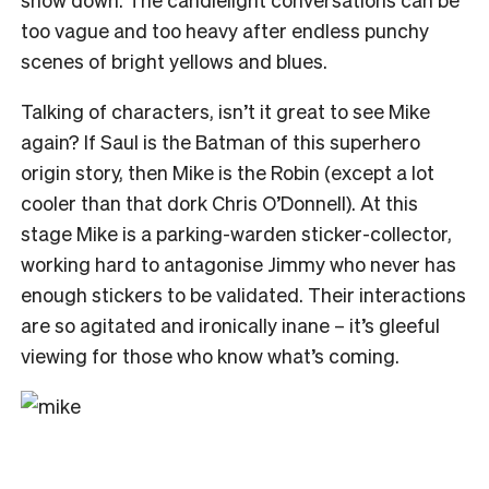
too vague and too heavy after endless punchy
scenes of bright yellows and blues.
Talking of characters, isn’t it great to see Mike
again? If Saul is the Batman of this superhero
origin story, then Mike is the Robin (except a lot
cooler than that dork Chris O’Donnell). At this
stage Mike is a parking-warden sticker-collector,
working hard to antagonise Jimmy who never has
enough stickers to be validated. Their interactions
are so agitated and ironically inane – it’s gleeful
viewing for those who know what’s coming.