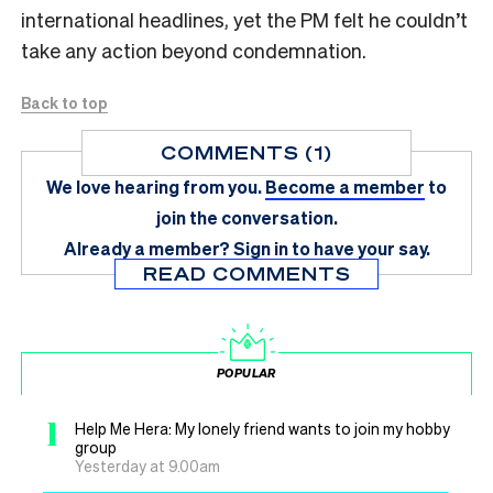
international headlines, yet the PM felt he couldn’t
take any action beyond condemnation.
Back to top
COMMENTS (1)
We love hearing from you.
Become a member
to
join the conversation.
Already a member?
Sign in
to have your say.
READ COMMENTS
POPULAR
1
Help Me Hera: My lonely friend wants to join my hobby
group
Yesterday at 9.00am