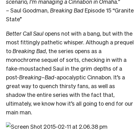
scenario, I’m managing a Cinnabon in Omaha.”
–
Saul Goodman,
Breaking Bad
Episode 15 “Granite
State”
Better Call Saul
opens not with a bang, but with the
most fittingly pathetic whisper. Although a prequel
to
Breaking Bad
, the series opens as a
monochrome sequel of sorts, checking in with a
fake-moustached Saul in the grim depths of a
post-
Breaking
–
Bad
-apocalyptic Cinnabon. It’s a
great way to quench thirsty fans, as well as
shadow the entire series with the fact that,
ultimately, we know how it’s all going to end for our
main man.