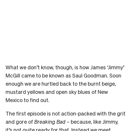
What we don’t know, though, is how James ‘Jimmy’
McGill came to be known as Saul Goodman. Soon
enough we are hurtled back to the burnt beige,
mustard yellows and open sky blues of New
Mexico to find out.
The first episode is not action-packed with the grit
and gore of
Breaking Bad
– because, like Jimmy,
it’s not quite ready for that. Instead we meet