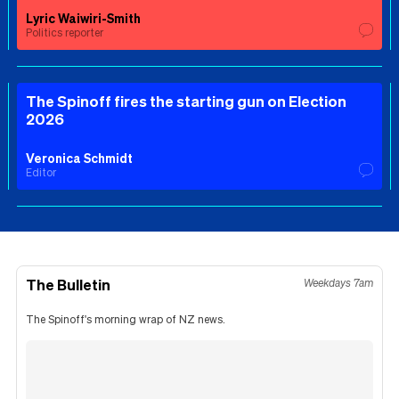
Lyric Waiwiri-Smith
Politics reporter
The Spinoff fires the starting gun on Election
2026
Veronica Schmidt
Editor
The Bulletin
Weekdays 7am
The Spinoff's morning wrap of NZ news.