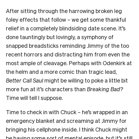
After sitting through the harrowing broken leg
foley effects that follow – we get some thankful
relief in a completely blindsiding date scene. It’s
done tauntingly but lovingly, a symphony of
snapped breadsticks reminding Jimmy of the too
recent horrors and distracting him from even the
most ample of cleavage. Perhaps with Odenkirk at
the helm and a more comic than tragic lead,
Better Call Saul
might be willing to poke a little bit
more fun at it’s characters than
Breaking Bad?
Time will tell I suppose.
Time to check in with Chuck – he’s wrapped in an
emergency blanket and screaming at Jimmy for
bringing his cellphone inside. I think Chuck might
be having some sort of mental episode, but it’s still