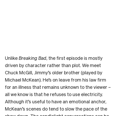
Unlike
Breaking Bad
, the first episode is mostly
driven by character rather than plot. We meet
Chuck McGill, Jimmy’s older brother (played by
Michael McKean). He’s on leave from his law firm
for an illness that remains unknown to the viewer –
all we know is that he refuses to use electricity.
Although it’s useful to have an emotional anchor,
McKean’s scenes do tend to slow the pace of the
show down. The candlelight conversations can be