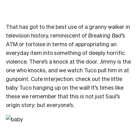
That has got to the best use of a granny walker in
television history, reminiscent of
Breaking Bad
’s
ATM or tortoise in terms of appropriating an
everyday item into something of deeply horrific
violence. There’s a knock at the door. Jimmy is the
one who knocks, and we watch Tuco pull him in at
gunpoint. Cute interjection: check out the little
baby Tuco hanging up on the wall! It’s times like
these we remember that this is not just Saul’s
origin story: but everyone’s.