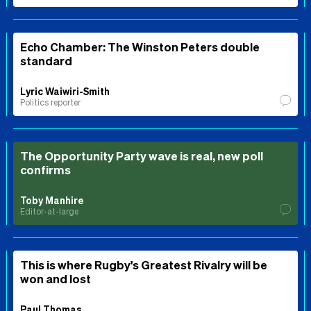
Echo Chamber: The Winston Peters double
standard
Lyric Waiwiri-Smith
Politics reporter
The Opportunity Party wave is real, new poll
confirms
Toby Manhire
Editor-at-large
This is where Rugby's Greatest Rivalry will be
won and lost
Paul Thomas