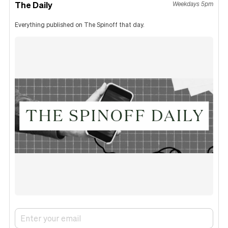
The Daily
Weekdays 5pm
Everything published on The Spinoff that day.