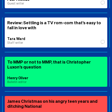
Guest writer
Review: Settling is a TV rom-com that’s easy to
fall in love with
Tara Ward
Staff writer
To MMP or not to MMP, that is Christopher
Luxon’s question
Henry Oliver
Bulletin editor
James Christmas on his angry teen years and
ditching National