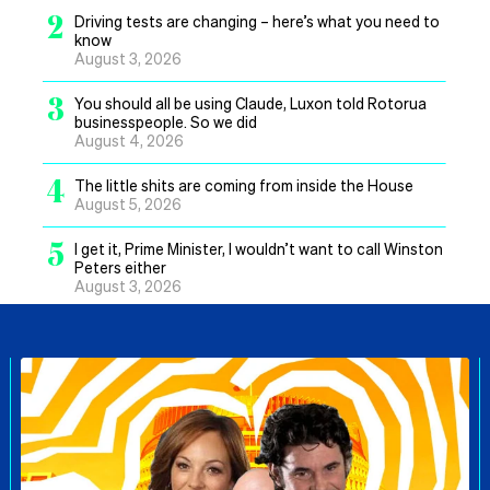
2
Driving tests are changing – here’s what you need to
know
August 3, 2026
3
You should all be using Claude, Luxon told Rotorua
businesspeople. So we did
August 4, 2026
4
The little shits are coming from inside the House
August 5, 2026
5
I get it, Prime Minister, I wouldn’t want to call Winston
Peters either
August 3, 2026