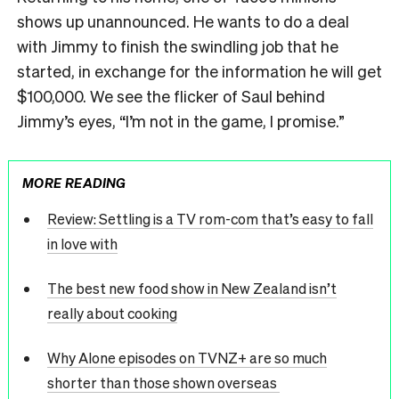
shows up unannounced. He wants to do a deal
with Jimmy to finish the swindling job that he
started, in exchange for the information he will get
$100,000. We see the flicker of Saul behind
Jimmy’s eyes, “I’m not in the game, I promise.”
MORE READING
Review: Settling is a TV rom-com that’s easy to fall
in love with
The best new food show in New Zealand isn’t
really about cooking
Why Alone episodes on TVNZ+ are so much
shorter than those shown overseas