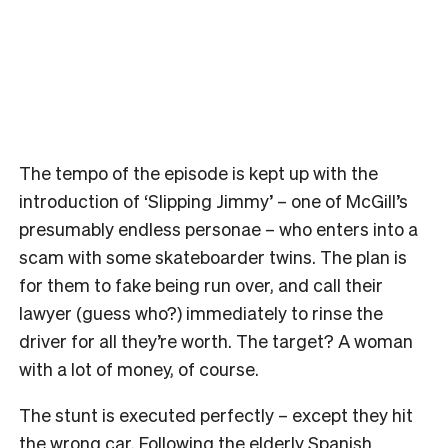
The tempo of the episode is kept up with the
introduction of ‘Slipping Jimmy’ – one of McGill’s
presumably endless personae – who enters into a
scam with some skateboarder twins. The plan is
for them to fake being run over, and call their
lawyer (guess who?) immediately to rinse the
driver for all they’re worth. The target? A woman
with a lot of money, of course.
The stunt is executed perfectly – except they hit
the wrong car. Following the elderly Spanish