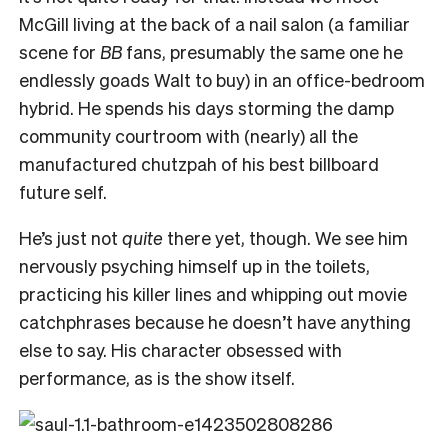
McGill living at the back of a nail salon (a familiar
scene for
BB
fans, presumably the same one he
endlessly goads Walt to buy) in an office-bedroom
hybrid. He spends his days storming the damp
community courtroom with (nearly) all the
manufactured chutzpah of his best billboard
future self.
He’s just not
quite
there yet, though. We see him
nervously psyching himself up in the toilets,
practicing his killer lines and whipping out movie
catchphrases because he doesn’t have anything
else to say. His character obsessed with
performance, as is the show itself.