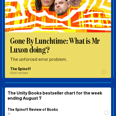
Gone By Lunchtime: What is Mr
Luxon doing?
The unforced error problem.
The Spinoff
Staff writers
The Unity Books bestseller chart for the week
ending August 7
The Spinoff Review of Books
⚖️