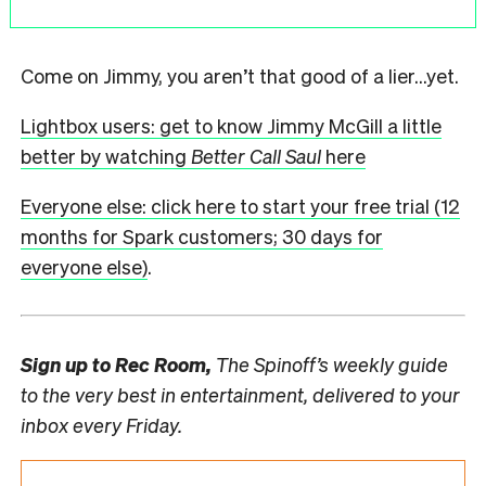
Come on Jimmy, you aren’t that good of a lier…yet.
Lightbox users: get to know Jimmy McGill a little
better by watching
Better Call Saul
here
Everyone else: click here to start your free trial (12
months for Spark customers; 30 days for
everyone else)
.
Sign up to
Rec Room,
The Spinoff’s weekly guide
to the very best in entertainment, delivered to your
inbox every Friday.