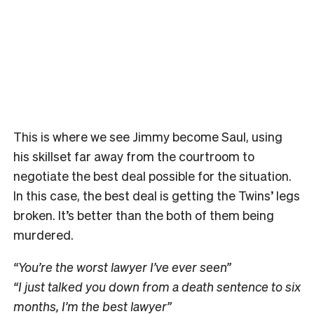
This is where we see Jimmy become Saul, using
his skillset far away from the courtroom to
negotiate the best deal possible for the situation.
In this case, the best deal is getting the Twins’ legs
broken. It’s better than the both of them being
murdered.
“You’re the worst lawyer I’ve ever seen”
“I just talked you down from a death sentence to six
months, I’m the best lawyer”