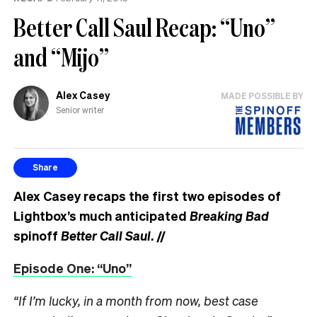
Better Call Saul Recap: “Uno”
and “Mijo”
Alex Casey
MADE POSSIBLE BY
Senior writer
Share
Alex Casey recaps the first two episodes of
Lightbox’s much anticipated
Breaking Bad
spinoff
Better Call Saul
.
//
Episode One: “Uno”
“If I’m lucky, in a month from now, best case