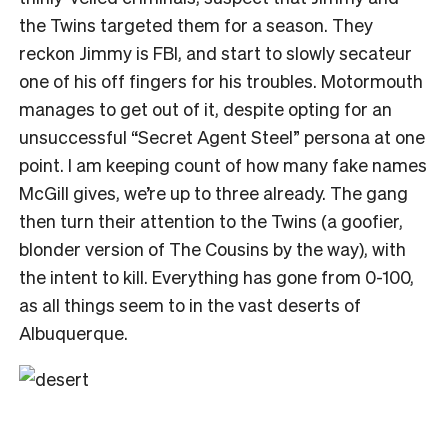
the Twins targeted them for a season. They
reckon Jimmy is FBI, and start to slowly secateur
one of his off fingers for his troubles. Motormouth
manages to get out of it, despite opting for an
unsuccessful “Secret Agent Steel” persona at one
point. I am keeping count of how many fake names
McGill gives, we’re up to three already. The gang
then turn their attention to the Twins (a goofier,
blonder version of The Cousins by the way), with
the intent to kill. Everything has gone from 0-100,
as all things seem to in the vast deserts of
Albuquerque.