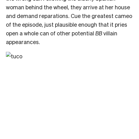
woman behind the wheel, they arrive at her house
and demand reparations. Cue the greatest cameo
of the episode, just plausible enough that it pries
open a whole can of other potential
BB
villain
appearances.