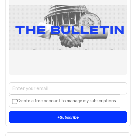
Create a free account to manage my subscriptions.
+
Subscribe