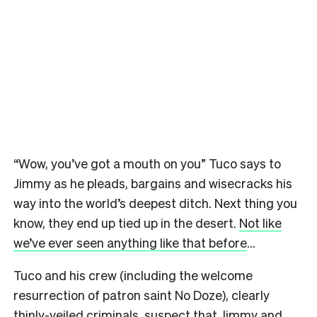
“Wow, you’ve got a mouth on you” Tuco says to
Jimmy as he pleads, bargains and wisecracks his
way into the world’s deepest ditch. Next thing you
know, they end up tied up in the desert.
Not like
we’ve ever seen anything like that before
…
Tuco and his crew (including the welcome
resurrection of patron saint No Doze), clearly
thinly-veiled criminals, suspect that Jimmy and