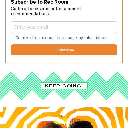
Subscribe to Rec Room
Culture, books and entertainment
recommendations.
Create a free account to manage my subscriptions.
+
Subscribe
KEEP GOING!