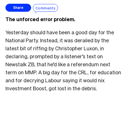
Comments
Share
The unforced error problem.
Yesterday should have been a good day for the
National Party. Instead, it was derailed by the
latest bit of riffing by Christopher Luxon, in
declaring, prompted by a listener’s text on
Newstalk ZB, that he’d like a referendum next
term on MMP. A big day for the CRL, for education
and for decrying Labour saying it would nix
Investment Boost, got lost in the debris.