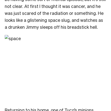
not clear. At first I thought it was cancer, and he
was just scared of the radiation or something. He
looks like a glistening space slug, and watches as
a drunken Jimmy sleeps off his breadstick hell.
Returning to his home, one of Tuco’s minions