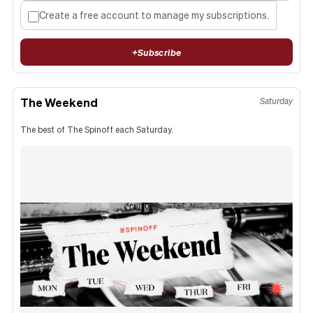
Create a free account to manage my subscriptions.
+
Subscribe
The Weekend
Saturday
The best of The Spinoff each Saturday.