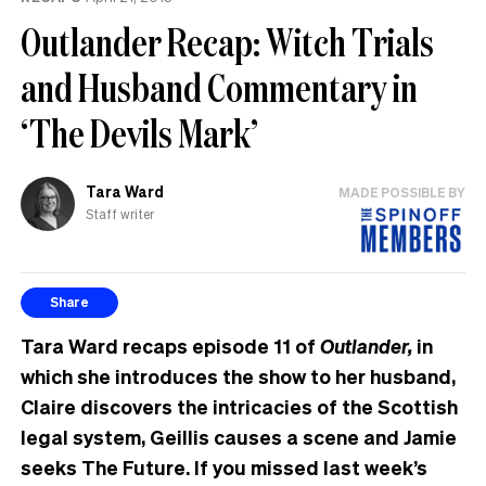
Outlander Recap: Witch Trials
and Husband Commentary in
‘The Devils Mark’
Tara Ward
MADE POSSIBLE BY
Staff writer
Share
Tara Ward recaps episode 11 of
Outlander,
in
which she introduces the show to her husband,
Claire discovers the intricacies of the Scottish
legal system, Geillis causes a scene and Jamie
seeks The Future. If you missed last week’s