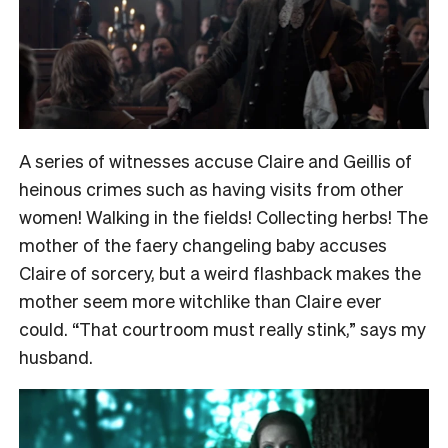
A series of witnesses accuse Claire and Geillis of
heinous crimes such as having visits from other
women! Walking in the fields! Collecting herbs! The
mother of the faery changeling baby accuses
Claire of sorcery, but a weird flashback makes the
mother seem more witchlike than Claire ever
could. “That courtroom must really stink,” says my
husband.