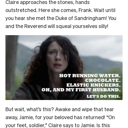
Claire approaches the stones, hands
outstretched. Here she comes, Frank. Wait until
you hear she met the Duke of Sandringham! You
and the Reverend will squeal yourselves silly!
But wait, what’s this? Awake and wipe that tear
away, Jamie, for your beloved has returned! “On
your feet, soldier,” Claire says to Jamie. Is this