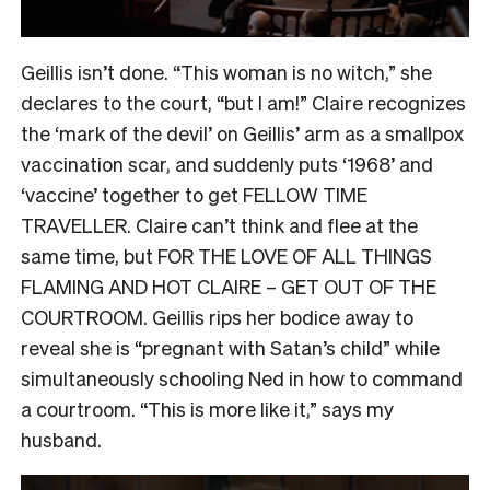
Geillis isn’t done. “This woman is no witch,” she
declares to the court, “but I am!” Claire recognizes
the ‘mark of the devil’ on Geillis’ arm as a smallpox
vaccination scar, and suddenly puts ‘1968’ and
‘vaccine’ together to get FELLOW TIME
TRAVELLER. Claire can’t think and flee at the
same time, but FOR THE LOVE OF ALL THINGS
FLAMING AND HOT CLAIRE – GET OUT OF THE
COURTROOM. Geillis rips her bodice away to
reveal she is “pregnant with Satan’s child” while
simultaneously schooling Ned in how to command
a courtroom. “This is more like it,” says my
husband.