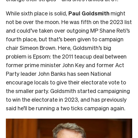
While sixth place is solid,
Paul Goldsmith
might
not be over the moon. He was fifth on the 2023 list
and could’ve taken over outgoing MP Shane Reti’s
fourth place, but that’s been given to campaign
chair Simeon Brown. Here, Goldsmith’s big
problem is Epsom: the 2011 teacup deal between
former prime minister John Key and former Act
Party leader John Banks has seen National
encourage locals to give their electorate vote to
the smaller party. Goldsmith started campaigning
to win the electorate in 2023, and has previously
said he’ll be running a two ticks campaign again.