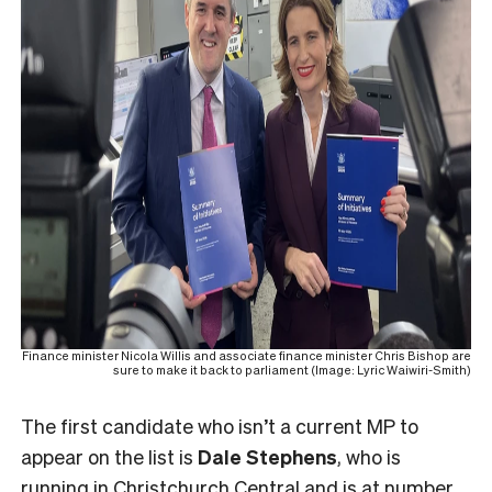
Finance minister Nicola Willis and associate finance minister Chris Bishop are
sure to make it back to parliament (Image: Lyric Waiwiri-Smith)
The first candidate who isn’t a current MP to
appear on the list is
Dale Stephens
, who is
running in Christchurch Central and is at number