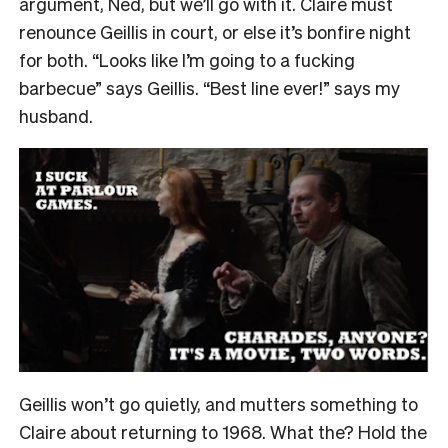
argument, Ned, but we’ll go with it. Claire must
renounce Geillis in court, or else it’s bonfire night
for both. “Looks like I’m going to a fucking
barbecue” says Geillis. “Best line ever!” says my
husband.
Geillis won’t go quietly, and mutters something to
Claire about returning to 1968. What the? Hold the