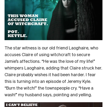
The star witness is our old friend Laoghaire, who
accuses Claire of using witchcraft to secure
Jamie’s affections. “He was the love of my life!”
whimpers Laoghaire, adding that Claire struck her.
Claire probably wishes it had been harder. I fear
this is turning into an episode of Jeremy Kyle.
“Burn the witch!” the townspeople cry. “Have a
wash!” my husband says, pointing and yelling.