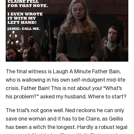
The final witness is Laugh A Minute Father Bain,
who is wallowing in his own self-indulgent mid-life
crisis. Father Bain! This is not about you! “What’s
his problem?” asked my husband. Where to start?
The trial’s not gone well. Ned reckons he can only
save one woman and it has to be Claire, as Geillis
has been a witch the longest. Hardly a robust legal