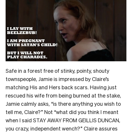
Safe in a forest free of stinky, pointy, shouty
townspeople, Jamie is impressed by Claire’s
matching His and Hers back scars. Having just
rescued his wife from being burned at the stake,
Jamie calmly asks, “is there anything you wish to
tell me, Claire?” Not “what did you think I meant
when I said STAY AWAY FROM GEILLIS DUNCAN,
you crazy, independent wench?” Claire assures