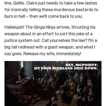
line, Geillis. Claire just needs to take a few lashes
for ironically telling these murderous bastards to
burn in hell – then we’ll come back to you.
Hallelujah! The Ginga Ninja arrives, thrusting his
weapon about in an effort to sort this joke of a
justice system out. Call yourselves the law? I’m a
big tall redhead with a giant weapon, and what I
say goes. Release my wife, immediately!