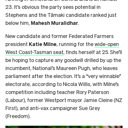
23. It’s obvious the party sees potential in
Stephens and the Tāmaki candidate ranked just
below him,
Mahesh
Muralidhar
.
New candidate and former Federated Farmers
president
Katie Milne
, running for the
wide-open
West Coast-Tasman seat
, finds herself at 25. She’ll
be hoping to capture any goodwill drilled by up the
incumbent, National’s Maureen Pugh, who leaves
parliament after the election. It’s a “very winnable”
electorate, according to Nicola Willis, with Milne’s
competition including teacher Rory Paterson
(Labour), former Westport mayor Jamie Cleine (NZ
First), and anti-vax campaigner Sue Grey
(Freedom).