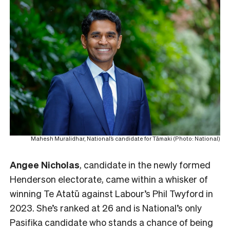
Mahesh Muralidhar, National’s candidate for Tāmaki (Photo: National)
Angee Nicholas
, candidate in the newly formed
Henderson electorate, came within a whisker of
winning Te Atatū against Labour’s Phil Twyford in
2023. She’s ranked at 26 and is National’s only
Pasifika candidate who stands a chance of being