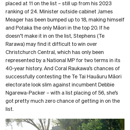
placed at 11 on the list – still up from his 2023
ranking of 24. Minister outside cabinet James
Meager has been bumped up to 18, making himself
and Potaka the only Māori in the top 20. If he
doesn’t make it in on the list, Stephens (Te
Rarawa) may find it difficult to win over
Christchurch Central, which has only been
represented by a National MP for two terms in its
40-year history. And Coral Raukawa’s chances of
successfully contesting the Te Tai Hauāuru Māori
electorate look slim against incumbent Debbie
Ngarewa-Packer – with a list placing of 56, she’s
got pretty much zero chance of getting in on the
list.