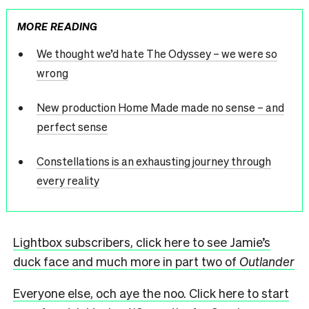
MORE READING
We thought we’d hate The Odyssey – we were so
wrong
New production Home Made made no sense – and
perfect sense
Constellations is an exhausting journey through
every reality
Lightbox subscribers, click here to see Jamie’s
duck face and much more in part two of
Outlander
Everyone else, och aye the noo. Click here to start