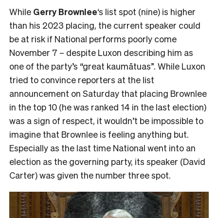
While
Gerry Brownlee
‘s list spot (nine) is higher
than his 2023 placing, the current speaker could
be at risk if National performs poorly come
November 7 – despite Luxon describing him as
one of the party’s “great kaumātuas”. While Luxon
tried to convince reporters at the list
announcement on Saturday that placing Brownlee
in the top 10 (he was ranked 14 in the last election)
was a sign of respect, it wouldn’t be impossible to
imagine that Brownlee is feeling anything but.
Especially as the last time National went into an
election as the governing party, its speaker (David
Carter) was given the number three spot.