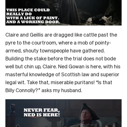
Claire and Geillis are dragged like cattle past the
pyre to the courtroom, where a mob of pointy-
armed, shouty townspeople have gathered.
Building the stake before the trial does not bode
well but chin up, Claire. Ned Gowan is here, with his
masterful knowledge of Scottish law and superior
legal wit. Take that, miserable puritans! “Is that
Billy Connolly?” asks my husband.