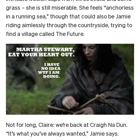
grass – she is still miserable. She feels “anchorless
in a running sea,” though that could also be Jamie
riding aimlessly through the countryside, trying to
find a village called The Future.
Not for long, Claire: we’re back at Craigh Na Dun.
“It’s what you’ve always wanted,” Jamie says.