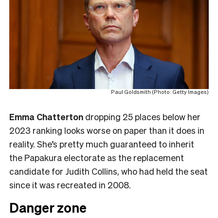
Paul Goldsmith (Photo: Getty Images)
Emma Chatterton
dropping 25 places below her
2023 ranking looks worse on paper than it does in
reality. She’s pretty much guaranteed to inherit
the Papakura electorate as the replacement
candidate for Judith Collins, who had held the seat
since it was recreated in 2008.
Danger zone