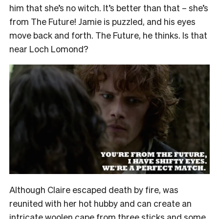
him that she’s no witch. It’s better than that – she’s
from The Future! Jamie is puzzled, and his eyes
move back and forth. The Future, he thinks. Is that
near Loch Lomond?
Although Claire escaped death by fire, was
reunited with her hot hubby and can create an
intricate woolen cape from three sticks and some