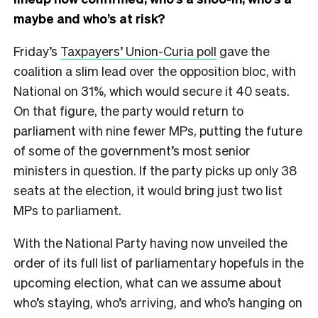
maybe and who’s at risk?
Friday’s
Taxpayers’ Union-Curia poll
gave the
coalition a slim lead over the opposition bloc, with
National on 31%, which would secure it 40 seats.
On that figure, the party would return to
parliament with nine fewer MPs, putting the future
of some of the government’s most senior
ministers in question. If the party picks up only 38
seats at the election, it would bring just two list
MPs to parliament.
With the National Party having now unveiled the
order of its full list of parliamentary hopefuls in the
upcoming election, what can we assume about
who’s staying, who’s arriving, and who’s hanging on