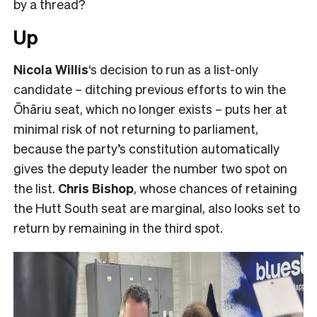
by a thread?
Up
Nicola Willis
‘s decision to run as a list-only
candidate – ditching previous efforts to win the
Ōhāriu seat, which no longer exists – puts her at
minimal risk of not returning to parliament,
because the party’s constitution automatically
gives the deputy leader the number two spot on
the list.
Chris Bishop
, whose chances of retaining
the Hutt South seat are marginal, also looks set to
return by remaining in the third spot.