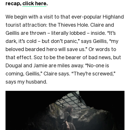
recap,
click here
.
We begin with a visit to that ever-popular Highland
tourist attraction: the Thieves Hole. Claire and
Geillis are thrown – literally lobbed – inside. “It’s
dark, it’s cold – but don’t panic,” says Geillis, “my
beloved bearded hero will save us.” Or words to
that effect. Soz to be the bearer of bad news, but
Dougal and Jamie are miles away. “No-one is
coming, Geillis,” Claire says. “They’re screwed,”
says my husband.