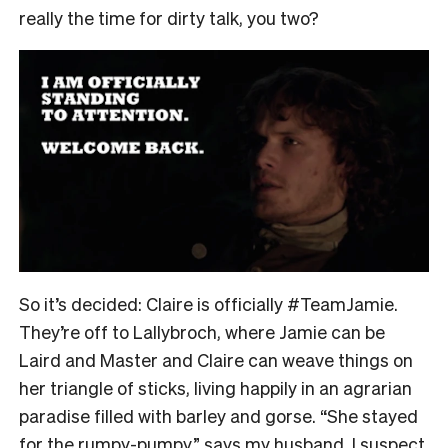
really the time for dirty talk, you two?
So it’s decided: Claire is officially #TeamJamie.
They’re off to Lallybroch, where Jamie can be
Laird and Master and Claire can weave things on
her triangle of sticks, living happily in an agrarian
paradise filled with barley and gorse. “She stayed
for the rumpy-pumpy,” says my husband. I suspect