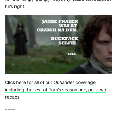
he’s right.
Click here for all of our
Outlander
coverage,
including the rest of Tara’s season one, part two
recaps.
––––