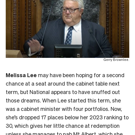
Gerry Brownlee.
Melissa Lee
may have been hoping for a second
chance at a seat around the cabinet table next
term, but National appears to have snuffed out
those dreams. When Lee started this term, she
was a cabinet minister with four portfolios. Now,
she’s dropped 17 places below her 2023 ranking to
30, which gives her little chance at redemption
unless she manages to nab Mt Albert, which she