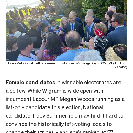
Tama Potaka with other senior ministers on Waitangi Day 2025. (Photo: Liam
Rātana)
Female
candidates
in winnable electorates are
also few. While Wigram is wide open with
incumbent Labour MP Megan Woods running as a
list-only candidate this election, National
candidate Tracy Summerfield may find it hard to
convince the historically left-voting locals to
change their stripes – and she’s ranked at 57.