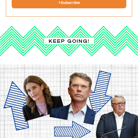
+
Subscribe
KEEP GOING!