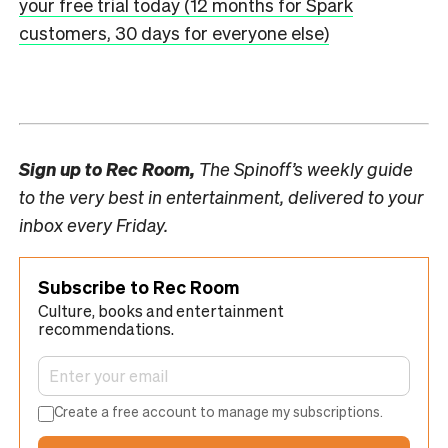
your free trial today (12 months for Spark
customers, 30 days for everyone else)
Sign up to
Rec Room,
The Spinoff’s weekly guide
to the very best in entertainment, delivered to your
inbox every Friday.
Subscribe to Rec Room
Culture, books and entertainment
recommendations.
Create a free account to manage my subscriptions.