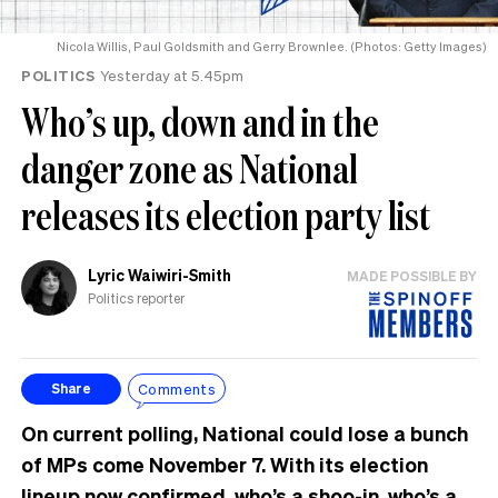
Nicola Willis, Paul Goldsmith and Gerry Brownlee. (Photos: Getty Images)
POLITICS
Yesterday at 5.45pm
Who’s up, down and in the
danger zone as National
releases its election party list
Lyric Waiwiri-Smith
MADE POSSIBLE BY
Politics reporter
Comments
Share
On current polling, National could lose a bunch
of MPs come November 7. With its election
lineup now confirmed, who’s a shoo-in, who’s a