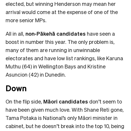
elected, but winning Henderson may mean her
arrival would come at the expense of one of the
more senior MPs.
All in all,
non-Pākehā
candidates
have seen a
boost in number this year. The only problem is,
many of them are running in unwinnable
electorates and have low list rankings, like Karuna
Muthu (64) in Wellington Bays and Kristine
Asuncion (42) in Dunedin.
Down
On the flip side,
Māori candidates
don’t seem to
have been given much love. With Shane Reti gone,
Tama Potaka is National’s only Māori minister in
cabinet, but he doesn’t break into the top 10, being