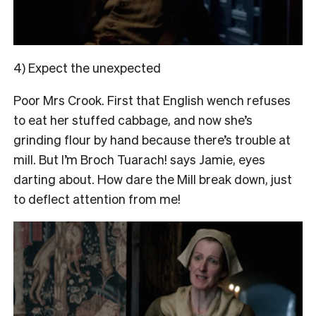
4) Expect the unexpected
Poor Mrs Crook. First that English wench refuses
to eat her stuffed cabbage, and now she’s
grinding flour by hand because there’s trouble at
mill. But I’m Broch Tuarach! says Jamie, eyes
darting about. How dare the Mill break down, just
to deflect attention from me!