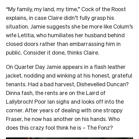
“My family, my land, my time,” Cock of the Roost
explains, in case Claire didn’t fully grasp his
situation. Jamie suggests she be more like Colum’s
wife Letitia, who humiliates her husband behind
closed doors rather than embarrassing him in
public. Consider it done, thinks Claire.
On Quarter Day Jamie appears in a flash leather
jacket, nodding and winking at his honest, grateful
tenants. Had a bad harvest, Dishevelled Duncan?
Dinna fash, the rents are on the Laird of
Lallybroch! Poor Ian sighs and looks off into the
corner. After years of dealing with one stroppy
Fraser, he now has another on his hands. Who
does this crazy fool think he is – The Fonz?