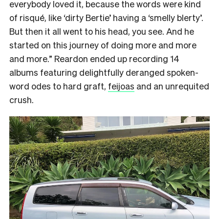
everybody loved it, because the words were kind
of risqué, like ‘dirty Bertie’ having a ‘smelly blerty’.
But then it all went to his head, you see. And he
started on this journey of doing more and more
and more.” Reardon ended up recording 14
albums featuring delightfully deranged spoken-
word odes to hard graft,
feijoas
and an unrequited
crush.