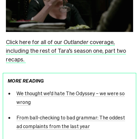
Click here for all of our
Outlander
coverage,
including the rest of Tara’s season one, part two
recaps.
MORE READING
We thought we’d hate The Odyssey – we were so
wrong
From ball-checking to bad grammar: The oddest
ad complaints from the last year