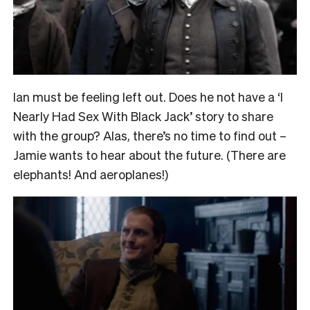
Ian must be feeling left out. Does he not have a ‘I
Nearly Had Sex With Black Jack’ story to share
with the group? Alas, there’s no time to find out –
Jamie wants to hear about the future. (There are
elephants! And aeroplanes!)