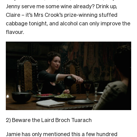
Jenny serve me some wine already? Drink up,
Claire – it’s Mrs Crook’s prize-winning stuffed
cabbage tonight, and alcohol can only improve the
flavour.
2) Beware the Laird Broch Tuarach
Jamie has only mentioned this a few hundred