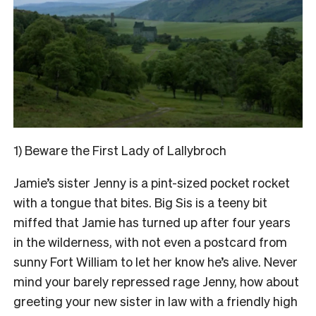
1) Beware the First Lady of Lallybroch
Jamie’s sister Jenny is a pint-sized pocket rocket
with a tongue that bites. Big Sis is a teeny bit
miffed that Jamie has turned up after four years
in the wilderness, with not even a postcard from
sunny Fort William to let her know he’s alive. Never
mind your barely repressed rage Jenny, how about
greeting your new sister in law with a friendly high