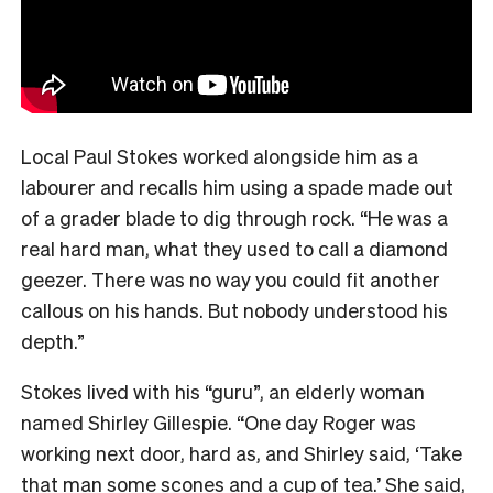
Local Paul Stokes worked alongside him as a
labourer and recalls him using a spade made out
of a grader blade to dig through rock. “He was a
real hard man, what they used to call a diamond
geezer. There was no way you could fit another
callous on his hands. But nobody understood his
depth.”
Stokes lived with his “guru”, an elderly woman
named Shirley Gillespie. “One day Roger was
working next door, hard as, and Shirley said, ‘Take
that man some scones and a cup of tea.’ She said,