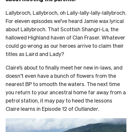
Lallybroch, Lallybroch, oh Lally-lally-lally-lallybroch.
For eleven episodes we’ve heard Jamie wax lyrical
about Lallybroch. That Scottish Shangri-La, the
hallowed Highland haven of Clan Fraser. Whatever
could go wrong as our heroes arrive to claim their
titles as Laird and Lady?
Claire’s about to finally meet her new in-laws, and
doesn’t even have a bunch of flowers from the
nearest BP to smooth the waters. The next time
you return to your ancestral home far away from a
petrol station, it may pay to heed the lessons
Claire learns in Episode 12 of
Outlander
.