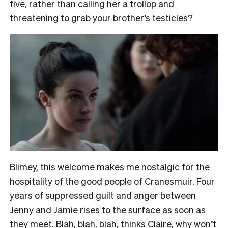
five, rather than calling her a trollop and
threatening to grab your brother’s testicles?
Blimey, this welcome makes me nostalgic for the
hospitality of the good people of Cranesmuir. Four
years of suppressed guilt and anger between
Jenny and Jamie rises to the surface as soon as
they meet. Blah, blah, blah, thinks Claire, why won’t