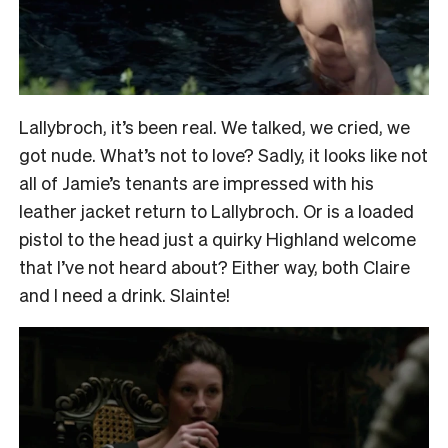
Lallybroch, it’s been real. We talked, we cried, we
got nude. What’s not to love? Sadly, it looks like not
all of Jamie’s tenants are impressed with his
leather jacket
return to Lallybroch. Or is a loaded
pistol to the head just a quirky Highland welcome
that I’ve not heard about? Either way, both Claire
and I need a drink. Slainte!