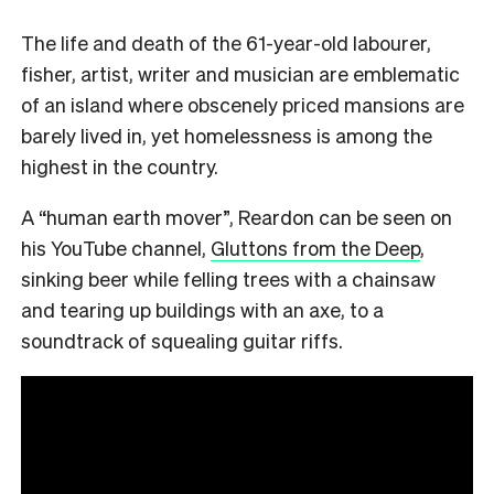
The life and death of the 61-year-old labourer,
fisher, artist, writer and musician are emblematic
of an island where obscenely priced mansions are
barely lived in, yet homelessness is among the
highest in the country.
A “human earth mover”, Reardon can be seen on
his YouTube channel,
Gluttons from the Deep
,
sinking beer while felling trees with a chainsaw
and tearing up buildings with an axe, to a
soundtrack of squealing guitar riffs.