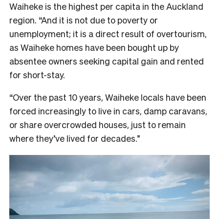
Waiheke is the highest per capita in the Auckland
region. “And it is not due to poverty or
unemployment; it is a direct result of overtourism,
as Waiheke homes have been bought up by
absentee owners seeking capital gain and rented
for short-stay.
“Over the past 10 years, Waiheke locals have been
forced increasingly to live in cars, damp caravans,
or share overcrowded houses, just to remain
where they’ve lived for decades.”