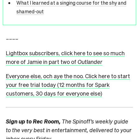
What I learned at a singing course for the shy and
shamed-out
––––
Lightbox subscribers, click here to see so much
more of Jamie in part two of
Outlander
Everyone else, och aye the noo. Click here to start
your free trial today (12 months for Spark
customers, 30 days for everyone else)
Sign up to
Rec Room,
The Spinoff’s weekly guide
to the very best in entertainment, delivered to your
inbox every Friday.