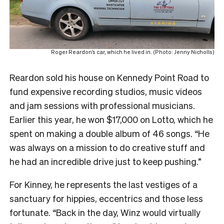
Roger Reardon’s car, which he lived in. (Photo: Jenny Nicholls)
Reardon sold his house on Kennedy Point Road to
fund expensive recording studios, music videos
and jam sessions with professional musicians.
Earlier this year, he won $17,000 on Lotto, which he
spent on making a double album of 46 songs. “He
was always on a mission to do creative stuff and
he had an incredible drive just to keep pushing.”
For Kinney, he represents the last vestiges of a
sanctuary for hippies, eccentrics and those less
fortunate. “Back in the day, Winz would virtually