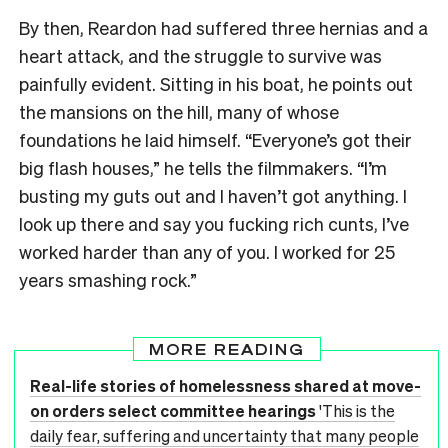
By then, Reardon had suffered three hernias and a
heart attack, and the struggle to survive was
painfully evident. Sitting in his boat, he points out
the mansions on the hill, many of whose
foundations he laid himself. “Everyone’s got their
big flash houses,” he tells the filmmakers. “I’m
busting my guts out and I haven’t got anything. I
look up there and say you fucking rich cunts, I’ve
worked harder than any of you. I worked for 25
years smashing rock.”
MORE READING
Real-life stories of homelessness shared at move-
on orders select committee hearings
'This is the
daily fear, suffering and uncertainty that many people