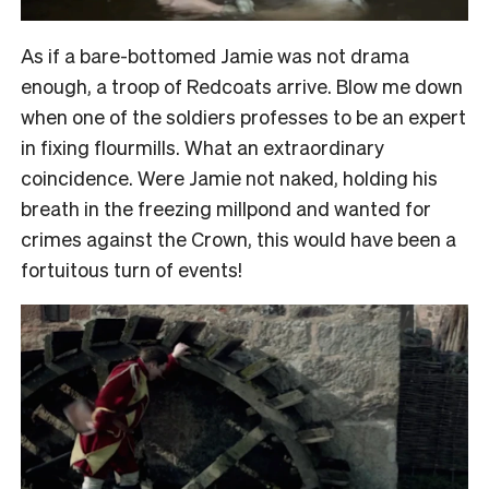
As if a bare-bottomed Jamie was not drama
enough, a troop of Redcoats arrive. Blow me down
when one of the soldiers professes to be an expert
in fixing flourmills. What an extraordinary
coincidence. Were Jamie not naked, holding his
breath in the freezing millpond and wanted for
crimes against the Crown, this would have been a
fortuitous turn of events!