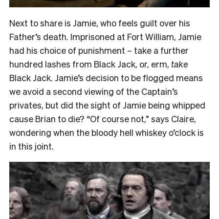
Next to share is Jamie, who feels guilt over his
Father’s death. Imprisoned at Fort William, Jamie
had his choice of punishment – take a further
hundred lashes from Black Jack, or, erm,
take
Black Jack. Jamie’s decision to be flogged means
we avoid a second viewing of the Captain’s
privates, but did the sight of Jamie being whipped
cause Brian to die? “Of course not,” says Claire,
wondering when the bloody hell whiskey o’clock is
in this joint.