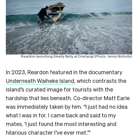
Reardon launching Smelly Nelly at Onetangi (Photo: Jenny Nicholls)
In 2023, Reardon featured in the documentary
Underneath Waiheke Island
, which contrasts the
island’s curated image for tourists with the
hardship that lies beneath. Co-director Matt Earle
was immediately taken by him. “I just had no idea
what I was in for. I came back and said to my
mates, ‘I just found the most interesting and
hilarious character I’ve ever met.’”