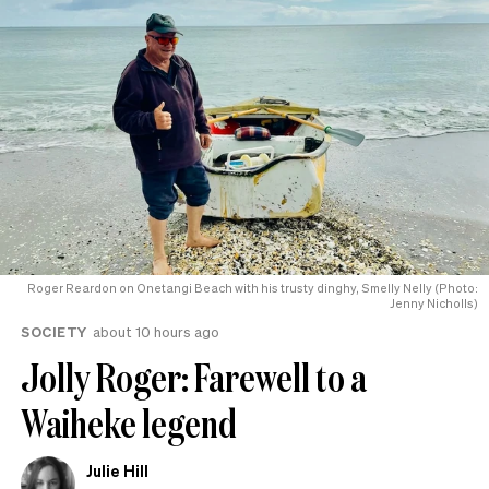
Roger Reardon on Onetangi Beach with his trusty dinghy, Smelly Nelly (Photo:
Jenny Nicholls)
SOCIETY
about 10 hours ago
Jolly Roger: Farewell to a
Waiheke legend
Julie Hill