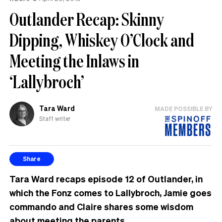
Outlander Recap: Skinny
Dipping, Whiskey O’Clock and
Meeting the Inlaws in
‘Lallybroch’
Tara Ward
MADE POSSIBLE BY
Staff writer
Share
Tara Ward recaps episode 12 of Outlander, in
which the Fonz comes to Lallybroch, Jamie goes
commando and Claire shares some wisdom
about meeting the parents.