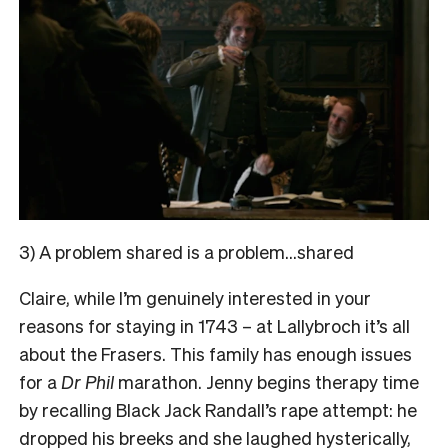
3) A problem shared is a problem…shared
Claire, while I’m genuinely interested in your
reasons for staying in 1743 – at Lallybroch it’s all
about the Frasers. This family has enough issues
for a
Dr Phil
marathon. Jenny begins therapy time
by recalling Black Jack Randall’s rape attempt: he
dropped his breeks and she laughed hysterically,