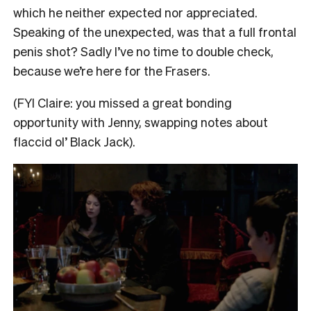
which he neither expected nor appreciated.
Speaking of the unexpected, was that a full frontal
penis shot? Sadly I’ve no time to double check,
because we’re here for the Frasers.
(FYI Claire: you missed a great bonding
opportunity with Jenny, swapping notes about
flaccid ol’ Black Jack).