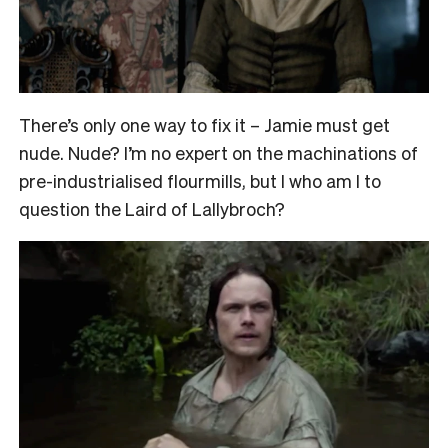
There’s only one way to fix it – Jamie must get
nude. Nude? I’m no expert on the machinations of
pre-industrialised flourmills, but I who am I to
question the Laird of Lallybroch?