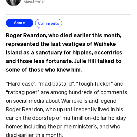
Guest writer
Comments
Share
Roger Reardon, who died earlier this month,
represented the last vestiges of Waiheke
Island as a sanctuary for hippies, eccentrics
and those less fortunate. Julie Hill talked to
some of those who knew him.
“Hard case”, “mad bastard”, “tough fucker” and
“ratbag poet” are among hundreds of comments
on social media about Waiheke Island legend
Roger Reardon, who up until recently lived in his
car on the doorstep of multimillion-dollar holiday
homes including the prime minister’s, and who
died earlier this month.