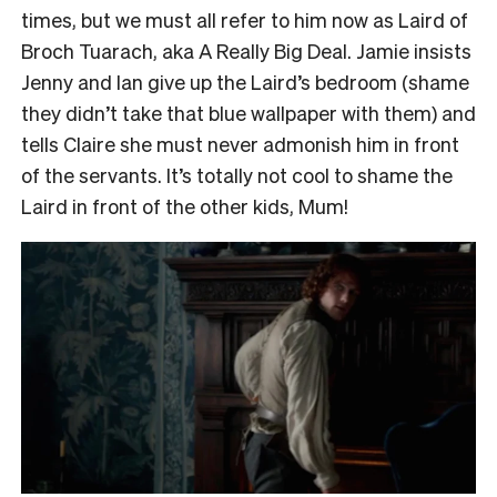
times, but we must all refer to him now as Laird of
Broch Tuarach, aka A Really Big Deal. Jamie insists
Jenny and Ian give up the Laird’s bedroom (shame
they didn’t take that blue wallpaper with them) and
tells Claire she must never admonish him in front
of the servants. It’s totally not cool to shame the
Laird in front of the other kids, Mum!