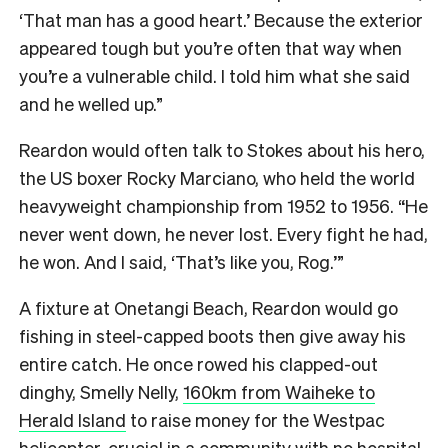
‘That man has a good heart.’ Because the exterior
appeared tough but you’re often that way when
you’re a vulnerable child. I told him what she said
and he welled up.”
Reardon would often talk to Stokes about his hero,
the US boxer Rocky Marciano, who held the world
heavyweight championship from 1952 to 1956. “He
never went down, he never lost. Every fight he had,
he won. And I said, ‘That’s like you, Rog.’”
A fixture at Onetangi Beach, Reardon would go
fishing in steel-capped boots then give away his
entire catch. He once rowed his clapped-out
dinghy, Smelly Nelly,
160km from Waiheke to
Herald Island
to raise money for the Westpac
helicopter, crucial in a community with no hospital.