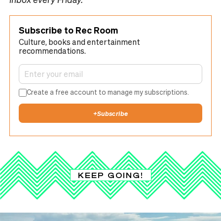
Subscribe to Rec Room
Culture, books and entertainment
recommendations.
Create a free account to manage my subscriptions.
+
Subscribe
KEEP GOING!