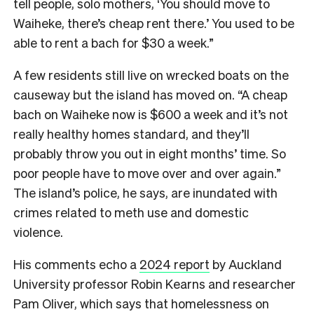
tell people, solo mothers, ‘You should move to
Waiheke, there’s cheap rent there.’ You used to be
able to rent a bach for $30 a week.”
A few residents still live on wrecked boats on the
causeway but the island has moved on. “A cheap
bach on Waiheke now is $600 a week and it’s not
really healthy homes standard, and they’ll
probably throw you out in eight months’ time. So
poor people have to move over and over again.”
The island’s police, he says, are inundated with
crimes related to meth use and domestic
violence.
His comments echo a
2024 report
by Auckland
University professor Robin Kearns and researcher
Pam Oliver, which says that homelessness on