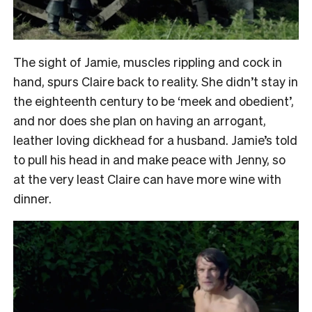
The sight of Jamie, muscles rippling and cock in
hand, spurs Claire back to reality. She didn’t stay in
the eighteenth century to be ‘meek and obedient’,
and nor does she plan on having an arrogant,
leather loving dickhead for a husband. Jamie’s told
to pull his head in and make peace with Jenny, so
at the very least Claire can have more wine with
dinner.