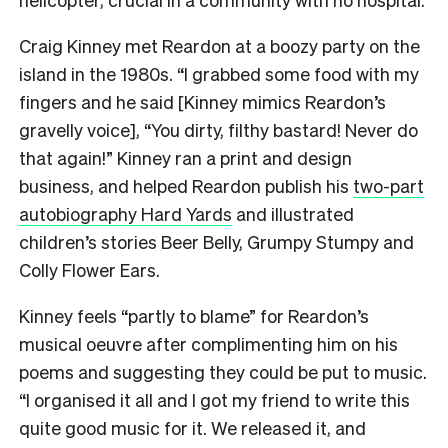
Craig Kinney met Reardon at a boozy party on the
island in the 1980s. “I grabbed some food with my
fingers and he said [Kinney mimics Reardon’s
gravelly voice], “You dirty, filthy bastard! Never do
that again!” Kinney ran a print and design
business, and helped Reardon publish his
two-part
autobiography Hard Yards
and illustrated
children’s stories Beer Belly, Grumpy Stumpy and
Colly Flower Ears.
Kinney feels “partly to blame” for Reardon’s
musical oeuvre after complimenting him on his
poems and suggesting they could be put to music.
“I organised it all and I got my friend to write this
quite good music for it. We released it, and