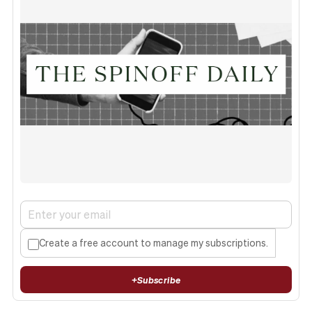
Create a free account to manage my subscriptions.
+
Subscribe