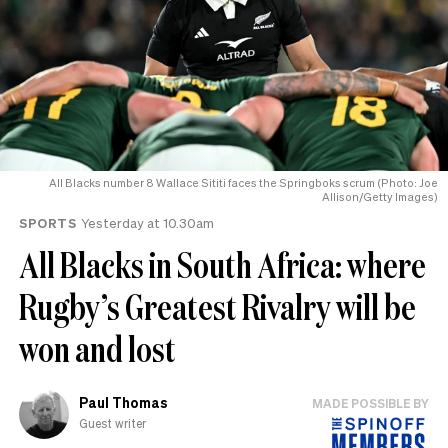
All Blacks number 8 Wallace Sititi faces the Springboks scrum (Photo: Joe
Allison/Getty Images)
SPORTS
Yesterday at 10.30am
All Blacks in South Africa: where
Rugby’s Greatest Rivalry will be
won and lost
Paul Thomas
MADE POSSIBLE BY
Guest writer