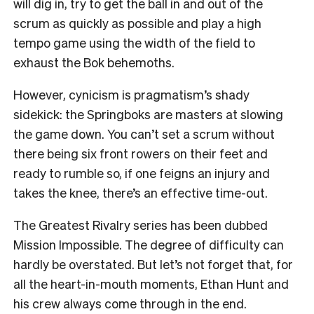
will dig in, try to get the ball in and out of the
scrum as quickly as possible and play a high
tempo game using the width of the field to
exhaust the Bok behemoths.
However, cynicism is pragmatism’s shady
sidekick: the Springboks are masters at slowing
the game down. You can’t set a scrum without
there being six front rowers on their feet and
ready to rumble so, if one feigns an injury and
takes the knee, there’s an effective time-out.
The Greatest Rivalry series has been dubbed
Mission Impossible. The degree of difficulty can
hardly be overstated. But let’s not forget that, for
all the heart-in-mouth moments, Ethan Hunt and
his crew always come through in the end.