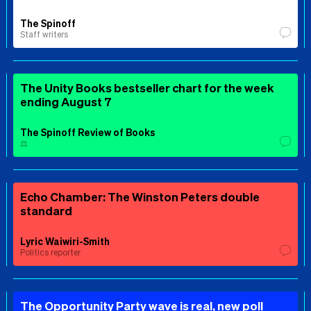
The Spinoff
Staff writers
The Unity Books bestseller chart for the week
ending August 7
The Spinoff Review of Books
⚖️
Echo Chamber: The Winston Peters double
standard
Lyric Waiwiri-Smith
Politics reporter
The Opportunity Party wave is real, new poll