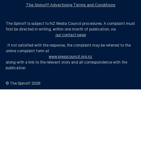
The Spinoff Advertising Terms and Conditions
The Spinoff is subject to NZ Media Council procedures. A complaint must
first be directed in writing, within one month of publication, via
our contact page
. If not satisfied with the response, the complaint may be referred to the
online complaint form at
www.presscouncil.org.nz
along with a link to the relevant story and all correspondence with the
publication.
© The Spinoff
2026
What will happen to farmland when solar power expands? | The Spinoff