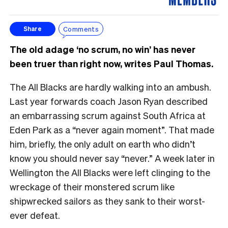
Comments
Share
The old adage ‘no scrum, no win’ has never
been truer than right now, writes Paul Thomas.
The All Blacks are hardly walking into an ambush.
Last year forwards coach Jason Ryan described
an embarrassing scrum against South Africa at
Eden Park as a “never again moment”. That made
him, briefly, the only adult on earth who didn’t
know you should never say “never.” A week later in
Wellington the All Blacks were left clinging to the
wreckage of their monstered scrum like
shipwrecked sailors as they sank to their worst-
ever defeat.