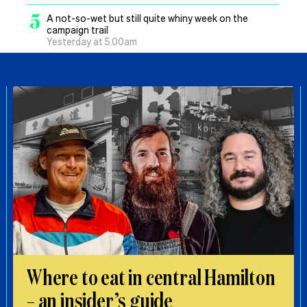
5
A not-so-wet but still quite whiny week on the
campaign trail
Yesterday at 5.00am
Where to eat in central Hamilton
– an insider’s guide