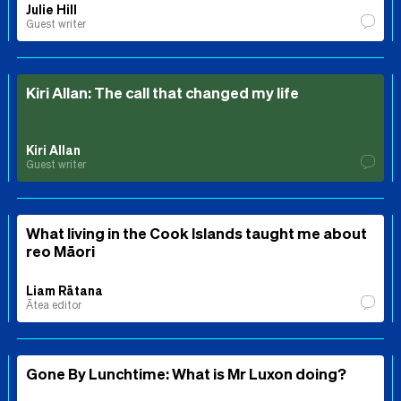
Julie Hill
Guest writer
Kiri Allan: The call that changed my life
Kiri Allan
Guest writer
What living in the Cook Islands taught me about
reo Māori
Liam Rātana
Ātea editor
Gone By Lunchtime: What is Mr Luxon doing?