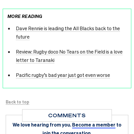
MORE READING
Dave Rennie is leading the All Blacks back to the
future
Review: Rugby doco No Tears on the Field is a love
letter to Taranaki
Pacific rugby’s bad year just got even worse
Back to top
COMMENTS
We love hearing from you.
Become a member
to
join the conversation.