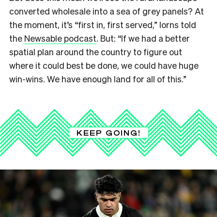
converted wholesale into a sea of grey panels? At
the moment, it’s “first in, first served,” Iorns told
the
Newsable podcast
. But: “If we had a better
spatial plan around the country to figure out
where it could best be done, we could have huge
win-wins. We have enough land for all of this.”
KEEP GOING!