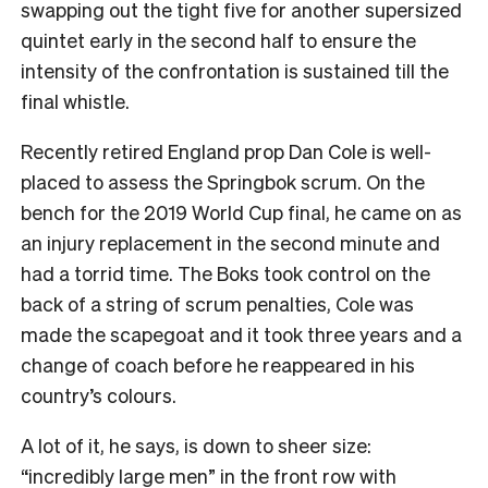
swapping out the tight five for another supersized
quintet early in the second half to ensure the
intensity of the confrontation is sustained till the
final whistle.
Recently retired England prop Dan Cole is well-
placed to assess the Springbok scrum. On the
bench for the 2019 World Cup final, he came on as
an injury replacement in the second minute and
had a torrid time. The Boks took control on the
back of a string of scrum penalties, Cole was
made the scapegoat and it took three years and a
change of coach before he reappeared in his
country’s colours.
A lot of it, he says, is down to sheer size:
“incredibly large men” in the front row with