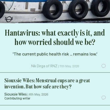
Hantavirus: what exactly is it, and
how worried should we be?
'The current public health risk ... remains low.'
Nik Dirga of RNZ
|
11th May, 2026
Siouxsie Wiles: Menstrual cups are a great
invention. But how safe are they?
Siouxsie Wiles
|
6th May, 2026
Contributing writer