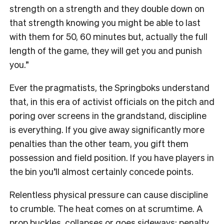
strength on a strength and they double down on
that strength knowing you might be able to last
with them for 50, 60 minutes but, actually the full
length of the game, they will get you and punish
you.”
Ever the pragmatists, the Springboks understand
that, in this era of activist officials on the pitch and
poring over screens in the grandstand, discipline
is everything. If you give away significantly more
penalties than the other team, you gift them
possession and field position. If you have players in
the bin you’ll almost certainly concede points.
Relentless physical pressure can cause discipline
to crumble. The heat comes on at scrumtime. A
prop buckles, collapses or goes sideways: penalty.