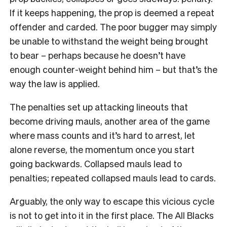
If it keeps happening, the prop is deemed a repeat
offender and carded. The poor bugger may simply
be unable to withstand the weight being brought
to bear – perhaps because he doesn’t have
enough counter-weight behind him – but that’s the
way the law is applied.
The penalties set up attacking lineouts that
become driving mauls, another area of the game
where mass counts and it’s hard to arrest, let
alone reverse, the momentum once you start
going backwards. Collapsed mauls lead to
penalties; repeated collapsed mauls lead to cards.
Arguably, the only way to escape this vicious cycle
is not to get into it in the first place. The All Blacks