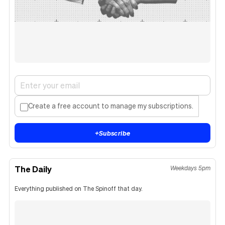
Create a free account to manage my subscriptions.
+
Subscribe
The Daily
Weekdays 5pm
Everything published on The Spinoff that day.