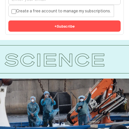
Create a free account to manage my subscriptions.
+
Subscribe
SCIENCE