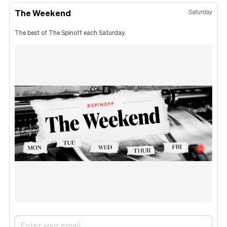
The Weekend
Saturday
The best of The Spinoff each Saturday.