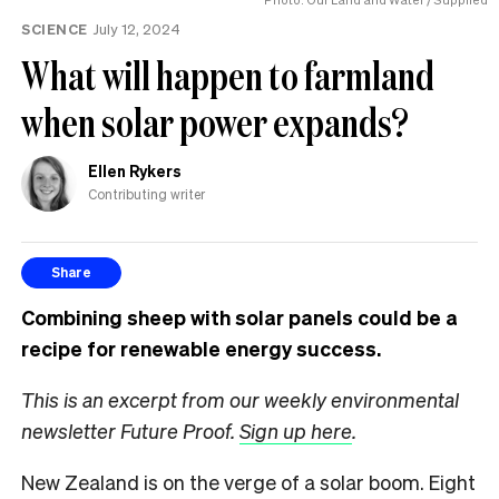
SCIENCE
July 12, 2024
What will happen to farmland
when solar power expands?
Ellen Rykers
Contributing writer
Share
Combining sheep with solar panels could be a
recipe for renewable energy success.
This is an excerpt from our weekly environmental
newsletter Future Proof.
Sign up here
.
New Zealand is on the verge of a solar boom. Eight