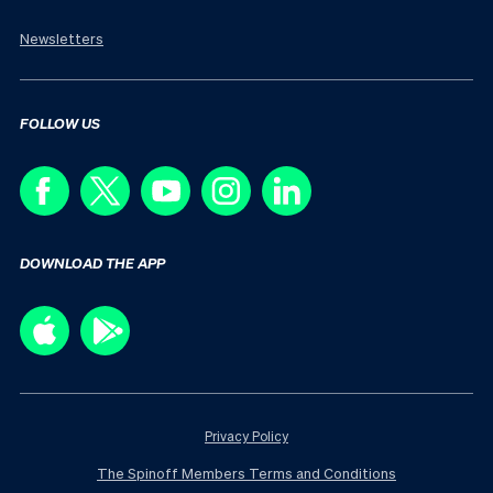
Newsletters
FOLLOW US
DOWNLOAD THE APP
Privacy Policy
The Spinoff Members Terms and Conditions