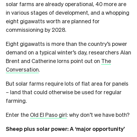
solar farms are already operational, 40 more are
in various stages of development, and a whopping
eight gigawatts worth are planned for
commissioning by 2028.
Eight gigawatts is more than the country’s power
demand on a typical winter’s day, researchers Alan
Brent and Catherine Iorns point out on
The
Conversation
.
But solar farms require lots of flat area for panels
– land that could otherwise be used for regular
farming.
Enter the
Old El Paso girl
: why don’t we have both?
Sheep plus solar power: A ‘major opportunity’