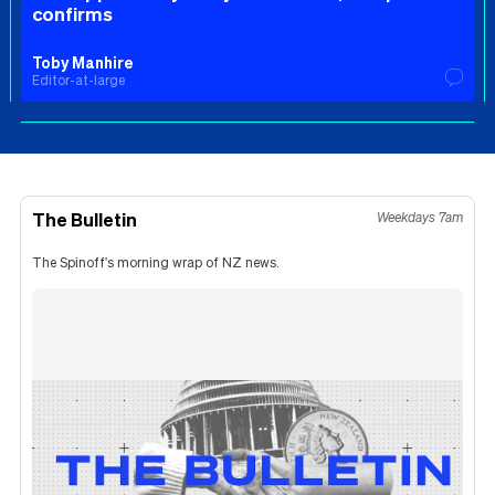
confirms
Toby Manhire
Editor-at-large
The Bulletin
Weekdays 7am
The Spinoff's morning wrap of NZ news.