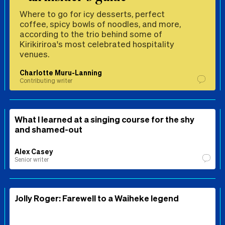
Where to go for icy desserts, perfect
coffee, spicy bowls of noodles, and more,
according to the trio behind some of
Kirikiriroa's most celebrated hospitality
venues.
Charlotte Muru-Lanning
Contributing writer
What I learned at a singing course for the shy
and shamed-out
Alex Casey
Senior writer
Jolly Roger: Farewell to a Waiheke legend