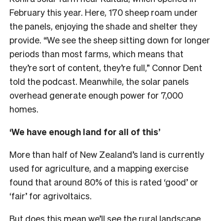
February this year. Here, 170 sheep roam under
the panels, enjoying the shade and shelter they
provide. “We see the sheep sitting down for longer
periods than most farms, which means that
they’re sort of content, they’re full,” Connor Dent
told the podcast. Meanwhile, the solar panels
overhead generate enough power for 7,000
homes.
‘We have enough land for all of this’
More than half of New Zealand’s land is currently
used for agriculture, and a mapping exercise
found that around 80% of this is rated ‘good’ or
‘fair’ for agrivoltaics.
But does this mean we’ll see the rural landscape