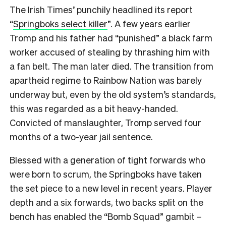
The Irish Times’ punchily headlined its report
“
Springboks select killer
”. A few years earlier
Tromp and his father had “punished” a black farm
worker accused of stealing by thrashing him with
a fan belt. The man later died. The transition from
apartheid regime to Rainbow Nation was barely
underway but, even by the old system’s standards,
this was regarded as a bit heavy-handed.
Convicted of manslaughter, Tromp served four
months of a two-year jail sentence.
Blessed with a generation of tight forwards who
were born to scrum, the Springboks have taken
the set piece to a new level in recent years. Player
depth and a six forwards, two backs split on the
bench has enabled the “Bomb Squad” gambit –