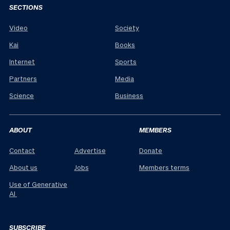
SECTIONS
Video
Society
Kai
Books
Internet
Sports
Partners
Media
Science
Business
ABOUT
MEMBERS
Contact
Advertise
Donate
About us
Jobs
Members terms
Use of Generative
AI
SUBSCRIBE