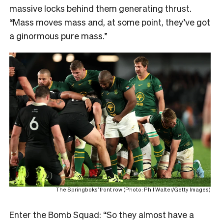
massive locks behind them generating thrust.
“Mass moves mass and, at some point, they’ve got
a ginormous pure mass.”
The Springboks’ front row (Photo: Phil Walter/Getty Images)
Enter the Bomb Squad: “So they almost have a