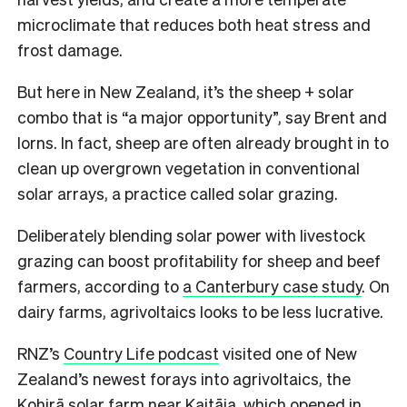
microclimate that reduces both heat stress and
frost damage.
But here in New Zealand, it’s the sheep + solar
combo that is “a major opportunity”, say Brent and
Iorns. In fact, sheep are often already brought in to
clean up overgrown vegetation in conventional
solar arrays, a practice called solar grazing.
Deliberately blending solar power with livestock
grazing can boost profitability for sheep and beef
farmers, according to
a Canterbury case study
. On
dairy farms, agrivoltaics looks to be less lucrative.
RNZ’s
Country Life podcast
visited one of New
Zealand’s newest forays into agrivoltaics, the
Kohirā solar farm near Kaitāia, which opened in