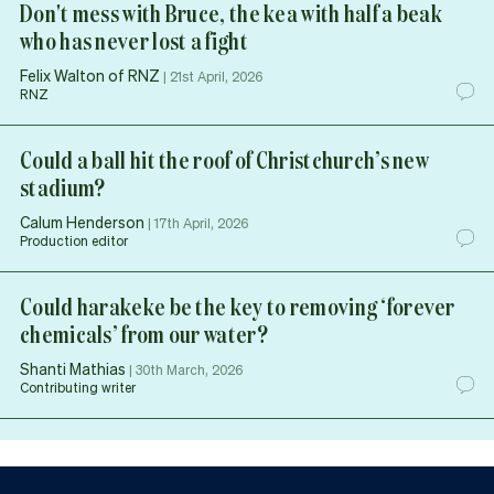
Don't mess with Bruce, the kea with half a beak
who has never lost a fight
Felix Walton of RNZ
|
21st April, 2026
RNZ
Could a ball hit the roof of Christchurch’s new
stadium?
Calum Henderson
|
17th April, 2026
Production editor
Could harakeke be the key to removing ‘forever
chemicals’ from our water?
Shanti Mathias
|
30th March, 2026
Contributing writer