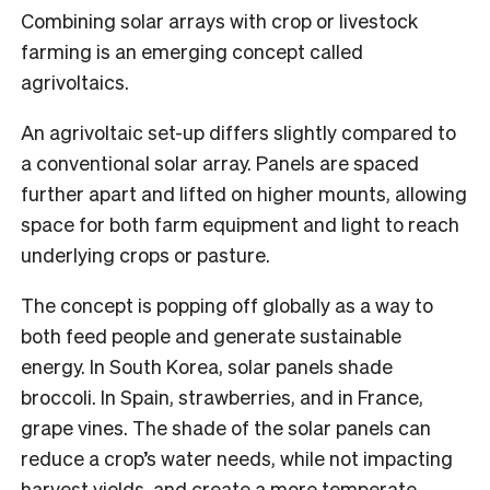
Combining solar arrays with crop or livestock
farming is an emerging concept called
agrivoltaics.
An agrivoltaic set-up differs slightly compared to
a conventional solar array. Panels are spaced
further apart and lifted on higher mounts, allowing
space for both farm equipment and light to reach
underlying crops or pasture.
The concept is popping off globally as a way to
both feed people and generate sustainable
energy. In South Korea, solar panels shade
broccoli. In Spain, strawberries, and in France,
grape vines. The shade of the solar panels can
reduce a crop’s water needs, while not impacting
harvest yields, and create a more temperate