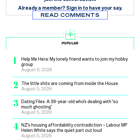
Already a member?
Sign in
to have your say.
READ COMMENTS
POPULAR
1
Help Me Hera: My lonely friend wants to join my hobby
group
August 6, 2026
2
The little shits are coming from inside the House
August 5, 2026
3
Dating Files: A 39-year-old who’s dealing with ‘so
much ghosting’
August 5, 2026
4
NZ’s housing affordability contradiction – Labour MP
Helen White says the quiet part out loud
August 5, 2026