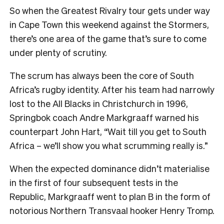
So when the Greatest Rivalry tour gets under way
in Cape Town this weekend against the Stormers,
there’s one area of the game that’s sure to come
under plenty of scrutiny.
The scrum has always been the core of South
Africa’s rugby identity. After his team had narrowly
lost to the All Blacks in Christchurch in 1996,
Springbok coach Andre Markgraaff warned his
counterpart John Hart, “Wait till you get to South
Africa – we’ll show you what scrumming really is.”
When the expected dominance didn’t materialise
in the first of four subsequent tests in the
Republic, Markgraaff went to plan B in the form of
notorious Northern Transvaal hooker Henry Tromp.