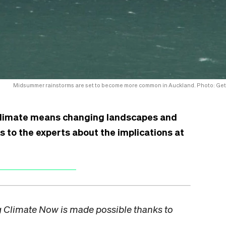
Midsummer rainstorms are set to become more common in Auckland. Photo: Get
limate means changing landscapes and
 to the experts about the implications at
ng Climate Now is made possible thanks to