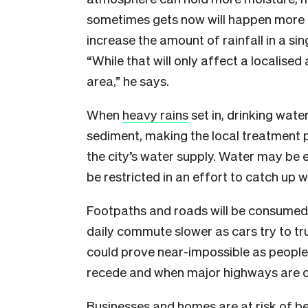
sometimes gets now will happen more 
increase the amount of rainfall in a si
“While that will only affect a localised 
area,” he says.
When
heavy rains
set in, drinking wate
sediment, making the local treatment 
the city’s water supply. Water may be 
be restricted in an effort to catch up wi
Footpaths and roads will be consumed 
daily commute slower as cars try to t
could prove near-impossible as people 
recede and when major highways are c
Businesses and homes are at risk of b