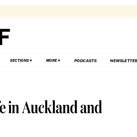
PODCASTS
NEWSLETTE
SECTIONS
MORE
fe in Auckland and