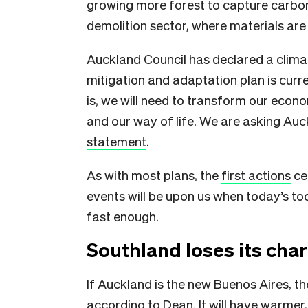
growing more forest to capture carbon
demolition sector, where materials are
Auckland Council has
declared
a clima
mitigation and adaptation plan is curre
is, we will need to transform our econo
and our way of life. We are asking Auck
statement
.
As with most plans, the
first actions
ce
events will be upon us when today’s tod
fast enough.
Southland loses its cha
If Auckland is the new Buenos Aires, t
according to Dean. It will have
warmer