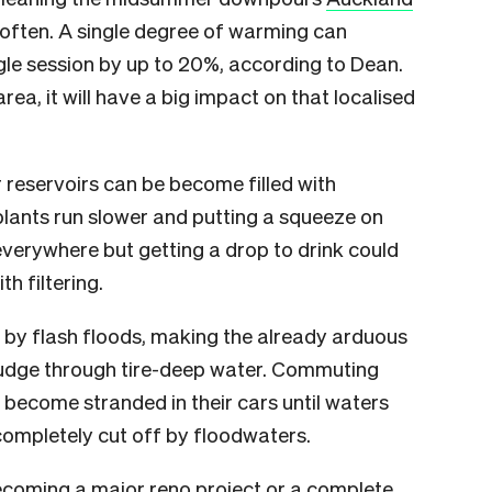
often. A single degree of warming can
ngle session by up to 20%, according to Dean.
area, it will have a big impact on that localised
r reservoirs can be become filled with
plants run slower and putting a squeeze on
everywhere but getting a drop to drink could
th filtering.
by flash floods, making the already arduous
rudge through tire-deep water. Commuting
become stranded in their cars until waters
ompletely cut off by floodwaters.
ecoming a major reno project or a complete