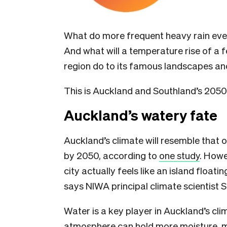
What do more frequent heavy rain even
And what will a temperature rise of a 
region do to its famous landscapes and
This is Auckland and Southland’s 2050 
Auckland’s watery fate
Auckland’s climate will resemble that 
by 2050, according to
one study
. Howe
city actually feels like an island floa
says NIWA principal climate scientist
Water is a key player in Auckland’s cli
atmosphere can hold more moisture,