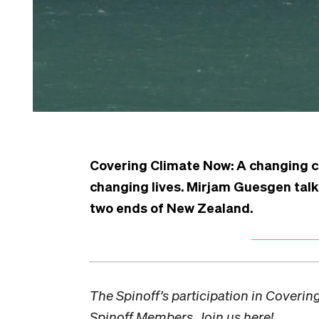
Covering Climate Now:
A changing c
changing lives. Mirjam Guesgen talks
two ends of New Zealand.
The Spinoff’s participation in Coveri
Spinoff Members. Join us
here!