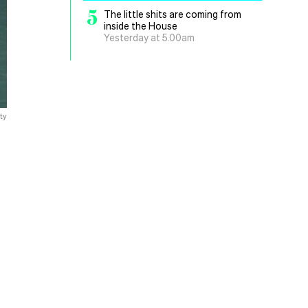
5
The little shits are coming from
inside the House
Yesterday at 5.00am
ty