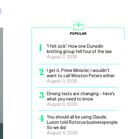
POPULAR
1
‘I felt sick’: How one Dunedin
knitting group fell foul of the law
August 2, 2026
2
I get it, Prime Minister, I wouldn’t
want to call Winston Peters either
August 3, 2026
3
Driving tests are changing – here’s
what you need to know
August 3, 2026
4
You should all be using Claude,
Luxon told Rotorua businesspeople.
So we did
August 4, 2026