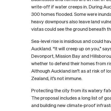
write-off if water creeps in. During Au
300 homes flooded. Some were inunda
heavy downpours also leave land vulner
vistas could see the ground beneath t
Sea-level rise is insidious and could h
Auckland. “It will creep up on you,” say
Devonport, Mission Bay and Hillsborough
whether to defend their homes from risi
Although Auckland isn’t as at risk of l
Zealand, it’s not immune.
Protecting the city from its watery fate
The proposal includes a long list of go
and building new climate-proof infrast