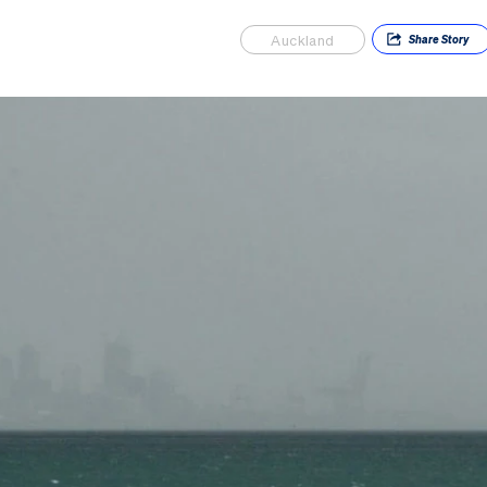
Auckland
Share
Story