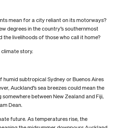
ts mean for a city reliant on its motorways?
few degrees in the country’s southernmost
 the livelihoods of those who call it home?
climate story.
of humid subtropical Sydney or Buenos Aires
ver, Auckland’s sea breezes could mean the
ting somewhere between New Zealand and Fiji,
 Sam Dean.
mate future. As temperatures rise, the
 meaning the midsummer downpours
Auckland