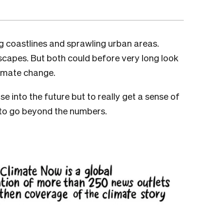
ing coastlines and sprawling urban areas.
nscapes. But both could before very long look
limate change.
se into the future but to really get a sense of
ed to go beyond the numbers.