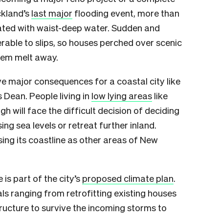
ckland’s
last major
flooding event, more than
ted with waist-deep water. Sudden and
able to slips, so houses perched over scenic
hem melt away.
ave major consequences for a coastal city like
s Dean. People living in
low lying areas
like
 will face the difficult decision of deciding
ng sea levels or retreat further inland.
osing its coastline as other areas of New
 is part of the city’s
proposed climate plan
.
als ranging from retrofitting existing houses
ructure to survive the incoming storms to