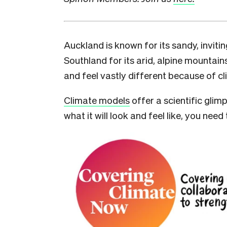
A
uckland is known for its sandy, invit
Southland for its arid, alpine mountai
and feel vastly different because of c
Climate models
offer a scientific glimp
what it will look and feel like, you ne