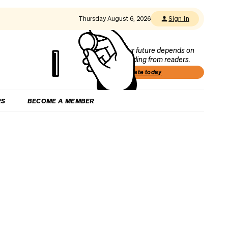
Thursday August 6, 2026
Sign in
Our future depends on
funding from readers.
Donate today
RS
BECOME A MEMBER