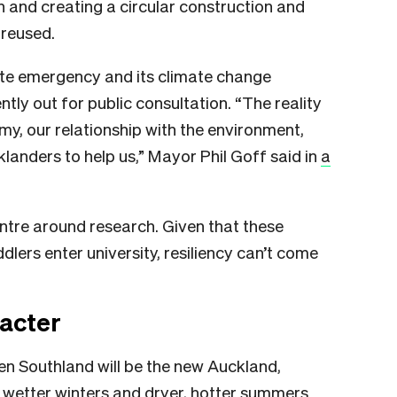
 and creating a circular construction and
 reused.
te emergency and its climate change
ntly out for public consultation. “The reality
my, our relationship with the environment,
landers to help us,” Mayor Phil Goff said in
a
ntre around research. Given that these
dlers enter university, resiliency can’t come
racter
hen Southland will be the new Auckland,
, wetter winters and dryer, hotter summers