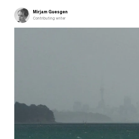
Mirjam Guesgen
Contributing writer