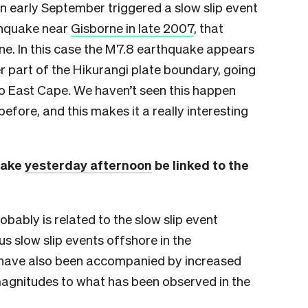
n early September triggered a slow slip event
thquake near
Gisborne in late 2007
, that
rne. In this case the M7.8 earthquake appears
er part of the Hikurangi plate boundary, going
 East Cape. We haven’t seen this happen
efore, and this makes it a really interesting
uake
yesterday afternoon
be linked to the
bably is related to the slow slip event
us slow slip events offshore in the
 have also been accompanied by increased
r magnitudes to what has been observed in the