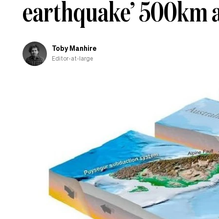
earthquake’ 500km a
Toby Manhire
Editor-at-large