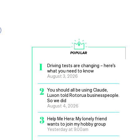
POPULAR
1
Driving tests are changing – here’s
what you need to know
August 3, 2026
2
You should all be using Claude,
Luxon told Rotorua businesspeople.
So we did
August 4, 2026
3
Help Me Hera: My lonely friend
wants to join my hobby group
Yesterday at 9.00am