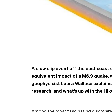
A slow slip event off the east coast 
equivalent impact of a M6.9 quake,
geophysicist Laura Wallace explains
research, and what’s up with the Hi
Among the most fascinating discoverie