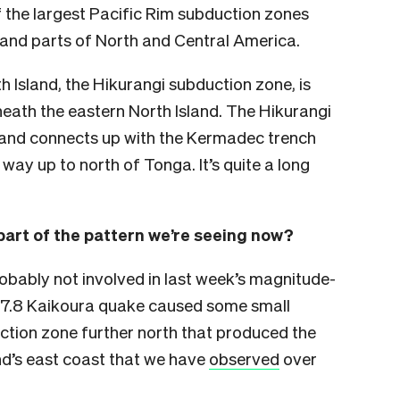
 the largest Pacific Rim subduction zones
and parts of North and Central America.
 Island, the Hikurangi subduction zone, is
eath the eastern North Island. The Hikurangi
and connects up with the Kermadec trench
 way up to north of Tonga. It’s quite a long
part of the pattern we’re seeing now?
bably not involved in last week’s magnitude-
he 7.8 Kaikoura quake caused some small
ction zone further north that produced the
and’s east coast that we have
observed
over