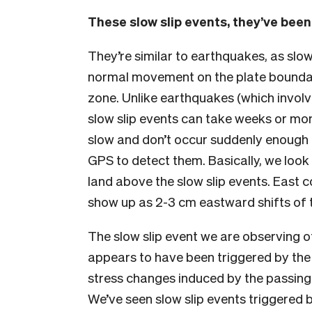
These slow slip events, they’ve been
They’re similar to earthquakes, as sl
normal movement on the plate boundary
zone. Unlike earthquakes (which involve
slow slip events can take weeks or mon
slow and don’t occur suddenly enough 
GPS to detect them. Basically, we look
land above the slow slip events. East c
show up as 2-3 cm eastward shifts of 
The slow slip event we are observing of
appears to have been triggered by the
stress changes induced by the passin
We’ve seen slow slip events triggered