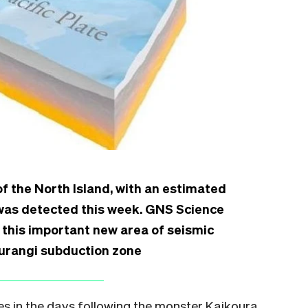
of the North Island, with an estimated
 was detected this week. GNS Science
 this important new area of seismic
kurangi subduction zone
s in the days following the monster Kaikoura