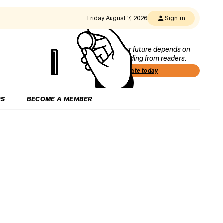
Friday August 7, 2026
Sign in
Our future depends on
funding from readers.
Donate today
RS
BECOME A MEMBER