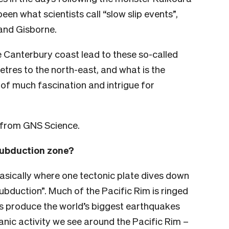
n what scientists call “slow slip events”,
and Gisborne.
e Canterbury coast lead to these so-called
etres to the north-east, and what is the
of much fascination and intrigue for
e from GNS Science.
subduction zone?
asically where one tectonic plate dives down
ubduction”. Much of the Pacific Rim is ringed
s produce the world’s biggest earthquakes
anic activity we see around the Pacific Rim –