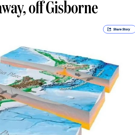
way, off Gisborne
Share
Story