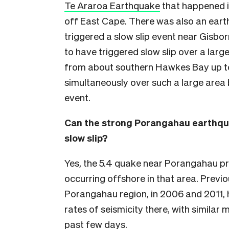
Te Araroa Earthquake
that happened i
off East Cape. There was also an ear
triggered a slow slip event near Gisbo
to have triggered slow slip over a larg
from about southern Hawkes Bay up to
simultaneously over such a large area b
event.
Can the strong Porangahau earthq
slow slip?
Yes, the 5.4 quake near Porangahau pro
occurring offshore in that area. Previo
Porangahau region, in 2006 and 2011,
rates of seismicity there, with simila
past few days.