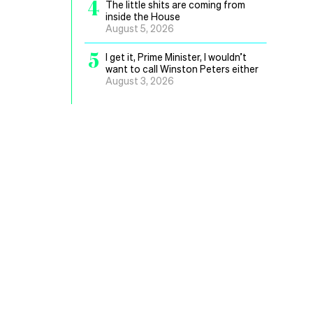
4
The little shits are coming from
inside the House
August 5, 2026
5
I get it, Prime Minister, I wouldn’t
want to call Winston Peters either
August 3, 2026