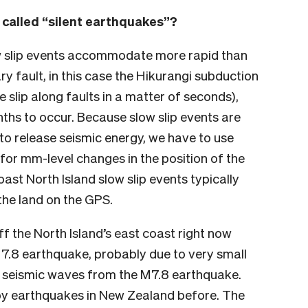
 called “silent earthquakes”?
ow slip events accommodate more rapid than
 fault, in this case the Hikurangi subduction
 slip along faults in a matter of seconds),
ths to occur. Because slow slip events are
to release seismic energy, we have to use
 for mm-level changes in the position of the
oast North Island slow slip events typically
the land on the GPS.
f the North Island’s east coast right now
 7.8 earthquake, probably due to very small
g seismic waves from the M7.8 earthquake.
 by earthquakes in New Zealand before. The