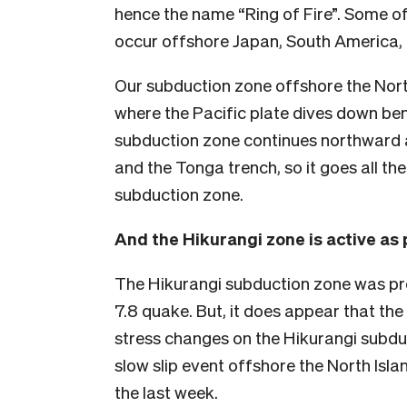
hence the name “Ring of Fire”. Some of
occur offshore Japan, South America, 
Our subduction zone offshore the North
where the Pacific plate dives down ben
subduction zone continues northward 
and the Tonga trench, so it goes all the
subduction zone.
And the Hikurangi zone is active as 
The Hikurangi subduction zone was pro
7.8 quake. But, it does appear that t
stress changes on the Hikurangi subdu
slow slip event offshore the North Isl
the last week.