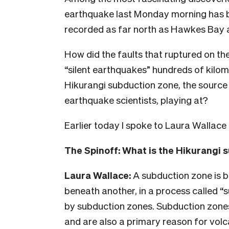
earthquake last Monday morning has bee
recorded as far north as Hawkes Bay 
How did the faults that ruptured on th
“silent earthquakes” hundreds of kilom
Hikurangi subduction zone, the source 
earthquake scientists, playing at?
Earlier today I spoke to Laura Wallac
The Spinoff: What is the Hikurangi 
Laura Wallace:
A subduction zone is b
beneath another, in a process called “s
by subduction zones. Subduction zone
and are also a primary reason for volc