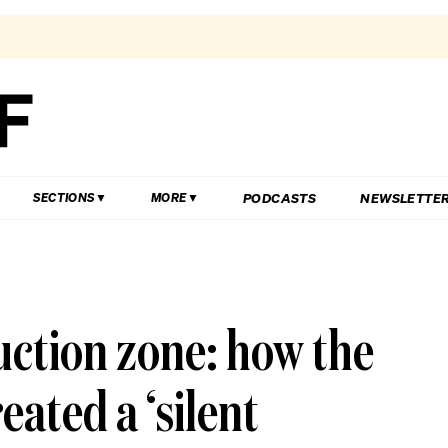
PODCASTS
NEWSLETTE
SECTIONS
MORE
ction zone: how the
eated a ‘silent