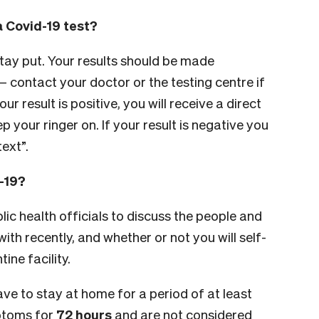
a Covid-19 test?
tay put. Your results should be made
– contact your doctor or the testing centre if
ur result is positive, you will receive a direct
p your ringer on. If your result is negative you
text”.
d-19?
lic health officials to discuss the people and
th recently, and whether or not you will self-
ine facility.
 have to stay at home for a period of at least
mptoms for
72 hours
and are not considered