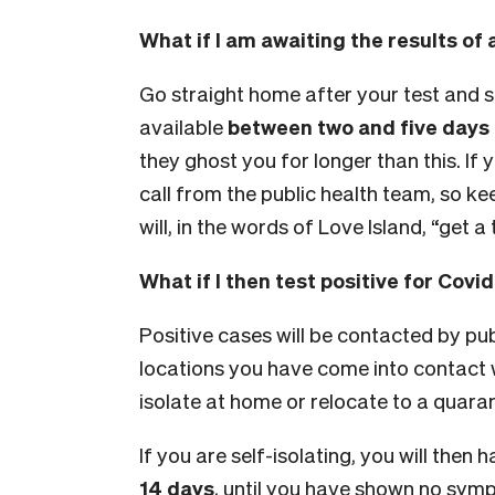
What if I am awaiting the results of 
Go straight home after your test and s
available
between two and five days
they ghost you for longer than this. If yo
call from the public health team, so kee
will, in the words of Love Island, “get a 
What if I then test positive for Covi
Positive cases will be contacted by pub
locations you have come into contact wi
isolate at home or relocate to a quarant
If you are self-isolating, you will then
14 days
, until you have shown no sy