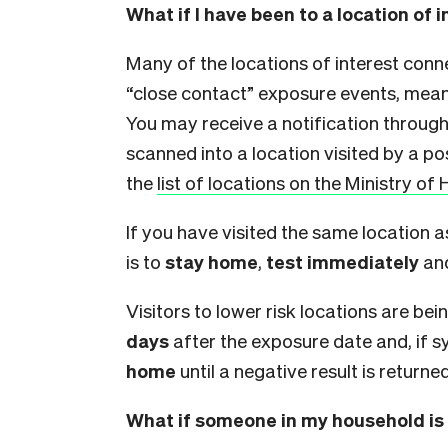
What if I have been to a location of 
Many of the locations of interest con
“close contact” exposure events, meani
You may receive a notification throug
scanned into a location visited by a pos
the
list of locations on the Ministry of 
If you have visited the same location a
is to
stay home
,
test immediately
an
Visitors to lower risk locations are b
days
after the exposure date and, if 
home
until a negative result is returned
What if someone in my household is 