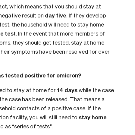
ct, which means that you should stay at
 negative result on
day five
. If they develop
est, the household will need to stay home
e tes
t. In the event that more members of
ms, they should get tested, stay at home
heir symptoms have been resolved for over
s tested positive for omicron?
ed to stay at home for
14 days
while the case
 the case has been released. That means a
usehold contacts of a positive case. If the
n facility, you will still need to
stay home
 as “series of tests”.