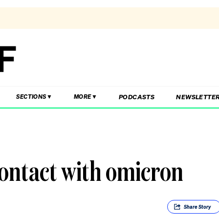
PODCASTS
NEWSLETTE
SECTIONS
MORE
contact with omicron
Share
Story