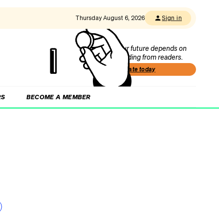
Thursday August 6, 2026
Sign in
Our future depends on
funding from readers.
Donate today
RS
BECOME A MEMBER