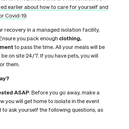
ed earlier about how to care for yourself and
or Covid-19
.
ur recovery in a managed isolation facility,
 Ensure you pack enough
clothing,
inment
to pass the time. All your meals will be
 be on site 24/7. If you have pets, you will
for them.
day?
tested ASAP
. Before you go away, make a
 you will get home to isolate in the event
ul to ask yourself the following questions, as