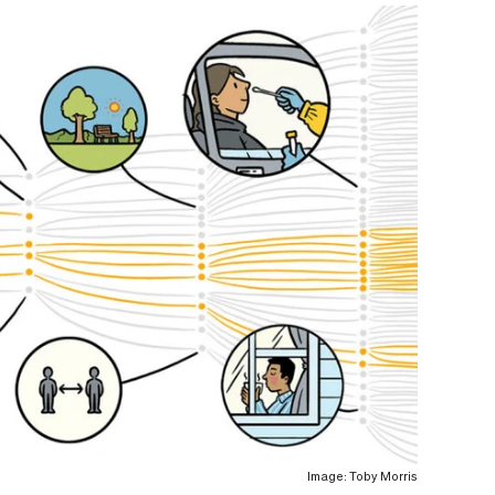
Image: Toby Morris