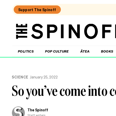
Support The Spinoff
The
Spinoff
THE SPINOFF
POLITICS
POP CULTURE
ĀTEA
BOOKS
Loaded:
Unemployment
SCIENCE
January 25, 2022
New
Zealand:
So you’ve come into 
the
numbers,
the
regions,
the
The Spinoff
politics
Staff writers