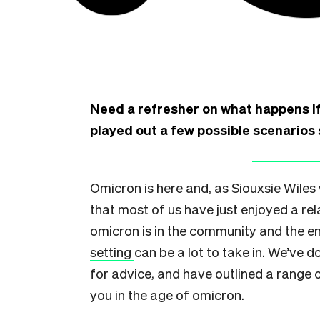
Need a refresher on what happens if
played out a few possible scenarios 
Omicron is here and, as Siouxsie Wiles
that most of us have just enjoyed a re
omicron is in the community and the en
setting
can be a lot to take in. We’ve d
for advice, and have outlined a range 
you in the age of omicron.