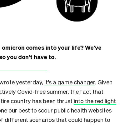
 omicron comes into your life? We’ve
so you don’t have to.
 wrote yesterday,
it’s a game changer
. Given
latively Covid-free summer, the fact that
tire country has been thrust
into the red light
one our best to scour public health websites
of different scenarios that could happen to