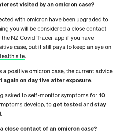
interest visited by an omicron case?
nected with omicron have been upgraded to
ng you will be considered a close contact.
h the NZ Covid Tracer app if you have
itive case, but it still pays to keep an eye on
Health site
.
s a positive omicron case, the current advice
d
again on day five after exposure
.
eing asked to self-monitor symptoms for
10
symptoms develop, to
get tested
and
stay
.
a close contact of an omicron case?