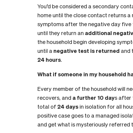
You’d be considered a secondary conta
home until the close contact returns a
symptoms after the negative day five t
until they return an
additional negativ
the household begin developing sympto
until a
negative test is returned
and t
24 hours
.
What if someone in my household ha
Every member of the household will ne
recovers, and
a further 10 day
s after
total of
24 days
in isolation for all ho
positive case goes to a managed isolatio
and get what is mysteriously referred to