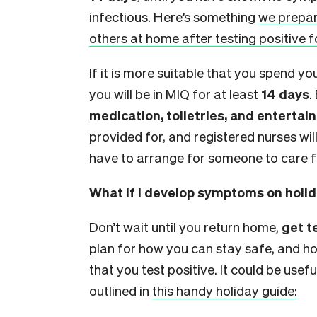
infectious. Here’s something
we prepar
others at home after testing positive f
If it is more suitable that you spend yo
you will be in MIQ for at least
14 days
.
medication, toiletries, and enterta
provided for, and registered nurses will
have to arrange for someone to care 
What if I develop symptoms on holi
Don’t wait until you return home,
get 
plan for how you can stay safe, and how
that you test positive. It could be usef
outlined in
this handy holiday guide: