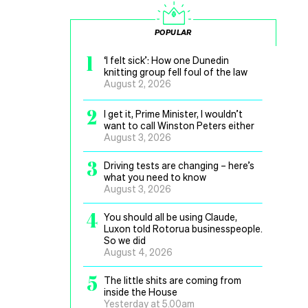
POPULAR
1
‘I felt sick’: How one Dunedin
knitting group fell foul of the law
August 2, 2026
2
I get it, Prime Minister, I wouldn’t
want to call Winston Peters either
August 3, 2026
3
Driving tests are changing – here’s
what you need to know
August 3, 2026
4
You should all be using Claude,
Luxon told Rotorua businesspeople.
So we did
August 4, 2026
5
The little shits are coming from
inside the House
Yesterday at 5.00am