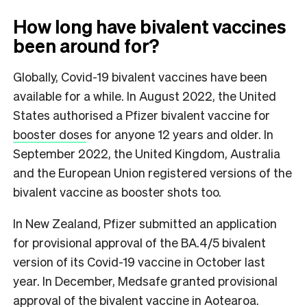
How long have bivalent vaccines
been around for?
Globally, Covid-19 bivalent vaccines have been
available for a while. In August 2022, the United
States authorised a Pfizer bivalent vaccine for
booster dose
s for anyone 12 years and older. In
September 2022, the United Kingdom, Australia
and the European Union registered versions of the
bivalent vaccine as booster shots too.
In New Zealand, Pfizer submitted an application
for provisional approval of the BA.4/5 bivalent
version of its Covid-19 vaccine in October last
year. In December, Medsafe granted provisional
approval of the bivalent vaccine in Aotearoa.