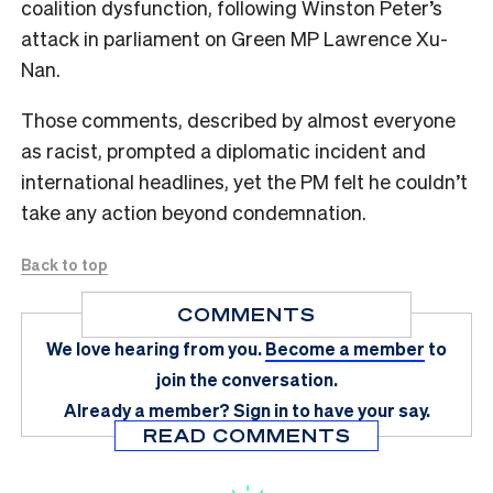
coalition dysfunction, following Winston Peter’s
attack in parliament on Green MP Lawrence Xu-
Nan.
Those comments, described by almost everyone
as racist, prompted a diplomatic incident and
international headlines, yet the PM felt he couldn’t
take any action beyond condemnation.
Back to top
COMMENTS
We love hearing from you.
Become a member
to
join the conversation.
Already a member?
Sign in
to have your say.
READ COMMENTS