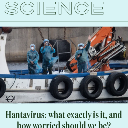
SCIENCE
Hantavirus: what exactly is it, and
how worried should we be?