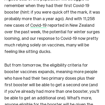
remember when they had their first Covid-19
booster (hint: if you were quick off the mark, it was
probably more than a year ago). And with 11,258​
new cases of
Covid-19
reported in New Zealand
over the past week, the potential for winter surges
looming, and
our response to Covid-19 now pretty
much relying solely on vaccines,
many will be
feeling like sitting ducks.
But from tomorrow, the eligibility criteria for
booster vaccines expands, meaning more people
who have had their two primary doses plus their
first booster will be able to get a second one (and
if you’ve already had more than one booster, you’ll
be able to get an additional one). What’s more,
anyone eligible for the booster will be given the