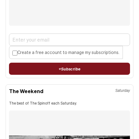
Create a free account to manage my subscriptions.
+
Subscribe
The Weekend
Saturday
The best of The Spinoff each Saturday.