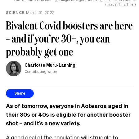
(Image: Tina Tiller)
SCIENCE
March 31, 2023
Bivalent Covid boosters are here
– and if you’re 30+, you can
probably get one
Charlotte Muru-Lanning
Contributing writer
Share
As of tomorrow, everyone in Aotearoa aged in
their 30s or 40s is eligible for another booster
shot – and it’s a new variety.
A good deal of the population will struggle to