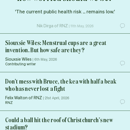
'The current public health risk ... remains low.'
Nik Dirga of RNZ
|
11th May, 2026
Siouxsie Wiles: Menstrual cups are a great
invention. But how safe are they?
Siouxsie Wiles
|
6th May, 2026
Contributing writer
Don't mess with Bruce, the kea with half a beak
who has never lost a fight
Felix Walton of RNZ
|
21st April, 2026
RNZ
Could a ball hit the roof of Christchurch’s new
stadium?