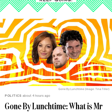
Gone By Lunchtime (Image: Tina Tiller)
POLITICS
about 4 hours ago
Gone By Lunchtime: What is Mr