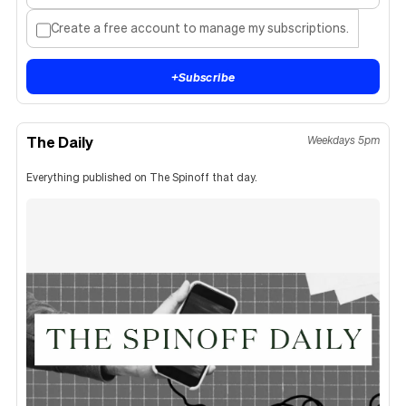
Create a free account to manage my subscriptions.
+
Subscribe
The Daily
Weekdays 5pm
Everything published on The Spinoff that day.