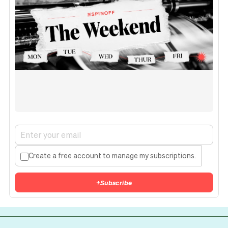
Create a free account to manage my subscriptions.
+
Subscribe