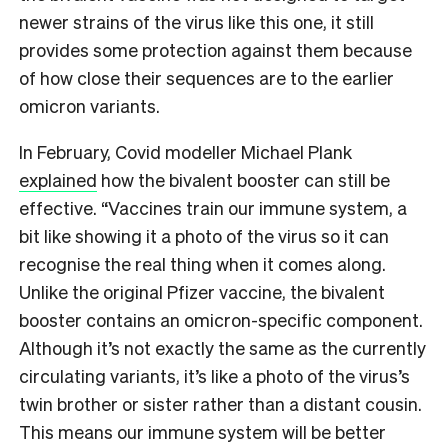
newer strains of the virus like this one, it still
provides some protection against them because
of how close their sequences are to the earlier
omicron variants.
In February, Covid modeller Michael Plank
explained
how the bivalent booster can still be
effective. “Vaccines train our immune system, a
bit like showing it a photo of the virus so it can
recognise the real thing when it comes along.
Unlike the original Pfizer vaccine, the bivalent
booster contains an omicron-specific component.
Although it’s not exactly the same as the currently
circulating variants, it’s like a photo of the virus’s
twin brother or sister rather than a distant cousin.
This means our immune system will be better