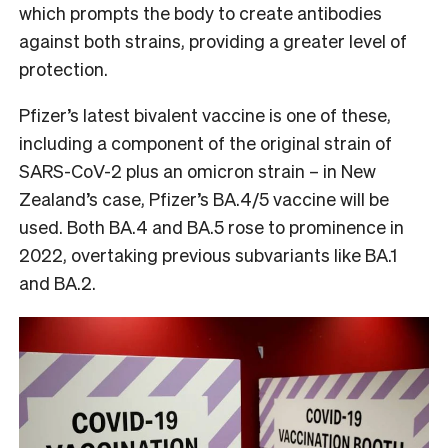
which prompts the body to create antibodies
against both strains, providing a greater level of
protection.
Pfizer’s latest bivalent vaccine is one of these,
including a component of the original strain of
SARS-CoV-2 plus an omicron strain – in New
Zealand’s case, Pfizer’s BA.4/5 vaccine will be
used. Both BA.4 and BA.5 rose to prominence in
2022, overtaking previous subvariants like BA.1
and BA.2.