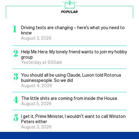
POPULAR
1
Driving tests are changing – here’s what you need to
know
August 3, 2026
2
Help Me Hera: My lonely friend wants to join my hobby
group
Yesterday at 9.00am
3
You should all be using Claude, Luxon told Rotorua
businesspeople. So we did
August 4, 2026
4
The little shits are coming from inside the House
August 5, 2026
5
I get it, Prime Minister, I wouldn’t want to call Winston
Peters either
August 3, 2026