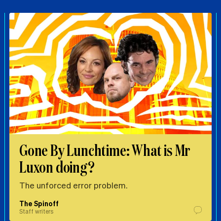
Gone By Lunchtime: What is Mr
Luxon doing?
The unforced error problem.
The Spinoff
Staff writers