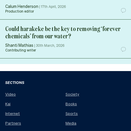
Calum Henderson
|
17th April, 2026
Production editor
Could harakeke be the key to removing ‘forever
chemicals’ from our water?
Shanti Mathias
|
30th March, 2026
Contributing writer
SECTIONS
Video
Society
Kai
Books
Internet
Sports
Partners
Media