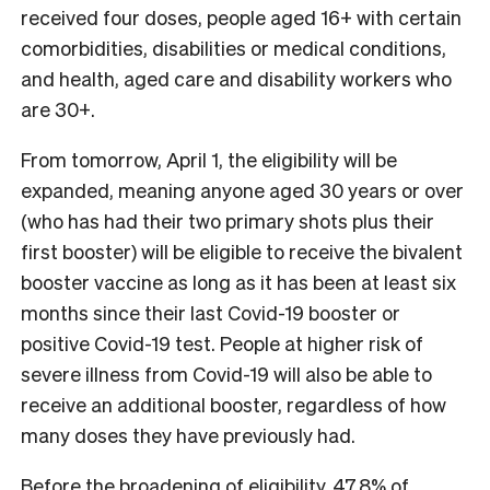
received four doses, people aged 16+ with certain
comorbidities, disabilities or medical conditions,
and health, aged care and disability workers who
are 30+.
From tomorrow, April 1, the eligibility will be
expanded, meaning anyone aged 30
years or over
(who has had their two primary shots plus their
first booster) will be eligible to receive the bivalent
booster vaccine as long as it has been at least six
months since their last Covid-19 booster or
positive Covid-19 test. People at higher risk of
severe illness from Covid-19 will also be able to
receive an additional booster, regardless of how
many doses they have previously had.
Before the broadening of eligibility, 47.8% of