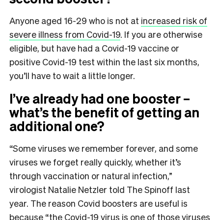
Anyone aged 16-29 who is not at
increased risk of
severe illness from Covid-19
.
If you are otherwise
eligible, but have had a Covid-19 vaccine or
positive Covid-19 test within the last six months,
you’ll have to wait a little longer.
I’ve already had one booster –
what’s the benefit of getting an
additional one?
“Some viruses we remember forever, and some
viruses we forget really quickly, whether it’s
through vaccination or natural infection,”
virologist Natalie Netzler told The Spinoff last
year. The reason Covid boosters are useful is
because “the Covid-19 virus is one of those viruses