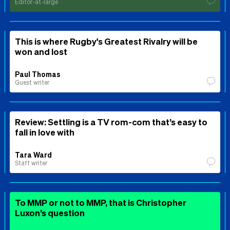
Editor-at-large
This is where Rugby's Greatest Rivalry will be
won and lost
Paul Thomas
Guest writer
Review: Settling is a TV rom-com that’s easy to
fall in love with
Tara Ward
Staff writer
To MMP or not to MMP, that is Christopher
Luxon’s question