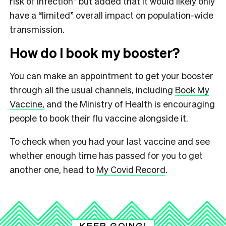
risk of infection” but added that it would likely only
have a “limited” overall impact on population-wide
transmission.
How do I book my booster?
You can make an appointment to get your booster
through all the usual channels, including
Book My
Vaccine,
and the Ministry of Health is encouraging
people to book their flu vaccine alongside it.
To check when you had your last vaccine and see
whether enough time has passed for you to get
another one, head to
My Covid Record
.
KEEP GOING!