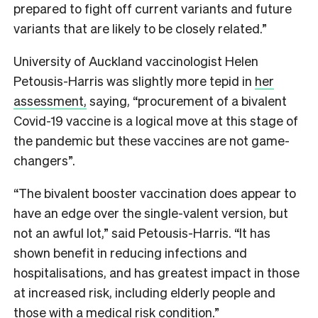
prepared to fight off current variants and future
variants that are likely to be closely related.”
University of Auckland vaccinologist Helen
Petousis-Harris was slightly more tepid in
her
assessment,
saying, “procurement of a bivalent
Covid-19 vaccine is a logical move at this stage of
the pandemic but these vaccines are not game-
changers”.
“The bivalent booster vaccination does appear to
have an edge over the single-valent version, but
not an awful lot,” said Petousis-Harris. “It has
shown benefit in reducing infections and
hospitalisations, and has greatest impact in those
at increased risk, including elderly people and
those with a medical risk condition.”