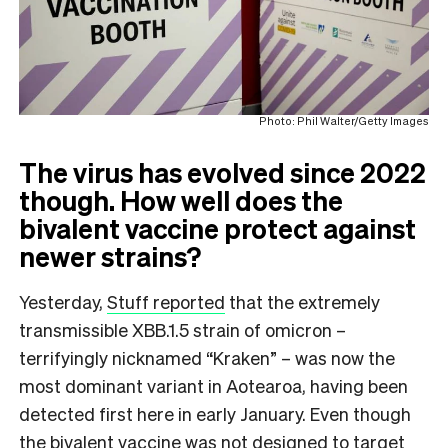
Photo: Phil Walter/Getty Images
The virus has evolved since 2022
though. How well does the
bivalent vaccine protect against
newer strains?
Yesterday,
Stuff reported
that the extremely
transmissible XBB.1.5 strain of omicron –
terrifyingly nicknamed “Kraken” – was now the
most dominant variant in Aotearoa, having been
detected first here in early January. Even though
the bivalent vaccine was not designed to target