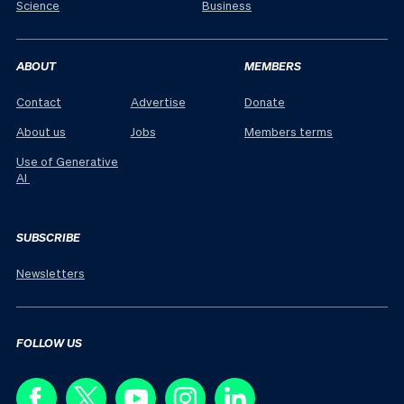
Science
Business
ABOUT
MEMBERS
Contact
Advertise
Donate
About us
Jobs
Members terms
Use of Generative
AI
SUBSCRIBE
Newsletters
FOLLOW US