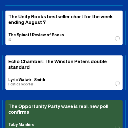
The Unity Books bestseller chart for the week
ending August 7
The Spinoff Review of Books
⚖️
Echo Chamber: The Winston Peters double
standard
Lyric Waiwiri-Smith
Politics reporter
The Opportunity Party wave is real, new poll
confirms
Toby Manhire