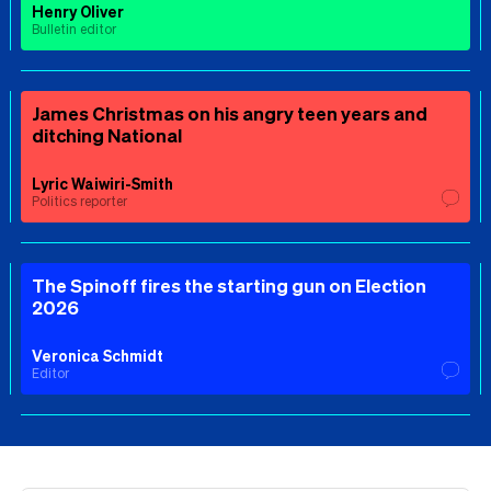
Henry Oliver
Bulletin editor
James Christmas on his angry teen years and
ditching National
Lyric Waiwiri-Smith
Politics reporter
The Spinoff fires the starting gun on Election
2026
Veronica Schmidt
Editor