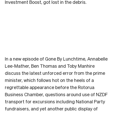
Investment Boost, got lost in the debris.
In a new episode of Gone By Lunchtime, Annabelle
Lee-Mather, Ben Thomas and Toby Manhire
discuss the latest unforced error from the prime
minister, which follows hot on the heels of a
regrettable appearance before the Rotorua
Business Chamber, questions around use of NZDF
transport for excursions including National Party
fundraisers, and yet another public display of