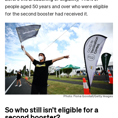
people aged 50 years and over who were eligible
for the second booster had received it.
Photo: Fiona Goodall/Getty Images
So who still isn’t eligible for a
second booster?