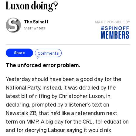
Luxon doing?
The Spinoff
MADE POSSIBLE BY
Staff writers
Comments
Share
The unforced error problem.
Yesterday should have been a good day for the
National Party. Instead, it was derailed by the
latest bit of riffing by Christopher Luxon, in
declaring, prompted by a listener’s text on
Newstalk ZB, that he’d like a referendum next
term on MMP. A big day for the CRL, for education
and for decrying Labour saying it would nix