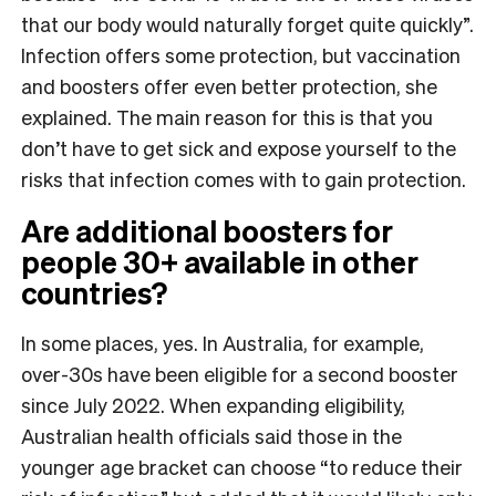
that our body would naturally forget quite quickly”.
Infection offers some protection, but vaccination
and boosters offer even better protection, she
explained. The main reason for this is that you
don’t have to get sick and expose yourself to the
risks that infection comes with to gain protection.
Are additional boosters for
people 30+ available in other
countries?
In some places, yes. In Australia, for example,
over-30s have been eligible for a second booster
since July 2022. When expanding eligibility,
Australian health officials said those in the
younger age bracket can choose “to reduce their