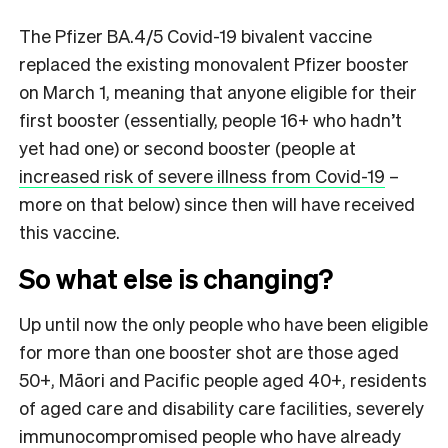
The Pfizer BA.4/5 Covid-19 bivalent vaccine
replaced the existing monovalent Pfizer booster
on March 1, meaning that anyone eligible for their
first booster (essentially, people 16+ who hadn’t
yet had one) or second booster (people at
increased risk of severe illness from Covid-19
–
more on that below) since then will have received
this vaccine.
So what else is changing?
Up until now the only people who have been eligible
for more than one booster shot are those aged
50+, Māori and Pacific people aged 40+, residents
of aged care and disability care facilities, severely
immunocompromised people who have already