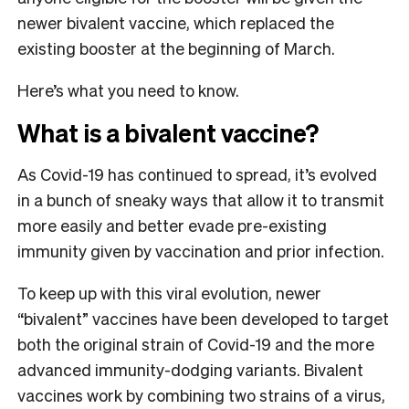
newer bivalent vaccine, which replaced the
existing booster at the beginning of March.
Here’s what you need to know.
What is a bivalent vaccine?
As Covid-19 has continued to spread, it’s evolved
in a bunch of sneaky ways that allow it to transmit
more easily and better evade pre-existing
immunity given by vaccination and prior infection.
To keep up with this viral evolution, newer
“bivalent” vaccines have been developed to target
both the original strain of Covid-19 and the more
advanced immunity-dodging variants. Bivalent
vaccines work by combining two strains of a virus,