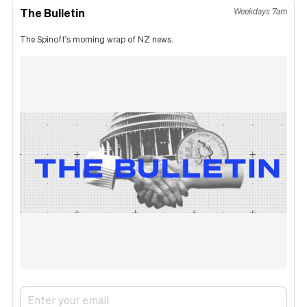
The Bulletin
Weekdays 7am
The Spinoff's morning wrap of NZ news.