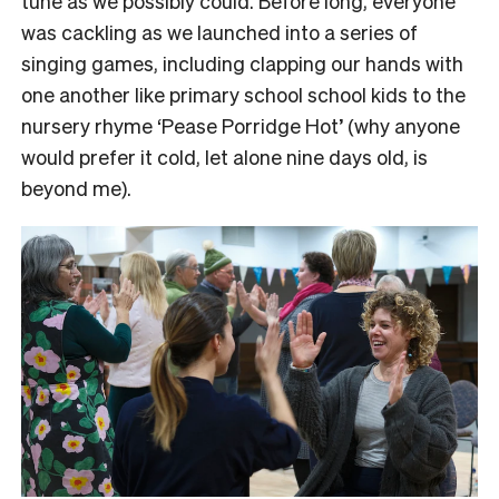
tune as we possibly could. Before long, everyone
was cackling as we launched into a series of
singing games, including clapping our hands with
one another like primary school school kids to the
nursery rhyme ‘Pease Porridge Hot’ (why anyone
would prefer it cold, let alone nine days old, is
beyond me).