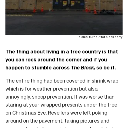
dismal turnout for block party
The thing about living in a free country is that
you can rock around the corner and if you
happen to stumble across
The Block
, so be it.
The entire thing had been covered in shrink wrap
which is for weather prevention but also,
annoyingly, snoop prevention. It was worse than
staring at your wrapped presents under the tree
on Christmas Eve. Revellers were left poking
around on the pavement, taking pictures and