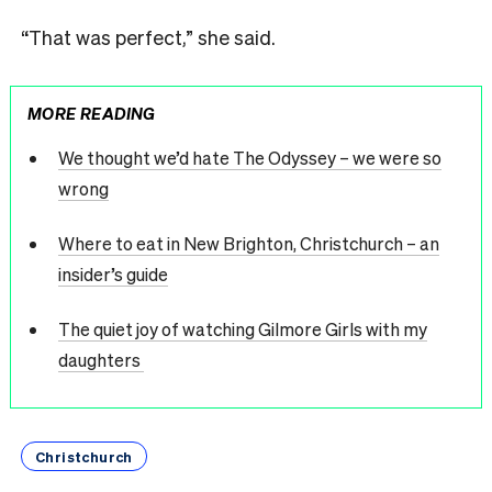
“That was perfect,” she said.
MORE READING
We thought we’d hate The Odyssey – we were so
wrong
Where to eat in New Brighton, Christchurch – an
insider’s guide
The quiet joy of watching Gilmore Girls with my
daughters
Christchurch