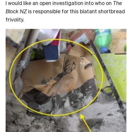
I would like an open investigation into who on
The
Block NZ
is responsible for this blatant shortbread
frivolity.