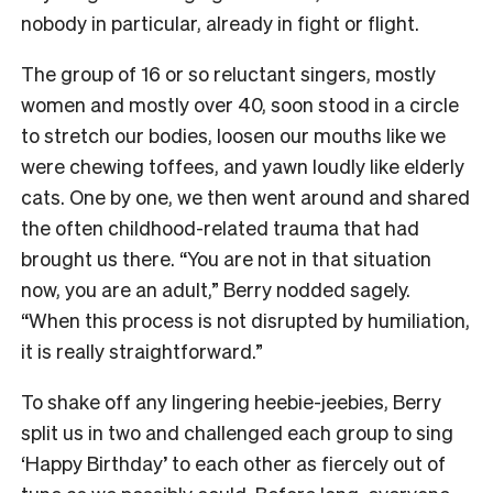
nobody in particular, already in fight or flight.
The group of 16 or so reluctant singers, mostly
women and mostly over 40, soon stood in a circle
to stretch our bodies, loosen our mouths like we
were chewing toffees, and yawn loudly like elderly
cats. One by one, we then went around and shared
the often childhood-related trauma that had
brought us there. “You are not in that situation
now, you are an adult,” Berry nodded sagely.
“When this process is not disrupted by humiliation,
it is really straightforward.”
To shake off any lingering heebie-jeebies, Berry
split us in two and challenged each group to sing
‘Happy Birthday’ to each other as fiercely out of