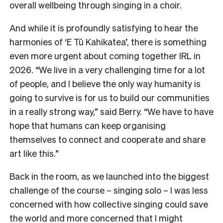
overall wellbeing through singing in a choir.
And while it is profoundly satisfying to hear the
harmonies of ‘E Tū Kahikatea’, there is something
even more urgent about coming together IRL in
2026. “We live in a very challenging time for a lot
of people, and I believe the only way humanity is
going to survive is for us to build our communities
in a really strong way,” said Berry. “We have to have
hope that humans can keep organising
themselves to connect and cooperate and share
art like this.”
Back in the room, as we launched into the biggest
challenge of the course – singing solo – I was less
concerned with how collective singing could save
the world and more concerned that I might