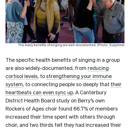
The many benefits of singing are well-documented. (Photo: Supplied)
The specific health benefits of singing in a group
are also widely-documented, from
reducing
cortisol levels
, to
strengthening your immune
system
, to connecting people so deeply that
their
heartbeats can even sync up
. A Canterbury
District Health Board study on Berry’s own
Rockers of Ages choir found 66.7% of members
increased their time spent with others through
choir, and two thirds felt they had increased their