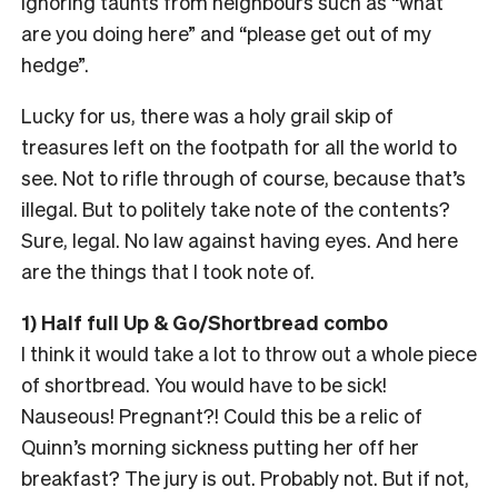
ignoring taunts from neighbours such as “what
are you doing here” and “please get out of my
hedge”.
Lucky for us, there was a holy grail skip of
treasures left on the footpath for all the world to
see. Not to rifle through of course, because that’s
illegal. But to politely take note of the contents?
Sure, legal. No law against having eyes. And here
are the things that I took note of.
1) Half full Up & Go/Shortbread combo
I think it would take a lot to throw out a whole piece
of shortbread. You would have to be sick!
Nauseous! Pregnant?! Could this be a relic of
Quinn’s morning sickness putting her off her
breakfast? The jury is out. Probably not. But if not,