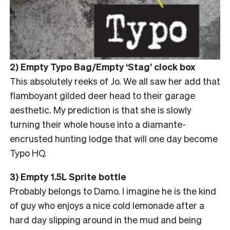
2) Empty Typo Bag/Empty ‘Stag’ clock box
This absolutely reeks of Jo. We all saw her add that
flamboyant gilded deer head to their garage
aesthetic. My prediction is that she is slowly
turning their whole house into a diamante-
encrusted hunting lodge that will one day become
Typo HQ.
3) Empty 1.5L Sprite bottle
Probably belongs to Damo. I imagine he is the kind
of guy who enjoys a nice cold lemonade after a
hard day slipping around in the mud and being