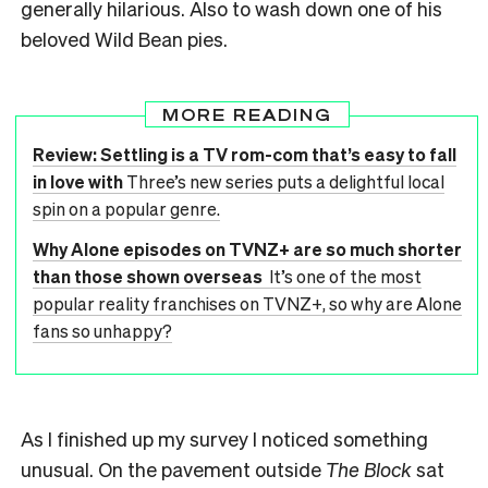
generally hilarious. Also to wash down one of his
beloved Wild Bean pies.
MORE READING
Review: Settling is a TV rom-com that’s easy to fall
in love with
Three’s new series puts a delightful local
spin on a popular genre.
Why Alone episodes on TVNZ+ are so much shorter
than those shown overseas
It’s one of the most
popular reality franchises on TVNZ+, so why are Alone
fans so unhappy?
As I finished up my survey I noticed something
unusual. On the pavement outside
The Block
sat