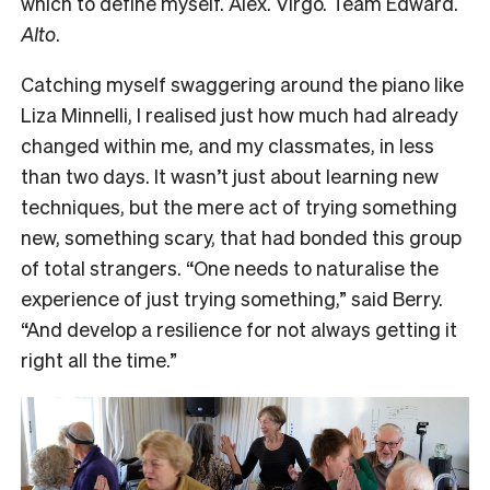
which to define myself. Alex. Virgo. Team Edward.
Alto
.
Catching myself swaggering around the piano like
Liza Minnelli, I realised just how much had already
changed within me, and my classmates, in less
than two days. It wasn’t just about learning new
techniques, but the mere act of trying something
new, something scary, that had bonded this group
of total strangers. “One needs to naturalise the
experience of just trying something,” said Berry.
“And develop a resilience for not always getting it
right all the time.”