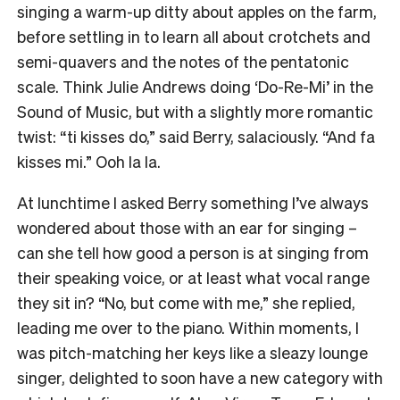
singing a warm-up ditty about apples on the farm,
before settling in to learn all about crotchets and
semi-quavers and the notes of the pentatonic
scale. Think Julie Andrews doing ‘Do-Re-Mi’ in the
Sound of Music, but with a slightly more romantic
twist: “ti kisses do,” said Berry, salaciously. “And fa
kisses mi.” Ooh la la.
At lunchtime I asked Berry something I’ve always
wondered about those with an ear for singing –
can she tell how good a person is at singing from
their speaking voice, or at least what vocal range
they sit in? “No, but come with me,” she replied,
leading me over to the piano. Within moments, I
was pitch-matching her keys like a sleazy lounge
singer, delighted to soon have a new category with