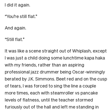
I did it again.
“You’re still flat.”
And again.
“Still flat.”
It was like a scene straight out of Whiplash, except
I was just a child doing some lunchtime kapa haka
with my friends, rather than an aspiring
professional jazz drummer being Oscar-winningly
berated by J.K. Simmons. Beet red and on the cusp
of tears, I was forced to sing the line a couple
more times, each with steamroller vs pancake
levels of flatness, until the teacher stormed
furiously out of the hall and left me standing in