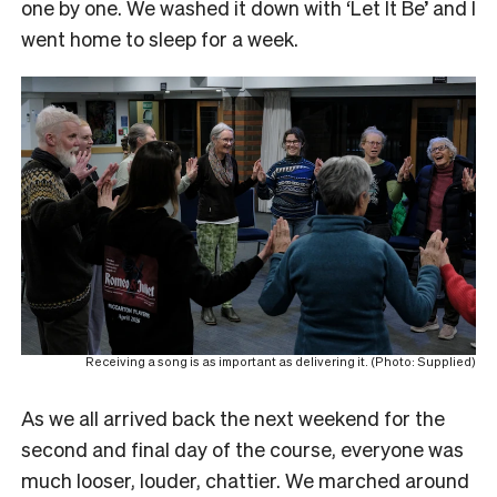
one by one. We washed it down with ‘Let It Be’ and I
went home to sleep for a week.
Receiving a song is as important as delivering it. (Photo: Supplied)
As we all arrived back the next weekend for the
second and final day of the course, everyone was
much looser, louder, chattier. We marched around