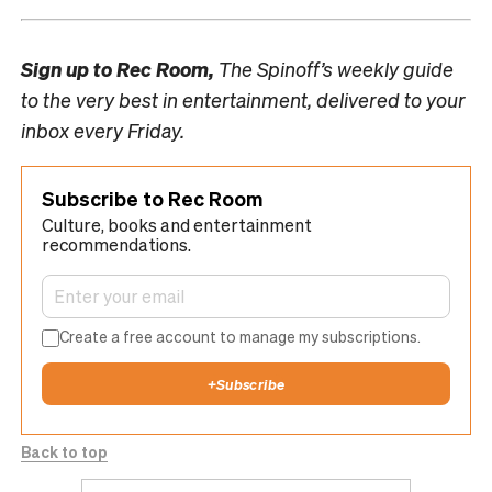
Sign up to
Rec Room,
The Spinoff’s weekly guide
to the very best in entertainment, delivered to your
inbox every Friday.
Subscribe to Rec Room
Culture, books and entertainment
recommendations.
Create a free account to manage my subscriptions.
+
Subscribe
Back to top