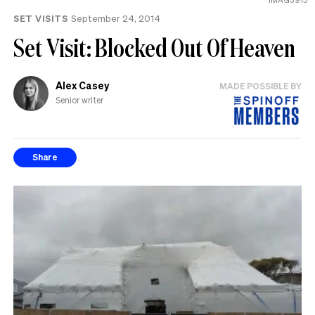
SET VISITS
September 24, 2014
Set Visit: Blocked Out Of Heaven
Alex Casey
MADE POSSIBLE BY
Senior writer
Share