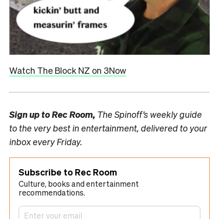
Watch The Block NZ on 3Now
Sign up to
Rec Room,
The Spinoff’s weekly guide
to the very best in entertainment, delivered to your
inbox every Friday.
Subscribe to Rec Room
Culture, books and entertainment
recommendations.