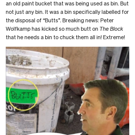
an old paint bucket that was being used as bin. But
not just any bin. It was a bin specifically labelled for
the disposal of “Butts”. Breaking news: Peter
Wolfkamp has kicked so much butt on
The Block
that he needs a bin to chuck them all in! Extreme!