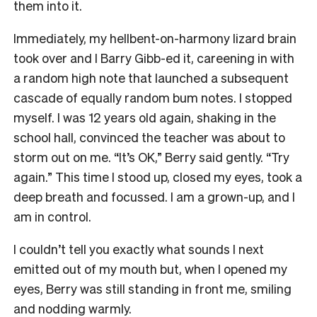
them into it.
Immediately, my hellbent-on-harmony lizard brain
took over and I Barry Gibb-ed it, careening in with
a random high note that launched a subsequent
cascade of equally random bum notes. I stopped
myself. I was 12 years old again, shaking in the
school hall, convinced the teacher was about to
storm out on me. “It’s OK,” Berry said gently. “Try
again.” This time I stood up, closed my eyes, took a
deep breath and focussed. I am a grown-up, and I
am in control.
I couldn’t tell you exactly what sounds I next
emitted out of my mouth but, when I opened my
eyes, Berry was still standing in front me, smiling
and nodding warmly.