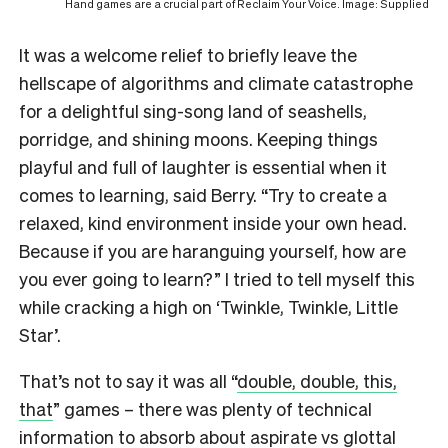
Hand games are a crucial part of Reclaim Your Voice. Image: Supplied
It was a welcome relief to briefly leave the
hellscape of algorithms and climate catastrophe
for a delightful sing-song land of seashells,
porridge, and shining moons. Keeping things
playful and full of laughter is essential when it
comes to learning, said Berry. “Try to create a
relaxed, kind environment inside your own head.
Because if you are haranguing yourself, how are
you ever going to learn?” I tried to tell myself this
while cracking a high on ‘Twinkle, Twinkle, Little
Star’.
That’s not to say it was all “
double, double, this,
that
” games – there was plenty of technical
information to absorb about aspirate vs glottal