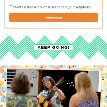
Create a free account to manage my subscriptions.
+
Subscribe
KEEP GOING!