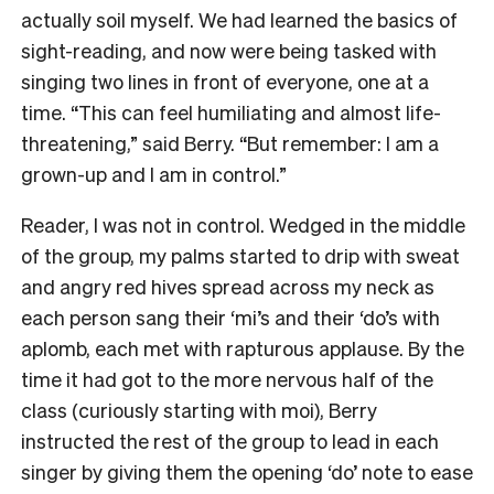
actually soil myself. We had learned the basics of
sight-reading, and now were being tasked with
singing two lines in front of everyone, one at a
time. “This can feel humiliating and almost life-
threatening,” said Berry. “But remember: I am a
grown-up and I am in control.”
Reader, I was not in control. Wedged in the middle
of the group, my palms started to drip with sweat
and angry red hives spread across my neck as
each person sang their ‘mi’s and their ‘do’s with
aplomb, each met with rapturous applause. By the
time it had got to the more nervous half of the
class (curiously starting with moi), Berry
instructed the rest of the group to lead in each
singer by giving them the opening ‘do’ note to ease