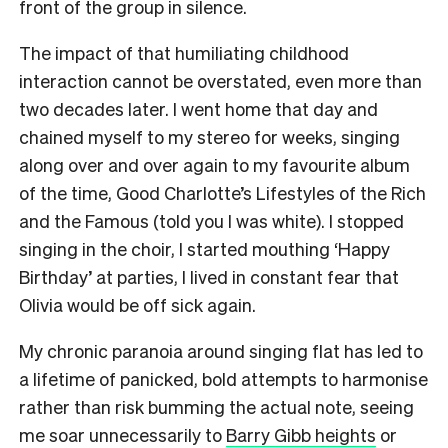
front of the group in silence.
The impact of that humiliating childhood
interaction cannot be overstated, even more than
two decades later. I went home that day and
chained myself to my stereo for weeks, singing
along over and over again to my favourite album
of the time, Good Charlotte’s Lifestyles of the Rich
and the Famous (told you I was white). I stopped
singing in the choir, I started mouthing ‘Happy
Birthday’ at parties, I lived in constant fear that
Olivia would be off sick again.
My chronic paranoia around singing flat has led to
a lifetime of panicked, bold attempts to harmonise
rather than risk bumming the actual note, seeing
me soar unnecessarily to
Barry Gibb heights
or