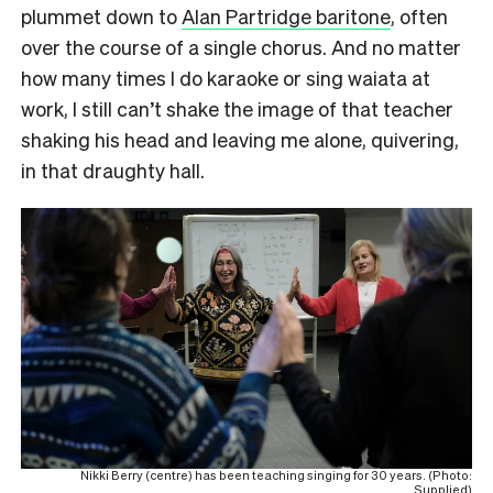
plummet down to
Alan Partridge baritone
, often
over the course of a single chorus. And no matter
how many times I do karaoke or sing waiata at
work, I still can’t shake the image of that teacher
shaking his head and leaving me alone, quivering,
in that draughty hall.
Nikki Berry (centre) has been teaching singing for 30 years. (Photo:
Supplied)