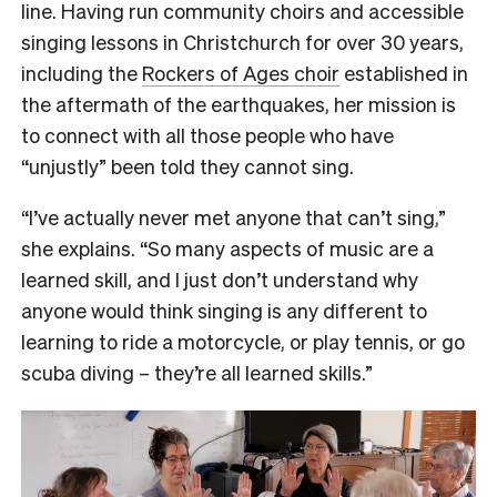
line. Having run community choirs and accessible
singing lessons in Christchurch for over 30 years,
including the
Rockers of Ages choir
established in
the aftermath of the earthquakes, her mission is
to connect with all those people who have
“unjustly” been told they cannot sing.
“I’ve actually never met anyone that can’t sing,”
she explains. “So many aspects of music are a
learned skill, and I just don’t understand why
anyone would think singing is any different to
learning to ride a motorcycle, or play tennis, or go
scuba diving – they’re all learned skills.”