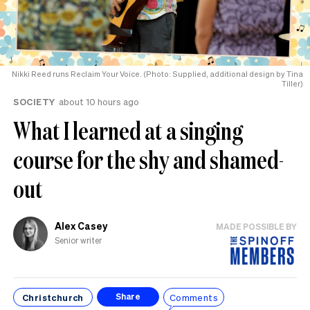
Nikki Reed runs Reclaim Your Voice. (Photo: Supplied, additional design by Tina
Tiller)
SOCIETY
about 10 hours ago
What I learned at a singing
course for the shy and shamed-
out
Alex Casey
MADE POSSIBLE BY
Senior writer
Christchurch
Comments
Share