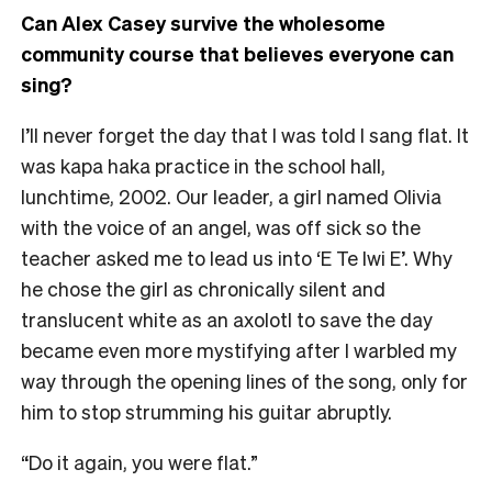
Can Alex Casey survive the wholesome
community course that believes everyone can
sing?
I’ll never forget the day that I was told I sang flat. It
was kapa haka practice in the school hall,
lunchtime, 2002. Our leader, a girl named Olivia
with the voice of an angel, was off sick so the
teacher asked me to lead us into ‘E Te Iwi E’. Why
he chose the girl as chronically silent and
translucent white as an axolotl to save the day
became even more mystifying after I warbled my
way through the opening lines of the song, only for
him to stop strumming his guitar abruptly.
“Do it again, you were flat.”