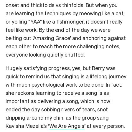
onset and thickfolds vs thinfolds. But when you
are learning the techniques by meowing like a cat,
or yelling “YAA” like a fishmonger, it doesn’t really
feel like work. By the end of the day we were
belting out ‘Amazing Grace’ and anchoring against
each other to reach the more challenging notes,
everyone looking quietly chuffed.
Hugely satisfying progress, yes, but Berry was
quick to remind us that singing is a lifelong journey
with much psychological work to be done. In fact,
she reckons learning to receive a song is as
important as delivering a song, which is how I
ended the day sobbing rivers of tears, snot
dripping around my chin, as the group sang
Kavisha Mezella’s ‘
We Are Angels
’ at every person,