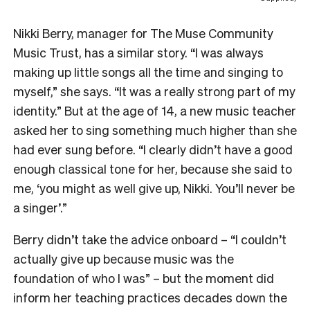
Nikki Berry, manager for The Muse Community
Music Trust, has a similar story. “I was always
making up little songs all the time and singing to
myself,” she says. “It was a really strong part of my
identity.” But at the age of 14, a new music teacher
asked her to sing something much higher than she
had ever sung before. “I clearly didn’t have a good
enough classical tone for her, because she said to
me, ‘you might as well give up, Nikki. You’ll never be
a singer’.”
Berry didn’t take the advice onboard – “I couldn’t
actually give up because music was the
foundation of who I was” – but the moment did
inform her teaching practices decades down the