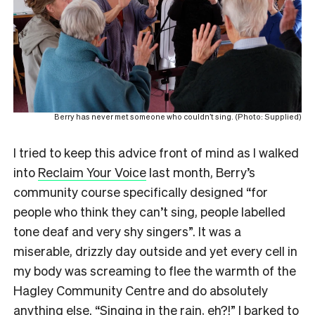
Berry has never met someone who couldn’t sing. (Photo: Supplied)
I tried to keep this advice front of mind as I walked
into
Reclaim Your Voice
last month, Berry’s
community course specifically designed “for
people who think they can’t sing, people labelled
tone deaf and very shy singers”. It was a
miserable, drizzly day outside and yet every cell in
my body was screaming to flee the warmth of the
Hagley Community Centre and do absolutely
anything else. “Singing in the rain, eh?!” I barked to