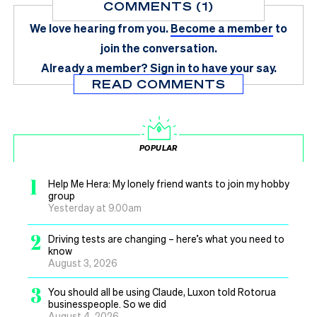
COMMENTS (1)
We love hearing from you.
Become a member
to
join the conversation.
Already a member?
Sign in
to have your say.
READ COMMENTS
POPULAR
1
Help Me Hera: My lonely friend wants to join my hobby
group
Yesterday at 9.00am
2
Driving tests are changing – here’s what you need to
know
August 3, 2026
3
You should all be using Claude, Luxon told Rotorua
businesspeople. So we did
August 4, 2026